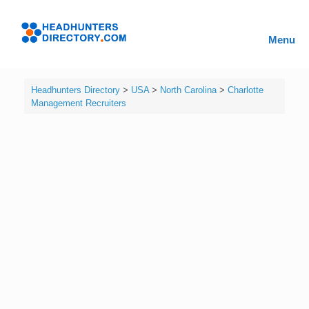
Skip
to
Headhunters
content
Menu
Directory
Headhunters Directory
>
USA
>
North Carolina
>
Charlotte
Management Recruiters