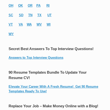
OH
OK
OR
PA
RI
SC
SD
TN
TX
UT
VT
VA
WA
WV
WI
WY
Secret Best Answers To Top Interview Questions!
Answers to Top Interview Questions
90 Resume Templates Bundle To Update Your
Resume CV!
Elevate Your Career With A Fresh Resume! Get 90 Resume
Templates Ready To Use!
Replace Your Job – Make Money Online with a Blog!