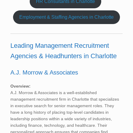
HR Consultants in Charlotte
Employment & Staffing Agencies in Charlotte
Leading Management Recruitment
Agencies & Headhunters in Charlotte
A.J. Morrow & Associates
Overview:
A.J. Morrow & Associates is a well-established
management recruitment firm in Charlotte that specializes
in executive search for senior management roles. They
have a long history of placing top-level candidates in
leadership positions within a wide variety of industries,
including finance, technology, and healthcare. Their
personalized approach ensures that companies find