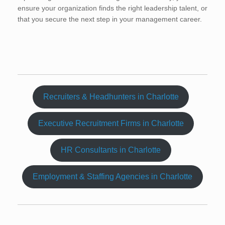
ensure your organization finds the right leadership talent, or
that you secure the next step in your management career.
Recruiters & Headhunters in Charlotte
Executive Recruitment Firms in Charlotte
HR Consultants in Charlotte
Employment & Staffing Agencies in Charlotte