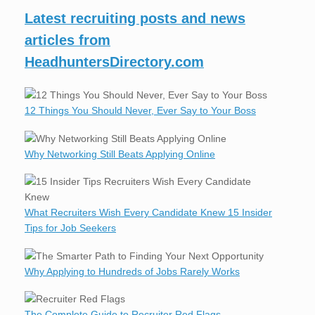
Latest recruiting posts and news
articles from
HeadhuntersDirectory.com
12 Things You Should Never, Ever Say to Your Boss
Why Networking Still Beats Applying Online
What Recruiters Wish Every Candidate Knew 15 Insider
Tips for Job Seekers
Why Applying to Hundreds of Jobs Rarely Works
The Complete Guide to Recruiter Red Flags