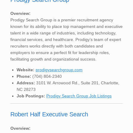
Overview:
Prodigy Search Group is a premier recruitment agency
known for its ability to place top management and executive
talent in a wide range of industries, including technology,
financial services, and healthcare. Prodigy’s team of expert
recruiters works directly with both candidates and
employers to ensure a perfect fit for leadership roles,
facilitating growth and organizational success.
Website:
prodigysearchgroup.com
Phone:
(704) 804-2340
Address:
3101 W. Arrowood Rd., Suite 201, Charlotte,
NC 28273
Job Postings:
Prodigy Search Group Job Listings
Robert Half Executive Search
Overview: