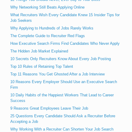
Why Networking Still Beats Applying Online
What Recruiters Wish Every Candidate Knew 15 Insider Tips for
Job Seekers
Why Applying to Hundreds of Jobs Rarely Works
The Complete Guide to Recruiter Red Flags
How Executive Search Firms Find Candidates Who Never Apply
The Hidden Job Market Explained
10 Secrets Only Recruiters Know About Every Job Posting
Top 10 Rules of Retaining Top Talent
Top 11 Reasons You Get Ghosted After a Job Interview
10 Reasons Every Employer Should Use an Executive Search
Firm
10 Daily Habits of the Happiest Workers That Lead to Career
Success
9 Reasons Great Employees Leave Their Job
25 Questions Every Candidate Should Ask a Recruiter Before
Accepting a Job
Why Working With a Recruiter Can Shorten Your Job Search