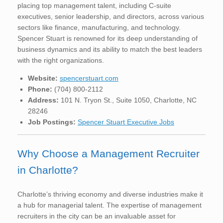
placing top management talent, including C-suite
executives, senior leadership, and directors, across various
sectors like finance, manufacturing, and technology.
Spencer Stuart is renowned for its deep understanding of
business dynamics and its ability to match the best leaders
with the right organizations.
Website:
spencerstuart.com
Phone:
(704) 800-2112
Address:
101 N. Tryon St., Suite 1050, Charlotte, NC
28246
Job Postings:
Spencer Stuart Executive Jobs
Why Choose a Management Recruiter
in Charlotte?
Charlotte’s thriving economy and diverse industries make it
a hub for managerial talent. The expertise of management
recruiters in the city can be an invaluable asset for