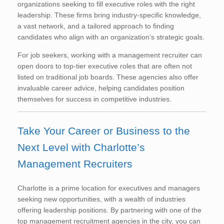
organizations seeking to fill executive roles with the right
leadership. These firms bring industry-specific knowledge,
a vast network, and a tailored approach to finding
candidates who align with an organization’s strategic goals.
For job seekers, working with a management recruiter can
open doors to top-tier executive roles that are often not
listed on traditional job boards. These agencies also offer
invaluable career advice, helping candidates position
themselves for success in competitive industries.
Take Your Career or Business to the
Next Level with Charlotte’s
Management Recruiters
Charlotte is a prime location for executives and managers
seeking new opportunities, with a wealth of industries
offering leadership positions. By partnering with one of the
top management recruitment agencies in the city, you can