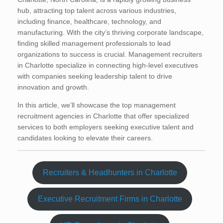
hub, attracting top talent across various industries,
including finance, healthcare, technology, and
manufacturing. With the city’s thriving corporate landscape,
finding skilled management professionals to lead
organizations to success is crucial. Management recruiters
in Charlotte specialize in connecting high-level executives
with companies seeking leadership talent to drive
innovation and growth.
In this article, we’ll showcase the top management
recruitment agencies in Charlotte that offer specialized
services to both employers seeking executive talent and
candidates looking to elevate their careers.
Recruiters & Headhunters in Charlotte
Executive Recruitment Firms in Charlotte