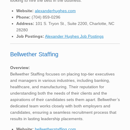
looking to hire the best in the business.
Website:
alexanderhughes.com
Phone:
(704) 859-0296
Address:
101 S. Tryon St., Suite 2200, Charlotte, NC
28280
Job Postings:
Alexander Hughes Job Postings
Bellwether Staffing
Overview:
Bellwether Staffing focuses on placing top-tier executives
and managers in various industries, including banking,
healthcare, and manufacturing. Their reputation for
understanding both the needs of their clients and the
aspirations of their candidates sets them apart. Bellwether’s
dedicated team works closely with both employers and
candidates, ensuring a seamless recruitment process that
results in lasting leadership placements.
Website:
bellwetherstaffing.com