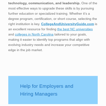
technology, communication, and leadership.
One of the
most effective ways to upgrade these skills is by pursuing
further education or specialized training. Whether it’s a
degree program, certification, or short course, selecting the
right institution is key.
CollegeAndUniversityGuide.com
is
an excellent resource for finding
the best NC universities
and
colleges in North Carolina
tailored to your goals,
making it easier to identify top programs that align with
evolving industry needs and increase your competitive
edge in the job market.
Help for Employers and
Hiring Managers