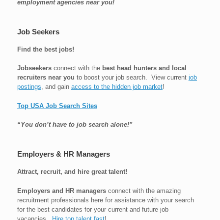
employment agencies near you!
Job Seekers
Find the best jobs!
Jobseekers
connect with the
best head hunters and local
recruiters near you
to boost your job search. View current
job
postings
, and gain
access to the hidden job market
!
Top USA Job Search Sites
“You don’t have to job search alone!”
Employers & HR Managers
Attract, recruit, and hire great talent!
Employers and HR managers
connect with the amazing
recruitment professionals here for assistance with your search
for the best candidates for your current and future job
vacancies.
Hire top talent fast
!