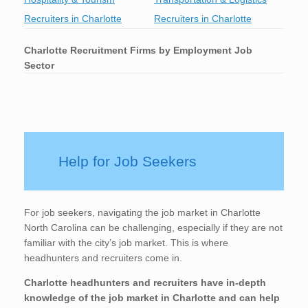
Recruiters in Charlotte
Recruiters in Charlotte
Charlotte
Recruitment Firms by Employment Job
Sector
Help for Job Seekers
For job seekers, navigating the job market in Charlotte
North Carolina can be challenging, especially if they are not
familiar with the city’s job market. This is where
headhunters and recruiters come in.
Charlotte
headhunters and recruiters have in-depth
knowledge of the job market in Charlotte
and can help