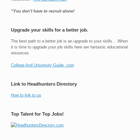
“You don’t have to recruit alone!
Upgrade your skills for a better job.
The best path to a better job is an upgrade to your skills… When
it is time to upgrade your job skills here are fantastic educational
resources.
College And University Guide .com
Link to Headhunters Directory
How to link to us
Top Talent for Top Jobs!