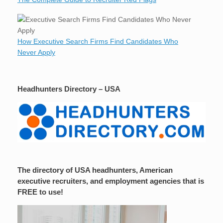
How Executive Search Firms Find Candidates Who
Never Apply
Headhunters Directory – USA
The directory of USA headhunters, American
executive recruiters, and employment agencies that is
FREE to use!