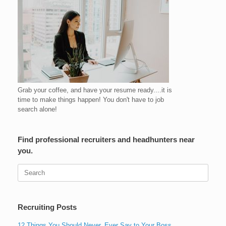
Grab your coffee, and have your resume ready....it is
time to make things happen! You don't have to job
search alone!
Find professional recruiters and headhunters near
you.
Search
for:
Recruiting Posts
12 Things You Should Never, Ever Say to Your Boss