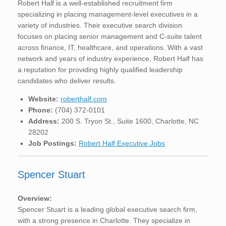
Robert Half is a well-established recruitment firm
specializing in placing management-level executives in a
variety of industries. Their executive search division
focuses on placing senior management and C-suite talent
across finance, IT, healthcare, and operations. With a vast
network and years of industry experience, Robert Half has
a reputation for providing highly qualified leadership
candidates who deliver results.
Website:
roberthalf.com
Phone:
(704) 372-0101
Address:
200 S. Tryon St., Suite 1600, Charlotte, NC
28202
Job Postings:
Robert Half Executive Jobs
Spencer Stuart
Overview:
Spencer Stuart is a leading global executive search firm,
with a strong presence in Charlotte. They specialize in