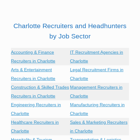
Charlotte Recruiters and Headhunters
by Job Sector
Accounting & Finance
IT Recruitment Agencies in
Recruiters in Charlotte
Charlotte
Arts & Entertainment
Legal Recruitment Firms in
Recruiters in Charlotte
Charlotte
Construction & Skilled Trades
Management Recruiters in
Recruiters in Charlotte
Charlotte
Engineering Recruiters in
Manufacturing Recruiters in
Charlotte
Charlotte
Healthcare Recruiters in
Sales & Marketing Recruiters
Charlotte
in Charlotte
Hospitality & Tourism
Transportation & Logistics