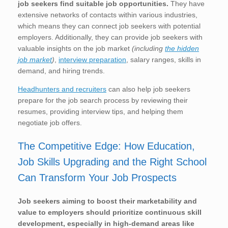
job seekers find suitable job opportunities.
They have
extensive networks of contacts within various industries,
which means they can connect job seekers with potential
employers. Additionally, they can provide job seekers with
valuable insights on the job market
(including
the hidden
job market
)
,
interview preparation
, salary ranges, skills in
demand, and hiring trends.
Headhunters and recruiters
can also help job seekers
prepare for the job search process by reviewing their
resumes, providing interview tips, and helping them
negotiate job offers.
The Competitive Edge: How Education,
Job Skills Upgrading and the Right School
Can Transform Your Job Prospects
Job seekers aiming to boost their marketability and
value to employers should prioritize continuous skill
development, especially in high-demand areas like