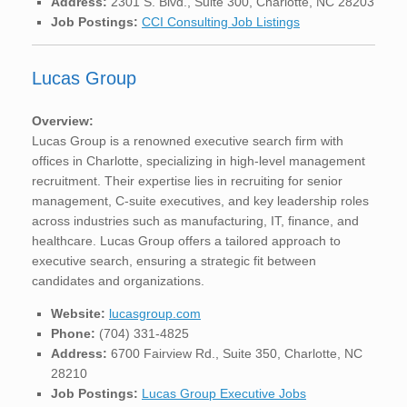
Address:
2301 S. Blvd., Suite 300, Charlotte, NC 28203
Job Postings:
CCI Consulting Job Listings
Lucas Group
Overview:
Lucas Group is a renowned executive search firm with
offices in Charlotte, specializing in high-level management
recruitment. Their expertise lies in recruiting for senior
management, C-suite executives, and key leadership roles
across industries such as manufacturing, IT, finance, and
healthcare. Lucas Group offers a tailored approach to
executive search, ensuring a strategic fit between
candidates and organizations.
Website:
lucasgroup.com
Phone:
(704) 331-4825
Address:
6700 Fairview Rd., Suite 350, Charlotte, NC
28210
Job Postings:
Lucas Group Executive Jobs