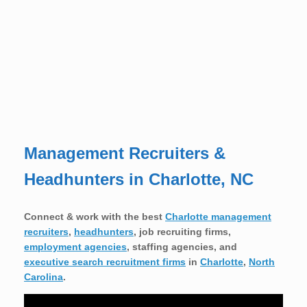
Management Recruiters &
Headhunters in Charlotte, NC
Connect & work with the best
Charlotte management
recruiters
,
headhunters
, job recruiting firms,
employment agencies
, staffing agencies, and
executive search recruitment firms
in
Charlotte
,
North
Carolina
.