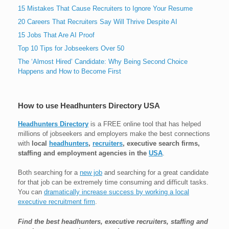
15 Mistakes That Cause Recruiters to Ignore Your Resume
20 Careers That Recruiters Say Will Thrive Despite AI
15 Jobs That Are AI Proof
Top 10 Tips for Jobseekers Over 50
The ‘Almost Hired’ Candidate: Why Being Second Choice
Happens and How to Become First
How to use Headhunters Directory USA
Headhunters Directory
is a FREE online tool that has helped
millions of jobseekers and employers make the best connections
with
local
headhunters
,
recruiters
, executive search firms,
staffing and employment agencies in the
USA
.
Both searching for a
new job
and searching for a great candidate
for that job can be extremely time consuming and difficult tasks.
You can
dramatically increase success by working a local
executive recruitment firm
.
Find the best headhunters, executive recruiters, staffing and