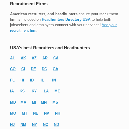
Recruitment Firms
American recruiters, and headhunters
ensure your recruitment
firm is included on
Headhunters Directory USA
to help both
jobseekers and employers connect with your services!
Add your
recruitment firm
.
USA’s best Recruiters and Headhunters
AL
AK
AZ
AR
CA
CO
CI
DE
DC
GA
FL
HI
ID
IL
IN
IA
KS
KY
LA
ME
MD
MA
MI
MN
MS
MO
MT
NE
NV
NH
NJ
NM
NY
NC
ND