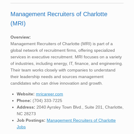
Management Recruiters of Charlotte
(MRI)
Overview:
Management Recruiters of Charlotte (MRI) is part of a
global network of recruitment firms, offering specialized
services in executive recruitment. MRI focuses on a variety
of industries, including energy, IT, finance, and engineering.
Their team works closely with companies to understand
their leadership needs and sources management
candidates who can drive innovation and growth.
Website:
mricareer.com
Phone:
(704) 333-7225
Address:
2040 Ayrsley Town Blvd., Suite 201, Charlotte,
NC 28273
Job Postings:
Management Recruiters of Charlotte
Jobs