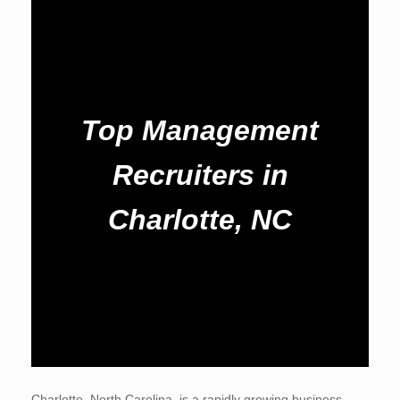
Top Management
Recruiters in
Charlotte, NC
Charlotte, North Carolina, is a rapidly growing business