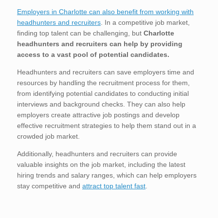
Employers in Charlotte can also benefit from working with
headhunters and recruiters
. In a competitive job market,
finding top talent can be challenging, but
Charlotte
headhunters and recruiters can help by providing
access to a vast pool of potential candidates.
Headhunters and recruiters can save employers time and
resources by handling the recruitment process for them,
from identifying potential candidates to conducting initial
interviews and background checks. They can also help
employers create attractive job postings and develop
effective recruitment strategies to help them stand out in a
crowded job market.
Additionally, headhunters and recruiters can provide
valuable insights on the job market, including the latest
hiring trends and salary ranges, which can help employers
stay competitive and
attract top talent fast
.