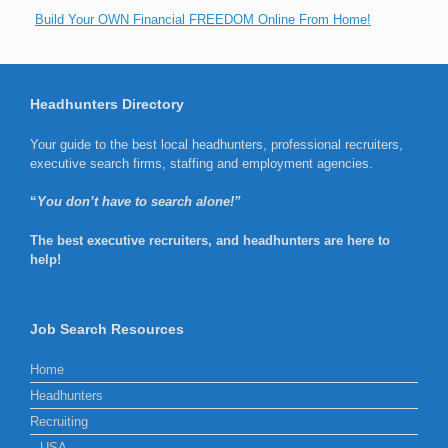
Build Your OWN Financial FREEDOM Online From Home!
Headhunters Directory
Your guide to the best local headhunters, professional recruiters,
executive search firms, staffing and employment agencies.
“
You don’t have to search alone!”
The best executive recruiters, and headhunters are here to
help!
Job Search Resources
Home
Headhunters
Recruiting
USA