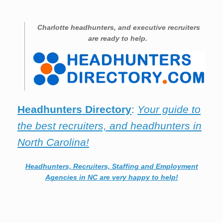
Charlotte
headhunters, and executive recruiters
are ready to help.
Headhunters Directory
:
Your guide to
the best recruiters, and headhunters in
North Carolina!
Headhunters, Recruiters, Staffing and Employment
Agencies in NC are very happy to help!