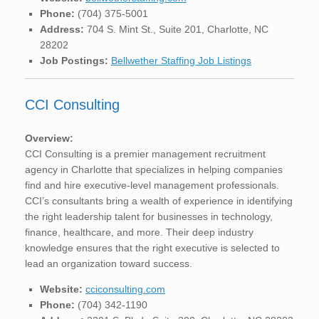
Phone:
(704) 375-5001
Address:
704 S. Mint St., Suite 201, Charlotte, NC
28202
Job Postings:
Bellwether Staffing Job Listings
CCI Consulting
Overview:
CCI Consulting is a premier management recruitment
agency in Charlotte that specializes in helping companies
find and hire executive-level management professionals.
CCI’s consultants bring a wealth of experience in identifying
the right leadership talent for businesses in technology,
finance, healthcare, and more. Their deep industry
knowledge ensures that the right executive is selected to
lead an organization toward success.
Website:
cciconsulting.com
Phone:
(704) 342-1190