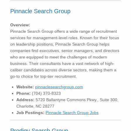
Pinnacle Search Group
Overview:
Pinnacle Search Group offers a wide range of recruitment
services for management-level roles. Known for their focus
on leadership positions, Pinnacle Search Group helps
companies find executives, senior managers, and directors
who are equipped to meet the challenges of modern
business. Their consultants have a vast network of high-
caliber candidates across diverse sectors, making them a
go-to choice for top-tier recruitment.
Website:
pinnaclesearchgroup.com
Phone:
(704) 370-8323
Address:
5720 Ballantyne Commons Pkwy., Suite 300,
Charlotte, NC 28277
Job Postings:
Pinnacle Search Group Jobs
Prodigy Search Group