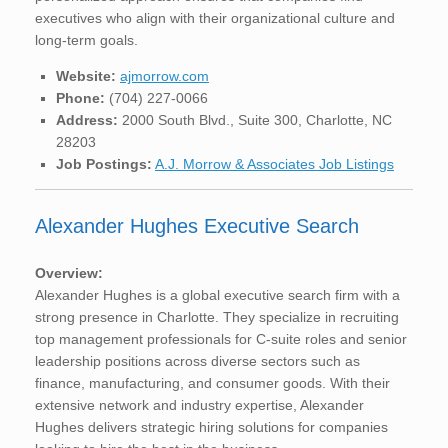
executives who align with their organizational culture and
long-term goals.
Website:
ajmorrow.com
Phone:
(704) 227-0066
Address:
2000 South Blvd., Suite 300, Charlotte, NC
28203
Job Postings:
A.J. Morrow & Associates Job Listings
Alexander Hughes Executive Search
Overview:
Alexander Hughes is a global executive search firm with a
strong presence in Charlotte. They specialize in recruiting
top management professionals for C-suite roles and senior
leadership positions across diverse sectors such as
finance, manufacturing, and consumer goods. With their
extensive network and industry expertise, Alexander
Hughes delivers strategic hiring solutions for companies