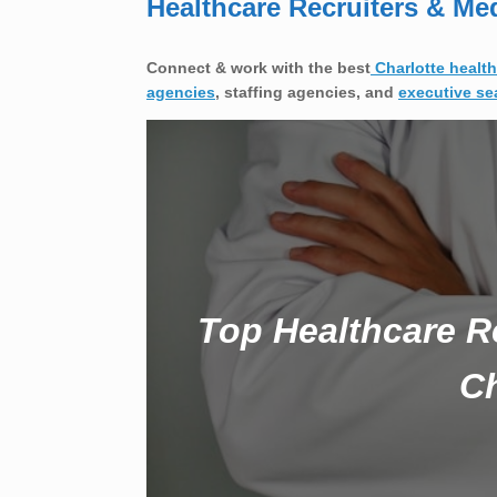
Healthcare Recruiters & Me
Connect & work with the best
Charlotte health
agencies
, staffing agencies, and
executive se
Top Healthcare R
Ch