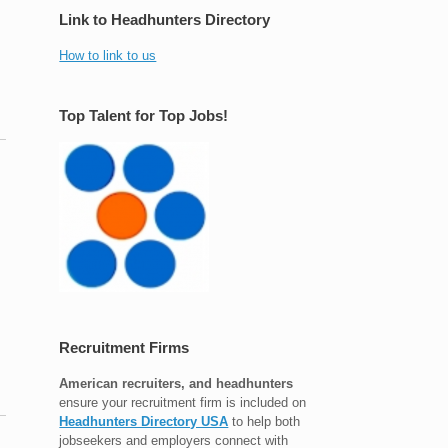
Link to Headhunters Directory
How to link to us
Top Talent for Top Jobs!
Recruitment Firms
American recruiters, and headhunters
ensure your recruitment firm is included on
Headhunters Directory USA
to help both
jobseekers and employers connect with