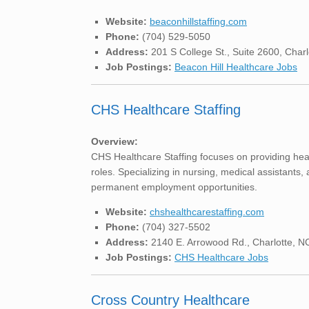
Website:
beaconhillstaffing.com
Phone:
(704) 529-5050
Address:
201 S College St., Suite 2600, Char
Job Postings:
Beacon Hill Healthcare Jobs
CHS Healthcare Staffing
Overview:
CHS Healthcare Staffing focuses on providing healt
roles. Specializing in nursing, medical assistants,
permanent employment opportunities.
Website:
chshealthcarestaffing.com
Phone:
(704) 327-5502
Address:
2140 E. Arrowood Rd., Charlotte, 
Job Postings:
CHS Healthcare Jobs
Cross Country Healthcare