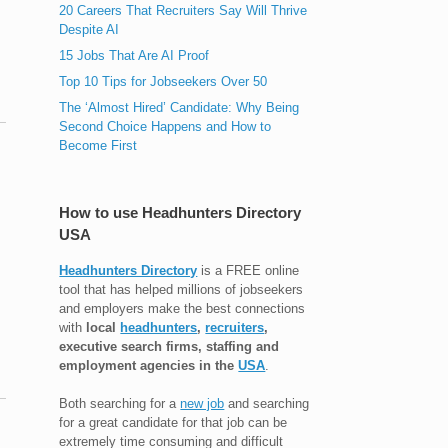
20 Careers That Recruiters Say Will Thrive
Despite AI
15 Jobs That Are AI Proof
Top 10 Tips for Jobseekers Over 50
The ‘Almost Hired’ Candidate: Why Being
Second Choice Happens and How to
Become First
How to use Headhunters Directory
USA
Headhunters Directory
is a FREE online
tool that has helped millions of jobseekers
and employers make the best connections
with
local
headhunters
,
recruiters
,
executive search firms, staffing and
employment agencies in the
USA
.
Both searching for a
new job
and searching
for a great candidate for that job can be
extremely time consuming and difficult