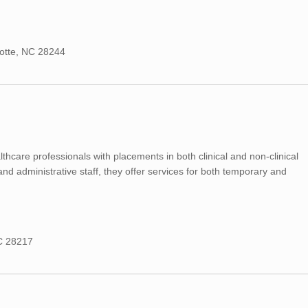
lotte, NC 28244
hcare professionals with placements in both clinical and non-clinical
 and administrative staff, they offer services for both temporary and
NC 28217