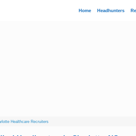
Directory
Home
Headhunters
Re
rlotte Healthcare Recruiters