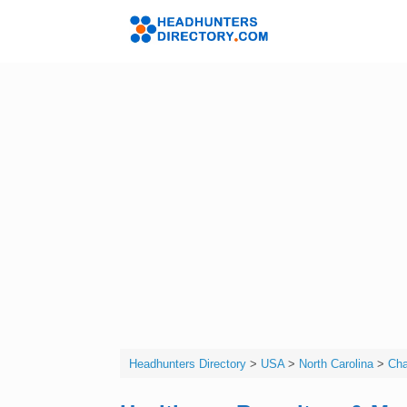
Skip
to
Headhunters 
content
Headhunters Directory
>
USA
>
North Carolina
>
Cha