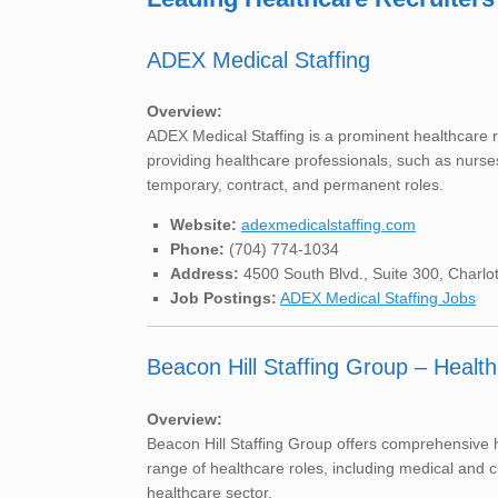
ADEX Medical Staffing
Overview:
ADEX Medical Staffing is a prominent healthcare r
providing healthcare professionals, such as nurses,
temporary, contract, and permanent roles.
Website:
adexmedicalstaffing.com
Phone:
(704) 774-1034
Address:
4500 South Blvd., Suite 300, Charlo
Job Postings:
ADEX Medical Staffing Jobs
Beacon Hill Staffing Group – Health
Overview:
Beacon Hill Staffing Group offers comprehensive he
range of healthcare roles, including medical and cl
healthcare sector.