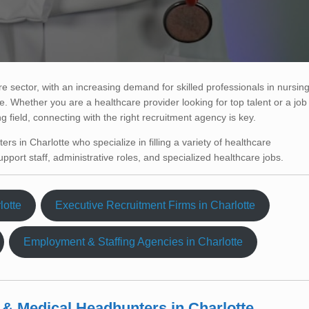
e sector, with an increasing demand for skilled professionals in nursing
. Whether you are a healthcare provider looking for top talent or a job
ng field, connecting with the right recruitment agency is key.
ters in Charlotte who specialize in filling a variety of healthcare
pport staff, administrative roles, and specialized healthcare jobs.
lotte
Executive Recruitment Firms in Charlotte
Employment & Staffing Agencies in Charlotte
 & Medical Headhunters in Charlotte