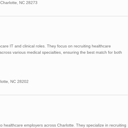
 Charlotte, NC 28273
hcare IT and clinical roles. They focus on recruiting healthcare
cross various medical specialties, ensuring the best match for both
rlotte, NC 28202
 to healthcare employers across Charlotte. They specialize in recruiting