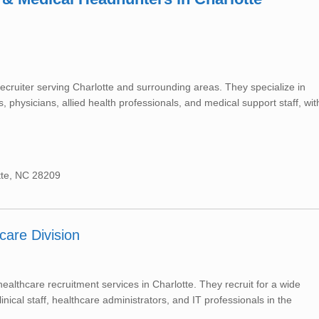
ecruiter serving Charlotte and surrounding areas. They specialize in
 physicians, allied health professionals, and medical support staff, wit
tte, NC 28209
care Division
althcare recruitment services in Charlotte. They recruit for a wide
inical staff, healthcare administrators, and IT professionals in the