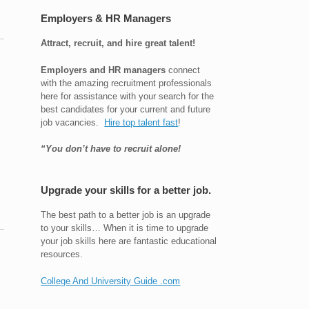
Employers & HR Managers
Attract, recruit, and hire great talent!
Employers and HR managers
connect
with the amazing recruitment professionals
here for assistance with your search for the
best candidates for your current and future
job vacancies.
Hire top talent fast
!
“You don’t have to recruit alone!
Upgrade your skills for a better job.
The best path to a better job is an upgrade
to your skills… When it is time to upgrade
your job skills here are fantastic educational
resources.
College And University Guide .com