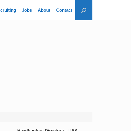
cruiting
Jobs
About
Contact
Headhunters Directory – USA