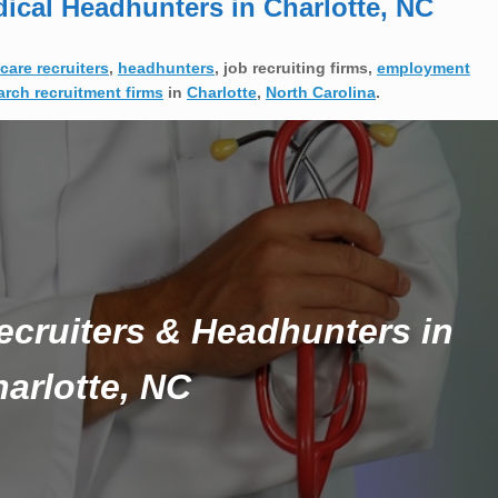
dical Headhunters in Charlotte, NC
care recruiters
,
headhunters
, job recruiting firms,
employment
arch recruitment firms
in
Charlotte
,
North Carolina
.
ecruiters & Headhunters in
arlotte, NC