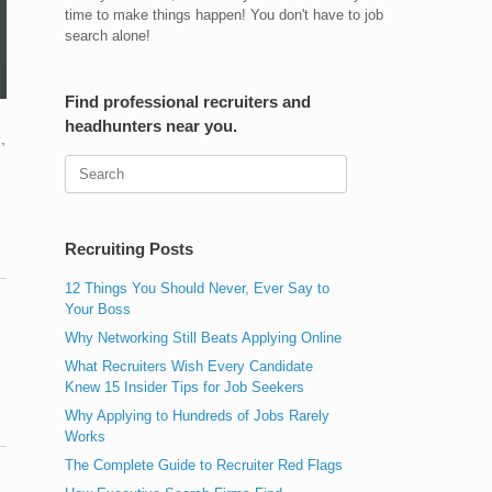
time to make things happen! You don't have to job
search alone!
Find professional recruiters and
headhunters near you.
,
Search
for:
Recruiting Posts
12 Things You Should Never, Ever Say to
Your Boss
Why Networking Still Beats Applying Online
What Recruiters Wish Every Candidate
Knew 15 Insider Tips for Job Seekers
Why Applying to Hundreds of Jobs Rarely
Works
The Complete Guide to Recruiter Red Flags