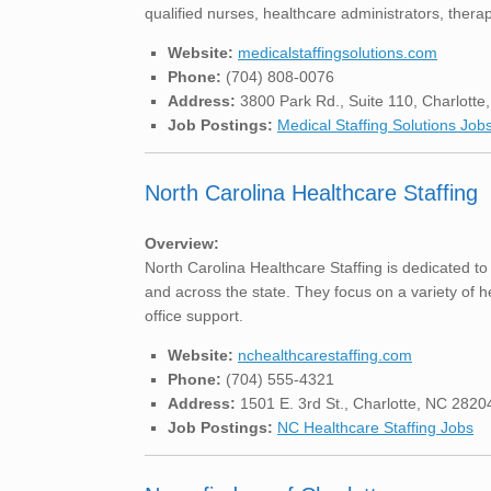
qualified nurses, healthcare administrators, therap
Website:
medicalstaffingsolutions.com
Phone:
(704) 808-0076
Address:
3800 Park Rd., Suite 110, Charlott
Job Postings:
Medical Staffing Solutions Job
North Carolina Healthcare Staffing
Overview:
North Carolina Healthcare Staffing is dedicated to
and across the state. They focus on a variety of h
office support.
Website:
nchealthcarestaffing.com
Phone:
(704) 555-4321
Address:
1501 E. 3rd St., Charlotte, NC 2820
Job Postings:
NC Healthcare Staffing Jobs