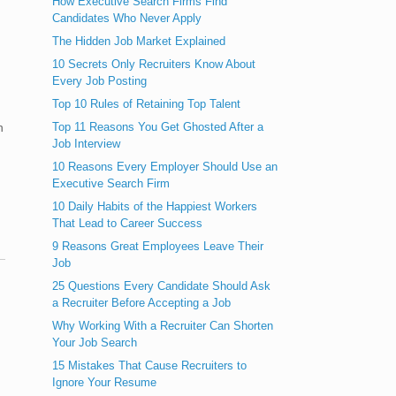
How Executive Search Firms Find
Candidates Who Never Apply
The Hidden Job Market Explained
10 Secrets Only Recruiters Know About
Every Job Posting
Top 10 Rules of Retaining Top Talent
Top 11 Reasons You Get Ghosted After a
h
Job Interview
10 Reasons Every Employer Should Use an
Executive Search Firm
10 Daily Habits of the Happiest Workers
That Lead to Career Success
9 Reasons Great Employees Leave Their
Job
25 Questions Every Candidate Should Ask
a Recruiter Before Accepting a Job
Why Working With a Recruiter Can Shorten
Your Job Search
15 Mistakes That Cause Recruiters to
Ignore Your Resume