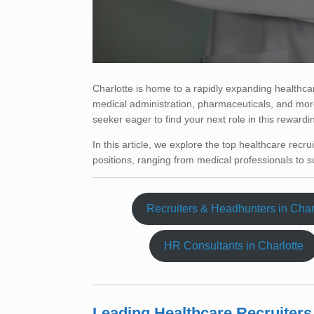
Charlotte is home to a rapidly expanding healthcar
medical administration, pharmaceuticals, and more
seeker eager to find your next role in this rewardi
In this article, we explore the top healthcare recrui
positions, ranging from medical professionals to su
Recruiters & Headhunters in Char
HR Consultants in Charlotte
Leading Healthcare Recruiters