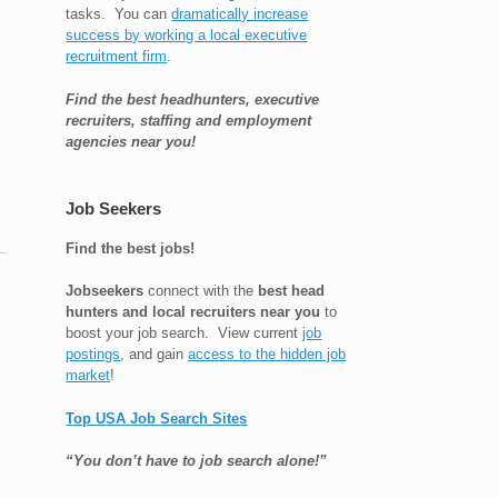
tasks. You can
dramatically increase
success by working a local executive
recruitment firm
.
Find the best headhunters, executive
recruiters, staffing and employment
agencies near you!
Job Seekers
Find the best jobs!
Jobseekers
connect with the
best head
hunters and local recruiters near you
to
boost your job search. View current
job
postings
, and gain
access to the hidden job
market
!
Top USA Job Search Sites
“You don’t have to job search alone!”