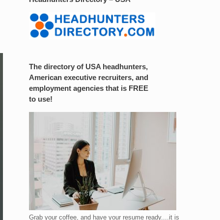
The directory of USA headhunters,
American executive recruiters, and
employment agencies that is FREE
to use!
Grab your coffee, and have your resume ready....it is