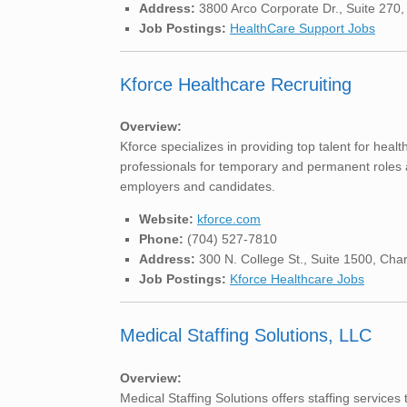
Address:
3800 Arco Corporate Dr., Suite 270,
Job Postings:
HealthCare Support Jobs
Kforce Healthcare Recruiting
Overview:
Kforce specializes in providing top talent for healt
professionals for temporary and permanent roles a
employers and candidates.
Website:
kforce.com
Phone:
(704) 527-7810
Address:
300 N. College St., Suite 1500, Cha
Job Postings:
Kforce Healthcare Jobs
Medical Staffing Solutions, LLC
Overview:
Medical Staffing Solutions offers staffing services