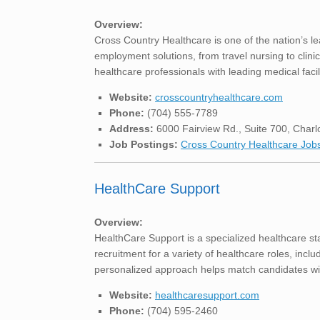
Overview:
Cross Country Healthcare is one of the nation’s le
employment solutions, from travel nursing to clini
healthcare professionals with leading medical facil
Website:
crosscountryhealthcare.com
Phone:
(704) 555-7789
Address:
6000 Fairview Rd., Suite 700, Charl
Job Postings:
Cross Country Healthcare Job
HealthCare Support
Overview:
HealthCare Support is a specialized healthcare st
recruitment for a variety of healthcare roles, includ
personalized approach helps match candidates with
Website:
healthcaresupport.com
Phone:
(704) 595-2460