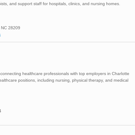
ists, and support staff for hospitals, clinics, and nursing homes.
e, NC 28209
s
 connecting healthcare professionals with top employers in Charlotte
ealthcare positions, including nursing, physical therapy, and medical
4