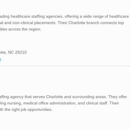
ading healthcare staffing agencies, offering a wide range of healthcare
cal and non-clinical placements. Their Charlotte branch connects top
ities across the region.
otte, NC 28210
s
affing agency that serves Charlotte and surrounding areas. They offer
ing nursing, medical office administration, and clinical staff. Their
 the right job opportunities.