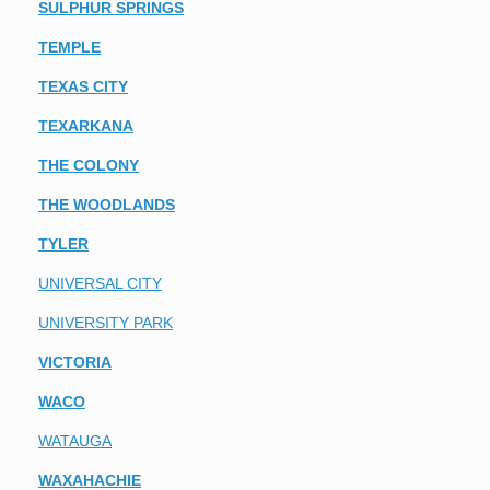
SULPHUR SPRINGS
TEMPLE
TEXAS CITY
TEXARKANA
THE COLONY
THE WOODLANDS
TYLER
UNIVERSAL CITY
UNIVERSITY PARK
VICTORIA
WACO
WATAUGA
WAXAHACHIE