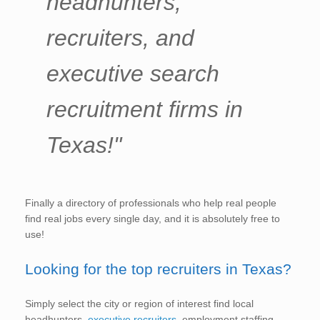
headhunters,
recruiters, and
executive search
recruitment firms in
Texas!"
Finally a directory of professionals who help real people
find real jobs every single day, and it is absolutely free to
use!
Looking for the top recruiters in Texas?
Simply select the city or region of interest find local
headhunters,
executive recruiters
, employment staffing