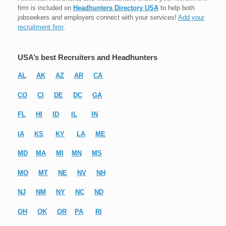
firm is included on
Headhunters Directory USA
to help both
jobseekers and employers connect with your services!
Add your
recruitment firm
.
USA’s best Recruiters and Headhunters
AL
AK
AZ
AR
CA
CO
CI
DE
DC
GA
FL
HI
ID
IL
IN
IA
KS
KY
LA
ME
MD
MA
MI
MN
MS
MO
MT
NE
NV
NH
NJ
NM
NY
NC
ND
OH
OK
OR
PA
RI