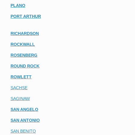
PLANO
PORT ARTHUR
RICHARDSON
ROCKWALL
ROSENBERG
ROUND ROCK
ROWLETT
SACHSE
SAGINAW
SAN ANGELO
SAN ANTONIO
SAN BENITO