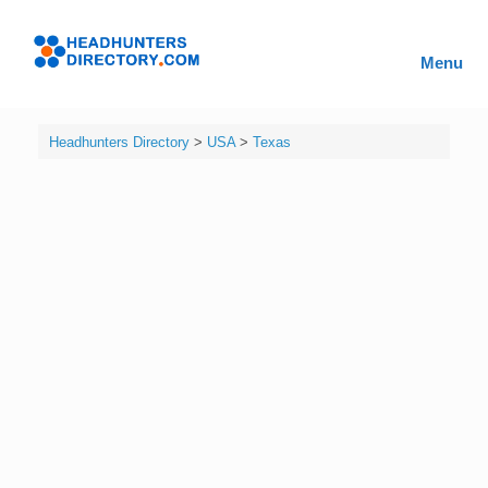
Skip
to
Headhunters
content
Menu
Directory
Headhunters Directory
>
USA
>
Texas