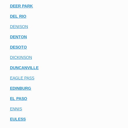
DEER PARK
DEL RIO
DENISON
DENTON
DESOTO
DICKINSON
DUNCANVILLE
EAGLE PASS
EDINBURG
EL PASO
ENNIS
EULESS