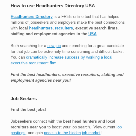
How to use Headhunters Directory USA
Headhunters Directory
is a FREE online tool that has helped
millions of jobseekers and employers make the best connections
with
local
headhunters
,
recruiters
, executive search firms,
staffing and employment agencies in the
USA
.
Both searching for a
new job
and searching for a great candidate
for that job can be extremely time consuming and difficult tasks.
You can
dramatically increase success by working a local
executive recruitment firm
.
Find the best headhunters, executive recruiters, staffing and
employment agencies near you!
Job Seekers
Find the best jobs!
Jobseekers
connect with the
best head hunters and local
recruiters near you
to boost your job search. View current
job
postings
, and gain
access to the hidden job market
!