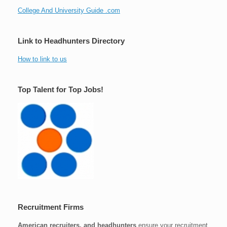
College And University Guide .com
Link to Headhunters Directory
How to link to us
Top Talent for Top Jobs!
Recruitment Firms
American recruiters, and headhunters
ensure your recruitment