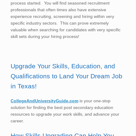
process started. You will find seasoned recruitment
professionals that often times also have extensive
experience recruiting, screening and hiring within very
specific industry sectors. This can prove extremely
valuable when searching for candidates with very specific
skill sets during your hiring process!
Upgrade Your Skills, Education, and
Qualifications to Land Your Dream Job
in Texas!
CollegeAndUniversityGuide.com
is your one-stop
solution for finding the best post secondary education
resources to upgrade your work skills, and advance your
career.
How Skills Upgrading Can Help You