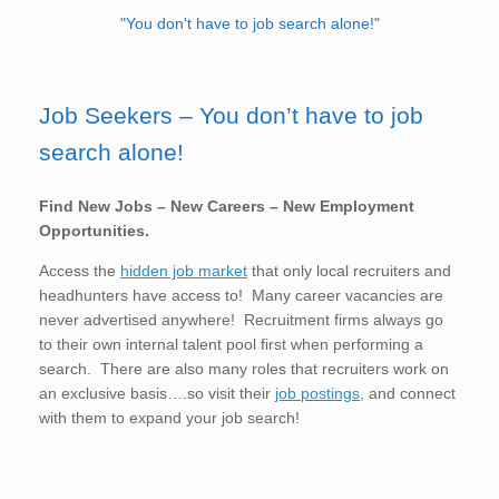
"You don't have to job search alone!"
Job Seekers – You don’t have to job
search alone!
Find New Jobs – New Careers – New Employment
Opportunities.
Access the
hidden job market
that only local recruiters and
headhunters have access to! Many career vacancies are
never advertised anywhere! Recruitment firms always go
to their own internal talent pool first when performing a
search. There are also many roles that recruiters work on
an exclusive basis….so visit their
job postings
, and connect
with them to expand your job search!