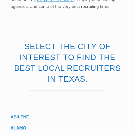
agencies, and some of the very best recruiting firms.
SELECT THE CITY OF
INTEREST TO FIND THE
BEST LOCAL RECRUITERS
IN TEXAS.
ABILENE
ALAMO