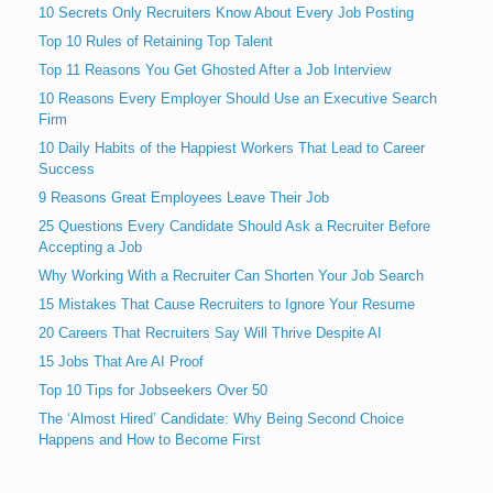
10 Secrets Only Recruiters Know About Every Job Posting
Top 10 Rules of Retaining Top Talent
Top 11 Reasons You Get Ghosted After a Job Interview
10 Reasons Every Employer Should Use an Executive Search
Firm
10 Daily Habits of the Happiest Workers That Lead to Career
Success
9 Reasons Great Employees Leave Their Job
25 Questions Every Candidate Should Ask a Recruiter Before
Accepting a Job
Why Working With a Recruiter Can Shorten Your Job Search
15 Mistakes That Cause Recruiters to Ignore Your Resume
20 Careers That Recruiters Say Will Thrive Despite AI
15 Jobs That Are AI Proof
Top 10 Tips for Jobseekers Over 50
The ‘Almost Hired’ Candidate: Why Being Second Choice
Happens and How to Become First