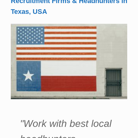
Recruitment Firms & Headhunters in
Texas, USA
"Work with best local