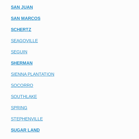
SAN JUAN
SAN MARCOS
SCHERTZ
SEAGOVILLE
SEGUIN
SHERMAN
SIENNA PLANTATION
SOCORRO
SOUTHLAKE
SPRING
STEPHENVILLE
SUGAR LAND