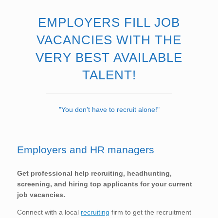
EMPLOYERS FILL JOB
VACANCIES WITH THE
VERY BEST AVAILABLE
TALENT!
"You don't have to recruit alone!"
Employers and HR managers
Get professional help recruiting, headhunting,
screening, and hiring top applicants for your current
job vacancies.
Connect with a local
recruiting
firm to get the recruitment