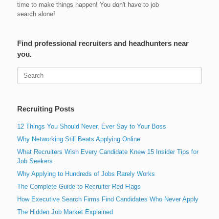
time to make things happen! You don't have to job
search alone!
Find professional recruiters and headhunters near
you.
Search
for:
Recruiting Posts
12 Things You Should Never, Ever Say to Your Boss
Why Networking Still Beats Applying Online
What Recruiters Wish Every Candidate Knew 15 Insider Tips for
Job Seekers
Why Applying to Hundreds of Jobs Rarely Works
The Complete Guide to Recruiter Red Flags
How Executive Search Firms Find Candidates Who Never Apply
The Hidden Job Market Explained