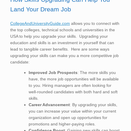
Land Your Dream Job
CollegeAndUniversityGuide.com
allows you to connect with
the top colleges, technical schools and universities in the
USA to help you upgrade your skills. Upgrading your
education and skills is an investment in yourself that can
lead to tangible career benefits. Here are some ways
upgrading your skills can make you a more competitive job
candidate:
Improved Job Prospects
: The more skills you
have, the more job opportunities will be available
to you. Hiring managers are often looking for
well-rounded candidates with both hard and soft
skills.
Career Advancement
: By upgrading your skills,
you can increase your value within your current
organization and open up opportunities for
promotions and higher-paying roles.
Confidence Boost
: Gaining new skills can boost