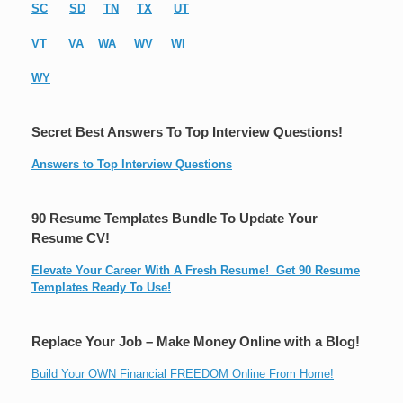
SC
SD
TN
TX
UT
VT
VA
WA
WV
WI
WY
Secret Best Answers To Top Interview Questions!
Answers to Top Interview Questions
90 Resume Templates Bundle To Update Your
Resume CV!
Elevate Your Career With A Fresh Resume! Get 90 Resume
Templates Ready To Use!
Replace Your Job – Make Money Online with a Blog!
Build Your OWN Financial FREEDOM Online From Home!