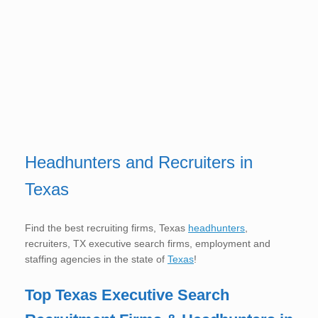
Headhunters and Recruiters in
Texas
Find the best recruiting firms, Texas
headhunters
,
recruiters, TX executive search firms, employment and
staffing agencies in the state of
Texas
!
Top Texas
Executive Search