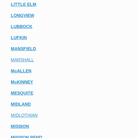
LITTLE ELM
LONGVIEW
LUBBOCK
LUFKIN
MANSFIELD
MARSHALL
McALLEN
McKINNEY
MESQUITE
MIDLAND
MIDLOTHIAN
MISSION
MISSION BEND