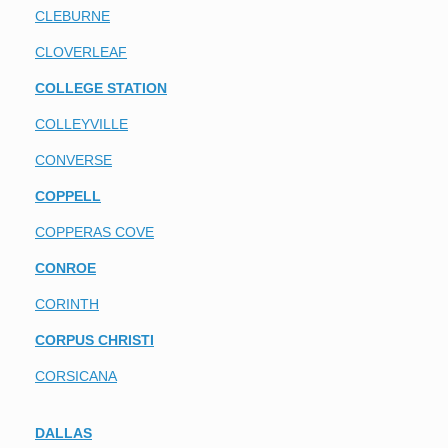
CLEBURNE
CLOVERLEAF
COLLEGE STATION
COLLEYVILLE
CONVERSE
COPPELL
COPPERAS COVE
CONROE
CORINTH
CORPUS CHRISTI
CORSICANA
DALLAS