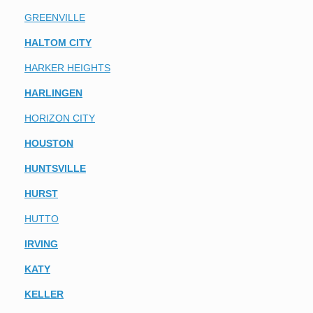
GREENVILLE
HALTOM CITY
HARKER HEIGHTS
HARLINGEN
HORIZON CITY
HOUSTON
HUNTSVILLE
HURST
HUTTO
IRVING
KATY
KELLER