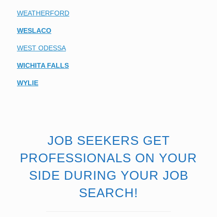
WEATHERFORD
WESLACO
WEST ODESSA
WICHITA FALLS
WYLIE
JOB SEEKERS GET
PROFESSIONALS ON YOUR
SIDE DURING YOUR JOB
SEARCH!