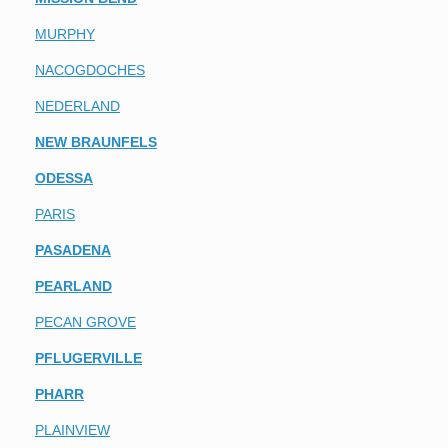
MURPHY
NACOGDOCHES
NEDERLAND
NEW BRAUNFELS
ODESSA
PARIS
PASADENA
PEARLAND
PECAN GROVE
PFLUGERVILLE
PHARR
PLAINVIEW