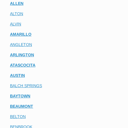
ALLEN
ALTON
ALVIN
AMARILLO
ANGLETON
ARLINGTON
ATASCOCITA
AUSTIN
BALCH SPRINGS
BAYTOWN
BEAUMONT
BELTON
BENBROOK