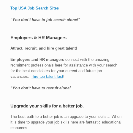
Top USA Job Search Sites
“You don’t have to job search alone!”
Employers & HR Managers
Attract, recruit, and hire great talent!
Employers and HR managers
connect with the amazing
recruitment professionals here for assistance with your search
for the best candidates for your current and future job
vacancies.
Hire top talent fast
!
“You don’t have to recruit alone!
Upgrade your skills for a better job.
The best path to a better job is an upgrade to your skills… When
it is time to upgrade your job skills here are fantastic educational
resources.