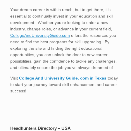
Your dream career is within reach, but to get there, it’s
essential to continually invest in your education and skill
development. Whether you’re looking to enter a new
industry, change roles, or advance in your current field,
CollegeAndUniversityGuide.com
offers the resources you
need to find the best programs for skill upgrading. By
exploring the site and finding the right educational
opportunities, you can unlock the door to new career
possibilities, gain the confidence to tackle any challenges,
and ultimately secure the job you’ve always dreamed of.
Visit
College And University Guide. com in Texas
today
to start your journey toward skill enhancement and career
success!
Headhunters Directory – USA