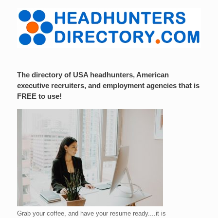
The directory of USA headhunters, American
executive recruiters, and employment agencies that is
FREE to use!
Grab your coffee, and have your resume ready....it is