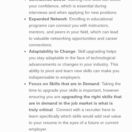
your confidence, which is essential during
interviews and when applying for new positions.
Expanded Network
: Enrolling in educational
programs can connect you with instructors,
mentors, and peers in your field, which can lead
to valuable networking opportunities and career
connections.
Adaptability to Change
: Skill upgrading helps
you stay adaptable in the face of technological
advancements or changes in your industry. This
ability to pivot and learn new skills can make you
indispensable to employers.
Focus on Skills that are in Demand
: Taking the
time to upgrade your skills is important, however
ensuring you are
upgrading the right skills that
are in demand in the job market is what is
truly critical
. Connect with a recruiter here to
learn specifically which skills would add real value
to your resume in the eyes of a future or current
employer.