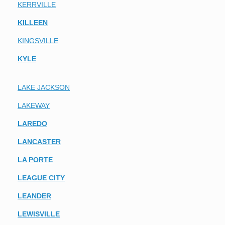
KERRVILLE
KILLEEN
KINGSVILLE
KYLE
LAKE JACKSON
LAKEWAY
LAREDO
LANCASTER
LA PORTE
LEAGUE CITY
LEANDER
LEWISVILLE