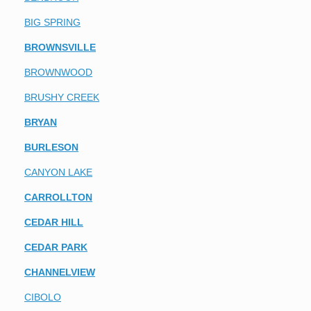
BIG SPRING
BROWNSVILLE
BROWNWOOD
BRUSHY CREEK
BRYAN
BURLESON
CANYON LAKE
CARROLLTON
CEDAR HILL
CEDAR PARK
CHANNELVIEW
CIBOLO