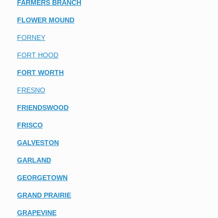
FARMERS BRANCH
FLOWER MOUND
FORNEY
FORT HOOD
FORT WORTH
FRESNO
FRIENDSWOOD
FRISCO
GALVESTON
GARLAND
GEORGETOWN
GRAND PRAIRIE
GRAPEVINE