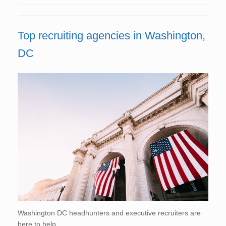
Top recruiting agencies in Washington,
DC
Washington DC headhunters and executive recruiters are
here to help.