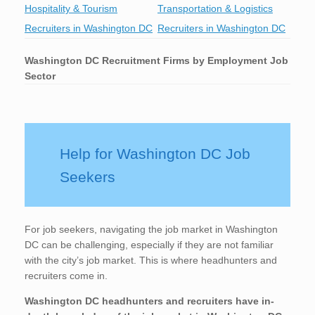
Hospitality & Tourism
Transportation & Logistics
Recruiters in Washington DC
Recruiters in Washington DC
Washington DC
Recruitment Firms by Employment Job
Sector
Help for Washington DC Job
Seekers
For job seekers, navigating the job market in Washington
DC can be challenging, especially if they are not familiar
with the city’s job market. This is where headhunters and
recruiters come in.
Washington DC
headhunters and recruiters have in-