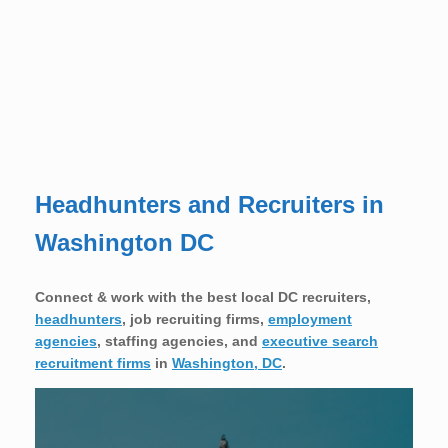
Headhunters and Recruiters in
Washington DC
Connect & work with the best local DC recruiters,
headhunters
, job recruiting firms,
employment
agencies
, staffing agencies, and
executive search
recruitment firms
in
Washington, DC
.