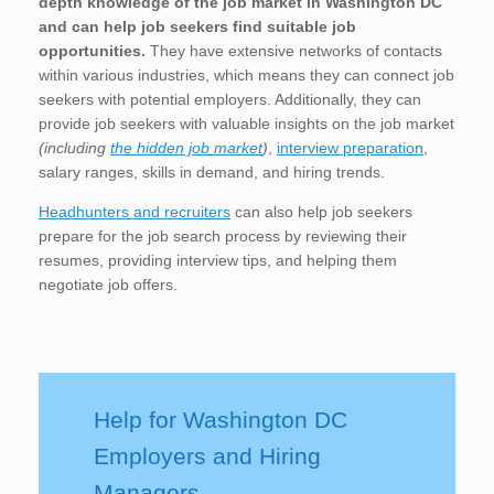
depth knowledge of the job market in Washington DC
and can help job seekers find suitable job
opportunities.
They have extensive networks of contacts
within various industries, which means they can connect job
seekers with potential employers. Additionally, they can
provide job seekers with valuable insights on the job market
(including
the hidden job market
)
,
interview preparation
,
salary ranges, skills in demand, and hiring trends.
Headhunters and recruiters
can also help job seekers
prepare for the job search process by reviewing their
resumes, providing interview tips, and helping them
negotiate job offers.
Help for Washington DC
Employers and Hiring
Managers