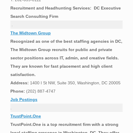
Recruitment and Headhunting Services: DC Executive
Search Consulting Firm
.
The Midtown Group
Recognized as one of the best staffing agencies in DC,
The Midtown Group recruits for public and private
sector positions across IT, admin, and creative fields.
They are known for fast placement and high client
satisfaction.
Address:
1400 I St NW, Suite 350, Washington, DC 20005
Phone:
(202) 887-4747
Job Postings
.
TrustPoint.One
TrustPoint.One is a top recruitment firm with a strong
legal staffing presence in Washington, DC. They offer