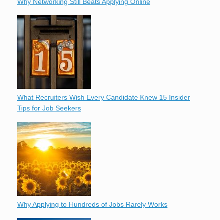
Why Networking Still Beats Applying Online
What Recruiters Wish Every Candidate Knew 15 Insider
Tips for Job Seekers
Why Applying to Hundreds of Jobs Rarely Works