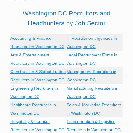
Washington DC Recruiters and
Headhunters by Job Sector
Accounting & Finance
IT Recruitment Agencies in
Recruiters in Washington DC
Washington DC
Arts & Entertainment
Legal Recruitment Firms in
Recruiters in Washington DC
Washington DC
Construction & Skilled Trades
Management Recruiters in
Recruiters in Washington DC
Washington DC
Engineering Recruiters in
Manufacturing Recruiters in
Washington DC
Washington DC
Healthcare Recruiters in
Sales & Marketing Recruiters
Washington DC
in Washington DC
Hospitality & Tourism
Transportation & Logistics
Recruiters in Washington DC
Recruiters in Washington DC