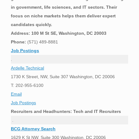
in government, life sciences, and IT sectors. Their
focus on niche markets helps them deliver expert
candidates quickly.
Address: 100 M St SE, Washington, DC 20003
Phone:
(571) 489-8881
Job Postings
.
Ardelle Technical
1730 K Street, NW, Suite 307 Washington, DC 20006
T: 202-955-6100
Email
Job Postings
Recruiters and Headhunters: Tech and IT Recruiters
.
BCG Attorney Search
1629 K St NW, Suite 300 Washington, DC 20006