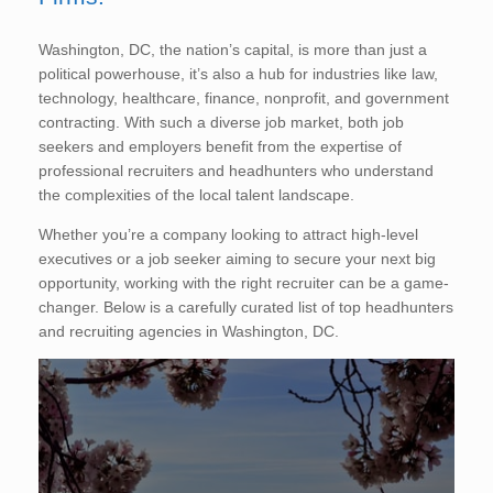
Washington, DC, the nation’s capital, is more than just a
political powerhouse, it’s also a hub for industries like law,
technology, healthcare, finance, nonprofit, and government
contracting. With such a diverse job market, both job
seekers and employers benefit from the expertise of
professional recruiters and headhunters who understand
the complexities of the local talent landscape.
Whether you’re a company looking to attract high-level
executives or a job seeker aiming to secure your next big
opportunity, working with the right recruiter can be a game-
changer. Below is a carefully curated list of top headhunters
and recruiting agencies in Washington, DC.