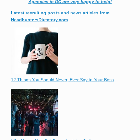
Agencies in DC are very happy to help!
Latest recruiting posts and news articles from
HeadhuntersDirectory.com
12 Things You Should Never, Ever Say to Your Boss