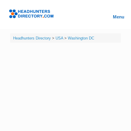
Skip
to
Headhunters
content
Menu
Directory
Headhunters Directory
>
USA
>
Washington DC