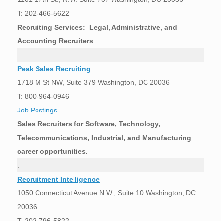
T: 202-466-5622
Recruiting Services: Legal, Administrative, and
Accounting Recruiters
.
Peak Sales Recruiting
1718 M St NW, Suite 379 Washington, DC 20036
T: 800-964-0946
Job Postings
Sales Recruiters for Software, Technology,
Telecommunications, Industrial, and Manufacturing
career opportunities.
.
Recruitment Intelligence
1050 Connecticut Avenue N.W., Suite 10 Washington, DC
20036
T: 202-796-5822