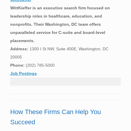
WittKieffer is an executive search firm focused on
leadership roles in healthcare, education, and
nonprofits. Their Washington, DC team offers
unparalleled service for C-suite and board-level
placements.
Address:
1300 I St NW, Suite 400E, Washington, DC
20005
Phone:
(202) 785-5000
Job Postings
.
How These Firms Can Help You
Succeed