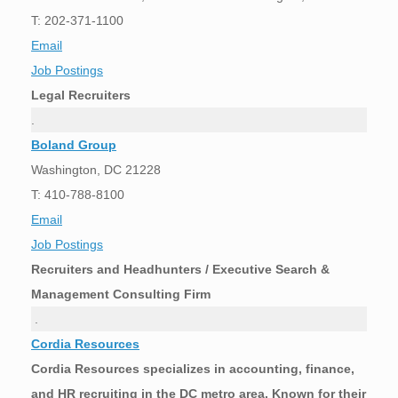
T: 202-371-1100
Email
Job Postings
Legal Recruiters
.
Boland Group
Washington, DC 21228
T: 410-788-8100
Email
Job Postings
Recruiters and Headhunters / Executive Search &
Management Consulting Firm
.
Cordia Resources
Cordia Resources specializes in accounting, finance,
and HR recruiting in the DC metro area. Known for their