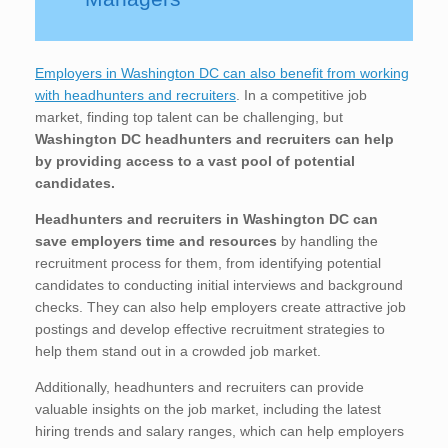
Employers in Washington DC can also benefit from working
with headhunters and recruiters
. In a competitive job
market, finding top talent can be challenging, but
Washington DC
headhunters and recruiters can help
by providing access to a vast pool of potential
candidates.
Headhunters and recruiters in Washington DC
can
save employers time and resources
by handling the
recruitment process for them, from identifying potential
candidates to conducting initial interviews and background
checks. They can also help employers create attractive job
postings and develop effective recruitment strategies to
help them stand out in a crowded job market.
Additionally, headhunters and recruiters can provide
valuable insights on the job market, including the latest
hiring trends and salary ranges, which can help employers