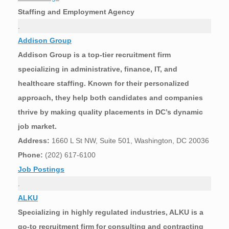
Staffing and Employment Agency
.
Addison Group
Addison Group is a top-tier recruitment firm
specializing in administrative, finance, IT, and
healthcare staffing. Known for their personalized
approach, they help both candidates and companies
thrive by making quality placements in DC’s dynamic
job market.
Address:
1660 L St NW, Suite 501, Washington, DC 20036
Phone:
(202) 617-6100
Job Postings
.
ALKU
Specializing in highly regulated industries, ALKU is a
go-to recruitment firm for consulting and contracting