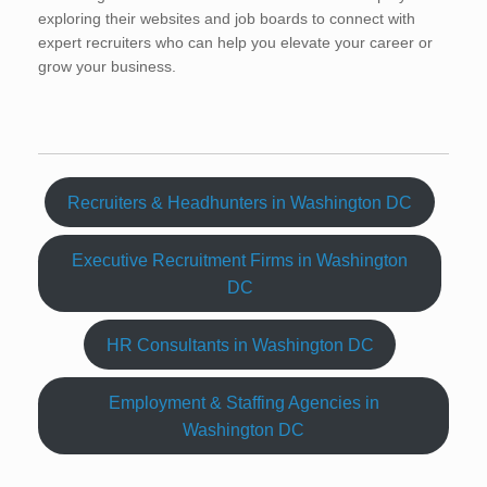
exploring their websites and job boards to connect with
expert recruiters who can help you elevate your career or
grow your business.
Recruiters & Headhunters in Washington DC
Executive Recruitment Firms in Washington
DC
HR Consultants in Washington DC
Employment & Staffing Agencies in
Washington DC