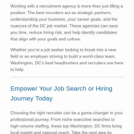
Working with a recruitment agency is more than just filling a
position. The best recruiters act as strategic partners,
understanding your business, your career goals, and the
nuances of the DC job market. These agencies can save
you time, reduce hiring risk, and help identify candidates
that align with your goals and culture.
Whether you’re a job seeker looking to break into a new
field or an employer striving to build a world-class team,
Washington, DC’s best headhunters and recruiters are here
to help.
Empower Your Job Search or Hiring
Journey Today
Choosing the right recruiter can be a game-changer in your
professional journey. From niche executive searches to
high-volume staffing, these top Washington, DC firms bring
local insight and national reach. Take the next step by