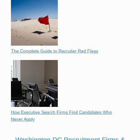
The Complete Guide to Recruiter Red Flags
How Executive Search Firms Find Candidates Who
Never Apply
Washington DC Recruitment Firms &