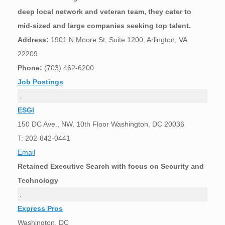
deep local network and veteran team, they cater to
mid-sized and large companies seeking top talent.
Address:
1901 N Moore St, Suite 1200, Arlington, VA
22209
Phone:
(703) 462-6200
Job Postings
.
ESGI
150 DC Ave., NW, 10th Floor Washington, DC 20036
T: 202-842-0441
Email
Retained Executive Search with focus on Security and
Technology
.
Express Pros
Washington, DC