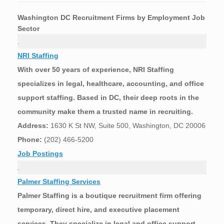
Washington DC
Recruitment Firms by Employment Job
Sector
.
NRI Staffing
With over 50 years of experience, NRI Staffing
specializes in legal, healthcare, accounting, and office
support staffing. Based in DC, their deep roots in the
community make them a trusted name in recruiting.
Address:
1630 K St NW, Suite 500, Washington, DC 20006
Phone:
(202) 466-5200
Job Postings
.
Palmer Staffing Services
Palmer Staffing is a boutique recruitment firm offering
temporary, direct hire, and executive placement
services. They specialize in legal and office support