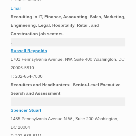
Email
Recruiting in IT, Finance, Accounting, Sales, Marketing,
Engineering, Legal, Hospitality, Retail, and
Construction job sectors.
.
Russell Reynolds
1701 Pennsylvania Avenue, NW, Suite 400 Washington, DC
20006-5810
T: 202-654-7800
Recruiters and Headhunters: Senior-Level Executive
Search and Assessment
.
Spencer Stuart
1455 Pennsylvania Avenue N.W., Suite 200 Washington,
DC 20004
T: 202-639-8111