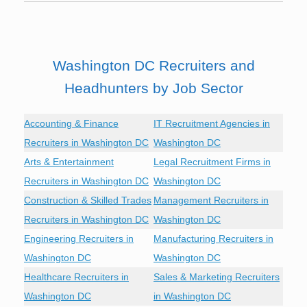
Washington DC Recruiters and
Headhunters by Job Sector
Accounting & Finance
IT Recruitment Agencies in
Recruiters in Washington DC
Washington DC
Arts & Entertainment
Legal Recruitment Firms in
Recruiters in Washington DC
Washington DC
Construction & Skilled Trades
Management Recruiters in
Recruiters in Washington DC
Washington DC
Engineering Recruiters in
Manufacturing Recruiters in
Washington DC
Washington DC
Healthcare Recruiters in
Sales & Marketing Recruiters
Washington DC
in Washington DC