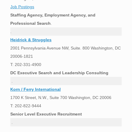
Job Postings
Staffing Agency, Employment Agency, and
Professional Search
.
.
Heidrick & Struggles
2001 Pennsylvania Avenue NW, Suite. 800 Washington, DC
20006-1821
T: 202-331-4900
DC Executive Search and Leadership Consulting
.
Korn / Ferry International
1700 K Street, N.W., Suite 700 Washington, DC 20006
T: 202-822-9444
Senior Level Executive Recruitment
.