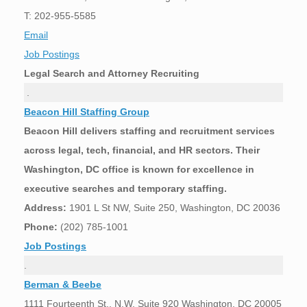
T: 202-955-5585
Email
Job Postings
Legal Search and Attorney Recruiting
.
Beacon Hill Staffing Group
Beacon Hill delivers staffing and recruitment services
across legal, tech, financial, and HR sectors. Their
Washington, DC office is known for excellence in
executive searches and temporary staffing.
Address:
1901 L St NW, Suite 250, Washington, DC 20036
Phone:
(202) 785-1001
Job Postings
.
Berman & Beebe
1111 Fourteenth St., N.W. Suite 920 Washington, DC 20005