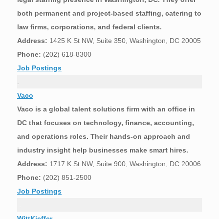
both permanent and project-based staffing, catering to
law firms, corporations, and federal clients.
Address:
1425 K St NW, Suite 350, Washington, DC 20005
Phone:
(202) 618-8300
Job Postings
.
Vaco
Vaco is a global talent solutions firm with an office in
DC that focuses on technology, finance, accounting,
and operations roles. Their hands-on approach and
industry insight help businesses make smart hires.
Address:
1717 K St NW, Suite 900, Washington, DC 20006
Phone:
(202) 851-2500
Job Postings
.
WittKieffer