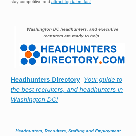
stay competitive and
attract top talent fast
.
Washington DC
headhunters, and executive
recruiters are ready to help.
Headhunters Directory
:
Your guide to
the best recruiters, and headhunters in
Washington DC!
Headhunters, Recruiters, Staffing and Employment