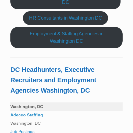
DC
HR Consultants in Washington DC
Employment & Staffing Agencies in
Washington DC
DC Headhunters, Executive
Recruiters and Employment
Agencies Washington, DC
Washington, DC
Adecco Staffing
Washington, DC
Job Postings