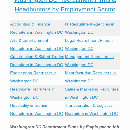
Headhunters by Employment Sector
Accounting & Finance
IT Recruitment Agencies in
Recruiters in Washington DC
Washington DC
Arts & Entertainment
Legal Recruitment Firms in
Recruiters in Washington DC
Washington DC
Construction & Skilled Trades
Management Recruiters in
Recruiters in Washington DC
Washington DC
Engineering Recruiters in
Manufacturing Recruiters in
Washington DC
Washington DC
Healthcare Recruiters in
Sales & Marketing Recruiters
Washington DC
in Washington DC
Hospitality & Tourism
Transportation & Logistics
Recruiters in Washington DC
Recruiters in Washington DC
Washington DC
Recruitment Firms by Employment Job