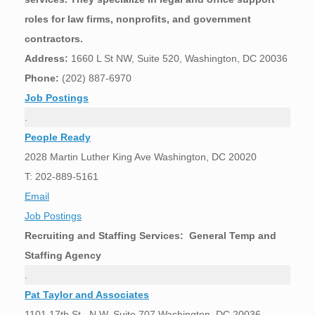
roles for law firms, nonprofits, and government
contractors.
Address:
1660 L St NW, Suite 520, Washington, DC 20036
Phone:
(202) 887-6970
Job Postings
.
People Ready
2028 Martin Luther King Ave Washington, DC 20020
T: 202-889-5161
Email
Job Postings
Recruiting and Staffing Services: General Temp and
Staffing Agency
.
Pat Taylor and Associates
1101 17th St., N.W. Suite 707 Washington, DC 20036