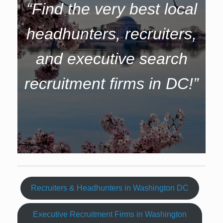
“Find the very best local
headhunters, recruiters,
and executive search
recruitment firms in DC!”
Recruiters & Headhunters in Washington DC
Executive Recruitment Firms in Washington