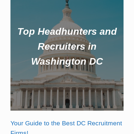
Top Headhunters and
Recruiters in
Washington DC
Your Guide to the Best DC Recruitment
Firms!