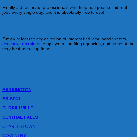
Finally a directory of professionals who help real people find real
jobs every single day, and it is absolutely free to use!
Looking for the top recruiters & head hunters in Rhode
Island?
Simply select the city or region of interest find local headhunters,
executive recruiters
, employment staffing agencies, and some of the
very best recruiting firms.
Select the city of interest to find the best
local recruiters in Rhode Island.
BARRINGTON
BRISTOL
BURRILLVILLE
CENTRAL FALLS
CHARLESTOWN
COVENTRY