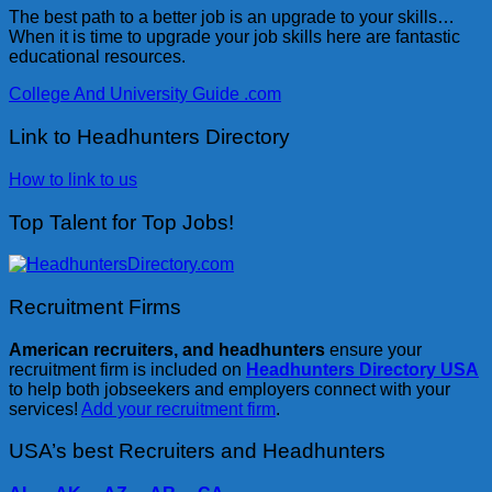
The best path to a better job is an upgrade to your skills…
When it is time to upgrade your job skills here are fantastic
educational resources.
College And University Guide .com
Link to Headhunters Directory
How to link to us
Top Talent for Top Jobs!
Recruitment Firms
American recruiters, and headhunters
ensure your
recruitment firm is included on
Headhunters Directory USA
to help both jobseekers and employers connect with your
services!
Add your recruitment firm
.
USA’s best Recruiters and Headhunters