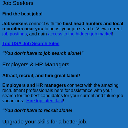
Job Seekers
Find the best jobs!
Jobseekers
connect with the
best head hunters and local
recruiters near you
to boost your job search. View current
job postings
, and gain
access to the hidden job market
!
Top USA Job Search Sites
“You don’t have to job search alone!”
Employers & HR Managers
Attract, recruit, and hire great talent!
Employers and HR managers
connect with the amazing
recruitment professionals here for assistance with your
search for the best candidates for your current and future job
vacancies.
Hire top talent fast
!
“You don’t have to recruit alone!
Upgrade your skills for a better job.