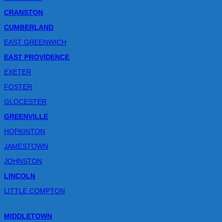
CRANSTON
CUMBERLAND
EAST GREENWICH
EAST PROVIDENCE
EXETER
FOSTER
GLOCESTER
GREENVILLE
HOPKINTON
JAMESTOWN
JOHNSTON
LINCOLN
LITTLE COMPTON
MIDDLETOWN