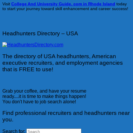
Visit
College And University Guide. com in Rhode Island
today
to start your journey toward skill enhancement and career success!
Headhunters Directory – USA
The directory of USA headhunters, American
executive recruiters, and employment agencies
that is FREE to use!
Grab your coffee, and have your resume
ready....it is time to make things happen!
You don't have to job search alone!
Find professional recruiters and headhunters near
you.
Search for: