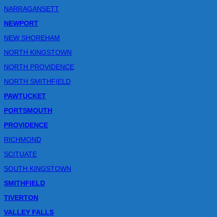
NARRAGANSETT
NEWPORT
NEW SHOREHAM
NORTH KINGSTOWN
NORTH PROVIDENCE
NORTH SMITHFIELD
PAWTUCKET
PORTSMOUTH
PROVIDENCE
RICHMOND
SCITUATE
SOUTH KINGSTOWN
SMITHFIELD
TIVERTON
VALLEY FALLS