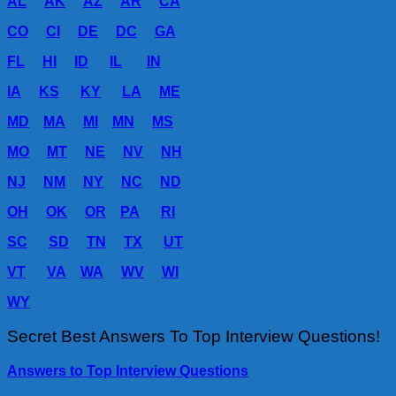
AL
AK
AZ
AR
CA
CO
CI
DE
DC
GA
FL
HI
ID
IL
IN
IA
KS
KY
LA
ME
MD
MA
MI
MN
MS
MO
MT
NE
NV
NH
NJ
NM
NY
NC
ND
OH
OK
OR
PA
RI
SC
SD
TN
TX
UT
VT
VA
WA
WV
WI
WY
Secret Best Answers To Top Interview Questions!
Answers to Top Interview Questions