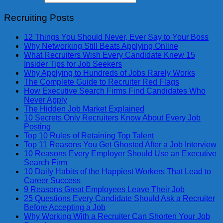
Recruiting Posts
12 Things You Should Never, Ever Say to Your Boss
Why Networking Still Beats Applying Online
What Recruiters Wish Every Candidate Knew 15
Insider Tips for Job Seekers
Why Applying to Hundreds of Jobs Rarely Works
The Complete Guide to Recruiter Red Flags
How Executive Search Firms Find Candidates Who
Never Apply
The Hidden Job Market Explained
10 Secrets Only Recruiters Know About Every Job
Posting
Top 10 Rules of Retaining Top Talent
Top 11 Reasons You Get Ghosted After a Job Interview
10 Reasons Every Employer Should Use an Executive
Search Firm
10 Daily Habits of the Happiest Workers That Lead to
Career Success
9 Reasons Great Employees Leave Their Job
25 Questions Every Candidate Should Ask a Recruiter
Before Accepting a Job
Why Working With a Recruiter Can Shorten Your Job