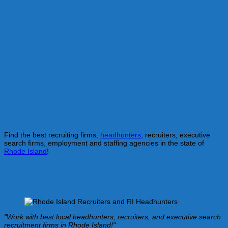
Headhunters and Recruiters in Rhode Island
Find the best recruiting firms,
headhunters
, recruiters, executive
search firms, employment and staffing agencies in the state of
Rhode Island
!
Your guide to the best local recruiting firms in
Rhode Island
"Work with best local headhunters, recruiters, and executive search
recruitment firms in Rhode Island!"