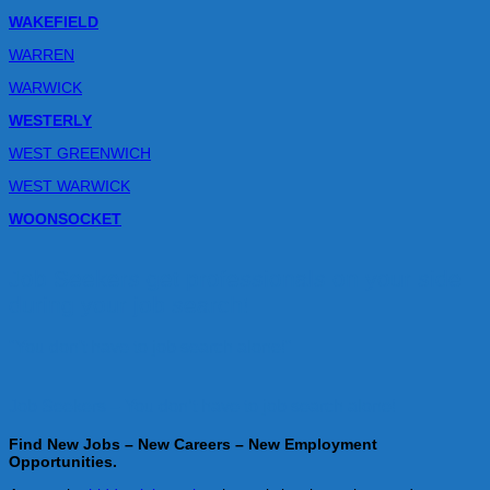
WAKEFIELD
WARREN
WARWICK
WESTERLY
WEST GREENWICH
WEST WARWICK
WOONSOCKET
Job Seekers get professionals on your side
during your job search!
"You don't have to job search alone!"
Job Seekers – You don’t have to job search alone!
Find New Jobs – New Careers – New Employment
Opportunities.