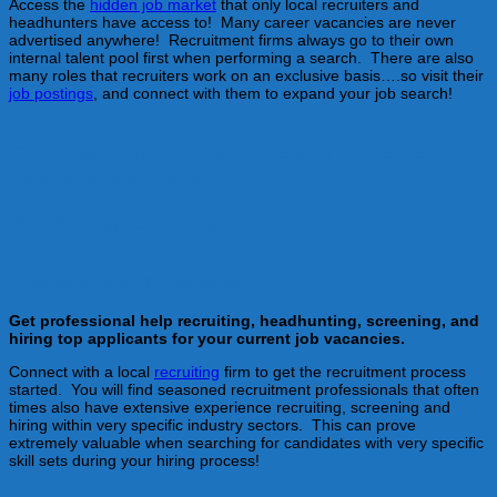
Access the
hidden job market
that only local recruiters and
headhunters have access to! Many career vacancies are never
advertised anywhere! Recruitment firms always go to their own
internal talent pool first when performing a search. There are also
many roles that recruiters work on an exclusive basis….so visit their
job postings
, and connect with them to expand your job search!
Employers fill job vacancies with the very
best available talent!
"You don't have to recruit alone!"
Employers and HR managers
Get professional help recruiting, headhunting, screening, and
hiring top applicants for your current job vacancies.
Connect with a local
recruiting
firm to get the recruitment process
started. You will find seasoned recruitment professionals that often
times also have extensive experience recruiting, screening and
hiring within very specific industry sectors. This can prove
extremely valuable when searching for candidates with very specific
skill sets during your hiring process!