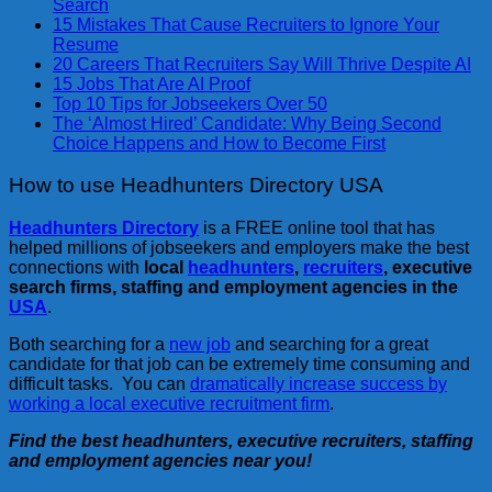
Search
15 Mistakes That Cause Recruiters to Ignore Your
Resume
20 Careers That Recruiters Say Will Thrive Despite AI
15 Jobs That Are AI Proof
Top 10 Tips for Jobseekers Over 50
The ‘Almost Hired’ Candidate: Why Being Second
Choice Happens and How to Become First
How to use Headhunters Directory USA
Headhunters Directory
is a FREE online tool that has
helped millions of jobseekers and employers make the best
connections with
local
headhunters
,
recruiters
, executive
search firms, staffing and employment agencies in the
USA
.
Both searching for a
new job
and searching for a great
candidate for that job can be extremely time consuming and
difficult tasks. You can
dramatically increase success by
working a local executive recruitment firm
.
Find the best headhunters, executive recruiters, staffing
and employment agencies near you!