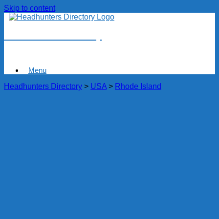
Skip to content
Headhunters Directory
Menu
Headhunters Directory
>
USA
>
Rhode Island