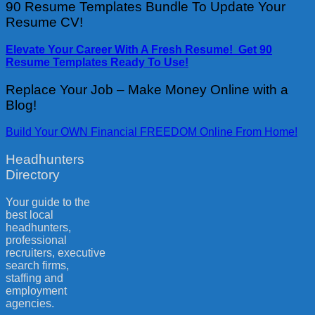
90 Resume Templates Bundle To Update Your
Resume CV!
Elevate Your Career With A Fresh Resume! Get 90
Resume Templates Ready To Use!
Replace Your Job – Make Money Online with a
Blog!
Build Your OWN Financial FREEDOM Online From Home!
Headhunters
Directory
Your guide to the
best local
headhunters,
professional
recruiters, executive
search firms,
staffing and
employment
agencies.