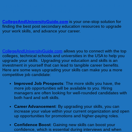
Upgrade Your Skills, Education, and Qualifications to Land
Your Dream Job in Rhode Island!
CollegeAndUniversityGuide.com
is your one-stop solution for
finding the best post secondary education resources to upgrade
your work skills, and advance your career.
How Skills Upgrading Can Help You Land Your Dream Job
CollegeAndUniversityGuide.com
allows you to connect with the top
colleges, technical schools and universities in the USA to help you
upgrade your skills. Upgrading your education and skills is an
investment in yourself that can lead to tangible career benefits.
Here are some ways upgrading your skills can make you a more
competitive job candidate:
Improved Job Prospects
: The more skills you have, the
more job opportunities will be available to you. Hiring
managers are often looking for well-rounded candidates with
both hard and soft skills.
Career Advancement
: By upgrading your skills, you can
increase your value within your current organization and open
up opportunities for promotions and higher-paying roles.
Confidence Boost
: Gaining new skills can boost your
confidence, which is essential during interviews and when