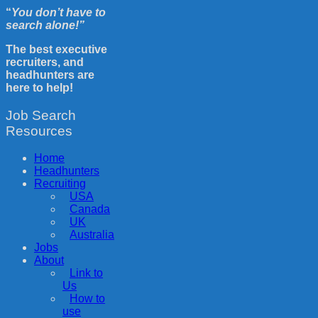
“
You don’t have to
search alone!”
The best executive
recruiters, and
headhunters are
here to help!
Job Search
Resources
Home
Headhunters
Recruiting
USA
Canada
UK
Australia
Jobs
About
Link to
Us
How to
use