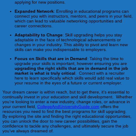
applying for new positions.
Expanded Network
: Enrolling in educational programs can
connect you with instructors, mentors, and peers in your field,
which can lead to valuable networking opportunities and
career connections.
Adaptability to Change
: Skill upgrading helps you stay
adaptable in the face of technological advancements or
changes in your industry. This ability to pivot and learn new
skills can make you indispensable to employers.
Focus on Skills that are in Demand
: Taking the time to
upgrade your skills is important, however ensuring you are
upgrading the right skills that are in demand in the job
market is what is truly critical
. Connect with a recruiter
here to learn specifically which skills would add real value to
your resume in the eyes of a future or current employer.
Your dream career is within reach, but to get there, it’s essential to
continually invest in your education and skill development. Whether
you’re looking to enter a new industry, change roles, or advance in
your current field,
CollegeAndUniversityGuide.com
offers the
resources you need to find the best programs for skill upgrading.
By exploring the site and finding the right educational opportunities,
you can unlock the door to new career possibilities, gain the
confidence to tackle any challenges, and ultimately secure the job
you’ve always dreamed of.