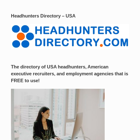
Headhunters Directory – USA
The directory of USA headhunters, American
executive recruiters, and employment agencies that is
FREE to use!