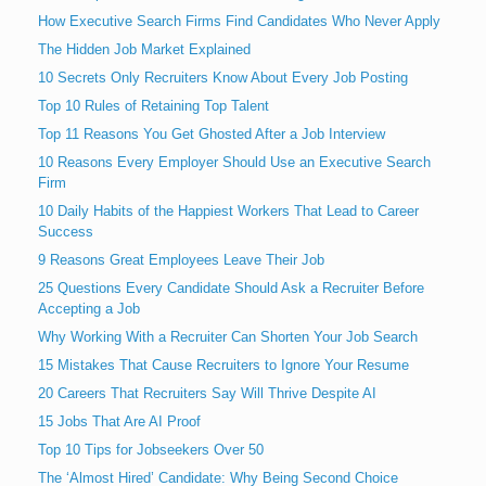
How Executive Search Firms Find Candidates Who Never Apply
The Hidden Job Market Explained
10 Secrets Only Recruiters Know About Every Job Posting
Top 10 Rules of Retaining Top Talent
Top 11 Reasons You Get Ghosted After a Job Interview
10 Reasons Every Employer Should Use an Executive Search
Firm
10 Daily Habits of the Happiest Workers That Lead to Career
Success
9 Reasons Great Employees Leave Their Job
25 Questions Every Candidate Should Ask a Recruiter Before
Accepting a Job
Why Working With a Recruiter Can Shorten Your Job Search
15 Mistakes That Cause Recruiters to Ignore Your Resume
20 Careers That Recruiters Say Will Thrive Despite AI
15 Jobs That Are AI Proof
Top 10 Tips for Jobseekers Over 50
The ‘Almost Hired’ Candidate: Why Being Second Choice