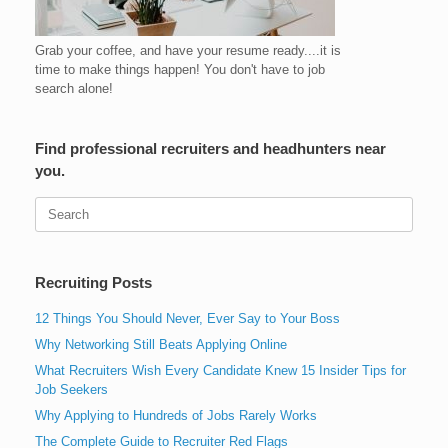
Grab your coffee, and have your resume ready....it is
time to make things happen! You don't have to job
search alone!
Find professional recruiters and headhunters near
you.
Search
for:
Recruiting Posts
12 Things You Should Never, Ever Say to Your Boss
Why Networking Still Beats Applying Online
What Recruiters Wish Every Candidate Knew 15 Insider Tips for
Job Seekers
Why Applying to Hundreds of Jobs Rarely Works
The Complete Guide to Recruiter Red Flags