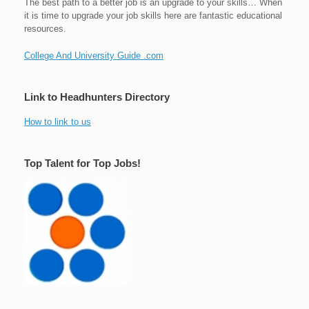
The best path to a better job is an upgrade to your skills… When
it is time to upgrade your job skills here are fantastic educational
resources.
College And University Guide .com
Link to Headhunters Directory
How to link to us
Top Talent for Top Jobs!