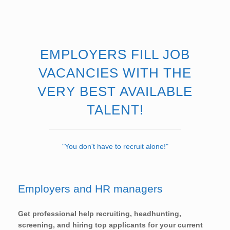
EMPLOYERS FILL JOB
VACANCIES WITH THE
VERY BEST AVAILABLE
TALENT!
"You don't have to recruit alone!"
Employers and HR managers
Get professional help recruiting, headhunting,
screening, and hiring top applicants for your current