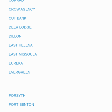
CONRAD
CROW AGENCY
CUT BANK
DEER LODGE
DILLON
EAST HELENA
EAST MISSOULA
EUREKA
EVERGREEN
FORSYTH
FORT BENTON