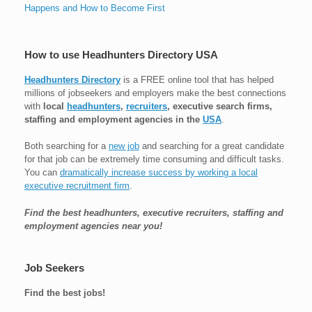
Happens and How to Become First
How to use Headhunters Directory USA
Headhunters Directory
is a FREE online tool that has helped
millions of jobseekers and employers make the best connections
with
local
headhunters
,
recruiters
, executive search firms,
staffing and employment agencies in the
USA
.
Both searching for a
new job
and searching for a great candidate
for that job can be extremely time consuming and difficult tasks.
You can
dramatically increase success by working a local
executive recruitment firm
.
Find the best headhunters, executive recruiters, staffing and
employment agencies near you!
Job Seekers
Find the best jobs!