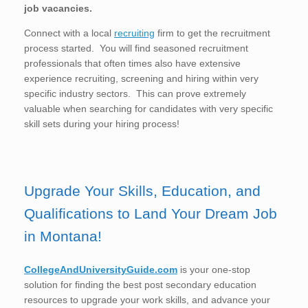
job vacancies.
Connect with a local
recruiting
firm to get the recruitment
process started. You will find seasoned recruitment
professionals that often times also have extensive
experience recruiting, screening and hiring within very
specific industry sectors. This can prove extremely
valuable when searching for candidates with very specific
skill sets during your hiring process!
Upgrade Your Skills, Education, and
Qualifications to Land Your Dream Job
in Montana!
CollegeAndUniversityGuide.com
is your one-stop
solution for finding the best post secondary education
resources to upgrade your work skills, and advance your