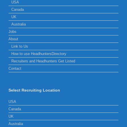
USA
Canada
UK
Australia
Jobs
About
Link to Us
How to use HeadhuntersDirectory
Recruiters and Headhunters Get Listed
Contact
Select Recruiting Location
USA
Canada
UK
Australia