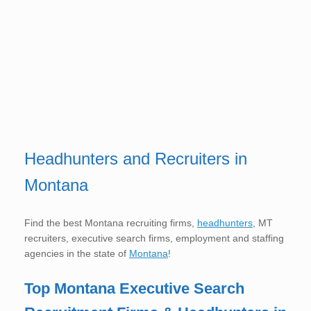
Headhunters and Recruiters in
Montana
Find the best Montana recruiting firms,
headhunters
, MT
recruiters, executive search firms, employment and staffing
agencies in the state of
Montana
!
Top Montana
Executive Search