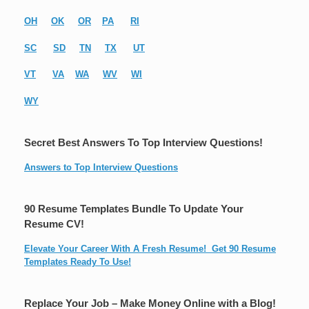
OH
OK
OR
PA
RI
SC
SD
TN
TX
UT
VT
VA
WA
WV
WI
WY
Secret Best Answers To Top Interview Questions!
Answers to Top Interview Questions
90 Resume Templates Bundle To Update Your
Resume CV!
Elevate Your Career With A Fresh Resume! Get 90 Resume
Templates Ready To Use!
Replace Your Job – Make Money Online with a Blog!