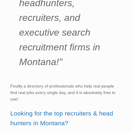
headhunters,
recruiters, and
executive search
recruitment firms in
Montana!"
Finally a directory of professionals who help real people
find real jobs every single day, and it is absolutely free to
use!
Looking for the top recruiters & head
hunters in Montana?