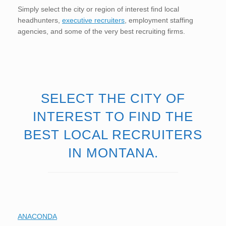
Simply select the city or region of interest find local
headhunters,
executive recruiters
, employment staffing
agencies, and some of the very best recruiting firms.
SELECT THE CITY OF
INTEREST TO FIND THE
BEST LOCAL RECRUITERS
IN MONTANA.
ANACONDA