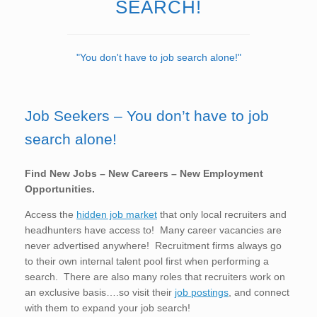
SEARCH!
"You don't have to job search alone!"
Job Seekers – You don’t have to job
search alone!
Find New Jobs – New Careers – New Employment
Opportunities.
Access the
hidden job market
that only local recruiters and
headhunters have access to! Many career vacancies are
never advertised anywhere! Recruitment firms always go
to their own internal talent pool first when performing a
search. There are also many roles that recruiters work on
an exclusive basis….so visit their
job postings
, and connect
with them to expand your job search!