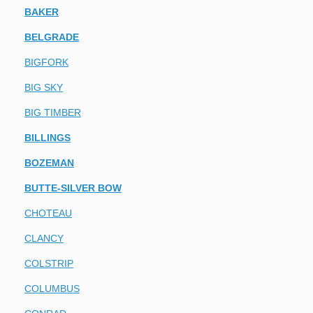
BAKER
BELGRADE
BIGFORK
BIG SKY
BIG TIMBER
BILLINGS
BOZEMAN
BUTTE-SILVER BOW
CHOTEAU
CLANCY
COLSTRIP
COLUMBUS