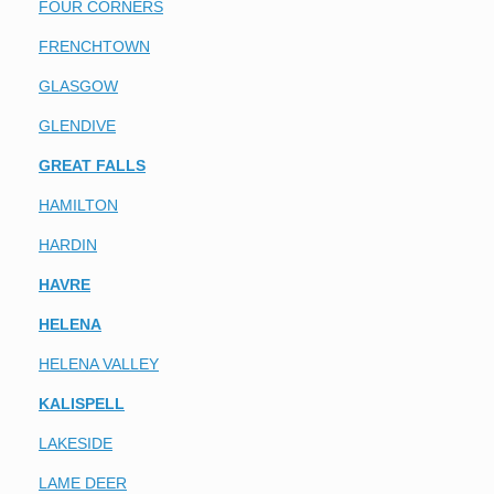
FOUR CORNERS
FRENCHTOWN
GLASGOW
GLENDIVE
GREAT FALLS
HAMILTON
HARDIN
HAVRE
HELENA
HELENA VALLEY
KALISPELL
LAKESIDE
LAME DEER