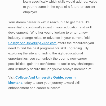
learn specifically which skills would add real value
to your resume in the eyes of a future or current
employer.
Your dream career is within reach, but to get there, it’s
essential to continually invest in your education and skill
development. Whether you’re looking to enter a new
industry, change roles, or advance in your current field,
CollegeAndUniversityGuide.com
offers the resources you
need to find the best programs for skill upgrading. By
exploring the site and finding the right educational
opportunities, you can unlock the door to new career
possibilities, gain the confidence to tackle any challenges,
and ultimately secure the job you’ve always dreamed of.
Visit
College And University Guide. com in
Montana
today to start your journey toward skill
enhancement and career success!