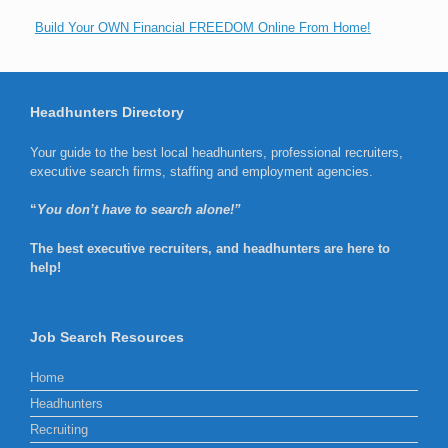
Build Your OWN Financial FREEDOM Online From Home!
Headhunters Directory
Your guide to the best local headhunters, professional recruiters,
executive search firms, staffing and employment agencies.
“
You don’t have to search alone!”
The best executive recruiters, and headhunters are here to
help!
Job Search Resources
Home
Headhunters
Recruiting