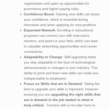
organization and open up opportunities for
promotions and higher-paying roles.
Confidence Boost
: Gaining new skills can boost
your confidence, which is essential during
interviews and when applying for new positions.
Expanded Network
: Enrolling in educational
programs can connect you with instructors,
mentors, and peers in your field, which can lead
to valuable networking opportunities and career
connections.
Adaptability to Change
: Skill upgrading helps
you stay adaptable in the face of technological
advancements or changes in your industry. This
ability to pivot and learn new skills can make you
indispensable to employers.
Focus on Skills that are in Demand
: Taking the
time to upgrade your skills is important, however
ensuring you are
upgrading the right skills that
are in demand in the job market is what is
truly critical
. Connect with a recruiter here to