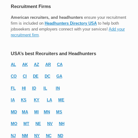
Recruitment Firms
American recruiters, and headhunters
ensure your recruitment
firm is included on
Headhunters Directory USA
to help both
jobseekers and employers connect with your services!
Add your
recruitment firm
.
USA’s best Recruiters and Headhunters
AL
AK
AZ
AR
CA
CO
CI
DE
DC
GA
FL
HI
ID
IL
IN
IA
KS
KY
LA
ME
MD
MA
MI
MN
MS
MO
MT
NE
NV
NH
NJ
NM
NY
NC
ND