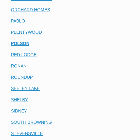
ORCHARD HOMES
PABLO
PLENTYWOOD
POLSON
RED LODGE
RONAN
ROUNDUP
SEELEY LAKE
SHELBY
SIDNEY
SOUTH BROWNING
STEVENSVILLE