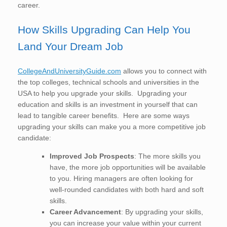
career.
How Skills Upgrading Can Help You
Land Your Dream Job
CollegeAndUniversityGuide.com
allows you to connect with
the top colleges, technical schools and universities in the
USA to help you upgrade your skills. Upgrading your
education and skills is an investment in yourself that can
lead to tangible career benefits. Here are some ways
upgrading your skills can make you a more competitive job
candidate:
Improved Job Prospects
: The more skills you
have, the more job opportunities will be available
to you. Hiring managers are often looking for
well-rounded candidates with both hard and soft
skills.
Career Advancement
: By upgrading your skills,
you can increase your value within your current