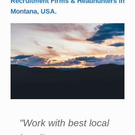
Recruitment Firms & Headhunters in
Montana, USA.
"Work with best local