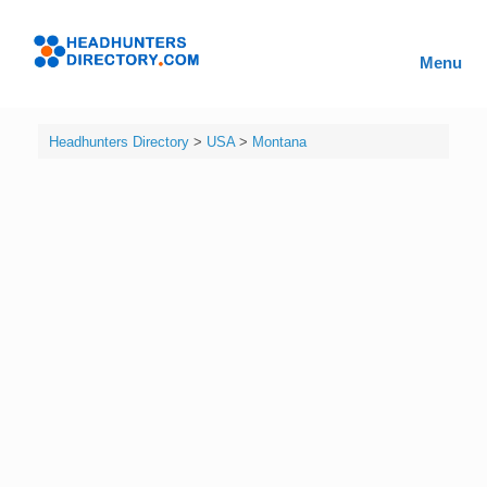
Skip
to
Headhunters
content
Menu
Directory
Headhunters Directory
>
USA
>
Montana