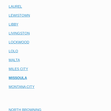
LAUREL
LEWISTOWN
LIBBY
LIVINGSTON
LOCKWOOD
LOLO
MALTA
MILES CITY
MISSOULA
MONTANA CITY
NORTH BROWNING