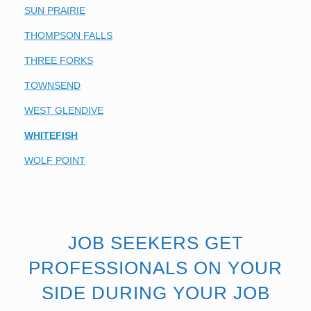
SUN PRAIRIE
THOMPSON FALLS
THREE FORKS
TOWNSEND
WEST GLENDIVE
WHITEFISH
WOLF POINT
JOB SEEKERS GET
PROFESSIONALS ON YOUR
SIDE DURING YOUR JOB