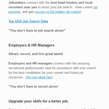
Jobseekers
connect with the
best head hunters and local
recruiters near you
to boost your job search. View current
job
postings
, and gain
access to the hidden job market
!
Top USA Job Search Sites
“You don’t have to job search alone!”
Employers & HR Managers
Attract, recruit, and hire great talent!
Employers and HR managers
connect with the amazing
recruitment professionals here for assistance with your search
for the best candidates for your current and future job
vacancies.
Hire top talent fast
!
“You don’t have to recruit alone!
Upgrade your skills for a better job.