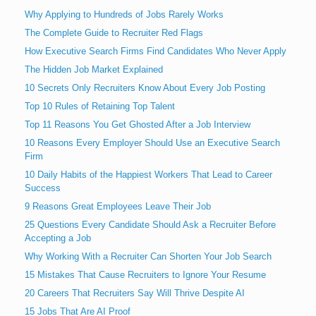
Why Applying to Hundreds of Jobs Rarely Works
The Complete Guide to Recruiter Red Flags
How Executive Search Firms Find Candidates Who Never Apply
The Hidden Job Market Explained
10 Secrets Only Recruiters Know About Every Job Posting
Top 10 Rules of Retaining Top Talent
Top 11 Reasons You Get Ghosted After a Job Interview
10 Reasons Every Employer Should Use an Executive Search
Firm
10 Daily Habits of the Happiest Workers That Lead to Career
Success
9 Reasons Great Employees Leave Their Job
25 Questions Every Candidate Should Ask a Recruiter Before
Accepting a Job
Why Working With a Recruiter Can Shorten Your Job Search
15 Mistakes That Cause Recruiters to Ignore Your Resume
20 Careers That Recruiters Say Will Thrive Despite AI
15 Jobs That Are AI Proof