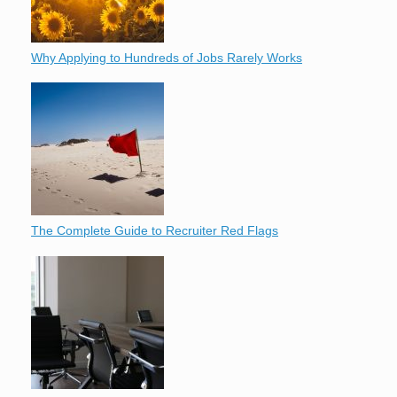
Why Applying to Hundreds of Jobs Rarely Works
The Complete Guide to Recruiter Red Flags