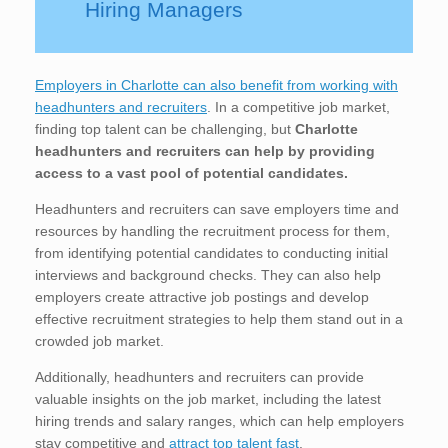
Hiring Managers
Employers in Charlotte can also benefit from working with
headhunters and recruiters
. In a competitive job market,
finding top talent can be challenging, but
Charlotte
headhunters and recruiters can help by providing
access to a vast pool of potential candidates.
Headhunters and recruiters can save employers time and
resources by handling the recruitment process for them,
from identifying potential candidates to conducting initial
interviews and background checks. They can also help
employers create attractive job postings and develop
effective recruitment strategies to help them stand out in a
crowded job market.
Additionally, headhunters and recruiters can provide
valuable insights on the job market, including the latest
hiring trends and salary ranges, which can help employers
stay competitive and
attract top talent fast
.