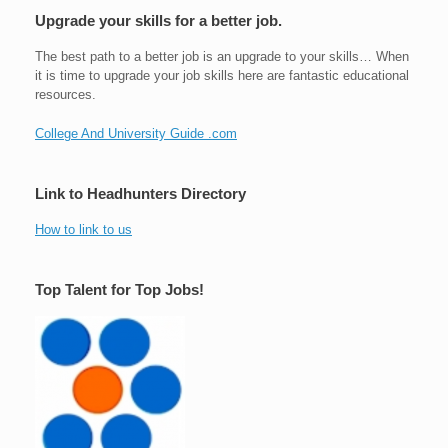
Upgrade your skills for a better job.
The best path to a better job is an upgrade to your skills… When
it is time to upgrade your job skills here are fantastic educational
resources.
College And University Guide .com
Link to Headhunters Directory
How to link to us
Top Talent for Top Jobs!