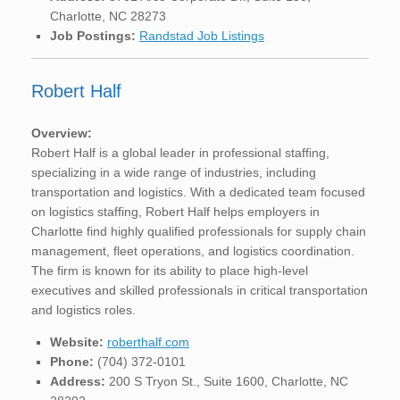
Charlotte, NC 28273
Job Postings:
Randstad Job Listings
Robert Half
Overview:
Robert Half is a global leader in professional staffing,
specializing in a wide range of industries, including
transportation and logistics. With a dedicated team focused
on logistics staffing, Robert Half helps employers in
Charlotte find highly qualified professionals for supply chain
management, fleet operations, and logistics coordination.
The firm is known for its ability to place high-level
executives and skilled professionals in critical transportation
and logistics roles.
Website:
roberthalf.com
Phone:
(704) 372-0101
Address:
200 S Tryon St., Suite 1600, Charlotte, NC