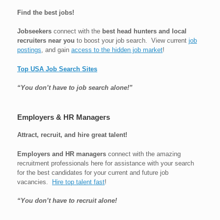
Find the best jobs!
Jobseekers
connect with the
best head hunters and local
recruiters near you
to boost your job search. View current
job
postings
, and gain
access to the hidden job market
!
Top USA Job Search Sites
“You don’t have to job search alone!”
Employers & HR Managers
Attract, recruit, and hire great talent!
Employers and HR managers
connect with the amazing
recruitment professionals here for assistance with your search
for the best candidates for your current and future job
vacancies.
Hire top talent fast
!
“You don’t have to recruit alone!