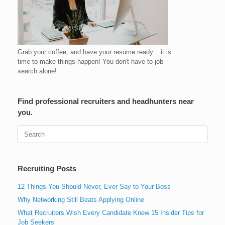
Grab your coffee, and have your resume ready....it is
time to make things happen! You don't have to job
search alone!
Find professional recruiters and headhunters near
you.
Search
for:
Recruiting Posts
12 Things You Should Never, Ever Say to Your Boss
Why Networking Still Beats Applying Online
What Recruiters Wish Every Candidate Knew 15 Insider Tips for
Job Seekers