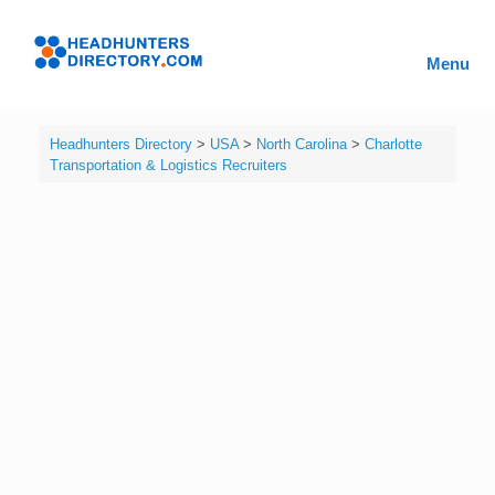
Skip
to
Headhunters
content
Menu
Directory
Headhunters Directory
>
USA
>
North Carolina
>
Charlotte
Transportation & Logistics Recruiters