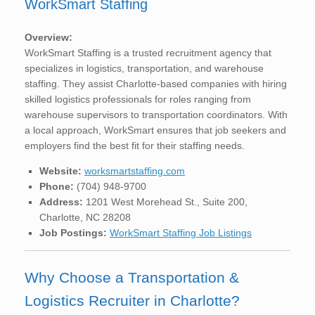
WorkSmart Staffing
Overview:
WorkSmart Staffing is a trusted recruitment agency that
specializes in logistics, transportation, and warehouse
staffing. They assist Charlotte-based companies with hiring
skilled logistics professionals for roles ranging from
warehouse supervisors to transportation coordinators. With
a local approach, WorkSmart ensures that job seekers and
employers find the best fit for their staffing needs.
Website:
worksmartstaffing.com
Phone:
(704) 948-9700
Address:
1201 West Morehead St., Suite 200,
Charlotte, NC 28208
Job Postings:
WorkSmart Staffing Job Listings
Why Choose a Transportation &
Logistics Recruiter in Charlotte?