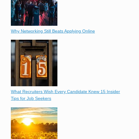
Why Networking Still Beats Applying Online
What Recruiters Wish Every Candidate Knew 15 Insider
Tips for Job Seekers