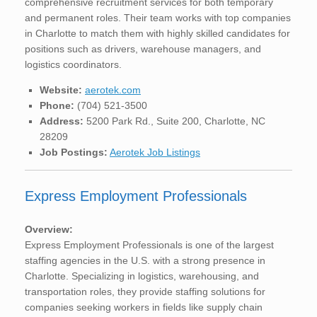
comprehensive recruitment services for both temporary
and permanent roles. Their team works with top companies
in Charlotte to match them with highly skilled candidates for
positions such as drivers, warehouse managers, and
logistics coordinators.
Website:
aerotek.com
Phone:
(704) 521-3500
Address:
5200 Park Rd., Suite 200, Charlotte, NC
28209
Job Postings:
Aerotek Job Listings
Express Employment Professionals
Overview:
Express Employment Professionals is one of the largest
staffing agencies in the U.S. with a strong presence in
Charlotte. Specializing in logistics, warehousing, and
transportation roles, they provide staffing solutions for
companies seeking workers in fields like supply chain