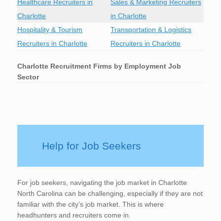
Healthcare Recruiters in
Sales & Marketing Recruiters
Charlotte
in Charlotte
Hospitality & Tourism
Transportation & Logistics
Recruiters in Charlotte
Recruiters in Charlotte
Charlotte
Recruitment Firms by Employment Job
Sector
Help for Job Seekers
For job seekers, navigating the job market in Charlotte
North Carolina can be challenging, especially if they are not
familiar with the city’s job market. This is where
headhunters and recruiters come in.