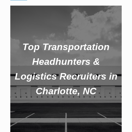
Top Transportation
Headhunters &
Logistics Recruiters in
Charlotte, NC