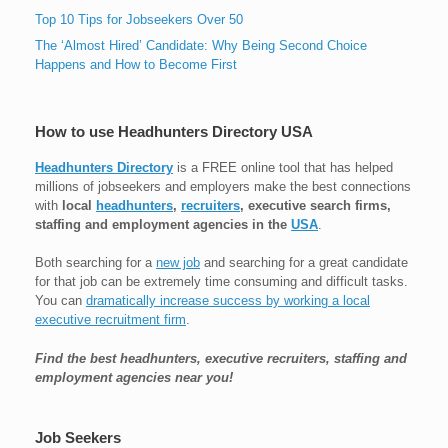
Top 10 Tips for Jobseekers Over 50
The ‘Almost Hired’ Candidate: Why Being Second Choice
Happens and How to Become First
How to use Headhunters Directory USA
Headhunters Directory
is a FREE online tool that has helped
millions of jobseekers and employers make the best connections
with
local
headhunters
,
recruiters
, executive search firms,
staffing and employment agencies in the
USA
.
Both searching for a
new job
and searching for a great candidate
for that job can be extremely time consuming and difficult tasks.
You can
dramatically increase success by working a local
executive recruitment firm
.
Find the best headhunters, executive recruiters, staffing and
employment agencies near you!
Job Seekers