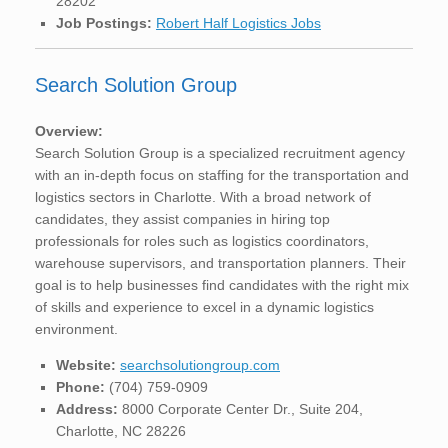
28202
Job Postings:
Robert Half Logistics Jobs
Search Solution Group
Overview:
Search Solution Group is a specialized recruitment agency
with an in-depth focus on staffing for the transportation and
logistics sectors in Charlotte. With a broad network of
candidates, they assist companies in hiring top
professionals for roles such as logistics coordinators,
warehouse supervisors, and transportation planners. Their
goal is to help businesses find candidates with the right mix
of skills and experience to excel in a dynamic logistics
environment.
Website:
searchsolutiongroup.com
Phone:
(704) 759-0909
Address:
8000 Corporate Center Dr., Suite 204,
Charlotte, NC 28226