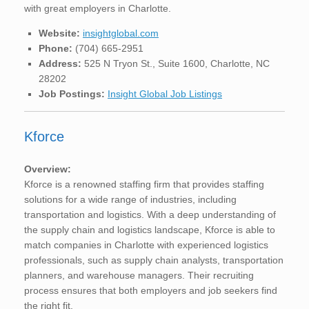
with great employers in Charlotte.
Website:
insightglobal.com
Phone:
(704) 665-2951
Address:
525 N Tryon St., Suite 1600, Charlotte, NC
28202
Job Postings:
Insight Global Job Listings
Kforce
Overview:
Kforce is a renowned staffing firm that provides staffing
solutions for a wide range of industries, including
transportation and logistics. With a deep understanding of
the supply chain and logistics landscape, Kforce is able to
match companies in Charlotte with experienced logistics
professionals, such as supply chain analysts, transportation
planners, and warehouse managers. Their recruiting
process ensures that both employers and job seekers find
the right fit.