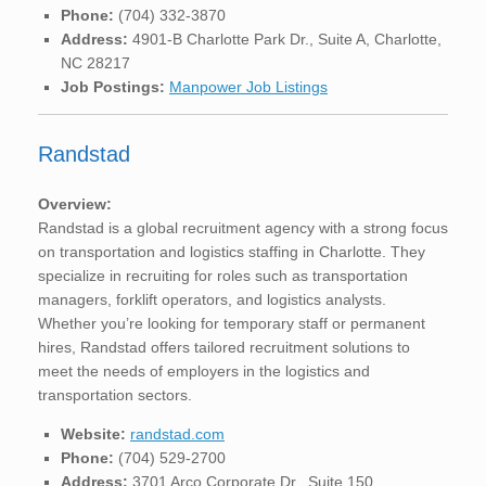
Phone:
(704) 332-3870
Address:
4901-B Charlotte Park Dr., Suite A, Charlotte,
NC 28217
Job Postings:
Manpower Job Listings
Randstad
Overview:
Randstad is a global recruitment agency with a strong focus
on transportation and logistics staffing in Charlotte. They
specialize in recruiting for roles such as transportation
managers, forklift operators, and logistics analysts.
Whether you’re looking for temporary staff or permanent
hires, Randstad offers tailored recruitment solutions to
meet the needs of employers in the logistics and
transportation sectors.
Website:
randstad.com
Phone:
(704) 529-2700
Address:
3701 Arco Corporate Dr., Suite 150,