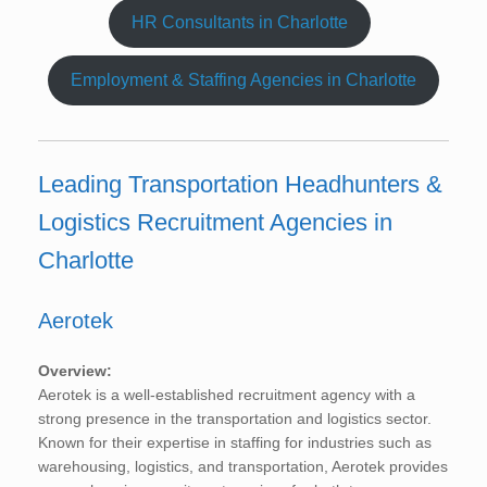
HR Consultants in Charlotte
Employment & Staffing Agencies in Charlotte
Leading Transportation Headhunters &
Logistics Recruitment Agencies in
Charlotte
Aerotek
Overview:
Aerotek is a well-established recruitment agency with a
strong presence in the transportation and logistics sector.
Known for their expertise in staffing for industries such as
warehousing, logistics, and transportation, Aerotek provides