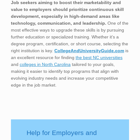
Job seekers aiming to boost their marketability and
value to employers should prioritize continuous skill
development, especially in high-demand areas like
technology, communication, and leadership.
One of the
most effective ways to upgrade these skills is by pursuing
further education or specialized training. Whether it’s a
degree program, certification, or short course, selecting the
right institution is key.
CollegeAndUniversityGuide.com
is
an excellent resource for finding
the best NC universities
and
colleges in North Carolina
tailored to your goals,
making it easier to identify top programs that align with
evolving industry needs and increase your competitive
edge in the job market.
Help for Employers and