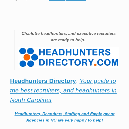
Charlotte
headhunters, and executive recruiters
are ready to help.
Headhunters Directory
:
Your guide to
the best recruiters, and headhunters in
North Carolina!
Headhunters, Recruiters, Staffing and Employment
Agencies in NC are very happy to help!