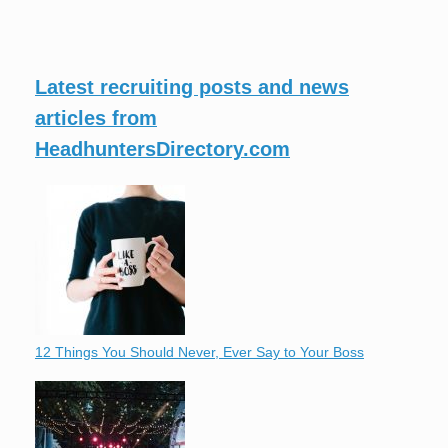
Latest recruiting posts and news
articles from
HeadhuntersDirectory.com
12 Things You Should Never, Ever Say to Your Boss