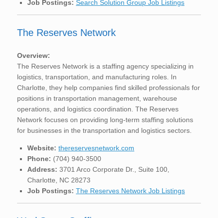
Job Postings:
Search Solution Group Job Listings
The Reserves Network
Overview:
The Reserves Network is a staffing agency specializing in
logistics, transportation, and manufacturing roles. In
Charlotte, they help companies find skilled professionals for
positions in transportation management, warehouse
operations, and logistics coordination. The Reserves
Network focuses on providing long-term staffing solutions
for businesses in the transportation and logistics sectors.
Website:
thereservesnetwork.com
Phone:
(704) 940-3500
Address:
3701 Arco Corporate Dr., Suite 100,
Charlotte, NC 28273
Job Postings:
The Reserves Network Job Listings