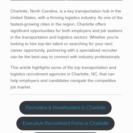
Charlotte, North Carolina, is a key transportation hub in the
United States, with a thriving logistics industry. As one of the
fastest-growing cities in the region, Charlotte offers
significant opportunities for both employers and job seekers
in the transportation and logistics sectors. Whether you’re
looking to hire top-tier talent or searching for your next
career opportunity, partnering with a specialized recruiter
can be the best way to connect with industry professionals.
This article highlights some of the top transportation and
logistics recruitment agencies in Charlotte, NC, that can
help employers and candidates navigate the competitive
job market.
Recruiters & Headhunters in Charlotte
Executive Recruitment Firms in Charlotte