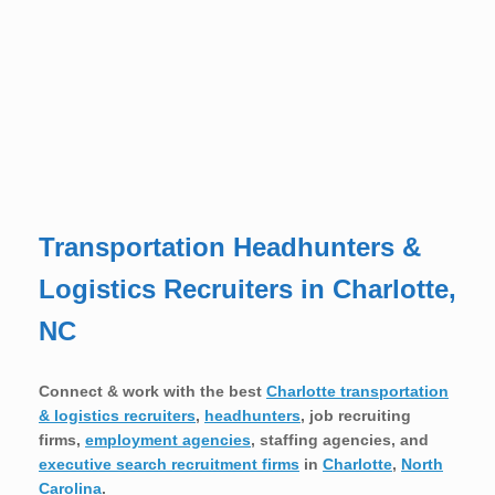
Transportation Headhunters &
Logistics Recruiters in Charlotte,
NC
Connect & work with the best
Charlotte transportation
& logistics recruiters
,
headhunters
, job recruiting
firms,
employment agencies
, staffing agencies, and
executive search recruitment firms
in
Charlotte
,
North
Carolina
.