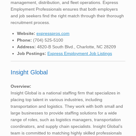
management, distribution, and fleet operations. Express
Employment Professionals ensures that both employers
and job seekers find the right match through their thorough
recruitment process.
Website:
expresspros.com
Phone:
(704) 525-5100
Address:
4820-B South Blvd., Charlotte, NC 28209
Job Postings:
Express Employment Job Listings
Insight Global
Overview:
Insight Global is a national staffing firm that specializes in
placing top talent in various industries, including
transportation and logistics. They work with both small and
large businesses to provide staffing solutions for a wide
range of roles, such as logistics managers, transportation
coordinators, and supply chain specialists. Insight Global’s
team is committed to matching highly skilled professionals