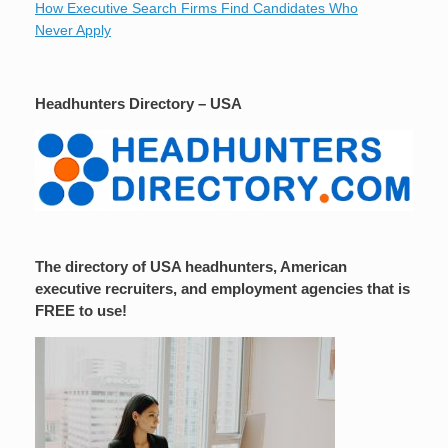
How Executive Search Firms Find Candidates Who
Never Apply
Headhunters Directory – USA
The directory of USA headhunters, American
executive recruiters, and employment agencies that is
FREE to use!