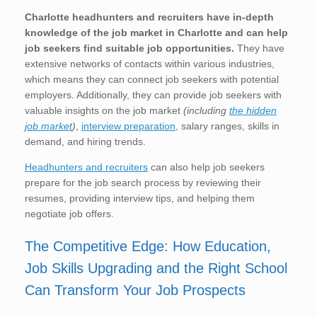
Charlotte
headhunters and recruiters have in-depth
knowledge of the job market in Charlotte
and can help
job seekers find suitable job opportunities.
They have
extensive networks of contacts within various industries,
which means they can connect job seekers with potential
employers. Additionally, they can provide job seekers with
valuable insights on the job market
(including
the hidden
job market
)
,
interview preparation
, salary ranges, skills in
demand, and hiring trends.
Headhunters and recruiters
can also help job seekers
prepare for the job search process by reviewing their
resumes, providing interview tips, and helping them
negotiate job offers.
The Competitive Edge: How Education,
Job Skills Upgrading and the Right School
Can Transform Your Job Prospects