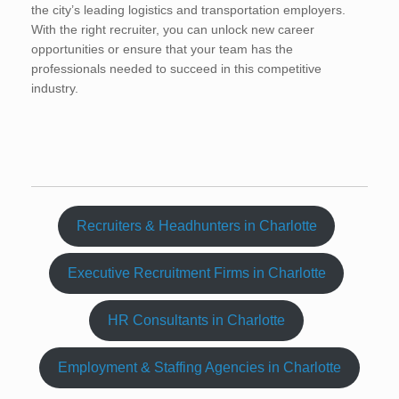
the city’s leading logistics and transportation employers.
With the right recruiter, you can unlock new career
opportunities or ensure that your team has the
professionals needed to succeed in this competitive
industry.
Recruiters & Headhunters in Charlotte
Executive Recruitment Firms in Charlotte
HR Consultants in Charlotte
Employment & Staffing Agencies in Charlotte