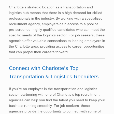
Charlotte’s strategic location as a transportation and
logistics hub means that there is a high demand for skilled
professionals in the industry. By working with a specialized
recruitment agency, employers gain access to a pool of
pre-screened, highly qualified candidates who can meet the
specific needs of the logistics sector. For job seekers, these
agencies offer valuable connections to leading employers in
the Charlotte area, providing access to career opportunities
that can propel their careers forward.
Connect with Charlotte’s Top
Transportation & Logistics Recruiters
If you’re an employer in the transportation and logistics
sector, partnering with one of Charlotte’s top recruitment
agencies can help you find the talent you need to keep your
business running smoothly. For job seekers, these
agencies provide the opportunity to connect with some of