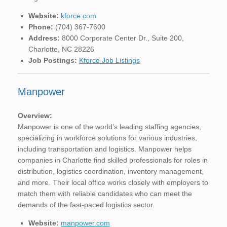
Website:
kforce.com
Phone:
(704) 367-7600
Address:
8000 Corporate Center Dr., Suite 200,
Charlotte, NC 28226
Job Postings:
Kforce Job Listings
Manpower
Overview:
Manpower is one of the world’s leading staffing agencies,
specializing in workforce solutions for various industries,
including transportation and logistics. Manpower helps
companies in Charlotte find skilled professionals for roles in
distribution, logistics coordination, inventory management,
and more. Their local office works closely with employers to
match them with reliable candidates who can meet the
demands of the fast-paced logistics sector.
Website:
manpower.com