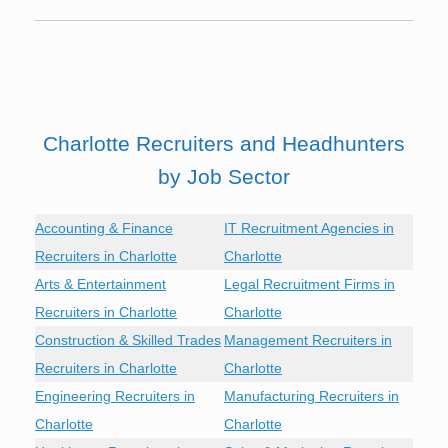
Charlotte Recruiters and Headhunters
by Job Sector
Accounting & Finance
IT Recruitment Agencies in
Recruiters in Charlotte
Charlotte
Arts & Entertainment
Legal Recruitment Firms in
Recruiters in Charlotte
Charlotte
Construction & Skilled Trades
Management Recruiters in
Recruiters in Charlotte
Charlotte
Engineering Recruiters in
Manufacturing Recruiters in
Charlotte
Charlotte