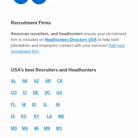
Recruitment Firms
American recruiters, and headhunters
ensure your recruitment
firm is included on
Headhunters Directory USA
to help both
jobseekers and employers connect with your services!
Add your
recruitment firm
.
USA’s best Recruiters and Headhunters
AL
AK
AZ
AR
CA
CO
CI
DE
DC
GA
FL
HI
ID
IL
IN
IA
KS
KY
LA
ME
MD
MA
MI
MN
MS