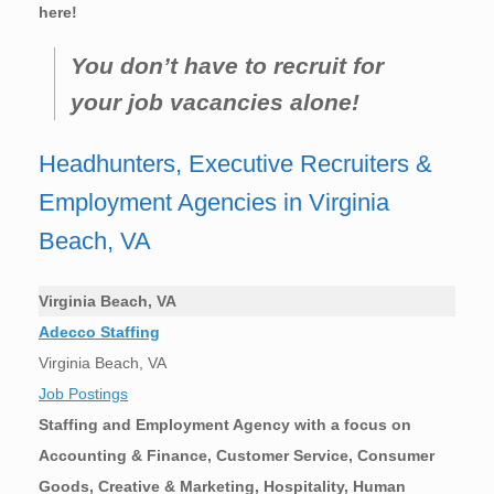
here!
You don’t have to recruit for
your job vacancies alone!
Headhunters, Executive Recruiters &
Employment Agencies in Virginia
Beach, VA
Virginia Beach, VA
Adecco Staffing
Virginia Beach, VA
Job Postings
Staffing and Employment Agency with a focus on
Accounting & Finance, Customer Service, Consumer
Goods, Creative & Marketing, Hospitality, Human