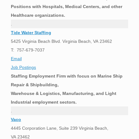
Positions with Hospitals, Medical Centers, and other
Healthcare organizations.
.
Tide Water Staffing
5425 Virginia Beach Blvd. Virginia Beach, VA 23462
T: 757-679-7037
Email
Job Postings
Staffing Employment Firm with focus on Marine Ship
Repair & Shipbuilding,
Warehouse & Logistics, Manufacturing, and Light
Industrial employment sectors.
.
Vaco
4445 Corporation Lane, Suite 239 Virginia Beach,
VA 23462