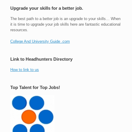
Upgrade your skills for a better job.
The best path to a better job is an upgrade to your skills… When
it is time to upgrade your job skills here are fantastic educational
resources.
College And University Guide .com
Link to Headhunters Directory
How to link to us
Top Talent for Top Jobs!