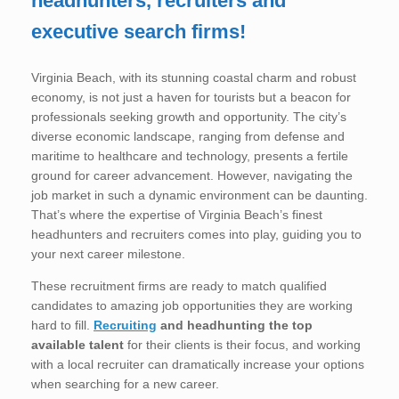
headhunters, recruiters and
executive search firms!
Virginia Beach, with its stunning coastal charm and robust
economy, is not just a haven for tourists but a beacon for
professionals seeking growth and opportunity. The city’s
diverse economic landscape, ranging from defense and
maritime to healthcare and technology, presents a fertile
ground for career advancement. However, navigating the
job market in such a dynamic environment can be daunting.
That’s where the expertise of Virginia Beach’s finest
headhunters and recruiters comes into play, guiding you to
your next career milestone.
These recruitment firms are ready to match qualified
candidates to amazing job opportunities they are working
hard to fill.
Recruiting
and headhunting
the top
available talent
for their clients is their focus, and working
with a local recruiter can dramatically increase your options
when searching for a new career.