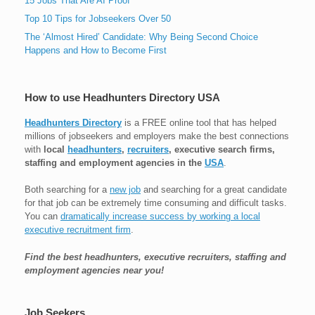
15 Jobs That Are AI Proof
Top 10 Tips for Jobseekers Over 50
The ‘Almost Hired’ Candidate: Why Being Second Choice
Happens and How to Become First
How to use Headhunters Directory USA
Headhunters Directory
is a FREE online tool that has helped
millions of jobseekers and employers make the best connections
with
local
headhunters
,
recruiters
, executive search firms,
staffing and employment agencies in the
USA
.
Both searching for a
new job
and searching for a great candidate
for that job can be extremely time consuming and difficult tasks.
You can
dramatically increase success by working a local
executive recruitment firm
.
Find the best headhunters, executive recruiters, staffing and
employment agencies near you!
Job Seekers