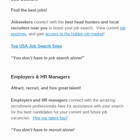
Find the best jobs!
Jobseekers
connect with the
best head hunters and local
recruiters near you
to boost your job search. View current
job
postings
, and gain
access to the hidden job market
!
Top USA Job Search Sites
“You don’t have to job search alone!”
Employers & HR Managers
Attract, recruit, and hire great talent!
Employers and HR managers
connect with the amazing
recruitment professionals here for assistance with your search
for the best candidates for your current and future job
vacancies.
Hire top talent fast
!
“You don’t have to recruit alone!