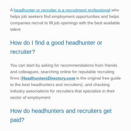
A
headhunter or recruiter is a recruitment professional
who
helps job seekers find employment opportunities and helps
companies recruit to fill job openings with the best available
talent.
How do I find a good headhunter or
recruiter?
You can start by asking for recommendations from friends
and colleagues, searching online for reputable recruiting
firms (
HeadhuntersDirectory.com
is the original free guide
to the best headhunters and recruiters), and checking
industry associations for recruiters that specialize in their
sector of employment.
How do headhunters and recruiters get
paid?