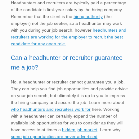
Headhunters and recruiters are typically paid a percentage
of the candidate’s first-year salary by the hiring company.
Remember that the client is the
hiring authority
(the
employer) not the job seeker, so a headhunter may work
with you during your job search, however
headhunters and
recruiters are working for the employer to recruit the best
candidate for any open role.
Can a headhunter or recruiter guarantee
me a job?
No, a headhunter or recruiter cannot guarantee you a job.
They can help you find job opportunities and provide advice
on your job search, but ultimately it is up to you to impress
the hiring company and secure the job. Learn more about
who headhunters and recruiters work for
here. Working
with a headhunter can certainly expand the number of
available job opportunities for you to consider as they will
have access to at times a
hidden job market
. Learn why
some job opportunities are never advertised
.