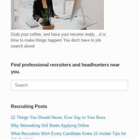
Grab your coffee, and have your resume ready....it is
time to make things happen! You don't have to job
search alone!
Find professional recruiters and headhunters near
you.
Search
for:
Recruiting Posts
12 Things You Should Never, Ever Say to Your Boss
Why Networking Still Beats Applying Online
What Recruiters Wish Every Candidate Knew 15 Insider Tips for