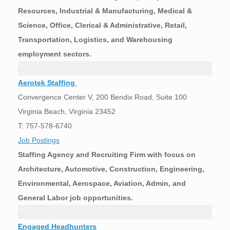
Resources, Industrial & Manufacturing, Medical &
Science, Office, Clerical & Administrative, Retail,
Transportation, Logistics, and Warehousing
employment sectors.
.
Aerotek Staffing
Convergence Center V, 200 Bendix Road, Suite 100
Virginia Beach, Virginia 23452
T: 757-578-6740
Job Postings
Staffing Agency and Recruiting Firm with focus on
Architecture, Automotive, Construction, Engineering,
Environmental, Aerospace, Aviation, Admin, and
General Labor job opportunities.
.
Engaged Headhunters