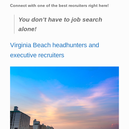
Connect with one of the best recruiters right here!
You don’t have to job search
alone!
Virginia Beach headhunters and
executive recruiters