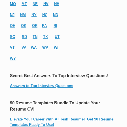
MO
MT
NE
NV
NH
NJ
NM
NY
NC
ND
OH
OK
OR
PA
RI
SC
SD
TN
TX
UT
VT
VA
WA
WV
WI
WY
Secret Best Answers To Top Interview Questions!
Answers to Top Interview Questions
90 Resume Templates Bundle To Update Your
Resume CV!
Elevate Your Career With A Fresh Resume! Get 90 Resume
Templates Ready To Use!