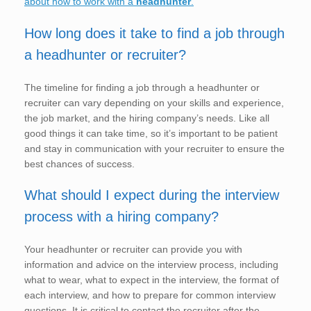
about how to work with a
headhunter
.
How long does it take to find a job through
a headhunter or recruiter?
The timeline for finding a job through a headhunter or
recruiter can vary depending on your skills and experience,
the job market, and the hiring company’s needs. Like all
good things it can take time, so it’s important to be patient
and stay in communication with your recruiter to ensure the
best chances of success.
What should I expect during the interview
process with a hiring company?
Your headhunter or recruiter can provide you with
information and advice on the interview process, including
what to wear, what to expect in the interview, the format of
each interview, and how to prepare for common interview
questions. It is critical to contact the recruiter after the