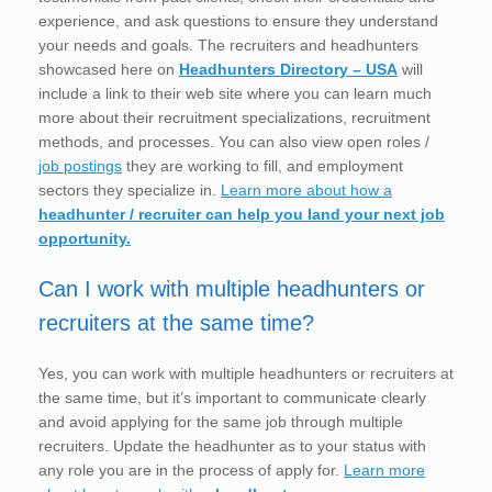
experience, and ask questions to ensure they understand
your needs and goals. The recruiters and headhunters
showcased here on
Headhunters Directory – USA
will
include a link to their web site where you can learn much
more about their recruitment specializations, recruitment
methods, and processes. You can also view open roles /
job postings
they are working to fill, and employment
sectors they specialize in.
Learn more about how a
headhunter / recruiter can help you land your next job
opportunity.
Can I work with multiple headhunters or
recruiters at the same time?
Yes, you can work with multiple headhunters or recruiters at
the same time, but it’s important to communicate clearly
and avoid applying for the same job through multiple
recruiters. Update the headhunter as to your status with
any role you are in the process of apply for.
Learn more