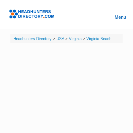
Skip
to
Headhunters
content
Menu
Directory
Headhunters Directory
>
USA
>
Virginia
>
Virginia Beach