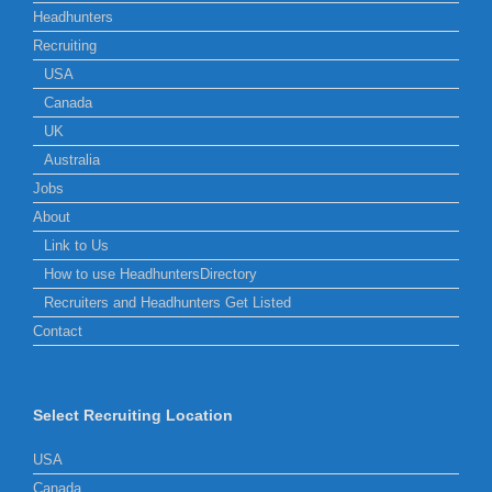
Headhunters
Recruiting
USA
Canada
UK
Australia
Jobs
About
Link to Us
How to use HeadhuntersDirectory
Recruiters and Headhunters Get Listed
Contact
Select Recruiting Location
USA
Canada