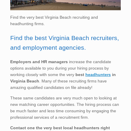
Find the very best Virginia Beach recruiting and
headhunting firms.
Find the best Virginia Beach recruiters,
and employment agencies.
Employers and HR managers
increase the candidate
options available to you during your hiring process by
working closely with some the very
best
headhunters
in
Virginia Beach
. Many of these recruiting firms have
amazing qualified candidates on file already!
These same candidates are very much open to looking at
new matching career opportunities. The hiring process can
be much faster and less time consuming by engaging the
professional services of a recruitment firm.
Contact one the very best local headhunters right