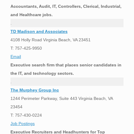
Accountants, Audit, IT, Controllers, Clerical, Industrial,
and Healthcare jobs.
.
TD Madison and Associates
4108 Holly Road Virginia Beach, VA 23451
T: 757-425-9950
Email
Executive search firm that places senior candidates in
the IT, and technology sectors.
.
The Murphey Group Inc
1244 Perimeter Parkway, Suite 443 Virginia Beach, VA
23454
T: 757-430-0224
Job Postings
Executive Recruiters and Headhunters for Top