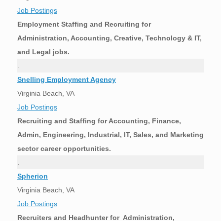
Job Postings
Employment Staffing and Recruiting for
Administration, Accounting, Creative, Technology & IT,
and Legal jobs.
.
Snelling Employment Agency
Virginia Beach, VA
Job Postings
Recruiting and Staffing for Accounting, Finance,
Admin, Engineering, Industrial, IT, Sales, and Marketing
sector career opportunities.
.
Spherion
Virginia Beach, VA
Job Postings
Recruiters and Headhunter for Administration,