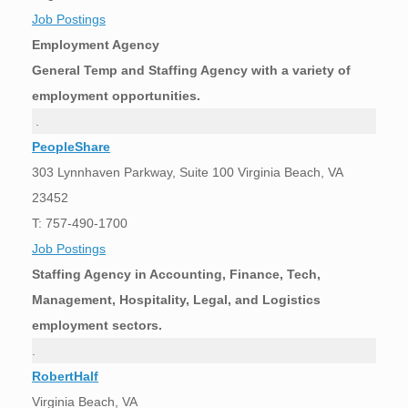
Job Postings
Employment Agency
General Temp and Staffing Agency with a variety of
employment opportunities.
.
PeopleShare
303 Lynnhaven Parkway, Suite 100 Virginia Beach, VA
23452
T: 757-490-1700
Job Postings
Staffing Agency in Accounting, Finance, Tech,
Management, Hospitality, Legal, and Logistics
employment sectors.
.
RobertHalf
Virginia Beach, VA