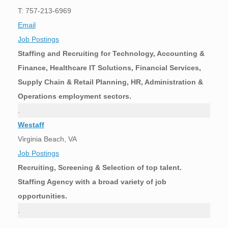
T: 757-213-6969
Email
Job Postings
Staffing and Recruiting for Technology, Accounting &
Finance, Healthcare IT Solutions, Financial Services,
Supply Chain & Retail Planning, HR, Administration &
Operations employment sectors.
.
Westaff
Virginia Beach, VA
Job Postings
Recruiting, Screening & Selection of top talent.
Staffing Agency with a broad variety of job
opportunities.
.