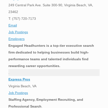
249 Central Park Ave. Suite 300-90, Virginia Beach, VA,
23462
T: (757) 720-7173
Email
Job Postings
Employers
Engaged Headhunters is a top-tier executive search
firm dedicated to helping businesses build high-
performance teams and talented individuals find
rewarding career opportunities.
.
Express Pros
Virginia Beach, VA
Job Postings
Staffing Agency, Employment Recruiting, and
Professional Search
.