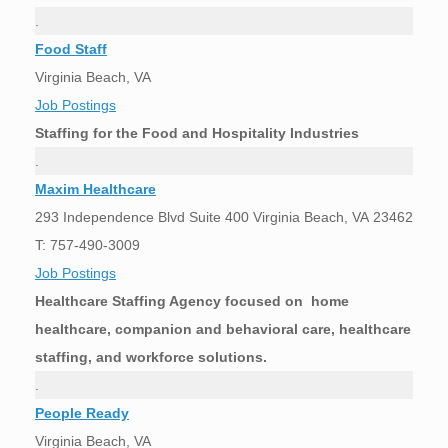
.
Food Staff
Virginia Beach, VA
Job Postings
Staffing for the Food and Hospitality Industries
.
Maxim Healthcare
293 Independence Blvd Suite 400 Virginia Beach, VA 23462
T: 757-490-3009
Job Postings
Healthcare Staffing Agency focused on home
healthcare, companion and behavioral care, healthcare
staffing, and workforce solutions.
.
People Ready
Virginia Beach, VA