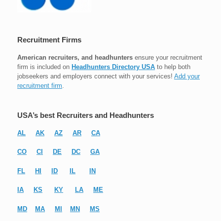
Recruitment Firms
American recruiters, and headhunters
ensure your recruitment
firm is included on
Headhunters Directory USA
to help both
jobseekers and employers connect with your services!
Add your
recruitment firm
.
USA’s best Recruiters and Headhunters
AL
AK
AZ
AR
CA
CO
CI
DE
DC
GA
FL
HI
ID
IL
IN
IA
KS
KY
LA
ME
MD
MA
MI
MN
MS