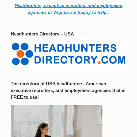
Headhunters, executive recruiters, and employment
agencies in Virginia are happy to help.
Headhunters Directory – USA
The directory of USA headhunters, American
executive recruiters, and employment agencies that is
FREE to use!