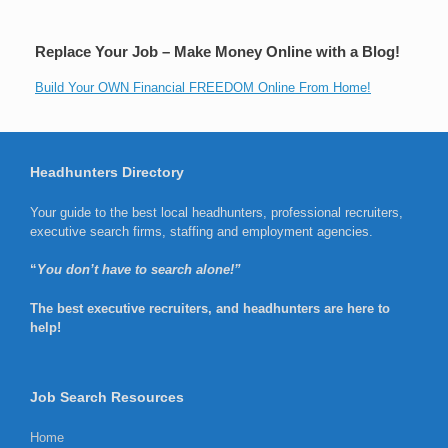
Replace Your Job – Make Money Online with a Blog!
Build Your OWN Financial FREEDOM Online From Home!
Headhunters Directory
Your guide to the best local headhunters, professional recruiters,
executive search firms, staffing and employment agencies.
“
You don’t have to search alone!”
The best executive recruiters, and headhunters are here to
help!
Job Search Resources
Home