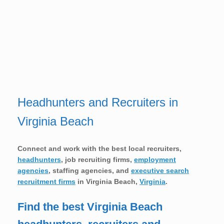
Headhunters and Recruiters in
Virginia Beach
Connect and work with the best local recruiters,
headhunters
, job recruiting firms,
employment
agencies
, staffing agencies, and
executive search
recruitment firms
in
Virginia Beach,
Virginia
.
Find the best Virginia Beach