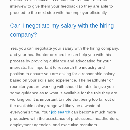
interview to give them your feedback so they are able to
proceed to the next step with the employer efficiently.
Can I negotiate my salary with the hiring
company?
Yes, you can negotiate your salary with the hiring company,
and your headhunter or recruiter can help you with this
process by providing guidance and advocating for your
interests. It’s important to research the industry and
position to ensure you are asking for a reasonable salary
based on your skills and experience. The headhunter or
recruiter you are working with should be able to give you
some guidance as to what is available for the role they are
working on. It is important to note that being too far out of
the available salary range will likely be a waste of
everyone’s time. Your
job search
can become much more
productive with the assistance of professional headhunters,
employment agencies, and executive recruiters.