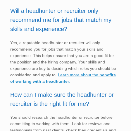
Will a headhunter or recruiter only
recommend me for jobs that match my
skills and experience?
Yes, a reputable headhunter or recruiter will only
recommend you for jobs that match your skills and
experience. This helps ensure that you are a good fit for
the position and the hiring company. Your skills and
experience are key to deciding which roles you should be
considering and apply to.
Learn more about the
benefits
of working with a headhunter
.
How can I make sure the headhunter or
recruiter is the right fit for me?
You should research the headhunter or recruiter before
committing to working with them. Look for reviews and
testimonials from past clients, check their credentials and