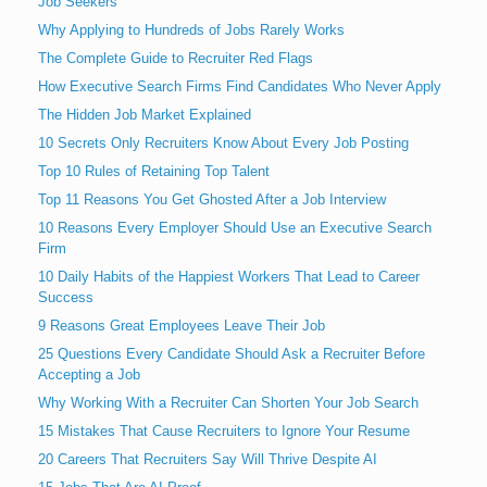
Job Seekers
Why Applying to Hundreds of Jobs Rarely Works
The Complete Guide to Recruiter Red Flags
How Executive Search Firms Find Candidates Who Never Apply
The Hidden Job Market Explained
10 Secrets Only Recruiters Know About Every Job Posting
Top 10 Rules of Retaining Top Talent
Top 11 Reasons You Get Ghosted After a Job Interview
10 Reasons Every Employer Should Use an Executive Search
Firm
10 Daily Habits of the Happiest Workers That Lead to Career
Success
9 Reasons Great Employees Leave Their Job
25 Questions Every Candidate Should Ask a Recruiter Before
Accepting a Job
Why Working With a Recruiter Can Shorten Your Job Search
15 Mistakes That Cause Recruiters to Ignore Your Resume
20 Careers That Recruiters Say Will Thrive Despite AI