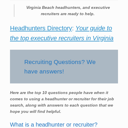
Virginia Beach headhunters, and executive
recruiters are ready to help.
Headhunters Directory
:
Your guide to
the top executive recruiters in Virginia
Recruiting Questions? We
have answers!
Here are the top 10 questions people have when it
comes to using a headhunter or recruiter for their job
search, along with answers to each question that we
hope you will find helpful.
What is a headhunter or recruiter?