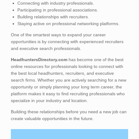
Connecting with industry professionals.
Participating in professional associations.
Building relationships with recruiters.
Staying active on professional networking platforms.
One of the smartest ways to expand your career
opportunities is by connecting with experienced recruiters
and executive search professionals.
HeadhuntersDirectory.com
has become one of the best
online resources for professionals looking to connect with
the best local headhunters, recruiters, and executive
search firms. Whether you are actively searching for a new
opportunity or simply planning your long term career, the
platform makes it easy to find recruiting professionals who
specialize in your industry and location.
Building these relationships before you need a new job can
create valuable opportunities in the future.