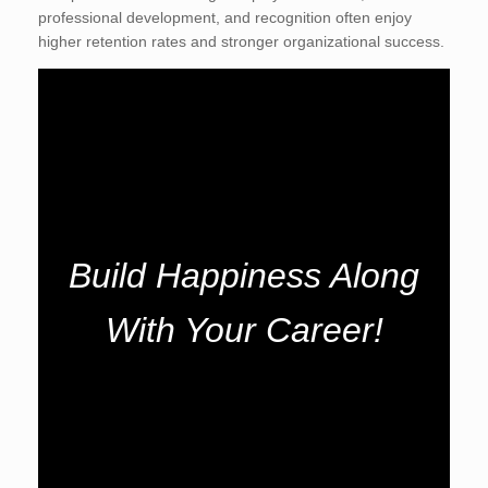
professional development, and recognition often enjoy
higher retention rates and stronger organizational success.
Build Happiness Along
With Your Career!