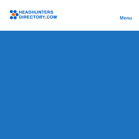
Skip
to
Headhunters
content
Menu
Directory