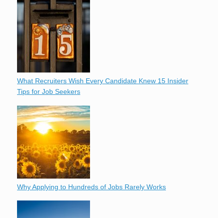
What Recruiters Wish Every Candidate Knew 15 Insider
Tips for Job Seekers
Why Applying to Hundreds of Jobs Rarely Works