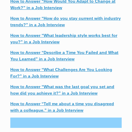
How to Answer “How Would You Adapt to Change at
Work?” in a Job Interview
How to Answer “How do you stay current with industry
trends?” in a Job Interview
How to Answer “What leadership style works best for
you?” in a Job Interview
How to Answer “Describe a Time You Failed and What
You Learned” in a Job Interview
How to Answer “What Challenges Are You Looking
For?” in a Job Interview
How to Answer “What was the last goal you set and
how did you achieve it?” in a Job Interview
How to Answer “Tell me about a time you disagreed
with a colleague.” in a Job Interview