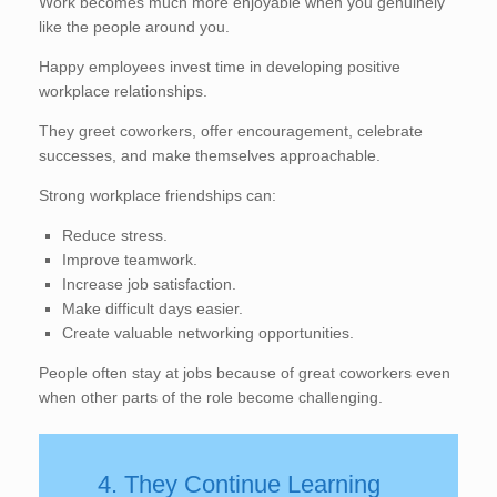
Work becomes much more enjoyable when you genuinely
like the people around you.
Happy employees invest time in developing positive
workplace relationships.
They greet coworkers, offer encouragement, celebrate
successes, and make themselves approachable.
Strong workplace friendships can:
Reduce stress.
Improve teamwork.
Increase job satisfaction.
Make difficult days easier.
Create valuable networking opportunities.
People often stay at jobs because of great coworkers even
when other parts of the role become challenging.
4. They Continue Learning