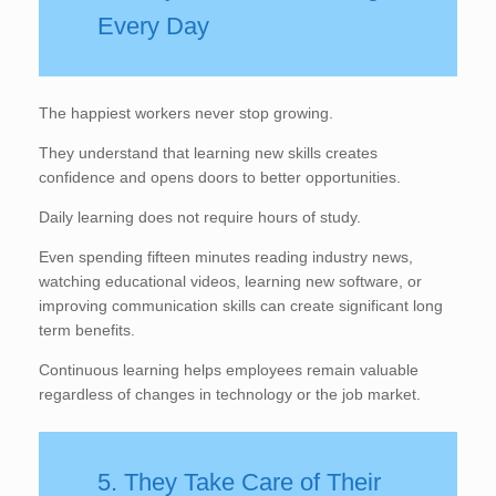
Every Day
The happiest workers never stop growing.
They understand that learning new skills creates
confidence and opens doors to better opportunities.
Daily learning does not require hours of study.
Even spending fifteen minutes reading industry news,
watching educational videos, learning new software, or
improving communication skills can create significant long
term benefits.
Continuous learning helps employees remain valuable
regardless of changes in technology or the job market.
5. They Take Care of Their