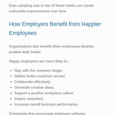
Even adopting one or two of these habits can create
noticeable improvements over time.
How Employers Benefit from Happier
Employees
Organizations also benefit when employees develop
positive daily habits.
Happy employees are more likely to:
Stay with the company longer.
Deliver better customer service.
Collaborate effectively.
Generate creative ideas.
Support a positive workplace culture.
Inspire coworkers.
Increase overall business performance.
Companies that encourage employee wellness,