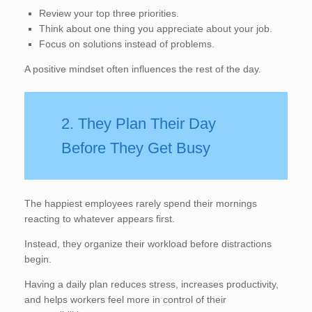
Review your top three priorities.
Think about one thing you appreciate about your job.
Focus on solutions instead of problems.
A positive mindset often influences the rest of the day.
2. They Plan Their Day
Before They Get Busy
The happiest employees rarely spend their mornings
reacting to whatever appears first.
Instead, they organize their workload before distractions
begin.
Having a daily plan reduces stress, increases productivity,
and helps workers feel more in control of their