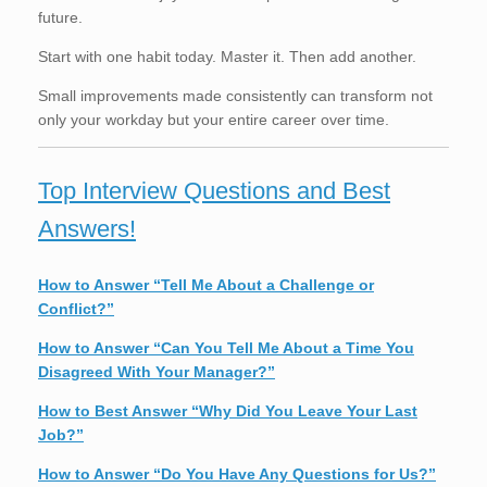
future.
Start with one habit today. Master it. Then add another.
Small improvements made consistently can transform not
only your workday but your entire career over time.
Top Interview Questions and Best
Answers!
How to Answer “Tell Me About a Challenge or
Conflict?”
How to Answer “Can You Tell Me About a Time You
Disagreed With Your Manager?”
How to Best Answer “Why Did You Leave Your Last
Job?”
How to Answer “Do You Have Any Questions for Us?”