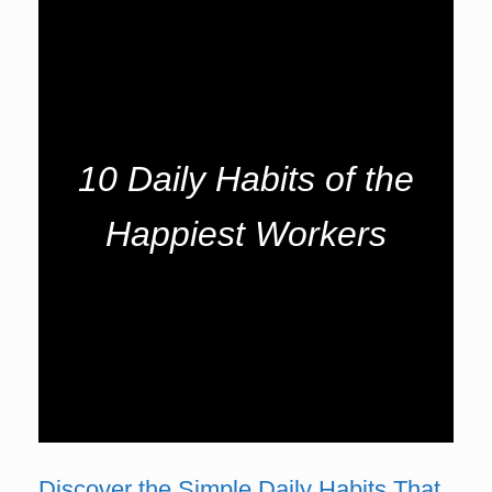
10 Daily Habits of the
Happiest Workers
Discover the Simple Daily Habits That