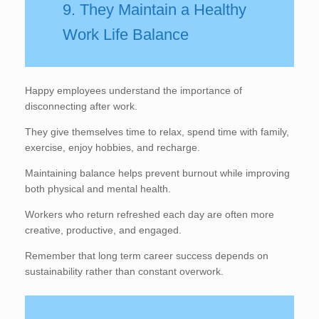
9. They Maintain a Healthy
Work Life Balance
Happy employees understand the importance of
disconnecting after work.
They give themselves time to relax, spend time with family,
exercise, enjoy hobbies, and recharge.
Maintaining balance helps prevent burnout while improving
both physical and mental health.
Workers who return refreshed each day are often more
creative, productive, and engaged.
Remember that long term career success depends on
sustainability rather than constant overwork.