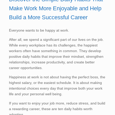
Make Work More Enjoyable and Help
Build a More Successful Career
Everyone wants to be happy at work.
After all, we spend a significant part of our lives on the job.
While every workplace has its challenges, the happiest
workers often have something in common. They develop
positive daily habits that improve their mindset, strengthen
relationships, increase productivity, and create better
career opportunities.
Happiness at work is not about having the perfect boss, the
highest salary, or the easiest schedule. It is about making
intentional choices every day that improve both your work
life and your personal well being.
If you want to enjoy your job more, reduce stress, and build
a rewarding career, these are ten daily habits worth
adopting.