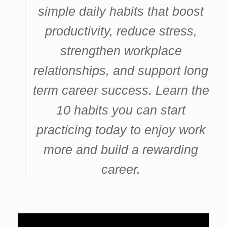
simple daily habits that boost
productivity, reduce stress,
strengthen workplace
relationships, and support long
term career success. Learn the
10 habits you can start
practicing today to enjoy work
more and build a rewarding
career.