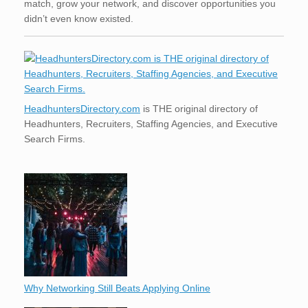
match, grow your network, and discover opportunities you
didn’t even know existed.
HeadhuntersDirectory.com
is THE original directory of
Headhunters, Recruiters, Staffing Agencies, and Executive
Search Firms.
Why Networking Still Beats Applying Online