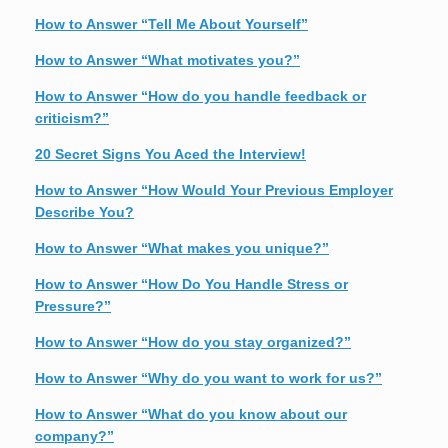
How to Answer “Tell Me About Yourself”
How to Answer “What motivates you?”
How to Answer “How do you handle feedback or
criticism?”
20 Secret Signs You Aced the Interview!
How to Answer “How Would Your Previous Employer
Describe You?
How to Answer “What makes you unique?”
How to Answer “How Do You Handle Stress or
Pressure?”
How to Answer “How do you stay organized?”
How to Answer “Why do you want to work for us?”
How to Answer “What do you know about our
company?”