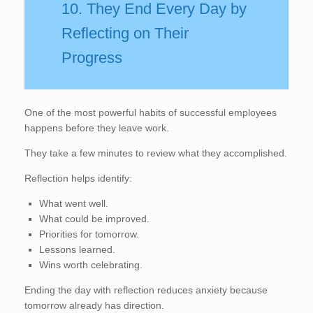
10. They End Every Day by
Reflecting on Their
Progress
One of the most powerful habits of successful employees
happens before they leave work.
They take a few minutes to review what they accomplished.
Reflection helps identify:
What went well.
What could be improved.
Priorities for tomorrow.
Lessons learned.
Wins worth celebrating.
Ending the day with reflection reduces anxiety because
tomorrow already has direction.