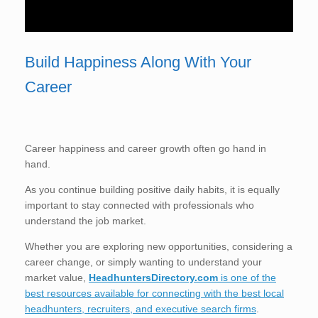
Build Happiness Along With Your
Career
Career happiness and career growth often go hand in
hand.
As you continue building positive daily habits, it is equally
important to stay connected with professionals who
understand the job market.
Whether you are exploring new opportunities, considering a
career change, or simply wanting to understand your
market value,
HeadhuntersDirectory.com
is one of the
best resources available for connecting with the best local
headhunters, recruiters, and executive search firms
.