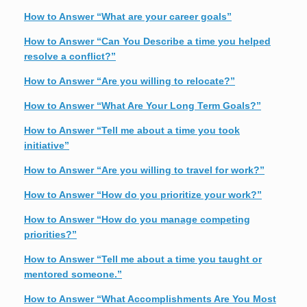
How to Answer “What are your career goals”
How to Answer “Can You Describe a time you helped
resolve a conflict?”
How to Answer “Are you willing to relocate?”
How to Answer “What Are Your Long Term Goals?”
How to Answer “Tell me about a time you took
initiative”
How to Answer “Are you willing to travel for work?”
How to Answer “How do you prioritize your work?”
How to Answer “How do you manage competing
priorities?”
How to Answer “Tell me about a time you taught or
mentored someone.”
How to Answer “What Accomplishments Are You Most