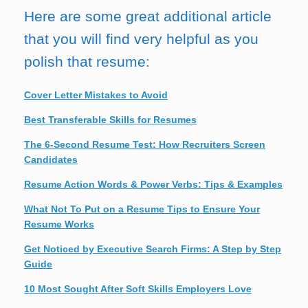
Here are some great additional article
that you will find very helpful as you
polish that resume:
Cover Letter Mistakes to Avoid
Best Transferable Skills for Resumes
The 6-Second Resume Test: How Recruiters Screen
Candidates
Resume Action Words & Power Verbs: Tips & Examples
What Not To Put on a Resume Tips to Ensure Your
Resume Works
Get Noticed by Executive Search Firms: A Step by Step
Guide
10 Most Sought After Soft Skills Employers Love