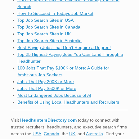
Search
How To Succeed in Todays Job Market
Top Job Search Sites in USA
Top Job Search Sites in Canada
Top Job Search Sites in UK
Top Job Search Sites in Australia
Best-Paying Jobs That Don’t Require a Degree!
Top 25 Highest-Paying Jobs You Can Land Through a
Headhunter
100 Jobs That Pay $100K or More: A Guide for
Ambitious Job Seekers
Jobs That Pay 200K or More
Jobs That Pay $500K or More
Most Endangered Jobs Because of AI
Benefits of Using Local Headhunters and Recruiters
Visit
HeadhuntersDirectory.com
today to connect with
trusted recruiters, headhunters, and executive search firms
across the
USA
,
Canada
, the
UK
, and
Australia
. Find your