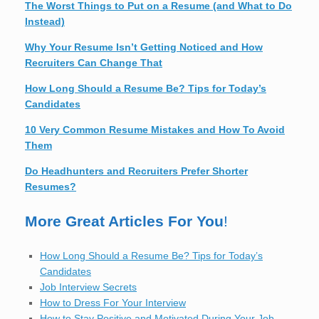
The Worst Things to Put on a Resume (and What to Do
Instead)
Why Your Resume Isn’t Getting Noticed and How
Recruiters Can Change That
How Long Should a Resume Be? Tips for Today’s
Candidates
10 Very Common Resume Mistakes and How To Avoid
Them
Do Headhunters and Recruiters Prefer Shorter
Resumes?
More Great Articles For You
!
How Long Should a Resume Be? Tips for Today’s
Candidates
Job Interview Secrets
How to Dress For Your Interview
How to Stay Positive and Motivated During Your Job