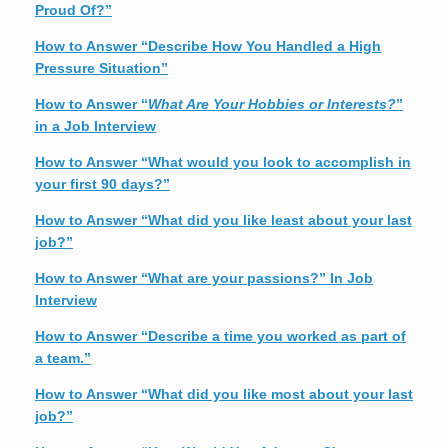
Proud Of?”
How to Answer “Describe How You Handled a High
Pressure Situation”
How to Answer “
What Are Your Hobbies or Interests?
”
in a Job Interview
How to Answer “What would you look to accomplish in
your first 90 days?”
How to Answer “What did you like least about your last
job?”
How to Answer “What are your passions?” In Job
Interview
How to Answer “Describe a time you worked as part of
a team.”
How to Answer “What did you like most about your last
job?”