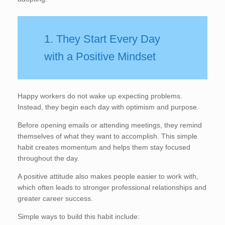
1. They Start Every Day
with a Positive Mindset
Happy workers do not wake up expecting problems.
Instead, they begin each day with optimism and purpose.
Before opening emails or attending meetings, they remind
themselves of what they want to accomplish. This simple
habit creates momentum and helps them stay focused
throughout the day.
A positive attitude also makes people easier to work with,
which often leads to stronger professional relationships and
greater career success.
Simple ways to build this habit include: