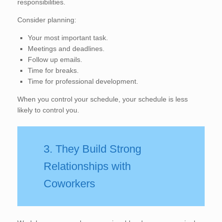
responsibilities.
Consider planning:
Your most important task.
Meetings and deadlines.
Follow up emails.
Time for breaks.
Time for professional development.
When you control your schedule, your schedule is less
likely to control you.
3. They Build Strong
Relationships with
Coworkers