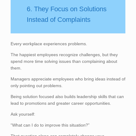
6. They Focus on Solutions
Instead of Complaints
Every workplace experiences problems.
The happiest employees recognize challenges, but they
spend more time solving issues than complaining about
them.
Managers appreciate employees who bring ideas instead of
only pointing out problems.
Being solution focused also builds leadership skills that can
lead to promotions and greater career opportunities.
Ask yourself:
“What can I do to improve this situation?”
That question alone can completely change your