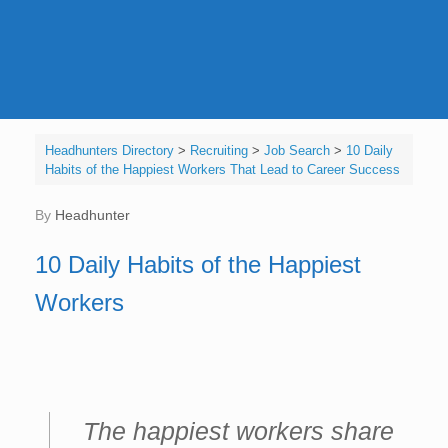
Headhunters Directory
>
Recruiting
>
Job Search
>
10 Daily
Habits of the Happiest Workers That Lead to Career Success
by
Headhunter
10 Daily Habits of the Happiest
Workers
The happiest workers share