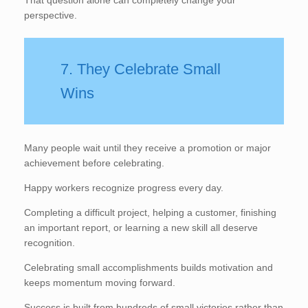
perspective.
7. They Celebrate Small
Wins
Many people wait until they receive a promotion or major
achievement before celebrating.
Happy workers recognize progress every day.
Completing a difficult project, helping a customer, finishing
an important report, or learning a new skill all deserve
recognition.
Celebrating small accomplishments builds motivation and
keeps momentum moving forward.
Success is built from hundreds of small victories rather than