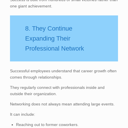
one giant achievement.
8. They Continue
Expanding Their
Professional Network
Successful employees understand that career growth often
comes through relationships.
They regularly connect with professionals inside and
outside their organization.
Networking does not always mean attending large events.
It can include:
Reaching out to former coworkers.