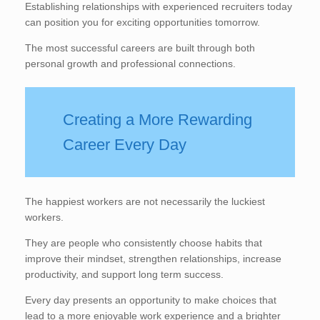
Establishing relationships with experienced recruiters today
can position you for exciting opportunities tomorrow.
The most successful careers are built through both
personal growth and professional connections.
Creating a More Rewarding
Career Every Day
The happiest workers are not necessarily the luckiest
workers.
They are people who consistently choose habits that
improve their mindset, strengthen relationships, increase
productivity, and support long term success.
Every day presents an opportunity to make choices that
lead to a more enjoyable work experience and a brighter