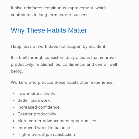
It also reinforces continuous improvement, which
contributes to long term career success.
Why These Habits Matter
Happiness at work does not happen by accident.
It is built through consistent daily actions that improve
productivity, relationships, confidence, and overall well
being.
Workers who practice these habits often experience:
Lower stress levels.
Better teamwork.
Increased confidence.
Greater productivity.
More career advancement opportunities.
Improved work life balance.
Higher overall job satisfaction.