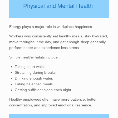
Physical and Mental Health
Energy plays a major role in workplace happiness.
Workers who consistently eat healthy meals, stay hydrated,
move throughout the day, and get enough sleep generally
perform better and experience less stress.
Simple healthy habits include:
Taking short walks.
Stretching during breaks.
Drinking enough water.
Eating balanced meals.
Getting sufficient sleep each night.
Healthy employees often have more patience, better
concentration, and improved emotional resilience.