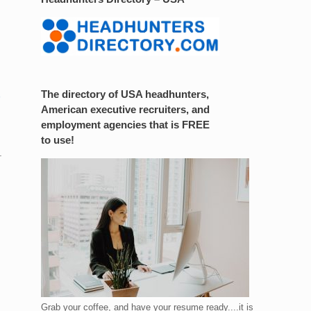
The directory of USA headhunters,
American executive recruiters, and
employment agencies that is FREE
to use!
.
Grab your coffee, and have your resume ready....it is