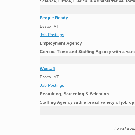
Science, Office, Clerical & Administrative, Re
.
People Ready
Essex, VT
Job Postings
Employment Agency
General Temp and Staffing Agency with a vari
.
Westaff
Essex, VT
Job Postings
Recruiting, Screening & Selection
Staffing Agency with a broad variety of job op
.
Local exec