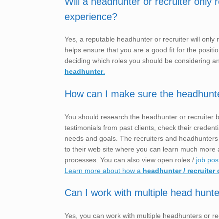
Will a headhunter or recruiter only
experience?
Yes, a reputable headhunter or recruiter will only
helps ensure that you are a good fit for the posit
deciding which roles you should be considering a
headhunter
.
How can I make sure the headhunter o
You should research the headhunter or recruiter 
testimonials from past clients, check their crede
needs and goals. The recruiters and headhunter
to their web site where you can learn much more a
processes. You can also view open roles /
job pos
Learn more about how a
headhunter / recruiter 
Can I work with multiple head hunte
Yes, you can work with multiple headhunters or rec