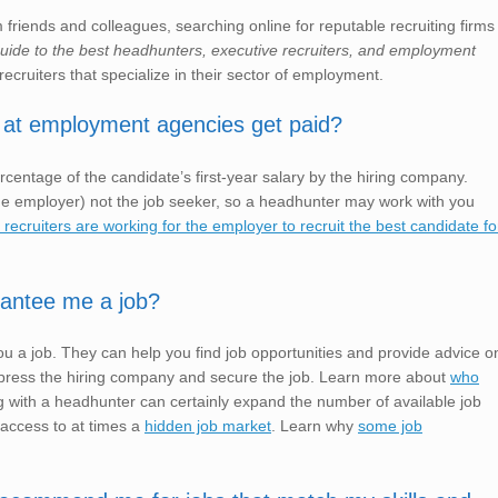
friends and colleagues, searching online for reputable recruiting firms
 guide to the best headhunters, executive recruiters, and employment
recruiters that specialize in their sector of employment.
 at employment agencies get paid?
rcentage of the candidate’s first-year salary by the hiring company.
e employer) not the job seeker, so a headhunter may work with you
ecruiters are working for the employer to recruit the best candidate fo
rantee me a job?
u a job. They can help you find job opportunities and provide advice o
o impress the hiring company and secure the job. Learn more about
who
 with a headhunter can certainly expand the number of available job
 access to at times a
hidden job market
. Learn why
some job