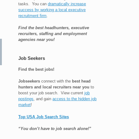
tasks. You can
dramatically increase
success by working a local executive
recruitment firm
.
Find the best headhunters, executive
recruiters, staffing and employment
agencies near you!
Job Seekers
Find the best jobs!
Jobseekers
connect with the
best head
hunters and local recruiters near you
to
boost your job search. View current
job
postings
, and gain
access to the hidden job
market
!
Top USA Job Search Sites
“You don’t have to job search alone!”