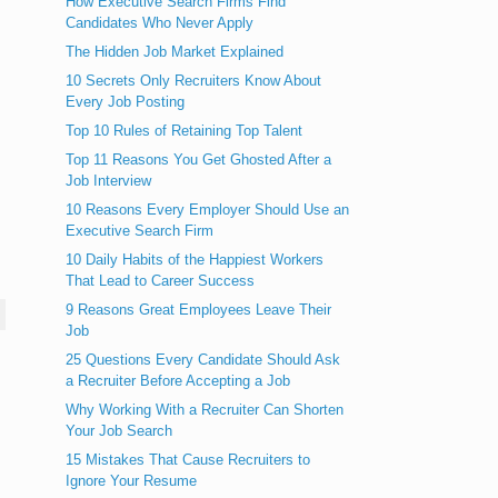
How Executive Search Firms Find
Candidates Who Never Apply
The Hidden Job Market Explained
10 Secrets Only Recruiters Know About
Every Job Posting
Top 10 Rules of Retaining Top Talent
Top 11 Reasons You Get Ghosted After a
Job Interview
10 Reasons Every Employer Should Use an
Executive Search Firm
10 Daily Habits of the Happiest Workers
That Lead to Career Success
9 Reasons Great Employees Leave Their
Job
25 Questions Every Candidate Should Ask
a Recruiter Before Accepting a Job
Why Working With a Recruiter Can Shorten
Your Job Search
15 Mistakes That Cause Recruiters to
Ignore Your Resume