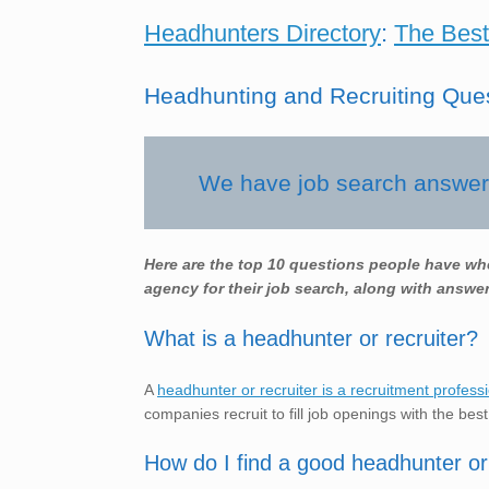
Headhunters Directory
:
The Best
Headhunting and Recruiting Que
We have job search answers
Here are the top 10 questions people have wh
agency for their job search, along with answer
What is a headhunter or recruiter?
A
headhunter or recruiter is a recruitment profess
companies recruit to fill job openings with the best
How do I find a good headhunter or 