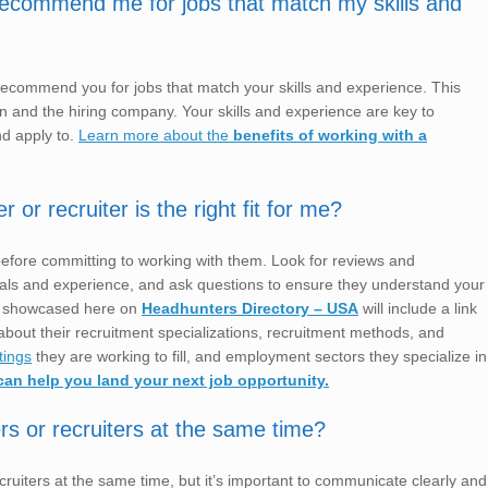
 recommend me for jobs that match my skills and
 recommend you for jobs that match your skills and experience. This
ion and the hiring company. Your skills and experience are key to
nd apply to.
Learn more about the
benefits of working with a
r recruiter is the right fit for me?
before committing to working with them. Look for reviews and
ntials and experience, and ask questions to ensure they understand your
s showcased here on
Headhunters Directory – USA
will include a link
bout their recruitment specializations, recruitment methods, and
tings
they are working to fill, and employment sectors they specialize in
can help you land your next job opportunity.
rs or recruiters at the same time?
ruiters at the same time, but it’s important to communicate clearly and