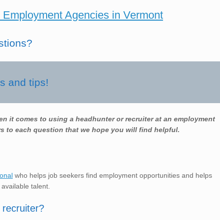
 Employment Agencies in Vermont
stions?
 and tips!
en it comes to using a headhunter or recruiter at an employment
s to each question that we hope you will find helpful.
ional
who helps job seekers find employment opportunities and helps
 available talent.
recruiter?