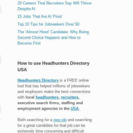
20 Careers That Recruiters Say Will Thrive
Despite AI
15 Jobs That Are AI Proof
Top 10 Tips for Jobseekers Over 50
The ‘Almost Hired’ Candidate: Why Being
Second Choice Happens and How to
Become First
How to use Headhunters Directory
USA
Headhunters Directory
is a FREE online
tool that has helped millions of jobseekers
and employers make the best connections
with
local
headhunters
,
recruiters
,
executive search firms, staffing and
employment agencies in the
USA
.
Both searching for a
new job
and searching
for a great candidate for that job can be
extremely time consuming and difficult