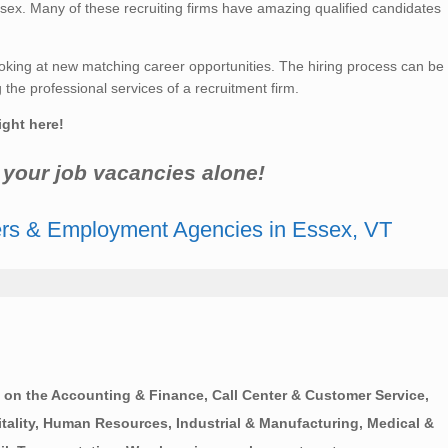
sex. Many of these recruiting firms have amazing qualified candidates
king at new matching career opportunities. The hiring process can be
he professional services of a recruitment firm.
ight here!
r your job vacancies alone!
ers & Employment Agencies in Essex, VT
on the Accounting & Finance, Call Center & Customer Service,
ality, Human Resources, Industrial & Manufacturing, Medical &