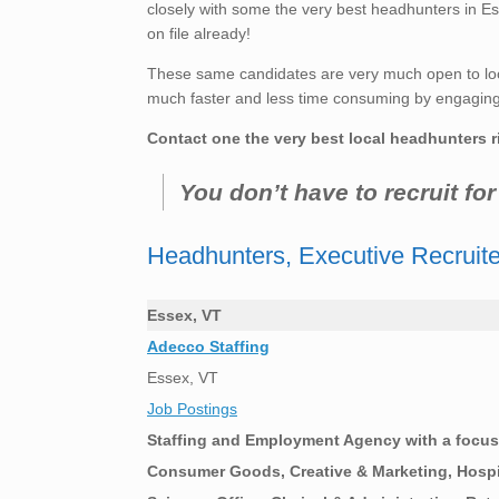
closely with some the very best headhunters in Es
on file already!
These same candidates are very much open to loo
much faster and less time consuming by engaging t
Contact one the very best local headhunters r
You don’t have to recruit fo
Headhunters, Executive Recruit
Essex, VT
Adecco Staffing
Essex, VT
Job Postings
Staffing and Employment Agency with a focus 
Consumer Goods, Creative & Marketing, Hospit