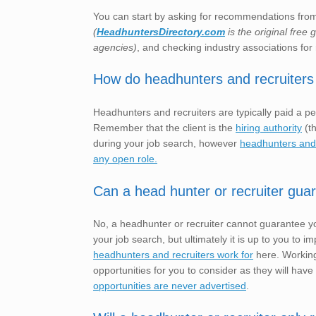
You can start by asking for recommendations from 
(
HeadhuntersDirectory.com
is the original free
agencies)
, and checking industry associations for 
How do headhunters and recruiters
Headhunters and recruiters are typically paid a pe
Remember that the client is the
hiring authority
(th
during your job search, however
headhunters and r
any open role.
Can a head hunter or recruiter gua
No, a headhunter or recruiter cannot guarantee yo
your job search, but ultimately it is up to you t
headhunters and recruiters work for
here. Working
opportunities for you to consider as they will have
opportunities are never advertised
.