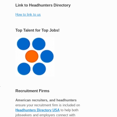
Link to Headhunters Directory
How to link to us
Top Talent for Top Jobs!
.
Recruitment Firms
American recruiters, and headhunters
ensure your recruitment firm is included on
Headhunters Directory USA
to help both
jobseekers and employers connect with