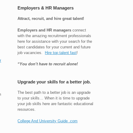
Employers & HR Managers
Attract, recruit, and hire great talent!
Employers and HR managers
connect
with the amazing recruitment professionals
here for assistance with your search for the
best candidates for your current and future
job vacancies.
Hire top talent fast
!
r
“You don’t have to recruit alone!
Upgrade your skills for a better job.
The best path to a better job is an upgrade
n
to your skills… When it is time to upgrade
your job skills here are fantastic educational
resources.
College And University Guide .com