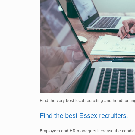
Find the very best local recruiting and headhuntin
Find the best Essex recruiters.
Employers and HR managers increase the candidate