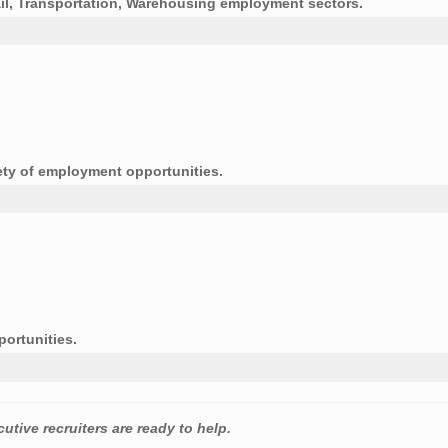
tail, Transportation, Warehousing employment sectors.
ety of employment opportunities.
portunities.
utive recruiters are ready to help.