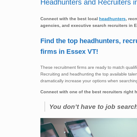
Headhunters and Recruiters i
Connect with the best local
headhunters
, rec
agencies, and executive search recruiters in
E
Find the top headhunters, recr
firms in Essex VT!
These recruitment firms are ready to match qualifi
Recruiting and headhunting the top available talent 
dramatically increase your options when searching
Connect with one of the best recruiters right 
You don’t have to job searc