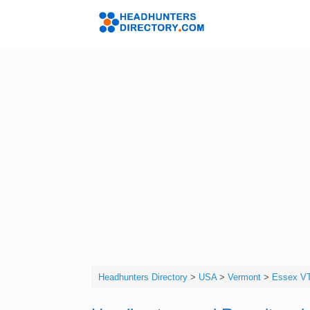
Skip
to
Headhunters 
content
Headhunters Directory
>
USA
>
Vermont
>
Essex V