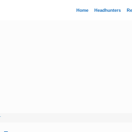
Directory
Home
Headhunters
Re
T