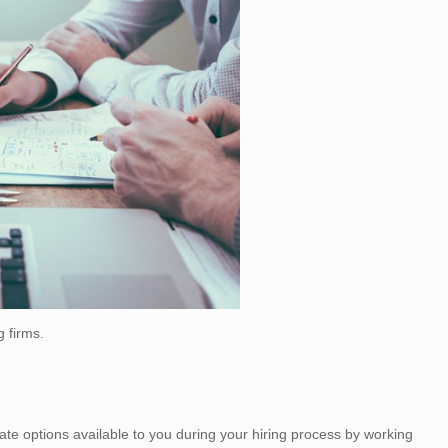
g firms.
 options available to you during your hiring process by working