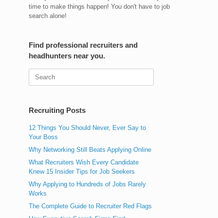
time to make things happen! You don't have to job
search alone!
Find professional recruiters and
headhunters near you.
Search
for:
Recruiting Posts
12 Things You Should Never, Ever Say to
Your Boss
Why Networking Still Beats Applying Online
What Recruiters Wish Every Candidate
Knew 15 Insider Tips for Job Seekers
Why Applying to Hundreds of Jobs Rarely
Works
The Complete Guide to Recruiter Red Flags