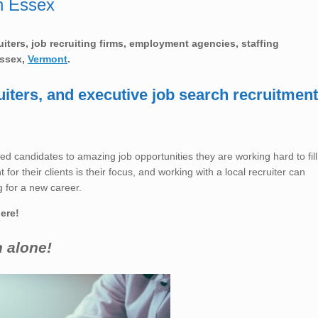
n Essex
ruiters, job recruiting firms, employment agencies, staffing
ssex,
Vermont
.
uiters, and executive job search recruitment
ed candidates to amazing job opportunities they are working hard to fill
for their clients is their focus, and working with a local recruiter can
 for a new career.
here!
h alone!