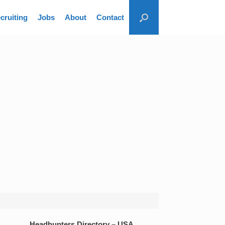
cruiting
Jobs
About
Contact
Headhunters Directory – USA