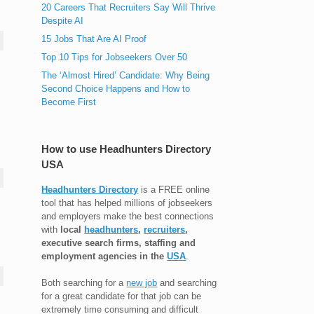
20 Careers That Recruiters Say Will Thrive
Despite AI
15 Jobs That Are AI Proof
Top 10 Tips for Jobseekers Over 50
The ‘Almost Hired’ Candidate: Why Being
Second Choice Happens and How to
Become First
How to use Headhunters Directory
USA
Headhunters Directory
is a FREE online
tool that has helped millions of jobseekers
and employers make the best connections
with
local
headhunters
,
recruiters
,
executive search firms, staffing and
employment agencies in the
USA
.
Both searching for a
new job
and searching
for a great candidate for that job can be
extremely time consuming and difficult