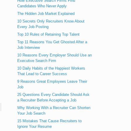
How Executive Search Firms Find
Candidates Who Never Apply
The Hidden Job Market Explained
10 Secrets Only Recruiters Know About
Every Job Posting
Top 10 Rules of Retaining Top Talent
Top 11 Reasons You Get Ghosted After a
Job Interview
10 Reasons Every Employer Should Use an
Executive Search Firm
10 Daily Habits of the Happiest Workers
That Lead to Career Success
9 Reasons Great Employees Leave Their
Job
25 Questions Every Candidate Should Ask
a Recruiter Before Accepting a Job
Why Working With a Recruiter Can Shorten
Your Job Search
15 Mistakes That Cause Recruiters to
Ignore Your Resume