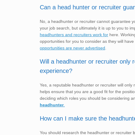
Can a head hunter or recruiter gua
No, a headhunter or recruiter cannot guarantee yo
your job search, but ultimately it is up to you t
headhunters and recruiters work for
here. Working
opportunities for you to consider as they will have
opportunities are never advertised
.
Will a headhunter or recruiter only
experience?
Yes, a reputable headhunter or recruiter will only
helps ensure that you are a good fit for the posit
deciding which roles you should be considering a
headhunter
.
How can I make sure the headhunter o
You should research the headhunter or recruiter 