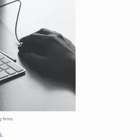
g firms.
s.