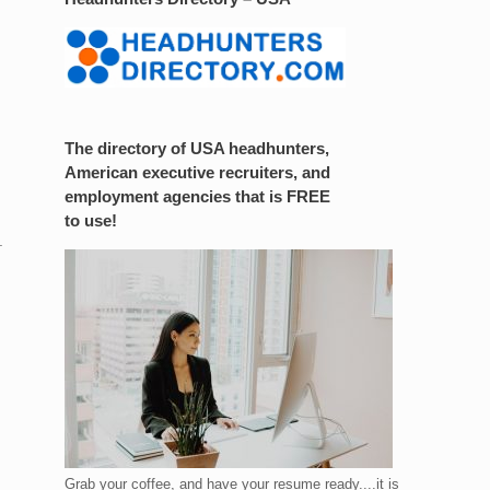
The directory of USA headhunters,
American executive recruiters, and
employment agencies that is FREE
to use!
.
Grab your coffee, and have your resume ready....it is