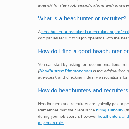
agency for their job search, along with answer
What is a headhunter or recruiter?
A
headhunter or recruiter is a recruitment profess
companies recruit to fill job openings with the best
How do I find a good headhunter or 
You can start by asking for recommendations from 
(
HeadhuntersDirectory.com
is the original free
agencies)
, and checking industry associations for 
How do headhunters and recruiters
Headhunters and recruiters are typically paid a pe
Remember that the client is the
hiring authority
(th
during your job search, however
headhunters and r
any open role.