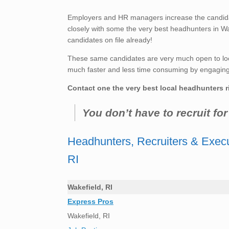
Employers and HR managers increase the candidate
closely with some the very best headhunters in Wa
candidates on file already!
These same candidates are very much open to loo
much faster and less time consuming by engaging t
Contact one the very best local headhunters r
You don’t have to recruit fo
Headhunters, Recruiters & Execu
RI
Wakefield, RI
Express Pros
Wakefield, RI