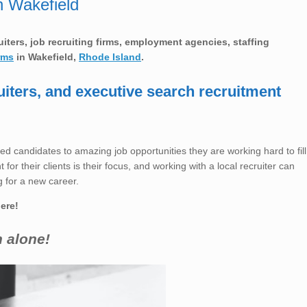
n Wakefield
ruiters, job recruiting firms, employment agencies, staffing
rms
in Wakefield,
Rhode Island
.
uiters, and executive search recruitment
ed candidates to amazing job opportunities they are working hard to fill
for their clients is their focus, and working with a local recruiter can
 for a new career.
here!
h alone!