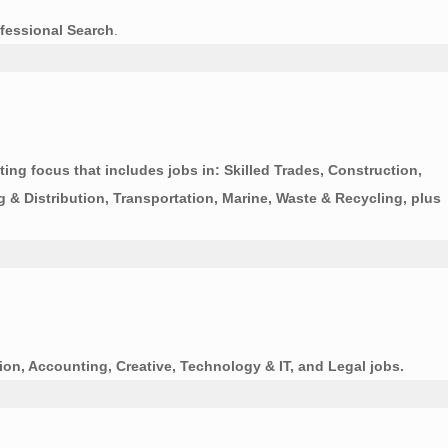
fessional Search
.
ing focus that includes jobs in: Skilled Trades, Construction,
g & Distribution, Transportation, Marine, Waste & Recycling, plus
ion, Accounting, Creative, Technology & IT, and Legal jobs.