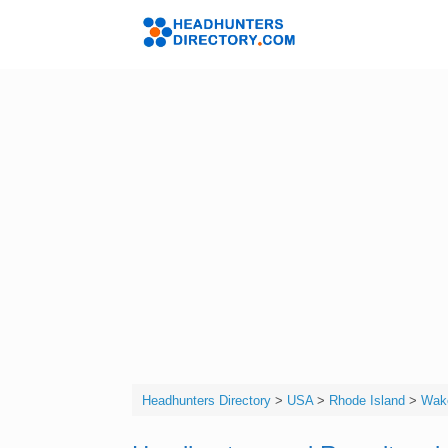
Skip
to
Headhunters 
content
Headhunters Directory
>
USA
>
Rhode Island
>
Wake