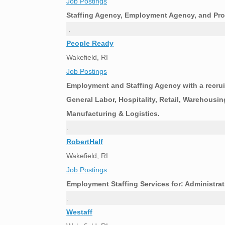
Job Postings
Staffing Agency, Employment Agency, and Pro
.
People Ready
Wakefield, RI
Job Postings
Employment and Staffing Agency with a recruit
General Labor, Hospitality, Retail, Warehousin
Manufacturing & Logistics.
.
RobertHalf
Wakefield, RI
Job Postings
Employment Staffing Services for: Administrat
.
Westaff