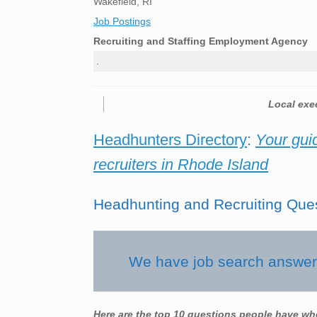
Wakefield, RI
Job Postings
Recruiting and Staffing Employment Agency
.
Local exec
Headhunters Directory
:
Your gui
recruiters in Rhode Island
Headhunting and Recruiting Que
We have job search answers
Here are the top 10 questions people have wh