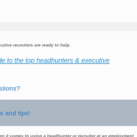
utive recruiters are ready to help.
de to the top headhunters & executive
stions?
 and tips!
en it comes to using a headhunter or recruiter at an employment