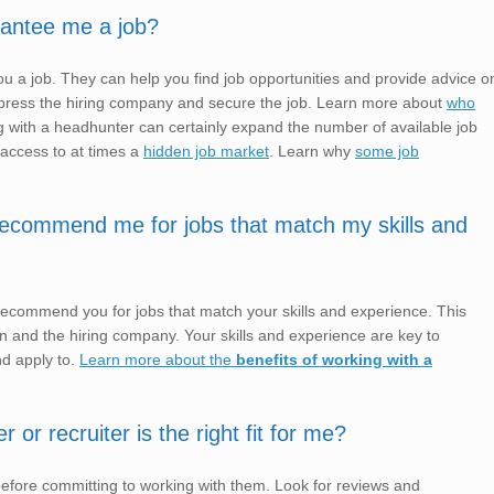
rantee me a job?
u a job. They can help you find job opportunities and provide advice o
o impress the hiring company and secure the job. Learn more about
who
 with a headhunter can certainly expand the number of available job
 access to at times a
hidden job market
. Learn why
some job
 recommend me for jobs that match my skills and
 recommend you for jobs that match your skills and experience. This
ion and the hiring company. Your skills and experience are key to
nd apply to.
Learn more about the
benefits of working with a
r recruiter is the right fit for me?
before committing to working with them. Look for reviews and