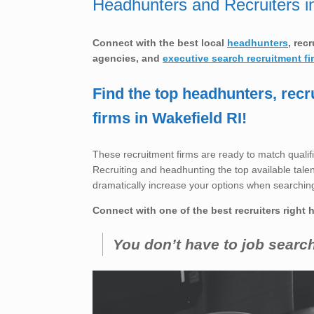
Headhunters and Recruiters i
Connect with the best local
headhunters
, rec
agencies, and
executive searc
h recruitment fi
Find the top headhunters, recr
firms in Wakefield RI!
These recruitment firms are ready to match qualifi
Recruiting and headhunting the top available talent 
dramatically increase your options when searching
Connect with one of the best recruiters right 
You don’t have to job searc