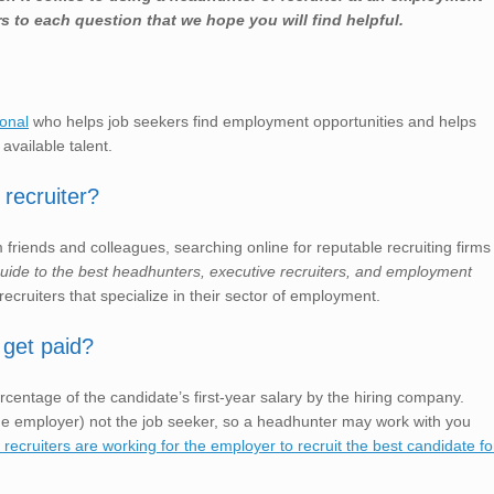
s to each question that we hope you will find helpful.
ional
who helps job seekers find employment opportunities and helps
 available talent.
recruiter?
friends and colleagues, searching online for reputable recruiting firms
 guide to the best headhunters, executive recruiters, and employment
recruiters that specialize in their sector of employment.
 get paid?
rcentage of the candidate’s first-year salary by the hiring company.
e employer) not the job seeker, so a headhunter may work with you
ecruiters are working for the employer to recruit the best candidate fo