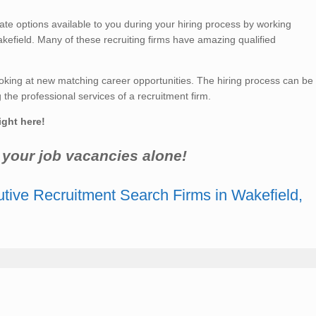
 options available to you during your hiring process by working
kefield. Many of these recruiting firms have amazing qualified
king at new matching career opportunities. The hiring process can be
he professional services of a recruitment firm.
ight here!
r your job vacancies alone!
tive Recruitment Search Firms in Wakefield,