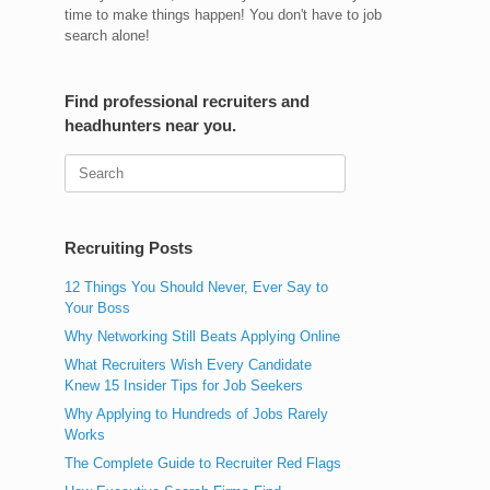
time to make things happen! You don't have to job
search alone!
Find professional recruiters and
headhunters near you.
Search
for:
Recruiting Posts
12 Things You Should Never, Ever Say to
Your Boss
Why Networking Still Beats Applying Online
What Recruiters Wish Every Candidate
Knew 15 Insider Tips for Job Seekers
Why Applying to Hundreds of Jobs Rarely
Works
The Complete Guide to Recruiter Red Flags