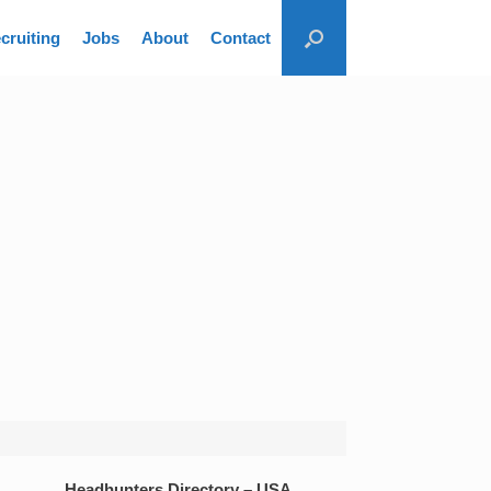
cruiting
Jobs
About
Contact
Headhunters Directory – USA