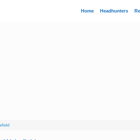
Directory
Home
Headhunters
Re
field