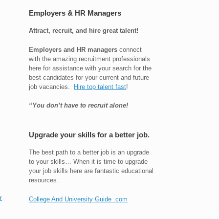
Employers & HR Managers
Attract, recruit, and hire great talent!
Employers and HR managers
connect
with the amazing recruitment professionals
here for assistance with your search for the
best candidates for your current and future
job vacancies.
Hire top talent fast
!
“You don’t have to recruit alone!
Upgrade your skills for a better job.
The best path to a better job is an upgrade
to your skills… When it is time to upgrade
your job skills here are fantastic educational
resources.
r
College And University Guide .com