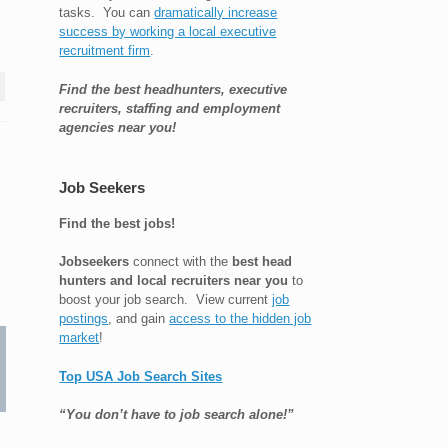
tasks. You can
dramatically increase
success by working a local executive
recruitment firm
.
Find the best headhunters, executive
recruiters, staffing and employment
agencies near you!
Job Seekers
Find the best jobs!
Jobseekers
connect with the
best head
hunters and local recruiters near you
to
boost your job search. View current
job
postings
, and gain
access to the hidden job
market
!
Top USA Job Search Sites
“You don’t have to job search alone!”