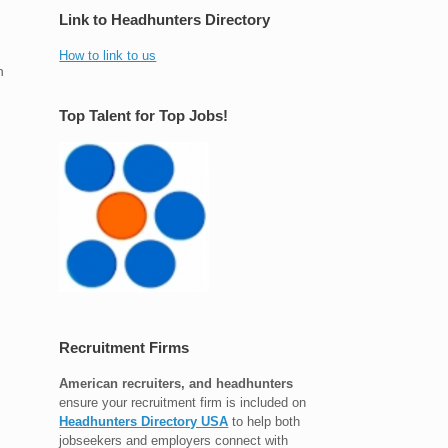
Link to Headhunters Directory
How to link to us
n
Top Talent for Top Jobs!
Recruitment Firms
American recruiters, and headhunters
ensure your recruitment firm is included on
Headhunters Directory USA
to help both
jobseekers and employers connect with