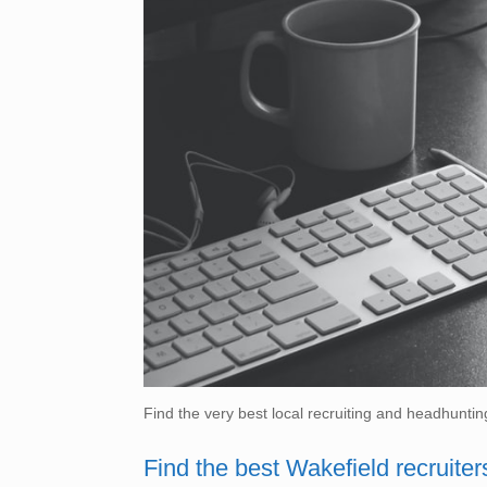
Find the very best local recruiting and headhuntin
Find the best Wakefield recruiter