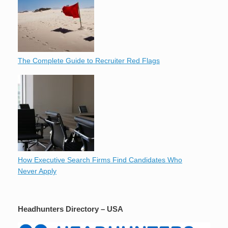
The Complete Guide to Recruiter Red Flags
How Executive Search Firms Find Candidates Who
Never Apply
Headhunters Directory – USA