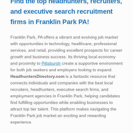
Find the top headhunters, recruiters,
and executive search recruitment
firms in Franklin Park PA!
Franklin Park, PA offers a vibrant and evolving job market
with opportunities in technology, healthcare, professional
services, and retail, providing excellent prospects for career
growth and business success. Its thriving local economy
and proximity to
Pittsburgh
create a supportive environment
for both job seekers and employers looking to expand.
HeadhuntersDirectory.com
is a fantastic resource that
connects individuals and companies with the best local
recruiters, headhunters, executive search firms, and
employment agencies in Franklin Park, helping candidates
find fulfilling opportunities while enabling businesses to
attract top tier talent. This platform makes navigating the
Franklin Park job market an exciting and rewarding
experience.