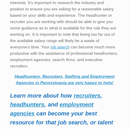
interests. It’s important to research the industry and
position to ensure you are asking for a reasonable salary
based on your skills and experience. The headhunter or
recruiter you are working with should be able to give you
some guidance as to what is available for the role they are
working on. It is important to note that being too far out of
the available salary range will likely be a waste of
everyone’s time. Your
job search
can become much more
productive with the assistance of professional headhunters,
employment agencies, search firms, and executive
recruiters.
Headhunters, Recruiters, Staffing and Employment
Agencies in Pennsylvania are very happy to help!
Learn more about how
recruiters
,
headhunters
, and
employment
agencies
can become your best
resource for that job search, or talent