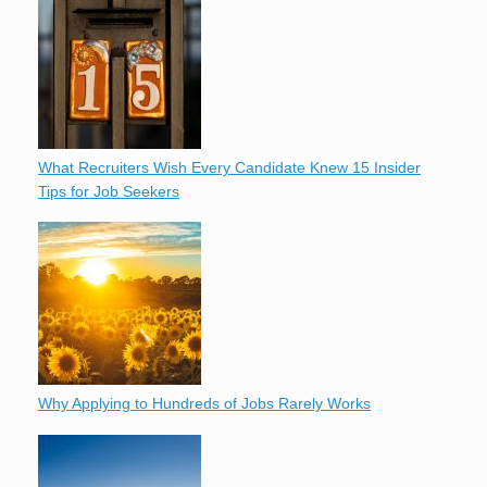
What Recruiters Wish Every Candidate Knew 15 Insider
Tips for Job Seekers
Why Applying to Hundreds of Jobs Rarely Works