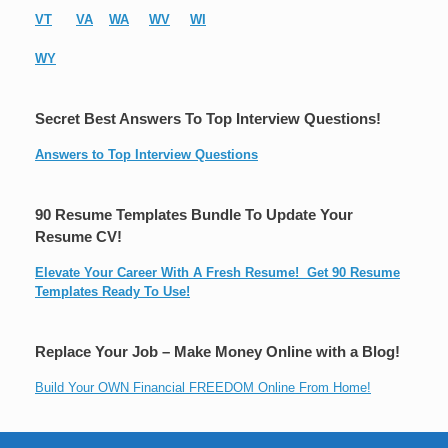
VT
VA
WA
WV
WI
WY
Secret Best Answers To Top Interview Questions!
Answers to Top Interview Questions
90 Resume Templates Bundle To Update Your
Resume CV!
Elevate Your Career With A Fresh Resume! Get 90 Resume
Templates Ready To Use!
Replace Your Job – Make Money Online with a Blog!
Build Your OWN Financial FREEDOM Online From Home!