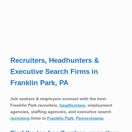
Recruiters, Headhunters &
Executive Search Firms in
Franklin Park, PA
Job seekers & employers connect with the best
Franklin Park recruiters,
headhunters
, employment
agencies, staffing agencies, and executive search
recruiting
firms in
Franklin Park
,
Pennsylvania
.