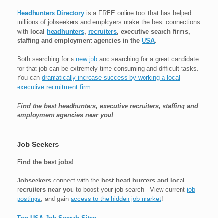
Headhunters Directory
is a FREE online tool that has helped
millions of jobseekers and employers make the best connections
with
local
headhunters
,
recruiters
, executive search firms,
staffing and employment agencies in the
USA
.
Both searching for a
new job
and searching for a great candidate
for that job can be extremely time consuming and difficult tasks.
You can
dramatically increase success by working a local
executive recruitment firm
.
Find the best headhunters, executive recruiters, staffing and
employment agencies near you!
Job Seekers
Find the best jobs!
Jobseekers
connect with the
best head hunters and local
recruiters near you
to boost your job search. View current
job
postings
, and gain
access to the hidden job market
!
Top USA Job Search Sites