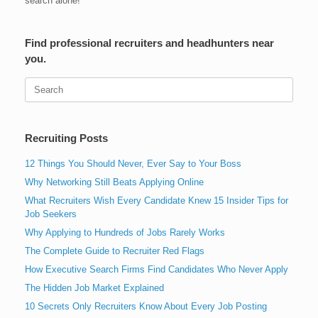
search alone!
Find professional recruiters and headhunters near
you.
Search
for:
Recruiting Posts
12 Things You Should Never, Ever Say to Your Boss
Why Networking Still Beats Applying Online
What Recruiters Wish Every Candidate Knew 15 Insider Tips for
Job Seekers
Why Applying to Hundreds of Jobs Rarely Works
The Complete Guide to Recruiter Red Flags
How Executive Search Firms Find Candidates Who Never Apply
The Hidden Job Market Explained
10 Secrets Only Recruiters Know About Every Job Posting