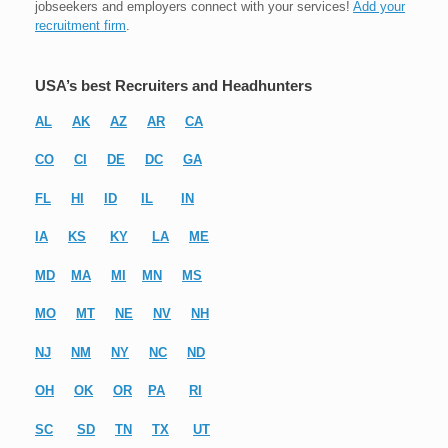
jobseekers and employers connect with your services!
Add your
recruitment firm
.
USA’s best Recruiters and Headhunters
AL
AK
AZ
AR
CA
CO
CI
DE
DC
GA
FL
HI
ID
IL
IN
IA
KS
KY
LA
ME
MD
MA
MI
MN
MS
MO
MT
NE
NV
NH
NJ
NM
NY
NC
ND
OH
OK
OR
PA
RI
SC
SD
TN
TX
UT