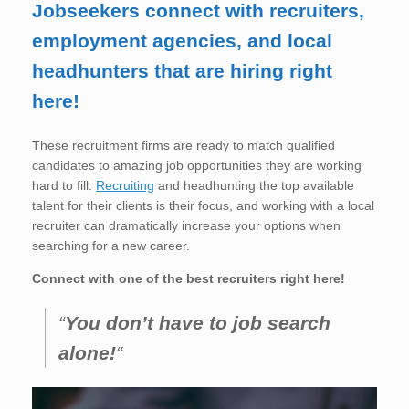
Jobseekers connect with recruiters,
employment agencies, and local
headhunters that are hiring right
here!
These recruitment firms are ready to match qualified
candidates to amazing job opportunities they are working
hard to fill.
Recruiting
and headhunting the top available
talent for their clients is their focus, and working with a local
recruiter can dramatically increase your options when
searching for a new career.
Connect with one of the best recruiters right here!
“
You don’t have to job search
alone!
“