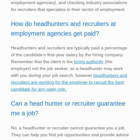
employment agencies)
, and checking industry associations
for recruiters that specialize in their sector of employment.
How do headhunters and recruiters at
employment agencies get paid?
Headhunters and recruiters are typically paid a percentage
of the candidate’s first-year salary by the hiring company.
Remember that the client is the
hiring authority
(the
employer) not the job seeker, so a headhunter may work
with you during your job search, however
headhunters and
recruiters are working for the employer to recruit the best
candidate for any open role.
Can a head hunter or recruiter guarantee
me a job?
No, a headhunter or recruiter cannot guarantee you a job.
They can help you find job opportunities and provide advice