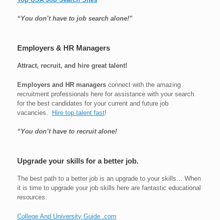
“You don’t have to job search alone!”
Employers & HR Managers
Attract, recruit, and hire great talent!
Employers and HR managers
connect with the amazing
recruitment professionals here for assistance with your search
for the best candidates for your current and future job
vacancies.
Hire top talent fast
!
“You don’t have to recruit alone!
Upgrade your skills for a better job.
The best path to a better job is an upgrade to your skills… When
it is time to upgrade your job skills here are fantastic educational
resources.
College And University Guide .com