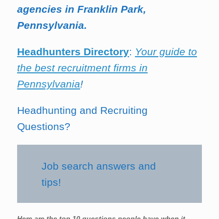
agencies in Franklin Park,
Pennsylvania.
Headhunters Directory
:
Your guide to
the best recruitment firms in
Pennsylvania
!
Headhunting and Recruiting
Questions?
Job search answers and
tips!
Here are the top 10 questions people have when it