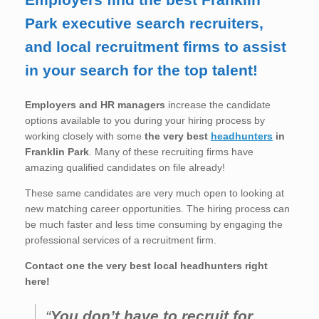
Park executive search recruiters,
and local recruitment firms to assist
in your search for the top talent!
Employers and HR managers
increase the candidate
options available to you during your hiring process by
working closely with some
the very best
headhunters
in
Franklin Park
. Many of these recruiting firms have
amazing qualified candidates on file already!
These same candidates are very much open to looking at
new matching career opportunities. The hiring process can
be much faster and less time consuming by engaging the
professional services of a recruitment firm.
Contact one the very best local headhunters right
here!
“
You don’t have to recruit for