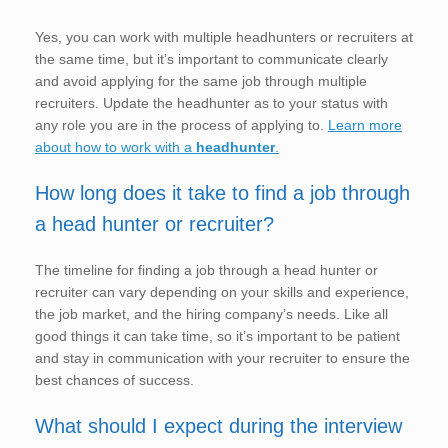
Yes, you can work with multiple headhunters or recruiters at
the same time, but it’s important to communicate clearly
and avoid applying for the same job through multiple
recruiters. Update the headhunter as to your status with
any role you are in the process of applying to.
Learn more
about how to work with a
headhunter
.
How long does it take to find a job through
a head hunter or recruiter?
The timeline for finding a job through a head hunter or
recruiter can vary depending on your skills and experience,
the job market, and the hiring company’s needs. Like all
good things it can take time, so it’s important to be patient
and stay in communication with your recruiter to ensure the
best chances of success.
What should I expect during the interview