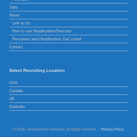
Jobs
About
Link to Us
How to use HeadhuntersDirectory
Recruiters and Headhunters Get Listed
Contact
Select Recruiting Location
USA
Canada
UK
Australia
© 2026, Headhunters Directory, all rights reserved.
Privacy Policy