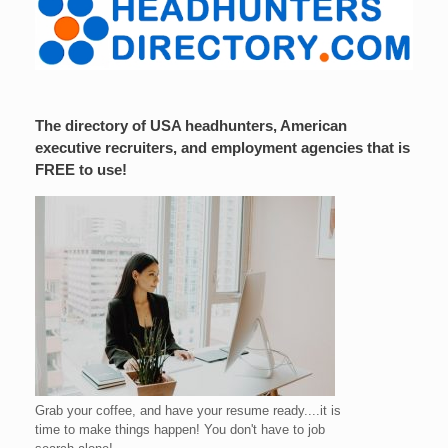
The directory of USA headhunters, American
executive recruiters, and employment agencies that is
FREE to use!
Grab your coffee, and have your resume ready....it is
time to make things happen! You don't have to job