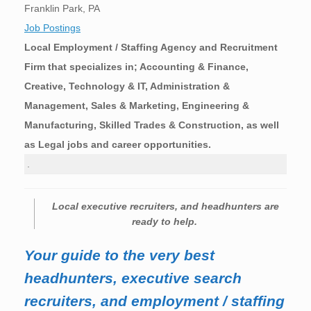
Franklin Park, PA
Job Postings
Local Employment / Staffing Agency and Recruitment
Firm that specializes in; Accounting & Finance,
Creative, Technology & IT, Administration &
Management, Sales & Marketing, Engineering &
Manufacturing, Skilled Trades & Construction, as well
as Legal jobs and career opportunities.
.
Local executive recruiters, and headhunters are
ready to help.
Your guide to the very best
headhunters, executive search
recruiters, and employment / staffing