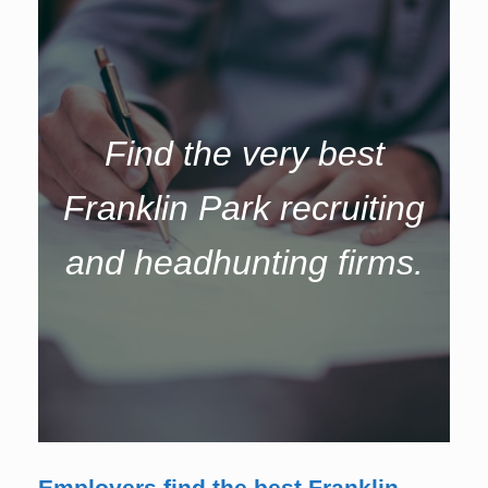
Find the very best
Franklin Park recruiting
and headhunting firms.
Employers find the best Franklin