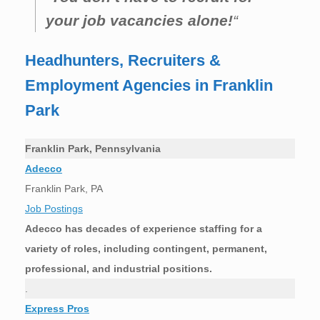
your job vacancies alone!
“
Headhunters, Recruiters &
Employment Agencies in Franklin
Park
Franklin Park, Pennsylvania
Adecco
Franklin Park, PA
Job Postings
Adecco has decades of experience staffing for a
variety of roles, including contingent, permanent,
professional, and industrial positions.
.
Express Pros