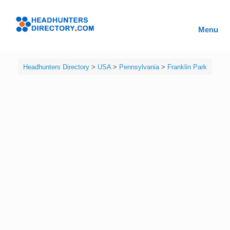
Skip
to
Headhunters
content
Menu
Directory
Headhunters Directory
>
USA
>
Pennsylvania
>
Franklin Park