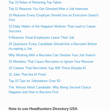
Top 10 Rules of Retaining Top Talent
Top 11 Reasons You Get Ghosted After a Job Interview
10 Reasons Every Employer Should Use an Executive Search
Firm
10 Daily Habits of the Happiest Workers That Lead to Career
Success
9 Reasons Great Employees Leave Their Job
25 Questions Every Candidate Should Ask a Recruiter Before
Accepting a Job
Why Working With a Recruiter Can Shorten Your Job Search
15 Mistakes That Cause Recruiters to Ignore Your Resume
20 Careers That Recruiters Say Will Thrive Despite AI
15 Jobs That Are AI Proof
Top 10 Tips for Jobseekers Over 50
The ‘Almost Hired’ Candidate: Why Being Second Choice
Happens and How to Become First
How to use Headhunters Directory USA