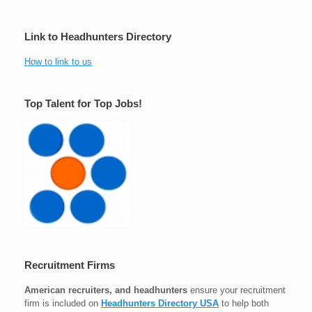
Link to Headhunters Directory
How to link to us
Top Talent for Top Jobs!
Recruitment Firms
American recruiters, and headhunters
ensure your recruitment
firm is included on
Headhunters Directory USA
to help both