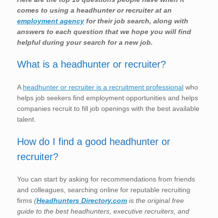
comes to using a headhunter or recruiter at an
employment agency
for their job search, along with
answers to each question that we hope you will find
helpful during your search for a new job.
What is a headhunter or recruiter?
A
headhunter or recruiter is a recruitment professional
who
helps job seekers find employment opportunities and helps
companies recruit to fill job openings with the best available
talent.
How do I find a good headhunter or
recruiter?
You can start by asking for recommendations from friends
and colleagues, searching online for reputable recruiting
firms
(
Headhunters Directory.com
is the original free
guide to the best headhunters, executive recruiters, and