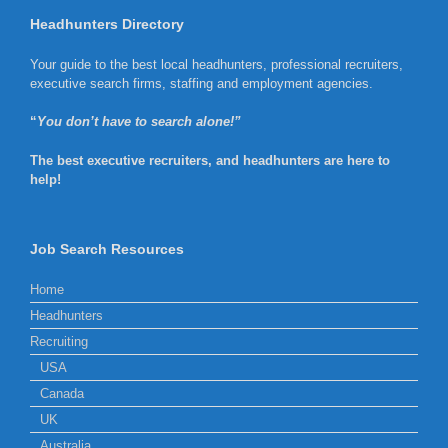
Headhunters Directory
Your guide to the best local headhunters, professional recruiters,
executive search firms, staffing and employment agencies.
“
You don’t have to search alone!”
The best executive recruiters, and headhunters are here to
help!
Job Search Resources
Home
Headhunters
Recruiting
USA
Canada
UK
Australia