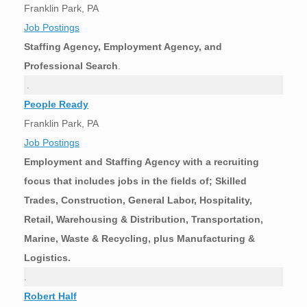
Franklin Park, PA
Job Postings
Staffing Agency, Employment Agency, and
Professional Search
.
.
People Ready
Franklin Park, PA
Job Postings
Employment and Staffing Agency with a recruiting
focus that includes jobs in the fields of; Skilled
Trades, Construction, General Labor, Hospitality,
Retail, Warehousing & Distribution, Transportation,
Marine, Waste & Recycling, plus Manufacturing &
Logistics.
.
Robert Half