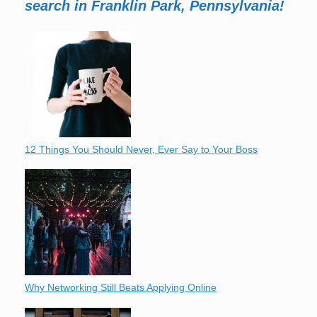
search in Franklin Park, Pennsylvania!
12 Things You Should Never, Ever Say to Your Boss
Why Networking Still Beats Applying Online