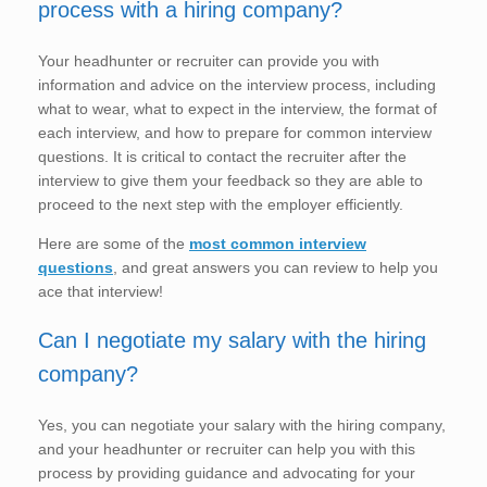
process with a hiring company?
Your headhunter or recruiter can provide you with
information and advice on the interview process, including
what to wear, what to expect in the interview, the format of
each interview, and how to prepare for common interview
questions. It is critical to contact the recruiter after the
interview to give them your feedback so they are able to
proceed to the next step with the employer efficiently.
Here are some of the
most common interview
questions
, and great answers you can review to help you
ace that interview!
Can I negotiate my salary with the hiring
company?
Yes, you can negotiate your salary with the hiring company,
and your headhunter or recruiter can help you with this
process by providing guidance and advocating for your