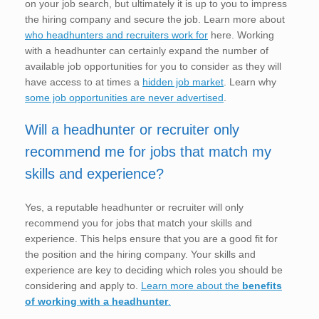
on your job search, but ultimately it is up to you to impress
the hiring company and secure the job. Learn more about
who headhunters and recruiters work for
here. Working
with a headhunter can certainly expand the number of
available job opportunities for you to consider as they will
have access to at times a
hidden job market
. Learn why
some job opportunities are never advertised
.
Will a headhunter or recruiter only
recommend me for jobs that match my
skills and experience?
Yes, a reputable headhunter or recruiter will only
recommend you for jobs that match your skills and
experience. This helps ensure that you are a good fit for
the position and the hiring company. Your skills and
experience are key to deciding which roles you should be
considering and apply to.
Learn more about the
benefits
of working with a headhunter
.