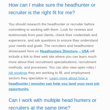
How can I make sure the headhunter or
recruiter is the right fit for me?
You should research the headhunter or recruiter before
committing to working with them. Look for reviews and
testimonials from past clients, check their credentials and
experience, and ask questions to ensure they understand
your needs and goals. The recruiters and headhunters
showcased here on
Headhunters Directory – USA
will
include a link to their web site where you can learn much
more about their recruitment specializations, recruitment
methods, and processes. You can also view open roles /
job postings
they are working to fill, and employment
sectors they specialize in.
Learn more about how a
headhunter / recruiter can help you land your next job
opportunity.
Can I work with multiple head hunters or
recruiters at the same time?