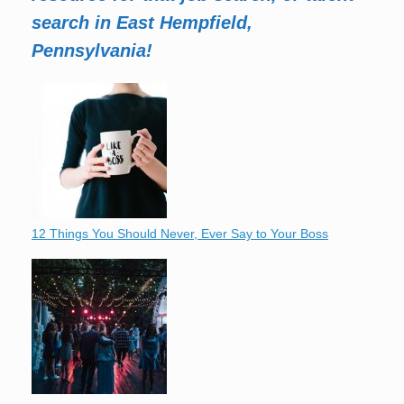
search in East Hempfield,
Pennsylvania!
12 Things You Should Never, Ever Say to Your Boss