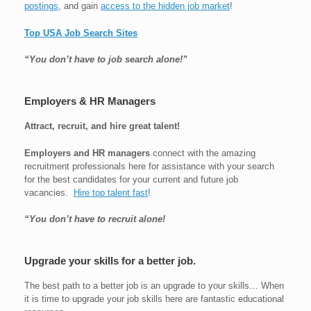
postings
, and gain
access to the hidden job market
!
Top USA Job Search Sites
“You don’t have to job search alone!”
Employers & HR Managers
Attract, recruit, and hire great talent!
Employers and HR managers
connect with the amazing
recruitment professionals here for assistance with your search
for the best candidates for your current and future job
vacancies.
Hire top talent fast
!
“You don’t have to recruit alone!
Upgrade your skills for a better job.
The best path to a better job is an upgrade to your skills… When
it is time to upgrade your job skills here are fantastic educational