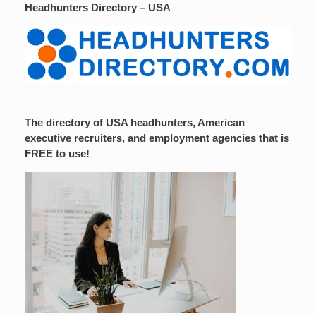
Headhunters Directory – USA
The directory of USA headhunters, American
executive recruiters, and employment agencies that is
FREE to use!