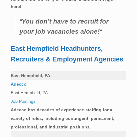
here!
“
You don’t have to recruit for
your job vacancies alone!
“
East Hempfield Headhunters,
Recruiters & Employment Agencies
East Hempfield, PA
Adecco
East Hempfield, PA
Job Postings
Adecco has decades of experience staffing for a
variety of roles, including contingent, permanent,
professional, and industrial positions.
.