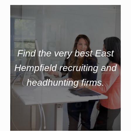
Find the very best East
Hempfield recruiting and
headhunting firms.