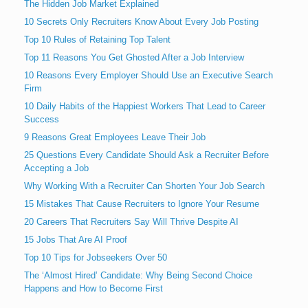
The Hidden Job Market Explained
10 Secrets Only Recruiters Know About Every Job Posting
Top 10 Rules of Retaining Top Talent
Top 11 Reasons You Get Ghosted After a Job Interview
10 Reasons Every Employer Should Use an Executive Search
Firm
10 Daily Habits of the Happiest Workers That Lead to Career
Success
9 Reasons Great Employees Leave Their Job
25 Questions Every Candidate Should Ask a Recruiter Before
Accepting a Job
Why Working With a Recruiter Can Shorten Your Job Search
15 Mistakes That Cause Recruiters to Ignore Your Resume
20 Careers That Recruiters Say Will Thrive Despite AI
15 Jobs That Are AI Proof
Top 10 Tips for Jobseekers Over 50
The ‘Almost Hired’ Candidate: Why Being Second Choice
Happens and How to Become First