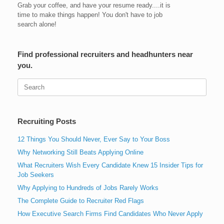
Grab your coffee, and have your resume ready....it is
time to make things happen! You don't have to job
search alone!
Find professional recruiters and headhunters near
you.
Search
for:
Recruiting Posts
12 Things You Should Never, Ever Say to Your Boss
Why Networking Still Beats Applying Online
What Recruiters Wish Every Candidate Knew 15 Insider Tips for
Job Seekers
Why Applying to Hundreds of Jobs Rarely Works
The Complete Guide to Recruiter Red Flags
How Executive Search Firms Find Candidates Who Never Apply