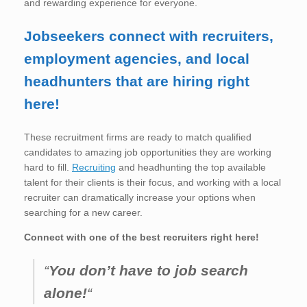
and rewarding experience for everyone.
Jobseekers connect with recruiters,
employment agencies, and local
headhunters that are hiring right
here!
These recruitment firms are ready to match qualified
candidates to amazing job opportunities they are working
hard to fill.
Recruiting
and headhunting the top available
talent for their clients is their focus, and working with a local
recruiter can dramatically increase your options when
searching for a new career.
Connect with one of the best recruiters right here!
“
You don’t have to job search
alone!
“