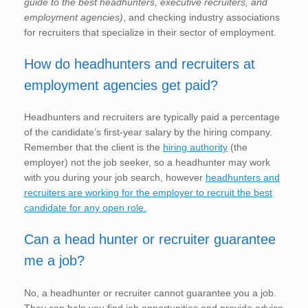
guide to the best headhunters, executive recruiters, and
employment agencies)
, and checking industry associations
for recruiters that specialize in their sector of employment.
How do headhunters and recruiters at
employment agencies get paid?
Headhunters and recruiters are typically paid a percentage
of the candidate’s first-year salary by the hiring company.
Remember that the client is the
hiring authority
(the
employer) not the job seeker, so a headhunter may work
with you during your job search, however
headhunters and
recruiters are working for the employer to recruit the best
candidate for any open role.
Can a head hunter or recruiter guarantee
me a job?
No, a headhunter or recruiter cannot guarantee you a job.
They can help you find job opportunities and provide advice