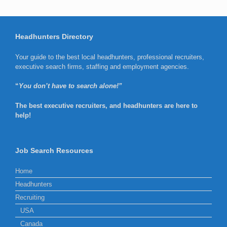
Headhunters Directory
Your guide to the best local headhunters, professional recruiters,
executive search firms, staffing and employment agencies.
“
You don’t have to search alone!”
The best executive recruiters, and headhunters are here to
help!
Job Search Resources
Home
Headhunters
Recruiting
USA
Canada