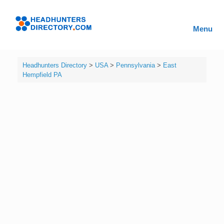
Skip
to
Headhunters
content
Menu
Directory
Headhunters Directory
>
USA
>
Pennsylvania
>
East
Hempfield PA