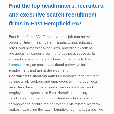
Find the top headhunters, recruiters,
and executive search recruitment
firms in East Hempfield PA!
East Hempfield, PA offers a dynamic job market with
opportunities in healthcare, manufacturing, education,
retail, and professional services, providing excellent
prospects for career growth and business success. Its
strong local economy and close connections to the
Lancaster
region create additional pathways for
employment and talent development.
HeadhuntersDirectory.com
is a fantastic resource that
connects job seekers and employers with the best local
recruiters, headhunters, executive search firms, and
employment agencies in East Hempfield, helping
candidates find the right opportunities while enabling
companies to secure top tier talent. This trusted platform
makes navigating the East Hempfield job market a positive