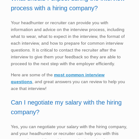
process with a hiring company?
Your headhunter or recruiter can provide you with
information and advice on the interview process, including
what to wear, what to expect in the interview, the format of
each interview, and how to prepare for common interview
questions. It is critical to contact the recruiter after the
interview to give them your feedback so they are able to
proceed to the next step with the employer efficiently.
Here are some of the
most common interview
questions
, and great answers you can review to help you
ace that interview!
Can I negotiate my salary with the hiring
company?
Yes, you can negotiate your salary with the hiring company,
and your headhunter or recruiter can help you with this