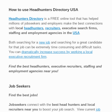
How to use Headhunters Directory USA
Headhunters Directory
is a FREE online tool that has helped
millions of jobseekers and employers make the best connections
with
local
headhunters
,
recruiters
, executive search firms,
staffing and employment agencies in the
USA
.
Both searching for a
new job
and searching for a great candidate
for that job can be extremely time consuming and difficult tasks.
You can
dramatically increase success by working a local
executive recruitment firm
.
Find the best headhunters, executive recruiters, staffing and
employment agencies near you!
Job Seekers
Find the best jobs!
Jobseekers
connect with the
best head hunters and local
recruiters near you
to boost your job search. View current
job