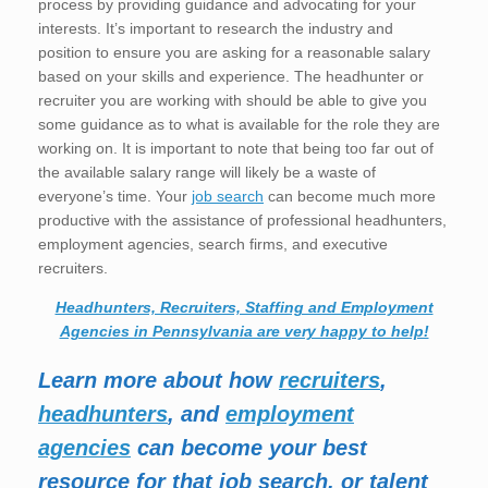
process by providing guidance and advocating for your
interests. It’s important to research the industry and
position to ensure you are asking for a reasonable salary
based on your skills and experience. The headhunter or
recruiter you are working with should be able to give you
some guidance as to what is available for the role they are
working on. It is important to note that being too far out of
the available salary range will likely be a waste of
everyone’s time. Your
job search
can become much more
productive with the assistance of professional headhunters,
employment agencies, search firms, and executive
recruiters.
Headhunters, Recruiters, Staffing and Employment
Agencies in Pennsylvania are very happy to help!
Learn more about how
recruiters
,
headhunters
, and
employment
agencies
can become your best
resource for that job search, or talent