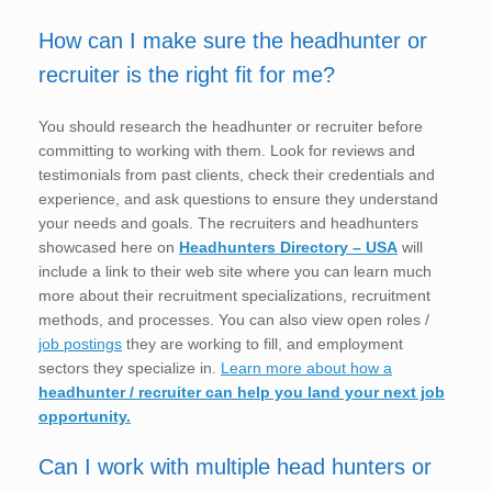
How can I make sure the headhunter or
recruiter is the right fit for me?
You should research the headhunter or recruiter before
committing to working with them. Look for reviews and
testimonials from past clients, check their credentials and
experience, and ask questions to ensure they understand
your needs and goals. The recruiters and headhunters
showcased here on
Headhunters Directory – USA
will
include a link to their web site where you can learn much
more about their recruitment specializations, recruitment
methods, and processes. You can also view open roles /
job postings
they are working to fill, and employment
sectors they specialize in.
Learn more about how a
headhunter / recruiter can help you land your next job
opportunity.
Can I work with multiple head hunters or