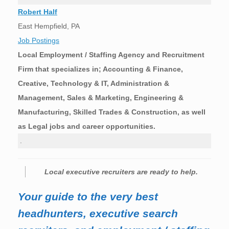
Robert Half
East Hempfield, PA
Job Postings
Local Employment / Staffing Agency and Recruitment
Firm that specializes in; Accounting & Finance,
Creative, Technology & IT, Administration &
Management, Sales & Marketing, Engineering &
Manufacturing, Skilled Trades & Construction, as well
as Legal jobs and career opportunities.
.
Local executive recruiters are ready to help.
Your guide to the very best
headhunters, executive search