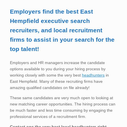
Employers find the best East
Hempfield executive search
recruiters, and local recruitment
firms to assist in your search for the
top talent!
Employers and HR managers increase the candidate
options available to you during your hiring process by
working closely with some the very best
headhunters
in
East Hempfield. Many of these recruiting firms have
amazing qualified candidates on file already!
These same candidates are very much open to looking at
new matching career opportunities. The hiring process can
be much faster and less time consuming by engaging the
professional services of a recruitment firm.
Contact one the very best local headhunters right