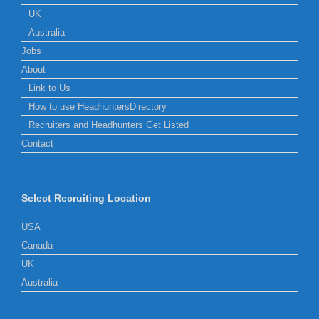
UK
Australia
Jobs
About
Link to Us
How to use HeadhuntersDirectory
Recruiters and Headhunters Get Listed
Contact
Select Recruiting Location
USA
Canada
UK
Australia