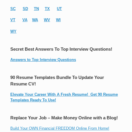
SC
SD
TN
TX
UT
VT
VA
WA
WV
WI
WY
Secret Best Answers To Top Interview Questions!
Answers to Top Interview Questions
90 Resume Templates Bundle To Update Your
Resume CV!
Elevate Your Career With A Fresh Resume! Get 90 Resume
Templates Ready To Use!
Replace Your Job – Make Money Online with a Blog!
Build Your OWN Financial FREEDOM Online From Home!