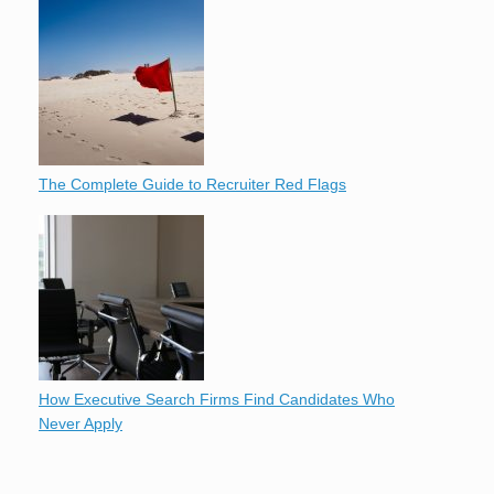
The Complete Guide to Recruiter Red Flags
How Executive Search Firms Find Candidates Who
Never Apply