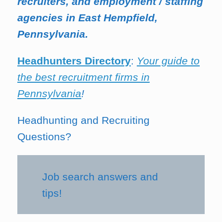
recruiters, and employment / staffing
agencies in East Hempfield,
Pennsylvania.
Headhunters Directory
:
Your guide to
the best recruitment firms in
Pennsylvania
!
Headhunting and Recruiting
Questions?
Job search answers and
tips!