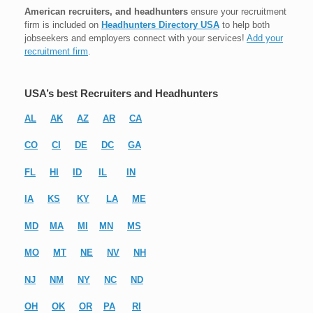
American recruiters, and headhunters
ensure your recruitment
firm is included on
Headhunters Directory USA
to help both
jobseekers and employers connect with your services!
Add your
recruitment firm
.
USA’s best Recruiters and Headhunters
AL
AK
AZ
AR
CA
CO
CI
DE
DC
GA
FL
HI
ID
IL
IN
IA
KS
KY
LA
ME
MD
MA
MI
MN
MS
MO
MT
NE
NV
NH
NJ
NM
NY
NC
ND
OH
OK
OR
PA
RI