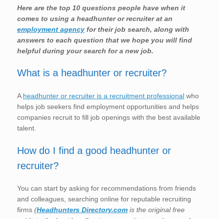
Here are the top 10 questions people have when it
comes to using a headhunter or recruiter at an
employment agency
for their job search, along with
answers to each question that we hope you will find
helpful during your search for a new job.
What is a headhunter or recruiter?
A
headhunter or recruiter is a recruitment professional
who
helps job seekers find employment opportunities and helps
companies recruit to fill job openings with the best available
talent.
How do I find a good headhunter or
recruiter?
You can start by asking for recommendations from friends
and colleagues, searching online for reputable recruiting
firms
(
Headhunters Directory.com
is the original free