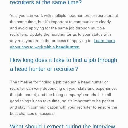
recruiters at the same time?
Yes, you can work with multiple headhunters or recruiters at
the same time, but it’s important to communicate clearly
and avoid applying for the same job through multiple
recruiters. Update the headhunter as to your status with
any role you are in the process of applying to.
Learn more
about how to work with a
headhunter
.
How long does it take to find a job through
a head hunter or recruiter?
The timeline for finding a job through a head hunter or
recruiter can vary depending on your skills and experience,
the job market, and the hiring company’s needs. Like all
good things it can take time, so it’s important to be patient
and stay in communication with your recruiter to ensure the
best chances of success.
What should I expect during the interview