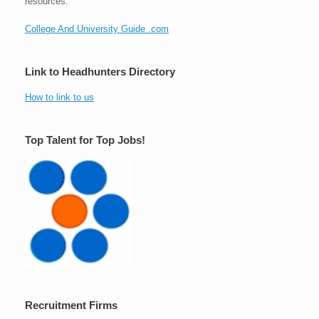
resources.
College And University Guide .com
Link to Headhunters Directory
How to link to us
Top Talent for Top Jobs!
Recruitment Firms