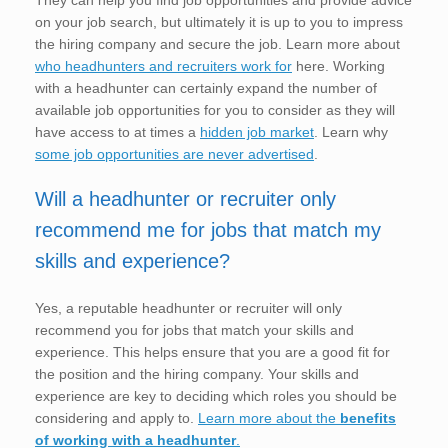
on your job search, but ultimately it is up to you to impress
the hiring company and secure the job. Learn more about
who headhunters and recruiters work for
here. Working
with a headhunter can certainly expand the number of
available job opportunities for you to consider as they will
have access to at times a
hidden job market
. Learn why
some job opportunities are never advertised
.
Will a headhunter or recruiter only
recommend me for jobs that match my
skills and experience?
Yes, a reputable headhunter or recruiter will only
recommend you for jobs that match your skills and
experience. This helps ensure that you are a good fit for
the position and the hiring company. Your skills and
experience are key to deciding which roles you should be
considering and apply to.
Learn more about the
benefits
of working with a headhunter
.