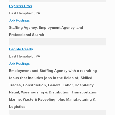
Express Pros
East Hempfield, PA
Job Postings
Staffing Agency, Employment Agency, and
Professional Search
.
.
People Ready
East Hempfield, PA
Job Postings
Employment and Staffing Agency with a recruiting
focus that includes jobs in the fields of; Skilled
Trades, Construction, General Labor, Hospitality,
Retail, Warehousing & Distribution, Transportation,
Marine, Waste & Recycling, plus Manufacturing &
Logistics.
.