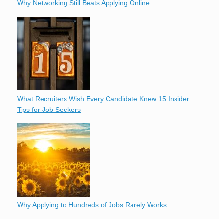
Why Networking Still Beats Applying Online
What Recruiters Wish Every Candidate Knew 15 Insider
Tips for Job Seekers
Why Applying to Hundreds of Jobs Rarely Works