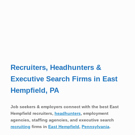
Recruiters, Headhunters &
Executive Search Firms in East
Hempfield, PA
Job seekers & employers connect with the best East
Hempfield recruiters,
headhunters
, employment
agencies, staffing agencies, and executive search
recruiting
firms in
East Hempfield
,
Pennsylvania
.