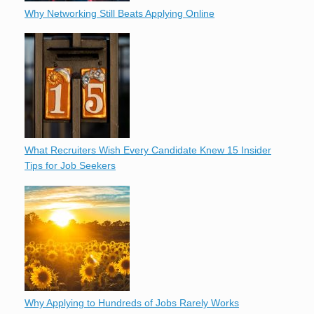
Why Networking Still Beats Applying Online
What Recruiters Wish Every Candidate Knew 15 Insider
Tips for Job Seekers
Why Applying to Hundreds of Jobs Rarely Works