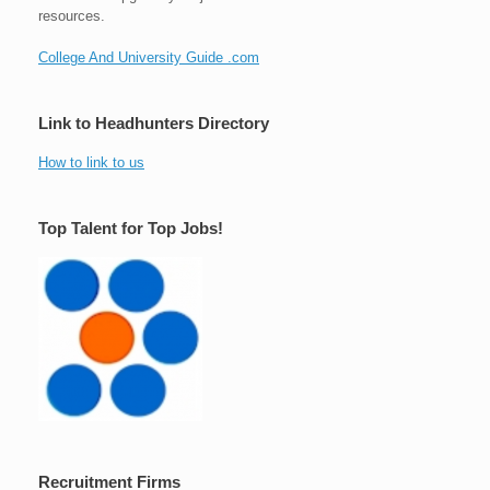
resources.
College And University Guide .com
Link to Headhunters Directory
How to link to us
Top Talent for Top Jobs!
Recruitment Firms