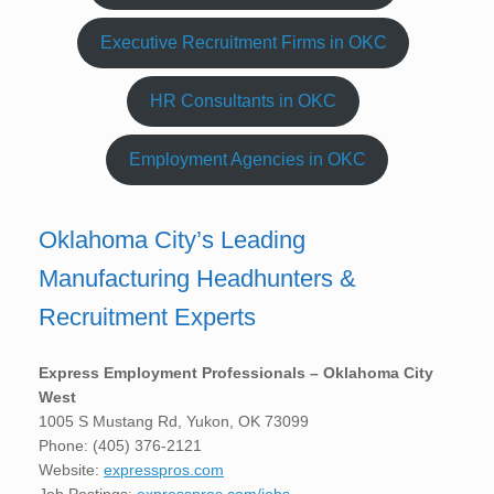
Executive Recruitment Firms in OKC
HR Consultants in OKC
Employment Agencies in OKC
Oklahoma City’s Leading
Manufacturing Headhunters &
Recruitment Experts
Express Employment Professionals – Oklahoma City
West
1005 S Mustang Rd, Yukon, OK 73099
Phone: (405) 376-2121
Website:
expresspros.com