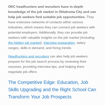
OKC
headhunters and recruiters have in-depth
knowledge of the job market in Oklahoma City
and can
help job seekers find suitable job opportunities.
They
have extensive networks of contacts within various
industries, which means they can connect job seekers with
potential employers. Additionally, they can provide job
seekers with valuable insights on the job market
(including
the hidden job market
)
,
interview preparation
, salary
ranges, skills in demand, and hiring trends.
Headhunters and recruiters
can also help job seekers
prepare for the job search process by reviewing their
resumes, providing interview tips, and helping them
negotiate job offers.
The Competitive Edge: Education, Job
Skills Upgrading and the Right School Can
Transform Your Job Prospects