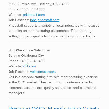
3908 N Peniel Ave, Bethany, OK 73008
Phone: (405) 946-1600
Website:
pridestaff.com
Job Postings:
jobs.pridestaff.com
Pridestaff supports a variety of local industries with focused
attention on manufacturing placements. Their thorough
vetting ensures quality hires across all experience levels.
Volt Workforce Solutions
Serving Oklahoma City
Phone: (405) 254-6400
Website:
volt.com
Job Postings:
volt.com/careers
Volt is a national staffing firm with manufacturing expertise
in the OKC market. They recruit for maintenance techs,
electronic assemblers, quality assurance, and operations
managers.
Powering OKC’s Manufacturing Growth