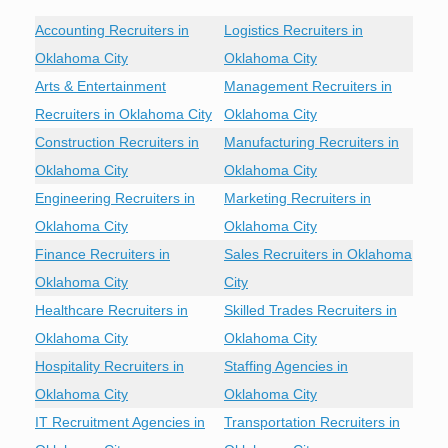
Accounting Recruiters in
Logistics Recruiters in
Oklahoma City
Oklahoma City
Arts & Entertainment
Management Recruiters in
Recruiters in Oklahoma City
Oklahoma City
Construction Recruiters in
Manufacturing Recruiters in
Oklahoma City
Oklahoma City
Engineering Recruiters in
Marketing Recruiters in
Oklahoma City
Oklahoma City
Finance Recruiters in
Sales Recruiters in Oklahoma
Oklahoma City
City
Healthcare Recruiters in
Skilled Trades Recruiters in
Oklahoma City
Oklahoma City
Hospitality Recruiters in
Staffing Agencies in
Oklahoma City
Oklahoma City
IT Recruitment Agencies in
Transportation Recruiters in