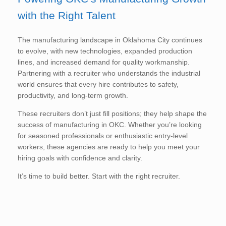
with the Right Talent
The manufacturing landscape in Oklahoma City continues
to evolve, with new technologies, expanded production
lines, and increased demand for quality workmanship.
Partnering with a recruiter who understands the industrial
world ensures that every hire contributes to safety,
productivity, and long-term growth.
These recruiters don’t just fill positions; they help shape the
success of manufacturing in OKC. Whether you’re looking
for seasoned professionals or enthusiastic entry-level
workers, these agencies are ready to help you meet your
hiring goals with confidence and clarity.
It’s time to build better. Start with the right recruiter.