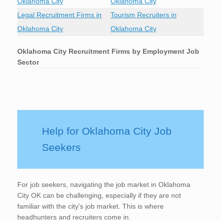
Oklahoma City
Oklahoma City
Legal Recruitment Firms in
Tourism Recruiters in
Oklahoma City
Oklahoma City
Oklahoma City
Recruitment Firms by Employment Job
Sector
Help for Oklahoma City Job
Seekers
For job seekers, navigating the job market in Oklahoma
City OK can be challenging, especially if they are not
familiar with the city’s job market. This is where
headhunters and recruiters come in.