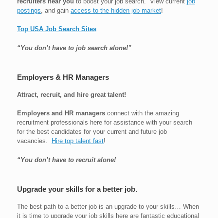
recruiters near you
to boost your job search. View current
job
postings
, and gain
access to the hidden job market
!
Top USA Job Search Sites
“You don’t have to job search alone!”
Employers & HR Managers
Attract, recruit, and hire great talent!
Employers and HR managers
connect with the amazing
recruitment professionals here for assistance with your search
for the best candidates for your current and future job
vacancies.
Hire top talent fast
!
“You don’t have to recruit alone!
Upgrade your skills for a better job.
The best path to a better job is an upgrade to your skills… When
it is time to upgrade your job skills here are fantastic educational