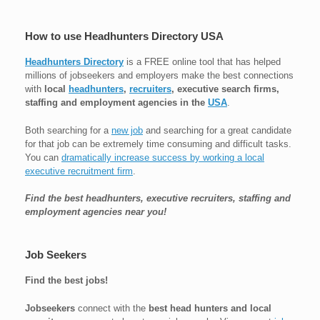
How to use Headhunters Directory USA
Headhunters Directory
is a FREE online tool that has helped
millions of jobseekers and employers make the best connections
with
local
headhunters
,
recruiters
, executive search firms,
staffing and employment agencies in the
USA
.
Both searching for a
new job
and searching for a great candidate
for that job can be extremely time consuming and difficult tasks.
You can
dramatically increase success by working a local
executive recruitment firm
.
Find the best headhunters, executive recruiters, staffing and
employment agencies near you!
Job Seekers
Find the best jobs!
Jobseekers
connect with the
best head hunters and local