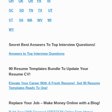
OH
OK
OR
PA
RI
SC
SD
TN
TX
UT
VT
VA
WA
WV
WI
WY
Secret Best Answers To Top Interview Questions!
Answers to Top Interview Questions
90 Resume Templates Bundle To Update Your
Resume CV!
Elevate Your Career With A Fresh Resume! Get 90 Resume
Templates Ready To Use!
Replace Your Job – Make Money Online with a Blog!
Build Your OWN Financial FREEDOM Online From Home!