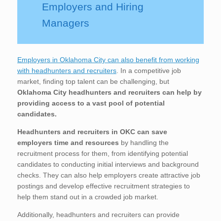
Employers and Hiring
Managers
Employers in Oklahoma City can also benefit from working
with headhunters and recruiters
. In a competitive job
market, finding top talent can be challenging, but
Oklahoma City
headhunters and recruiters can help by
providing access to a vast pool of potential
candidates.
Headhunters and recruiters in OKC
can save
employers time and resources
by handling the
recruitment process for them, from identifying potential
candidates to conducting initial interviews and background
checks. They can also help employers create attractive job
postings and develop effective recruitment strategies to
help them stand out in a crowded job market.
Additionally, headhunters and recruiters can provide