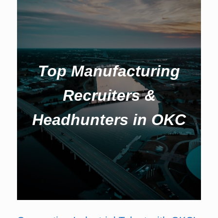
Top Manufacturing
Recruiters &
Headhunters in OKC