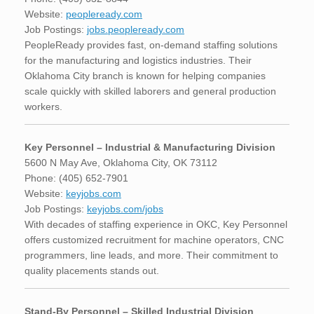
Website:
peopleready.com
Job Postings:
jobs.peopleready.com
PeopleReady provides fast, on-demand staffing solutions
for the manufacturing and logistics industries. Their
Oklahoma City branch is known for helping companies
scale quickly with skilled laborers and general production
workers.
Key Personnel – Industrial & Manufacturing Division
5600 N May Ave, Oklahoma City, OK 73112
Phone: (405) 652-7901
Website:
keyjobs.com
Job Postings:
keyjobs.com/jobs
With decades of staffing experience in OKC, Key Personnel
offers customized recruitment for machine operators, CNC
programmers, line leads, and more. Their commitment to
quality placements stands out.
Stand-By Personnel – Skilled Industrial Division