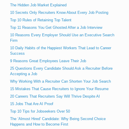
The Hidden Job Market Explained
10 Secrets Only Recruiters Know About Every Job Posting
Top 10 Rules of Retaining Top Talent
Top 11 Reasons You Get Ghosted After a Job Interview
10 Reasons Every Employer Should Use an Executive Search
Firm
10 Daily Habits of the Happiest Workers That Lead to Career
Success
9 Reasons Great Employees Leave Their Job
25 Questions Every Candidate Should Ask a Recruiter Before
Accepting a Job
Why Working With a Recruiter Can Shorten Your Job Search
15 Mistakes That Cause Recruiters to Ignore Your Resume
20 Careers That Recruiters Say Will Thrive Despite AI
15 Jobs That Are AI Proof
Top 10 Tips for Jobseekers Over 50
The ‘Almost Hired’ Candidate: Why Being Second Choice
Happens and How to Become First