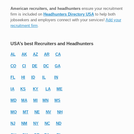
American recruiters, and headhunters
ensure your recruitment
firm is included on
Headhunters Directory USA
to help both
jobseekers and employers connect with your services!
Add your
recruitment firm
.
USA’s best Recruiters and Headhunters
AL
AK
AZ
AR
CA
CO
CI
DE
DC
GA
FL
HI
ID
IL
IN
IA
KS
KY
LA
ME
MD
MA
MI
MN
MS
MO
MT
NE
NV
NH
NJ
NM
NY
NC
ND