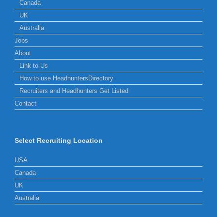
Canada
UK
Australia
Jobs
About
Link to Us
How to use HeadhuntersDirectory
Recruiters and Headhunters Get Listed
Contact
Select Recruiting Location
USA
Canada
UK
Australia