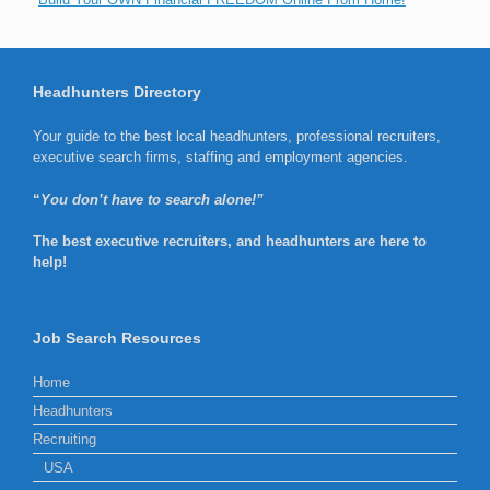
Headhunters Directory
Your guide to the best local headhunters, professional recruiters,
executive search firms, staffing and employment agencies.
“
You don’t have to search alone!”
The best executive recruiters, and headhunters are here to
help!
Job Search Resources
Home
Headhunters
Recruiting
USA