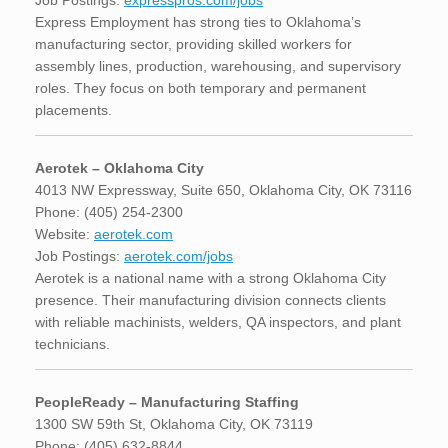
Job Postings:
expresspros.com/jobs
Express Employment has strong ties to Oklahoma’s
manufacturing sector, providing skilled workers for
assembly lines, production, warehousing, and supervisory
roles. They focus on both temporary and permanent
placements.
Aerotek – Oklahoma City
4013 NW Expressway, Suite 650, Oklahoma City, OK 73116
Phone: (405) 254-2300
Website:
aerotek.com
Job Postings:
aerotek.com/jobs
Aerotek is a national name with a strong Oklahoma City
presence. Their manufacturing division connects clients
with reliable machinists, welders, QA inspectors, and plant
technicians.
PeopleReady – Manufacturing Staffing
1300 SW 59th St, Oklahoma City, OK 73119
Phone: (405) 632-8844