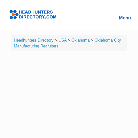
Skip
to
Headhunters
content
Menu
Directory
Headhunters Directory
>
USA
>
Oklahoma
>
Oklahoma City
Manufacturing Recruiters