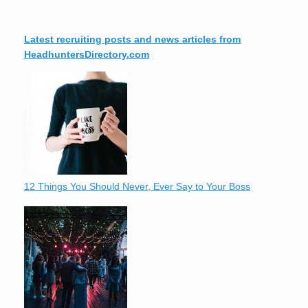
Latest recruiting posts and news articles from
HeadhuntersDirectory.com
12 Things You Should Never, Ever Say to Your Boss