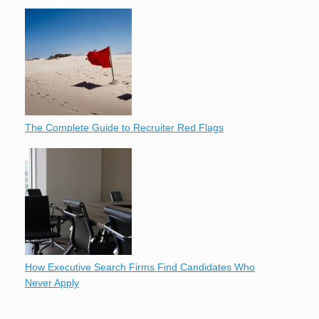
The Complete Guide to Recruiter Red Flags
How Executive Search Firms Find Candidates Who
Never Apply