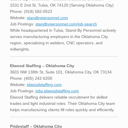
1531 E 2nd St, Tulsa, OK 74120 (Serving Oklahoma City)
Phone: (918) 582-0522
Website:
standbypersonnel.com
Job Postings:
standbypersonnel.com/job-search
While headquartered in Tulsa, Stand-By Personnel actively
serves manufacturing employers in the Oklahoma City
region, specializing in welders, CNC operators, and
millwrights.
Elwood Staffing – Oklahoma City
3601 NW 138th St, Suite 101, Oklahoma City, OK 73134
Phone: (405) 242-6200
Website:
elwoodstaffing.com
Job Postings:
jobs.elwoodstaffing.com
Elwood Staffing delivers reliable recruitment for skilled
trades and light industrial roles. Their Oklahoma City team
helps manufacturing clients fill roles quickly and efficiently.
Pridestaff – Oklahoma City