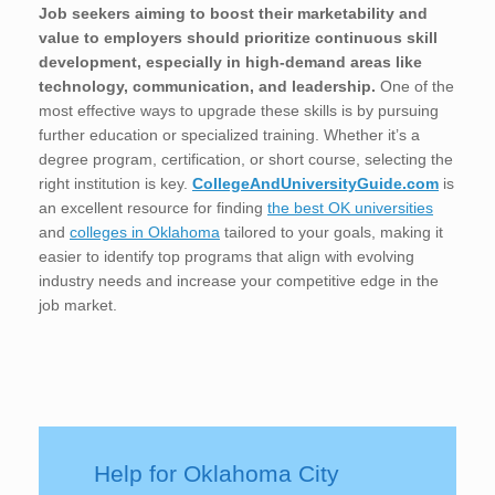
Job seekers aiming to boost their marketability and
value to employers should prioritize continuous skill
development, especially in high-demand areas like
technology, communication, and leadership.
One of the
most effective ways to upgrade these skills is by pursuing
further education or specialized training. Whether it’s a
degree program, certification, or short course, selecting the
right institution is key.
CollegeAndUniversityGuide.com
is
an excellent resource for finding
the best OK universities
and
colleges in Oklahoma
tailored to your goals, making it
easier to identify top programs that align with evolving
industry needs and increase your competitive edge in the
job market.
Help for Oklahoma City