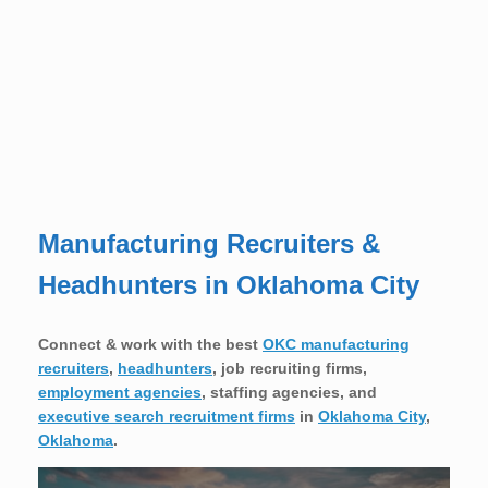
Manufacturing Recruiters &
Headhunters in Oklahoma City
Connect & work with the best
OKC manufacturing
recruiters
,
headhunters
, job recruiting firms,
employment agencies
, staffing agencies, and
executive search recruitment firms
in
Oklahoma City
,
Oklahoma
.