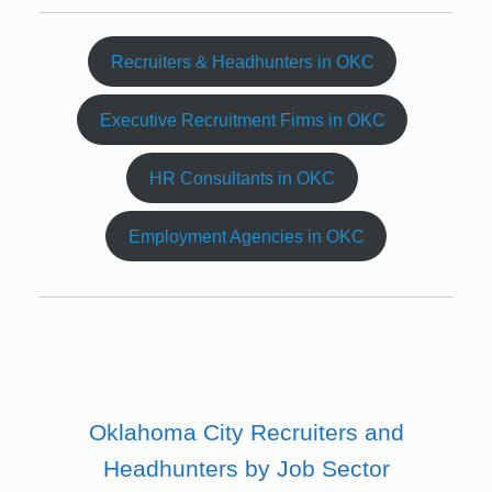
Recruiters & Headhunters in OKC
Executive Recruitment Firms in OKC
HR Consultants in OKC
Employment Agencies in OKC
Oklahoma City Recruiters and
Headhunters by Job Sector