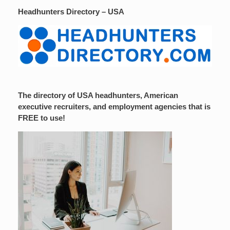
Headhunters Directory – USA
The directory of USA headhunters, American
executive recruiters, and employment agencies that is
FREE to use!