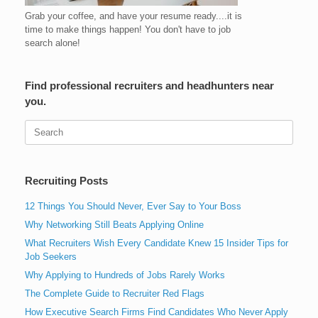
Grab your coffee, and have your resume ready....it is
time to make things happen! You don't have to job
search alone!
Find professional recruiters and headhunters near
you.
Search
for:
Recruiting Posts
12 Things You Should Never, Ever Say to Your Boss
Why Networking Still Beats Applying Online
What Recruiters Wish Every Candidate Knew 15 Insider Tips for
Job Seekers
Why Applying to Hundreds of Jobs Rarely Works
The Complete Guide to Recruiter Red Flags
How Executive Search Firms Find Candidates Who Never Apply