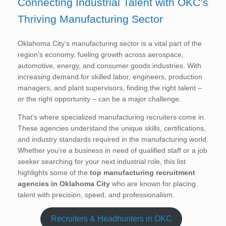
Connecting Industrial Talent with OKC’s
Thriving Manufacturing Sector
Oklahoma City’s manufacturing sector is a vital part of the
region’s economy, fueling growth across aerospace,
automotive, energy, and consumer goods industries. With
increasing demand for skilled labor, engineers, production
managers, and plant supervisors, finding the right talent –
or the right opportunity – can be a major challenge.
That’s where specialized manufacturing recruiters come in.
These agencies understand the unique skills, certifications,
and industry standards required in the manufacturing world.
Whether you’re a business in need of qualified staff or a job
seeker searching for your next industrial role, this list
highlights some of the
top manufacturing recruitment
agencies in Oklahoma City
who are known for placing
talent with precision, speed, and professionalism.
Recruiters & Headhunters in OKC