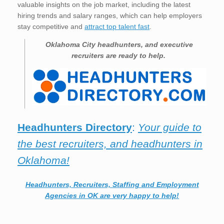
valuable insights on the job market, including the latest
hiring trends and salary ranges, which can help employers
stay competitive and
attract top talent fast
.
Oklahoma City
headhunters, and executive
recruiters are ready to help.
Headhunters Directory
:
Your guide to
the best recruiters, and headhunters in
Oklahoma!
Headhunters, Recruiters, Staffing and Employment
Agencies in OK are very happy to help!