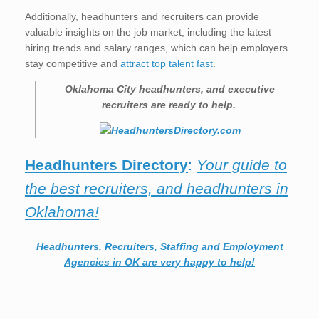
Additionally, headhunters and recruiters can provide
valuable insights on the job market, including the latest
hiring trends and salary ranges, which can help employers
stay competitive and
attract top talent fast
.
Oklahoma City
headhunters, and executive
recruiters are ready to help.
Headhunters Directory
:
Your guide to
the best recruiters, and headhunters in
Oklahoma!
Headhunters, Recruiters, Staffing and Employment
Agencies in OK are very happy to help!