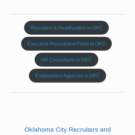
Recruiters & Headhunters in OKC
Executive Recruitment Firms in OKC
HR Consultants in OKC
Employment Agencies in OKC
Oklahoma City Recruiters and