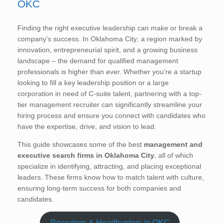
OKC
Finding the right executive leadership can make or break a
company’s success. In Oklahoma City; a region marked by
innovation, entrepreneurial spirit, and a growing business
landscape – the demand for qualified management
professionals is higher than ever. Whether you’re a startup
looking to fill a key leadership position or a large
corporation in need of C-suite talent, partnering with a top-
tier management recruiter can significantly streamline your
hiring process and ensure you connect with candidates who
have the expertise, drive, and vision to lead.
This guide showcases some of the best
management and
executive search firms in Oklahoma City
, all of which
specialize in identifying, attracting, and placing exceptional
leaders. These firms know how to match talent with culture,
ensuring long-term success for both companies and
candidates.
Recruiters & Headhunters in OKC