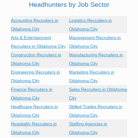
Headhunters by Job Sector
Accounting Recruiters in
Logistics Recruiters in
Oklahoma City
Oklahoma City
Arts & Entertainment
Management Recruiters in
Recruiters in Oklahoma City
Oklahoma City
Construction Recruiters in
Manufacturing Recruiters in
Oklahoma City
Oklahoma City
Engineering Recruiters in
Marketing Recruiters in
Oklahoma City
Oklahoma City
Finance Recruiters in
Sales Recruiters in Oklahoma
Oklahoma City
City
Healthcare Recruiters in
Skilled Trades Recruiters in
Oklahoma City
Oklahoma City
Hospitality Recruiters in
Staffing Agencies in
Oklahoma City
Oklahoma City