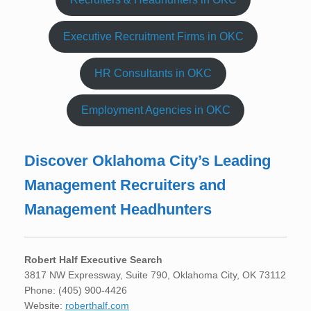
Executive Recruitment Firms in OKC
HR Consultants in OKC
Employment Agencies in OKC
Discover Oklahoma City’s Leading
Management Recruiters and
Management Headhunters
Robert Half Executive Search
3817 NW Expressway, Suite 790, Oklahoma City, OK 73112
Phone: (405) 900-4426
Website:
roberthalf.com