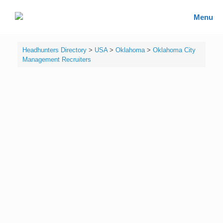
Skip
to
Headhunters Directory
Menu
content
Headhunters Directory
>
USA
>
Oklahoma
>
Oklahoma City
Management Recruiters