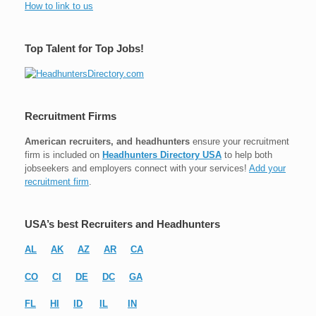
How to link to us
Top Talent for Top Jobs!
Recruitment Firms
American recruiters, and headhunters
ensure your recruitment
firm is included on
Headhunters Directory USA
to help both
jobseekers and employers connect with your services!
Add your
recruitment firm
.
USA’s best Recruiters and Headhunters
AL
AK
AZ
AR
CA
CO
CI
DE
DC
GA
FL
HI
ID
IL
IN