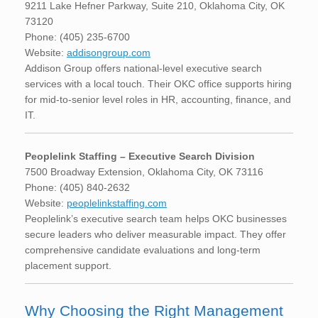
9211 Lake Hefner Parkway, Suite 210, Oklahoma City, OK
73120
Phone: (405) 235-6700
Website:
addisongroup.com
Addison Group offers national-level executive search
services with a local touch. Their OKC office supports hiring
for mid-to-senior level roles in HR, accounting, finance, and
IT.
Peoplelink Staffing – Executive Search Division
7500 Broadway Extension, Oklahoma City, OK 73116
Phone: (405) 840-2632
Website:
peoplelinkstaffing.com
Peoplelink’s executive search team helps OKC businesses
secure leaders who deliver measurable impact. They offer
comprehensive candidate evaluations and long-term
placement support.
Why Choosing the Right Management