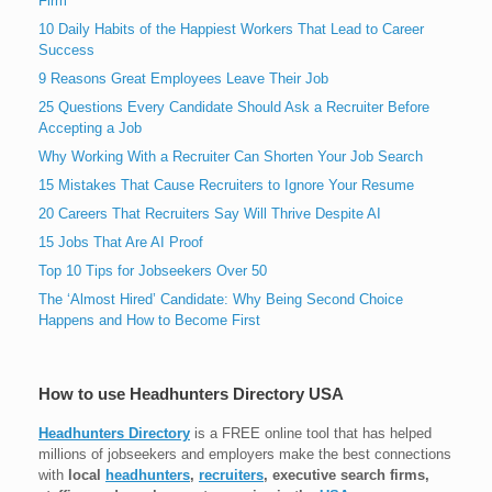
Firm
10 Daily Habits of the Happiest Workers That Lead to Career
Success
9 Reasons Great Employees Leave Their Job
25 Questions Every Candidate Should Ask a Recruiter Before
Accepting a Job
Why Working With a Recruiter Can Shorten Your Job Search
15 Mistakes That Cause Recruiters to Ignore Your Resume
20 Careers That Recruiters Say Will Thrive Despite AI
15 Jobs That Are AI Proof
Top 10 Tips for Jobseekers Over 50
The ‘Almost Hired’ Candidate: Why Being Second Choice
Happens and How to Become First
How to use Headhunters Directory USA
Headhunters Directory
is a FREE online tool that has helped
millions of jobseekers and employers make the best connections
with
local
headhunters
,
recruiters
, executive search firms,