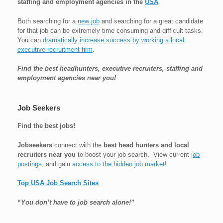
staffing and employment agencies in the
USA
.
Both searching for a
new job
and searching for a great candidate
for that job can be extremely time consuming and difficult tasks.
You can
dramatically increase success by working a local
executive recruitment firm
.
Find the best headhunters, executive recruiters, staffing and
employment agencies near you!
Job Seekers
Find the best jobs!
Jobseekers
connect with the
best head hunters and local
recruiters near you
to boost your job search. View current
job
postings
, and gain
access to the hidden job market
!
Top USA Job Search Sites
“You don’t have to job search alone!”