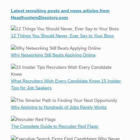
Latest recruiting posts and news articles from
HeadhuntersDirectory.com
12 Things You Should Never, Ever Say to Your Boss
Why Networking Still Beats Applying Online
What Recruiters Wish Every Candidate Knew 15 Insider
Tips for Job Seekers
Why Applying to Hundreds of Jobs Rarely Works
The Complete Guide to Recruiter Red Flags