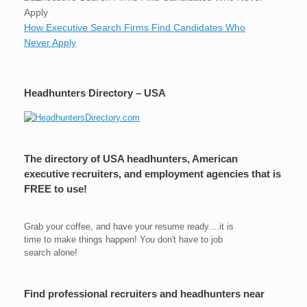
How Executive Search Firms Find Candidates Who
Never Apply
Headhunters Directory – USA
The directory of USA headhunters, American
executive recruiters, and employment agencies that is
FREE to use!
Grab your coffee, and have your resume ready....it is
time to make things happen! You don't have to job
search alone!
Find professional recruiters and headhunters near