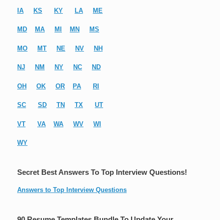
IA
KS
KY
LA
ME
MD
MA
MI
MN
MS
MO
MT
NE
NV
NH
NJ
NM
NY
NC
ND
OH
OK
OR
PA
RI
SC
SD
TN
TX
UT
VT
VA
WA
WV
WI
WY
Secret Best Answers To Top Interview Questions!
Answers to Top Interview Questions
90 Resume Templates Bundle To Update Your