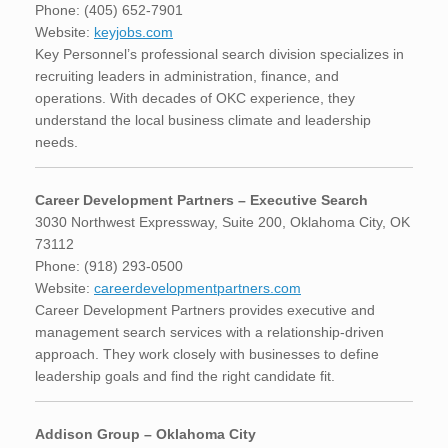
Phone: (405) 652-7901
Website:
keyjobs.com
Key Personnel’s professional search division specializes in
recruiting leaders in administration, finance, and
operations. With decades of OKC experience, they
understand the local business climate and leadership
needs.
Career Development Partners – Executive Search
3030 Northwest Expressway, Suite 200, Oklahoma City, OK
73112
Phone: (918) 293-0500
Website:
careerdevelopmentpartners.com
Career Development Partners provides executive and
management search services with a relationship-driven
approach. They work closely with businesses to define
leadership goals and find the right candidate fit.
Addison Group – Oklahoma City