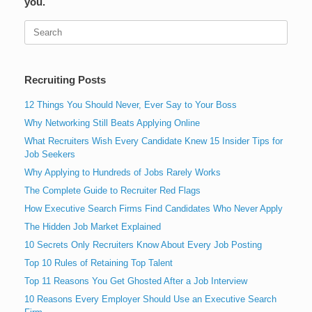
you.
Search
for:
Recruiting Posts
12 Things You Should Never, Ever Say to Your Boss
Why Networking Still Beats Applying Online
What Recruiters Wish Every Candidate Knew 15 Insider Tips for
Job Seekers
Why Applying to Hundreds of Jobs Rarely Works
The Complete Guide to Recruiter Red Flags
How Executive Search Firms Find Candidates Who Never Apply
The Hidden Job Market Explained
10 Secrets Only Recruiters Know About Every Job Posting
Top 10 Rules of Retaining Top Talent
Top 11 Reasons You Get Ghosted After a Job Interview
10 Reasons Every Employer Should Use an Executive Search