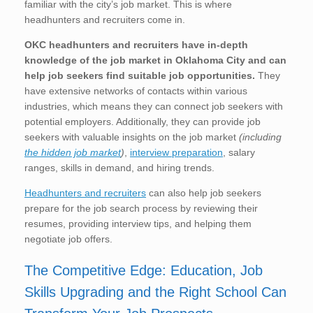
familiar with the city’s job market. This is where
headhunters and recruiters come in.
OKC
headhunters and recruiters have in-depth
knowledge of the job market in Oklahoma City
and can
help job seekers find suitable job opportunities.
They
have extensive networks of contacts within various
industries, which means they can connect job seekers with
potential employers. Additionally, they can provide job
seekers with valuable insights on the job market
(including
the hidden job market
)
,
interview preparation
, salary
ranges, skills in demand, and hiring trends.
Headhunters and recruiters
can also help job seekers
prepare for the job search process by reviewing their
resumes, providing interview tips, and helping them
negotiate job offers.
The Competitive Edge: Education, Job
Skills Upgrading and the Right School Can