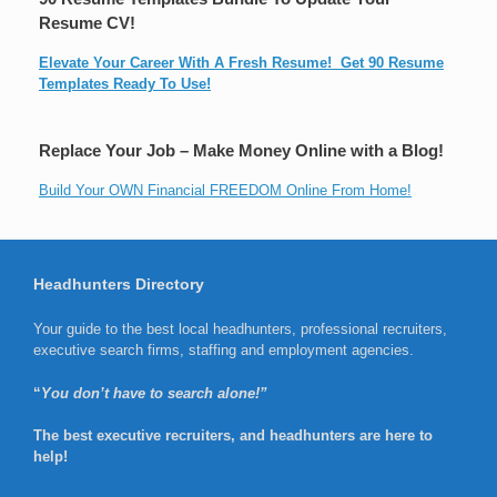
Resume CV!
Elevate Your Career With A Fresh Resume! Get 90 Resume
Templates Ready To Use!
Replace Your Job – Make Money Online with a Blog!
Build Your OWN Financial FREEDOM Online From Home!
Headhunters Directory
Your guide to the best local headhunters, professional recruiters,
executive search firms, staffing and employment agencies.
“
You don’t have to search alone!”
The best executive recruiters, and headhunters are here to
help!