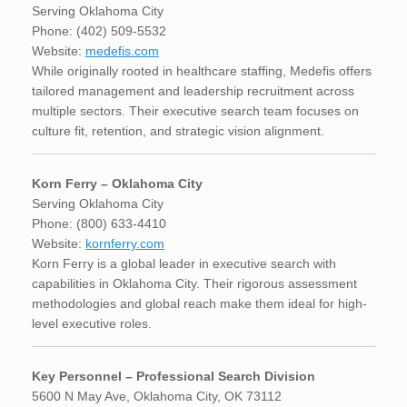
Serving Oklahoma City
Phone: (402) 509-5532
Website:
medefis.com
While originally rooted in healthcare staffing, Medefis offers
tailored management and leadership recruitment across
multiple sectors. Their executive search team focuses on
culture fit, retention, and strategic vision alignment.
Korn Ferry – Oklahoma City
Serving Oklahoma City
Phone: (800) 633-4410
Website:
kornferry.com
Korn Ferry is a global leader in executive search with
capabilities in Oklahoma City. Their rigorous assessment
methodologies and global reach make them ideal for high-
level executive roles.
Key Personnel – Professional Search Division
5600 N May Ave, Oklahoma City, OK 73112