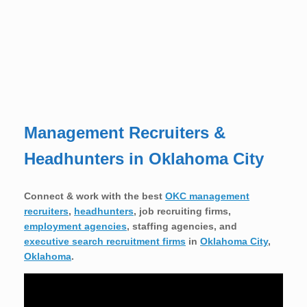
Management Recruiters &
Headhunters in Oklahoma City
Connect & work with the best
OKC management
recruiters
,
headhunters
, job recruiting firms,
employment agencies
, staffing agencies, and
executive search recruitment firms
in
Oklahoma City
,
Oklahoma
.