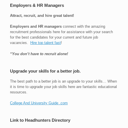
Employers & HR Managers
Attract, recruit, and hire great talent!
Employers and HR managers
connect with the amazing
recruitment professionals here for assistance with your search
for the best candidates for your current and future job
vacancies.
Hire top talent fast
!
“You don’t have to recruit alone!
Upgrade your skills for a better job.
The best path to a better job is an upgrade to your skills… When
it is time to upgrade your job skills here are fantastic educational
resources.
College And University Guide .com
Link to Headhunters Directory