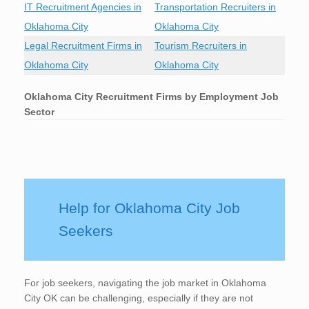
IT Recruitment Agencies in
Transportation Recruiters in
Oklahoma City
Oklahoma City
Legal Recruitment Firms in
Tourism Recruiters in
Oklahoma City
Oklahoma City
Oklahoma City
Recruitment Firms by Employment Job
Sector
Help for Oklahoma City Job
Seekers
For job seekers, navigating the job market in Oklahoma
City OK can be challenging, especially if they are not