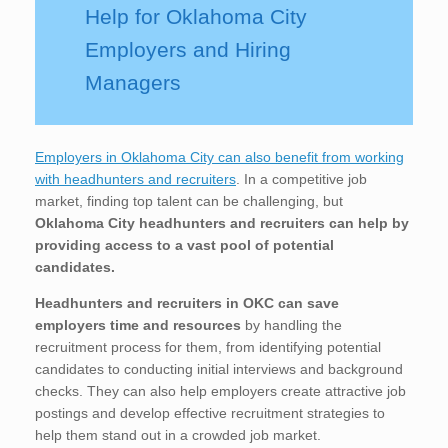
Help for Oklahoma City
Employers and Hiring
Managers
Employers in Oklahoma City can also benefit from working
with headhunters and recruiters
. In a competitive job
market, finding top talent can be challenging, but
Oklahoma City
headhunters and recruiters can help by
providing access to a vast pool of potential
candidates.
Headhunters and recruiters in OKC
can save
employers time and resources
by handling the
recruitment process for them, from identifying potential
candidates to conducting initial interviews and background
checks. They can also help employers create attractive job
postings and develop effective recruitment strategies to
help them stand out in a crowded job market.