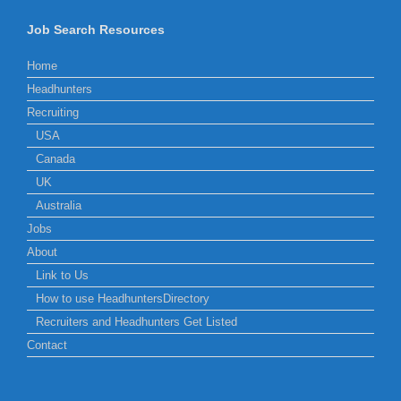
Job Search Resources
Home
Headhunters
Recruiting
USA
Canada
UK
Australia
Jobs
About
Link to Us
How to use HeadhuntersDirectory
Recruiters and Headhunters Get Listed
Contact