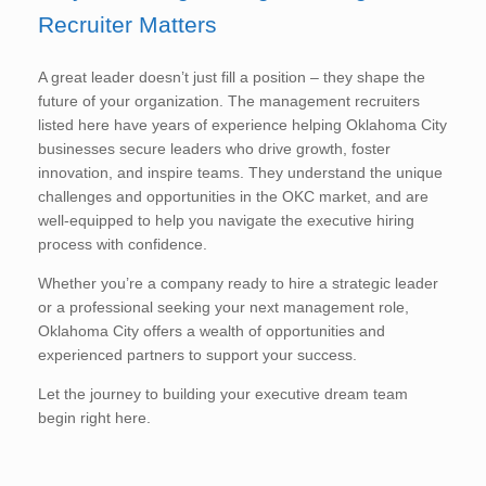
Recruiter Matters
A great leader doesn’t just fill a position – they shape the
future of your organization. The management recruiters
listed here have years of experience helping Oklahoma City
businesses secure leaders who drive growth, foster
innovation, and inspire teams. They understand the unique
challenges and opportunities in the OKC market, and are
well-equipped to help you navigate the executive hiring
process with confidence.
Whether you’re a company ready to hire a strategic leader
or a professional seeking your next management role,
Oklahoma City offers a wealth of opportunities and
experienced partners to support your success.
Let the journey to building your executive dream team
begin right here.