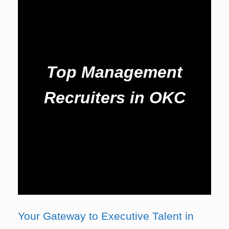
Top Management
Recruiters in OKC
Your Gateway to Executive Talent in