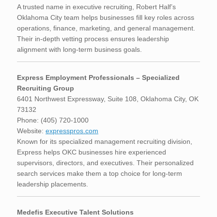
A trusted name in executive recruiting, Robert Half’s
Oklahoma City team helps businesses fill key roles across
operations, finance, marketing, and general management.
Their in-depth vetting process ensures leadership
alignment with long-term business goals.
Express Employment Professionals – Specialized
Recruiting Group
6401 Northwest Expressway, Suite 108, Oklahoma City, OK
73132
Phone: (405) 720-1000
Website:
expresspros.com
Known for its specialized management recruiting division,
Express helps OKC businesses hire experienced
supervisors, directors, and executives. Their personalized
search services make them a top choice for long-term
leadership placements.
Medefis Executive Talent Solutions