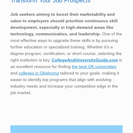
Transform Your Job Prospects
Job seekers aiming to boost their marketability and
value to employers should prioritize continuous skill
development, especially in high-demand areas like
technology, communication, and leadership.
One of the
most effective ways to upgrade these skills is by pursuing
further education or specialized training. Whether it’s a
degree program, certification, or short course, selecting the
right institution is key.
CollegeAndUniversityGuide.com
is
an excellent resource for finding
the best OK universities
and
colleges in Oklahoma
tailored to your goals, making it
easier to identify top programs that align with evolving
industry needs and increase your competitive edge in the
job market.