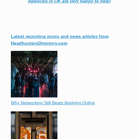
Agencies in OK are very happy to help!
Latest recruiting posts and news articles from
HeadhuntersDirectory.com
Why Networking Still Beats Applying Online