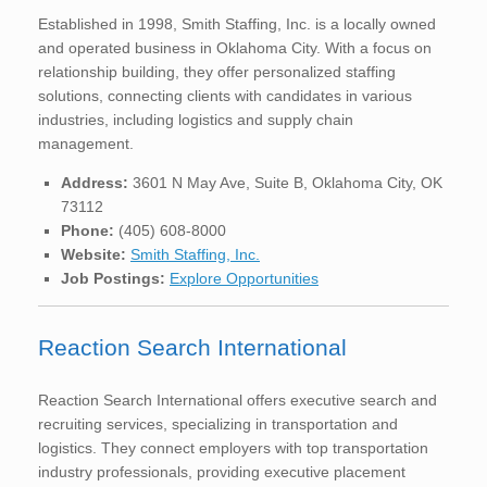
Established in 1998, Smith Staffing, Inc. is a locally owned
and operated business in Oklahoma City. With a focus on
relationship building, they offer personalized staffing
solutions, connecting clients with candidates in various
industries, including logistics and supply chain
management.
Address:
3601 N May Ave, Suite B, Oklahoma City, OK
73112
Phone:
(405) 608-8000
Website:
Smith Staffing, Inc.
Job Postings:
Explore Opportunities
Reaction Search International
Reaction Search International offers executive search and
recruiting services, specializing in transportation and
logistics. They connect employers with top transportation
industry professionals, providing executive placement