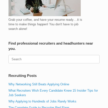
Grab your coffee, and have your resume ready....it is
time to make things happen! You don't have to job
search alone!
Find professional recruiters and headhunters near
you.
Search
for:
Recruiting Posts
Why Networking Still Beats Applying Online
What Recruiters Wish Every Candidate Knew 15 Insider Tips for
Job Seekers
Why Applying to Hundreds of Jobs Rarely Works
The Complete Guide to Recruiter Red Flags