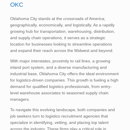
OKC
Oklahoma City stands at the crossroads of America;
geographically, economically, and logistically. As a rapidly
growing hub for transportation, warehousing, distribution,
and supply chain operations, it serves as a strategic
location for businesses looking to streamline operations
and expand their reach across the Midwest and beyond.
With major interstates, proximity to rail lines, a growing
inland port system, and a diverse manufacturing and
industrial base, Oklahoma City offers the ideal environment
for logistics-driven companies. This growth is fueling a high
demand for qualified logistics professionals, from entry-
level warehouse associates to seasoned supply chain
managers.
To navigate this evolving landscape, both companies and
job seekers turn to logistics recruitment agencies that
specialize in identifying, vetting, and placing top talent
across the industry. These firms play a critical role in