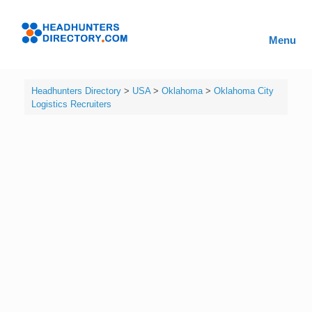
Skip
to
Headhunters
content
Menu
Directory
Headhunters Directory
>
USA
>
Oklahoma
>
Oklahoma City
Logistics Recruiters