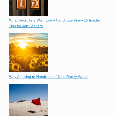
What Recruiters Wish Every Candidate Knew 15 Insider
Tips for Job Seekers
Why Applying to Hundreds of Jobs Rarely Works