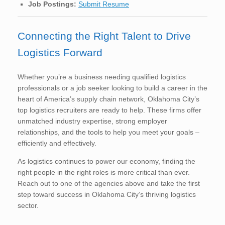
Job Postings:
Submit Resume
Connecting the Right Talent to Drive
Logistics Forward
Whether you’re a business needing qualified logistics
professionals or a job seeker looking to build a career in the
heart of America’s supply chain network, Oklahoma City’s
top logistics recruiters are ready to help. These firms offer
unmatched industry expertise, strong employer
relationships, and the tools to help you meet your goals –
efficiently and effectively.
As logistics continues to power our economy, finding the
right people in the right roles is more critical than ever.
Reach out to one of the agencies above and take the first
step toward success in Oklahoma City’s thriving logistics
sector.