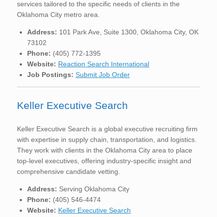
services tailored to the specific needs of clients in the
Oklahoma City metro area.
Address:
101 Park Ave, Suite 1300, Oklahoma City, OK
73102
Phone:
(405) 772-1395
Website:
Reaction Search International
Job Postings:
Submit Job Order
Keller Executive Search
Keller Executive Search is a global executive recruiting firm
with expertise in supply chain, transportation, and logistics.
They work with clients in the Oklahoma City area to place
top-level executives, offering industry-specific insight and
comprehensive candidate vetting.
Address:
Serving Oklahoma City
Phone:
(405) 546-4474
Website:
Keller Executive Search