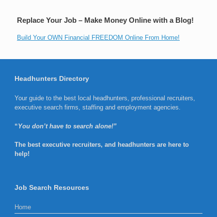
Replace Your Job – Make Money Online with a Blog!
Build Your OWN Financial FREEDOM Online From Home!
Headhunters Directory
Your guide to the best local headhunters, professional recruiters,
executive search firms, staffing and employment agencies.
“
You don’t have to search alone!”
The best executive recruiters, and headhunters are here to
help!
Job Search Resources
Home