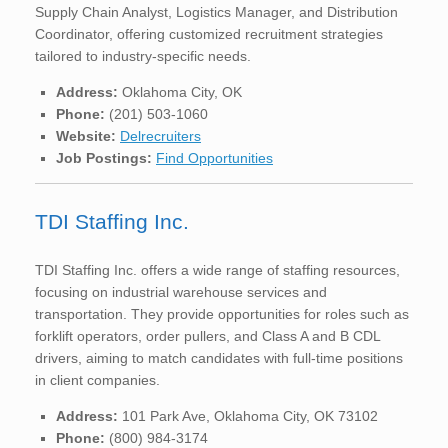
Supply Chain Analyst, Logistics Manager, and Distribution
Coordinator, offering customized recruitment strategies
tailored to industry-specific needs.
Address:
Oklahoma City, OK
Phone:
(201) 503-1060
Website:
Delrecruiters
Job Postings:
Find Opportunities
TDI Staffing Inc.
TDI Staffing Inc. offers a wide range of staffing resources,
focusing on industrial warehouse services and
transportation. They provide opportunities for roles such as
forklift operators, order pullers, and Class A and B CDL
drivers, aiming to match candidates with full-time positions
in client companies.
Address:
101 Park Ave, Oklahoma City, OK 73102
Phone:
(800) 984-3174