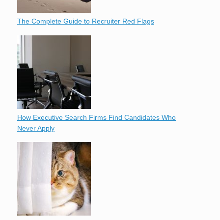
The Complete Guide to Recruiter Red Flags
How Executive Search Firms Find Candidates Who
Never Apply