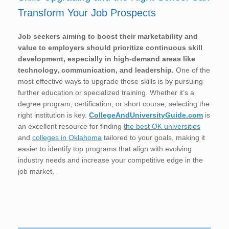
Transform Your Job Prospects
Job seekers aiming to boost their marketability and
value to employers should prioritize continuous skill
development, especially in high-demand areas like
technology, communication, and leadership.
One of the
most effective ways to upgrade these skills is by pursuing
further education or specialized training. Whether it’s a
degree program, certification, or short course, selecting the
right institution is key.
CollegeAndUniversityGuide.com
is
an excellent resource for finding
the best OK universities
and
colleges in Oklahoma
tailored to your goals, making it
easier to identify top programs that align with evolving
industry needs and increase your competitive edge in the
job market.