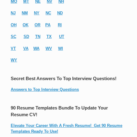
MO
MT
NE
NV
NH
NJ
NM
NY
NC
ND
OH
OK
OR
PA
RI
SC
SD
TN
TX
UT
VT
VA
WA
WV
WI
WY
Secret Best Answers To Top Interview Questions!
Answers to Top Interview Questions
90 Resume Templates Bundle To Update Your
Resume CV!
Elevate Your Career With A Fresh Resume! Get 90 Resume
Templates Ready To Use!