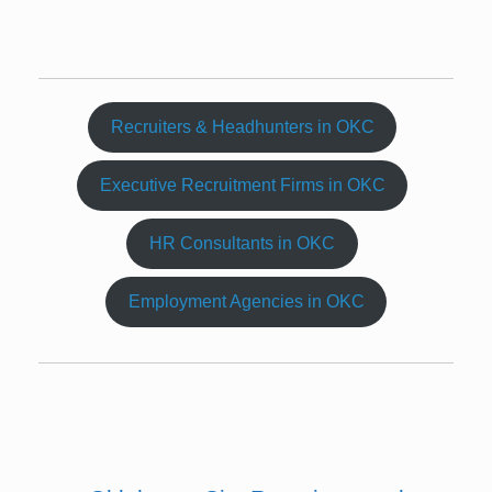
Recruiters & Headhunters in OKC
Executive Recruitment Firms in OKC
HR Consultants in OKC
Employment Agencies in OKC