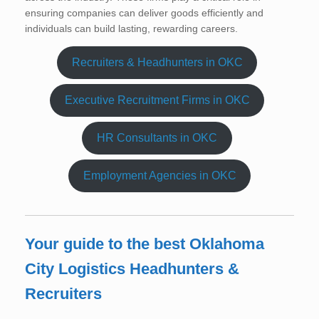
ensuring companies can deliver goods efficiently and
individuals can build lasting, rewarding careers.
Recruiters & Headhunters in OKC
Executive Recruitment Firms in OKC
HR Consultants in OKC
Employment Agencies in OKC
Your guide to the best Oklahoma
City Logistics Headhunters &
Recruiters