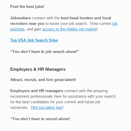
Find the best jobs!
Jobseekers
connect with the
best head hunters and local
recruiters near you
to boost your job search. View current
job
postings
, and gain
access to the hidden job market
!
Top USA Job Search Sites
“You don’t have to job search alone!”
Employers & HR Managers
Attract, recruit, and hire great talent!
Employers and HR managers
connect with the amazing
recruitment professionals here for assistance with your search
for the best candidates for your current and future job
vacancies.
Hire top talent fast
!
“You don’t have to recruit alone!