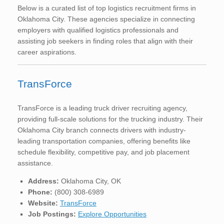
Below is a curated list of top logistics recruitment firms in
Oklahoma City. These agencies specialize in connecting
employers with qualified logistics professionals and
assisting job seekers in finding roles that align with their
career aspirations.
TransForce
TransForce is a leading truck driver recruiting agency,
providing full-scale solutions for the trucking industry. Their
Oklahoma City branch connects drivers with industry-
leading transportation companies, offering benefits like
schedule flexibility, competitive pay, and job placement
assistance.
Address:
Oklahoma City, OK
Phone:
(800) 308-6989
Website:
TransForce
Job Postings:
Explore Opportunities