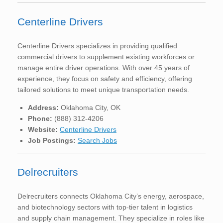
Centerline Drivers
Centerline Drivers specializes in providing qualified
commercial drivers to supplement existing workforces or
manage entire driver operations. With over 45 years of
experience, they focus on safety and efficiency, offering
tailored solutions to meet unique transportation needs.
Address:
Oklahoma City, OK
Phone:
(888) 312-4206
Website:
Centerline Drivers
Job Postings:
Search Jobs
Delrecruiters
Delrecruiters connects Oklahoma City’s energy, aerospace,
and biotechnology sectors with top-tier talent in logistics
and supply chain management. They specialize in roles like