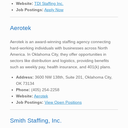
Website:
TDI Staffing Inc.
Job Postings:
Apply Now
Aerotek
Aerotek is an award-winning staffing agency connecting
hard-working individuals with businesses across North
America. In Oklahoma City, they offer opportunities in
sectors like distribution and logistics, providing benefits
such as weekly pay, health insurance, and 401(k) plans.
Address:
3600 NW 138th, Suite 201, Oklahoma City,
OK 73134
Phone:
(405) 254-2258
Website:
Aerotek
Job Postings:
View Open Positions
Smith Staffing, Inc.