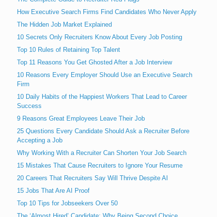
How Executive Search Firms Find Candidates Who Never Apply
The Hidden Job Market Explained
10 Secrets Only Recruiters Know About Every Job Posting
Top 10 Rules of Retaining Top Talent
Top 11 Reasons You Get Ghosted After a Job Interview
10 Reasons Every Employer Should Use an Executive Search
Firm
10 Daily Habits of the Happiest Workers That Lead to Career
Success
9 Reasons Great Employees Leave Their Job
25 Questions Every Candidate Should Ask a Recruiter Before
Accepting a Job
Why Working With a Recruiter Can Shorten Your Job Search
15 Mistakes That Cause Recruiters to Ignore Your Resume
20 Careers That Recruiters Say Will Thrive Despite AI
15 Jobs That Are AI Proof
Top 10 Tips for Jobseekers Over 50
The ‘Almost Hired’ Candidate: Why Being Second Choice