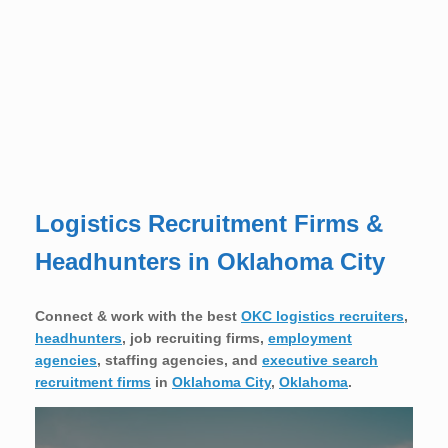
Logistics Recruitment Firms &
Headhunters in Oklahoma City
Connect & work with the best
OKC logistics recruiters
,
headhunters
, job recruiting firms,
employment
agencies
, staffing agencies, and
executive search
recruitment firms
in
Oklahoma City
,
Oklahoma
.