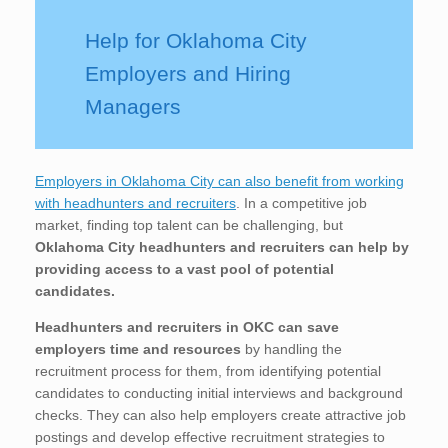
Help for Oklahoma City
Employers and Hiring
Managers
Employers in Oklahoma City can also benefit from working
with headhunters and recruiters
. In a competitive job
market, finding top talent can be challenging, but
Oklahoma City
headhunters and recruiters can help by
providing access to a vast pool of potential
candidates.
Headhunters and recruiters in OKC
can save
employers time and resources
by handling the
recruitment process for them, from identifying potential
candidates to conducting initial interviews and background
checks. They can also help employers create attractive job
postings and develop effective recruitment strategies to