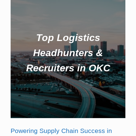
Top Logistics
Headhunters &
Recruiters in OKC
Powering Supply Chain Success in