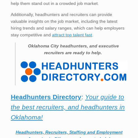
help them stand out in a crowded job market.
Additionally, headhunters and recruiters can provide
valuable insights on the job market, including the latest
hiring trends and salary ranges, which can help employers
stay competitive and
attract top talent fast
.
Oklahoma City
headhunters, and executive
recruiters are ready to help.
Headhunters Directory
:
Your guide to
the best recruiters, and headhunters in
Oklahoma!
Headhunters, Recruiters, Staffing and Employment