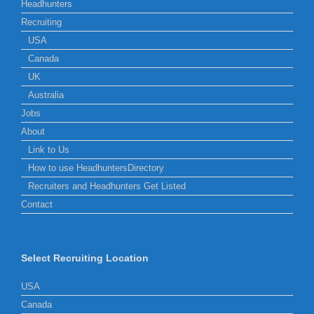
Headhunters
Recruiting
USA
Canada
UK
Australia
Jobs
About
Link to Us
How to use HeadhuntersDirectory
Recruiters and Headhunters Get Listed
Contact
Select Recruiting Location
USA
Canada