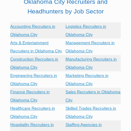
Oklahoma City Recruiters and
Headhunters by Job Sector
Accounting Recruiters in
Logistics Recruiters in
Oklahoma City
Oklahoma City
Arts & Entertainment
Management Recruiters in
Recruiters in Oklahoma City
Oklahoma City
Construction Recruiters in
Manufacturing Recruiters in
Oklahoma City
Oklahoma City
Engineering Recruiters in
Marketing Recruiters in
Oklahoma City
Oklahoma City
Finance Recruiters in
Sales Recruiters in Oklahoma
Oklahoma City
City
Healthcare Recruiters in
Skilled Trades Recruiters in
Oklahoma City
Oklahoma City
Hospitality Recruiters in
Staffing Agencies in