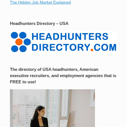
The Hidden Job Market Explained
Headhunters Directory – USA
The directory of USA headhunters, American
executive recruiters, and employment agencies that is
FREE to use!