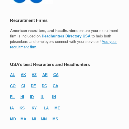
Recruitment Firms
American recruiters, and headhunters
ensure your recruitment
firm is included on
Headhunters Directory USA
to help both
jobseekers and employers connect with your services!
Add your
recruitment firm
.
USA’s best Recruiters and Headhunters
AL
AK
AZ
AR
CA
CO
CI
DE
DC
GA
FL
HI
ID
IL
IN
IA
KS
KY
LA
ME
MD
MA
MI
MN
MS