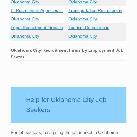
Oklahoma City
Oklahoma City
IT Recruitment Agencies in
Transportation Recruiters in
Oklahoma City
Oklahoma City
Legal Recruitment Firms in
Tourism Recruiters in
Oklahoma City
Oklahoma City
Oklahoma City
Recruitment Firms by Employment Job
Sector
Help for Oklahoma City Job
Seekers
For job seekers, navigating the job market in Oklahoma