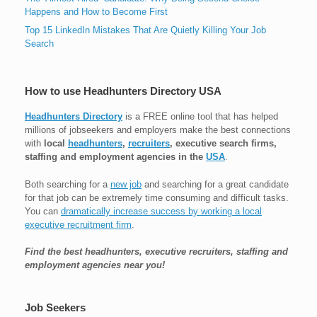
Happens and How to Become First
Top 15 LinkedIn Mistakes That Are Quietly Killing Your Job
Search
How to use Headhunters Directory USA
Headhunters Directory
is a FREE online tool that has helped
millions of jobseekers and employers make the best connections
with
local
headhunters
,
recruiters
, executive search firms,
staffing and employment agencies in the
USA
.
Both searching for a
new job
and searching for a great candidate
for that job can be extremely time consuming and difficult tasks.
You can
dramatically increase success by working a local
executive recruitment firm
.
Find the best headhunters, executive recruiters, staffing and
employment agencies near you!
Job Seekers