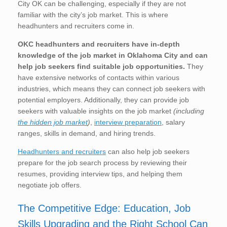
City OK can be challenging, especially if they are not
familiar with the city’s job market. This is where
headhunters and recruiters come in.
OKC
headhunters and recruiters have in-depth
knowledge of the job market in Oklahoma City
and can
help job seekers find suitable job opportunities.
They
have extensive networks of contacts within various
industries, which means they can connect job seekers with
potential employers. Additionally, they can provide job
seekers with valuable insights on the job market
(including
the hidden job market
)
,
interview preparation
, salary
ranges, skills in demand, and hiring trends.
Headhunters and recruiters
can also help job seekers
prepare for the job search process by reviewing their
resumes, providing interview tips, and helping them
negotiate job offers.
The Competitive Edge: Education, Job
Skills Upgrading and the Right School Can