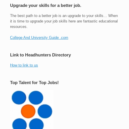
Upgrade your skills for a better job.
The best path to a better job is an upgrade to your skills… When
it is time to upgrade your job skills here are fantastic educational
resources.
College And University Guide .com
Link to Headhunters Directory
How to link to us
Top Talent for Top Jobs!