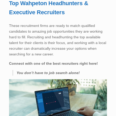
Top Wahpeton Headhunters &
Executive Recruiters
These recruitment firms are ready to match qualified
candidates to amazing job opportunities they are working
hard to fill. Recruiting and headhunting the top available
talent for their clients is their focus, and working with a local
recruiter can dramatically increase your options when
searching for a new career.
Connect with one of the best recruiters right here!
You don’t have to job search alone!