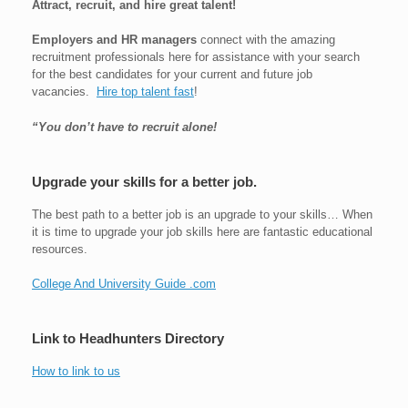
Attract, recruit, and hire great talent!
Employers and HR managers
connect with the amazing
recruitment professionals here for assistance with your search
for the best candidates for your current and future job
vacancies.
Hire top talent fast
!
“You don’t have to recruit alone!
Upgrade your skills for a better job.
The best path to a better job is an upgrade to your skills… When
it is time to upgrade your job skills here are fantastic educational
resources.
College And University Guide .com
Link to Headhunters Directory
How to link to us