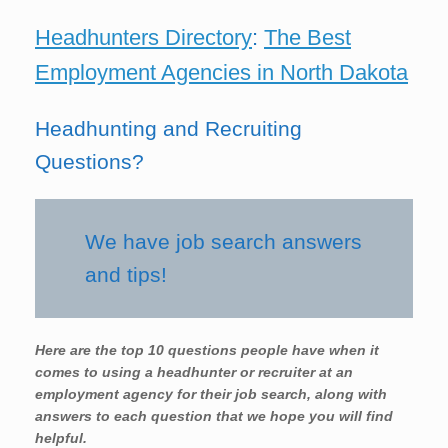
Headhunters Directory
:
The Best
Employment Agencies in North Dakota
Headhunting and Recruiting
Questions?
We have job search answers
and tips!
Here are the top 10 questions people have when it
comes to using a headhunter or recruiter at an
employment agency for their job search, along with
answers to each question that we hope you will find
helpful.