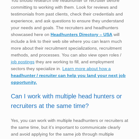
You should research the headhunter or recruiter before
committing to working with them. Look for reviews and
testimonials from past clients, check their credentials and
experience, and ask questions to ensure they understand
your needs and goals. The recruiters and headhunters
showcased here on
Headhunters Directory – USA
will
include a link to their web site where you can learn much
more about their recruitment specializations, recruitment
methods, and processes. You can also view open roles /
job postings
they are working to fill, and employment
sectors they specialize in.
Learn more about how a
headhunter / recruiter can help you land your next job
opportunity.
Can I work with multiple head hunters or
recruiters at the same time?
Yes, you can work with multiple headhunters or recruiters at
the same time, but it’s important to communicate clearly
and avoid applying for the same job through multiple