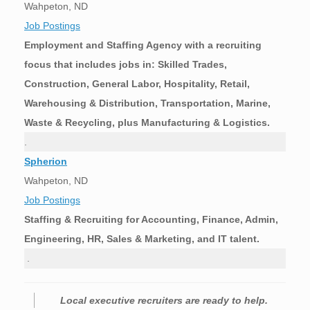
Wahpeton, ND
Job Postings
Employment and Staffing Agency with a recruiting
focus that includes jobs in: Skilled Trades,
Construction, General Labor, Hospitality, Retail,
Warehousing & Distribution, Transportation, Marine,
Waste & Recycling, plus Manufacturing & Logistics.
.
Spherion
Wahpeton, ND
Job Postings
Staffing & Recruiting for Accounting, Finance, Admin,
Engineering, HR, Sales & Marketing, and IT talent.
.
Local executive recruiters are ready to help.