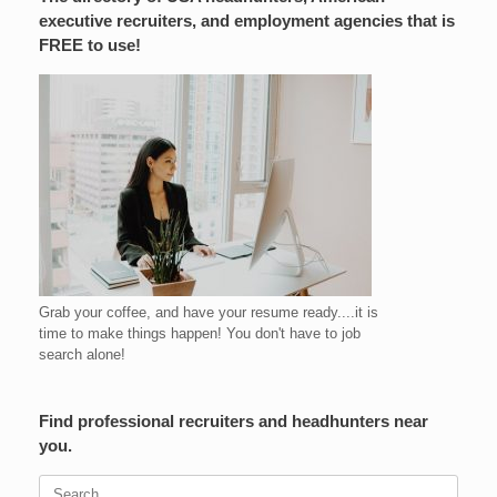
executive recruiters, and employment agencies that is
FREE to use!
Grab your coffee, and have your resume ready....it is
time to make things happen! You don't have to job
search alone!
Find professional recruiters and headhunters near
you.
Search