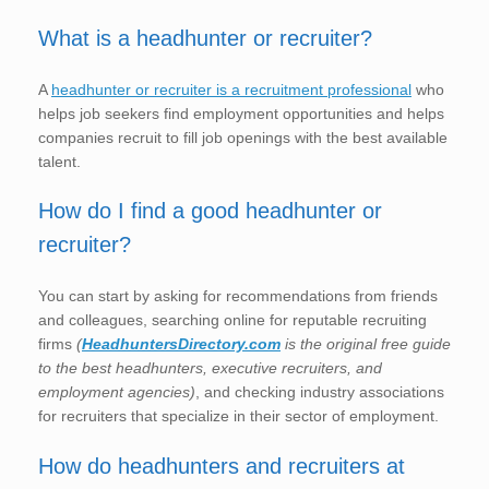
What is a headhunter or recruiter?
A
headhunter or recruiter is a recruitment professional
who
helps job seekers find employment opportunities and helps
companies recruit to fill job openings with the best available
talent.
How do I find a good headhunter or
recruiter?
You can start by asking for recommendations from friends
and colleagues, searching online for reputable recruiting
firms
(
HeadhuntersDirectory.com
is the original free guide
to the best headhunters, executive recruiters, and
employment agencies)
, and checking industry associations
for recruiters that specialize in their sector of employment.
How do headhunters and recruiters at