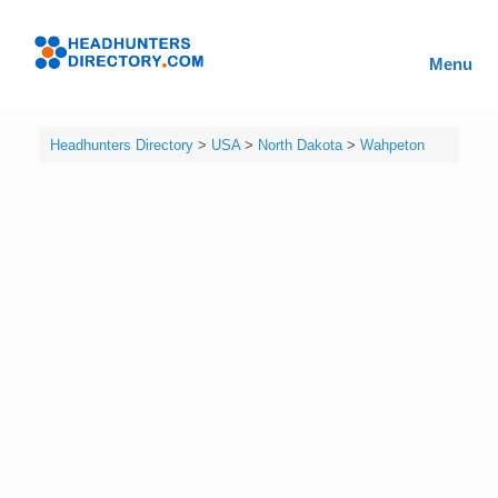
Skip
to
Headhunters
content
Menu
Directory
Headhunters Directory
>
USA
>
North Dakota
>
Wahpeton