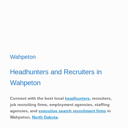
Wahpeton
Headhunters and Recruiters in
Wahpeton
Connect with the best local
headhunters
, recruiters,
job recruiting firms, employment agencies, staffing
agencies, and
executive search recruitment firms
in
Wahpeton,
North Dakota
.