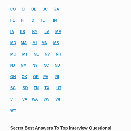
CO
CI
DE
DC
GA
FL
HI
ID
IL
IN
IA
KS
KY
LA
ME
MD
MA
MI
MN
MS
MO
MT
NE
NV
NH
NJ
NM
NY
NC
ND
OH
OK
OR
PA
RI
SC
SD
TN
TX
UT
VT
VA
WA
WV
WI
WY
Secret Best Answers To Top Interview Questions!