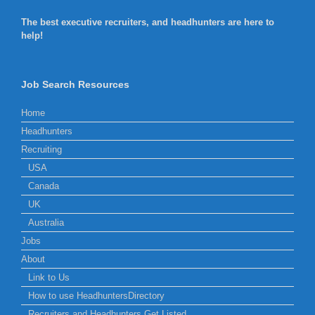
The best executive recruiters, and headhunters are here to
help!
Job Search Resources
Home
Headhunters
Recruiting
USA
Canada
UK
Australia
Jobs
About
Link to Us
How to use HeadhuntersDirectory
Recruiters and Headhunters Get Listed