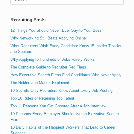
for:
Recruiting Posts
12 Things You Should Never, Ever Say to Your Boss
Why Networking Still Beats Applying Online
What Recruiters Wish Every Candidate Knew 15 Insider Tips for
Job Seekers
Why Applying to Hundreds of Jobs Rarely Works
The Complete Guide to Recruiter Red Flags
How Executive Search Firms Find Candidates Who Never Apply
The Hidden Job Market Explained
10 Secrets Only Recruiters Know About Every Job Posting
Top 10 Rules of Retaining Top Talent
Top 11 Reasons You Get Ghosted After a Job Interview
10 Reasons Every Employer Should Use an Executive Search
Firm
10 Daily Habits of the Happiest Workers That Lead to Career
Success