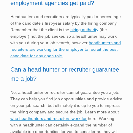
employment agencies get paid?
Headhunters and recruiters are typically paid a percentage
of the candidate’s first-year salary by the hiring company.
Remember that the client is the
hiring authority
(the
employer) not the job seeker, so a headhunter may work
with you during your job search, however
headhunters and
recruiters are working for the employer to recruit the best
candidate for any open role.
Can a head hunter or recruiter guarantee
me a job?
No, a headhunter or recruiter cannot guarantee you a job.
They can help you find job opportunities and provide advice
on your job search, but ultimately it is up to you to impress
the hiring company and secure the job. Learn more about
who headhunters and recruiters work for
here. Working
with a headhunter can certainly expand the number of
available job opportunities for you to consider as they will