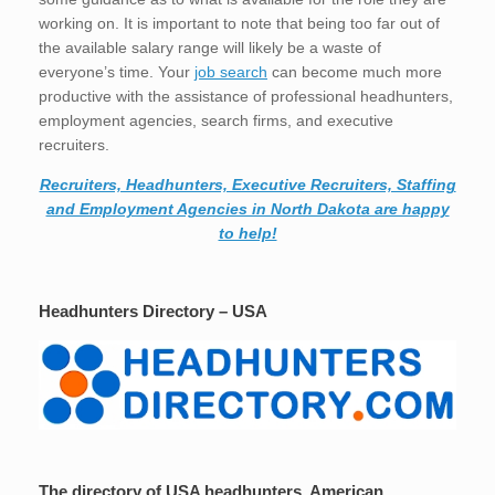
working on. It is important to note that being too far out of
the available salary range will likely be a waste of
everyone’s time. Your
job search
can become much more
productive with the assistance of professional headhunters,
employment agencies, search firms, and executive
recruiters.
Recruiters, Headhunters, Executive Recruiters, Staffing
and Employment Agencies in North Dakota are happy
to help!
Headhunters Directory – USA
The directory of USA headhunters, American