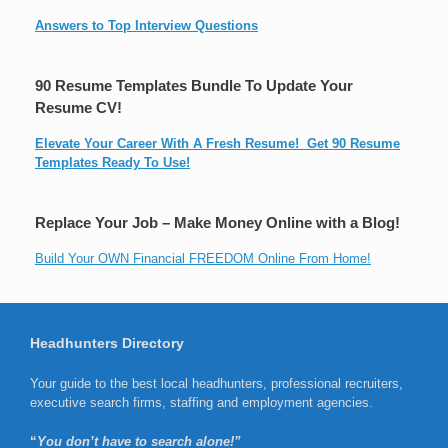
Answers to Top Interview Questions
90 Resume Templates Bundle To Update Your
Resume CV!
Elevate Your Career With A Fresh Resume! Get 90 Resume
Templates Ready To Use!
Replace Your Job – Make Money Online with a Blog!
Build Your OWN Financial FREEDOM Online From Home!
Headhunters Directory
Your guide to the best local headhunters, professional recruiters,
executive search firms, staffing and employment agencies.
“
You don’t have to search alone!”