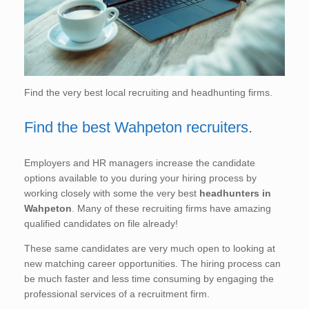
Find the very best local recruiting and headhunting firms.
Find the best Wahpeton recruiters.
Employers and HR managers increase the candidate
options available to you during your hiring process by
working closely with some the very best
headhunters in
Wahpeton
. Many of these recruiting firms have amazing
qualified candidates on file already!
These same candidates are very much open to looking at
new matching career opportunities. The hiring process can
be much faster and less time consuming by engaging the
professional services of a recruitment firm.