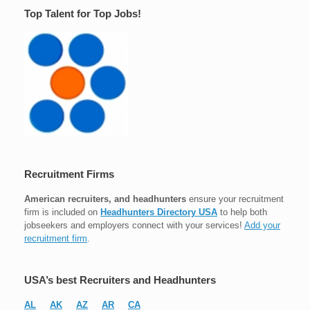
Top Talent for Top Jobs!
Recruitment Firms
American recruiters, and headhunters
ensure your recruitment
firm is included on
Headhunters Directory USA
to help both
jobseekers and employers connect with your services!
Add your
recruitment firm
.
USA’s best Recruiters and Headhunters
AL
AK
AZ
AR
CA