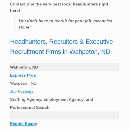
Contact one the very best local headhunters right
here!
You don’t have to recruit for your job vacancies
alone!
Headhunters, Recruiters & Executive
Recruitment Firms in Wahpeton, ND
Wahpeton, ND
Express Pros
Wahpeton, ND
Job Postings
Staffing Agency, Employment Agency, and
Professional Search
.
.
People Ready