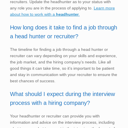
recruiters. Update the headhunter as to your status with
any role you are in the process of applying to.
Learn more
about how to work with a
headhunter
.
How long does it take to find a job through
a head hunter or recruiter?
The timeline for finding a job through a head hunter or
recruiter can vary depending on your skills and experience,
the job market, and the hiring company’s needs. Like all
good things it can take time, so it’s important to be patient
and stay in communication with your recruiter to ensure the
best chances of success.
What should I expect during the interview
process with a hiring company?
Your headhunter or recruiter can provide you with
information and advice on the interview process, including