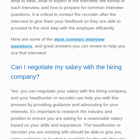
what to wear, what to expect in the interview, the format of
each interview, and how to prepare for common interview
questions. It is critical to contact the recruiter after the
interview to give them your feedback so they are able to
proceed to the next step with the employer efficiently.
Here are some of the
most common interview
questions
, and great answers you can review to help you
ace that interview!
Can I negotiate my salary with the hiring
company?
Yes, you can negotiate your salary with the hiring company,
and your headhunter or recruiter can help you with this
process by providing guidance and advocating for your
interests. It’s important to research the industry and
position to ensure you are asking for a reasonable salary
based on your skills and experience. The headhunter or
recruiter you are working with should be able to give you
some guidance as to what is available for the role they are