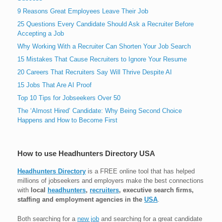
9 Reasons Great Employees Leave Their Job
25 Questions Every Candidate Should Ask a Recruiter Before
Accepting a Job
Why Working With a Recruiter Can Shorten Your Job Search
15 Mistakes That Cause Recruiters to Ignore Your Resume
20 Careers That Recruiters Say Will Thrive Despite AI
15 Jobs That Are AI Proof
Top 10 Tips for Jobseekers Over 50
The ‘Almost Hired’ Candidate: Why Being Second Choice
Happens and How to Become First
How to use Headhunters Directory USA
Headhunters Directory
is a FREE online tool that has helped
millions of jobseekers and employers make the best connections
with
local
headhunters
,
recruiters
, executive search firms,
staffing and employment agencies in the
USA
.
Both searching for a
new job
and searching for a great candidate