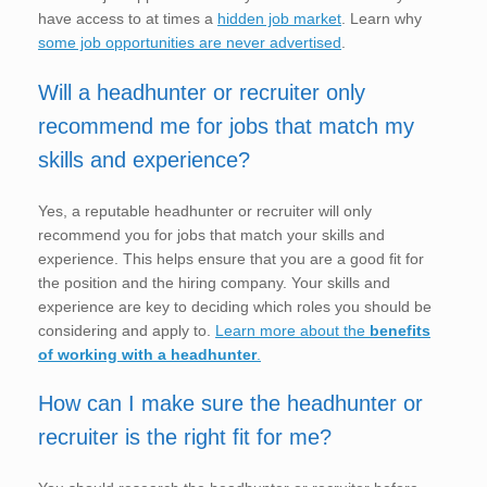
have access to at times a
hidden job market
. Learn why
some job opportunities are never advertised
.
Will a headhunter or recruiter only
recommend me for jobs that match my
skills and experience?
Yes, a reputable headhunter or recruiter will only
recommend you for jobs that match your skills and
experience. This helps ensure that you are a good fit for
the position and the hiring company. Your skills and
experience are key to deciding which roles you should be
considering and apply to.
Learn more about the
benefits
of working with a headhunter
.
How can I make sure the headhunter or
recruiter is the right fit for me?