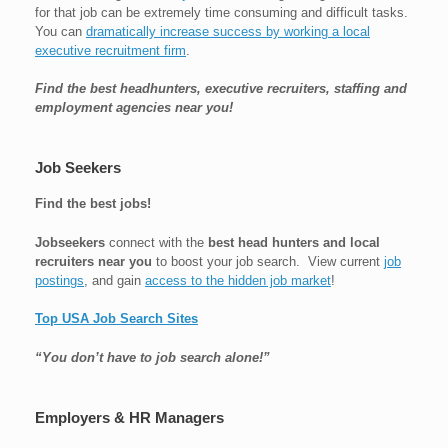
for that job can be extremely time consuming and difficult tasks.
You can
dramatically increase success by working a local
executive recruitment firm
.
Find the best headhunters, executive recruiters, staffing and
employment agencies near you!
Job Seekers
Find the best jobs!
Jobseekers
connect with the
best head hunters and local
recruiters near you
to boost your job search. View current
job
postings
, and gain
access to the hidden job market
!
Top USA Job Search Sites
“You don’t have to job search alone!”
Employers & HR Managers