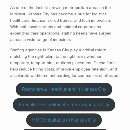
As one of the fastest-growing metropolitan areas in the
Midwest, Kansas City has become a hub for logistics,
healthcare, finance, skilled trades, and tech innovation.
With both local startups and national corporations
expanding their operations, staffing needs have surged
across a wide range of industries.
Staffing agencies in Kansas City play a critical role in
matching the right talent to the right roles whether
temporary, temp-to-hire, or direct placement. These firms
help reduce hiring costs, improve employee retention, and
accelerate workforce onboarding for companies of all sizes.
Recruiters & Headhunters in Kansas City
Executive Recruitment Firms in Kansas City
HR Consultants in Kansas City