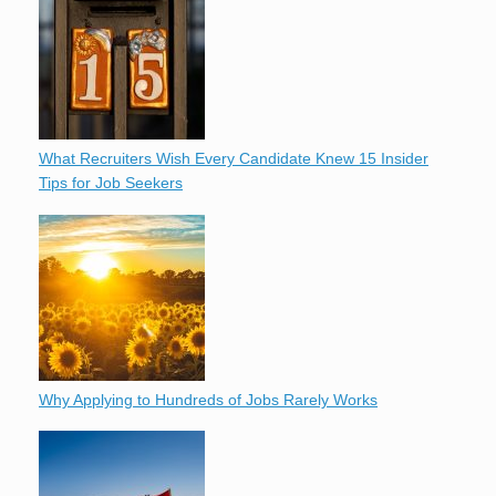
What Recruiters Wish Every Candidate Knew 15 Insider
Tips for Job Seekers
Why Applying to Hundreds of Jobs Rarely Works