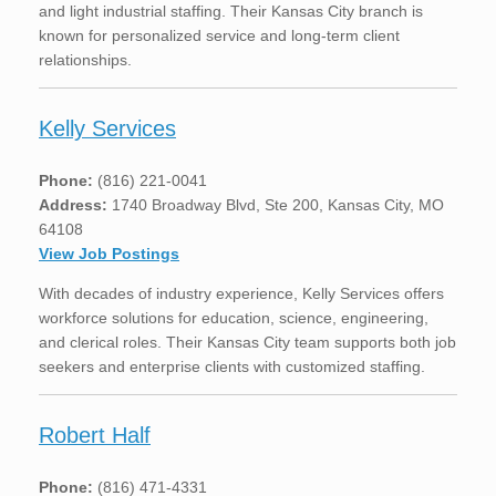
and light industrial staffing. Their Kansas City branch is
known for personalized service and long-term client
relationships.
Kelly Services
Phone:
(816) 221-0041
Address:
1740 Broadway Blvd, Ste 200, Kansas City, MO
64108
View Job Postings
With decades of industry experience, Kelly Services offers
workforce solutions for education, science, engineering,
and clerical roles. Their Kansas City team supports both job
seekers and enterprise clients with customized staffing.
Robert Half
Phone:
(816) 471-4331