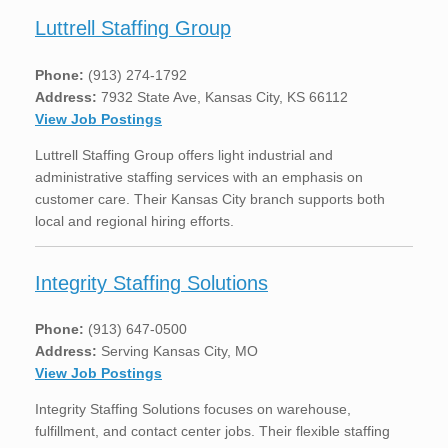
Luttrell Staffing Group
Phone:
(913) 274-1792
Address:
7932 State Ave, Kansas City, KS 66112
View Job Postings
Luttrell Staffing Group offers light industrial and
administrative staffing services with an emphasis on
customer care. Their Kansas City branch supports both
local and regional hiring efforts.
Integrity Staffing Solutions
Phone:
(913) 647-0500
Address:
Serving Kansas City, MO
View Job Postings
Integrity Staffing Solutions focuses on warehouse,
fulfillment, and contact center jobs. Their flexible staffing