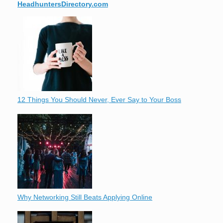
HeadhuntersDirectory.com
12 Things You Should Never, Ever Say to Your Boss
Why Networking Still Beats Applying Online