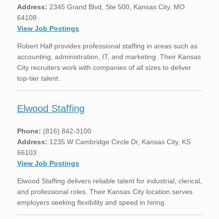
Address:
2345 Grand Blvd, Ste 500, Kansas City, MO
64108
View Job Postings
Robert Half provides professional staffing in areas such as
accounting, administration, IT, and marketing. Their Kansas
City recruiters work with companies of all sizes to deliver
top-tier talent.
Elwood Staffing
Phone:
(816) 842-3100
Address:
1235 W Cambridge Circle Dr, Kansas City, KS
66103
View Job Postings
Elwood Staffing delivers reliable talent for industrial, clerical,
and professional roles. Their Kansas City location serves
employers seeking flexibility and speed in hiring.