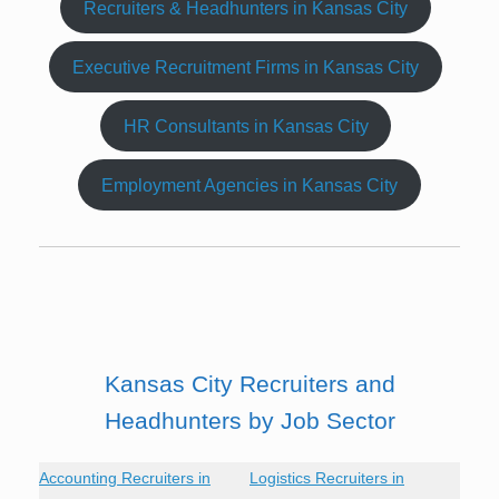
Recruiters & Headhunters in Kansas City
Executive Recruitment Firms in Kansas City
HR Consultants in Kansas City
Employment Agencies in Kansas City
Kansas City Recruiters and
Headhunters by Job Sector
Accounting Recruiters in
Logistics Recruiters in