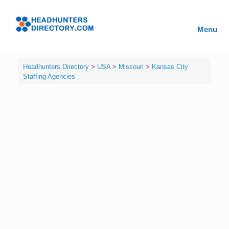
Skip
to
Headhunters
content
Menu
Directory
Headhunters Directory
>
USA
>
Missouri
>
Kansas City
Staffing Agencies