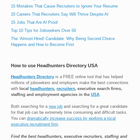
15 Mistakes That Cause Recruiters to Ignore Your Resume
20 Careers That Recruiters Say Will Thrive Despite AI
15 Jobs That Are AI Proof
Top 10 Tips for Jobseekers Over 50
The ‘Almost Hired’ Candidate: Why Being Second Choice
Happens and How to Become First
How to use Headhunters Directory USA
Headhunters Directory
is a FREE online tool that has helped
millions of jobseekers and employers make the best connections
with
local
headhunters
,
recruiters
, executive search firms,
staffing and employment agencies in the
USA
.
Both searching for a
new job
and searching for a great candidate
for that job can be extremely time consuming and difficult tasks.
You can
dramatically increase success by working a local
executive recruitment firm
.
Find the best headhunters, executive recruiters, staffing and