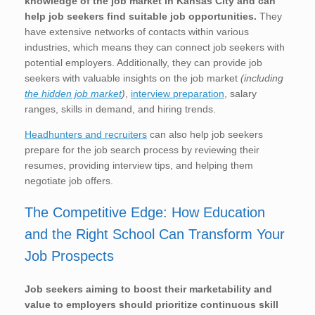
knowledge of the job market in Kansas City
and can
help job seekers find suitable job opportunities.
They
have extensive networks of contacts within various
industries, which means they can connect job seekers with
potential employers. Additionally, they can provide job
seekers with valuable insights on the job market
(including
the hidden job market
)
,
interview preparation
, salary
ranges, skills in demand, and hiring trends.
Headhunters and recruiters
can also help job seekers
prepare for the job search process by reviewing their
resumes, providing interview tips, and helping them
negotiate job offers.
The Competitive Edge: How Education
and the Right School Can Transform Your
Job Prospects
Job seekers aiming to boost their marketability and
value to employers should prioritize continuous skill