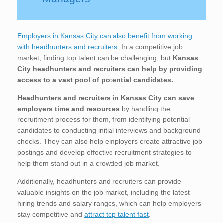
Employers in Kansas City can also benefit from working
with headhunters and recruiters
. In a competitive job
market, finding top talent can be challenging, but
Kansas
City
headhunters and recruiters can help by providing
access to a vast pool of potential candidates.
Headhunters and recruiters in Kansas City
can save
employers time and resources
by handling the
recruitment process for them, from identifying potential
candidates to conducting initial interviews and background
checks. They can also help employers create attractive job
postings and develop effective recruitment strategies to
help them stand out in a crowded job market.
Additionally, headhunters and recruiters can provide
valuable insights on the job market, including the latest
hiring trends and salary ranges, which can help employers
stay competitive and
attract top talent fast
.