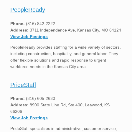
PeopleReady
Phone:
(816) 842-2222
Address:
3711 Independence Ave, Kansas City, MO 64124
View Job Postings
PeopleReady provides staffing for a wide variety of sectors,
including construction, hospitality, and general labor. They
offer flexible solutions and rapid response to urgent
workforce needs in the Kansas City area.
PrideStaff
Phone:
(816) 605-2630
Address:
8900 State Line Rd, Ste 400, Leawood, KS
66206
View Job Postings
PrideStaff specializes in administrative, customer service,