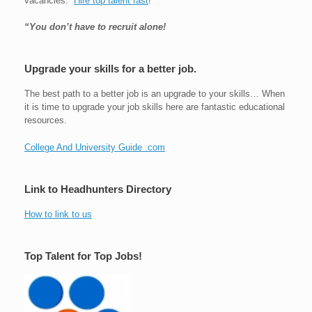
vacancies.
Hire top talent fast
!
“You don’t have to recruit alone!
Upgrade your skills for a better job.
The best path to a better job is an upgrade to your skills… When
it is time to upgrade your job skills here are fantastic educational
resources.
College And University Guide .com
Link to Headhunters Directory
How to link to us
Top Talent for Top Jobs!