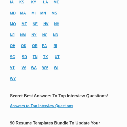
IA
KS
KY
LA
ME
MD
MA
MI
MN
MS
MO
MT
NE
NV
NH
NJ
NM
NY
NC
ND
OH
OK
OR
PA
RI
SC
SD
TN
TX
UT
VT
VA
WA
WV
WI
WY
Secret Best Answers To Top Interview Questions!
Answers to Top Interview Questions
90 Resume Templates Bundle To Update Your