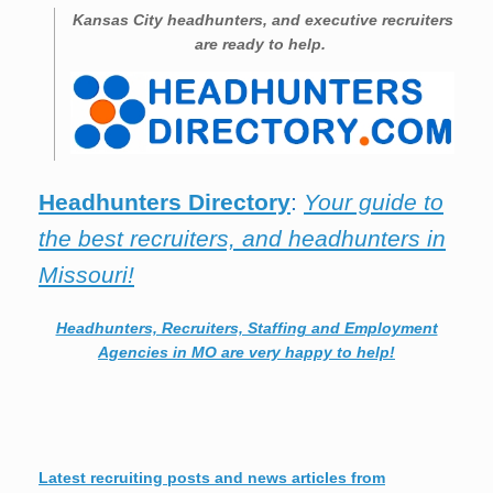
Kansas City
headhunters, and executive recruiters
are ready to help.
Headhunters Directory
:
Your guide to
the best recruiters, and headhunters in
Missouri!
Headhunters, Recruiters, Staffing and Employment
Agencies in MO are very happy to help!
Latest recruiting posts and news articles from