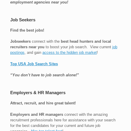
employment agencies near you!
Job Seekers
Find the best jobs!
Jobseekers
connect with the
best head hunters and local
recruiters near you
to boost your job search. View current
job
postings
, and gain
access to the hidden job market
!
Top USA Job Search Sites
“You don’t have to job search alone!”
Employers & HR Managers
Attract, recruit, and hire great talent!
Employers and HR managers
connect with the amazing
recruitment professionals here for assistance with your search
for the best candidates for your current and future job