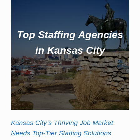
Top Staffing Agencies
in Kansas City
Kansas City’s Thriving Job Market
Needs Top-Tier Staffing Solutions