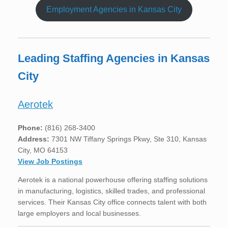
Employment Agencies in Kansas City
Leading Staffing Agencies in Kansas
City
Aerotek
Phone:
(816) 268-3400
Address:
7301 NW Tiffany Springs Pkwy, Ste 310, Kansas
City, MO 64153
View Job Postings
Aerotek is a national powerhouse offering staffing solutions
in manufacturing, logistics, skilled trades, and professional
services. Their Kansas City office connects talent with both
large employers and local businesses.