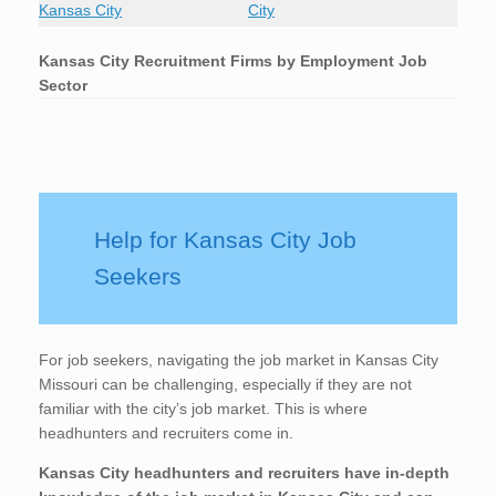
Kansas City
City
Kansas City
Recruitment Firms by Employment Job
Sector
Help for Kansas City Job
Seekers
For job seekers, navigating the job market in Kansas City
Missouri can be challenging, especially if they are not
familiar with the city’s job market. This is where
headhunters and recruiters come in.
Kansas City
headhunters and recruiters have in-depth