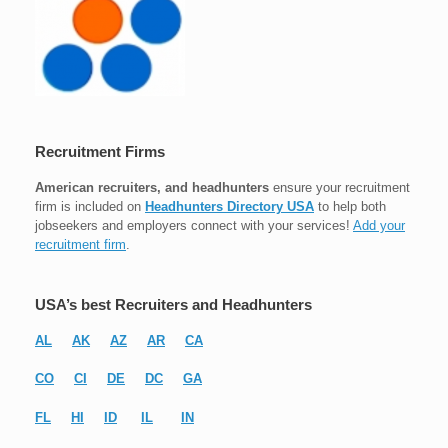
Recruitment Firms
American recruiters, and headhunters
ensure your recruitment
firm is included on
Headhunters Directory USA
to help both
jobseekers and employers connect with your services!
Add your
recruitment firm
.
USA’s best Recruiters and Headhunters
AL
AK
AZ
AR
CA
CO
CI
DE
DC
GA
FL
HI
ID
IL
IN