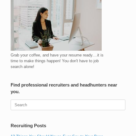
Grab your coffee, and have your resume ready....it is
time to make things happen! You don't have to job
search alone!
Find professional recruiters and headhunters near
you.
Search
for:
Recruiting Posts