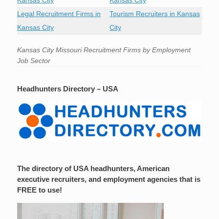
Kansas City
Kansas City
Legal Recruitment Firms in
Tourism Recruiters in Kansas
Kansas City
City
Kansas City Missouri Recruitment Firms by Employment
Job Sector
Headhunters Directory – USA
The directory of USA headhunters, American
executive recruiters, and employment agencies that is
FREE to use!