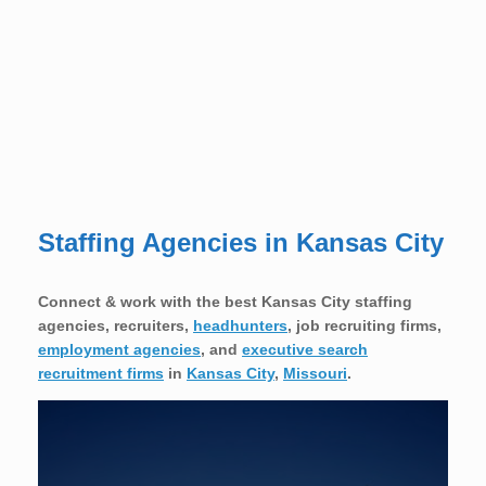
Staffing Agencies in Kansas City
Connect & work with the best Kansas City staffing
agencies, recruiters,
headhunters
, job recruiting firms,
employment agencies
, and
executive search
recruitment firms
in
Kansas City
,
Missouri
.