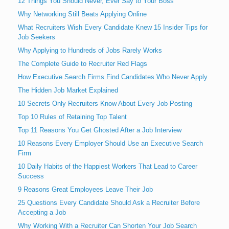
12 Things You Should Never, Ever Say to Your Boss
Why Networking Still Beats Applying Online
What Recruiters Wish Every Candidate Knew 15 Insider Tips for
Job Seekers
Why Applying to Hundreds of Jobs Rarely Works
The Complete Guide to Recruiter Red Flags
How Executive Search Firms Find Candidates Who Never Apply
The Hidden Job Market Explained
10 Secrets Only Recruiters Know About Every Job Posting
Top 10 Rules of Retaining Top Talent
Top 11 Reasons You Get Ghosted After a Job Interview
10 Reasons Every Employer Should Use an Executive Search
Firm
10 Daily Habits of the Happiest Workers That Lead to Career
Success
9 Reasons Great Employees Leave Their Job
25 Questions Every Candidate Should Ask a Recruiter Before
Accepting a Job
Why Working With a Recruiter Can Shorten Your Job Search