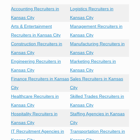
Accounting Recruiters in
Logistics Recruiters in
Kansas City
Kansas City
Arts & Entertainment
Management Recruiters in
Recruiters in Kansas City
Kansas City
Construction Recruiters in
Manufacturing Recruiters in
Kansas City
Kansas City
Engineering Recruiters in
Marketing Recruiters in
Kansas City
Kansas City
Finance Recruiters in Kansas
Sales Recruiters in Kansas
City
City
Healthcare Recruiters in
Skilled Trades Recruiters in
Kansas City
Kansas City
Hospitality Recruiters in
Staffing Agencies in Kansas
Kansas City
City
IT Recruitment Agencies in
Transportation Recruiters in