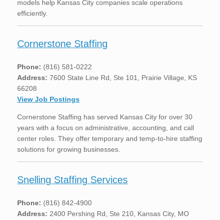
models help Kansas City companies scale operations
efficiently.
Cornerstone Staffing
Phone:
(816) 581-0222
Address:
7600 State Line Rd, Ste 101, Prairie Village, KS
66208
View Job Postings
Cornerstone Staffing has served Kansas City for over 30
years with a focus on administrative, accounting, and call
center roles. They offer temporary and temp-to-hire staffing
solutions for growing businesses.
Snelling Staffing Services
Phone:
(816) 842-4900
Address:
2400 Pershing Rd, Ste 210, Kansas City, MO