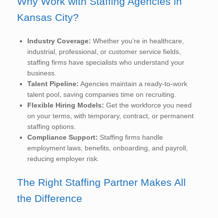
Why Work with Staffing Agencies in
Kansas City?
Industry Coverage:
Whether you’re in healthcare,
industrial, professional, or customer service fields,
staffing firms have specialists who understand your
business.
Talent Pipeline:
Agencies maintain a ready-to-work
talent pool, saving companies time on recruiting.
Flexible Hiring Models:
Get the workforce you need
on your terms, with temporary, contract, or permanent
staffing options.
Compliance Support:
Staffing firms handle
employment laws, benefits, onboarding, and payroll,
reducing employer risk.
The Right Staffing Partner Makes All
the Difference