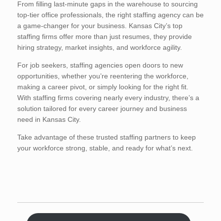
From filling last-minute gaps in the warehouse to sourcing
top-tier office professionals, the right staffing agency can be
a game-changer for your business. Kansas City’s top
staffing firms offer more than just resumes, they provide
hiring strategy, market insights, and workforce agility.
For job seekers, staffing agencies open doors to new
opportunities, whether you’re reentering the workforce,
making a career pivot, or simply looking for the right fit.
With staffing firms covering nearly every industry, there’s a
solution tailored for every career journey and business
need in Kansas City.
Take advantage of these trusted staffing partners to keep
your workforce strong, stable, and ready for what’s next.