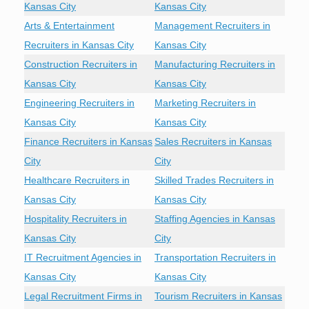
Kansas City
Kansas City
Arts & Entertainment
Management Recruiters in
Recruiters in Kansas City
Kansas City
Construction Recruiters in
Manufacturing Recruiters in
Kansas City
Kansas City
Engineering Recruiters in
Marketing Recruiters in
Kansas City
Kansas City
Finance Recruiters in Kansas
Sales Recruiters in Kansas
City
City
Healthcare Recruiters in
Skilled Trades Recruiters in
Kansas City
Kansas City
Hospitality Recruiters in
Staffing Agencies in Kansas
Kansas City
City
IT Recruitment Agencies in
Transportation Recruiters in
Kansas City
Kansas City
Legal Recruitment Firms in
Tourism Recruiters in Kansas