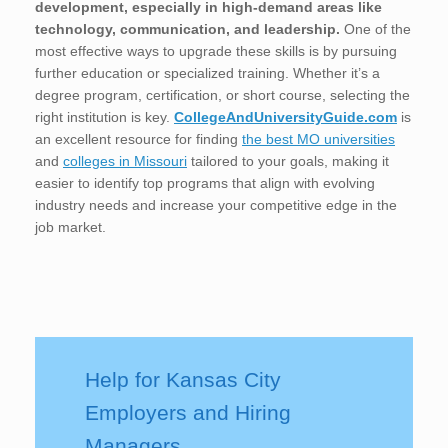
development, especially in high-demand areas like
technology, communication, and leadership.
One of the
most effective ways to upgrade these skills is by pursuing
further education or specialized training. Whether it’s a
degree program, certification, or short course, selecting the
right institution is key.
CollegeAndUniversityGuide.com
is
an excellent resource for finding
the best MO universities
and
colleges in Missouri
tailored to your goals, making it
easier to identify top programs that align with evolving
industry needs and increase your competitive edge in the
job market.
Help for Kansas City
Employers and Hiring
Managers