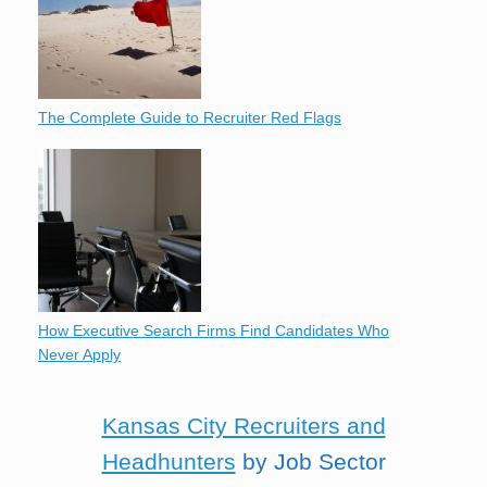
The Complete Guide to Recruiter Red Flags
How Executive Search Firms Find Candidates Who
Never Apply
Kansas City Recruiters and
Headhunters
by Job Sector