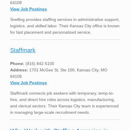
64108
View Job Postings
Snelling provides staffing services in administrative support,
logistics, and skilled labor. Their Kansas City office is known
for fast placement and personalized service.
Staffmark
Phone:
(816) 842-5100
Address:
1701 McGee St, Ste 100, Kansas City, MO
64108
View Job Postings
Staffmark connects job seekers with temporary, temp-to-
hire, and direct hire roles across logistics, manufacturing,
and clerical sectors. Their Kansas City team is experienced
in managing large-scale recruitment needs.