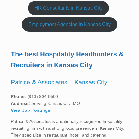
HR Consultants in Kansas City
Employment Agencies in Kansas City
The best Hospitality Headhunters &
Recruiters in Kansas City
Patrice & Associates – Kansas City
Phone:
(913) 904-0500
Address:
Serving Kansas City, MO
View Job Postings
Patrice & Associates is a nationally recognized hospitality
recruiting firm with a strong local presence in Kansas City.
They specialize in restaurant, hotel, and catering