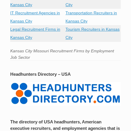
Kansas City
City
IT Recruitment Agencies in
Transportation Recruiters in
Kansas City
Kansas City
Legal Recruitment Firms in
Tourism Recruiters in Kansas
Kansas City
City
Kansas City Missouri Recruitment Firms by Employment
Job Sector
Headhunters Directory – USA
The directory of USA headhunters, American
executive recruiters, and employment agencies that is