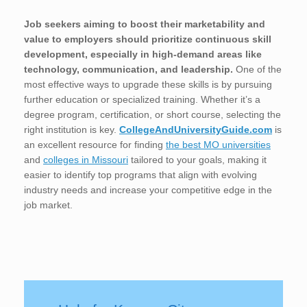
Job seekers aiming to boost their marketability and
value to employers should prioritize continuous skill
development, especially in high-demand areas like
technology, communication, and leadership.
One of the
most effective ways to upgrade these skills is by pursuing
further education or specialized training. Whether it’s a
degree program, certification, or short course, selecting the
right institution is key.
CollegeAndUniversityGuide.com
is
an excellent resource for finding
the best MO universities
and
colleges in Missouri
tailored to your goals, making it
easier to identify top programs that align with evolving
industry needs and increase your competitive edge in the
job market.