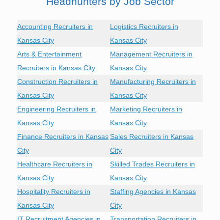
Headhunters by Job Sector
Accounting Recruiters in
Logistics Recruiters in
Kansas City
Kansas City
Arts & Entertainment
Management Recruiters in
Recruiters in Kansas City
Kansas City
Construction Recruiters in
Manufacturing Recruiters in
Kansas City
Kansas City
Engineering Recruiters in
Marketing Recruiters in
Kansas City
Kansas City
Finance Recruiters in Kansas
Sales Recruiters in Kansas
City
City
Healthcare Recruiters in
Skilled Trades Recruiters in
Kansas City
Kansas City
Hospitality Recruiters in
Staffing Agencies in Kansas
Kansas City
City
IT Recruitment Agencies in
Transportation Recruiters in