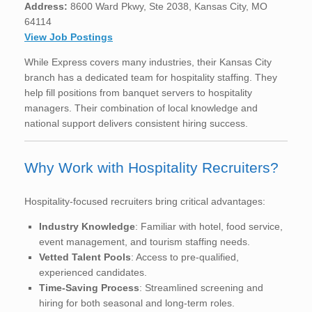
Address:
8600 Ward Pkwy, Ste 2038, Kansas City, MO
64114
View Job Postings
While Express covers many industries, their Kansas City
branch has a dedicated team for hospitality staffing. They
help fill positions from banquet servers to hospitality
managers. Their combination of local knowledge and
national support delivers consistent hiring success.
Why Work with Hospitality Recruiters?
Hospitality-focused recruiters bring critical advantages:
Industry Knowledge
: Familiar with hotel, food service,
event management, and tourism staffing needs.
Vetted Talent Pools
: Access to pre-qualified,
experienced candidates.
Time-Saving Process
: Streamlined screening and
hiring for both seasonal and long-term roles.