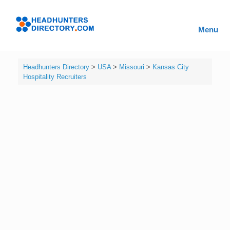
Skip
to
Headhunters
content
Menu
Directory
Headhunters Directory
>
USA
>
Missouri
>
Kansas City
Hospitality Recruiters