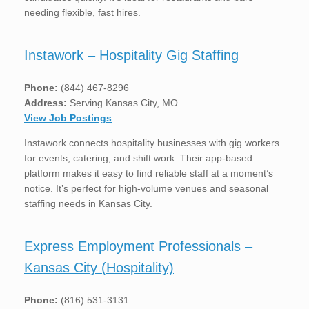
needing flexible, fast hires.
Instawork – Hospitality Gig Staffing
Phone:
(844) 467-8296
Address:
Serving Kansas City, MO
View Job Postings
Instawork connects hospitality businesses with gig workers
for events, catering, and shift work. Their app-based
platform makes it easy to find reliable staff at a moment’s
notice. It’s perfect for high-volume venues and seasonal
staffing needs in Kansas City.
Express Employment Professionals –
Kansas City (Hospitality)
Phone:
(816) 531-3131