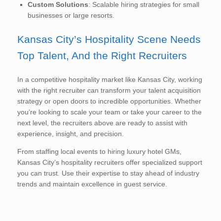
Custom Solutions
: Scalable hiring strategies for small
businesses or large resorts.
Kansas City’s Hospitality Scene Needs
Top Talent, And the Right Recruiters
In a competitive hospitality market like Kansas City, working
with the right recruiter can transform your talent acquisition
strategy or open doors to incredible opportunities. Whether
you’re looking to scale your team or take your career to the
next level, the recruiters above are ready to assist with
experience, insight, and precision.
From staffing local events to hiring luxury hotel GMs,
Kansas City’s hospitality recruiters offer specialized support
you can trust. Use their expertise to stay ahead of industry
trends and maintain excellence in guest service.