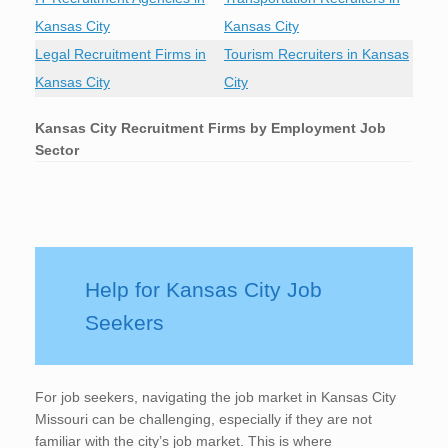
Kansas City
Kansas City
Legal Recruitment Firms in
Tourism Recruiters in Kansas
Kansas City
City
Kansas City
Recruitment Firms by Employment Job
Sector
Help for Kansas City Job
Seekers
For job seekers, navigating the job market in Kansas City
Missouri can be challenging, especially if they are not
familiar with the city’s job market. This is where