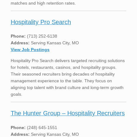
matches and high retention rates.
Hospitality Pro Search
Phone:
(713) 252-6138
Address:
Serving Kansas City, MO
View Job Postings
Hospitality Pro Search delivers targeted recruiting solutions
for hotels, restaurants, casinos, and hospitality groups.
Their seasoned recruiters bring decades of hospitality
management experience to the table. They focus on
aligning top talent with brand culture and long-term growth
goals.
The Hunter Group – Hospitality Recruiters
Phone:
(248) 645-1551
Address:
Serving Kansas City, MO