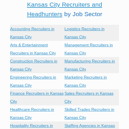
Kansas City Recruiters and
Headhunters
by Job Sector
Accounting Recruiters in
Logistics Recruiters in
Kansas City
Kansas City
Arts & Entertainment
Management Recruiters in
Recruiters in Kansas City
Kansas City
Construction Recruiters in
Manufacturing Recruiters in
Kansas City
Kansas City
Engineering Recruiters in
Marketing Recruiters in
Kansas City
Kansas City
Finance Recruiters in Kansas
Sales Recruiters in Kansas
City
City
Healthcare Recruiters in
Skilled Trades Recruiters in
Kansas City
Kansas City
Hospitality Recruiters in
Staffing Agencies in Kansas