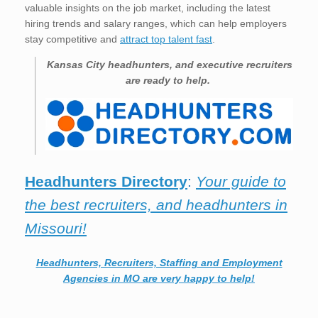
valuable insights on the job market, including the latest
hiring trends and salary ranges, which can help employers
stay competitive and
attract top talent fast
.
Kansas City
headhunters, and executive recruiters
are ready to help.
Headhunters Directory
:
Your guide to
the best recruiters, and headhunters in
Missouri!
Headhunters, Recruiters, Staffing and Employment
Agencies in MO are very happy to help!