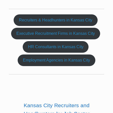
Recruiters & Headhunters in Kansas City
Executive Recruitment Firms in Kansas City
HR Consultants in Kansas City
Employment Agencies in Kansas City
Kansas City Recruiters and