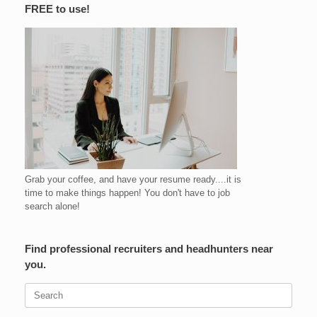
FREE to use!
Grab your coffee, and have your resume ready....it is
time to make things happen! You don't have to job
search alone!
Find professional recruiters and headhunters near
you.
Search
for: