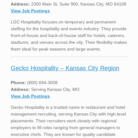
Address:
2300 Main St, Suite 900, Kansas City, MO 64108
View Job Postings
LGC Hospitality focuses on temporary and permanent
staffing for the hospitality and events industry. They provide
front-of-house and back-of-house staff for hotels, caterers,
stadiums, and venues across the city. Their flexibility makes
them ideal for peak seasons and large events.
Gecko Hospitality – Kansas City Region
Phone:
(800) 694-3008
Address:
Serving Kansas City, MO
View Job Postings
Gecko Hospitality is a trusted name in restaurant and hotel
management recruiting, serving Kansas City with high-level
placements. Their recruiters work closely with regional
employers to fill roles ranging from general managers to
executive chefs. They are known for quality candidate