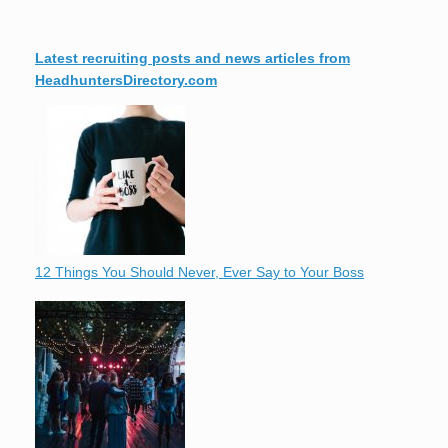
Latest recruiting posts and news articles from
HeadhuntersDirectory.com
12 Things You Should Never, Ever Say to Your Boss