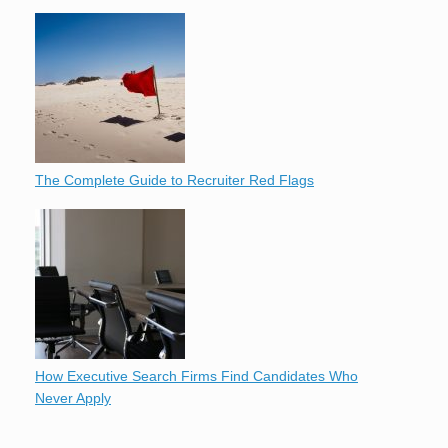
The Complete Guide to Recruiter Red Flags
How Executive Search Firms Find Candidates Who
Never Apply