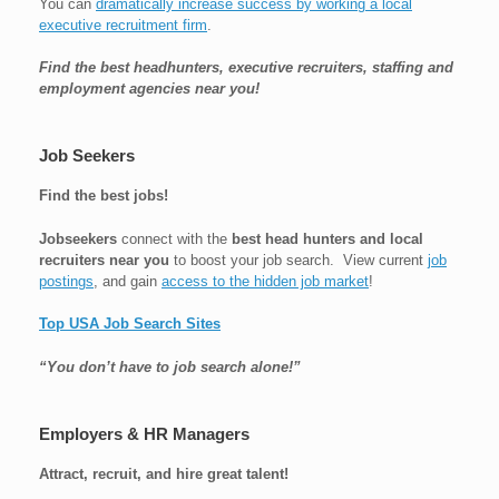
You can
dramatically increase success by working a local
executive recruitment firm
.
Find the best headhunters, executive recruiters, staffing and
employment agencies near you!
Job Seekers
Find the best jobs!
Jobseekers
connect with the
best head hunters and local
recruiters near you
to boost your job search. View current
job
postings
, and gain
access to the hidden job market
!
Top USA Job Search Sites
“You don’t have to job search alone!”
Employers & HR Managers
Attract, recruit, and hire great talent!