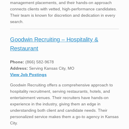
management placements, and their hands-on approach
connects clients with vetted, high-performance candidates.
Their team is known for discretion and dedication in every
search.
Goodwin Recruiting – Hospitality &
Restaurant
Phone:
(866) 582-9678
Address:
Serving Kansas City, MO
View Job Postings
Goodwin Recruiting offers a comprehensive approach to
hospitality recruitment, serving restaurants, hotels, and
entertainment venues. Their recruiters have hands-on
experience in the industry, giving them an edge in
understanding both client and candidate needs. Their
personalized service makes them a go-to agency in Kansas
City.