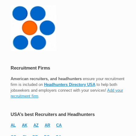
Recruitment Firms
American recruiters, and headhunters
ensure your recruitment
firm is included on
Headhunters Directory USA
to help both
jobseekers and employers connect with your services!
Add your
recruitment firm
.
USA’s best Recruiters and Headhunters
AL
AK
AZ
AR
CA