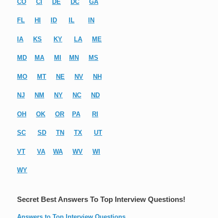
CO
CI
DE
DC
GA
FL
HI
ID
IL
IN
IA
KS
KY
LA
ME
MD
MA
MI
MN
MS
MO
MT
NE
NV
NH
NJ
NM
NY
NC
ND
OH
OK
OR
PA
RI
SC
SD
TN
TX
UT
VT
VA
WA
WV
WI
WY
Secret Best Answers To Top Interview Questions!
Answers to Top Interview Questions