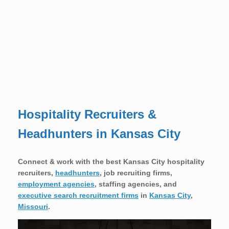
Hospitality Recruiters &
Headhunters in Kansas City
Connect & work with the best Kansas City hospitality
recruiters,
headhunters
, job recruiting firms,
employment agencies
, staffing agencies, and
executive search recruitment firms
in
Kansas City
,
Missouri
.