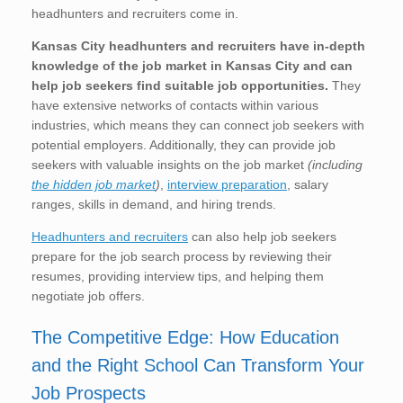
headhunters and recruiters come in.
Kansas City
headhunters and recruiters have in-depth
knowledge of the job market in Kansas City
and can
help job seekers find suitable job opportunities.
They
have extensive networks of contacts within various
industries, which means they can connect job seekers with
potential employers. Additionally, they can provide job
seekers with valuable insights on the job market
(including
the hidden job market
)
,
interview preparation
, salary
ranges, skills in demand, and hiring trends.
Headhunters and recruiters
can also help job seekers
prepare for the job search process by reviewing their
resumes, providing interview tips, and helping them
negotiate job offers.
The Competitive Edge: How Education
and the Right School Can Transform Your
Job Prospects