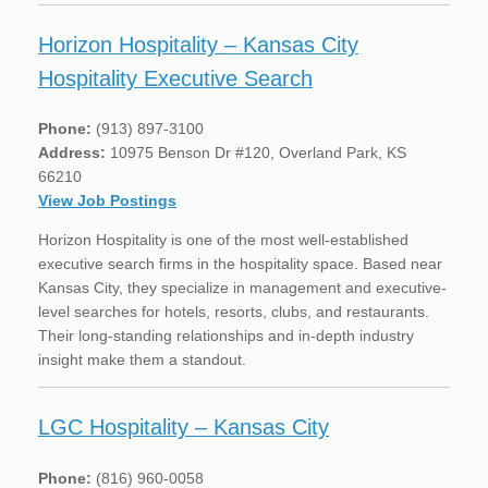
Horizon Hospitality – Kansas City
Hospitality Executive Search
Phone:
(913) 897-3100
Address:
10975 Benson Dr #120, Overland Park, KS
66210
View Job Postings
Horizon Hospitality is one of the most well-established
executive search firms in the hospitality space. Based near
Kansas City, they specialize in management and executive-
level searches for hotels, resorts, clubs, and restaurants.
Their long-standing relationships and in-depth industry
insight make them a standout.
LGC Hospitality – Kansas City
Phone:
(816) 960-0058