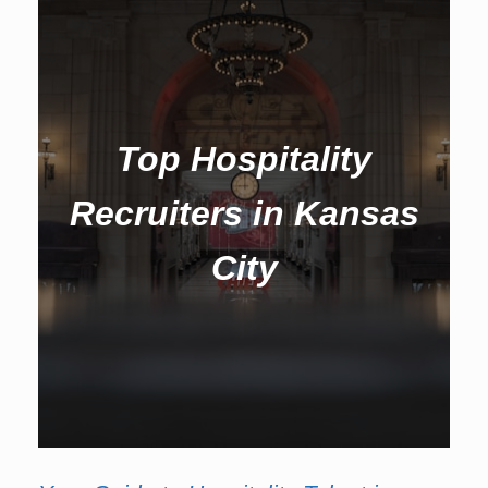
Top Hospitality
Recruiters in Kansas
City