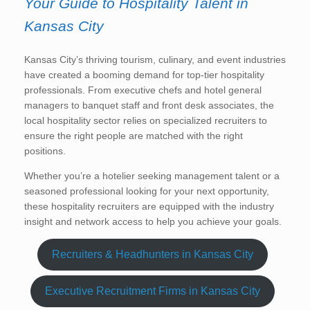
Your Guide to Hospitality Talent in
Kansas City
Kansas City’s thriving tourism, culinary, and event industries
have created a booming demand for top-tier hospitality
professionals. From executive chefs and hotel general
managers to banquet staff and front desk associates, the
local hospitality sector relies on specialized recruiters to
ensure the right people are matched with the right
positions.
Whether you’re a hotelier seeking management talent or a
seasoned professional looking for your next opportunity,
these hospitality recruiters are equipped with the industry
insight and network access to help you achieve your goals.
Recruiters & Headhunters in Kansas City
Executive Recruitment Firms in Kansas City