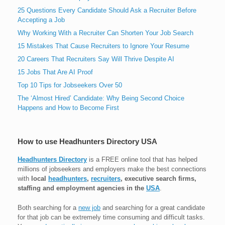
25 Questions Every Candidate Should Ask a Recruiter Before
Accepting a Job
Why Working With a Recruiter Can Shorten Your Job Search
15 Mistakes That Cause Recruiters to Ignore Your Resume
20 Careers That Recruiters Say Will Thrive Despite AI
15 Jobs That Are AI Proof
Top 10 Tips for Jobseekers Over 50
The ‘Almost Hired’ Candidate: Why Being Second Choice
Happens and How to Become First
How to use Headhunters Directory USA
Headhunters Directory
is a FREE online tool that has helped
millions of jobseekers and employers make the best connections
with
local
headhunters
,
recruiters
, executive search firms,
staffing and employment agencies in the
USA
.
Both searching for a
new job
and searching for a great candidate
for that job can be extremely time consuming and difficult tasks.