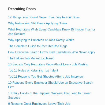
Recruiting Posts
12 Things You Should Never, Ever Say to Your Boss
Why Networking Still Beats Applying Online
What Recruiters Wish Every Candidate Knew 15 Insider Tips for
Job Seekers
Why Applying to Hundreds of Jobs Rarely Works
The Complete Guide to Recruiter Red Flags
How Executive Search Firms Find Candidates Who Never Apply
The Hidden Job Market Explained
10 Secrets Only Recruiters Know About Every Job Posting
Top 10 Rules of Retaining Top Talent
Top 11 Reasons You Get Ghosted After a Job Interview
10 Reasons Every Employer Should Use an Executive Search
Firm
10 Daily Habits of the Happiest Workers That Lead to Career
Success
9 Reasons Great Employees Leave Their Job