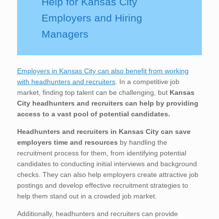
Help for Kansas City
Employers and Hiring
Managers
Employers in Kansas City can also benefit from working
with headhunters and recruiters
. In a competitive job
market, finding top talent can be challenging, but
Kansas
City
headhunters and recruiters can help by providing
access to a vast pool of potential candidates.
Headhunters and recruiters in Kansas City
can save
employers time and resources
by handling the
recruitment process for them, from identifying potential
candidates to conducting initial interviews and background
checks. They can also help employers create attractive job
postings and develop effective recruitment strategies to
help them stand out in a crowded job market.
Additionally, headhunters and recruiters can provide