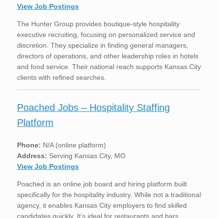
View Job Postings
The Hunter Group provides boutique-style hospitality
executive recruiting, focusing on personalized service and
discretion. They specialize in finding general managers,
directors of operations, and other leadership roles in hotels
and food service. Their national reach supports Kansas City
clients with refined searches.
Poached Jobs – Hospitality Staffing
Platform
Phone:
N/A (online platform)
Address:
Serving Kansas City, MO
View Job Postings
Poached is an online job board and hiring platform built
specifically for the hospitality industry. While not a traditional
agency, it enables Kansas City employers to find skilled
candidates quickly. It’s ideal for restaurants and bars