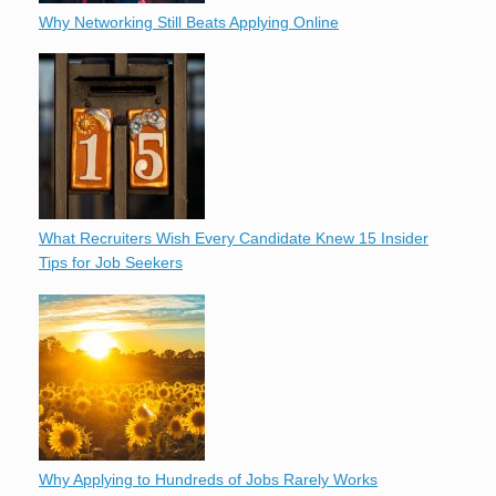
Why Networking Still Beats Applying Online
What Recruiters Wish Every Candidate Knew 15 Insider
Tips for Job Seekers
Why Applying to Hundreds of Jobs Rarely Works