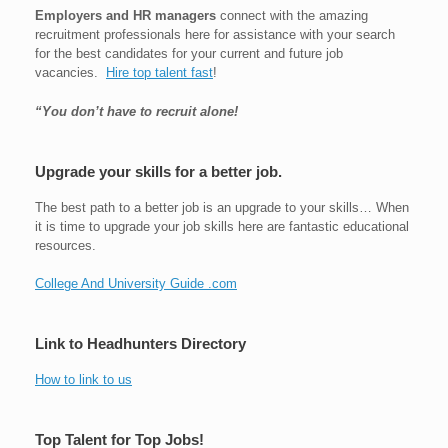
Employers and HR managers
connect with the amazing
recruitment professionals here for assistance with your search
for the best candidates for your current and future job
vacancies.
Hire top talent fast
!
“You don’t have to recruit alone!
Upgrade your skills for a better job.
The best path to a better job is an upgrade to your skills… When
it is time to upgrade your job skills here are fantastic educational
resources.
College And University Guide .com
Link to Headhunters Directory
How to link to us
Top Talent for Top Jobs!