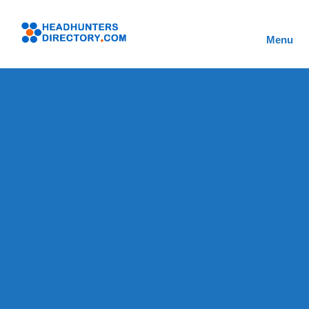
Skip
to
Headhunters
content
Menu
Directory