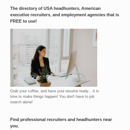
The directory of USA headhunters, American
executive recruiters, and employment agencies that is
FREE to use!
Grab your coffee, and have your resume ready....it is
time to make things happen! You don't have to job
search alone!
Find professional recruiters and headhunters near
you.