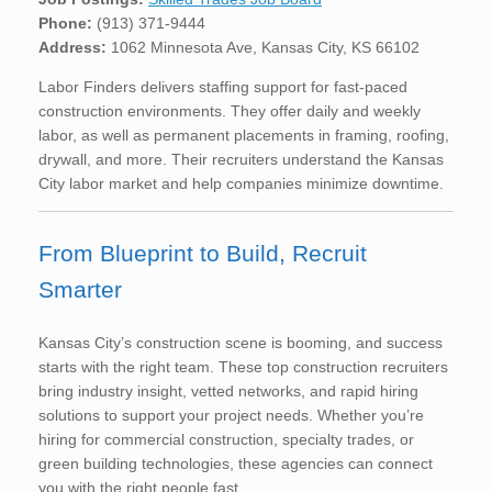
Phone:
(913) 371-9444
Address:
1062 Minnesota Ave, Kansas City, KS 66102
Labor Finders delivers staffing support for fast-paced
construction environments. They offer daily and weekly
labor, as well as permanent placements in framing, roofing,
drywall, and more. Their recruiters understand the Kansas
City labor market and help companies minimize downtime.
From Blueprint to Build, Recruit
Smarter
Kansas City’s construction scene is booming, and success
starts with the right team. These top construction recruiters
bring industry insight, vetted networks, and rapid hiring
solutions to support your project needs. Whether you’re
hiring for commercial construction, specialty trades, or
green building technologies, these agencies can connect
you with the right people fast.