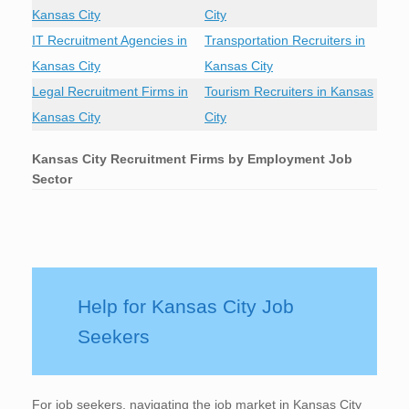
Kansas City
City
IT Recruitment Agencies in
Transportation Recruiters in
Kansas City
Kansas City
Legal Recruitment Firms in
Tourism Recruiters in Kansas
Kansas City
City
Kansas City
Recruitment Firms by Employment Job
Sector
Help for Kansas City Job
Seekers
For job seekers, navigating the job market in Kansas City