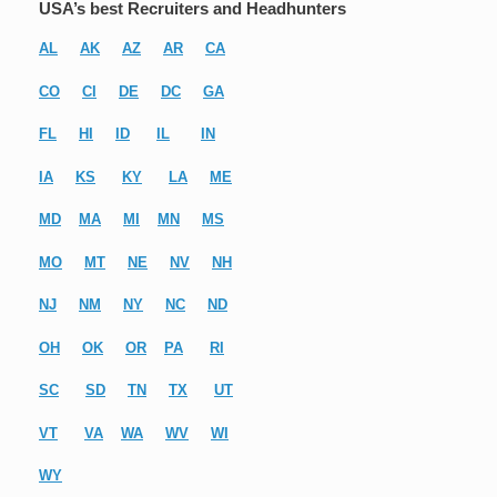
USA’s best Recruiters and Headhunters
AL
AK
AZ
AR
CA
CO
CI
DE
DC
GA
FL
HI
ID
IL
IN
IA
KS
KY
LA
ME
MD
MA
MI
MN
MS
MO
MT
NE
NV
NH
NJ
NM
NY
NC
ND
OH
OK
OR
PA
RI
SC
SD
TN
TX
UT
VT
VA
WA
WV
WI
WY