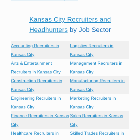
Kansas City Recruiters and
Headhunters
by Job Sector
Accounting Recruiters in
Logistics Recruiters in
Kansas City
Kansas City
Arts & Entertainment
Management Recruiters in
Recruiters in Kansas City
Kansas City
Construction Recruiters in
Manufacturing Recruiters in
Kansas City
Kansas City
Engineering Recruiters in
Marketing Recruiters in
Kansas City
Kansas City
Finance Recruiters in Kansas
Sales Recruiters in Kansas
City
City
Healthcare Recruiters in
Skilled Trades Recruiters in