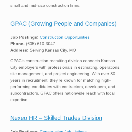
small and mid-size construction firms.
GPAC (Growing People and Companies)
Job Postings:
Construction Opportunities
Phone:
(605) 610-3047
Address:
Serving Kansas City, MO
GPAC’s construction recruiting division connects Kansas
City employers with professionals in estimating, operations,
site management, and project engineering. With over 30
years in recruitment, they’re known for matching high-
performing candidates with contractors, developers, and
subcontractors. GPAC offers nationwide reach with local
expertise.
Nexeo HR – Skilled Trades Division
Job Postings:
Construction Job Listings