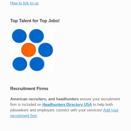
How to link to us
Top Talent for Top Jobs!
Recruitment Firms
American recruiters, and headhunters
ensure your recruitment
firm is included on
Headhunters Directory USA
to help both
jobseekers and employers connect with your services!
Add your
recruitment firm
.