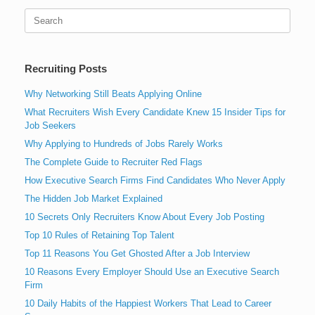
Search
for:
Recruiting Posts
Why Networking Still Beats Applying Online
What Recruiters Wish Every Candidate Knew 15 Insider Tips for
Job Seekers
Why Applying to Hundreds of Jobs Rarely Works
The Complete Guide to Recruiter Red Flags
How Executive Search Firms Find Candidates Who Never Apply
The Hidden Job Market Explained
10 Secrets Only Recruiters Know About Every Job Posting
Top 10 Rules of Retaining Top Talent
Top 11 Reasons You Get Ghosted After a Job Interview
10 Reasons Every Employer Should Use an Executive Search
Firm
10 Daily Habits of the Happiest Workers That Lead to Career