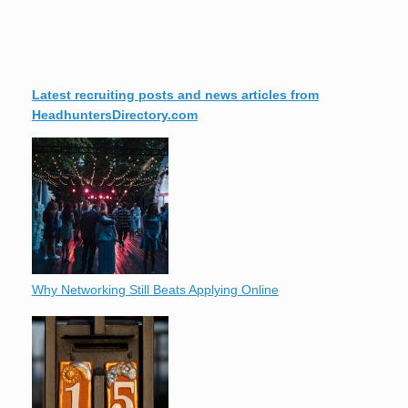
Latest recruiting posts and news articles from
HeadhuntersDirectory.com
Why Networking Still Beats Applying Online