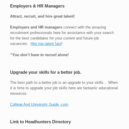
Employers & HR Managers
Attract, recruit, and hire great talent!
Employers and HR managers
connect with the amazing
recruitment professionals here for assistance with your search
for the best candidates for your current and future job
vacancies.
Hire top talent fast
!
“You don’t have to recruit alone!
Upgrade your skills for a better job.
The best path to a better job is an upgrade to your skills… When
it is time to upgrade your job skills here are fantastic educational
resources.
College And University Guide .com
Link to Headhunters Directory