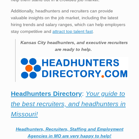
Additionally, headhunters and recruiters can provide
valuable insights on the job market, including the latest
hiring trends and salary ranges, which can help employers
stay competitive and
attract top talent fast
.
Kansas City
headhunters, and executive recruiters
are ready to help.
Headhunters Directory
:
Your guide to
the best recruiters, and headhunters in
Missouri!
Headhunters, Recruiters, Staffing and Employment
Agencies in MO are very happy to help!