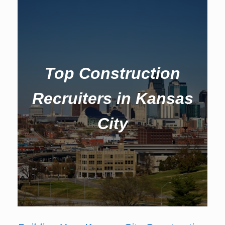
Top Construction
Recruiters in Kansas
City