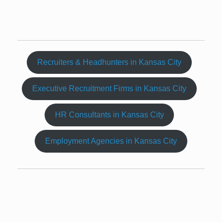
Recruiters & Headhunters in Kansas City
Executive Recruitment Firms in Kansas City
HR Consultants in Kansas City
Employment Agencies in Kansas City