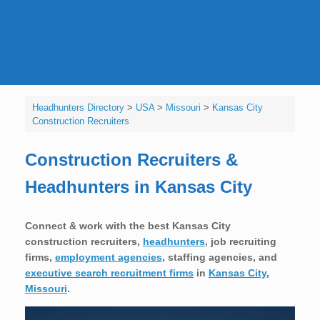
Headhunters Directory
>
USA
>
Missouri
>
Kansas City
Construction Recruiters
Construction Recruiters &
Headhunters in Kansas City
Connect & work with the best Kansas City
construction recruiters,
headhunters
, job recruiting
firms,
employment agencies
, staffing agencies, and
executive search recruitment firms
in
Kansas City
,
Missouri
.