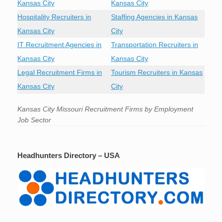
Kansas City
Kansas City
Hospitality Recruiters in
Staffing Agencies in Kansas
Kansas City
City
IT Recruitment Agencies in
Transportation Recruiters in
Kansas City
Kansas City
Legal Recruitment Firms in
Tourism Recruiters in Kansas
Kansas City
City
Kansas City Missouri Recruitment Firms by Employment
Job Sector
Headhunters Directory – USA