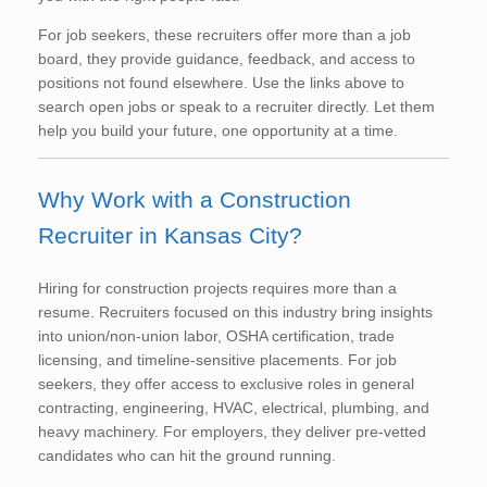
For job seekers, these recruiters offer more than a job
board, they provide guidance, feedback, and access to
positions not found elsewhere. Use the links above to
search open jobs or speak to a recruiter directly. Let them
help you build your future, one opportunity at a time.
Why Work with a Construction
Recruiter in Kansas City?
Hiring for construction projects requires more than a
resume. Recruiters focused on this industry bring insights
into union/non-union labor, OSHA certification, trade
licensing, and timeline-sensitive placements. For job
seekers, they offer access to exclusive roles in general
contracting, engineering, HVAC, electrical, plumbing, and
heavy machinery. For employers, they deliver pre-vetted
candidates who can hit the ground running.