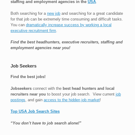
staffing and employment agencies in the
USA
.
Both searching for a
new job
and searching for a great candidate
for that job can be extremely time consuming and difficult tasks.
You can
dramatically increase success by working a local
executive recruitment firm
.
Find the best headhunters, executive recruiters, staffing and
employment agencies near you!
Job Seekers
Find the best jobs!
Jobseekers
connect with the
best head hunters and local
recruiters near you
to boost your job search. View current
job
postings
, and gain
access to the hidden job market
!
Top USA Job Search Sites
“You don’t have to job search alone!”