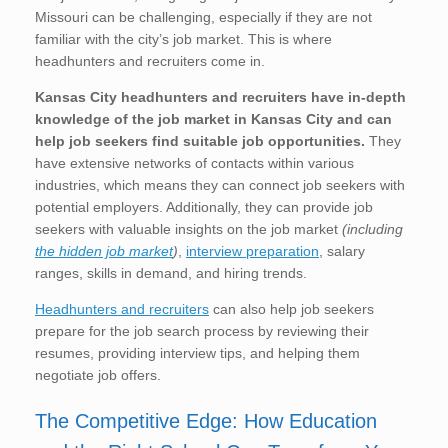
Missouri can be challenging, especially if they are not
familiar with the city’s job market. This is where
headhunters and recruiters come in.
Kansas City
headhunters and recruiters have in-depth
knowledge of the job market in Kansas City
and can
help job seekers find suitable job opportunities.
They
have extensive networks of contacts within various
industries, which means they can connect job seekers with
potential employers. Additionally, they can provide job
seekers with valuable insights on the job market
(including
the hidden job market
)
,
interview preparation
, salary
ranges, skills in demand, and hiring trends.
Headhunters and recruiters
can also help job seekers
prepare for the job search process by reviewing their
resumes, providing interview tips, and helping them
negotiate job offers.
The Competitive Edge: How Education