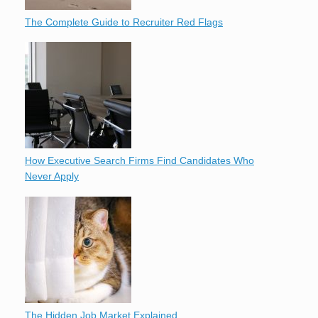
The Complete Guide to Recruiter Red Flags
How Executive Search Firms Find Candidates Who
Never Apply
The Hidden Job Market Explained