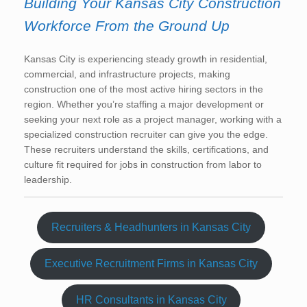
Building Your Kansas City Construction
Workforce From the Ground Up
Kansas City is experiencing steady growth in residential,
commercial, and infrastructure projects, making
construction one of the most active hiring sectors in the
region. Whether you’re staffing a major development or
seeking your next role as a project manager, working with a
specialized construction recruiter can give you the edge.
These recruiters understand the skills, certifications, and
culture fit required for jobs in construction from labor to
leadership.
Recruiters & Headhunters in Kansas City
Executive Recruitment Firms in Kansas City
HR Consultants in Kansas City