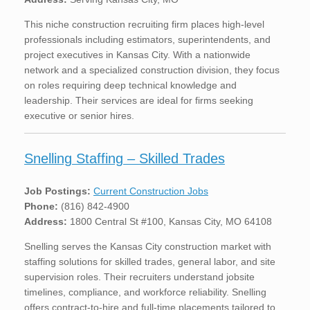
This niche construction recruiting firm places high-level
professionals including estimators, superintendents, and
project executives in Kansas City. With a nationwide
network and a specialized construction division, they focus
on roles requiring deep technical knowledge and
leadership. Their services are ideal for firms seeking
executive or senior hires.
Snelling Staffing – Skilled Trades
Job Postings:
Current Construction Jobs
Phone:
(816) 842-4900
Address:
1800 Central St #100, Kansas City, MO 64108
Snelling serves the Kansas City construction market with
staffing solutions for skilled trades, general labor, and site
supervision roles. Their recruiters understand jobsite
timelines, compliance, and workforce reliability. Snelling
offers contract-to-hire and full-time placements tailored to