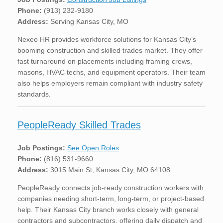
Phone:
(913) 232-9180
Address:
Serving Kansas City, MO
Nexeo HR provides workforce solutions for Kansas City’s
booming construction and skilled trades market. They offer
fast turnaround on placements including framing crews,
masons, HVAC techs, and equipment operators. Their team
also helps employers remain compliant with industry safety
standards.
PeopleReady Skilled Trades
Job Postings:
See Open Roles
Phone:
(816) 531-9660
Address:
3015 Main St, Kansas City, MO 64108
PeopleReady connects job-ready construction workers with
companies needing short-term, long-term, or project-based
help. Their Kansas City branch works closely with general
contractors and subcontractors, offering daily dispatch and