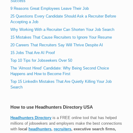
Success
9 Reasons Great Employees Leave Their Job
25 Questions Every Candidate Should Ask a Recruiter Before
Accepting a Job
Why Working With a Recruiter Can Shorten Your Job Search
15 Mistakes That Cause Recruiters to Ignore Your Resume
20 Careers That Recruiters Say Will Thrive Despite AI
15 Jobs That Are AI Proof
Top 10 Tips for Jobseekers Over 50
The ‘Almost Hired’ Candidate: Why Being Second Choice
Happens and How to Become First
Top 15 LinkedIn Mistakes That Are Quietly Killing Your Job
Search
How to use Headhunters Directory USA
Headhunters Directory
is a FREE online tool that has helped
millions of jobseekers and employers make the best connections
with
local
headhunters
,
recruiters
, executive search firms,