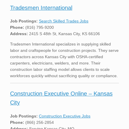
Tradesmen International
Job Postings:
Search Skilled Trades Jobs
Phone:
(816) 795-9200
Address:
2415 S 48th St, Kansas City, KS 66106
Tradesmen International specializes in supplying skilled
labor and craftspeople for construction projects. They serve
contractors across Kansas City with OSHA-certified
carpenters, electricians, welders, and more. Their
construction labor staffing model allows clients to scale
workforces quickly without sacrificing quality or compliance.
Construction Executive Online – Kansas
City
Job Postings:
Construction Executive Jobs
Phone:
(866) 256-2854
Address:
Serving Kansas City, MO