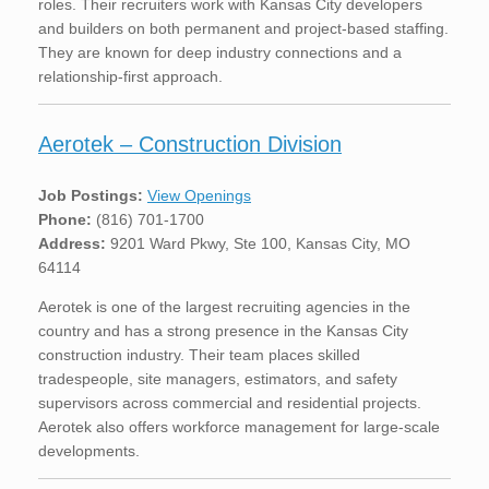
roles. Their recruiters work with Kansas City developers
and builders on both permanent and project-based staffing.
They are known for deep industry connections and a
relationship-first approach.
Aerotek – Construction Division
Job Postings:
View Openings
Phone:
(816) 701-1700
Address:
9201 Ward Pkwy, Ste 100, Kansas City, MO
64114
Aerotek is one of the largest recruiting agencies in the
country and has a strong presence in the Kansas City
construction industry. Their team places skilled
tradespeople, site managers, estimators, and safety
supervisors across commercial and residential projects.
Aerotek also offers workforce management for large-scale
developments.