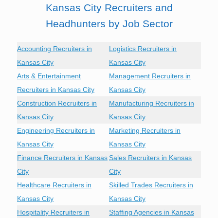
Kansas City Recruiters and
Headhunters by Job Sector
Accounting Recruiters in
Logistics Recruiters in
Kansas City
Kansas City
Arts & Entertainment
Management Recruiters in
Recruiters in Kansas City
Kansas City
Construction Recruiters in
Manufacturing Recruiters in
Kansas City
Kansas City
Engineering Recruiters in
Marketing Recruiters in
Kansas City
Kansas City
Finance Recruiters in Kansas
Sales Recruiters in Kansas
City
City
Healthcare Recruiters in
Skilled Trades Recruiters in
Kansas City
Kansas City
Hospitality Recruiters in
Staffing Agencies in Kansas