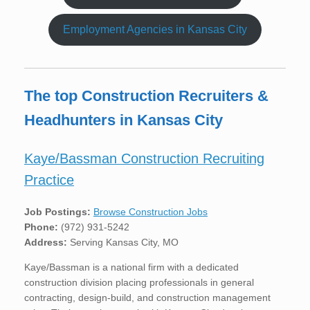
Employment Agencies in Kansas City
The top Construction Recruiters &
Headhunters in Kansas City
Kaye/Bassman Construction Recruiting
Practice
Job Postings:
Browse Construction Jobs
Phone:
(972) 931-5242
Address:
Serving Kansas City, MO
Kaye/Bassman is a national firm with a dedicated
construction division placing professionals in general
contracting, design-build, and construction management