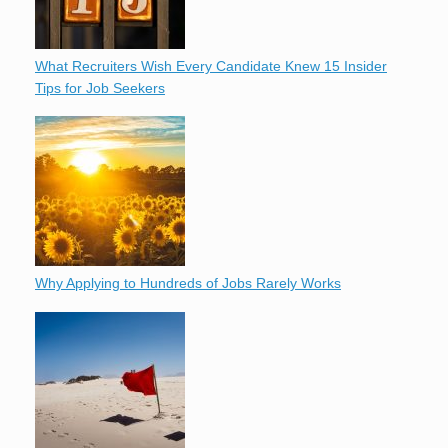
What Recruiters Wish Every Candidate Knew 15 Insider
Tips for Job Seekers
Why Applying to Hundreds of Jobs Rarely Works