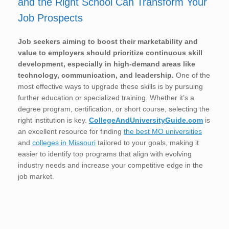
and the Right School Can Transform Your
Job Prospects
Job seekers aiming to boost their marketability and
value to employers should prioritize continuous skill
development, especially in high-demand areas like
technology, communication, and leadership.
One of the
most effective ways to upgrade these skills is by pursuing
further education or specialized training. Whether it’s a
degree program, certification, or short course, selecting the
right institution is key.
CollegeAndUniversityGuide.com
is
an excellent resource for finding
the best MO universities
and
colleges in Missouri
tailored to your goals, making it
easier to identify top programs that align with evolving
industry needs and increase your competitive edge in the
job market.