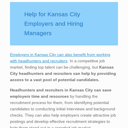
Help for Kansas City
Employers and Hiring
Managers
Employers in Kansas City can also benefit from working
with headhunters and recruiters
. In a competitive job
market, finding top talent can be challenging, but
Kansas
City
headhunters and recruiters can help by providing
access to a vast pool of potential candidates.
Headhunters and recruiters in Kansas City
can save
employers time and resources
by handling the
recruitment process for them, from identifying potential
candidates to conducting initial interviews and background
checks. They can also help employers create attractive job
postings and develop effective recruitment strategies to
help them stand out in a crowded job market.