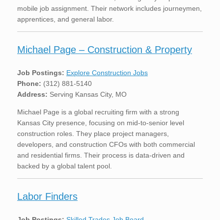
mobile job assignment. Their network includes journeymen,
apprentices, and general labor.
Michael Page – Construction & Property
Job Postings:
Explore Construction Jobs
Phone:
(312) 881-5140
Address:
Serving Kansas City, MO
Michael Page is a global recruiting firm with a strong
Kansas City presence, focusing on mid-to-senior level
construction roles. They place project managers,
developers, and construction CFOs with both commercial
and residential firms. Their process is data-driven and
backed by a global talent pool.
Labor Finders
Job Postings:
Skilled Trades Job Board