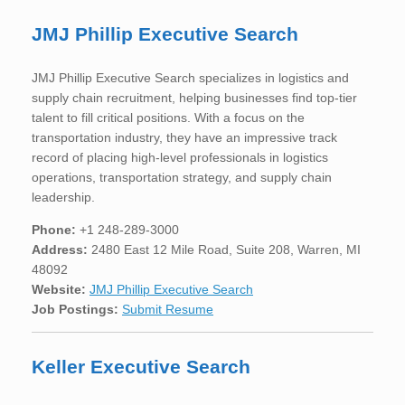
JMJ Phillip Executive Search
JMJ Phillip Executive Search specializes in logistics and
supply chain recruitment, helping businesses find top-tier
talent to fill critical positions. With a focus on the
transportation industry, they have an impressive track
record of placing high-level professionals in logistics
operations, transportation strategy, and supply chain
leadership.
Phone:
+1 248-289-3000
Address:
2480 East 12 Mile Road, Suite 208, Warren, MI
48092
Website:
JMJ Phillip Executive Search
Job Postings:
Submit Resume
Keller Executive Search