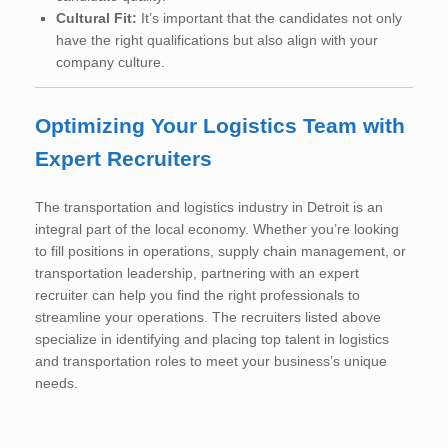
Cultural Fit:
It’s important that the candidates not only
have the right qualifications but also align with your
company culture.
Optimizing Your Logistics Team with
Expert Recruiters
The transportation and logistics industry in Detroit is an
integral part of the local economy. Whether you’re looking
to fill positions in operations, supply chain management, or
transportation leadership, partnering with an expert
recruiter can help you find the right professionals to
streamline your operations. The recruiters listed above
specialize in identifying and placing top talent in logistics
and transportation roles to meet your business’s unique
needs.