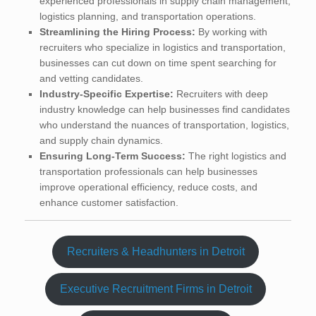
experienced professionals in supply chain management,
logistics planning, and transportation operations.
Streamlining the Hiring Process:
By working with
recruiters who specialize in logistics and transportation,
businesses can cut down on time spent searching for
and vetting candidates.
Industry-Specific Expertise:
Recruiters with deep
industry knowledge can help businesses find candidates
who understand the nuances of transportation, logistics,
and supply chain dynamics.
Ensuring Long-Term Success:
The right logistics and
transportation professionals can help businesses
improve operational efficiency, reduce costs, and
enhance customer satisfaction.
Recruiters & Headhunters in Detroit
Executive Recruitment Firms in Detroit