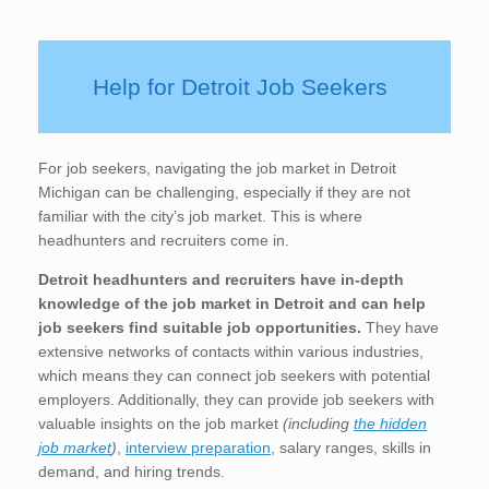
Help for Detroit Job Seekers
For job seekers, navigating the job market in Detroit
Michigan can be challenging, especially if they are not
familiar with the city’s job market. This is where
headhunters and recruiters come in.
Detroit
headhunters and recruiters have in-depth
knowledge of the job market in Detroit
and can help
job seekers find suitable job opportunities.
They have
extensive networks of contacts within various industries,
which means they can connect job seekers with potential
employers. Additionally, they can provide job seekers with
valuable insights on the job market
(including
the hidden
job market
)
,
interview preparation
, salary ranges, skills in
demand, and hiring trends.