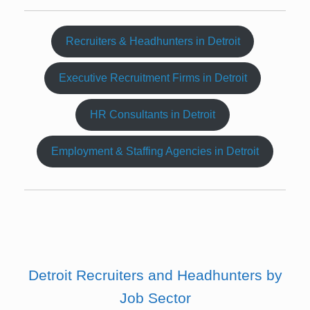
Recruiters & Headhunters in Detroit
Executive Recruitment Firms in Detroit
HR Consultants in Detroit
Employment & Staffing Agencies in Detroit
Detroit Recruiters and Headhunters by
Job Sector