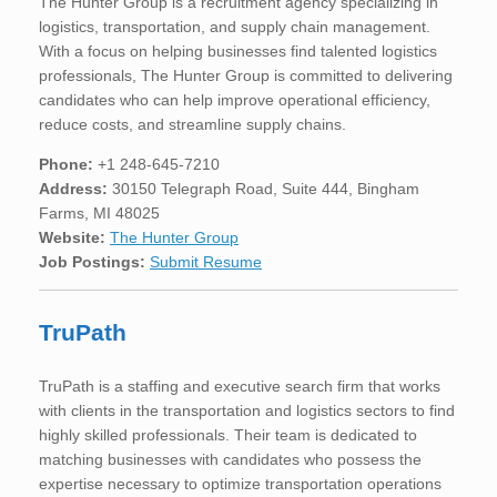
The Hunter Group is a recruitment agency specializing in
logistics, transportation, and supply chain management.
With a focus on helping businesses find talented logistics
professionals, The Hunter Group is committed to delivering
candidates who can help improve operational efficiency,
reduce costs, and streamline supply chains.
Phone:
+1 248-645-7210
Address:
30150 Telegraph Road, Suite 444, Bingham
Farms, MI 48025
Website:
The Hunter Group
Job Postings:
Submit Resume
TruPath
TruPath is a staffing and executive search firm that works
with clients in the transportation and logistics sectors to find
highly skilled professionals. Their team is dedicated to
matching businesses with candidates who possess the
expertise necessary to optimize transportation operations