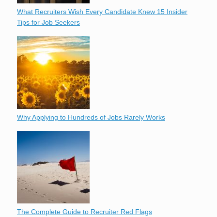
What Recruiters Wish Every Candidate Knew 15 Insider
Tips for Job Seekers
Why Applying to Hundreds of Jobs Rarely Works
The Complete Guide to Recruiter Red Flags