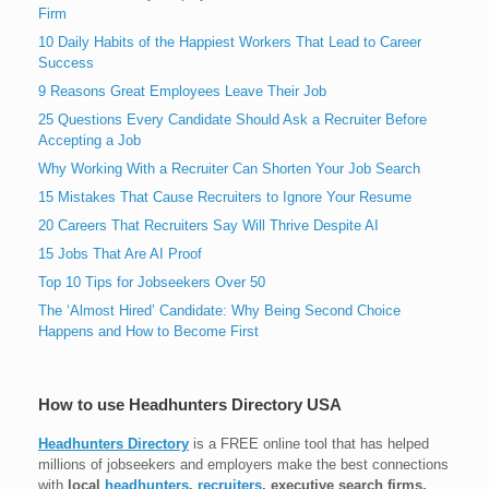
Firm
10 Daily Habits of the Happiest Workers That Lead to Career
Success
9 Reasons Great Employees Leave Their Job
25 Questions Every Candidate Should Ask a Recruiter Before
Accepting a Job
Why Working With a Recruiter Can Shorten Your Job Search
15 Mistakes That Cause Recruiters to Ignore Your Resume
20 Careers That Recruiters Say Will Thrive Despite AI
15 Jobs That Are AI Proof
Top 10 Tips for Jobseekers Over 50
The ‘Almost Hired’ Candidate: Why Being Second Choice
Happens and How to Become First
How to use Headhunters Directory USA
Headhunters Directory
is a FREE online tool that has helped
millions of jobseekers and employers make the best connections
with
local
headhunters
,
recruiters
, executive search firms,