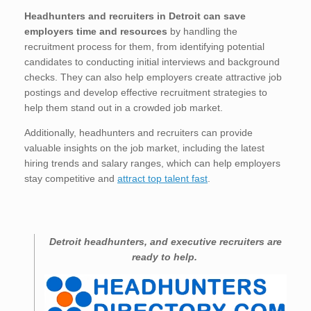
Headhunters and recruiters in Detroit
can save
employers time and resources
by handling the
recruitment process for them, from identifying potential
candidates to conducting initial interviews and background
checks. They can also help employers create attractive job
postings and develop effective recruitment strategies to
help them stand out in a crowded job market.
Additionally, headhunters and recruiters can provide
valuable insights on the job market, including the latest
hiring trends and salary ranges, which can help employers
stay competitive and
attract top talent fast
.
Detroit
headhunters, and executive recruiters are
ready to help.