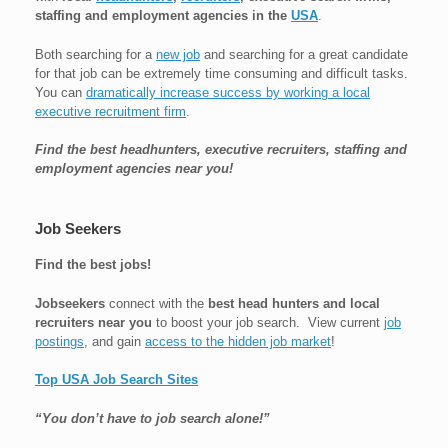
staffing and employment agencies in the
USA
.
Both searching for a
new job
and searching for a great candidate
for that job can be extremely time consuming and difficult tasks.
You can
dramatically increase success by working a local
executive recruitment firm
.
Find the best headhunters, executive recruiters, staffing and
employment agencies near you!
Job Seekers
Find the best jobs!
Jobseekers
connect with the
best head hunters and local
recruiters near you
to boost your job search. View current
job
postings
, and gain
access to the hidden job market
!
Top USA Job Search Sites
“You don’t have to job search alone!”