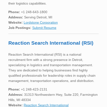
their logistics capabilities.
Phone:
+1 248-643-1800
Address:
Serving Detroit, MI
Website:
Lordstone Corporation
Job Postings:
Submit Resume
Reaction Search International (RSI)
Reaction Search International (RSI) is a national
recruitment firm with a strong presence in Detroit,
specializing in logistics and transportation management.
They are dedicated to helping businesses find highly
qualified professionals for leadership roles in supply chain
management, transportation operations, and distribution.
Phone:
+1 248-423-2131
Address:
31313 Northwestern Hwy, Suite 220, Farmington
Hills, MI 48334
Website:
Reaction Search International