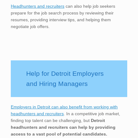
Headhunters and recruiters
can also help job seekers
prepare for the job search process by reviewing their
resumes, providing interview tips, and helping them
negotiate job offers.
Help for Detroit Employers
and Hiring Managers
Employers in Detroit can also benefit from working with
headhunters and recruiters
. In a competitive job market,
finding top talent can be challenging, but
Detroit
headhunters and recruiters can help by providing
access to a vast pool of potential candidates.