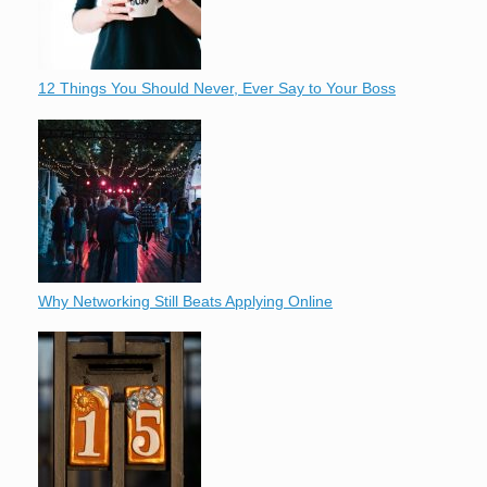
12 Things You Should Never, Ever Say to Your Boss
Why Networking Still Beats Applying Online