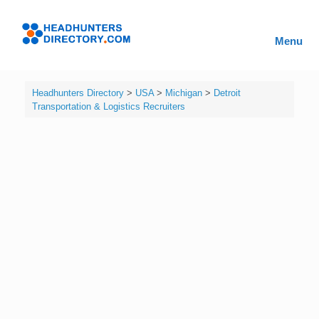
Skip
to
Headhunters
content
Menu
Directory
Headhunters Directory
>
USA
>
Michigan
>
Detroit
Transportation & Logistics Recruiters