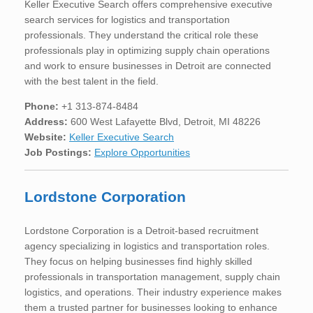
Keller Executive Search offers comprehensive executive
search services for logistics and transportation
professionals. They understand the critical role these
professionals play in optimizing supply chain operations
and work to ensure businesses in Detroit are connected
with the best talent in the field.
Phone:
+1 313-874-8484
Address:
600 West Lafayette Blvd, Detroit, MI 48226
Website:
Keller Executive Search
Job Postings:
Explore Opportunities
Lordstone Corporation
Lordstone Corporation is a Detroit-based recruitment
agency specializing in logistics and transportation roles.
They focus on helping businesses find highly skilled
professionals in transportation management, supply chain
logistics, and operations. Their industry experience makes
them a trusted partner for businesses looking to enhance