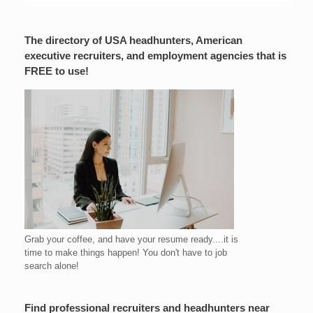
The directory of USA headhunters, American
executive recruiters, and employment agencies that is
FREE to use!
Grab your coffee, and have your resume ready....it is
time to make things happen! You don't have to job
search alone!
Find professional recruiters and headhunters near