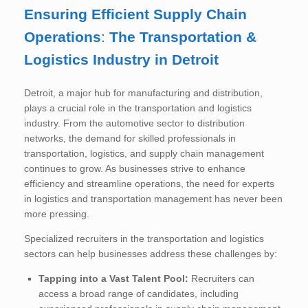
Ensuring Efficient Supply Chain
Operations
:
The Transportation &
Logistics Industry in Detroit
Detroit, a major hub for manufacturing and distribution,
plays a crucial role in the transportation and logistics
industry. From the automotive sector to distribution
networks, the demand for skilled professionals in
transportation, logistics, and supply chain management
continues to grow. As businesses strive to enhance
efficiency and streamline operations, the need for experts
in logistics and transportation management has never been
more pressing.
Specialized recruiters in the transportation and logistics
sectors can help businesses address these challenges by:
Tapping into a Vast Talent Pool:
Recruiters can
access a broad range of candidates, including