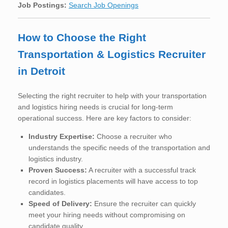
Job Postings:
Search Job Openings
How to Choose the Right
Transportation & Logistics Recruiter
in Detroit
Selecting the right recruiter to help with your transportation
and logistics hiring needs is crucial for long-term
operational success. Here are key factors to consider:
Industry Expertise:
Choose a recruiter who
understands the specific needs of the transportation and
logistics industry.
Proven Success:
A recruiter with a successful track
record in logistics placements will have access to top
candidates.
Speed of Delivery:
Ensure the recruiter can quickly
meet your hiring needs without compromising on
candidate quality.