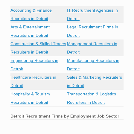
Accounting & Finance
IT Recruitment Agencies in
Recruiters in Detroit
Detroit
Arts & Entertainment
Legal Recruitment Firms in
Recruiters in Detroit
Detroit
Construction & Skilled Trades
Management Recruiters in
Recruiters in Detroit
Detroit
Engineering Recruiters in
Manufacturing Recruiters in
Detroit
Detroit
Healthcare Recruiters in
Sales & Marketing Recruiters
Detroit
in Detroit
Hospitality & Tourism
Transportation & Logistics
Recruiters in Detroit
Recruiters in Detroit
Detroit
Recruitment Firms by Employment Job Sector