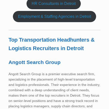
HR Consultants in Detroit
Employment & Staffing Agencies in Detroit
Top Transportation Headhunters &
Logistics Recruiters in Detroit
Angott Search Group
Angott Search Group is a premier executive search firm,
specializing in the placement of high-level transportation
and logistics professionals. Their experience in the industry,
combined with a deep understanding of client needs,
makes them one of the top recruiters in Detroit. They focus
on senior-level positions and have a strong track record in
placing logistics managers, supply chain directors, and