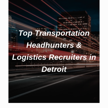
Top Transportation
Headhunters &
Logistics Recruiters in
Detroit