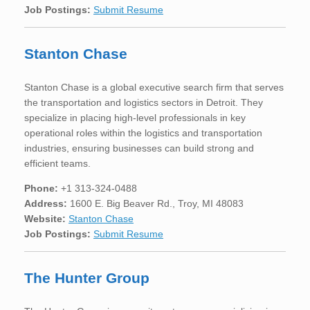
Job Postings:
Submit Resume
Stanton Chase
Stanton Chase is a global executive search firm that serves
the transportation and logistics sectors in Detroit. They
specialize in placing high-level professionals in key
operational roles within the logistics and transportation
industries, ensuring businesses can build strong and
efficient teams.
Phone:
+1 313-324-0488
Address:
1600 E. Big Beaver Rd., Troy, MI 48083
Website:
Stanton Chase
Job Postings:
Submit Resume
The Hunter Group