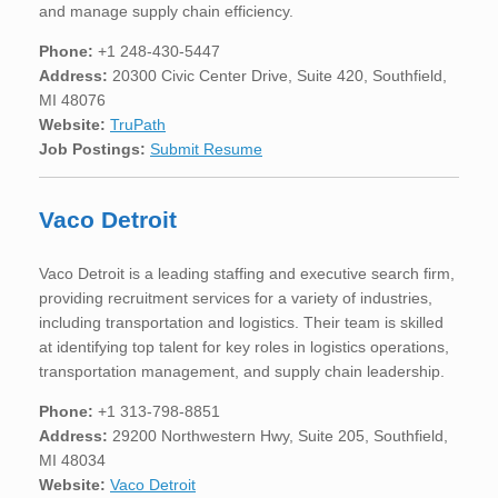
and manage supply chain efficiency.
Phone:
+1 248-430-5447
Address:
20300 Civic Center Drive, Suite 420, Southfield,
MI 48076
Website:
TruPath
Job Postings:
Submit Resume
Vaco Detroit
Vaco Detroit is a leading staffing and executive search firm,
providing recruitment services for a variety of industries,
including transportation and logistics. Their team is skilled
at identifying top talent for key roles in logistics operations,
transportation management, and supply chain leadership.
Phone:
+1 313-798-8851
Address:
29200 Northwestern Hwy, Suite 205, Southfield,
MI 48034
Website:
Vaco Detroit