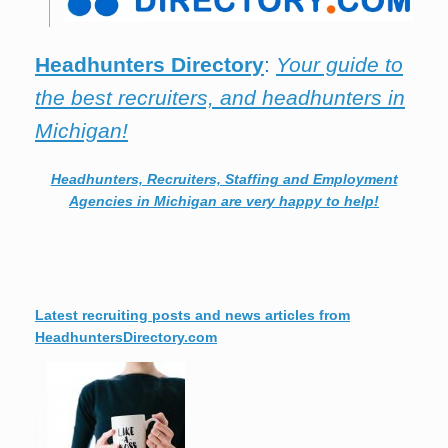
Headhunters Directory
:
Your guide to
the best recruiters, and headhunters in
Michigan!
Headhunters, Recruiters, Staffing and Employment
Agencies in Michigan are very happy to help!
Latest recruiting posts and news articles from
HeadhuntersDirectory.com