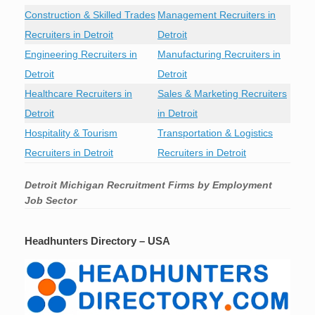
Construction & Skilled Trades
Management Recruiters in
Recruiters in Detroit
Detroit
Engineering Recruiters in
Manufacturing Recruiters in
Detroit
Detroit
Healthcare Recruiters in
Sales & Marketing Recruiters
Detroit
in Detroit
Hospitality & Tourism
Transportation & Logistics
Recruiters in Detroit
Recruiters in Detroit
Detroit Michigan Recruitment Firms by Employment
Job Sector
Headhunters Directory – USA