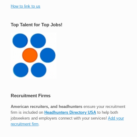
How to link to us
Top Talent for Top Jobs!
Recruitment Firms
American recruiters, and headhunters
ensure your recruitment
firm is included on
Headhunters Directory USA
to help both
jobseekers and employers connect with your services!
Add your
recruitment firm
.