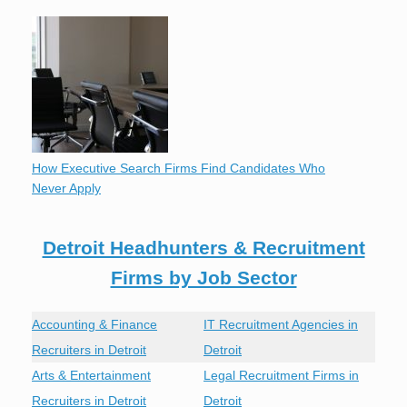
How Executive Search Firms Find Candidates Who
Never Apply
Detroit Headhunters & Recruitment
Firms by Job Sector
Accounting & Finance
IT Recruitment Agencies in
Recruiters in Detroit
Detroit
Arts & Entertainment
Legal Recruitment Firms in
Recruiters in Detroit
Detroit