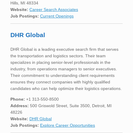
Hills, MI 48334
Website:
Career Search Associates
Job Postings:
Current Openings
DHR Global
DHR Global is a leading executive search firm that serves
the transportation and logistics sectors. Their team
specializes in placing senior-level professionals in the
industry, from operations managers to senior executives.
Their commitment to understanding client requirements
ensures they connect companies with highly qualified
candidates who can help optimize their logistics operations.
Phone:
+1 313-550-8500
Address:
500 Griswold Street, Suite 3500, Detroit, MI
48226
Website:
DHR Global
Job Postings:
Explore Career Opportunities