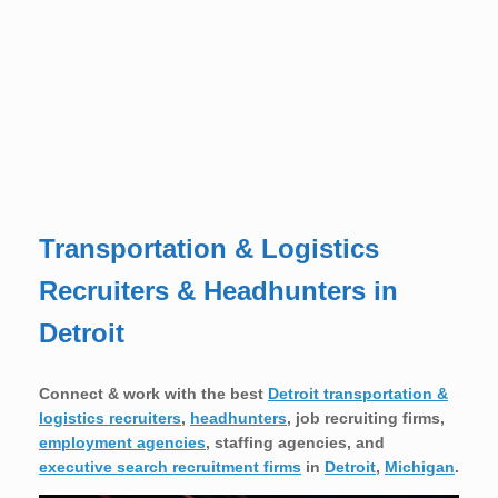
Transportation & Logistics
Recruiters & Headhunters in
Detroit
Connect & work with the best
Detroit transportation &
logistics recruiters
,
headhunters
, job recruiting firms,
employment agencies
, staffing agencies, and
executive search recruitment firms
in
Detroit
,
Michigan
.