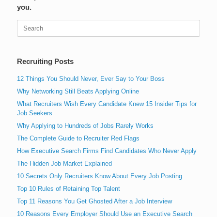
you.
Search
for:
Recruiting Posts
12 Things You Should Never, Ever Say to Your Boss
Why Networking Still Beats Applying Online
What Recruiters Wish Every Candidate Knew 15 Insider Tips for
Job Seekers
Why Applying to Hundreds of Jobs Rarely Works
The Complete Guide to Recruiter Red Flags
How Executive Search Firms Find Candidates Who Never Apply
The Hidden Job Market Explained
10 Secrets Only Recruiters Know About Every Job Posting
Top 10 Rules of Retaining Top Talent
Top 11 Reasons You Get Ghosted After a Job Interview
10 Reasons Every Employer Should Use an Executive Search