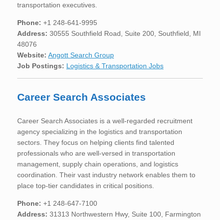
transportation executives.
Phone:
+1 248-641-9995
Address:
30555 Southfield Road, Suite 200, Southfield, MI
48076
Website:
Angott Search Group
Job Postings:
Logistics & Transportation Jobs
Career Search Associates
Career Search Associates is a well-regarded recruitment
agency specializing in the logistics and transportation
sectors. They focus on helping clients find talented
professionals who are well-versed in transportation
management, supply chain operations, and logistics
coordination. Their vast industry network enables them to
place top-tier candidates in critical positions.
Phone:
+1 248-647-7100
Address:
31313 Northwestern Hwy, Suite 100, Farmington