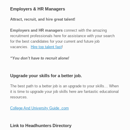
Employers & HR Managers
Attract, recruit, and hire great talent!
Employers and HR managers
connect with the amazing
recruitment professionals here for assistance with your search
for the best candidates for your current and future job
vacancies.
Hire top talent fast
!
“You don’t have to recruit alone!
Upgrade your skills for a better job.
The best path to a better job is an upgrade to your skills… When
it is time to upgrade your job skills here are fantastic educational
resources.
College And University Guide .com
Link to Headhunters Directory