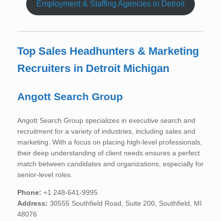
Employment & Staffing Agencies in Detroit
Top Sales Headhunters & Marketing
Recruiters in Detroit Michigan
Angott Search Group
Angott Search Group specializes in executive search and
recruitment for a variety of industries, including sales and
marketing. With a focus on placing high-level professionals,
their deep understanding of client needs ensures a perfect
match between candidates and organizations, especially for
senior-level roles.
Phone:
+1 248-641-9995
Address:
30555 Southfield Road, Suite 200, Southfield, MI
48076