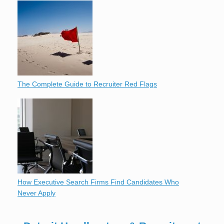
The Complete Guide to Recruiter Red Flags
How Executive Search Firms Find Candidates Who
Never Apply