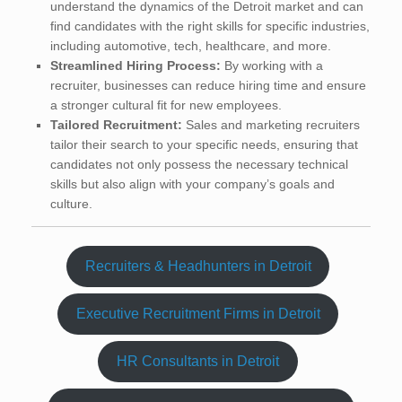
understand the dynamics of the Detroit market and can
find candidates with the right skills for specific industries,
including automotive, tech, healthcare, and more.
Streamlined Hiring Process:
By working with a
recruiter, businesses can reduce hiring time and ensure
a stronger cultural fit for new employees.
Tailored Recruitment:
Sales and marketing recruiters
tailor their search to your specific needs, ensuring that
candidates not only possess the necessary technical
skills but also align with your company’s goals and
culture.
Recruiters & Headhunters in Detroit
Executive Recruitment Firms in Detroit
HR Consultants in Detroit