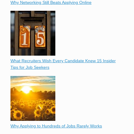
Why Networking Still Beats Applying Online
What Recruiters Wish Every Candidate Knew 15 Insider
Tips for Job Seekers
Why Applying to Hundreds of Jobs Rarely Works