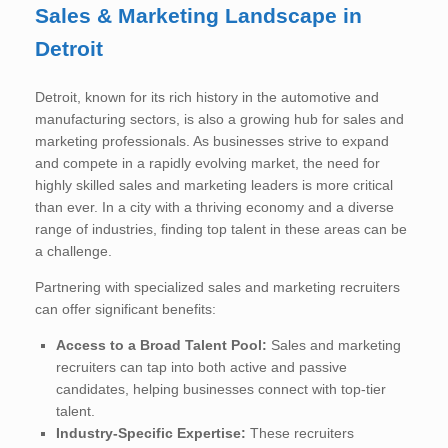
Sales & Marketing Landscape in
Detroit
Detroit, known for its rich history in the automotive and
manufacturing sectors, is also a growing hub for sales and
marketing professionals. As businesses strive to expand
and compete in a rapidly evolving market, the need for
highly skilled sales and marketing leaders is more critical
than ever. In a city with a thriving economy and a diverse
range of industries, finding top talent in these areas can be
a challenge.
Partnering with specialized sales and marketing recruiters
can offer significant benefits:
Access to a Broad Talent Pool:
Sales and marketing
recruiters can tap into both active and passive
candidates, helping businesses connect with top-tier
talent.
Industry-Specific Expertise:
These recruiters