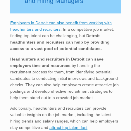
and Hiring Managers
Employers in Detroit can also benefit from working with
headhunters and recruiters
. In a competitive job market,
finding top talent can be challenging, but
Detroit
headhunters and recruiters can help by providing
access to a vast pool of potential candidates.
Headhunters and recruiters in Detroit
can save
employers time and resources
by handling the
recruitment process for them, from identifying potential
candidates to conducting initial interviews and background
checks. They can also help employers create attractive job
postings and develop effective recruitment strategies to
help them stand out in a crowded job market.
Additionally, headhunters and recruiters can provide
valuable insights on the job market, including the latest
hiring trends and salary ranges, which can help employers
stay competitive and
attract top talent fast
.