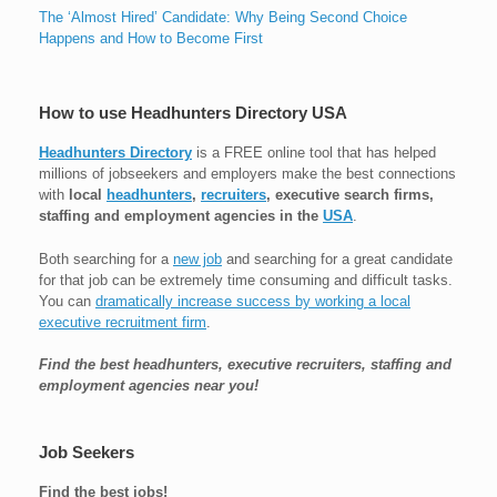
The ‘Almost Hired’ Candidate: Why Being Second Choice
Happens and How to Become First
How to use Headhunters Directory USA
Headhunters Directory
is a FREE online tool that has helped
millions of jobseekers and employers make the best connections
with
local
headhunters
,
recruiters
, executive search firms,
staffing and employment agencies in the
USA
.
Both searching for a
new job
and searching for a great candidate
for that job can be extremely time consuming and difficult tasks.
You can
dramatically increase success by working a local
executive recruitment firm
.
Find the best headhunters, executive recruiters, staffing and
employment agencies near you!
Job Seekers
Find the best jobs!