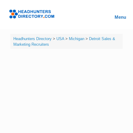
Skip
to
Headhunters
content
Menu
Directory
Headhunters Directory
>
USA
>
Michigan
>
Detroit Sales &
Marketing Recruiters