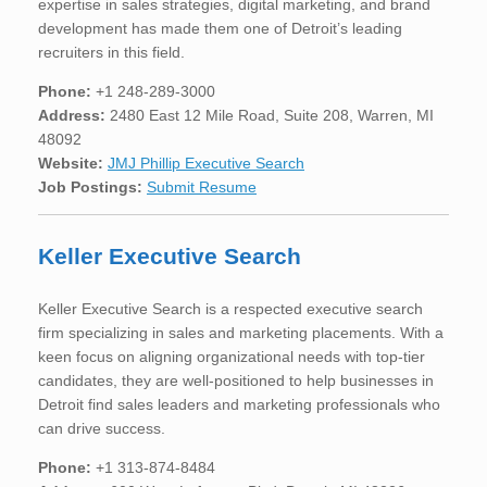
expertise in sales strategies, digital marketing, and brand
development has made them one of Detroit’s leading
recruiters in this field.
Phone:
+1 248-289-3000
Address:
2480 East 12 Mile Road, Suite 208, Warren, MI
48092
Website:
JMJ Phillip Executive Search
Job Postings:
Submit Resume
Keller Executive Search
Keller Executive Search is a respected executive search
firm specializing in sales and marketing placements. With a
keen focus on aligning organizational needs with top-tier
candidates, they are well-positioned to help businesses in
Detroit find sales leaders and marketing professionals who
can drive success.
Phone:
+1 313-874-8484