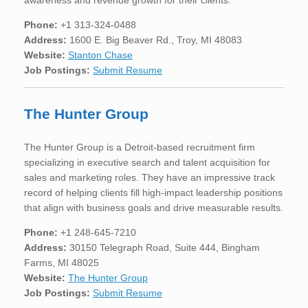
Phone:
+1 313-324-0488
Address:
1600 E. Big Beaver Rd., Troy, MI 48083
Website:
Stanton Chase
Job Postings:
Submit Resume
The Hunter Group
The Hunter Group is a Detroit-based recruitment firm
specializing in executive search and talent acquisition for
sales and marketing roles. They have an impressive track
record of helping clients fill high-impact leadership positions
that align with business goals and drive measurable results.
Phone:
+1 248-645-7210
Address:
30150 Telegraph Road, Suite 444, Bingham
Farms, MI 48025
Website:
The Hunter Group
Job Postings:
Submit Resume