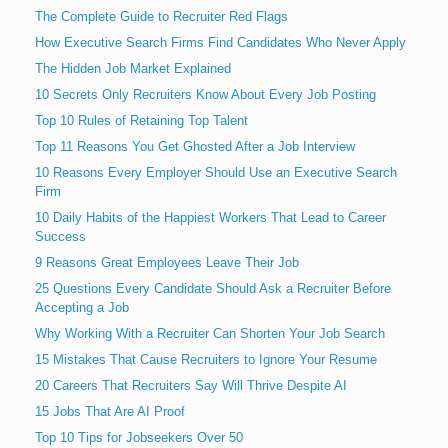
The Complete Guide to Recruiter Red Flags
How Executive Search Firms Find Candidates Who Never Apply
The Hidden Job Market Explained
10 Secrets Only Recruiters Know About Every Job Posting
Top 10 Rules of Retaining Top Talent
Top 11 Reasons You Get Ghosted After a Job Interview
10 Reasons Every Employer Should Use an Executive Search
Firm
10 Daily Habits of the Happiest Workers That Lead to Career
Success
9 Reasons Great Employees Leave Their Job
25 Questions Every Candidate Should Ask a Recruiter Before
Accepting a Job
Why Working With a Recruiter Can Shorten Your Job Search
15 Mistakes That Cause Recruiters to Ignore Your Resume
20 Careers That Recruiters Say Will Thrive Despite AI
15 Jobs That Are AI Proof
Top 10 Tips for Jobseekers Over 50