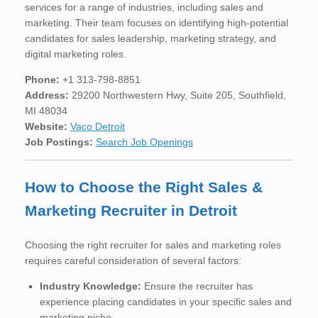
services for a range of industries, including sales and
marketing. Their team focuses on identifying high-potential
candidates for sales leadership, marketing strategy, and
digital marketing roles.
Phone:
+1 313-798-8851
Address:
29200 Northwestern Hwy, Suite 205, Southfield,
MI 48034
Website:
Vaco Detroit
Job Postings:
Search Job Openings
How to Choose the Right Sales &
Marketing Recruiter in Detroit
Choosing the right recruiter for sales and marketing roles
requires careful consideration of several factors:
Industry Knowledge:
Ensure the recruiter has
experience placing candidates in your specific sales and
marketing niche.