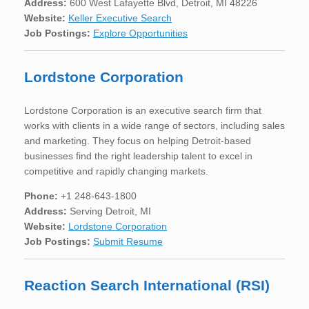
Address:
600 West Lafayette Blvd, Detroit, MI 48226
Website:
Keller Executive Search
Job Postings:
Explore Opportunities
Lordstone Corporation
Lordstone Corporation is an executive search firm that
works with clients in a wide range of sectors, including sales
and marketing. They focus on helping Detroit-based
businesses find the right leadership talent to excel in
competitive and rapidly changing markets.
Phone:
+1 248-643-1800
Address:
Serving Detroit, MI
Website:
Lordstone Corporation
Job Postings:
Submit Resume
Reaction Search International (RSI)