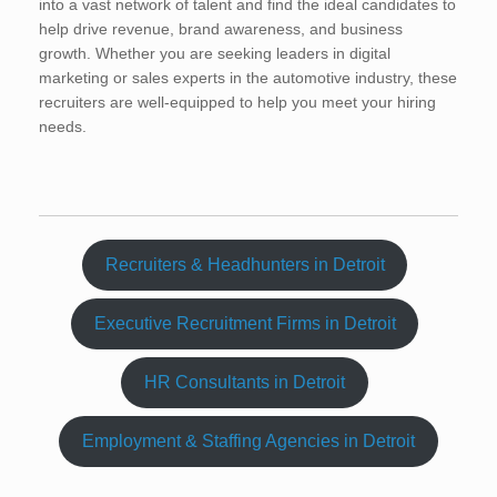
into a vast network of talent and find the ideal candidates to
help drive revenue, brand awareness, and business
growth. Whether you are seeking leaders in digital
marketing or sales experts in the automotive industry, these
recruiters are well-equipped to help you meet your hiring
needs.
Recruiters & Headhunters in Detroit
Executive Recruitment Firms in Detroit
HR Consultants in Detroit
Employment & Staffing Agencies in Detroit