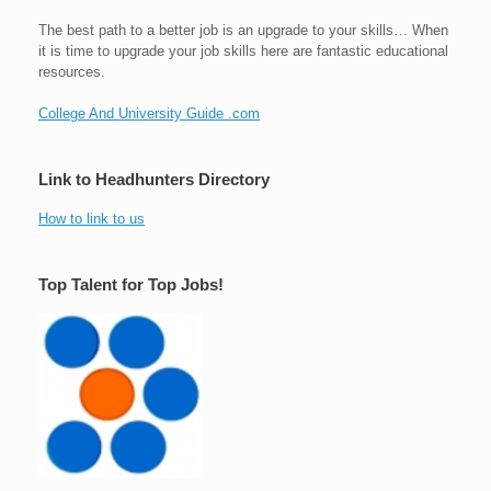
The best path to a better job is an upgrade to your skills… When
it is time to upgrade your job skills here are fantastic educational
resources.
College And University Guide .com
Link to Headhunters Directory
How to link to us
Top Talent for Top Jobs!