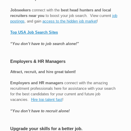
Jobseekers
connect with the
best head hunters and local
recruiters near you
to boost your job search. View current
job
postings
, and gain
access to the hidden job market
!
Top USA Job Search Sites
“You don’t have to job search alone!”
Employers & HR Managers
Attract, recruit, and hire great talent!
Employers and HR managers
connect with the amazing
recruitment professionals here for assistance with your search
for the best candidates for your current and future job
vacancies.
Hire top talent fast
!
“You don’t have to recruit alone!
Upgrade your skills for a better job.