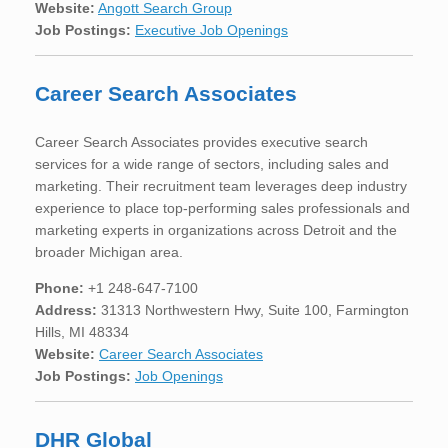
Website:
Angott Search Group
Job Postings:
Executive Job Openings
Career Search Associates
Career Search Associates provides executive search
services for a wide range of sectors, including sales and
marketing. Their recruitment team leverages deep industry
experience to place top-performing sales professionals and
marketing experts in organizations across Detroit and the
broader Michigan area.
Phone:
+1 248-647-7100
Address:
31313 Northwestern Hwy, Suite 100, Farmington
Hills, MI 48334
Website:
Career Search Associates
Job Postings:
Job Openings
DHR Global