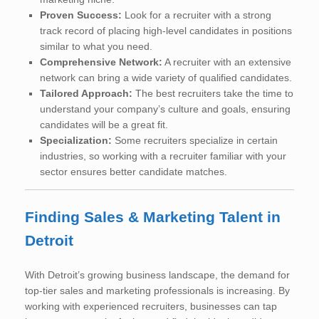
Proven Success:
Look for a recruiter with a strong
track record of placing high-level candidates in positions
similar to what you need.
Comprehensive Network:
A recruiter with an extensive
network can bring a wide variety of qualified candidates.
Tailored Approach:
The best recruiters take the time to
understand your company’s culture and goals, ensuring
candidates will be a great fit.
Specialization:
Some recruiters specialize in certain
industries, so working with a recruiter familiar with your
sector ensures better candidate matches.
Finding Sales & Marketing Talent in
Detroit
With Detroit’s growing business landscape, the demand for
top-tier sales and marketing professionals is increasing. By
working with experienced recruiters, businesses can tap