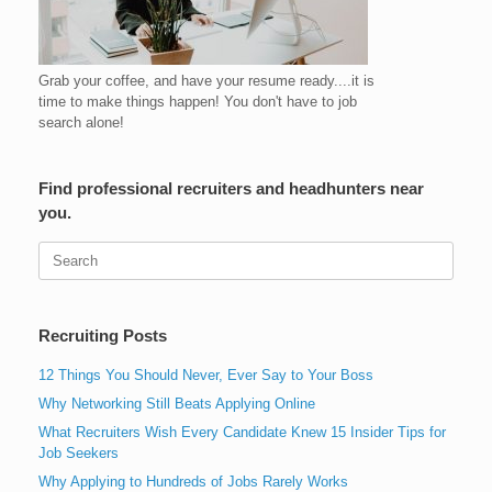
Grab your coffee, and have your resume ready....it is
time to make things happen! You don't have to job
search alone!
Find professional recruiters and headhunters near
you.
Search
for:
Recruiting Posts
12 Things You Should Never, Ever Say to Your Boss
Why Networking Still Beats Applying Online
What Recruiters Wish Every Candidate Knew 15 Insider Tips for
Job Seekers
Why Applying to Hundreds of Jobs Rarely Works