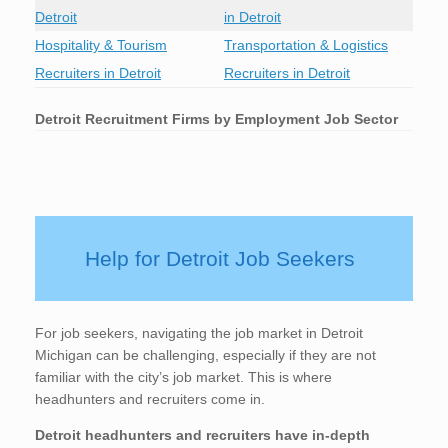
Detroit
in Detroit
Hospitality & Tourism
Transportation & Logistics
Recruiters in Detroit
Recruiters in Detroit
Detroit
Recruitment Firms by Employment Job Sector
Help for Detroit Job Seekers
For job seekers, navigating the job market in Detroit
Michigan can be challenging, especially if they are not
familiar with the city’s job market. This is where
headhunters and recruiters come in.
Detroit
headhunters and recruiters have in-depth