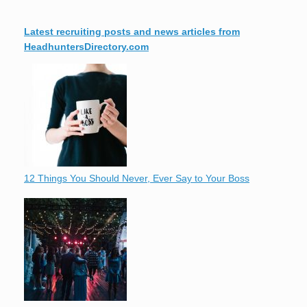
Latest recruiting posts and news articles from
HeadhuntersDirectory.com
12 Things You Should Never, Ever Say to Your Boss