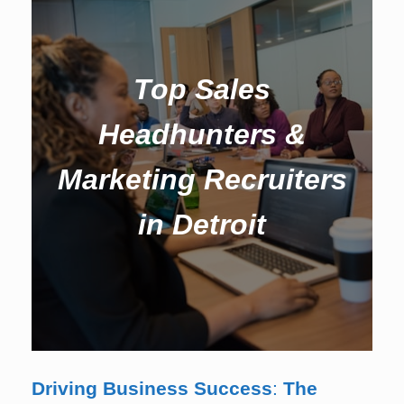
Top Sales
Headhunters &
Marketing Recruiters
in Detroit
Driving Business Success
:
The