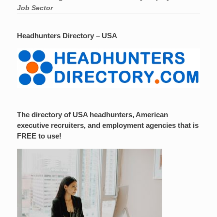
Job Sector
Headhunters Directory – USA
The directory of USA headhunters, American
executive recruiters, and employment agencies that is
FREE to use!