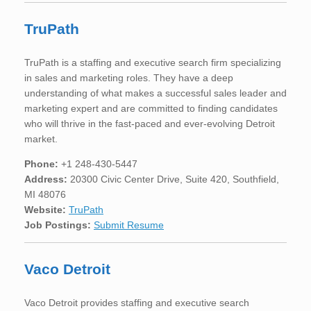
TruPath
TruPath is a staffing and executive search firm specializing
in sales and marketing roles. They have a deep
understanding of what makes a successful sales leader and
marketing expert and are committed to finding candidates
who will thrive in the fast-paced and ever-evolving Detroit
market.
Phone:
+1 248-430-5447
Address:
20300 Civic Center Drive, Suite 420, Southfield,
MI 48076
Website:
TruPath
Job Postings:
Submit Resume
Vaco Detroit
Vaco Detroit provides staffing and executive search