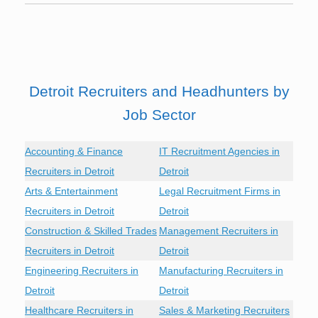
Detroit Recruiters and Headhunters by
Job Sector
Accounting & Finance
IT Recruitment Agencies in
Recruiters in Detroit
Detroit
Arts & Entertainment
Legal Recruitment Firms in
Recruiters in Detroit
Detroit
Construction & Skilled Trades
Management Recruiters in
Recruiters in Detroit
Detroit
Engineering Recruiters in
Manufacturing Recruiters in
Detroit
Detroit
Healthcare Recruiters in
Sales & Marketing Recruiters