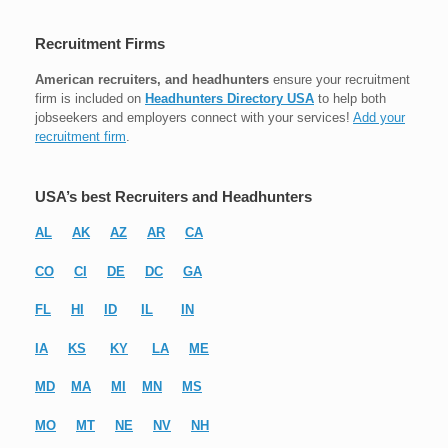
Recruitment Firms
American recruiters, and headhunters
ensure your recruitment
firm is included on
Headhunters Directory USA
to help both
jobseekers and employers connect with your services!
Add your
recruitment firm
.
USA’s best Recruiters and Headhunters
AL
AK
AZ
AR
CA
CO
CI
DE
DC
GA
FL
HI
ID
IL
IN
IA
KS
KY
LA
ME
MD
MA
MI
MN
MS
MO
MT
NE
NV
NH