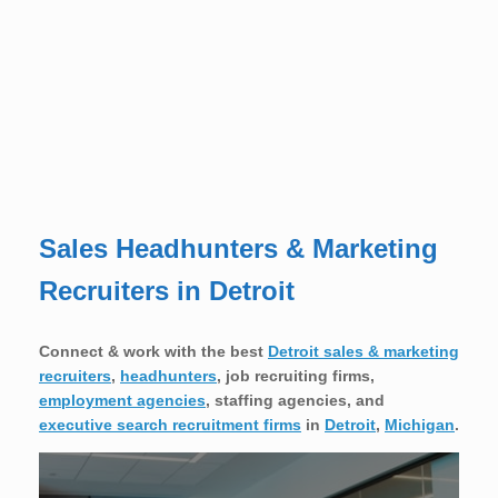
Sales Headhunters & Marketing
Recruiters in Detroit
Connect & work with the best
Detroit sales & marketing
recruiters
,
headhunters
, job recruiting firms,
employment agencies
, staffing agencies, and
executive search recruitment firms
in
Detroit
,
Michigan
.