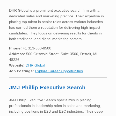
DHR Global is a prominent executive search firm with a
dedicated sales and marketing practice. Their expertise in
placing top talent in senior roles across various industries
has earned them a reputation for delivering high-impact
candidates. They focus on delivering results for clients in
both traditional and digital marketing sectors.
Phone:
+1 313-550-8500
Address:
500 Griswold Street, Suite 3500, Detroit, MI
48226
Website:
DHR Global
Job Postings:
Explore Career Opportunities
JMJ Phillip Executive Search
JMJ Phillip Executive Search specializes in placing
professionals in leadership roles in sales and marketing,
including positions in B2B and B2C industries. Their deep