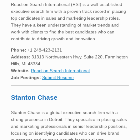
Reaction Search International (RSI) is a well-established
executive search firm with a proven track record in placing
top candidates in sales and marketing leadership roles.
They have a keen understanding of market trends and
work with clients to find the best candidates who can
contribute to driving growth and innovation.
Phone:
+1 248-423-2131
Address:
31313 Northwestern Hwy, Suite 220, Farmington
Hills, MI 48334
Website:
Reaction Search International
Job Postings:
Submit Resume
Stanton Chase
Stanton Chase is a global executive search firm with a
strong presence in Detroit. They specialize in placing sales
and marketing professionals in senior leadership positions,
focusing on identifying candidates who can drive brand
awareness and revenue growth for their clients.