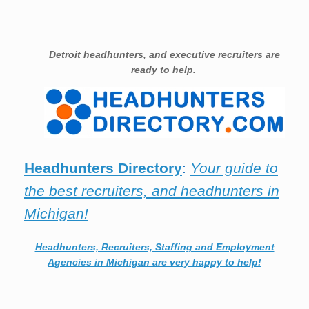
Detroit
headhunters, and executive recruiters are
ready to help.
Headhunters Directory
:
Your guide to
the best recruiters, and headhunters in
Michigan!
Headhunters, Recruiters, Staffing and Employment
Agencies in Michigan are very happy to help!