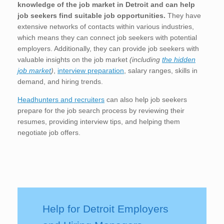
knowledge of the job market in Detroit
and can help
job seekers find suitable job opportunities.
They have
extensive networks of contacts within various industries,
which means they can connect job seekers with potential
employers. Additionally, they can provide job seekers with
valuable insights on the job market
(including
the hidden
job market
)
,
interview preparation
, salary ranges, skills in
demand, and hiring trends.
Headhunters and recruiters
can also help job seekers
prepare for the job search process by reviewing their
resumes, providing interview tips, and helping them
negotiate job offers.
Help for Detroit Employers