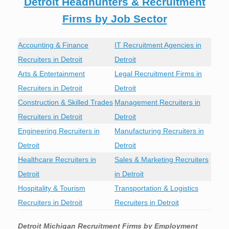
Detroit Headhunters & Recruitment
Firms by Job Sector
Accounting & Finance
IT Recruitment Agencies in
Recruiters in Detroit
Detroit
Arts & Entertainment
Legal Recruitment Firms in
Recruiters in Detroit
Detroit
Construction & Skilled Trades
Management Recruiters in
Recruiters in Detroit
Detroit
Engineering Recruiters in
Manufacturing Recruiters in
Detroit
Detroit
Healthcare Recruiters in
Sales & Marketing Recruiters
Detroit
in Detroit
Hospitality & Tourism
Transportation & Logistics
Recruiters in Detroit
Recruiters in Detroit
Detroit Michigan Recruitment Firms by Employment