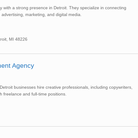
cy with a strong presence in Detroit. They specialize in connecting
e advertising, marketing, and digital media.
roit, MI 48226
tment Agency
Detroit businesses hire creative professionals, including copywriters,
h freelance and full-time positions.