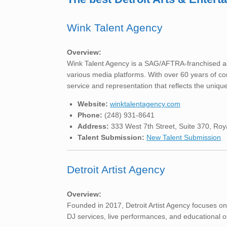
Wink Talent Agency
Overview:
Wink Talent Agency is a SAG/AFTRA-franchised age
various media platforms. With over 60 years of co
service and representation that reflects the unique
Website:
winktalentagency.com
Phone:
(248) 931-8641
Address:
333 West 7th Street, Suite 370, Ro
Talent Submission:
New Talent Submission
Detroit Artist Agency
Overview:
Founded in 2017, Detroit Artist Agency focuses on
DJ services, live performances, and educational opp