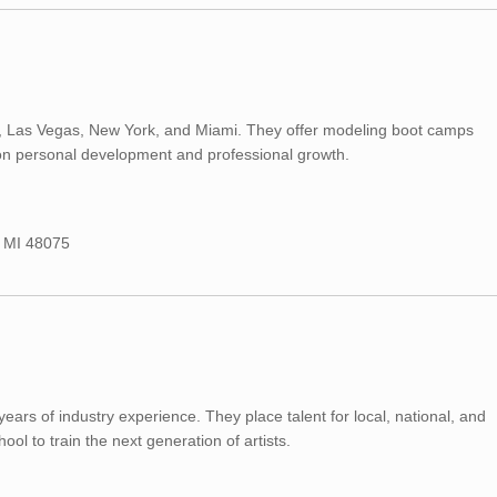
roit, Las Vegas, New York, and Miami. They offer modeling boot camps
 on personal development and professional growth.
, MI 48075
ars of industry experience. They place talent for local, national, and
ool to train the next generation of artists.