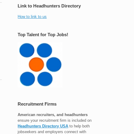
Link to Headhunters Directory
How to link to us
Top Talent for Top Jobs!
Recruitment Firms
American recruiters, and headhunters
ensure your recruitment firm is included on
Headhunters Directory USA
to help both
jobseekers and employers connect with