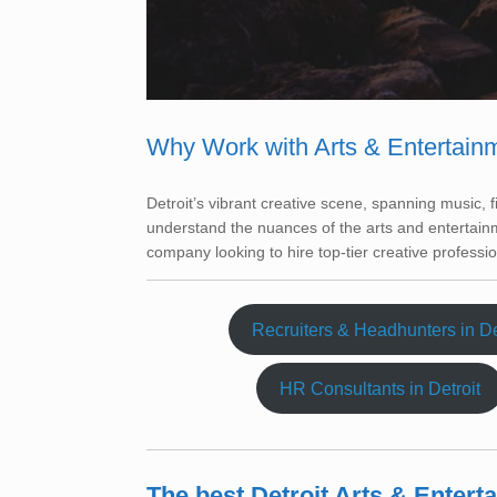
Why Work with Arts & Entertain
Detroit’s vibrant creative scene, spanning music, 
understand the nuances of the arts and entertainm
company looking to hire top-tier creative professio
Recruiters & Headhunters in De
HR Consultants in Detroit
The best Detroit Arts & Enter