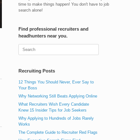
time to make things happen! You don't have to job
search alone!
Find professional recruiters and
headhunters near you.
Search
for:
Recruiting Posts
12 Things You Should Never, Ever Say to
Your Boss
Why Networking Still Beats Applying Online
What Recruiters Wish Every Candidate
Knew 15 Insider Tips for Job Seekers
Why Applying to Hundreds of Jobs Rarely
Works
The Complete Guide to Recruiter Red Flags