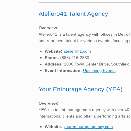
Atelier041 Talent Agency
Overview:
Atelier041 is a talent agency with offices in Det
and represent talent for various events, focusing
Website:
atelier041.com
Phone:
(888) 216-2860
Address:
2000 Town Center Drive, Southfield
Event Information:
Upcoming Events
Your Entourage Agency (YEA)
Overview:
YEA is a talent management agency with over 40 ye
international clients and offer a performing arts sch
Website:
yourentourageagency.com