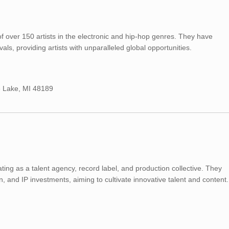
f over 150 artists in the electronic and hip-hop genres. They have
ls, providing artists with unparalleled global opportunities.
 Lake, MI 48189
ting as a talent agency, record label, and production collective. They
n, and IP investments, aiming to cultivate innovative talent and content.