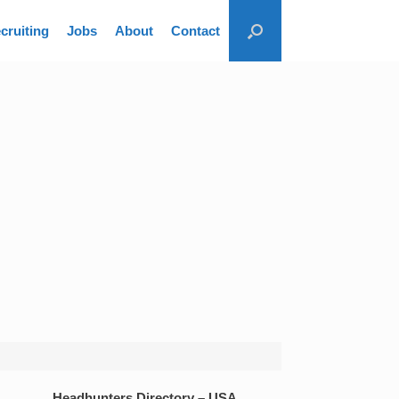
cruiting
Jobs
About
Contact
Headhunters Directory – USA