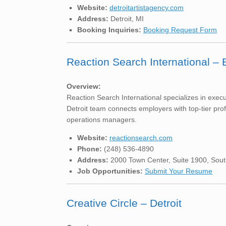
Website:
detroitartistagency.com
Address:
Detroit, MI
Booking Inquiries:
Booking Request Form
Reaction Search International – 
Overview:
Reaction Search International specializes in execu
Detroit team connects employers with top-tier pro
operations managers.
Website:
reactionsearch.com
Phone:
(248) 536-4890
Address:
2000 Town Center, Suite 1900, Sout
Job Opportunities:
Submit Your Resume
Creative Circle – Detroit