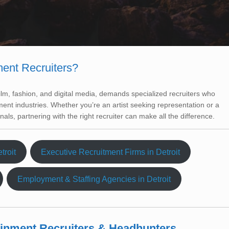
ment Recruiters?
film, fashion, and digital media, demands specialized recruiters who
ent industries. Whether you’re an artist seeking representation or a
nals, partnering with the right recruiter can make all the difference.
troit
Executive Recruitment Firms in Detroit
Employment & Staffing Agencies in Detroit
tainment Recruiters & Headhunters