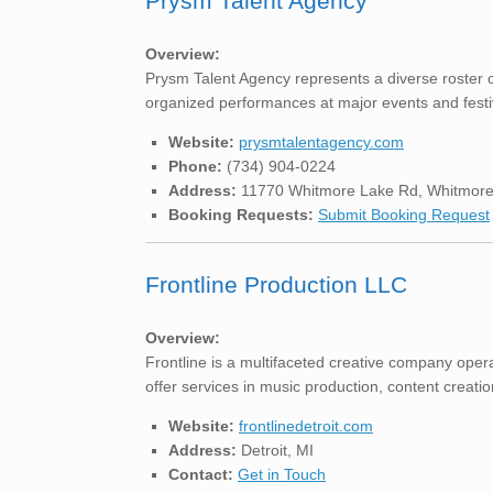
Prysm Talent Agency
Overview:
Prysm Talent Agency represents a diverse roster o
organized performances at major events and festiva
Website:
prysmtalentagency.com
Phone:
(734) 904-0224
Address:
11770 Whitmore Lake Rd, Whitmore
Booking Requests:
Submit Booking Request
Frontline Production LLC
Overview:
Frontline is a multifaceted creative company opera
offer services in music production, content creatio
Website:
frontlinedetroit.com
Address:
Detroit, MI
Contact:
Get in Touch