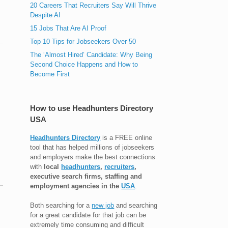
20 Careers That Recruiters Say Will Thrive
Despite AI
15 Jobs That Are AI Proof
Top 10 Tips for Jobseekers Over 50
The ‘Almost Hired’ Candidate: Why Being
Second Choice Happens and How to
Become First
How to use Headhunters Directory
USA
Headhunters Directory
is a FREE online
tool that has helped millions of jobseekers
and employers make the best connections
with
local
headhunters
,
recruiters
,
executive search firms, staffing and
employment agencies in the
USA
.
Both searching for a
new job
and searching
for a great candidate for that job can be
extremely time consuming and difficult