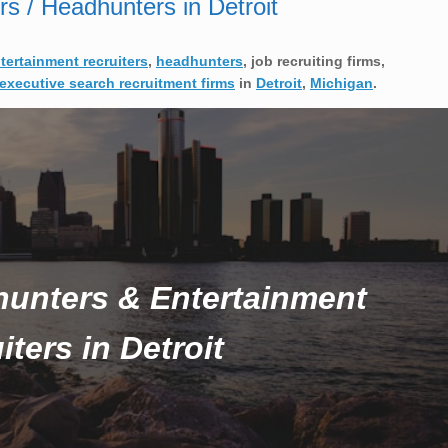
rs / Headhunters in Detroit
ntertainment recruiters
,
headhunters
, job recruiting firms,
executive search recruitment firms
in
Detroit
,
Michigan
.
hunters & Entertainment
iters in Detroit