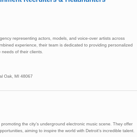
ncy representing actors, models, and voice-over artists across
mbined experience, their team is dedicated to providing personalized
 needs of their clients.
yal Oak, MI 48067
 promoting the city’s underground electronic music scene. They offer
ortunities, aiming to inspire the world with Detroit’s incredible talent.