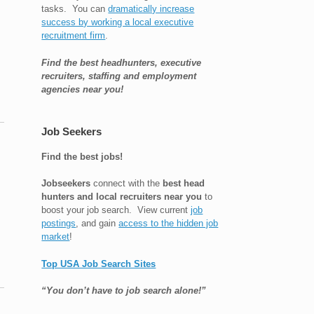
tasks. You can
dramatically increase
success by working a local executive
recruitment firm
.
Find the best headhunters, executive
recruiters, staffing and employment
agencies near you!
Job Seekers
Find the best jobs!
Jobseekers
connect with the
best head
hunters and local recruiters near you
to
boost your job search. View current
job
postings
, and gain
access to the hidden job
market
!
Top USA Job Search Sites
“You don’t have to job search alone!”