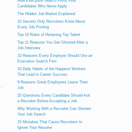
How Executive Search Firms Find
Candidates Who Never Apply
The Hidden Job Market Explained
10 Secrets Only Recruiters Know About
Every Job Posting
Top 10 Rules of Retaining Top Talent
Top 11 Reasons You Get Ghosted After a
Job Interview
10 Reasons Every Employer Should Use an
Executive Search Firm
10 Daily Habits of the Happiest Workers
That Lead to Career Success
9 Reasons Great Employees Leave Their
Job
25 Questions Every Candidate Should Ask
a Recruiter Before Accepting a Job
Why Working With a Recruiter Can Shorten
Your Job Search
15 Mistakes That Cause Recruiters to
Ignore Your Resume