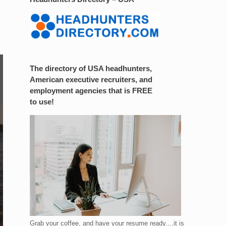
The directory of USA headhunters,
American executive recruiters, and
employment agencies that is FREE
to use!
Grab your coffee, and have your resume ready....it is