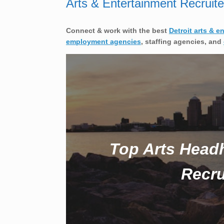
Arts & Entertainment Recruite
Connect & work with the best
Detroit arts & e
employment agencies
, staffing agencies, and
Top Arts Head
Recru