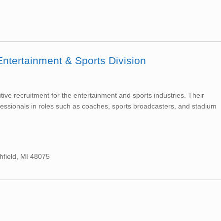
Entertainment & Sports Division
tive recruitment for the entertainment and sports industries. Their
fessionals in roles such as coaches, sports broadcasters, and stadium
hfield, MI 48075