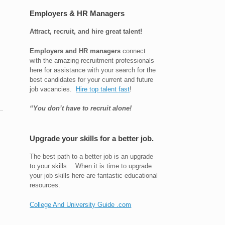
Employers & HR Managers
Attract, recruit, and hire great talent!
Employers and HR managers
connect
with the amazing recruitment professionals
here for assistance with your search for the
best candidates for your current and future
job vacancies.
Hire top talent fast
!
“You don’t have to recruit alone!
Upgrade your skills for a better job.
The best path to a better job is an upgrade
to your skills… When it is time to upgrade
your job skills here are fantastic educational
resources.
College And University Guide .com