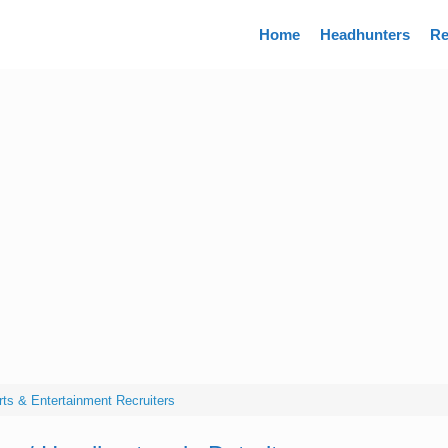
Directory
Home
Headhunters
Re
Arts & Entertainment Recruiters