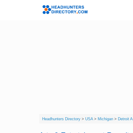
Skip
to
Headhunters 
content
Headhunters Directory
>
USA
>
Michigan
>
Detroit 