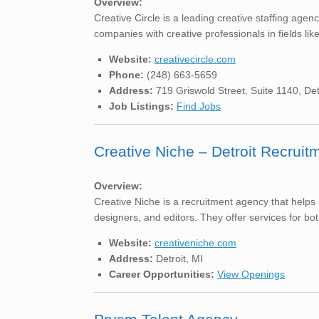
Overview:
Creative Circle is a leading creative staffing agen
companies with creative professionals in fields lik
Website:
creativecircle.com
Phone:
(248) 663-5659
Address:
719 Griswold Street, Suite 1140, Det
Job Listings:
Find Jobs
Creative Niche – Detroit Recrui
Overview:
Creative Niche is a recruitment agency that helps 
designers, and editors. They offer services for bot
Website:
creativeniche.com
Address:
Detroit, MI
Career Opportunities:
View Openings