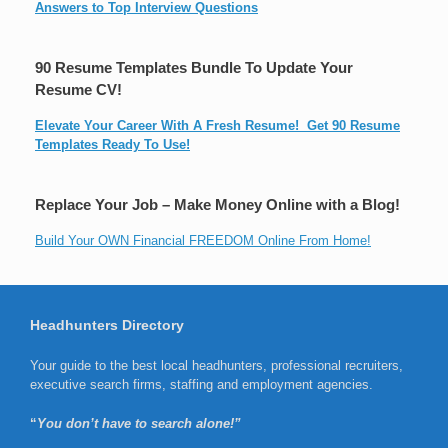
Answers to Top Interview Questions
90 Resume Templates Bundle To Update Your
Resume CV!
Elevate Your Career With A Fresh Resume! Get 90 Resume
Templates Ready To Use!
Replace Your Job – Make Money Online with a Blog!
Build Your OWN Financial FREEDOM Online From Home!
Headhunters Directory
Your guide to the best local headhunters, professional recruiters,
executive search firms, staffing and employment agencies.
“
You don’t have to search alone!”