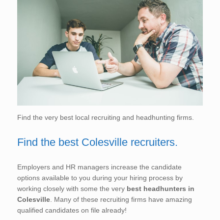
Find the very best local recruiting and headhunting firms.
Find the best Colesville recruiters.
Employers and HR managers increase the candidate
options available to you during your hiring process by
working closely with some the very
best headhunters in
Colesville
. Many of these recruiting firms have amazing
qualified candidates on file already!