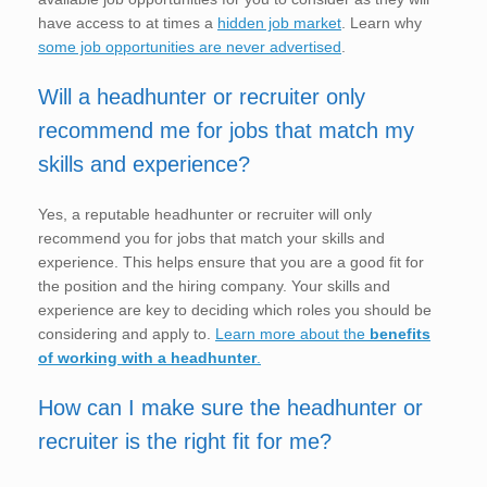
have access to at times a
hidden job market
. Learn why
some job opportunities are never advertised
.
Will a headhunter or recruiter only
recommend me for jobs that match my
skills and experience?
Yes, a reputable headhunter or recruiter will only
recommend you for jobs that match your skills and
experience. This helps ensure that you are a good fit for
the position and the hiring company. Your skills and
experience are key to deciding which roles you should be
considering and apply to.
Learn more about the
benefits
of working with a headhunter
.
How can I make sure the headhunter or
recruiter is the right fit for me?