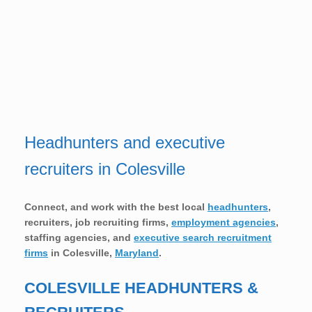
Headhunters and executive
recruiters in Colesville
Connect, and work with the best local
headhunters
,
recruiters, job recruiting firms,
employment agencies
,
staffing agencies, and
executive search recruitment
firms
in
Colesville,
Maryland
.
COLESVILLE HEADHUNTERS &