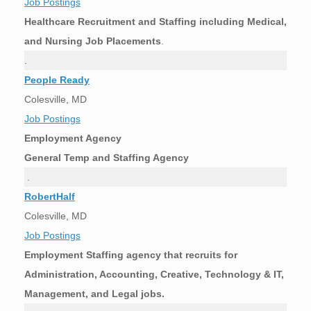
Job Postings
Healthcare Recruitment and Staffing including Medical,
and Nursing Job Placements
.
.
People Ready
Colesville, MD
Job Postings
Employment Agency
General Temp and Staffing Agency
.
RobertHalf
Colesville, MD
Job Postings
Employment Staffing agency that recruits for
Administration, Accounting, Creative, Technology & IT,
Management, and Legal jobs.