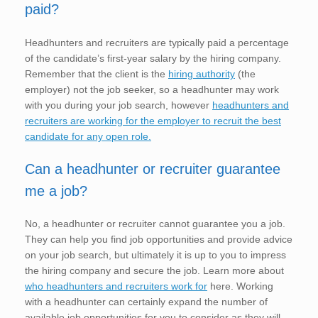
paid?
Headhunters and recruiters are typically paid a percentage
of the candidate’s first-year salary by the hiring company.
Remember that the client is the
hiring authority
(the
employer) not the job seeker, so a headhunter may work
with you during your job search, however
headhunters and
recruiters are working for the employer to recruit the best
candidate for any open role.
Can a headhunter or recruiter guarantee
me a job?
No, a headhunter or recruiter cannot guarantee you a job.
They can help you find job opportunities and provide advice
on your job search, but ultimately it is up to you to impress
the hiring company and secure the job. Learn more about
who headhunters and recruiters work for
here. Working
with a headhunter can certainly expand the number of
available job opportunities for you to consider as they will