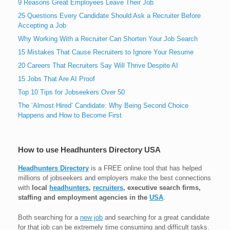
9 Reasons Great Employees Leave Their Job
25 Questions Every Candidate Should Ask a Recruiter Before
Accepting a Job
Why Working With a Recruiter Can Shorten Your Job Search
15 Mistakes That Cause Recruiters to Ignore Your Resume
20 Careers That Recruiters Say Will Thrive Despite AI
15 Jobs That Are AI Proof
Top 10 Tips for Jobseekers Over 50
The ‘Almost Hired’ Candidate: Why Being Second Choice
Happens and How to Become First
How to use Headhunters Directory USA
Headhunters Directory
is a FREE online tool that has helped
millions of jobseekers and employers make the best connections
with
local
headhunters
,
recruiters
, executive search firms,
staffing and employment agencies in the
USA
.
Both searching for a
new job
and searching for a great candidate
for that job can be extremely time consuming and difficult tasks.