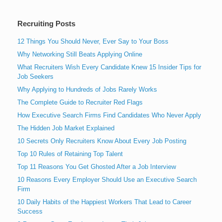
Recruiting Posts
12 Things You Should Never, Ever Say to Your Boss
Why Networking Still Beats Applying Online
What Recruiters Wish Every Candidate Knew 15 Insider Tips for
Job Seekers
Why Applying to Hundreds of Jobs Rarely Works
The Complete Guide to Recruiter Red Flags
How Executive Search Firms Find Candidates Who Never Apply
The Hidden Job Market Explained
10 Secrets Only Recruiters Know About Every Job Posting
Top 10 Rules of Retaining Top Talent
Top 11 Reasons You Get Ghosted After a Job Interview
10 Reasons Every Employer Should Use an Executive Search
Firm
10 Daily Habits of the Happiest Workers That Lead to Career
Success