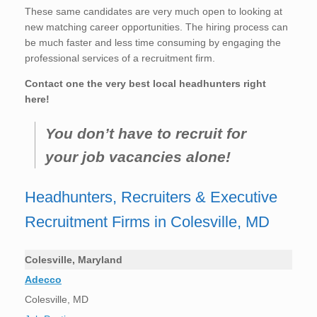
These same candidates are very much open to looking at
new matching career opportunities. The hiring process can
be much faster and less time consuming by engaging the
professional services of a recruitment firm.
Contact one the very best local headhunters right
here!
You don’t have to recruit for
your job vacancies alone!
Headhunters, Recruiters & Executive
Recruitment Firms in Colesville, MD
Colesville, Maryland
Adecco
Colesville, MD