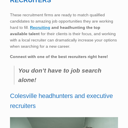
RECRUITERS
These recruitment firms are ready to match qualified
candidates to amazing job opportunities they are working
hard to fill.
Recruiting
and headhunting the top
available talent
for their clients is their focus, and working
with a local recruiter can dramatically increase your options
when searching for a new career.
Connect with one of the best recruiters right here!
You don’t have to job search
alone!
Colesville headhunters and executive
recruiters