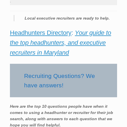
.
Local executive recruiters are ready to help.
Headhunters Directory
:
Your guide to
the top headhunters, and executive
recruiters in Maryland
Recruiting Questions? We
have answers!
Here are the top 10 questions people have when it
comes to using a headhunter or recruiter for their job
search, along with answers to each question that we
hope you will find helpful.