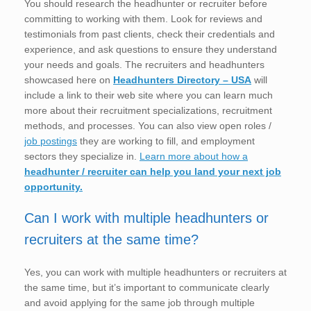
You should research the headhunter or recruiter before
committing to working with them. Look for reviews and
testimonials from past clients, check their credentials and
experience, and ask questions to ensure they understand
your needs and goals. The recruiters and headhunters
showcased here on
Headhunters Directory – USA
will
include a link to their web site where you can learn much
more about their recruitment specializations, recruitment
methods, and processes. You can also view open roles /
job postings
they are working to fill, and employment
sectors they specialize in.
Learn more about how a
headhunter / recruiter can help you land your next job
opportunity.
Can I work with multiple headhunters or
recruiters at the same time?
Yes, you can work with multiple headhunters or recruiters at
the same time, but it’s important to communicate clearly
and avoid applying for the same job through multiple