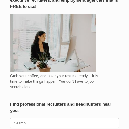
executive recruiters, and employment agencies that is
FREE to use!
Grab your coffee, and have your resume ready....it is
time to make things happen! You don't have to job
search alone!
Find professional recruiters and headhunters near
you.
Search
for: