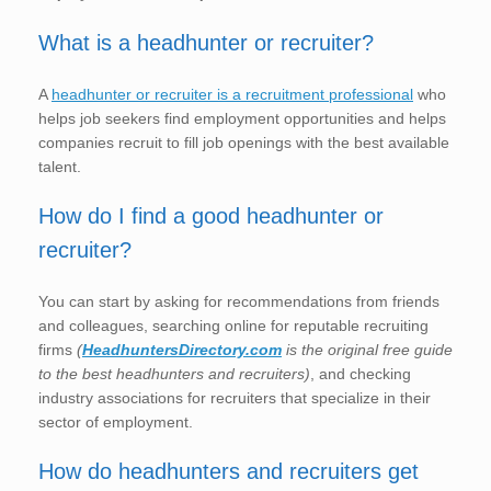
What is a headhunter or recruiter?
A
headhunter or recruiter is a recruitment professional
who
helps job seekers find employment opportunities and helps
companies recruit to fill job openings with the best available
talent.
How do I find a good headhunter or
recruiter?
You can start by asking for recommendations from friends
and colleagues, searching online for reputable recruiting
firms
(
HeadhuntersDirectory.com
is the original free guide
to the best headhunters and recruiters)
, and checking
industry associations for recruiters that specialize in their
sector of employment.
How do headhunters and recruiters get