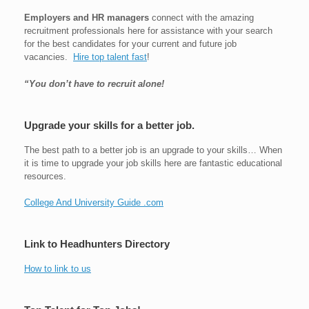
Employers and HR managers
connect with the amazing
recruitment professionals here for assistance with your search
for the best candidates for your current and future job
vacancies.
Hire top talent fast
!
“You don’t have to recruit alone!
Upgrade your skills for a better job.
The best path to a better job is an upgrade to your skills… When
it is time to upgrade your job skills here are fantastic educational
resources.
College And University Guide .com
Link to Headhunters Directory
How to link to us