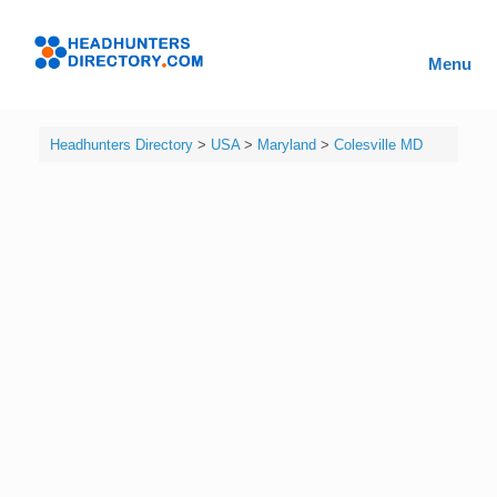
Skip
to
Headhunters
content
Menu
Directory
Headhunters Directory
>
USA
>
Maryland
>
Colesville MD