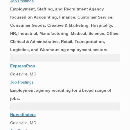
Job Postings
Employment, Staffing, and Recruitment Agency
focused on Accounting, Finance, Customer Service,
Consumer Goods, Creative & Marketing, Hospitality,
HR, Industrial, Manufacturing, Medical, Science, Office,
Clerical & Administrative, Retail, Transportation,
Logistics, and Warehousing employment sectors.
.
ExpressPros
Colesville, MD
Job Postings
Employment agency recruiting for a broad range of
jobs.
.
Nursefinders
Colesville, MD