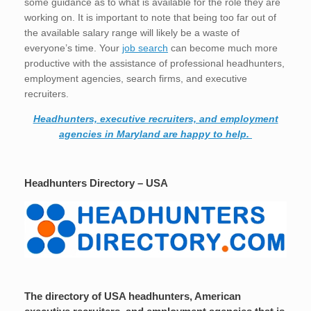
some guidance as to what is available for the role they are
working on. It is important to note that being too far out of
the available salary range will likely be a waste of
everyone’s time. Your
job search
can become much more
productive with the assistance of professional headhunters,
employment agencies, search firms, and executive
recruiters.
Headhunters, executive recruiters, and employment
agencies in Maryland are happy to help.
Headhunters Directory – USA
The directory of USA headhunters, American