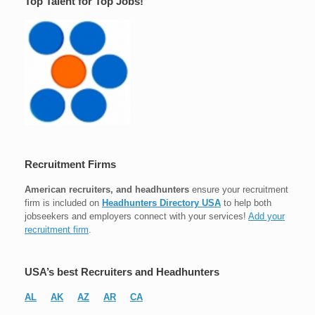
Top Talent for Top Jobs!
Recruitment Firms
American recruiters, and headhunters
ensure your recruitment
firm is included on
Headhunters Directory USA
to help both
jobseekers and employers connect with your services!
Add your
recruitment firm
.
USA’s best Recruiters and Headhunters
AL
AK
AZ
AR
CA