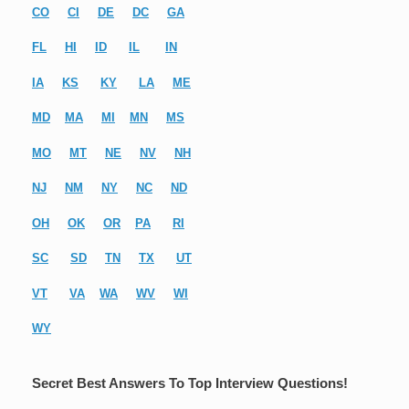
CO
CI
DE
DC
GA
FL
HI
ID
IL
IN
IA
KS
KY
LA
ME
MD
MA
MI
MN
MS
MO
MT
NE
NV
NH
NJ
NM
NY
NC
ND
OH
OK
OR
PA
RI
SC
SD
TN
TX
UT
VT
VA
WA
WV
WI
WY
Secret Best Answers To Top Interview Questions!