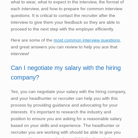
what to wear, what to expect in the interview, the format of
each interview, and how to prepare for common interview
questions. It is critical to contact the recruiter after the
interview to give them your feedback so they are able to
proceed to the next step with the employer efficiently.
Here are some of the
most common interview questions
,
and great answers you can review to help you ace that
interview!
Can I negotiate my salary with the hiring
company?
Yes, you can negotiate your salary with the hiring company,
and your headhunter or recruiter can help you with this
process by providing guidance and advocating for your
interests. It’s important to research the industry and
position to ensure you are asking for a reasonable salary
based on your skills and experience. The headhunter or
recruiter you are working with should be able to give you