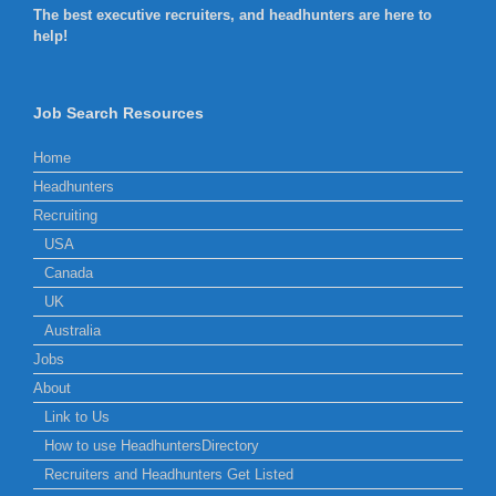
The best executive recruiters, and headhunters are here to
help!
Job Search Resources
Home
Headhunters
Recruiting
USA
Canada
UK
Australia
Jobs
About
Link to Us
How to use HeadhuntersDirectory
Recruiters and Headhunters Get Listed