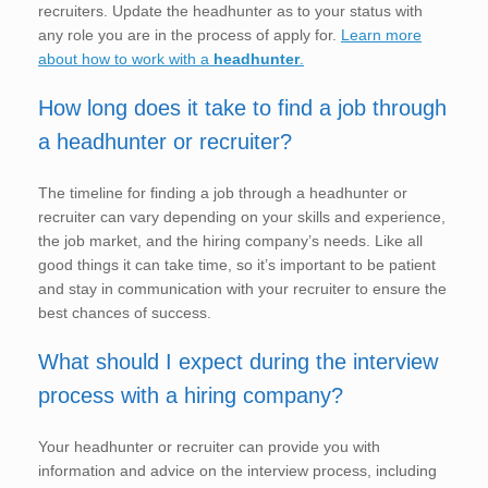
recruiters. Update the headhunter as to your status with
any role you are in the process of apply for.
Learn more
about how to work with a
headhunter
.
How long does it take to find a job through
a headhunter or recruiter?
The timeline for finding a job through a headhunter or
recruiter can vary depending on your skills and experience,
the job market, and the hiring company’s needs. Like all
good things it can take time, so it’s important to be patient
and stay in communication with your recruiter to ensure the
best chances of success.
What should I expect during the interview
process with a hiring company?
Your headhunter or recruiter can provide you with
information and advice on the interview process, including