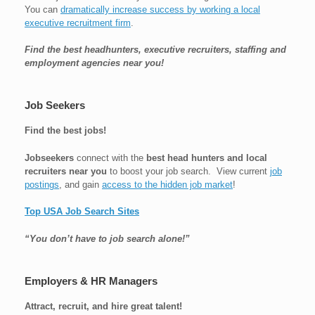
You can
dramatically increase success by working a local
executive recruitment firm
.
Find the best headhunters, executive recruiters, staffing and
employment agencies near you!
Job Seekers
Find the best jobs!
Jobseekers
connect with the
best head hunters and local
recruiters near you
to boost your job search. View current
job
postings
, and gain
access to the hidden job market
!
Top USA Job Search Sites
“You don’t have to job search alone!”
Employers & HR Managers
Attract, recruit, and hire great talent!