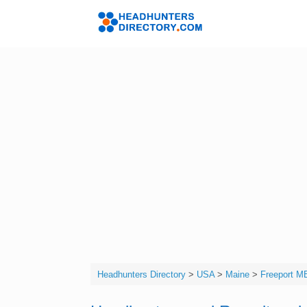
Skip
to
Headhunters 
content
Headhunters Directory
>
USA
>
Maine
>
Freeport M