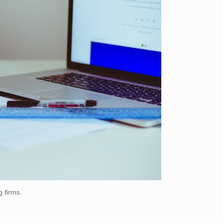
g firms.