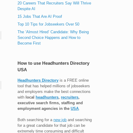
20 Careers That Recruiters Say Will Thrive
Despite AI
15 Jobs That Are AI Proof
Top 10 Tips for Jobseekers Over 50
The ‘Almost Hired’ Candidate: Why Being
Second Choice Happens and How to
Become First
How to use Headhunters Directory
USA
Headhunters Directory
is a FREE online
tool that has helped millions of jobseekers
and employers make the best connections
with
local
headhunters
,
recruiters
,
executive search firms, staffing and
employment agencies in the
USA
.
Both searching for a
new job
and searching
for a great candidate for that job can be
extremely time consuming and difficult