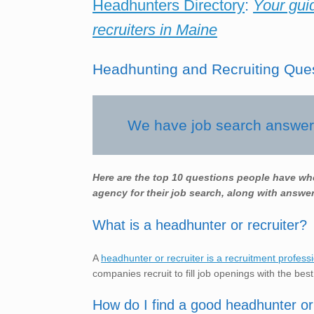
Headhunters Directory
:
Your gui
recruiters in Maine
Headhunting and Recruiting Que
We have job search answers
Here are the top 10 questions people have wh
agency for their job search, along with answer
What is a headhunter or recruiter?
A
headhunter or recruiter is a recruitment profess
companies recruit to fill job openings with the best
How do I find a good headhunter or 