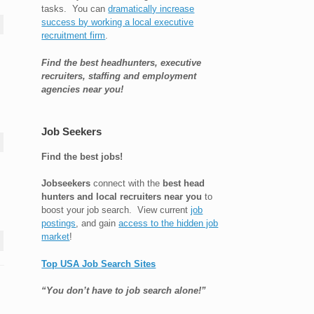
tasks. You can
dramatically increase
success by working a local executive
recruitment firm
.
Find the best headhunters, executive
recruiters, staffing and employment
agencies near you!
Job Seekers
Find the best jobs!
Jobseekers
connect with the
best head
hunters and local recruiters near you
to
boost your job search. View current
job
postings
, and gain
access to the hidden job
market
!
Top USA Job Search Sites
“You don’t have to job search alone!”