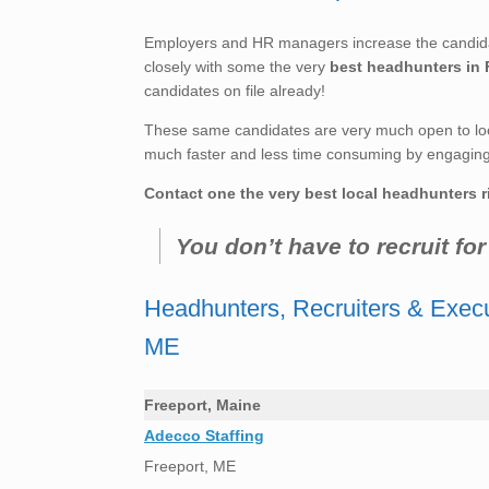
Employers and HR managers increase the candidate
closely with some the very
best headhunters in 
candidates on file already!
These same candidates are very much open to loo
much faster and less time consuming by engaging t
Contact one the very best local headhunters r
You don’t have to recruit fo
Headhunters, Recruiters & Execu
ME
Freeport, Maine
Adecco Staffing
Freeport, ME