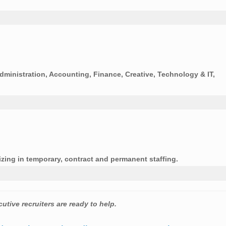
Administration, Accounting, Finance, Creative, Technology & IT,
zing in temporary, contract and permanent staffing.
utive recruiters are ready to help.