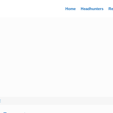
Directory
Home
Headhunters
Re
E