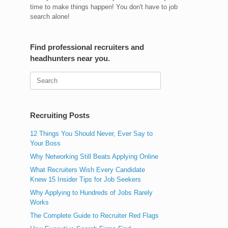
time to make things happen! You don't have to job
search alone!
Find professional recruiters and
headhunters near you.
Search
for:
Recruiting Posts
12 Things You Should Never, Ever Say to
Your Boss
Why Networking Still Beats Applying Online
What Recruiters Wish Every Candidate
Knew 15 Insider Tips for Job Seekers
Why Applying to Hundreds of Jobs Rarely
Works
The Complete Guide to Recruiter Red Flags