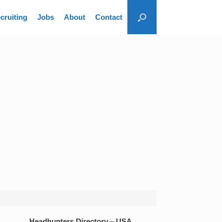
cruiting
Jobs
About
Contact
Headhunters Directory – USA