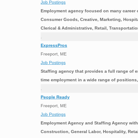
Job Postings
Employment agency focused on many career op
Consumer Goods, Creative, Marketing, Hospitali
Clerical & Administrative, Retail, Transporta
.
ExpressPros
Freeport, ME
Job Postings
Staffing agency that provides a full range of 
time employment in a wide range of positions, 
.
People Ready
Freeport, ME
Job Postings
Employment Agency and Staffing Agency with 
Construction, General Labor, Hospitality, Reta