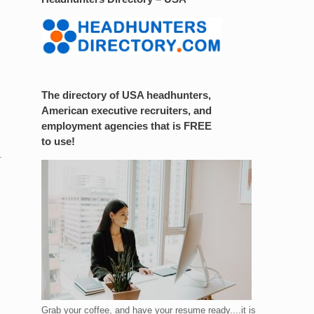
The directory of USA headhunters,
American executive recruiters, and
employment agencies that is FREE
to use!
.
Grab your coffee, and have your resume ready....it is