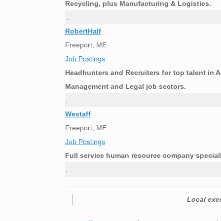
Recycling, plus Manufacturing & Logistics.
.
RobertHalf
Freeport, ME
Job Postings
Headhunters and Recruiters for top talent in 
Management and Legal job sectors.
.
Westaff
Freeport, ME
Job Postings
Full service human resource company speciali
.
Local exec