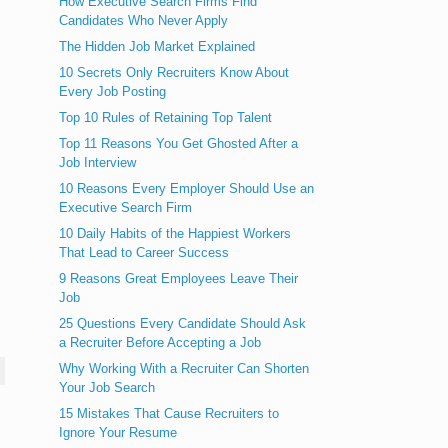
How Executive Search Firms Find
Candidates Who Never Apply
The Hidden Job Market Explained
10 Secrets Only Recruiters Know About
Every Job Posting
Top 10 Rules of Retaining Top Talent
Top 11 Reasons You Get Ghosted After a
Job Interview
10 Reasons Every Employer Should Use an
Executive Search Firm
10 Daily Habits of the Happiest Workers
That Lead to Career Success
9 Reasons Great Employees Leave Their
Job
25 Questions Every Candidate Should Ask
a Recruiter Before Accepting a Job
Why Working With a Recruiter Can Shorten
Your Job Search
15 Mistakes That Cause Recruiters to
Ignore Your Resume