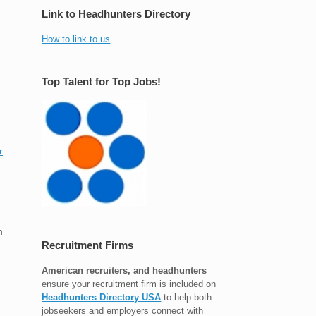
Link to Headhunters Directory
How to link to us
Top Talent for Top Jobs!
r
n
Recruitment Firms
American recruiters, and headhunters
ensure your recruitment firm is included on
Headhunters Directory USA
to help both
jobseekers and employers connect with