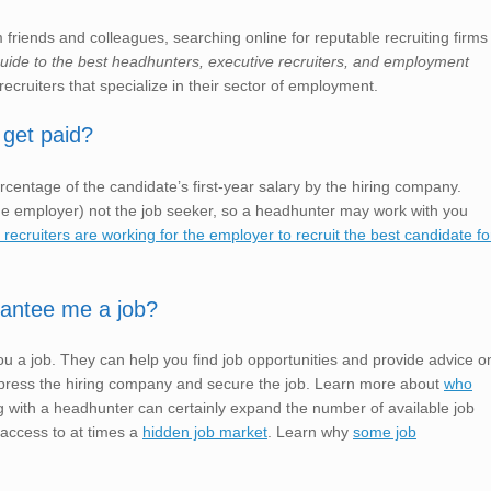
friends and colleagues, searching online for reputable recruiting firms
 guide to the best headhunters, executive recruiters, and employment
recruiters that specialize in their sector of employment.
 get paid?
rcentage of the candidate’s first-year salary by the hiring company.
e employer) not the job seeker, so a headhunter may work with you
ecruiters are working for the employer to recruit the best candidate fo
rantee me a job?
u a job. They can help you find job opportunities and provide advice o
o impress the hiring company and secure the job. Learn more about
who
 with a headhunter can certainly expand the number of available job
 access to at times a
hidden job market
. Learn why
some job