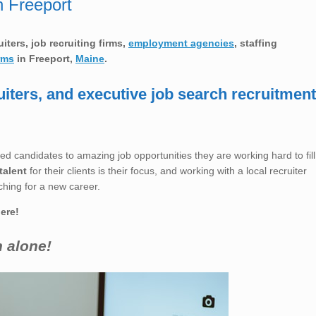
n Freeport
ruiters, job recruiting firms,
employment agencies
, staffing
rms
in
Freeport,
Maine
.
uiters, and executive job search recruitment
ed candidates to amazing job opportunities they are working hard to fill
talent
for their clients is their focus, and working with a local recruiter
ching for a new career.
here!
h alone!