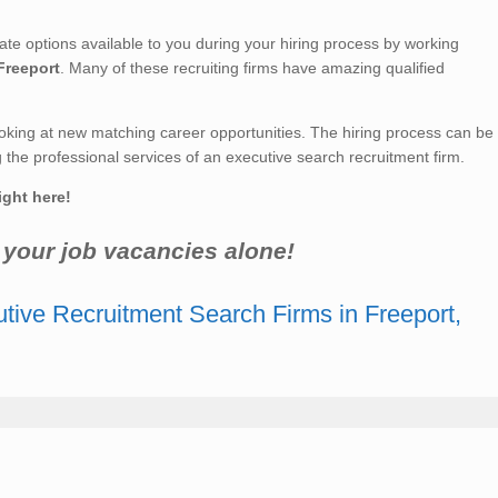
 options available to you during your hiring process by working
Freeport
. Many of these recruiting firms have amazing qualified
king at new matching career opportunities. The hiring process can be
he professional services of an executive search recruitment firm.
ight here!
r your job vacancies alone!
tive Recruitment Search Firms in Freeport,