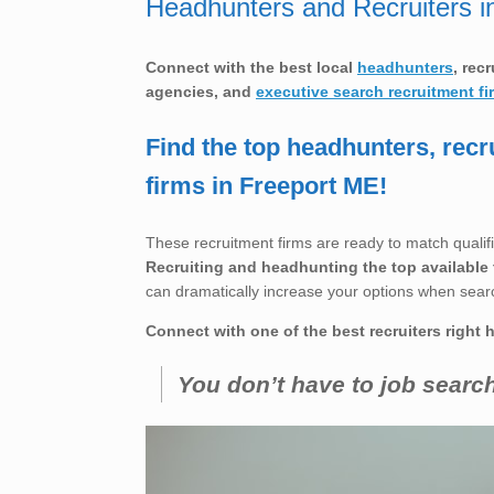
Headhunters and Recruiters i
Connect with the best local
headhunters
, rec
agencies, and
executive search recruitment fi
Find the top headhunters, recr
firms in Freeport ME!
These recruitment firms are ready to match qualifi
Recruiting and headhunting the top available 
can dramatically increase your options when sear
Connect with one of the best recruiters right 
You don’t have to job searc