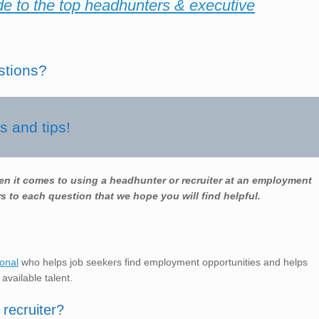
de to the top headhunters & executive
stions?
 and tips!
en it comes to using a headhunter or recruiter at an employment
s to each question that we hope you will find helpful.
ional
who helps job seekers find employment opportunities and helps
 available talent.
recruiter?