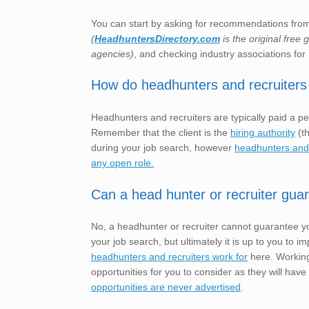
You can start by asking for recommendations from 
(
HeadhuntersDirectory.com
is the original free
agencies)
, and checking industry associations for 
How do headhunters and recruiters
Headhunters and recruiters are typically paid a pe
Remember that the client is the
hiring authority
(th
during your job search, however
headhunters and r
any open role.
Can a head hunter or recruiter gua
No, a headhunter or recruiter cannot guarantee yo
your job search, but ultimately it is up to you t
headhunters and recruiters work for
here. Working
opportunities for you to consider as they will have
opportunities are never advertised
.