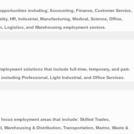
portunities including; Accounting, Finance, Customer Service,
ty, HR, Industrial, Manufacturing, Medical, Science, Office,
tion, Logistics, and Warehousing employment sectors.
employment solutions that include full-time, temporary, and part-
including Professional, Light Industrial, and Office Services.
focus employment areas that include: Skilled Trades,
il, Warehousing & Distribution, Transportation, Marine, Waste &