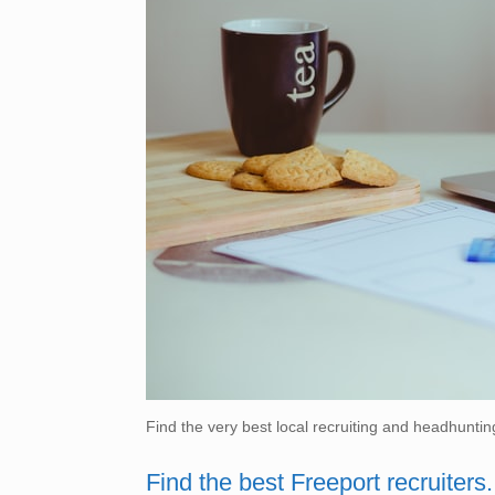
Find the very best local recruiting and headhuntin
Find the best Freeport recruiters.