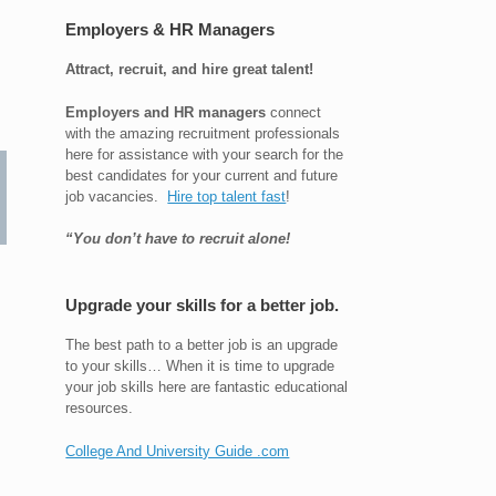
Employers & HR Managers
Attract, recruit, and hire great talent!
Employers and HR managers
connect
with the amazing recruitment professionals
here for assistance with your search for the
best candidates for your current and future
job vacancies.
Hire top talent fast
!
“You don’t have to recruit alone!
Upgrade your skills for a better job.
The best path to a better job is an upgrade
to your skills… When it is time to upgrade
your job skills here are fantastic educational
resources.
College And University Guide .com