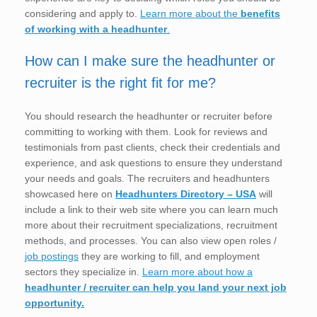
considering and apply to.
Learn more about the
benefits
of working with a headhunter
.
How can I make sure the headhunter or
recruiter is the right fit for me?
You should research the headhunter or recruiter before
committing to working with them. Look for reviews and
testimonials from past clients, check their credentials and
experience, and ask questions to ensure they understand
your needs and goals. The recruiters and headhunters
showcased here on
Headhunters Directory – USA
will
include a link to their web site where you can learn much
more about their recruitment specializations, recruitment
methods, and processes. You can also view open roles /
job postings
they are working to fill, and employment
sectors they specialize in.
Learn more about how a
headhunter / recruiter can help you land your next job
opportunity.