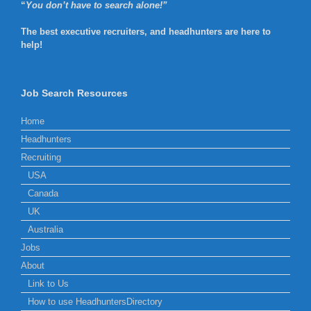
“
You don’t have to search alone!”
The best executive recruiters, and headhunters are here to
help!
Job Search Resources
Home
Headhunters
Recruiting
USA
Canada
UK
Australia
Jobs
About
Link to Us
How to use HeadhuntersDirectory