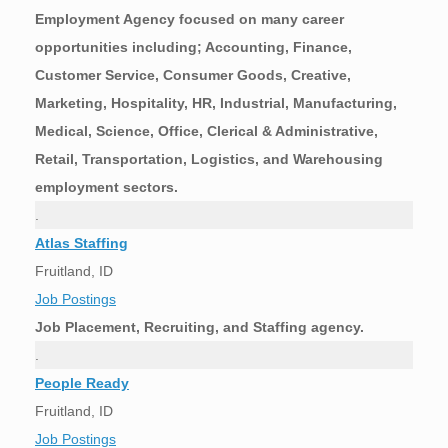
Employment Agency focused on many career
opportunities including; Accounting, Finance,
Customer Service, Consumer Goods, Creative,
Marketing, Hospitality, HR, Industrial, Manufacturing,
Medical, Science, Office, Clerical & Administrative,
Retail, Transportation, Logistics, and Warehousing
employment sectors.
.
Atlas Staffing
Fruitland, ID
Job Postings
Job Placement, Recruiting, and Staffing agency.
.
People Ready
Fruitland, ID
Job Postings