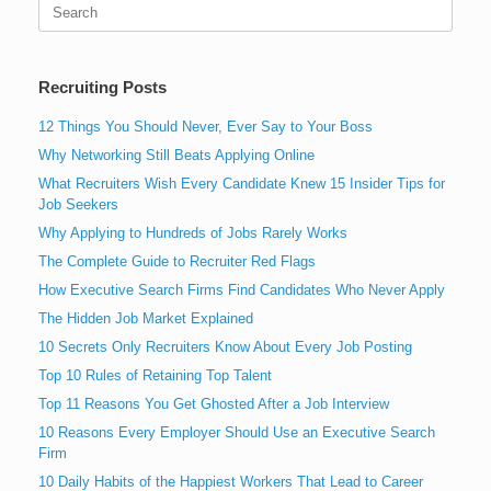
Search
for:
Recruiting Posts
12 Things You Should Never, Ever Say to Your Boss
Why Networking Still Beats Applying Online
What Recruiters Wish Every Candidate Knew 15 Insider Tips for
Job Seekers
Why Applying to Hundreds of Jobs Rarely Works
The Complete Guide to Recruiter Red Flags
How Executive Search Firms Find Candidates Who Never Apply
The Hidden Job Market Explained
10 Secrets Only Recruiters Know About Every Job Posting
Top 10 Rules of Retaining Top Talent
Top 11 Reasons You Get Ghosted After a Job Interview
10 Reasons Every Employer Should Use an Executive Search
Firm
10 Daily Habits of the Happiest Workers That Lead to Career