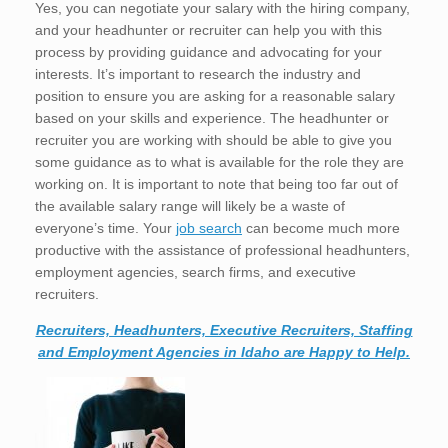
Yes, you can negotiate your salary with the hiring company,
and your headhunter or recruiter can help you with this
process by providing guidance and advocating for your
interests. It’s important to research the industry and
position to ensure you are asking for a reasonable salary
based on your skills and experience. The headhunter or
recruiter you are working with should be able to give you
some guidance as to what is available for the role they are
working on. It is important to note that being too far out of
the available salary range will likely be a waste of
everyone’s time. Your
job search
can become much more
productive with the assistance of professional headhunters,
employment agencies, search firms, and executive
recruiters.
Recruiters, Headhunters, Executive Recruiters, Staffing
and Employment Agencies in Idaho are Happy to Help.