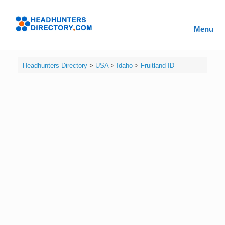
Skip
to
Headhunters
content
Menu
Directory
Headhunters Directory
>
USA
>
Idaho
>
Fruitland ID