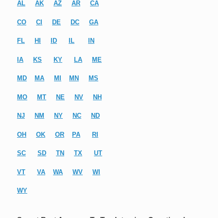
AL
AK
AZ
AR
CA
CO
CI
DE
DC
GA
FL
HI
ID
IL
IN
IA
KS
KY
LA
ME
MD
MA
MI
MN
MS
MO
MT
NE
NV
NH
NJ
NM
NY
NC
ND
OH
OK
OR
PA
RI
SC
SD
TN
TX
UT
VT
VA
WA
WV
WI
WY