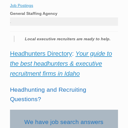
Job Postings
General Staffing Agency
.
Local executive recruiters are ready to help.
Headhunters Directory
:
Your guide to
the best headhunters & executive
recruitment firms in Idaho
Headhunting and Recruiting
Questions?
We have job search answers