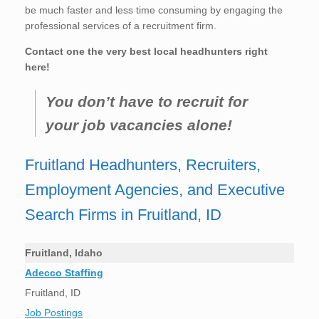
be much faster and less time consuming by engaging the
professional services of a recruitment firm.
Contact one the very best local headhunters right
here!
You don’t have to recruit for
your job vacancies alone!
Fruitland Headhunters, Recruiters,
Employment Agencies, and Executive
Search Firms in Fruitland, ID
Fruitland, Idaho
Adecco Staffing
Fruitland, ID
Job Postings