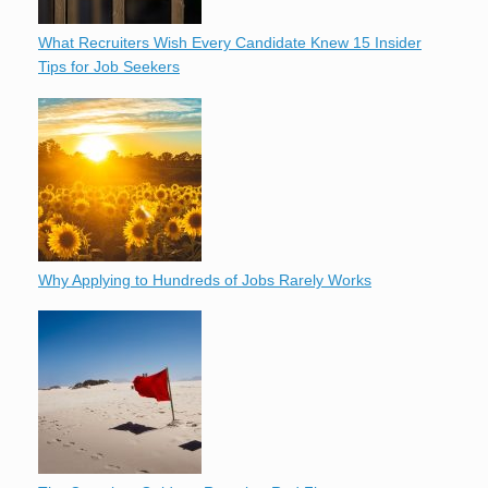
What Recruiters Wish Every Candidate Knew 15 Insider
Tips for Job Seekers
Why Applying to Hundreds of Jobs Rarely Works