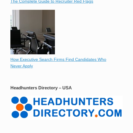
The Complete Guide to Recruiter Red Flags
How Executive Search Firms Find Candidates Who
Never Apply
Headhunters Directory – USA