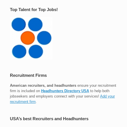
Top Talent for Top Jobs!
Recruitment Firms
American recruiters, and headhunters
ensure your recruitment
firm is included on
Headhunters Directory USA
to help both
jobseekers and employers connect with your services!
Add your
recruitment firm
.
USA’s best Recruiters and Headhunters