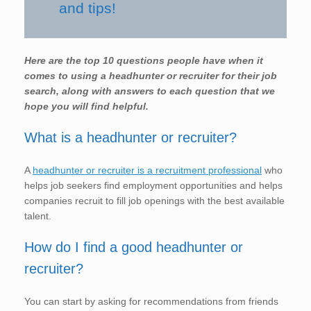
and tips!
Here are the top 10 questions people have when it
comes to using a headhunter or recruiter for their job
search, along with answers to each question that we
hope you will find helpful.
What is a headhunter or recruiter?
A
headhunter or recruiter is a recruitment professional
who
helps job seekers find employment opportunities and helps
companies recruit to fill job openings with the best available
talent.
How do I find a good headhunter or
recruiter?
You can start by asking for recommendations from friends