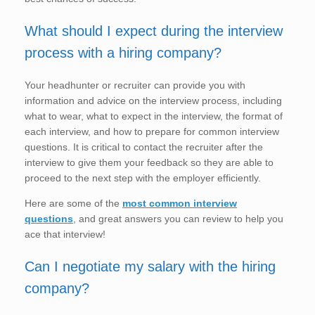
What should I expect during the interview
process with a hiring company?
Your headhunter or recruiter can provide you with
information and advice on the interview process, including
what to wear, what to expect in the interview, the format of
each interview, and how to prepare for common interview
questions. It is critical to contact the recruiter after the
interview to give them your feedback so they are able to
proceed to the next step with the employer efficiently.
Here are some of the
most common interview
questions
, and great answers you can review to help you
ace that interview!
Can I negotiate my salary with the hiring
company?