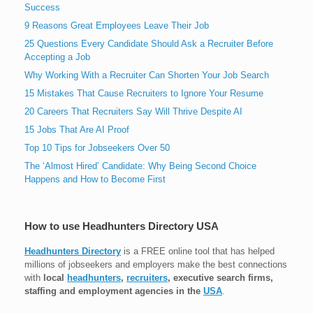
Success
9 Reasons Great Employees Leave Their Job
25 Questions Every Candidate Should Ask a Recruiter Before
Accepting a Job
Why Working With a Recruiter Can Shorten Your Job Search
15 Mistakes That Cause Recruiters to Ignore Your Resume
20 Careers That Recruiters Say Will Thrive Despite AI
15 Jobs That Are AI Proof
Top 10 Tips for Jobseekers Over 50
The ‘Almost Hired’ Candidate: Why Being Second Choice
Happens and How to Become First
How to use Headhunters Directory USA
Headhunters Directory
is a FREE online tool that has helped
millions of jobseekers and employers make the best connections
with
local
headhunters
,
recruiters
, executive search firms,
staffing and employment agencies in the
USA
.