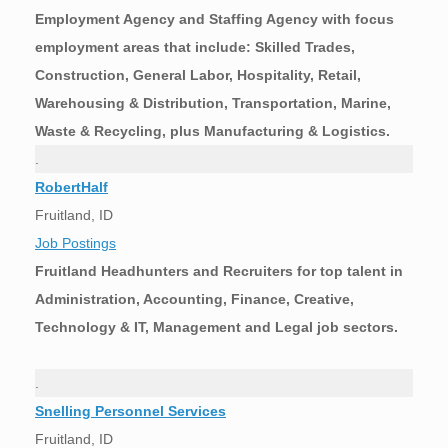
Employment Agency and Staffing Agency with focus
employment areas that include: Skilled Trades,
Construction, General Labor, Hospitality, Retail,
Warehousing & Distribution, Transportation, Marine,
Waste & Recycling, plus Manufacturing & Logistics.
.
RobertHalf
Fruitland, ID
Job Postings
Fruitland Headhunters and Recruiters for top talent in
Administration, Accounting, Finance, Creative,
Technology & IT, Management and Legal job sectors.
.
Snelling Personnel Services
Fruitland, ID