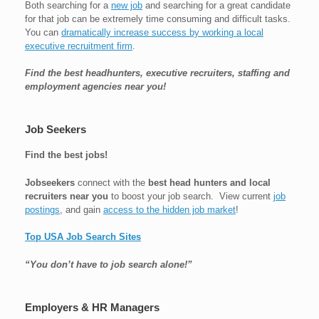
Both searching for a
new job
and searching for a great candidate
for that job can be extremely time consuming and difficult tasks.
You can
dramatically increase success by working a local
executive recruitment firm
.
Find the best headhunters, executive recruiters, staffing and
employment agencies near you!
Job Seekers
Find the best jobs!
Jobseekers
connect with the
best head hunters and local
recruiters near you
to boost your job search. View current
job
postings
, and gain
access to the hidden job market
!
Top USA Job Search Sites
“You don’t have to job search alone!”
Employers & HR Managers