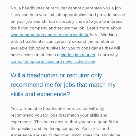
No, a headhunter or recruiter cannot guarantee you a job.
They can help you find job opportunities and provide advice
on your job search, but ultimately it is up to you to impress
the hiring company and secure the job. Learn more about
who headhunters and recruiters work for
here. Working
with a headhunter can certainly expand the number of
available job opportunities for you to consider as they will
have access to at times a
hidden job market
. Learn why
some job opportunities are never advertised
.
Will a headhunter or recruiter only
recommend me for jobs that match my
skills and experience?
Yes, a reputable headhunter or recruiter will only
recommend you for jobs that match your skills and
experience. This helps ensure that you are a good fit for
the position and the hiring company. Your skills and
experience are key to deciding which roles you should be