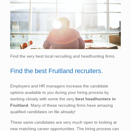
Find the very best local recruiting and headhunting firms.
Find the best Fruitland recruiters.
Employers and HR managers increase the candidate
options available to you during your hiring process by
working closely with some the very
best headhunters in
Fruitland
. Many of these recruiting firms have amazing
qualified candidates on file already!
These same candidates are very much open to looking at
new matching career opportunities. The hiring process can