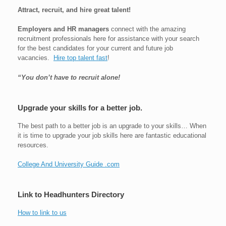
Attract, recruit, and hire great talent!
Employers and HR managers
connect with the amazing
recruitment professionals here for assistance with your search
for the best candidates for your current and future job
vacancies.
Hire top talent fast
!
“You don’t have to recruit alone!
Upgrade your skills for a better job.
The best path to a better job is an upgrade to your skills… When
it is time to upgrade your job skills here are fantastic educational
resources.
College And University Guide .com
Link to Headhunters Directory
How to link to us