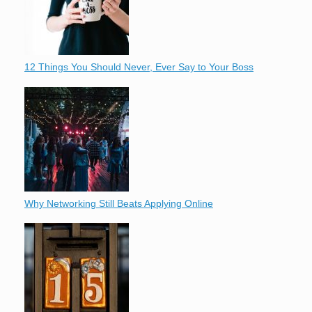
12 Things You Should Never, Ever Say to Your Boss
Why Networking Still Beats Applying Online