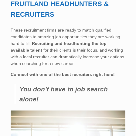
FRUITLAND HEADHUNTERS &
RECRUITERS
These recruitment firms are ready to match qualified
candidates to amazing job opportunities they are working
hard to fill.
Recruiting and headhunting the top
available talent
for their clients is their focus, and working
with a local recruiter can dramatically increase your options
when searching for a new career.
Connect with one of the best recruiters right here!
You don’t have to job search
alone!