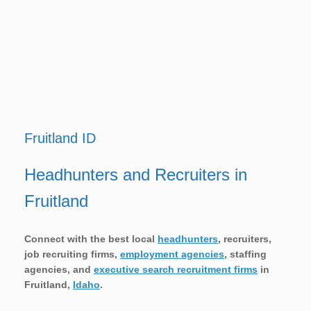
Fruitland ID
Headhunters and Recruiters in
Fruitland
Connect with the best local
headhunters
, recruiters,
job recruiting firms,
employment agencies
, staffing
agencies, and
executive search recruitment firms
in
Fruitland,
Idaho
.