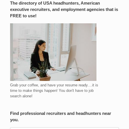
The directory of USA headhunters, American
executive recruiters, and employment agencies that is
FREE to use!
Grab your coffee, and have your resume ready....it is
time to make things happen! You don't have to job
search alone!
Find professional recruiters and headhunters near
you.