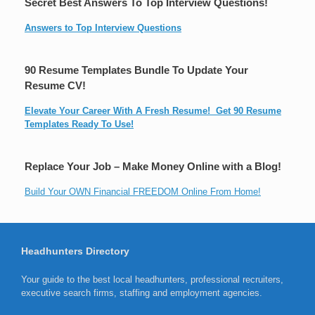
Secret Best Answers To Top Interview Questions!
Answers to Top Interview Questions
90 Resume Templates Bundle To Update Your
Resume CV!
Elevate Your Career With A Fresh Resume! Get 90 Resume
Templates Ready To Use!
Replace Your Job – Make Money Online with a Blog!
Build Your OWN Financial FREEDOM Online From Home!
Headhunters Directory
Your guide to the best local headhunters, professional recruiters,
executive search firms, staffing and employment agencies.