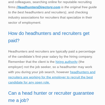
and colleagues, searching online for reputable recruiting
firms
(
HeadhuntersDirectory.com
is the original free guide
to the best headhunters and recruiters)
, and checking
industry associations for recruiters that specialize in their
sector of employment.
How do headhunters and recruiters get
paid?
Headhunters and recruiters are typically paid a percentage
of the candidate’s first-year salary by the hiring company.
Remember that the client is the
hiring authority
(the
employer) not the job seeker, so a headhunter may work
with you during your job search, however
headhunters and
recruiters are working for the employer to recruit the best
candidate for any open role.
Can a head hunter or recruiter guarantee
me a job?