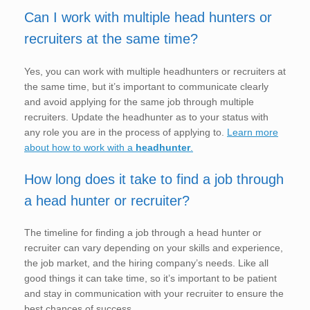
Can I work with multiple head hunters or
recruiters at the same time?
Yes, you can work with multiple headhunters or recruiters at
the same time, but it’s important to communicate clearly
and avoid applying for the same job through multiple
recruiters. Update the headhunter as to your status with
any role you are in the process of applying to.
Learn more
about how to work with a
headhunter
.
How long does it take to find a job through
a head hunter or recruiter?
The timeline for finding a job through a head hunter or
recruiter can vary depending on your skills and experience,
the job market, and the hiring company’s needs. Like all
good things it can take time, so it’s important to be patient
and stay in communication with your recruiter to ensure the
best chances of success.