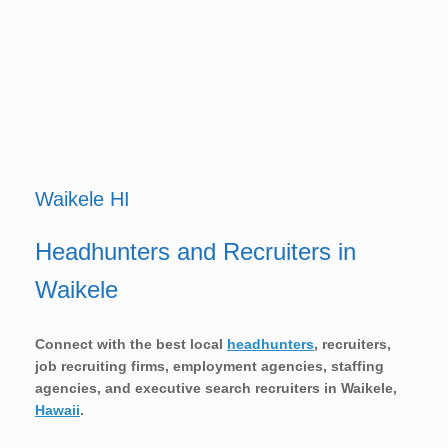
Waikele HI
Headhunters and Recruiters in
Waikele
Connect with the best local
headhunters
, recruiters,
job recruiting firms, employment agencies, staffing
agencies, and executive search recruiters in
Waikele,
Hawaii
.