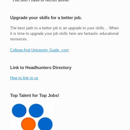
“You don’t have to recruit alone!
Upgrade your skills for a better job.
The best path to a better job is an upgrade to your skills… When
it is time to upgrade your job skills here are fantastic educational
resources.
College And University Guide .com
Link to Headhunters Directory
How to link to us
Top Talent for Top Jobs!