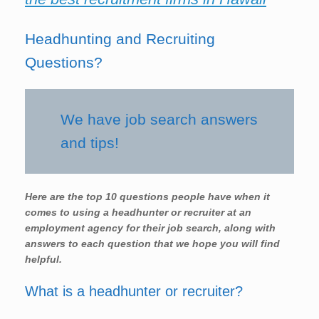
Headhunting and Recruiting
Questions?
We have job search answers
and tips!
Here are the top 10 questions people have when it
comes to using a headhunter or recruiter at an
employment agency for their job search, along with
answers to each question that we hope you will find
helpful.
What is a headhunter or recruiter?