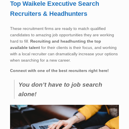
Top Waikele Executive Search
Recruiters & Headhunters
These recruitment firms are ready to match qualified
candidates to amazing job opportunities they are working
hard to fill.
Recruiting and headhunting the top
available talent
for their clients is their focus, and working
with a local recruiter can dramatically increase your options
when searching for a new career.
Connect with one of the best recruiters right here!
You don’t have to job search
alone!