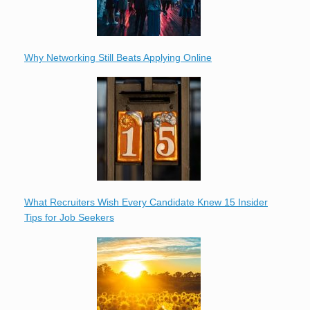
Why Networking Still Beats Applying Online
What Recruiters Wish Every Candidate Knew 15 Insider
Tips for Job Seekers