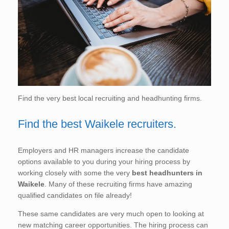
Find the very best local recruiting and headhunting firms.
Find the best Waikele recruiters.
Employers and HR managers increase the candidate
options available to you during your hiring process by
working closely with some the very
best headhunters in
Waikele
. Many of these recruiting firms have amazing
qualified candidates on file already!
These same candidates are very much open to looking at
new matching career opportunities. The hiring process can