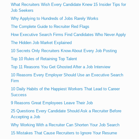
What Recruiters Wish Every Candidate Knew 15 Insider Tips for
Job Seekers
Why Applying to Hundreds of Jobs Rarely Works
The Complete Guide to Recruiter Red Flags
How Executive Search Firms Find Candidates Who Never Apply
The Hidden Job Market Explained
10 Secrets Only Recruiters Know About Every Job Posting
Top 10 Rules of Retaining Top Talent
Top 11 Reasons You Get Ghosted After a Job Interview
10 Reasons Every Employer Should Use an Executive Search
Firm
10 Daily Habits of the Happiest Workers That Lead to Career
Success
9 Reasons Great Employees Leave Their Job
25 Questions Every Candidate Should Ask a Recruiter Before
Accepting a Job
Why Working With a Recruiter Can Shorten Your Job Search
15 Mistakes That Cause Recruiters to Ignore Your Resume