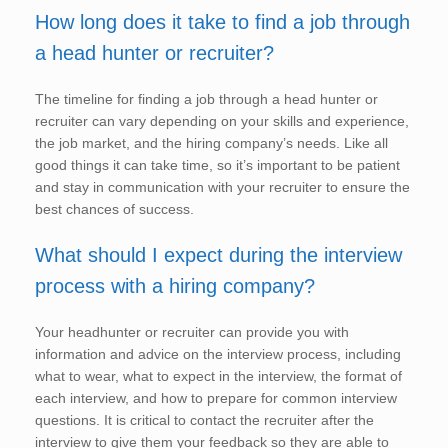
How long does it take to find a job through
a head hunter or recruiter?
The timeline for finding a job through a head hunter or
recruiter can vary depending on your skills and experience,
the job market, and the hiring company’s needs. Like all
good things it can take time, so it’s important to be patient
and stay in communication with your recruiter to ensure the
best chances of success.
What should I expect during the interview
process with a hiring company?
Your headhunter or recruiter can provide you with
information and advice on the interview process, including
what to wear, what to expect in the interview, the format of
each interview, and how to prepare for common interview
questions. It is critical to contact the recruiter after the
interview to give them your feedback so they are able to