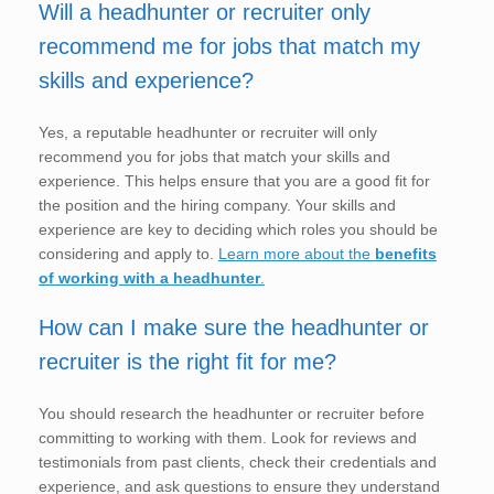
Will a headhunter or recruiter only
recommend me for jobs that match my
skills and experience?
Yes, a reputable headhunter or recruiter will only
recommend you for jobs that match your skills and
experience. This helps ensure that you are a good fit for
the position and the hiring company. Your skills and
experience are key to deciding which roles you should be
considering and apply to.
Learn more about the
benefits
of working with a headhunter
.
How can I make sure the headhunter or
recruiter is the right fit for me?
You should research the headhunter or recruiter before
committing to working with them. Look for reviews and
testimonials from past clients, check their credentials and
experience, and ask questions to ensure they understand