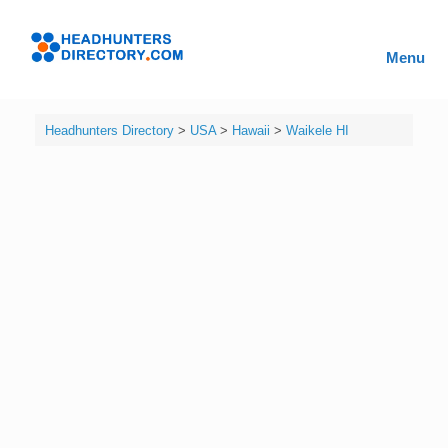
Skip
to
Headhunters
content
Menu
Directory
Headhunters Directory
>
USA
>
Hawaii
>
Waikele HI