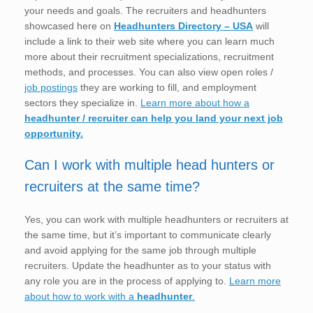
your needs and goals. The recruiters and headhunters
showcased here on
Headhunters Directory – USA
will
include a link to their web site where you can learn much
more about their recruitment specializations, recruitment
methods, and processes. You can also view open roles /
job postings
they are working to fill, and employment
sectors they specialize in.
Learn more about how a
headhunter / recruiter can help you land your next job
opportunity.
Can I work with multiple head hunters or
recruiters at the same time?
Yes, you can work with multiple headhunters or recruiters at
the same time, but it’s important to communicate clearly
and avoid applying for the same job through multiple
recruiters. Update the headhunter as to your status with
any role you are in the process of applying to.
Learn more
about how to work with a
headhunter
.