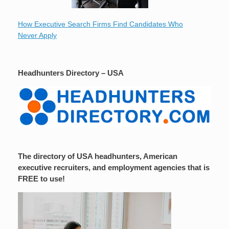
How Executive Search Firms Find Candidates Who
Never Apply
Headhunters Directory – USA
The directory of USA headhunters, American
executive recruiters, and employment agencies that is
FREE to use!