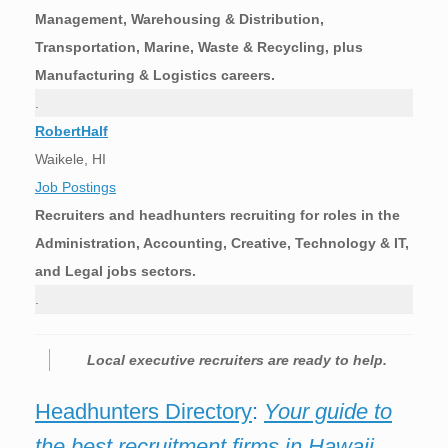
Management, Warehousing & Distribution,
Transportation, Marine, Waste & Recycling, plus
Manufacturing & Logistics careers.
.
RobertHalf
Waikele, HI
Job Postings
Recruiters and headhunters recruiting for roles in the
Administration, Accounting, Creative, Technology & IT,
and Legal jobs sectors.
.
Local executive recruiters are ready to help.
Headhunters Directory
:
Your guide to
the best recruitment firms in Hawaii