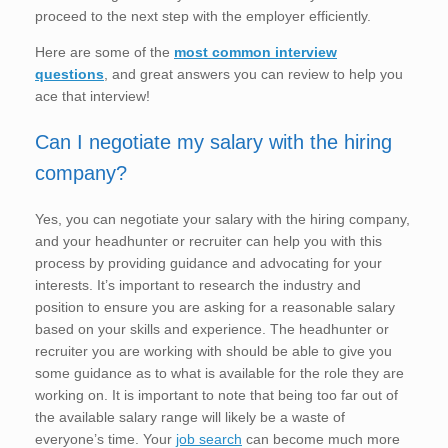
proceed to the next step with the employer efficiently.
Here are some of the
most common interview
questions
, and great answers you can review to help you
ace that interview!
Can I negotiate my salary with the hiring
company?
Yes, you can negotiate your salary with the hiring company,
and your headhunter or recruiter can help you with this
process by providing guidance and advocating for your
interests. It’s important to research the industry and
position to ensure you are asking for a reasonable salary
based on your skills and experience. The headhunter or
recruiter you are working with should be able to give you
some guidance as to what is available for the role they are
working on. It is important to note that being too far out of
the available salary range will likely be a waste of
everyone’s time. Your
job search
can become much more