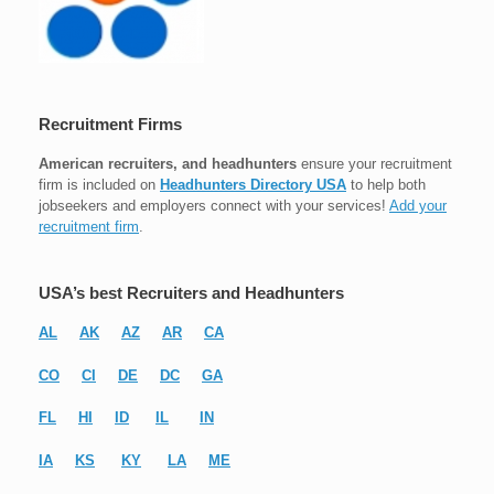
Recruitment Firms
American recruiters, and headhunters
ensure your recruitment
firm is included on
Headhunters Directory USA
to help both
jobseekers and employers connect with your services!
Add your
recruitment firm
.
USA’s best Recruiters and Headhunters
AL
AK
AZ
AR
CA
CO
CI
DE
DC
GA
FL
HI
ID
IL
IN
IA
KS
KY
LA
ME