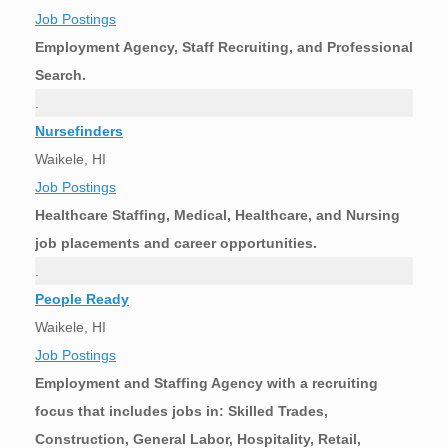
Job Postings
Employment Agency, Staff Recruiting, and Professional
Search.
.
Nursefinders
Waikele, HI
Job Postings
Healthcare Staffing, Medical, Healthcare, and Nursing
job placements and career opportunities.
.
People Ready
Waikele, HI
Job Postings
Employment and Staffing Agency with a recruiting
focus that includes jobs in: Skilled Trades,
Construction, General Labor, Hospitality, Retail,