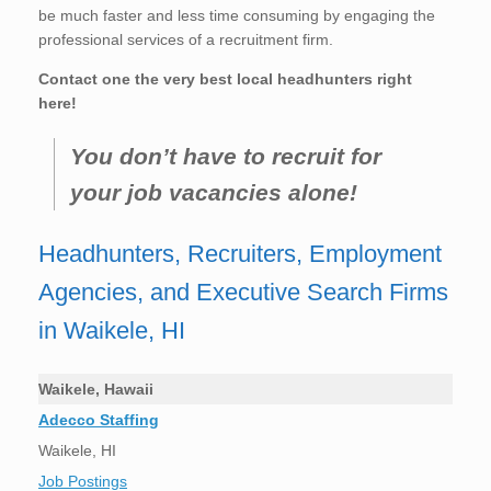
be much faster and less time consuming by engaging the
professional services of a recruitment firm.
Contact one the very best local headhunters right
here!
You don’t have to recruit for
your job vacancies alone!
Headhunters, Recruiters, Employment
Agencies, and Executive Search Firms
in Waikele, HI
Waikele, Hawaii
Adecco Staffing
Waikele, HI
Job Postings