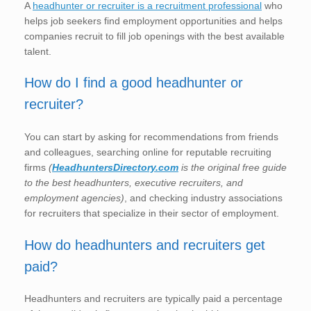
A
headhunter or recruiter is a recruitment professional
who
helps job seekers find employment opportunities and helps
companies recruit to fill job openings with the best available
talent.
How do I find a good headhunter or
recruiter?
You can start by asking for recommendations from friends
and colleagues, searching online for reputable recruiting
firms
(
HeadhuntersDirectory.com
is the original free guide
to the best headhunters, executive recruiters, and
employment agencies)
, and checking industry associations
for recruiters that specialize in their sector of employment.
How do headhunters and recruiters get
paid?
Headhunters and recruiters are typically paid a percentage