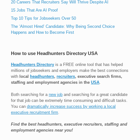
20 Careers That Recruiters Say Will Thrive Despite AI
15 Jobs That Are AI Proof
Top 10 Tips for Jobseekers Over 50
The ‘Almost Hired’ Candidate: Why Being Second Choice
Happens and How to Become First
How to use Headhunters Directory USA
Headhunters Directory
is a FREE online tool that has helped
millions of jobseekers and employers make the best connections
with
local
headhunters
,
recruiters
, executive search firms,
staffing and employment agencies in the
USA
.
Both searching for a
new job
and searching for a great candidate
for that job can be extremely time consuming and difficult tasks.
You can
dramatically increase success by working a local
executive recruitment firm
.
Find the best headhunters, executive recruiters, staffing and
employment agencies near you!