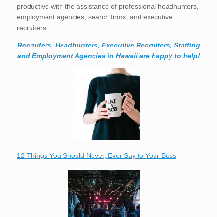
productive with the assistance of professional headhunters,
employment agencies, search firms, and executive
recruiters.
Recruiters, Headhunters, Executive Recruiters, Staffing
and Employment Agencies in Hawaii are happy to help!
12 Things You Should Never, Ever Say to Your Boss