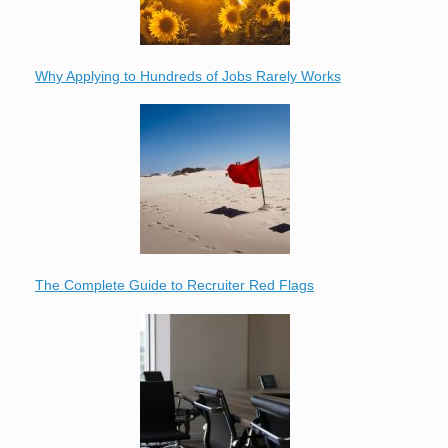
Why Applying to Hundreds of Jobs Rarely Works
The Complete Guide to Recruiter Red Flags