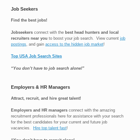
Job Seekers
Find the best jobs!
Jobseekers
connect with the
best head hunters and local
recruiters near you
to boost your job search. View current
job
postings
, and gain
access to the hidden job market
!
Top USA Job Search Sites
“You don’t have to job search alone!”
Employers & HR Managers
Attract, recruit, and hire great talent!
Employers and HR managers
connect with the amazing
recruitment professionals here for assistance with your search
for the best candidates for your current and future job
vacancies.
Hire top talent fast
!