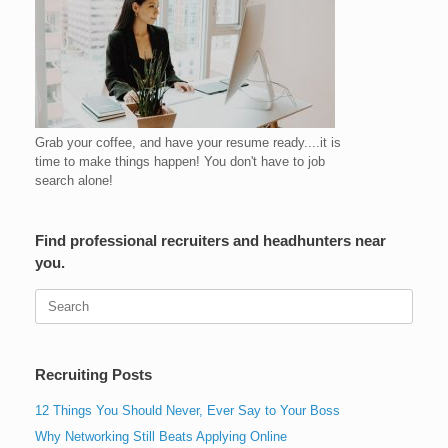
Grab your coffee, and have your resume ready....it is
time to make things happen! You don't have to job
search alone!
Find professional recruiters and headhunters near
you.
Search
for:
Recruiting Posts
12 Things You Should Never, Ever Say to Your Boss
Why Networking Still Beats Applying Online