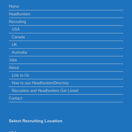
Home
Headhunters
Recruiting
USA
Canada
UK
Australia
Jobs
About
Link to Us
How to use HeadhuntersDirectory
Recruiters and Headhunters Get Listed
Contact
Select Recruiting Location