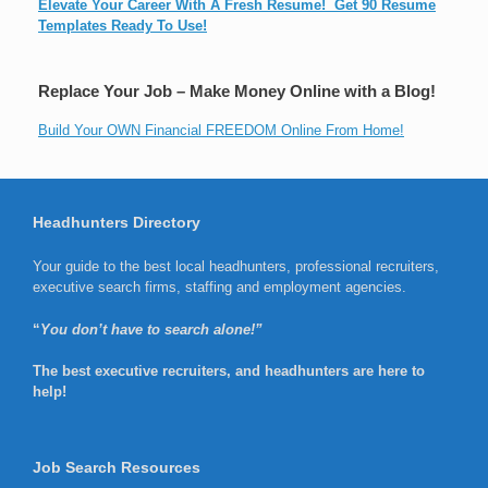
Elevate Your Career With A Fresh Resume! Get 90 Resume
Templates Ready To Use!
Replace Your Job – Make Money Online with a Blog!
Build Your OWN Financial FREEDOM Online From Home!
Headhunters Directory
Your guide to the best local headhunters, professional recruiters,
executive search firms, staffing and employment agencies.
“
You don’t have to search alone!”
The best executive recruiters, and headhunters are here to
help!
Job Search Resources