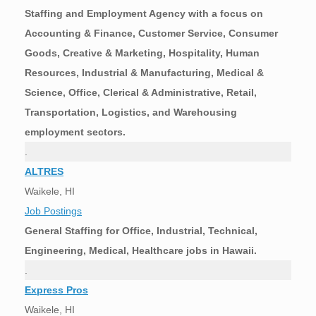
Staffing and Employment Agency with a focus on
Accounting & Finance, Customer Service, Consumer
Goods, Creative & Marketing, Hospitality, Human
Resources, Industrial & Manufacturing, Medical &
Science, Office, Clerical & Administrative, Retail,
Transportation, Logistics, and Warehousing
employment sectors.
.
ALTRES
Waikele, HI
Job Postings
General Staffing for Office, Industrial, Technical,
Engineering, Medical, Healthcare jobs in Hawaii.
.
Express Pros
Waikele, HI