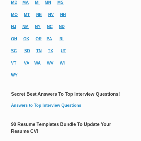
MD
MA
MI
MN
MS
MO
MT
NE
NV
NH
NJ
NM
NY
NC
ND
OH
OK
OR
PA
RI
SC
SD
TN
TX
UT
VT
VA
WA
WV
WI
WY
Secret Best Answers To Top Interview Questions!
Answers to Top Interview Questions
90 Resume Templates Bundle To Update Your
Resume CV!