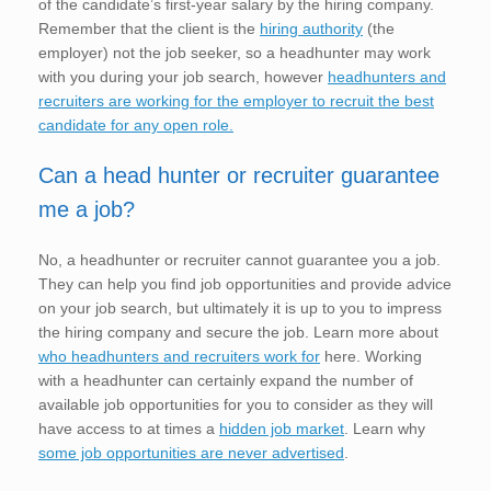
of the candidate’s first-year salary by the hiring company.
Remember that the client is the
hiring authority
(the
employer) not the job seeker, so a headhunter may work
with you during your job search, however
headhunters and
recruiters are working for the employer to recruit the best
candidate for any open role.
Can a head hunter or recruiter guarantee
me a job?
No, a headhunter or recruiter cannot guarantee you a job.
They can help you find job opportunities and provide advice
on your job search, but ultimately it is up to you to impress
the hiring company and secure the job. Learn more about
who headhunters and recruiters work for
here. Working
with a headhunter can certainly expand the number of
available job opportunities for you to consider as they will
have access to at times a
hidden job market
. Learn why
some job opportunities are never advertised
.