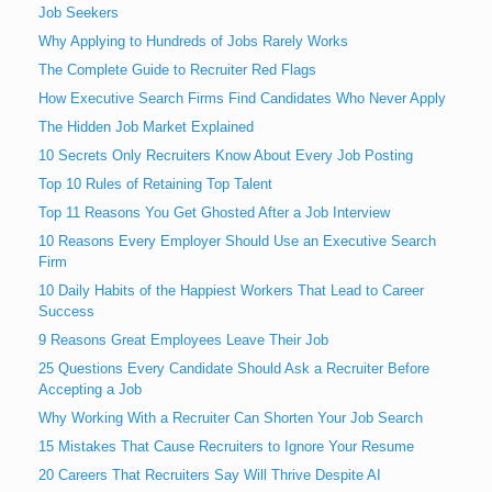
Job Seekers
Why Applying to Hundreds of Jobs Rarely Works
The Complete Guide to Recruiter Red Flags
How Executive Search Firms Find Candidates Who Never Apply
The Hidden Job Market Explained
10 Secrets Only Recruiters Know About Every Job Posting
Top 10 Rules of Retaining Top Talent
Top 11 Reasons You Get Ghosted After a Job Interview
10 Reasons Every Employer Should Use an Executive Search
Firm
10 Daily Habits of the Happiest Workers That Lead to Career
Success
9 Reasons Great Employees Leave Their Job
25 Questions Every Candidate Should Ask a Recruiter Before
Accepting a Job
Why Working With a Recruiter Can Shorten Your Job Search
15 Mistakes That Cause Recruiters to Ignore Your Resume
20 Careers That Recruiters Say Will Thrive Despite AI