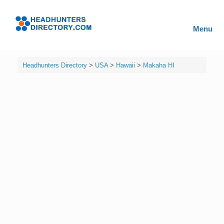
Skip
to
Headhunters
content
Menu
Directory
Headhunters Directory
>
USA
>
Hawaii
>
Makaha HI