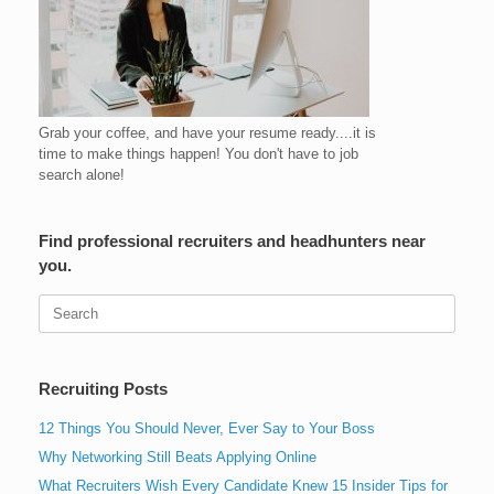
Grab your coffee, and have your resume ready....it is
time to make things happen! You don't have to job
search alone!
Find professional recruiters and headhunters near
you.
Search
for:
Recruiting Posts
12 Things You Should Never, Ever Say to Your Boss
Why Networking Still Beats Applying Online
What Recruiters Wish Every Candidate Knew 15 Insider Tips for