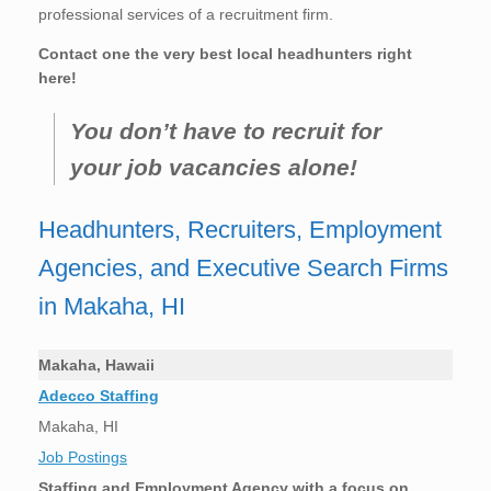
professional services of a recruitment firm.
Contact one the very best local headhunters right
here!
You don’t have to recruit for
your job vacancies alone!
Headhunters, Recruiters, Employment
Agencies, and Executive Search Firms
in Makaha, HI
Makaha, Hawaii
Adecco Staffing
Makaha, HI
Job Postings
Staffing and Employment Agency with a focus on