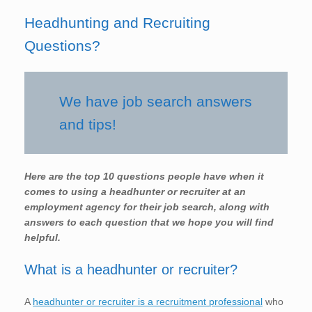
Headhunting and Recruiting
Questions?
We have job search answers
and tips!
Here are the top 10 questions people have when it
comes to using a headhunter or recruiter at an
employment agency for their job search, along with
answers to each question that we hope you will find
helpful.
What is a headhunter or recruiter?
A
headhunter or recruiter is a recruitment professional
who