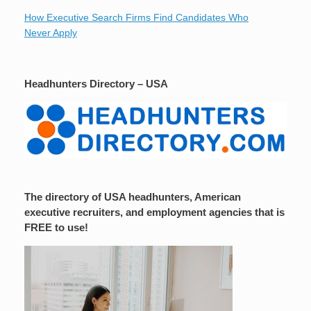
How Executive Search Firms Find Candidates Who
Never Apply
Headhunters Directory – USA
The directory of USA headhunters, American
executive recruiters, and employment agencies that is
FREE to use!