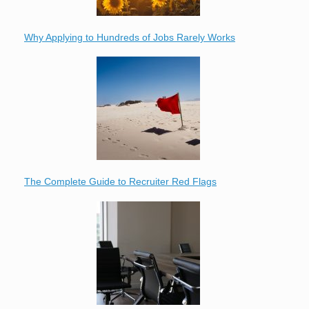
Why Applying to Hundreds of Jobs Rarely Works
The Complete Guide to Recruiter Red Flags