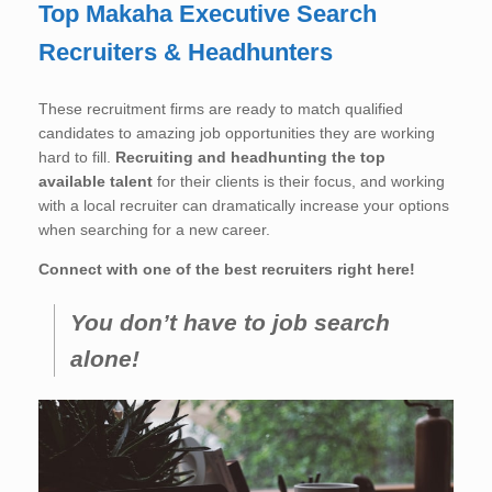
Top Makaha Executive Search
Recruiters & Headhunters
These recruitment firms are ready to match qualified
candidates to amazing job opportunities they are working
hard to fill.
Recruiting and headhunting the top
available talent
for their clients is their focus, and working
with a local recruiter can dramatically increase your options
when searching for a new career.
Connect with one of the best recruiters right here!
You don’t have to job search
alone!