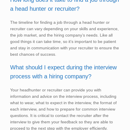
a head hunter or recruiter?
The timeline for finding a job through a head hunter or
recruiter can vary depending on your skills and experience,
the job market, and the hiring company’s needs. Like all
good things it can take time, so it’s important to be patient
and stay in communication with your recruiter to ensure the
best chances of success.
What should I expect during the interview
process with a hiring company?
Your headhunter or recruiter can provide you with
information and advice on the interview process, including
what to wear, what to expect in the interview, the format of
each interview, and how to prepare for common interview
questions. It is critical to contact the recruiter after the
interview to give them your feedback so they are able to
proceed to the next step with the employer efficiently.