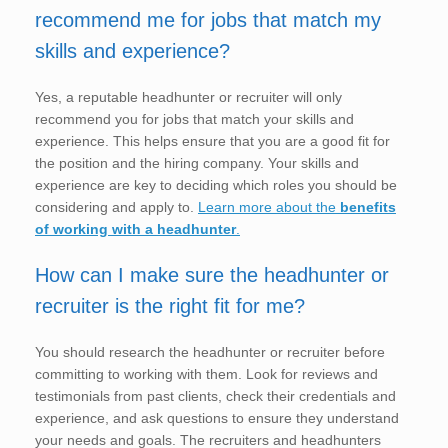
recommend me for jobs that match my
skills and experience?
Yes, a reputable headhunter or recruiter will only
recommend you for jobs that match your skills and
experience. This helps ensure that you are a good fit for
the position and the hiring company. Your skills and
experience are key to deciding which roles you should be
considering and apply to.
Learn more about the
benefits
of working with a headhunter
.
How can I make sure the headhunter or
recruiter is the right fit for me?
You should research the headhunter or recruiter before
committing to working with them. Look for reviews and
testimonials from past clients, check their credentials and
experience, and ask questions to ensure they understand
your needs and goals. The recruiters and headhunters