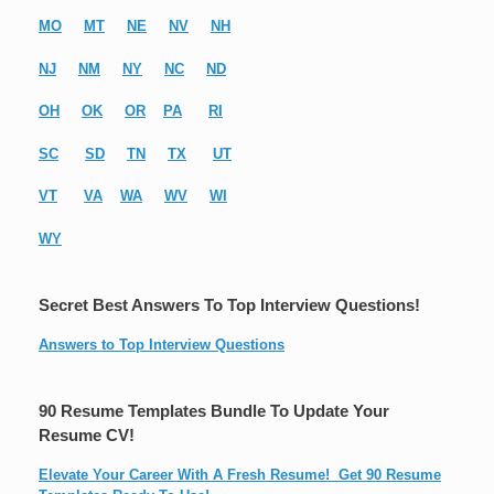
MO
MT
NE
NV
NH
NJ
NM
NY
NC
ND
OH
OK
OR
PA
RI
SC
SD
TN
TX
UT
VT
VA
WA
WV
WI
WY
Secret Best Answers To Top Interview Questions!
Answers to Top Interview Questions
90 Resume Templates Bundle To Update Your
Resume CV!
Elevate Your Career With A Fresh Resume! Get 90 Resume