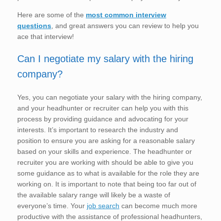
Here are some of the
most common interview
questions
, and great answers you can review to help you
ace that interview!
Can I negotiate my salary with the hiring
company?
Yes, you can negotiate your salary with the hiring company,
and your headhunter or recruiter can help you with this
process by providing guidance and advocating for your
interests. It’s important to research the industry and
position to ensure you are asking for a reasonable salary
based on your skills and experience. The headhunter or
recruiter you are working with should be able to give you
some guidance as to what is available for the role they are
working on. It is important to note that being too far out of
the available salary range will likely be a waste of
everyone’s time. Your
job search
can become much more
productive with the assistance of professional headhunters,