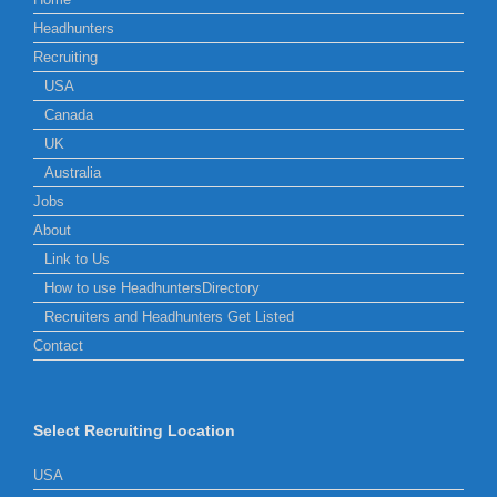
Headhunters
Recruiting
USA
Canada
UK
Australia
Jobs
About
Link to Us
How to use HeadhuntersDirectory
Recruiters and Headhunters Get Listed
Contact
Select Recruiting Location
USA