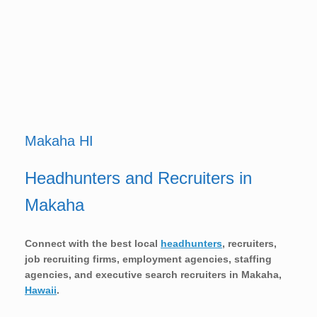
Makaha HI
Headhunters and Recruiters in
Makaha
Connect with the best local
headhunters
, recruiters,
job recruiting firms, employment agencies, staffing
agencies, and executive search recruiters in
Makaha,
Hawaii
.