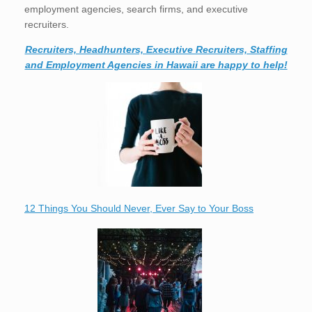
employment agencies, search firms, and executive
recruiters.
Recruiters, Headhunters, Executive Recruiters, Staffing
and Employment Agencies in Hawaii are happy to help!
12 Things You Should Never, Ever Say to Your Boss