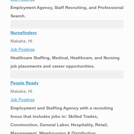
Employment Agency, Staff Recruiting, and Professional
Search.
.
Nursefinders
Makaha, HI
Job Postings
Healthcare Staffing, Medical, Healthcare, and Nursing
job placements and career opportunities.
.
People Ready
Makaha, HI
Job Postings
Employment and Staffing Agency with a recruiting
focus that includes jobs in: Skilled Trades,
Construction, General Labor, Hospitality, Retail,
Management, Warehousing & Distribution,