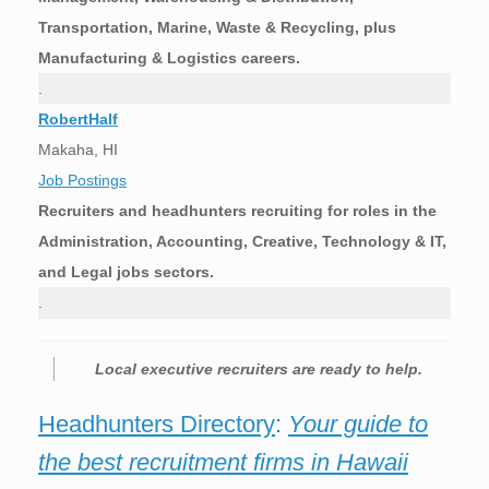
Transportation, Marine, Waste & Recycling, plus
Manufacturing & Logistics careers.
.
RobertHalf
Makaha, HI
Job Postings
Recruiters and headhunters recruiting for roles in the
Administration, Accounting, Creative, Technology & IT,
and Legal jobs sectors.
.
Local executive recruiters are ready to help.
Headhunters Directory
:
Your guide to
the best recruitment firms in Hawaii