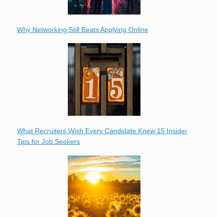
Why Networking Still Beats Applying Online
What Recruiters Wish Every Candidate Knew 15 Insider
Tips for Job Seekers