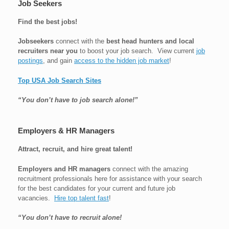
Job Seekers
Find the best jobs!
Jobseekers
connect with the
best head hunters and local
recruiters near you
to boost your job search. View current
job
postings
, and gain
access to the hidden job market
!
Top USA Job Search Sites
“You don’t have to job search alone!”
Employers & HR Managers
Attract, recruit, and hire great talent!
Employers and HR managers
connect with the amazing
recruitment professionals here for assistance with your search
for the best candidates for your current and future job
vacancies.
Hire top talent fast
!
“You don’t have to recruit alone!