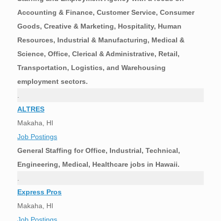
Accounting & Finance, Customer Service, Consumer
Goods, Creative & Marketing, Hospitality, Human
Resources, Industrial & Manufacturing, Medical &
Science, Office, Clerical & Administrative, Retail,
Transportation, Logistics, and Warehousing
employment sectors.
.
ALTRES
Makaha, HI
Job Postings
General Staffing for Office, Industrial, Technical,
Engineering, Medical, Healthcare jobs in Hawaii.
.
Express Pros
Makaha, HI
Job Postings