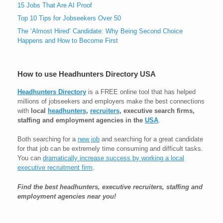
15 Jobs That Are AI Proof
Top 10 Tips for Jobseekers Over 50
The ‘Almost Hired’ Candidate: Why Being Second Choice
Happens and How to Become First
How to use Headhunters Directory USA
Headhunters Directory
is a FREE online tool that has helped
millions of jobseekers and employers make the best connections
with
local
headhunters
,
recruiters
, executive search firms,
staffing and employment agencies in the
USA
.
Both searching for a
new job
and searching for a great candidate
for that job can be extremely time consuming and difficult tasks.
You can
dramatically increase success by working a local
executive recruitment firm
.
Find the best headhunters, executive recruiters, staffing and
employment agencies near you!