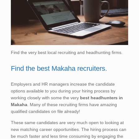
Find the very best local recruiting and headhunting firms.
Find the best Makaha recruiters.
Employers and HR managers increase the candidate
options available to you during your hiring process by
working closely with some the very
best headhunters in
Makaha
. Many of these recruiting firms have amazing
qualified candidates on file already!
These same candidates are very much open to looking at
new matching career opportunities. The hiring process can
be much faster and less time consuming by engaging the