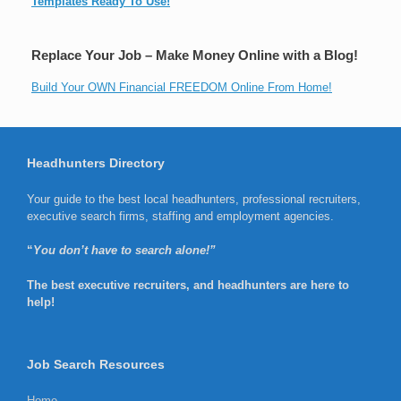
Templates Ready To Use!
Replace Your Job – Make Money Online with a Blog!
Build Your OWN Financial FREEDOM Online From Home!
Headhunters Directory
Your guide to the best local headhunters, professional recruiters,
executive search firms, staffing and employment agencies.
“
You don’t have to search alone!”
The best executive recruiters, and headhunters are here to
help!
Job Search Resources
Home