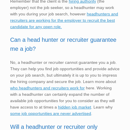
Remember that the client is the
hiring authority
(the
employer) not the job seeker, so a headhunter may work
with you during your job search, however
headhunters and
recruiters are working for the employer to recruit the best
candidate for any open role.
Can a head hunter or recruiter guarantee
me a job?
No, a headhunter or recruiter cannot guarantee you a job.
They can help you find job opportunities and provide advice
on your job search, but ultimately it is up to you to impress
the hiring company and secure the job. Learn more about
who headhunters and recruiters work for
here. Working
with a headhunter can certainly expand the number of
available job opportunities for you to consider as they will
have access to at times a
hidden job market
. Learn why
some job opportunities are never advertised
.
Will a headhunter or recruiter only