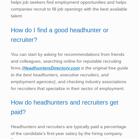
helps job seekers find employment opportunities and helps
companies recruit to fill job openings with the best available
talent.
How do I find a good headhunter or
recruiter?
You can start by asking for recommendations from friends
and colleagues, searching online for reputable recruiting
firms
(
HeadhuntersDirectory.com
is the original free guide
to the best headhunters, executive recruiters, and
employment agencies)
, and checking industry associations
for recruiters that specialize in their sector of employment.
How do headhunters and recruiters get
paid?
Headhunters and recruiters are typically paid a percentage
of the candidate’s first-year salary by the hiring company.