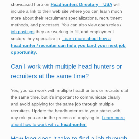
showcased here on
Headhunters Directory – USA
will
include a link to their web site where you can learn much
more about their recruitment specializations, recruitment
methods, and processes. You can also view open roles /
job postings
they are working to fill, and employment
sectors they specialize in.
Learn more about how a
headhunter / recruiter can help you land your next job
opportunity.
Can I work with multiple head hunters or
recruiters at the same time?
Yes, you can work with multiple headhunters or recruiters at
the same time, but it’s important to communicate clearly
and avoid applying for the same job through multiple
recruiters. Update the headhunter as to your status with
any role you are in the process of applying to.
Learn more
about how to work with a
headhunter
.
How long does it take to find a job through