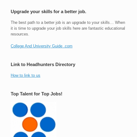
Upgrade your skills for a better job.
The best path to a better job is an upgrade to your skills… When
it is time to upgrade your job skills here are fantastic educational
resources.
College And University Guide .com
Link to Headhunters Directory
How to link to us
Top Talent for Top Jobs!