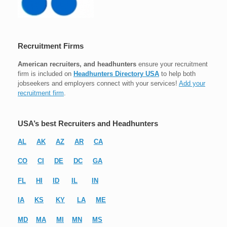
Recruitment Firms
American recruiters, and headhunters
ensure your recruitment
firm is included on
Headhunters Directory USA
to help both
jobseekers and employers connect with your services!
Add your
recruitment firm
.
USA’s best Recruiters and Headhunters
AL
AK
AZ
AR
CA
CO
CI
DE
DC
GA
FL
HI
ID
IL
IN
IA
KS
KY
LA
ME
MD
MA
MI
MN
MS