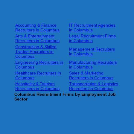
Columbus Recruiters and Headhunters by Job Sector
Accounting & Finance
IT Recruitment Agencies
Recruiters in Columbus
in Columbus
Arts & Entertainment
Legal Recruitment Firms
Recruiters in Columbus
in Columbus
Construction & Skilled
Management Recruiters
Trades Recruiters in
in Columbus
Columbus
Engineering Recruiters in
Manufacturing Recruiters
Columbus
in Columbus
Healthcare Recruiters in
Sales & Marketing
Columbus
Recruiters in Columbus
Hospitality & Tourism
Transportation & Logistics
Recruiters in Columbus
Recruiters in Columbus
Columbus
Recruitment Firms by Employment Job
Sector
Help for Job Seekers