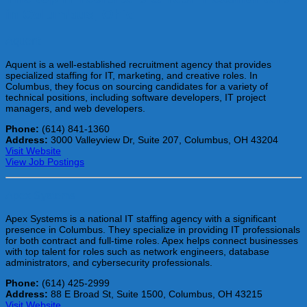
in Columbus, Ohio
Aquent
Aquent is a well-established recruitment agency that provides
specialized staffing for IT, marketing, and creative roles. In
Columbus, they focus on sourcing candidates for a variety of
technical positions, including software developers, IT project
managers, and web developers.
Phone:
(614) 841-1360
Address:
3000 Valleyview Dr, Suite 207, Columbus, OH 43204
Visit Website
View Job Postings
Apex Systems
Apex Systems is a national IT staffing agency with a significant
presence in Columbus. They specialize in providing IT professionals
for both contract and full-time roles. Apex helps connect businesses
with top talent for roles such as network engineers, database
administrators, and cybersecurity professionals.
Phone:
(614) 425-2999
Address:
88 E Broad St, Suite 1500, Columbus, OH 43215
Visit Website