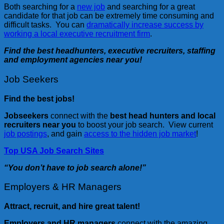
Both searching for a
new job
and searching for a great
candidate for that job can be extremely time consuming and
difficult tasks. You can
dramatically increase success by
working a local executive recruitment firm
.
Find the best headhunters, executive recruiters, staffing
and employment agencies near you!
Job Seekers
Find the best jobs!
Jobseekers
connect with the
best head hunters and local
recruiters near you
to boost your job search. View current
job postings
, and gain
access to the hidden job market
!
Top USA Job Search Sites
“You don’t have to job search alone!”
Employers & HR Managers
Attract, recruit, and hire great talent!
Employers and HR managers
connect with the amazing