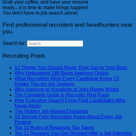
Grab your coffee, and have your resume
ready....it is time to make things happen!
You don't have to job search alone!
Find professional recruiters and headhunters near
you.
Search for:
Recruiting Posts
12 Things You Should Never, Ever Say to Your Boss
Why Networking Still Beats Applying Online
What Recruiters Wish Every Candidate Knew 15
Insider Tips for Job Seekers
Why Applying to Hundreds of Jobs Rarely Works
The Complete Guide to Recruiter Red Flags
How Executive Search Firms Find Candidates Who
Never Apply
The Hidden Job Market Explained
10 Secrets Only Recruiters Know About Every Job
Posting
Top 10 Rules of Retaining Top Talent
Top 11 Reasons You Get Ghosted After a Job Interview