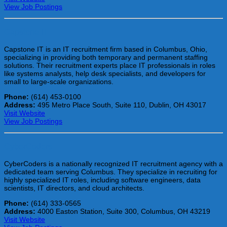
View Job Postings
Capstone IT
Capstone IT is an IT recruitment firm based in Columbus, Ohio,
specializing in providing both temporary and permanent staffing
solutions. Their recruitment experts place IT professionals in roles
like systems analysts, help desk specialists, and developers for
small to large-scale organizations.
Phone:
(614) 453-0100
Address:
495 Metro Place South, Suite 110, Dublin, OH 43017
Visit Website
View Job Postings
CyberCoders
CyberCoders is a nationally recognized IT recruitment agency with a
dedicated team serving Columbus. They specialize in recruiting for
highly specialized IT roles, including software engineers, data
scientists, IT directors, and cloud architects.
Phone:
(614) 333-0565
Address:
4000 Easton Station, Suite 300, Columbus, OH 43219
Visit Website