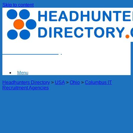
Skip to content
Headhunters Directory
Menu
Headhunters Directory
>
USA
>
Ohio
>
Columbus IT
Recruitment Agencies