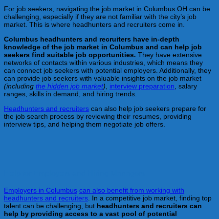
For job seekers, navigating the job market in Columbus OH can be
challenging, especially if they are not familiar with the city’s job
market. This is where headhunters and recruiters come in.
Columbus
headhunters and recruiters have in-depth
knowledge of the job market in Columbus
and can help job
seekers find suitable job opportunities.
They have extensive
networks of contacts within various industries, which means they
can connect job seekers with potential employers. Additionally, they
can provide job seekers with valuable insights on the job market
(including
the hidden job market
)
,
interview preparation
, salary
ranges, skills in demand, and hiring trends.
Headhunters and recruiters
can also help job seekers prepare for
the job search process by reviewing their resumes, providing
interview tips, and helping them negotiate job offers.
Help for Employers and Hiring Managers
Employers in Columbus
can also benefit from working with
headhunters and recruiters
. In a competitive job market, finding top
talent can be challenging, but
headhunters and recruiters can
help by providing access to a vast pool of potential