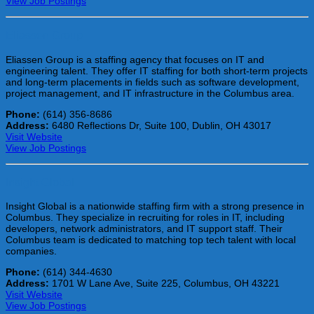
View Job Postings
Eliassen Group
Eliassen Group is a staffing agency that focuses on IT and
engineering talent. They offer IT staffing for both short-term projects
and long-term placements in fields such as software development,
project management, and IT infrastructure in the Columbus area.
Phone:
(614) 356-8686
Address:
6480 Reflections Dr, Suite 100, Dublin, OH 43017
Visit Website
View Job Postings
Insight Global
Insight Global is a nationwide staffing firm with a strong presence in
Columbus. They specialize in recruiting for roles in IT, including
developers, network administrators, and IT support staff. Their
Columbus team is dedicated to matching top tech talent with local
companies.
Phone:
(614) 344-4630
Address:
1701 W Lane Ave, Suite 225, Columbus, OH 43221
Visit Website
View Job Postings