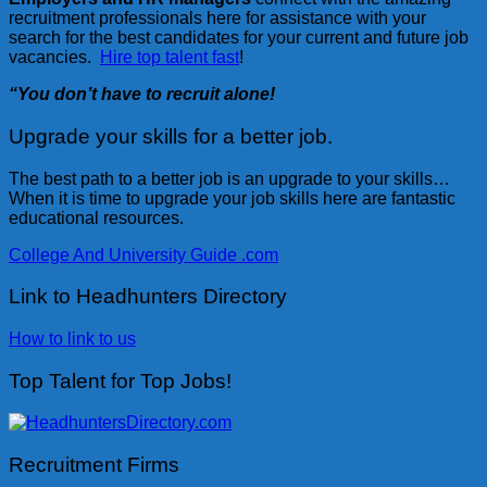
recruitment professionals here for assistance with your
search for the best candidates for your current and future job
vacancies.
Hire top talent fast
!
“You don’t have to recruit alone!
Upgrade your skills for a better job.
The best path to a better job is an upgrade to your skills…
When it is time to upgrade your job skills here are fantastic
educational resources.
College And University Guide .com
Link to Headhunters Directory
How to link to us
Top Talent for Top Jobs!
Recruitment Firms