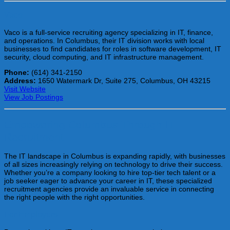
Vaco
Vaco is a full-service recruiting agency specializing in IT, finance,
and operations. In Columbus, their IT division works with local
businesses to find candidates for roles in software development, IT
security, cloud computing, and IT infrastructure management.
Phone:
(614) 341-2150
Address:
1650 Watermark Dr, Suite 275, Columbus, OH 43215
Visit Website
View Job Postings
Empowering Columbus Through IT
Recruitment
The IT landscape in Columbus is expanding rapidly, with businesses
of all sizes increasingly relying on technology to drive their success.
Whether you’re a company looking to hire top-tier tech talent or a
job seeker eager to advance your career in IT, these specialized
recruitment agencies provide an invaluable service in connecting
the right people with the right opportunities.
For Employers