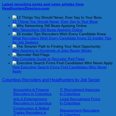
Latest recruiting posts and news articles from
HeadhuntersDirectory.com
12 Things You Should Never, Ever Say to Your Boss
Why Networking Still Beats Applying Online
What Recruiters Wish Every Candidate Knew 15 Insider Tips
for Job Seekers
Why Applying to Hundreds of Jobs Rarely Works
The Complete Guide to Recruiter Red Flags
How Executive Search Firms Find Candidates Who Never
Apply
Columbus Recruiters and Headhunters by Job Sector
Accounting & Finance
IT Recruitment Agencies
Recruiters in Columbus
in Columbus
Arts & Entertainment
Legal Recruitment Firms
Recruiters in Columbus
in Columbus
Construction & Skilled
Management Recruiters
Trades Recruiters in
in Columbus