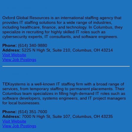
Oxford Global Resources
Oxford Global Resources is an international staffing agency that
provides IT staffing solutions for a wide range of industries,
including healthcare, finance, and technology. In Columbus, they
specialize in recruiting for highly skilled IT roles such as
cybersecurity experts, IT consultants, and software engineers.
Phone:
(614) 340-9880
Address:
5225 N High St, Suite 210, Columbus, OH 43214
Visit Website
View Job Postings
TEKsystems
TEKsystems is a well-known IT staffing firm with a broad range of
services, from temporary staffing to permanent placements. Their
Columbus team specializes in filling high-demand IT roles such as
software developers, systems engineers, and IT project managers
for local businesses.
Phone:
(614) 351-7600
Address:
7000 N High St, Suite 107, Columbus, OH 43235
Visit Website
View Job Postings