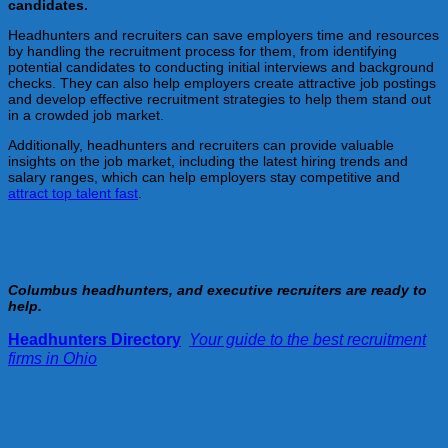
candidates.
Headhunters and recruiters can save employers time and resources
by handling the recruitment process for them, from identifying
potential candidates to conducting initial interviews and background
checks. They can also help employers create attractive job postings
and develop effective recruitment strategies to help them stand out
in a crowded job market.
Additionally, headhunters and recruiters can provide valuable
insights on the job market, including the latest hiring trends and
salary ranges, which can help employers stay competitive and
attract top talent fast
.
Columbus headhunters, and executive recruiters are ready to
help.
Headhunters Directory
:
Your guide to the best recruitment
firms in Ohio
!