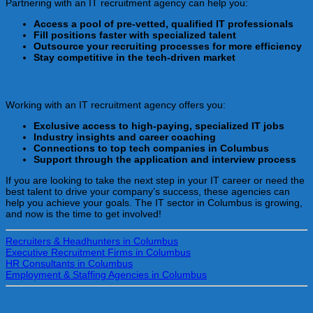
Partnering with an IT recruitment agency can help you:
Access a pool of pre-vetted, qualified IT professionals
Fill positions faster with specialized talent
Outsource your recruiting processes for more efficiency
Stay competitive in the tech-driven market
For Job Seekers
Working with an IT recruitment agency offers you:
Exclusive access to high-paying, specialized IT jobs
Industry insights and career coaching
Connections to top tech companies in Columbus
Support through the application and interview process
If you are looking to take the next step in your IT career or need the
best talent to drive your company’s success, these agencies can
help you achieve your goals. The IT sector in Columbus is growing,
and now is the time to get involved!
Recruiters & Headhunters in Columbus
Executive Recruitment Firms in Columbus
HR Consultants in Columbus
Employment & Staffing Agencies in Columbus