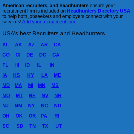
American recruiters, and headhunters
ensure your
recruitment firm is included on
Headhunters Directory USA
to help both jobseekers and employers connect with your
services!
Add your recruitment firm
.
USA’s best Recruiters and Headhunters
AL
AK
AZ
AR
CA
CO
CI
DE
DC
GA
FL
HI
ID
IL
IN
IA
KS
KY
LA
ME
MD
MA
MI
MN
MS
MO
MT
NE
NV
NH
NJ
NM
NY
NC
ND
OH
OK
OR
PA
RI
SC
SD
TN
TX
UT