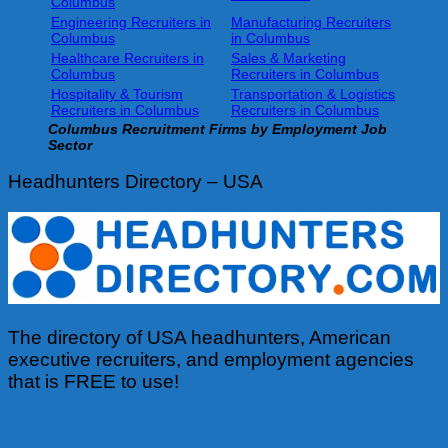
Columbus
Engineering Recruiters in
Manufacturing Recruiters
Columbus
in Columbus
Healthcare Recruiters in
Sales & Marketing
Columbus
Recruiters in Columbus
Hospitality & Tourism
Transportation & Logistics
Recruiters in Columbus
Recruiters in Columbus
Columbus
Recruitment Firms by Employment Job
Sector
Headhunters Directory – USA
The directory of USA headhunters, American
executive recruiters, and employment agencies
that is FREE to use!