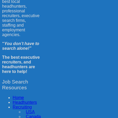
best local
headhunters,
professional
recruiters, executive
search firms,
staffing and
employment
agencies.
“
You don’t have to
search alone!”
The best executive
recruiters, and
headhunters are
here to help!
Job Search
Resources
Home
Headhunters
Recruiting
USA
Canada