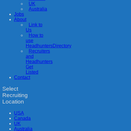
UK
Australia
Jobs
About
Link to
Us
How to
use
HeadhuntersDirectory
Recruiters
and
Headhunters
Get
Listed
Contact
Select
Recruiting
Location
USA
Canada
UK
Australia