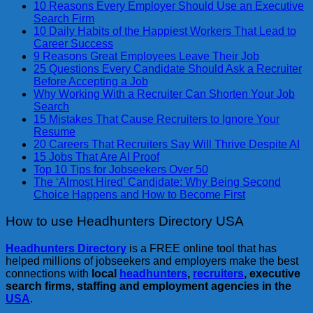
10 Reasons Every Employer Should Use an Executive
Search Firm
10 Daily Habits of the Happiest Workers That Lead to
Career Success
9 Reasons Great Employees Leave Their Job
25 Questions Every Candidate Should Ask a Recruiter
Before Accepting a Job
Why Working With a Recruiter Can Shorten Your Job
Search
15 Mistakes That Cause Recruiters to Ignore Your
Resume
20 Careers That Recruiters Say Will Thrive Despite AI
15 Jobs That Are AI Proof
Top 10 Tips for Jobseekers Over 50
The ‘Almost Hired’ Candidate: Why Being Second
Choice Happens and How to Become First
How to use Headhunters Directory USA
Headhunters Directory
is a FREE online tool that has
helped millions of jobseekers and employers make the best
connections with
local
headhunters
,
recruiters
, executive
search firms, staffing and employment agencies in the
USA
.