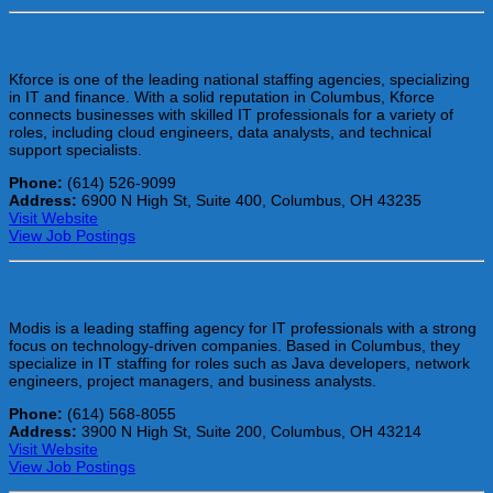
Kforce
Kforce is one of the leading national staffing agencies, specializing
in IT and finance. With a solid reputation in Columbus, Kforce
connects businesses with skilled IT professionals for a variety of
roles, including cloud engineers, data analysts, and technical
support specialists.
Phone:
(614) 526-9099
Address:
6900 N High St, Suite 400, Columbus, OH 43235
Visit Website
View Job Postings
Modis
Modis is a leading staffing agency for IT professionals with a strong
focus on technology-driven companies. Based in Columbus, they
specialize in IT staffing for roles such as Java developers, network
engineers, project managers, and business analysts.
Phone:
(614) 568-8055
Address:
3900 N High St, Suite 200, Columbus, OH 43214
Visit Website
View Job Postings