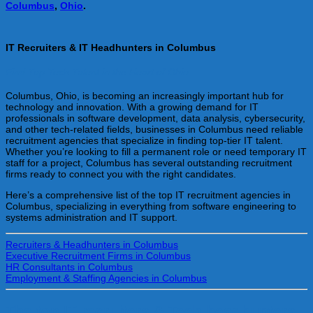
Columbus
,
Ohio
.
IT Recruiters & IT Headhunters in Columbus
Find Top Tech Talent in the Heart of Ohio
Columbus, Ohio, is becoming an increasingly important hub for
technology and innovation. With a growing demand for IT
professionals in software development, data analysis, cybersecurity,
and other tech-related fields, businesses in Columbus need reliable
recruitment agencies that specialize in finding top-tier IT talent.
Whether you’re looking to fill a permanent role or need temporary IT
staff for a project, Columbus has several outstanding recruitment
firms ready to connect you with the right candidates.
Here’s a comprehensive list of the top IT recruitment agencies in
Columbus, specializing in everything from software engineering to
systems administration and IT support.
Recruiters & Headhunters in Columbus
Executive Recruitment Firms in Columbus
HR Consultants in Columbus
Employment & Staffing Agencies in Columbus
The top IT recruiters & Tech headhunters