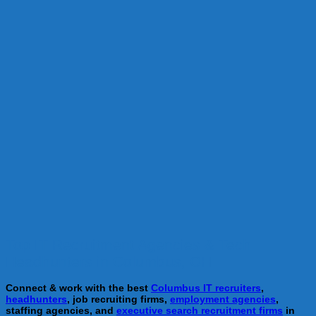
Top IT Recruitment Agencies & Tech
Headhunters in Columbus, OH
Connect & work with the best
Columbus IT recruiters
,
headhunters
, job recruiting firms,
employment agencies
,
staffing agencies, and
executive search recruitment firms
in