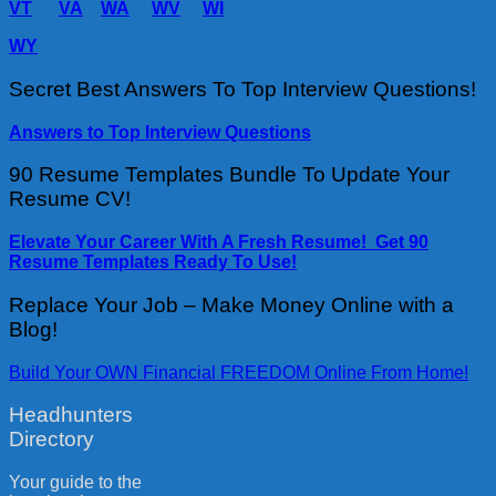
VT
VA
WA
WV
WI
WY
Secret Best Answers To Top Interview Questions!
Answers to Top Interview Questions
90 Resume Templates Bundle To Update Your
Resume CV!
Elevate Your Career With A Fresh Resume! Get 90
Resume Templates Ready To Use!
Replace Your Job – Make Money Online with a
Blog!
Build Your OWN Financial FREEDOM Online From Home!
Headhunters
Directory
Your guide to the