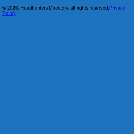
© 2026, Headhunters Directory, all rights reserved.
Privacy
Policy