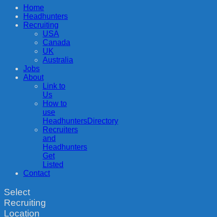
Home
Headhunters
Recruiting
USA
Canada
UK
Australia
Jobs
About
Link to
Us
How to
use
HeadhuntersDirectory
Recruiters
and
Headhunters
Get
Listed
Contact
Select
Recruiting
Location