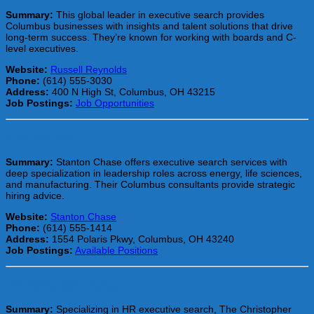
Summary:
This global leader in executive search provides
Columbus businesses with insights and talent solutions that drive
long-term success. They’re known for working with boards and C-
level executives.
Website:
Russell Reynolds
Phone:
(614) 555-3030
Address:
400 N High St, Columbus, OH 43215
Job Postings:
Job Opportunities
Stanton Chase
Summary:
Stanton Chase offers executive search services with
deep specialization in leadership roles across energy, life sciences,
and manufacturing. Their Columbus consultants provide strategic
hiring advice.
Website:
Stanton Chase
Phone:
(614) 555-1414
Address:
1554 Polaris Pkwy, Columbus, OH 43240
Job Postings:
Available Positions
The Christopher Group
Summary:
Specializing in HR executive search, The Christopher