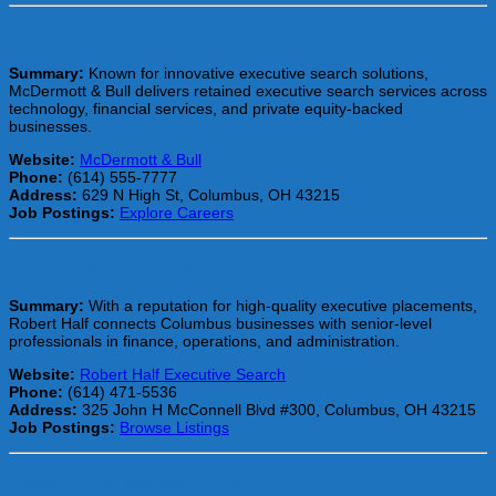
McDermott & Bull
Summary:
Known for innovative executive search solutions,
McDermott & Bull delivers retained executive search services across
technology, financial services, and private equity-backed
businesses.
Website:
McDermott & Bull
Phone:
(614) 555-7777
Address:
629 N High St, Columbus, OH 43215
Job Postings:
Explore Careers
Robert Half Executive Search
Summary:
With a reputation for high-quality executive placements,
Robert Half connects Columbus businesses with senior-level
professionals in finance, operations, and administration.
Website:
Robert Half Executive Search
Phone:
(614) 471-5536
Address:
325 John H McConnell Blvd #300, Columbus, OH 43215
Job Postings:
Browse Listings
Russell Reynolds Associates