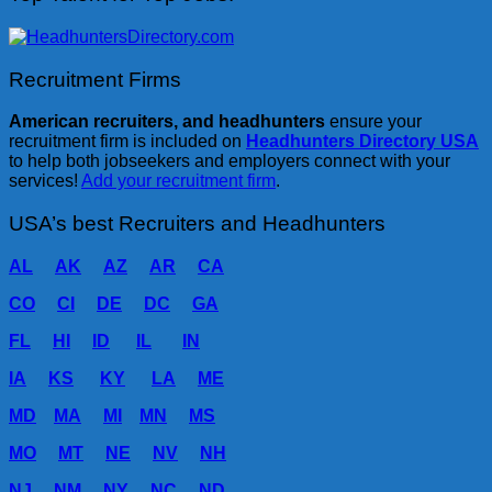
Recruitment Firms
American recruiters, and headhunters
ensure your
recruitment firm is included on
Headhunters Directory USA
to help both jobseekers and employers connect with your
services!
Add your recruitment firm
.
USA’s best Recruiters and Headhunters
AL
AK
AZ
AR
CA
CO
CI
DE
DC
GA
FL
HI
ID
IL
IN
IA
KS
KY
LA
ME
MD
MA
MI
MN
MS
MO
MT
NE
NV
NH
NJ
NM
NY
NC
ND