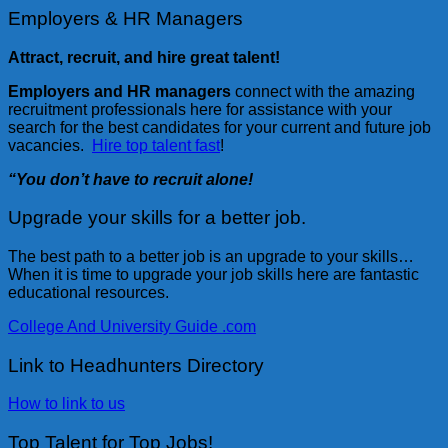
Employers & HR Managers
Attract, recruit, and hire great talent!
Employers and HR managers
connect with the amazing
recruitment professionals here for assistance with your
search for the best candidates for your current and future job
vacancies.
Hire top talent fast
!
“You don’t have to recruit alone!
Upgrade your skills for a better job.
The best path to a better job is an upgrade to your skills…
When it is time to upgrade your job skills here are fantastic
educational resources.
College And University Guide .com
Link to Headhunters Directory
How to link to us
Top Talent for Top Jobs!