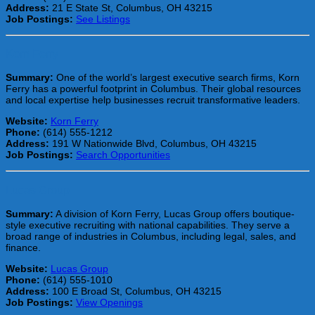
Address:
21 E State St, Columbus, OH 43215
Job Postings:
See Listings
Korn Ferry
Summary:
One of the world’s largest executive search firms, Korn
Ferry has a powerful footprint in Columbus. Their global resources
and local expertise help businesses recruit transformative leaders.
Website:
Korn Ferry
Phone:
(614) 555-1212
Address:
191 W Nationwide Blvd, Columbus, OH 43215
Job Postings:
Search Opportunities
Lucas Group
Summary:
A division of Korn Ferry, Lucas Group offers boutique-
style executive recruiting with national capabilities. They serve a
broad range of industries in Columbus, including legal, sales, and
finance.
Website:
Lucas Group
Phone:
(614) 555-1010
Address:
100 E Broad St, Columbus, OH 43215
Job Postings:
View Openings