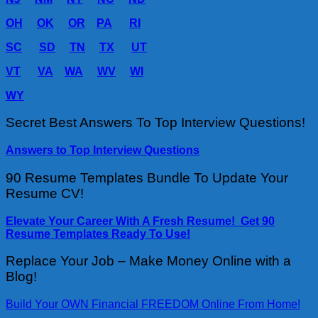
OH
OK
OR
PA
RI
SC
SD
TN
TX
UT
VT
VA
WA
WV
WI
WY
Secret Best Answers To Top Interview Questions!
Answers to Top Interview Questions
90 Resume Templates Bundle To Update Your
Resume CV!
Elevate Your Career With A Fresh Resume! Get 90
Resume Templates Ready To Use!
Replace Your Job – Make Money Online with a
Blog!
Build Your OWN Financial FREEDOM Online From Home!