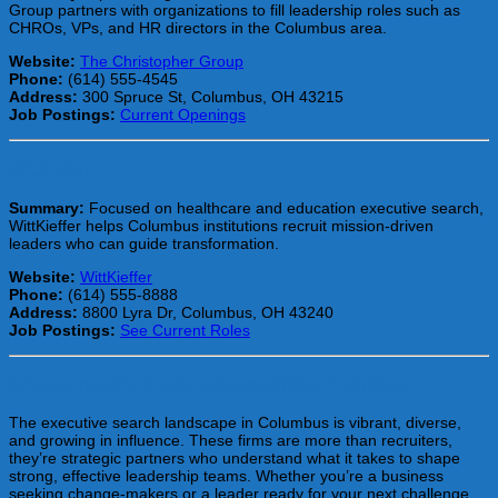
Group partners with organizations to fill leadership roles such as
CHROs, VPs, and HR directors in the Columbus area.
Website:
The Christopher Group
Phone:
(614) 555-4545
Address:
300 Spruce St, Columbus, OH 43215
Job Postings:
Current Openings
WittKieffer
Summary:
Focused on healthcare and education executive search,
WittKieffer helps Columbus institutions recruit mission-driven
leaders who can guide transformation.
Website:
WittKieffer
Phone:
(614) 555-8888
Address:
8800 Lyra Dr, Columbus, OH 43240
Job Postings:
See Current Roles
Empowering the Future of Leadership in Columbus
The executive search landscape in Columbus is vibrant, diverse,
and growing in influence. These firms are more than recruiters,
they’re strategic partners who understand what it takes to shape
strong, effective leadership teams. Whether you’re a business
seeking change-makers or a leader ready for your next challenge,