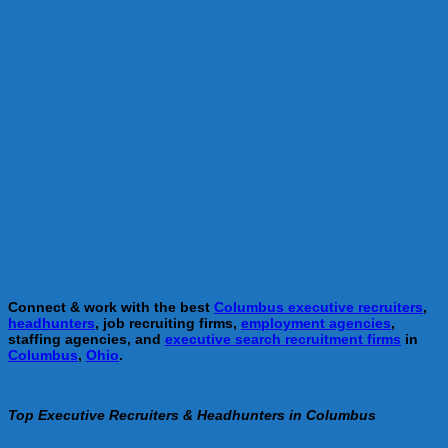
Executive Recruitment Firms & Headhunters
in Columbus, Ohio
Connect & work with the best
Columbus executive recruiters
,
headhunters
, job recruiting firms,
employment agencies
,
staffing agencies, and
executive search recruitment firms
in
Columbus
,
Ohio
.
Top Executive Recruiters & Headhunters in Columbus