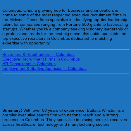
Discovering Executive Talent in Columbus
Columbus, Ohio, a growing hub for business and innovation, is
home to some of the most respected executive recruitment firms in
the Midwest. These firms specialize in identifying top-tier leadership
talent for companies ranging from Fortune 500 giants to fast-scaling
startups. Whether you’re a company seeking visionary leadership or
a professional ready for the next big move, this guide spotlights the
top executive recruiters in Columbus dedicated to matching
expertise with opportunity.
Recruiters & Headhunters in Columbus
Executive Recruitment Firms in Columbus
HR Consultants in Columbus
Employment & Staffing Agencies in Columbus
The Top Executive Recruitment Firms &
Headhunters in Columbus
Battalia Winston
Summary:
With over 50 years of experience, Battalia Winston is a
premier executive search firm with national reach and a strong
presence in Columbus. They specialize in placing senior executives
across healthcare, technology, and manufacturing sectors.