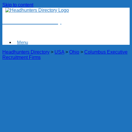
Skip to content
Headhunters Directory
Menu
Headhunters Directory
>
USA
>
Ohio
>
Columbus Executive
Recruitment Firms