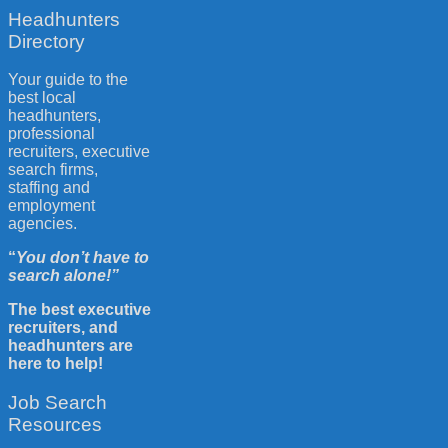
Headhunters
Directory
Your guide to the
best local
headhunters,
professional
recruiters, executive
search firms,
staffing and
employment
agencies.
“
You don’t have to
search alone!”
The best executive
recruiters, and
headhunters are
here to help!
Job Search
Resources