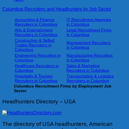
Columbus Recruiters and Headhunters by Job Sector
Accounting & Finance
IT Recruitment Agencies
Recruiters in Columbus
in Columbus
Arts & Entertainment
Legal Recruitment Firms
Recruiters in Columbus
in Columbus
Construction & Skilled
Management Recruiters
Trades Recruiters in
in Columbus
Columbus
Engineering Recruiters in
Manufacturing Recruiters
Columbus
in Columbus
Healthcare Recruiters in
Sales & Marketing
Columbus
Recruiters in Columbus
Hospitality & Tourism
Transportation & Logistics
Recruiters in Columbus
Recruiters in Columbus
Columbus
Recruitment Firms by Employment Job
Sector
Headhunters Directory – USA
The directory of USA headhunters, American