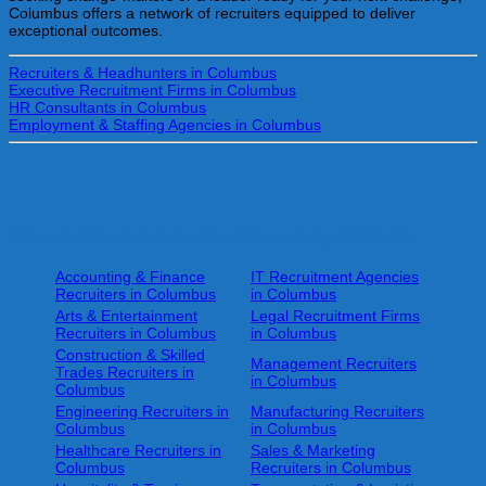
Columbus offers a network of recruiters equipped to deliver
exceptional outcomes.
Recruiters & Headhunters in Columbus
Executive Recruitment Firms in Columbus
HR Consultants in Columbus
Employment & Staffing Agencies in Columbus
Columbus Recruiters and Headhunters by Job Sector
Accounting & Finance
IT Recruitment Agencies
Recruiters in Columbus
in Columbus
Arts & Entertainment
Legal Recruitment Firms
Recruiters in Columbus
in Columbus
Construction & Skilled
Management Recruiters
Trades Recruiters in
in Columbus
Columbus
Engineering Recruiters in
Manufacturing Recruiters
Columbus
in Columbus
Healthcare Recruiters in
Sales & Marketing
Columbus
Recruiters in Columbus