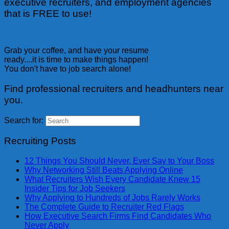
executive recruiters, and employment agencies
that is FREE to use!
Grab your coffee, and have your resume
ready....it is time to make things happen!
You don't have to job search alone!
Find professional recruiters and headhunters near
you.
Search for:
Recruiting Posts
12 Things You Should Never, Ever Say to Your Boss
Why Networking Still Beats Applying Online
What Recruiters Wish Every Candidate Knew 15
Insider Tips for Job Seekers
Why Applying to Hundreds of Jobs Rarely Works
The Complete Guide to Recruiter Red Flags
How Executive Search Firms Find Candidates Who
Never Apply