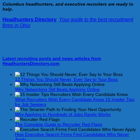
Columbus headhunters, and executive recruiters are ready to
help.
Headhunters Directory
:
Your guide to the best recruitment
firms in Ohio
!
Latest recruiting posts and news articles from
HeadhuntersDirectory.com
12 Things You Should Never, Ever Say to Your Boss
Why Networking Still Beats Applying Online
What Recruiters Wish Every Candidate Knew 15 Insider Tips
for Job Seekers
Why Applying to Hundreds of Jobs Rarely Works
The Complete Guide to Recruiter Red Flags
How Executive Search Firms Find Candidates Who Never
Apply