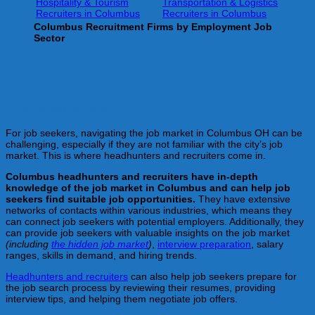
Hospitality & Tourism
Transportation & Logistics
Recruiters in Columbus
Recruiters in Columbus
Columbus
Recruitment Firms by Employment Job
Sector
Help for Job Seekers
For job seekers, navigating the job market in Columbus OH can be
challenging, especially if they are not familiar with the city’s job
market. This is where headhunters and recruiters come in.
Columbus
headhunters and recruiters have in-depth
knowledge of the job market in Columbus
and can help job
seekers find suitable job opportunities.
They have extensive
networks of contacts within various industries, which means they
can connect job seekers with potential employers. Additionally, they
can provide job seekers with valuable insights on the job market
(including
the hidden job market
)
,
interview preparation
, salary
ranges, skills in demand, and hiring trends.
Headhunters and recruiters
can also help job seekers prepare for
the job search process by reviewing their resumes, providing
interview tips, and helping them negotiate job offers.