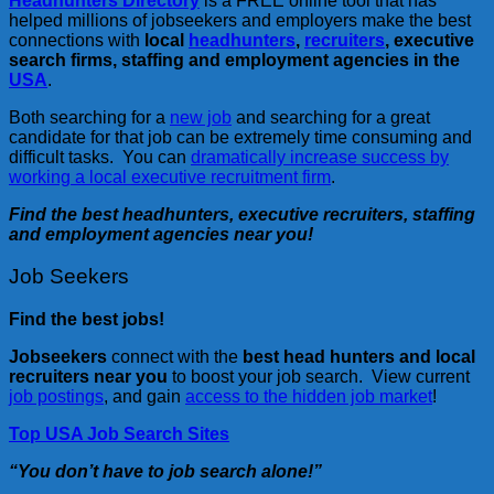
Headhunters Directory
is a FREE online tool that has
helped millions of jobseekers and employers make the best
connections with
local
headhunters
,
recruiters
, executive
search firms, staffing and employment agencies in the
USA
.
Both searching for a
new job
and searching for a great
candidate for that job can be extremely time consuming and
difficult tasks. You can
dramatically increase success by
working a local executive recruitment firm
.
Find the best headhunters, executive recruiters, staffing
and employment agencies near you!
Job Seekers
Find the best jobs!
Jobseekers
connect with the
best head hunters and local
recruiters near you
to boost your job search. View current
job postings
, and gain
access to the hidden job market
!
Top USA Job Search Sites
“You don’t have to job search alone!”