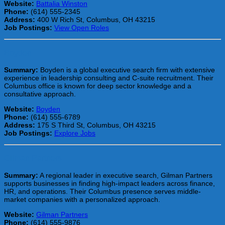
Website:
Battalia Winston
Phone:
(614) 555-2345
Address:
400 W Rich St, Columbus, OH 43215
Job Postings:
View Open Roles
Boyden
Summary:
Boyden is a global executive search firm with extensive
experience in leadership consulting and C-suite recruitment. Their
Columbus office is known for deep sector knowledge and a
consultative approach.
Website:
Boyden
Phone:
(614) 555-6789
Address:
175 S Third St, Columbus, OH 43215
Job Postings:
Explore Jobs
Gilman Partners
Summary:
A regional leader in executive search, Gilman Partners
supports businesses in finding high-impact leaders across finance,
HR, and operations. Their Columbus presence serves middle-
market companies with a personalized approach.
Website:
Gilman Partners
Phone:
(614) 555-9876