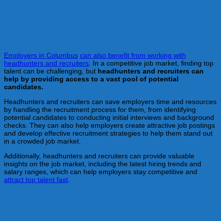
Help for Employers and Hiring Managers
Employers in Columbus
can also benefit from working with
headhunters and recruiters
. In a competitive job market, finding top
talent can be challenging, but
headhunters and recruiters can
help by providing access to a vast pool of potential
candidates.
Headhunters and recruiters can save employers time and resources
by handling the recruitment process for them, from identifying
potential candidates to conducting initial interviews and background
checks. They can also help employers create attractive job postings
and develop effective recruitment strategies to help them stand out
in a crowded job market.
Additionally, headhunters and recruiters can provide valuable
insights on the job market, including the latest hiring trends and
salary ranges, which can help employers stay competitive and
attract top talent fast
.