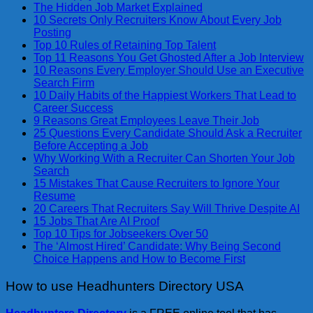
The Hidden Job Market Explained
10 Secrets Only Recruiters Know About Every Job
Posting
Top 10 Rules of Retaining Top Talent
Top 11 Reasons You Get Ghosted After a Job Interview
10 Reasons Every Employer Should Use an Executive
Search Firm
10 Daily Habits of the Happiest Workers That Lead to
Career Success
9 Reasons Great Employees Leave Their Job
25 Questions Every Candidate Should Ask a Recruiter
Before Accepting a Job
Why Working With a Recruiter Can Shorten Your Job
Search
15 Mistakes That Cause Recruiters to Ignore Your
Resume
20 Careers That Recruiters Say Will Thrive Despite AI
15 Jobs That Are AI Proof
Top 10 Tips for Jobseekers Over 50
The ‘Almost Hired’ Candidate: Why Being Second
Choice Happens and How to Become First
How to use Headhunters Directory USA