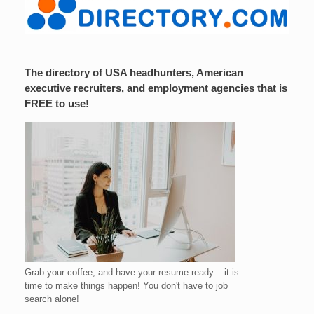
The directory of USA headhunters, American
executive recruiters, and employment agencies that is
FREE to use!
Grab your coffee, and have your resume ready....it is
time to make things happen! You don't have to job
search alone!