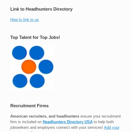
Link to Headhunters Directory
How to link to us
Top Talent for Top Jobs!
Recruitment Firms
American recruiters, and headhunters
ensure your recruitment
firm is included on
Headhunters Directory USA
to help both
jobseekers and employers connect with your services!
Add your