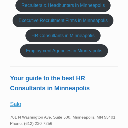
Recruiters & Headhunters in Minneapolis
Executive Recruitment Firms in Minneapolis
HR Consultants in Minneapolis
Employment Agencies in Minneapolis
Your guide to the best HR
Consultants in Minneapolis
Salo
701 N Washington Ave, Suite 500, Minneapolis, MN 55401
Phone: (612) 230-7256