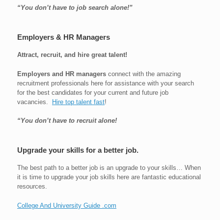
“You don’t have to job search alone!”
Employers & HR Managers
Attract, recruit, and hire great talent!
Employers and HR managers
connect with the amazing
recruitment professionals here for assistance with your search
for the best candidates for your current and future job
vacancies.
Hire top talent fast
!
“You don’t have to recruit alone!
Upgrade your skills for a better job.
The best path to a better job is an upgrade to your skills… When
it is time to upgrade your job skills here are fantastic educational
resources.
College And University Guide .com