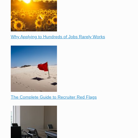
Why Applying to Hundreds of Jobs Rarely Works
The Complete Guide to Recruiter Red Flags