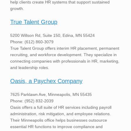
help clients create HR systems that support sustained
growth.
True Talent Group
5200 Willson Rd, Suite 150, Edina, MN 55424
Phone: (612) 860-3079
True Talent Group offers interim HR placement, permanent
recruiting, and workforce development. They specialize in
connecting companies with professionals in HR, marketing,
and leadership roles.
Oasis, a Paychex Company
7625 Parklawn Ave, Minneapolis, MN 55435
Phone: (952) 832-2039
Oasis offers a full suite of HR services including payroll
administration, risk mitigation, and employee relations.
Their Minneapolis office helps businesses outsource
essential HR functions to improve compliance and