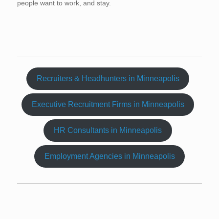
people want to work, and stay.
Recruiters & Headhunters in Minneapolis
Executive Recruitment Firms in Minneapolis
HR Consultants in Minneapolis
Employment Agencies in Minneapolis