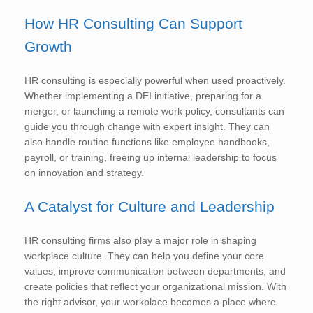
How HR Consulting Can Support
Growth
HR consulting is especially powerful when used proactively.
Whether implementing a DEI initiative, preparing for a
merger, or launching a remote work policy, consultants can
guide you through change with expert insight. They can
also handle routine functions like employee handbooks,
payroll, or training, freeing up internal leadership to focus
on innovation and strategy.
A Catalyst for Culture and Leadership
HR consulting firms also play a major role in shaping
workplace culture. They can help you define your core
values, improve communication between departments, and
create policies that reflect your organizational mission. With
the right advisor, your workplace becomes a place where