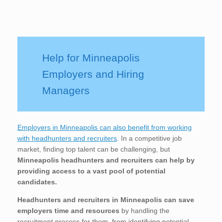
Help for Minneapolis
Employers and Hiring
Managers
Employers in Minneapolis can also benefit from working
with headhunters and recruiters
. In a competitive job
market, finding top talent can be challenging, but
Minneapolis
headhunters and recruiters can help by
providing access to a vast pool of potential
candidates.
Headhunters and recruiters in Minneapolis
can save
employers time and resources
by handling the
recruitment process for them, from identifying potential