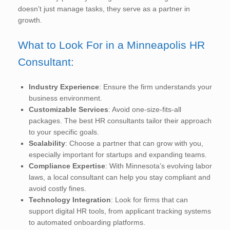
doesn’t just manage tasks, they serve as a partner in
growth.
What to Look For in a Minneapolis HR
Consultant:
Industry Experience
: Ensure the firm understands your
business environment.
Customizable Services
: Avoid one-size-fits-all
packages. The best HR consultants tailor their approach
to your specific goals.
Scalability
: Choose a partner that can grow with you,
especially important for startups and expanding teams.
Compliance Expertise
: With Minnesota’s evolving labor
laws, a local consultant can help you stay compliant and
avoid costly fines.
Technology Integration
: Look for firms that can
support digital HR tools, from applicant tracking systems
to automated onboarding platforms.