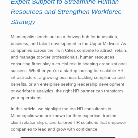
Expert Support to Streamline Human
Resources and Strengthen Workforce
Strategy
Minneapolis stands out as a thriving hub for innovation,
business, and talent development in the Upper Midwest. As
companies across the Twin Cities compete to attract, retain,
and manage top-tier professionals, human resources
consulting firms play a crucial role in shaping organizational
success. Whether you’re a startup looking for scalable HR
infrastructure, a growing business tackling compliance and
benefits, or an enterprise seeking leadership development
or workforce analytics, the right HR partner can transform
your operations.
In this article, we highlight the top HR consultants in
Minneapolis who are known for their expertise, trusted
client relationships, and tailored HR solutions that empower
companies to lead and grow with confidence.