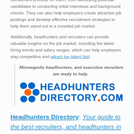
candidates to conducting initial interviews and background
checks. They can also help employers create attractive job
postings and develop effective recruitment strategies to
help them stand out in a crowded job market.
Additionally, headhunters and recruiters can provide
valuable insights on the job market, including the latest
hiring trends and salary ranges, which can help employers
stay competitive and
attract top talent fast
.
Minneapolis
headhunters, and executive recruiters
are ready to help.
Headhunters Directory
:
Your guide to
the best recruiters, and headhunters in