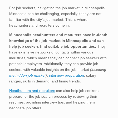
For job seekers, navigating the job market in Minneapolis
Minnesota can be challenging, especially if they are not
familiar with the city’s job market. This is where
headhunters and recruiters come in.
Minneapolis
headhunters and recruiters have in-depth
knowledge of the job market in Minneapolis
and can
help job seekers find suitable job opportunities.
They
have extensive networks of contacts within various
industries, which means they can connect job seekers with
potential employers. Additionally, they can provide job
seekers with valuable insights on the job market
(including
the hidden job market
)
,
interview preparation
, salary
ranges, skills in demand, and hiring trends.
Headhunters and recruiters
can also help job seekers
prepare for the job search process by reviewing their
resumes, providing interview tips, and helping them
negotiate job offers.