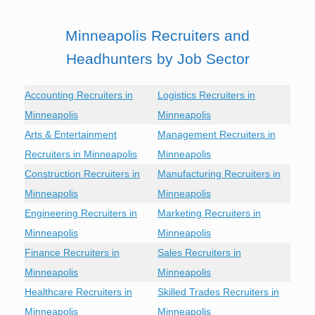
Minneapolis Recruiters and
Headhunters by Job Sector
Accounting Recruiters in
Logistics Recruiters in
Minneapolis
Minneapolis
Arts & Entertainment
Management Recruiters in
Recruiters in Minneapolis
Minneapolis
Construction Recruiters in
Manufacturing Recruiters in
Minneapolis
Minneapolis
Engineering Recruiters in
Marketing Recruiters in
Minneapolis
Minneapolis
Finance Recruiters in
Sales Recruiters in
Minneapolis
Minneapolis
Healthcare Recruiters in
Skilled Trades Recruiters in
Minneapolis
Minneapolis