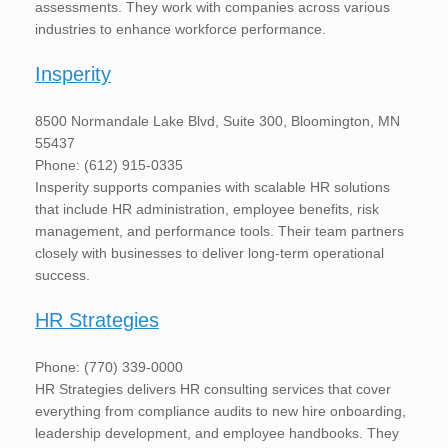
assessments. They work with companies across various
industries to enhance workforce performance.
Insperity
8500 Normandale Lake Blvd, Suite 300, Bloomington, MN
55437
Phone: (612) 915-0335
Insperity supports companies with scalable HR solutions
that include HR administration, employee benefits, risk
management, and performance tools. Their team partners
closely with businesses to deliver long-term operational
success.
HR Strategies
Phone: (770) 339-0000
HR Strategies delivers HR consulting services that cover
everything from compliance audits to new hire onboarding,
leadership development, and employee handbooks. They