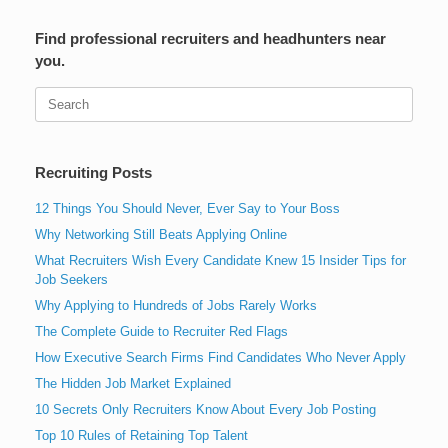
Find professional recruiters and headhunters near
you.
Search
for:
Recruiting Posts
12 Things You Should Never, Ever Say to Your Boss
Why Networking Still Beats Applying Online
What Recruiters Wish Every Candidate Knew 15 Insider Tips for
Job Seekers
Why Applying to Hundreds of Jobs Rarely Works
The Complete Guide to Recruiter Red Flags
How Executive Search Firms Find Candidates Who Never Apply
The Hidden Job Market Explained
10 Secrets Only Recruiters Know About Every Job Posting
Top 10 Rules of Retaining Top Talent