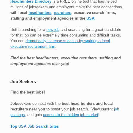
Headhunters Directory
is a FREE online tool that has helped
millions of jobseekers and employers make the best connections
with
local
headhunters
,
recruiters
, executive search firms,
staffing and employment agencies in the
USA
.
Both searching for a
new job
and searching for a great candidate
for that job can be extremely time consuming and difficult tasks.
You can
dramatically increase success by working a local
executive recruitment firm
.
Find the best headhunters, executive recruiters, staffing and
employment agencies near you!
Job Seekers
Find the best jobs!
Jobseekers
connect with the
best head hunters and local
recruiters near you
to boost your job search. View current
job
postings
, and gain
access to the hidden job market
!
Top USA Job Search Sites