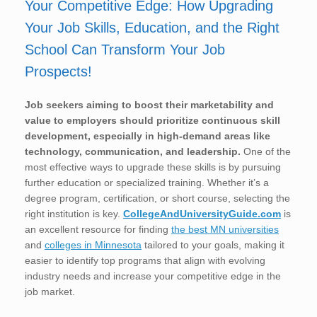
Your Competitive Edge: How Upgrading
Your Job Skills, Education, and the Right
School Can Transform Your Job
Prospects!
Job seekers aiming to boost their marketability and
value to employers should prioritize continuous skill
development, especially in high-demand areas like
technology, communication, and leadership.
One of the
most effective ways to upgrade these skills is by pursuing
further education or specialized training. Whether it’s a
degree program, certification, or short course, selecting the
right institution is key.
CollegeAndUniversityGuide.com
is
an excellent resource for finding
the best MN universities
and
colleges in Minnesota
tailored to your goals, making it
easier to identify top programs that align with evolving
industry needs and increase your competitive edge in the
job market.