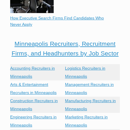
How Executive Search Firms Find Candidates Who
Never Apply
Minneapolis Recruiters, Recruitment
Firms, and Headhunters by Job Sector
Accounting Recruiters in
Logistics Recruiters in
Minneapolis
Minneapolis
Arts & Entertainment
Management Recruiters in
Recruiters in Minneapolis
Minneapolis
Construction Recruiters in
Manufacturing Recruiters in
Minneapolis
Minneapolis
Engineering Recruiters in
Marketing Recruiters in
Minneapolis
Minneapolis