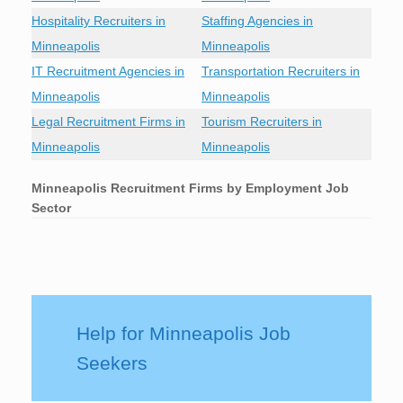
Hospitality Recruiters in
Staffing Agencies in
Minneapolis
Minneapolis
IT Recruitment Agencies in
Transportation Recruiters in
Minneapolis
Minneapolis
Legal Recruitment Firms in
Tourism Recruiters in
Minneapolis
Minneapolis
Minneapolis
Recruitment Firms by Employment Job
Sector
Help for Minneapolis Job
Seekers