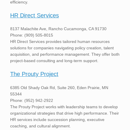
efficiency.
HR Direct Services
8137 Malachite Ave, Rancho Cucamonga, CA 91730
Phone: (909) 505-8015
HR Direct Services provides tailored human resources
solutions for companies navigating policy creation, talent
acquisition, and performance management. They offer both
project-based consulting and long-term support.
The Prouty Project
6385 Old Shady Oak Rd, Suite 260, Eden Prairie, MN
55344
Phone: (952) 942-2922
The Prouty Project works with leadership teams to develop
organizational strategies that drive high performance. Their
HR services include succession planning, executive
coaching, and cultural alignment.