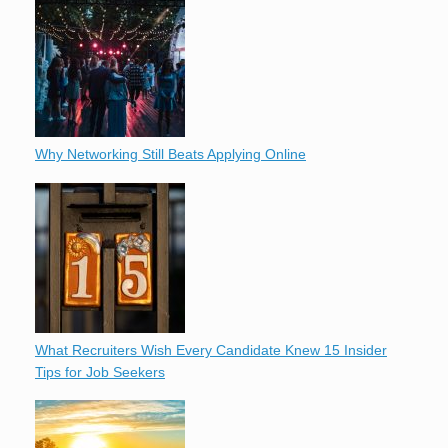
Why Networking Still Beats Applying Online
What Recruiters Wish Every Candidate Knew 15 Insider
Tips for Job Seekers