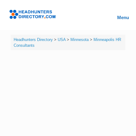
Skip
to
Headhunters
content
Menu
Directory
Headhunters Directory
>
USA
>
Minnesota
>
Minneapolis HR
Consultants