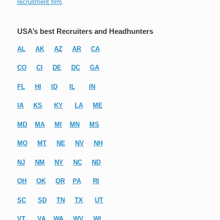
recruitment firm
.
USA’s best Recruiters and Headhunters
AL
AK
AZ
AR
CA
CO
CI
DE
DC
GA
FL
HI
ID
IL
IN
IA
KS
KY
LA
ME
MD
MA
MI
MN
MS
MO
MT
NE
NV
NH
NJ
NM
NY
NC
ND
OH
OK
OR
PA
RI
SC
SD
TN
TX
UT
VT
VA
WA
WV
WI