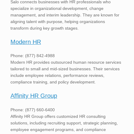
Salo connects businesses with HR professionals who
specialize in organizational development, change
management, and interim leadership. They are known for
aligning talent with purpose, helping organizations
transform during key growth stages.
Modern HR
Phone: (877) 842-4988
Modern HR provides outsourced human resource services
tailored to small and mid-sized businesses. Their services
include employee relations, performance reviews,
compliance training, and policy development.
Affinity HR Group
Phone: (877) 660-6400
Affinity HR Group offers customized HR consulting
solutions, including recruiting support, strategic planning,
employee engagement programs, and compliance