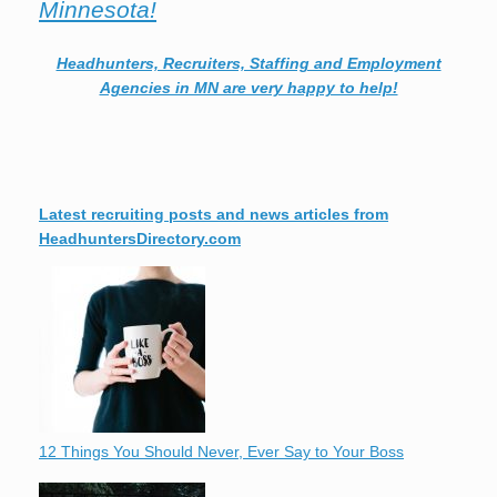
Minnesota!
Headhunters, Recruiters, Staffing and Employment
Agencies in MN are very happy to help!
Latest recruiting posts and news articles from
HeadhuntersDirectory.com
12 Things You Should Never, Ever Say to Your Boss