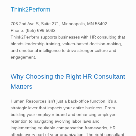
Think2Perform
706 2nd Ave S, Suite 271, Minneapolis, MN 55402
Phone: (855) 696-5082
Think2Perform supports businesses with HR consulting that
blends leadership training, values-based decision-making,
and emotional intelligence to drive stronger culture and
engagement.
Why Choosing the Right HR Consultant
Matters
Human Resources isn’t just a back-office function, it’s a
strategic lever that impacts your entire business. From
building your employer brand and enhancing employee
retention to navigating evolving labor laws and
implementing equitable compensation frameworks, HR
affects every part of your organization. The right consultant