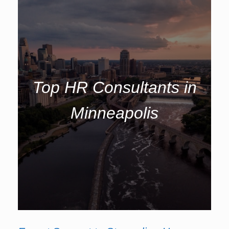
Top HR Consultants in
Minneapolis