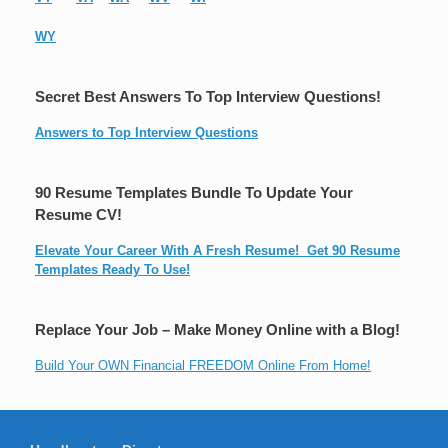
WY
Secret Best Answers To Top Interview Questions!
Answers to Top Interview Questions
90 Resume Templates Bundle To Update Your
Resume CV!
Elevate Your Career With A Fresh Resume! Get 90 Resume
Templates Ready To Use!
Replace Your Job – Make Money Online with a Blog!
Build Your OWN Financial FREEDOM Online From Home!