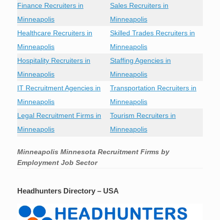
Finance Recruiters in
Sales Recruiters in
Minneapolis
Minneapolis
Healthcare Recruiters in
Skilled Trades Recruiters in
Minneapolis
Minneapolis
Hospitality Recruiters in
Staffing Agencies in
Minneapolis
Minneapolis
IT Recruitment Agencies in
Transportation Recruiters in
Minneapolis
Minneapolis
Legal Recruitment Firms in
Tourism Recruiters in
Minneapolis
Minneapolis
Minneapolis Minnesota Recruitment Firms by
Employment Job Sector
Headhunters Directory – USA