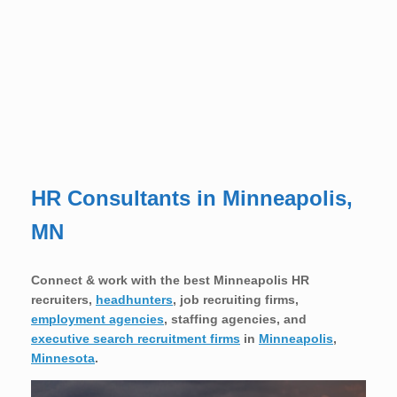
HR Consultants in Minneapolis,
MN
Connect & work with the best Minneapolis HR
recruiters,
headhunters
, job recruiting firms,
employment agencies
, staffing agencies, and
executive search recruitment firms
in
Minneapolis
,
Minnesota
.