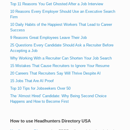
Top 11 Reasons You Get Ghosted After a Job Interview
10 Reasons Every Employer Should Use an Executive Search
Firm
10 Daily Habits of the Happiest Workers That Lead to Career
Success
9 Reasons Great Employees Leave Their Job
25 Questions Every Candidate Should Ask a Recruiter Before
Accepting a Job
Why Working With a Recruiter Can Shorten Your Job Search
15 Mistakes That Cause Recruiters to Ignore Your Resume
20 Careers That Recruiters Say Will Thrive Despite AI
15 Jobs That Are AI Proof
Top 10 Tips for Jobseekers Over 50
The ‘Almost Hired’ Candidate: Why Being Second Choice
Happens and How to Become First
How to use Headhunters Directory USA