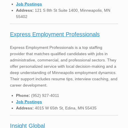
Job Postings
Address:
121 S 8th St Suite 1400, Minneapolis, MN
55402
Express Employment Professionals
Express Employment Professionals is a top staffing
provider that matches qualified candidates with jobs in
administrative, commercial, and professional sectors. They
offer personalized service with local decision-making and a
deep understanding of Minneapolis employment dynamics.
Their support includes resume tips, interview coaching, and
career development.
Phone:
(952) 927-4011
Job Postings
Address:
4015 W 65th St, Edina, MN 55435
Insight Global