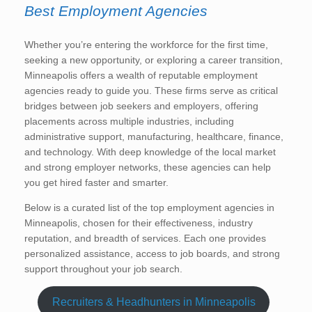
Best Employment Agencies
Whether you’re entering the workforce for the first time,
seeking a new opportunity, or exploring a career transition,
Minneapolis offers a wealth of reputable employment
agencies ready to guide you. These firms serve as critical
bridges between job seekers and employers, offering
placements across multiple industries, including
administrative support, manufacturing, healthcare, finance,
and technology. With deep knowledge of the local market
and strong employer networks, these agencies can help
you get hired faster and smarter.
Below is a curated list of the top employment agencies in
Minneapolis, chosen for their effectiveness, industry
reputation, and breadth of services. Each one provides
personalized assistance, access to job boards, and strong
support throughout your job search.
Recruiters & Headhunters in Minneapolis