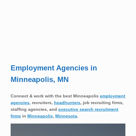
Employment Agencies in
Minneapolis, MN
Connect & work with the best Minneapolis
employment
agencies
,
recruiters,
headhunters
, job recruiting firms,
staffing agencies, and
executive search recruitment
firms
in
Minneapolis
,
Minnesota
.