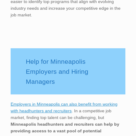
easier to identify top programs that align with evolving
industry needs and increase your competitive edge in the
job market.
Help for Minneapolis
Employers and Hiring
Managers
Employers in Minneapolis can also benefit from working
with headhunters and recruiters
. In a competitive job
market, finding top talent can be challenging, but
Minneapolis
headhunters and recruiters can help by
providing access to a vast pool of potential