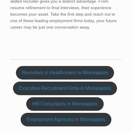
skilled recruiter gives you a distinct advantage. From
resume refinement to final interviews, their experience
becomes your asset. Take the first step and reach out to
one of these leading employment firms today, your future
career may be just one conversation away.
Recruiters & Headhunters in Minneapolis
Executive Recruitment Firms in Minneapolis
HR Consultants in Minneapolis
Employment Agencies in Minneapolis