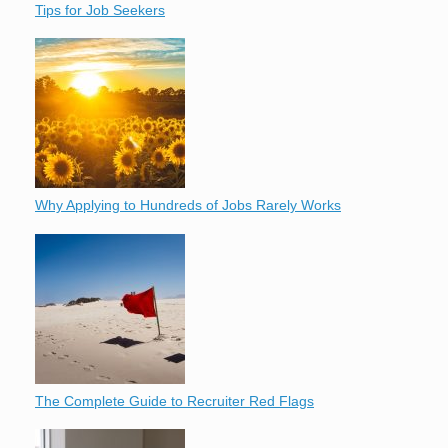
Tips for Job Seekers
Why Applying to Hundreds of Jobs Rarely Works
The Complete Guide to Recruiter Red Flags