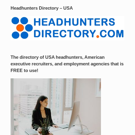
Headhunters Directory – USA
The directory of USA headhunters, American
executive recruiters, and employment agencies that is
FREE to use!