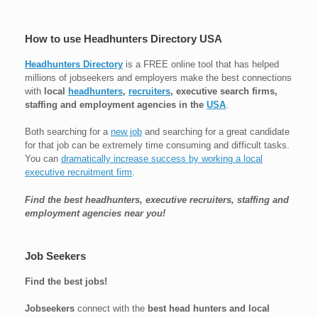
How to use Headhunters Directory USA
Headhunters Directory
is a FREE online tool that has helped
millions of jobseekers and employers make the best connections
with
local
headhunters
,
recruiters
, executive search firms,
staffing and employment agencies in the
USA
.
Both searching for a
new job
and searching for a great candidate
for that job can be extremely time consuming and difficult tasks.
You can
dramatically increase success by working a local
executive recruitment firm
.
Find the best headhunters, executive recruiters, staffing and
employment agencies near you!
Job Seekers
Find the best jobs!
Jobseekers
connect with the
best head hunters and local