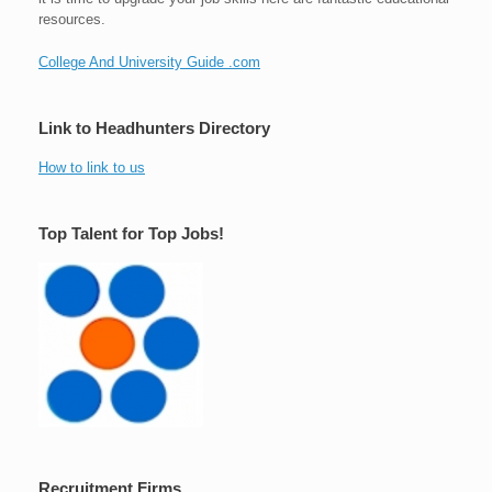
resources.
College And University Guide .com
Link to Headhunters Directory
How to link to us
Top Talent for Top Jobs!
Recruitment Firms