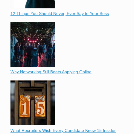
12 Things You Should Never, Ever Say to Your Boss
Why Networking Still Beats Applying Online
What Recruiters Wish Every Candidate Knew 15 Insider