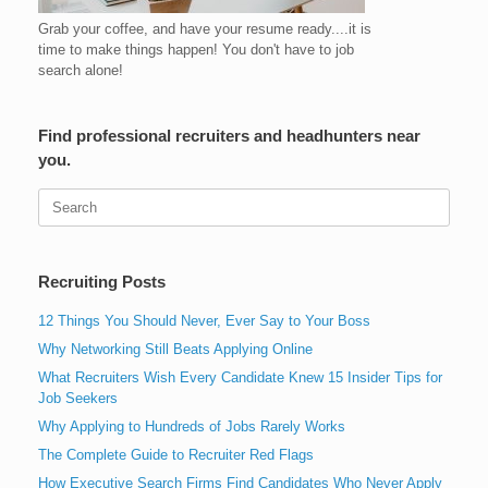
Grab your coffee, and have your resume ready....it is
time to make things happen! You don't have to job
search alone!
Find professional recruiters and headhunters near
you.
Search
for:
Recruiting Posts
12 Things You Should Never, Ever Say to Your Boss
Why Networking Still Beats Applying Online
What Recruiters Wish Every Candidate Knew 15 Insider Tips for
Job Seekers
Why Applying to Hundreds of Jobs Rarely Works
The Complete Guide to Recruiter Red Flags
How Executive Search Firms Find Candidates Who Never Apply