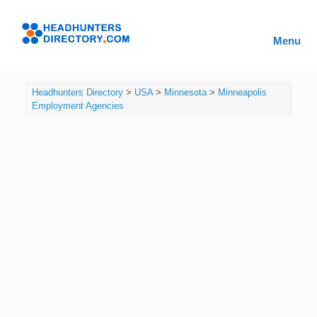
Skip
to
Headhunters
content
Menu
Directory
Headhunters Directory
>
USA
>
Minnesota
>
Minneapolis
Employment Agencies