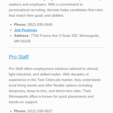
seekers and employers. With a commitment to
personalized recruiting, Aerotek helps candidates find roles
that match their goals and abilities.
Phone:
(952) 835-0445
Job Postings
Address:
7760 France Ave S Suite 200, Minneapolis,
MN 55435
Pro Staff
Pro Staff offers employment solutions tailored to clerical,
light industrial, and skilled trades. With decades of
experience in the Twin Cities job market, they understand
local hiring trends and offer flexible options including
temporary, temp-to-hire, and direct-hire roles. Their
Minneapolis office is known for quick placements and
hands-on support.
Phone:
(612) 339-5627