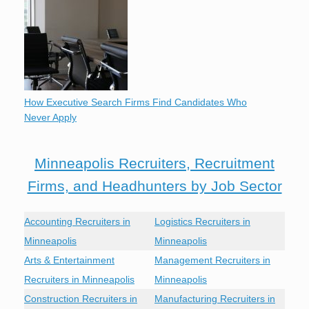
How Executive Search Firms Find Candidates Who
Never Apply
Minneapolis Recruiters, Recruitment
Firms, and Headhunters by Job Sector
Accounting Recruiters in
Logistics Recruiters in
Minneapolis
Minneapolis
Arts & Entertainment
Management Recruiters in
Recruiters in Minneapolis
Minneapolis
Construction Recruiters in
Manufacturing Recruiters in