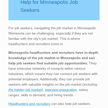
Help for Minneapolis Job
Seekers
For job seekers, navigating the job market in Minneapolis
Minnesota can be challenging, especially if they are not
familiar with the city’s job market. This is where
headhunters and recruiters come in.
Minneapolis
headhunters and recruiters have in-depth
knowledge of the job market in Minneapolis
and can
help job seekers find suitable job opportunities.
They
have extensive networks of contacts within various
industries, which means they can connect job seekers with
potential employers. Additionally, they can provide job
seekers with valuable insights on the job market
(including
the hidden job market
)
,
interview preparation
, salary
ranges, skills in demand, and hiring trends.
Headhunters and recruiters
can also help job seekers