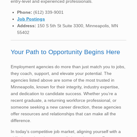
entry-level and experienced professionals.
Phone:
(612) 339-9001
Job Postings
Address:
150 S 5th St Suite 3300, Minneapolis, MN
55402
Your Path to Opportunity Begins Here
Employment agencies do more than just match you to jobs,
they coach, support, and elevate your potential. The
agencies listed above are some of the most trusted in
Minneapolis, known for their integrity, industry expertise,
and dedication to candidate success. Whether you’re a
recent graduate, a returning workforce professional, or
someone seeking a new career direction, these agencies
offer resources and relationships that can make all the
difference.
In today’s competitive job market, aligning yourself with a