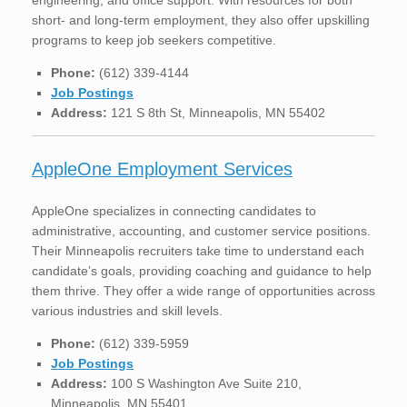
short- and long-term employment, they also offer upskilling
programs to keep job seekers competitive.
Phone:
(612) 339-4144
Job Postings
Address:
121 S 8th St, Minneapolis, MN 55402
AppleOne Employment Services
AppleOne specializes in connecting candidates to
administrative, accounting, and customer service positions.
Their Minneapolis recruiters take time to understand each
candidate’s goals, providing coaching and guidance to help
them thrive. They offer a wide range of opportunities across
various industries and skill levels.
Phone:
(612) 339-5959
Job Postings
Address:
100 S Washington Ave Suite 210,
Minneapolis, MN 55401