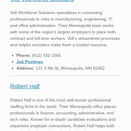
Volt Workforce Solutions specializes in connecting
professionals to roles in manufacturing, engineering, IT,
and office administration. Their Minneapolis team works
with some of the region’s largest employers to place both
contract and full-time workers. Volt’s streamlined processes
and helpful recruiters make them a trusted resource.
Phone:
(612) 332-1565
Job Postings
Address:
121 S 8th St, Minneapolis, MN 55402
Robert Half
Robert Half is one of the most well-known professional
staffing firms in the world. Their Minneapolis office places
professionals in finance, accounting, administrative, and
tech roles. Known for in-depth candidate evaluations and
expansive employer connections, Robert Half helps both