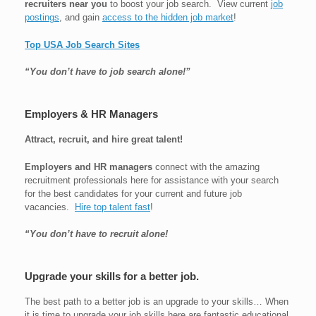
recruiters near you
to boost your job search. View current
job
postings
, and gain
access to the hidden job market
!
Top USA Job Search Sites
“You don’t have to job search alone!”
Employers & HR Managers
Attract, recruit, and hire great talent!
Employers and HR managers
connect with the amazing
recruitment professionals here for assistance with your search
for the best candidates for your current and future job
vacancies.
Hire top talent fast
!
“You don’t have to recruit alone!
Upgrade your skills for a better job.
The best path to a better job is an upgrade to your skills… When
it is time to upgrade your job skills here are fantastic educational