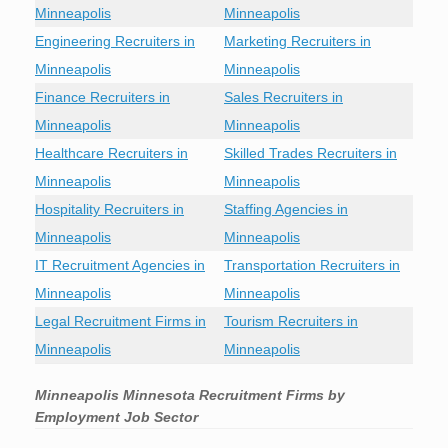
Minneapolis
Minneapolis
Engineering Recruiters in
Marketing Recruiters in
Minneapolis
Minneapolis
Finance Recruiters in
Sales Recruiters in
Minneapolis
Minneapolis
Healthcare Recruiters in
Skilled Trades Recruiters in
Minneapolis
Minneapolis
Hospitality Recruiters in
Staffing Agencies in
Minneapolis
Minneapolis
IT Recruitment Agencies in
Transportation Recruiters in
Minneapolis
Minneapolis
Legal Recruitment Firms in
Tourism Recruiters in
Minneapolis
Minneapolis
Minneapolis Minnesota Recruitment Firms by
Employment Job Sector