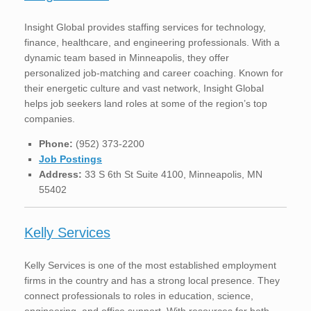
Insight Global provides staffing services for technology,
finance, healthcare, and engineering professionals. With a
dynamic team based in Minneapolis, they offer
personalized job-matching and career coaching. Known for
their energetic culture and vast network, Insight Global
helps job seekers land roles at some of the region’s top
companies.
Phone:
(952) 373-2200
Job Postings
Address:
33 S 6th St Suite 4100, Minneapolis, MN
55402
Kelly Services
Kelly Services is one of the most established employment
firms in the country and has a strong local presence. They
connect professionals to roles in education, science,
engineering, and office support. With resources for both