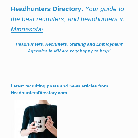
Headhunters Directory
:
Your guide to
the best recruiters, and headhunters in
Minnesota!
Headhunters, Recruiters, Staffing and Employment
Agencies in MN are very happy to help!
Latest recruiting posts and news articles from
HeadhuntersDirectory.com