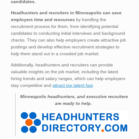
candidates.
Headhunters and recruiters in Minneapolis
can save
employers time and resources
by handling the
recruitment process for them, from identifying potential
candidates to conducting initial interviews and background
checks. They can also help employers create attractive job
postings and develop effective recruitment strategies to
help them stand out in a crowded job market.
Additionally, headhunters and recruiters can provide
valuable insights on the job market, including the latest
hiring trends and salary ranges, which can help employers
stay competitive and
attract top talent fast
.
Minneapolis
headhunters, and executive recruiters
are ready to help.