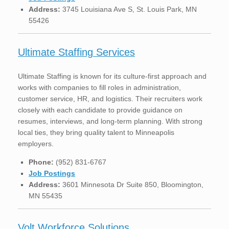
Address:
3745 Louisiana Ave S, St. Louis Park, MN
55426
Ultimate Staffing Services
Ultimate Staffing is known for its culture-first approach and
works with companies to fill roles in administration,
customer service, HR, and logistics. Their recruiters work
closely with each candidate to provide guidance on
resumes, interviews, and long-term planning. With strong
local ties, they bring quality talent to Minneapolis
employers.
Phone:
(952) 831-6767
Job Postings
Address:
3601 Minnesota Dr Suite 850, Bloomington,
MN 55435
Volt Workforce Solutions