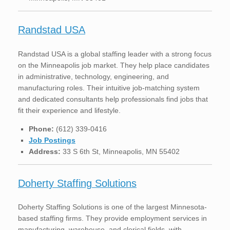
Randstad USA
Randstad USA is a global staffing leader with a strong focus
on the Minneapolis job market. They help place candidates
in administrative, technology, engineering, and
manufacturing roles. Their intuitive job-matching system
and dedicated consultants help professionals find jobs that
fit their experience and lifestyle.
Phone:
(612) 339-0416
Job Postings
Address:
33 S 6th St, Minneapolis, MN 55402
Doherty Staffing Solutions
Doherty Staffing Solutions is one of the largest Minnesota-
based staffing firms. They provide employment services in
manufacturing, warehouse, and clerical fields, with