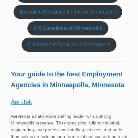
Executive Recruitment Firms in Minneapolis
HR Consultants in Minneapolis
Employment Agencies in Minneapolis
Your guide to the best Employment
Agencies in Minneapolis, Minnesota
Aerotek
Aerotek is a nationwide staffing leader with a strong
Minneapolis presence. They specialize in light industrial,
engineering, and professional staffing services, and pride
themselves on building long-term relationships with both job