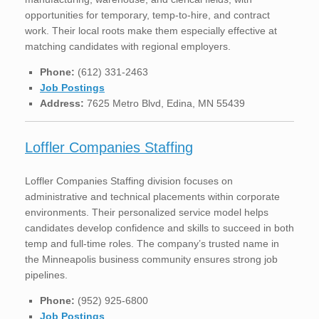
opportunities for temporary, temp-to-hire, and contract
work. Their local roots make them especially effective at
matching candidates with regional employers.
Phone:
(612) 331-2463
Job Postings
Address:
7625 Metro Blvd, Edina, MN 55439
Loffler Companies Staffing
Loffler Companies Staffing division focuses on
administrative and technical placements within corporate
environments. Their personalized service model helps
candidates develop confidence and skills to succeed in both
temp and full-time roles. The company’s trusted name in
the Minneapolis business community ensures strong job
pipelines.
Phone:
(952) 925-6800
Job Postings