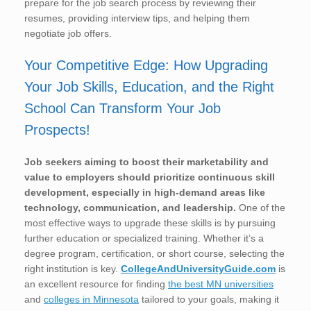
prepare for the job search process by reviewing their
resumes, providing interview tips, and helping them
negotiate job offers.
Your Competitive Edge: How Upgrading
Your Job Skills, Education, and the Right
School Can Transform Your Job
Prospects!
Job seekers aiming to boost their marketability and
value to employers should prioritize continuous skill
development, especially in high-demand areas like
technology, communication, and leadership.
One of the
most effective ways to upgrade these skills is by pursuing
further education or specialized training. Whether it’s a
degree program, certification, or short course, selecting the
right institution is key.
CollegeAndUniversityGuide.com
is
an excellent resource for finding
the best MN universities
and
colleges in Minnesota
tailored to your goals, making it