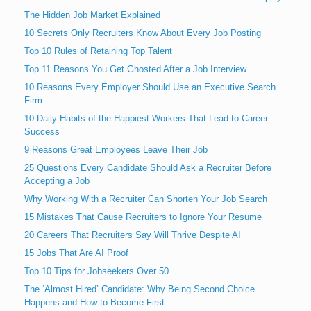
The Hidden Job Market Explained
10 Secrets Only Recruiters Know About Every Job Posting
Top 10 Rules of Retaining Top Talent
Top 11 Reasons You Get Ghosted After a Job Interview
10 Reasons Every Employer Should Use an Executive Search
Firm
10 Daily Habits of the Happiest Workers That Lead to Career
Success
9 Reasons Great Employees Leave Their Job
25 Questions Every Candidate Should Ask a Recruiter Before
Accepting a Job
Why Working With a Recruiter Can Shorten Your Job Search
15 Mistakes That Cause Recruiters to Ignore Your Resume
20 Careers That Recruiters Say Will Thrive Despite AI
15 Jobs That Are AI Proof
Top 10 Tips for Jobseekers Over 50
The ‘Almost Hired’ Candidate: Why Being Second Choice
Happens and How to Become First