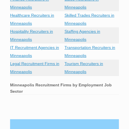
Minneapolis
Minneapolis
Healthcare Recruiters in
Skilled Trades Recruiters in
Minneapolis
Minneapolis
Hospitality Recruiters in
Staffing Agencies in
Minneapolis
Minneapolis
IT Recruitment Agencies in
Transportation Recruiters in
Minneapolis
Minneapolis
Legal Recruitment Firms in
Tourism Recruiters in
Minneapolis
Minneapolis
Minneapolis
Recruitment Firms by Employment Job
Sector