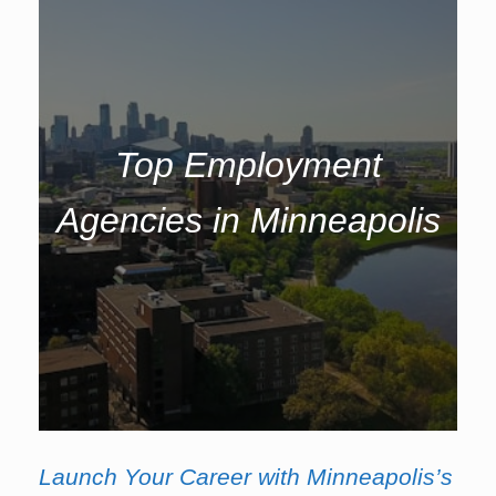
Top Employment
Agencies in Minneapolis
Launch Your Career with Minneapolis’s