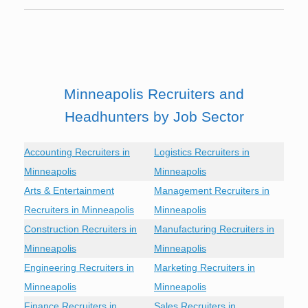
Minneapolis Recruiters and
Headhunters by Job Sector
Accounting Recruiters in
Logistics Recruiters in
Minneapolis
Minneapolis
Arts & Entertainment
Management Recruiters in
Recruiters in Minneapolis
Minneapolis
Construction Recruiters in
Manufacturing Recruiters in
Minneapolis
Minneapolis
Engineering Recruiters in
Marketing Recruiters in
Minneapolis
Minneapolis
Finance Recruiters in
Sales Recruiters in