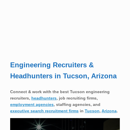
Engineering Recruiters &
Headhunters in Tucson, Arizona
Connect & work with the best Tucson engineering
recruiters,
headhunters
, job recruiting firms,
employment agencies
, staffing agencies, and
executive search recruitment firms
in
Tucson
,
Arizona
.