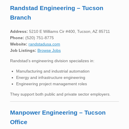
Randstad Engineering – Tucson
Branch
Address:
5210 E Williams Cir #400, Tucson, AZ 85711
Phone:
(520) 751-8775
Website:
randstadusa.com
Job Listings:
Browse Jobs
Randstad’s engineering division specializes in:
Manufacturing and industrial automation
Energy and infrastructure engineering
Engineering project management roles
They support both public and private sector employers.
Manpower Engineering – Tucson
Office