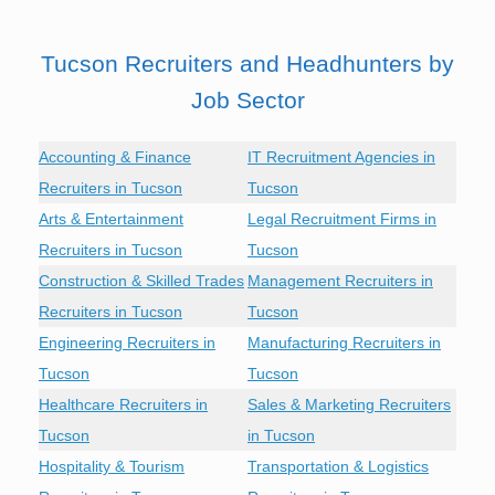
Tucson Recruiters and Headhunters by
Job Sector
Accounting & Finance
IT Recruitment Agencies in
Recruiters in Tucson
Tucson
Arts & Entertainment
Legal Recruitment Firms in
Recruiters in Tucson
Tucson
Construction & Skilled Trades
Management Recruiters in
Recruiters in Tucson
Tucson
Engineering Recruiters in
Manufacturing Recruiters in
Tucson
Tucson
Healthcare Recruiters in
Sales & Marketing Recruiters
Tucson
in Tucson
Hospitality & Tourism
Transportation & Logistics