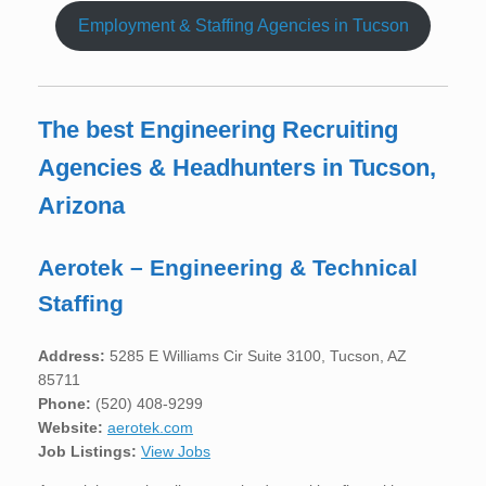
Employment & Staffing Agencies in Tucson
The best Engineering Recruiting
Agencies & Headhunters in Tucson,
Arizona
Aerotek – Engineering & Technical
Staffing
Address:
5285 E Williams Cir Suite 3100, Tucson, AZ
85711
Phone:
(520) 408-9299
Website:
aerotek.com
Job Listings:
View Jobs