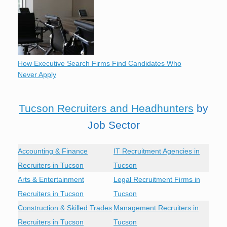
How Executive Search Firms Find Candidates Who
Never Apply
Tucson Recruiters and Headhunters
by
Job Sector
Accounting & Finance
IT Recruitment Agencies in
Recruiters in Tucson
Tucson
Arts & Entertainment
Legal Recruitment Firms in
Recruiters in Tucson
Tucson
Construction & Skilled Trades
Management Recruiters in
Recruiters in Tucson
Tucson