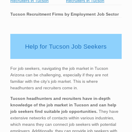
Recruiters in Tucson
Recruiters in Tucson
Tucson
Recruitment Firms by Employment Job Sector
Help for Tucson Job Seekers
For job seekers, navigating the job market in Tucson
Arizona can be challenging, especially if they are not
familiar with the city’s job market. This is where
headhunters and recruiters come in.
Tucson
headhunters and recruiters have in-depth
knowledge of the job market in Tucson
and can help
job seekers find suitable job opportunities.
They have
extensive networks of contacts within various industries,
which means they can connect job seekers with potential
employers. Additionally, they can provide job seekers with