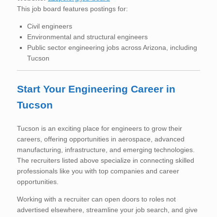
This job board features postings for:
Civil engineers
Environmental and structural engineers
Public sector engineering jobs across Arizona, including
Tucson
Start Your Engineering Career in
Tucson
Tucson is an exciting place for engineers to grow their
careers, offering opportunities in aerospace, advanced
manufacturing, infrastructure, and emerging technologies.
The recruiters listed above specialize in connecting skilled
professionals like you with top companies and career
opportunities.
Working with a recruiter can open doors to roles not
advertised elsewhere, streamline your job search, and give