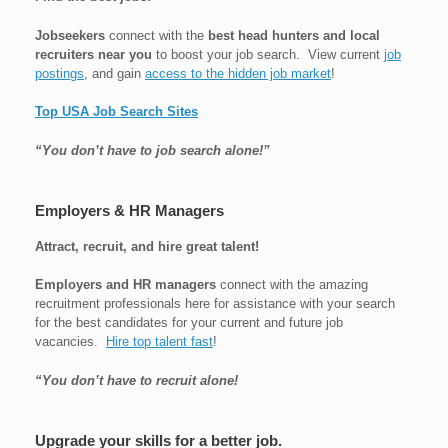
Jobseekers
connect with the
best head hunters and local
recruiters near you
to boost your job search. View current
job
postings
, and gain
access to the hidden job market
!
Top USA Job Search Sites
“You don’t have to job search alone!”
Employers & HR Managers
Attract, recruit, and hire great talent!
Employers and HR managers
connect with the amazing
recruitment professionals here for assistance with your search
for the best candidates for your current and future job
vacancies.
Hire top talent fast
!
“You don’t have to recruit alone!
Upgrade your skills for a better job.