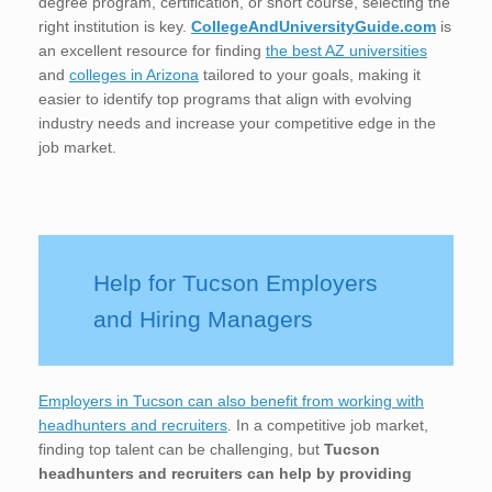
degree program, certification, or short course, selecting the
right institution is key.
CollegeAndUniversityGuide.com
is
an excellent resource for finding
the best AZ universities
and
colleges in Arizona
tailored to your goals, making it
easier to identify top programs that align with evolving
industry needs and increase your competitive edge in the
job market.
Help for Tucson Employers
and Hiring Managers
Employers in Tucson can also benefit from working with
headhunters and recruiters
. In a competitive job market,
finding top talent can be challenging, but
Tucson
headhunters and recruiters can help by providing