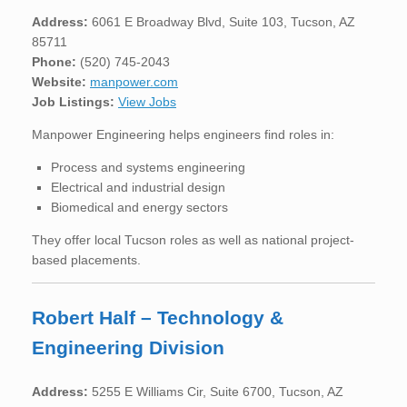
Address:
6061 E Broadway Blvd, Suite 103, Tucson, AZ
85711
Phone:
(520) 745-2043
Website:
manpower.com
Job Listings:
View Jobs
Manpower Engineering helps engineers find roles in:
Process and systems engineering
Electrical and industrial design
Biomedical and energy sectors
They offer local Tucson roles as well as national project-
based placements.
Robert Half – Technology &
Engineering Division
Address:
5255 E Williams Cir, Suite 6700, Tucson, AZ