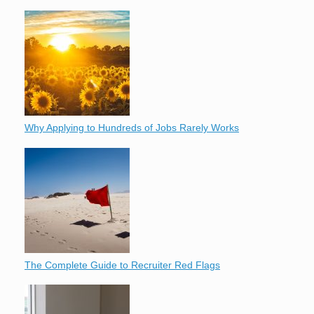
Why Applying to Hundreds of Jobs Rarely Works
The Complete Guide to Recruiter Red Flags