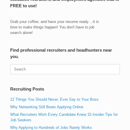
FREE to use!
Grab your coffee, and have your resume ready....it is
time to make things happen! You don't have to job
search alone!
Find professional recruiters and headhunters near
you.
Search
for:
Recruiting Posts
12 Things You Should Never, Ever Say to Your Boss
Why Networking Still Beats Applying Online
What Recruiters Wish Every Candidate Knew 15 Insider Tips for
Job Seekers
Why Applying to Hundreds of Jobs Rarely Works