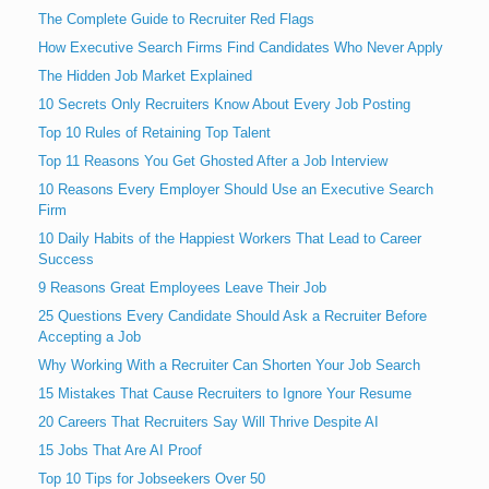
The Complete Guide to Recruiter Red Flags
How Executive Search Firms Find Candidates Who Never Apply
The Hidden Job Market Explained
10 Secrets Only Recruiters Know About Every Job Posting
Top 10 Rules of Retaining Top Talent
Top 11 Reasons You Get Ghosted After a Job Interview
10 Reasons Every Employer Should Use an Executive Search
Firm
10 Daily Habits of the Happiest Workers That Lead to Career
Success
9 Reasons Great Employees Leave Their Job
25 Questions Every Candidate Should Ask a Recruiter Before
Accepting a Job
Why Working With a Recruiter Can Shorten Your Job Search
15 Mistakes That Cause Recruiters to Ignore Your Resume
20 Careers That Recruiters Say Will Thrive Despite AI
15 Jobs That Are AI Proof
Top 10 Tips for Jobseekers Over 50