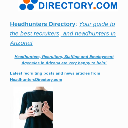
Headhunters Directory
:
Your guide to
the best recruiters, and headhunters in
Arizona!
Headhunters, Recruiters, Staffing and Employment
Agencies in Arizona are very happy to help!
Latest recruiting posts and news articles from
HeadhuntersDirectory.com