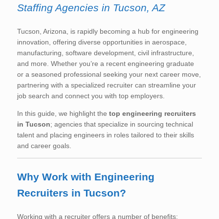
Staffing Agencies in Tucson, AZ
Tucson, Arizona, is rapidly becoming a hub for engineering
innovation, offering diverse opportunities in aerospace,
manufacturing, software development, civil infrastructure,
and more. Whether you’re a recent engineering graduate
or a seasoned professional seeking your next career move,
partnering with a specialized recruiter can streamline your
job search and connect you with top employers.
In this guide, we highlight the
top engineering recruiters
in Tucson
; agencies that specialize in sourcing technical
talent and placing engineers in roles tailored to their skills
and career goals.
Why Work with Engineering
Recruiters in Tucson?
Working with a recruiter offers a number of benefits: