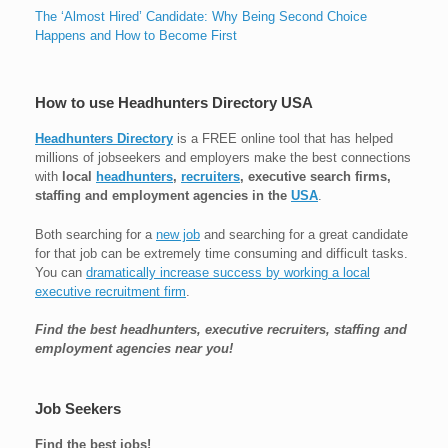
The ‘Almost Hired’ Candidate: Why Being Second Choice
Happens and How to Become First
How to use Headhunters Directory USA
Headhunters Directory
is a FREE online tool that has helped
millions of jobseekers and employers make the best connections
with
local
headhunters
,
recruiters
, executive search firms,
staffing and employment agencies in the
USA
.
Both searching for a
new job
and searching for a great candidate
for that job can be extremely time consuming and difficult tasks.
You can
dramatically increase success by working a local
executive recruitment firm
.
Find the best headhunters, executive recruiters, staffing and
employment agencies near you!
Job Seekers
Find the best jobs!