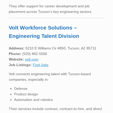
They offer support for career development and job
placement across Tucson’s key engineering sectors.
Volt Workforce Solutions –
Engineering Talent Division
Address:
5210 E Williams Cir #850, Tucson, AZ 85711
Phone:
(520) 882-5566
Website:
volt.com
Job Listings:
Find Jobs
Volt connects engineering talent with Tucson-based
companies, especially in:
Defense
Product design
Automation and robotics
Their services include contract, contract-to-hire, and direct