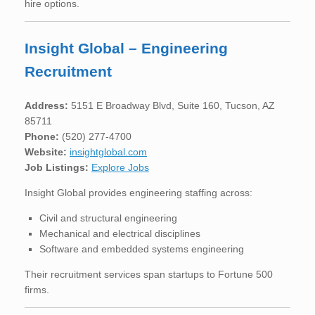
hire options.
Insight Global – Engineering
Recruitment
Address:
5151 E Broadway Blvd, Suite 160, Tucson, AZ
85711
Phone:
(520) 277-4700
Website:
insightglobal.com
Job Listings:
Explore Jobs
Insight Global provides engineering staffing across:
Civil and structural engineering
Mechanical and electrical disciplines
Software and embedded systems engineering
Their recruitment services span startups to Fortune 500
firms.