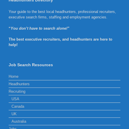
Headhunters Directory
Your guide to the best local headhunters, professional recruiters,
executive search firms, staffing and employment agencies.
“
You don’t have to search alone!”
The best executive recruiters, and headhunters are here to
help!
Job Search Resources
Home
Headhunters
Recruiting
USA
Canada
UK
Australia
Jobs