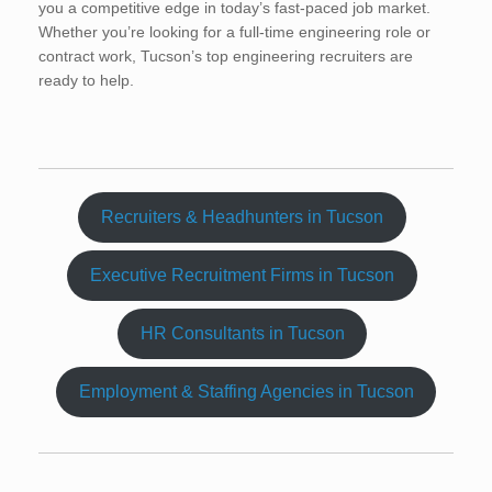
you a competitive edge in today’s fast-paced job market.
Whether you’re looking for a full-time engineering role or
contract work, Tucson’s top engineering recruiters are
ready to help.
Recruiters & Headhunters in Tucson
Executive Recruitment Firms in Tucson
HR Consultants in Tucson
Employment & Staffing Agencies in Tucson