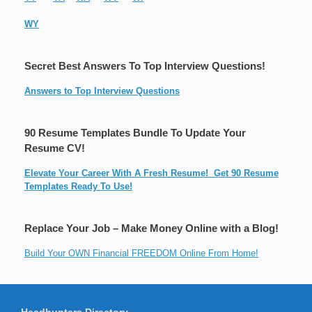
WY
Secret Best Answers To Top Interview Questions!
Answers to Top Interview Questions
90 Resume Templates Bundle To Update Your
Resume CV!
Elevate Your Career With A Fresh Resume! Get 90 Resume
Templates Ready To Use!
Replace Your Job – Make Money Online with a Blog!
Build Your OWN Financial FREEDOM Online From Home!