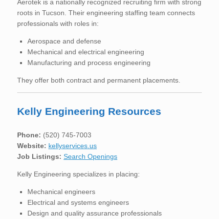
Aerotek is a nationally recognized recruiting firm with strong
roots in Tucson. Their engineering staffing team connects
professionals with roles in:
Aerospace and defense
Mechanical and electrical engineering
Manufacturing and process engineering
They offer both contract and permanent placements.
Kelly Engineering Resources
Phone:
(520) 745-7003
Website:
kellyservices.us
Job Listings:
Search Openings
Kelly Engineering specializes in placing:
Mechanical engineers
Electrical and systems engineers
Design and quality assurance professionals