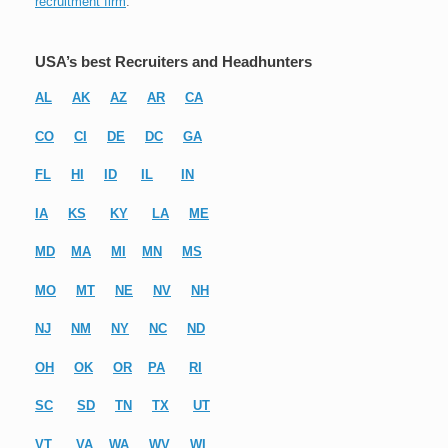
recruitment firm
.
USA’s best Recruiters and Headhunters
AL
AK
AZ
AR
CA
CO
CI
DE
DC
GA
FL
HI
ID
IL
IN
IA
KS
KY
LA
ME
MD
MA
MI
MN
MS
MO
MT
NE
NV
NH
NJ
NM
NY
NC
ND
OH
OK
OR
PA
RI
SC
SD
TN
TX
UT
VT
VA
WA
WV
WI