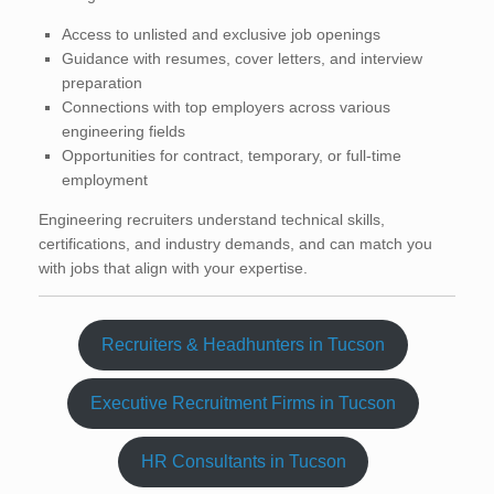
Access to unlisted and exclusive job openings
Guidance with resumes, cover letters, and interview
preparation
Connections with top employers across various
engineering fields
Opportunities for contract, temporary, or full-time
employment
Engineering recruiters understand technical skills,
certifications, and industry demands, and can match you
with jobs that align with your expertise.
Recruiters & Headhunters in Tucson
Executive Recruitment Firms in Tucson
HR Consultants in Tucson