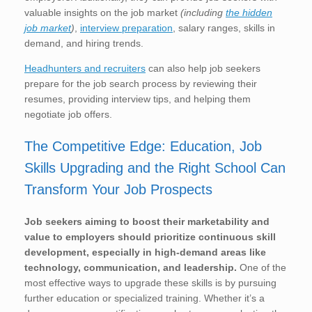
valuable insights on the job market
(including
the hidden
job market
)
,
interview preparation
, salary ranges, skills in
demand, and hiring trends.
Headhunters and recruiters
can also help job seekers
prepare for the job search process by reviewing their
resumes, providing interview tips, and helping them
negotiate job offers.
The Competitive Edge: Education, Job
Skills Upgrading and the Right School Can
Transform Your Job Prospects
Job seekers aiming to boost their marketability and
value to employers should prioritize continuous skill
development, especially in high-demand areas like
technology, communication, and leadership.
One of the
most effective ways to upgrade these skills is by pursuing
further education or specialized training. Whether it’s a