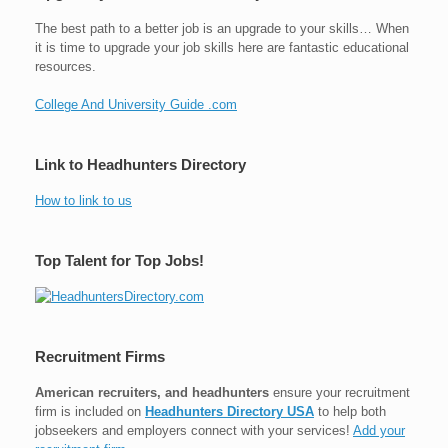
The best path to a better job is an upgrade to your skills… When
it is time to upgrade your job skills here are fantastic educational
resources.
College And University Guide .com
Link to Headhunters Directory
How to link to us
Top Talent for Top Jobs!
Recruitment Firms
American recruiters, and headhunters
ensure your recruitment
firm is included on
Headhunters Directory USA
to help both
jobseekers and employers connect with your services!
Add your