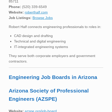
85711
Phone:
(520) 339-6549
Website:
roberthalf.com
Job Listings:
Browse Jobs
Robert Half connects engineering professionals to roles in:
CAD design and drafting
Technical and digital engineering
IT-integrated engineering systems
They serve both corporate employers and government
contractors.
Engineering Job Boards in Arizona
Arizona Society of Professional
Engineers (AZSPE)
Website:
azspe.org/job-board