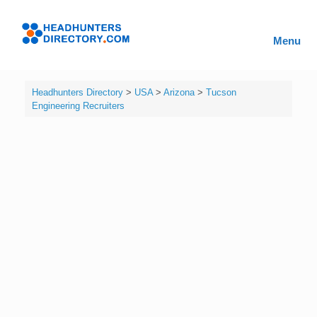
Skip
to
Headhunters
content
Menu
Directory
Headhunters Directory
>
USA
>
Arizona
>
Tucson
Engineering Recruiters