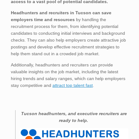
access to a vast pool of potential candidates.
Headhunters and recruiters in Tucson
can save
employers time and resources
by handling the
recruitment process for them, from identifying potential
candidates to conducting initial interviews and background
checks. They can also help employers create attractive job
postings and develop effective recruitment strategies to
help them stand out in a crowded job market.
Additionally, headhunters and recruiters can provide
valuable insights on the job market, including the latest
hiring trends and salary ranges, which can help employers
stay competitive and
attract top talent fast
.
Tucson
headhunters, and executive recruiters are
ready to help.