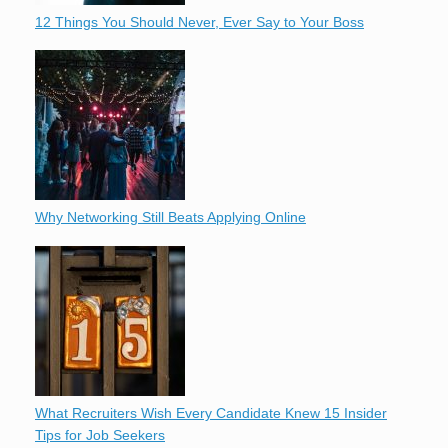
12 Things You Should Never, Ever Say to Your Boss
Why Networking Still Beats Applying Online
What Recruiters Wish Every Candidate Knew 15 Insider
Tips for Job Seekers