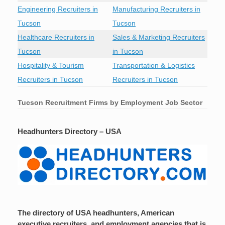
Engineering Recruiters in
Manufacturing Recruiters in
Tucson
Tucson
Healthcare Recruiters in
Sales & Marketing Recruiters
Tucson
in Tucson
Hospitality & Tourism
Transportation & Logistics
Recruiters in Tucson
Recruiters in Tucson
Tucson
Recruitment Firms by Employment Job Sector
Headhunters Directory – USA
The directory of USA headhunters, American
executive recruiters, and employment agencies that is