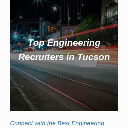
Top Engineering
Recruiters in Tucson
Connect with the Best Engineering