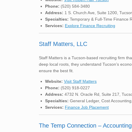
Phone:
(520) 584-3480
Address:
1 S. Church Ave, Suite 1200, Tucso
Specialties:
Temporary & Full-Time Finance Rol
Services:
Explore Finance Recruiting
Staff Matters, LLC
Staff Matters is a Tucson-based recruiting firm tha
deep local roots, they understand Tucson’s econo
ensure the best fit.
Website:
Visit Staff Matters
Phone:
(520) 918-0227
Address:
4732 N. Oracle Rd, Suite 217, Tucs
Specialties:
General Ledger, Cost Accounting,
Services:
Finance Job Placement
The Temp Connection – Accounting 