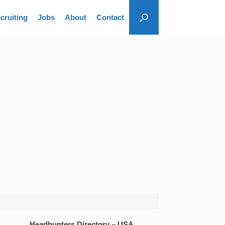
cruiting
Jobs
About
Contact
Headhunters Directory – USA