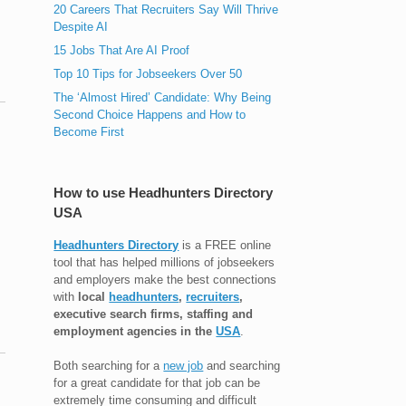
20 Careers That Recruiters Say Will Thrive
Despite AI
15 Jobs That Are AI Proof
Top 10 Tips for Jobseekers Over 50
The ‘Almost Hired’ Candidate: Why Being
Second Choice Happens and How to
Become First
How to use Headhunters Directory
USA
Headhunters Directory
is a FREE online
tool that has helped millions of jobseekers
and employers make the best connections
with
local
headhunters
,
recruiters
,
executive search firms, staffing and
employment agencies in the
USA
.
Both searching for a
new job
and searching
for a great candidate for that job can be
extremely time consuming and difficult