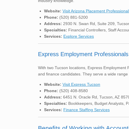
industry knowledge.
Website:
Visit Arizona Placement Professional
Phone:
(520) 881-5200
Address:
2930 N. Swan Rd, Suite 209, Tucso
Specialties:
Financial Controllers, Staff Accou
Services:
Explore Services
Express Employment Professionals
With two Tucson locations, Express Employment Pr
and finance candidates. They serve a wide range o
Website:
Visit Express Tucson
Phone:
(520) 408-8580
Address:
6451 N. Oracle Rd, Tucson, AZ 857
Specialties:
Bookkeepers, Budget Analysts, Pay
Services:
Finance Staffing Services
Benefits of Working with Account