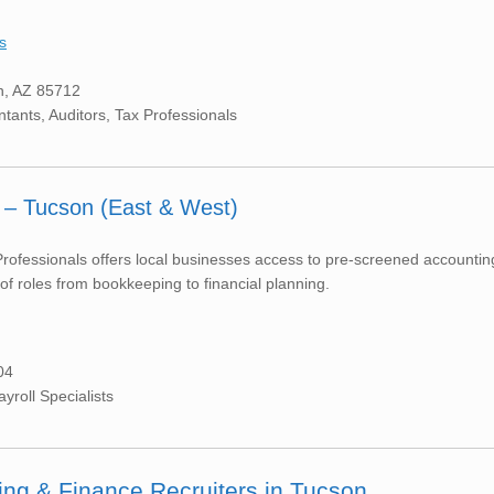
s
n, AZ 85712
ntants, Auditors, Tax Professionals
 – Tucson (East & West)
ofessionals offers local businesses access to pre-screened accountin
f roles from bookkeeping to financial planning.
04
roll Specialists
ing & Finance Recruiters in Tucson