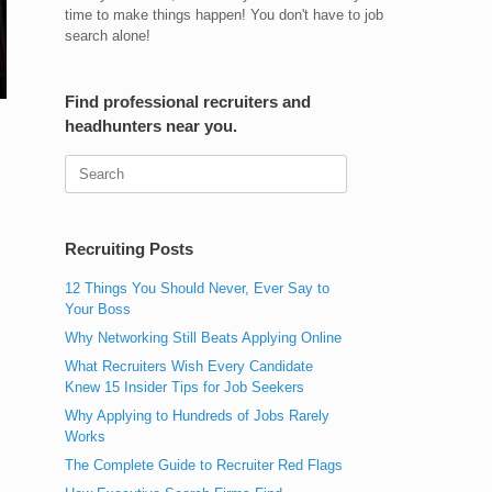
time to make things happen! You don't have to job
search alone!
Find professional recruiters and
headhunters near you.
Search
for:
Recruiting Posts
12 Things You Should Never, Ever Say to
Your Boss
Why Networking Still Beats Applying Online
What Recruiters Wish Every Candidate
Knew 15 Insider Tips for Job Seekers
Why Applying to Hundreds of Jobs Rarely
Works
The Complete Guide to Recruiter Red Flags