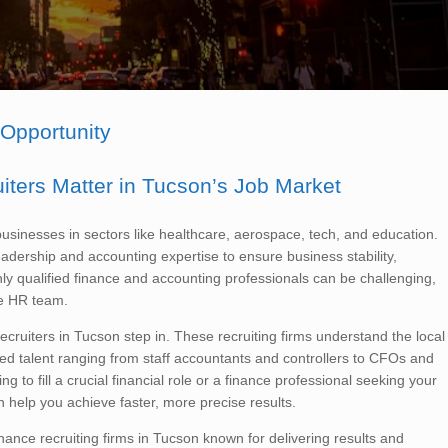
 Opportunity
ters Matter in Tucson’s Job Market
sinesses in sectors like healthcare, aerospace, tech, and education.
adership and accounting expertise to ensure business stability,
ghly qualified finance and accounting professionals can be challenging,
se HR team.
cruiters in Tucson step in. These recruiting firms understand the local
ed talent ranging from staff accountants and controllers to CFOs and
g to fill a crucial financial role or a finance professional seeking your
n help you achieve faster, more precise results.
inance recruiting firms in Tucson known for delivering results and