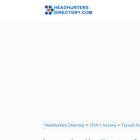
Skip
to
Headhunters 
content
Headhunters Directory
>
USA
>
Arizona
>
Tucson Ac