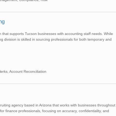
ng
irm that supports Tucson businesses with accounting staff needs. While
ng division is skilled in sourcing professionals for both temporary and
lerks, Account Reconciliation
cruiting agency based in Arizona that works with businesses throughout
or finance professionals, focusing on accuracy, confidentiality, and