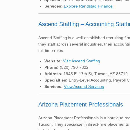
Services:
Explore Randstad Finance
Ascend Staffing – Accounting Staffi
Ascend Staffing is a well-established recruiting f
they staff across several industries, their accounti
full-time roles.
Website:
Visit Ascend Staffing
Phone:
(520) 790-7822
Address:
1945 E. 17th St, Tucson, AZ 85719
Specialties:
Entry-Level Accounting, Payroll C
Services:
View Ascend Services
Arizona Placement Professionals
Arizona Placement Professionals is a boutique re
Tucson. They specialize in direct-hire placements f