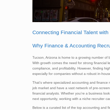
Connecting Financial Talent with
Why Finance & Accounting Recrui
Tucson, Arizona is home to a growing number of bu
With growth comes the need for strong financial le
compliance, and profitability. However, finding hi
especially for companies without a robust in-hou
That’s where specialized accounting and finance re
job market and have a vast network of pre-screen
financial analysts. Whether you’re a business lookin
next opportunity, working with a niche recruiter ca
Below is a curated list of the top accounting and f