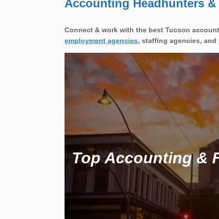
Accounting Headhunters & F
Connect & work with the best Tucson accounti
employment agencies
, staffing agencies, and
Top Accounting & F