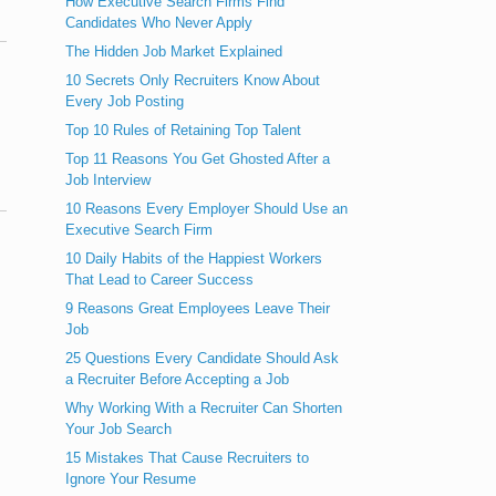
How Executive Search Firms Find
Candidates Who Never Apply
The Hidden Job Market Explained
10 Secrets Only Recruiters Know About
Every Job Posting
Top 10 Rules of Retaining Top Talent
Top 11 Reasons You Get Ghosted After a
Job Interview
10 Reasons Every Employer Should Use an
Executive Search Firm
10 Daily Habits of the Happiest Workers
That Lead to Career Success
9 Reasons Great Employees Leave Their
Job
25 Questions Every Candidate Should Ask
a Recruiter Before Accepting a Job
Why Working With a Recruiter Can Shorten
Your Job Search
15 Mistakes That Cause Recruiters to
Ignore Your Resume