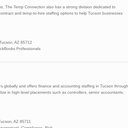
ns, The Temp Connection also has a strong division dedicated to
ontract and temp-to-hire staffing options to help Tucson businesses
 Tucson, AZ 85712
ickBooks Professionals
rs globally and offers finance and accounting staffing in Tucson throug
ialize in high-level placements such as controllers, senior accountants,
Tucson, AZ 85711
Management, Compliance, Risk