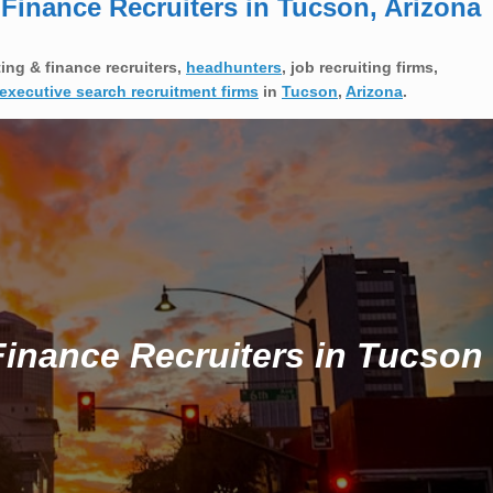
inance Recruiters in Tucson, Arizona
ng & finance recruiters,
headhunters
, job recruiting firms,
executive search recruitment firms
in
Tucson
,
Arizona
.
inance Recruiters in Tucson