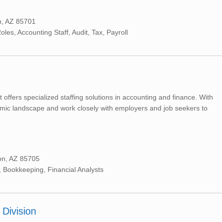
n, AZ 85701
es, Accounting Staff, Audit, Tax, Payroll
t offers specialized staffing solutions in accounting and finance. With
mic landscape and work closely with employers and job seekers to
on, AZ 85705
 Bookkeeping, Financial Analysts
Division