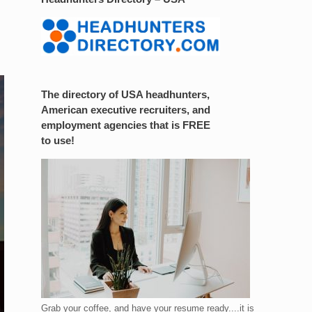
The directory of USA headhunters,
American executive recruiters, and
employment agencies that is FREE
to use!
Grab your coffee, and have your resume ready....it is