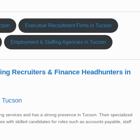
ucson
Executive Recruitment Firms in Tucson
Employment & Staffing Agencies in Tucson
ting Recruiters & Finance Headhunters in
– Tucson
ffing services and has a strong presence in Tucson. Their specialized
s with skilled candidates for roles such as accounts payable, staff