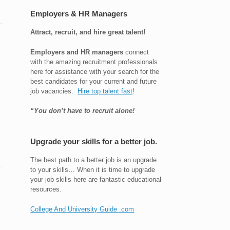
Employers & HR Managers
Attract, recruit, and hire great talent!
Employers and HR managers
connect
with the amazing recruitment professionals
here for assistance with your search for the
best candidates for your current and future
job vacancies.
Hire top talent fast
!
“You don’t have to recruit alone!
Upgrade your skills for a better job.
The best path to a better job is an upgrade
to your skills… When it is time to upgrade
your job skills here are fantastic educational
resources.
College And University Guide .com