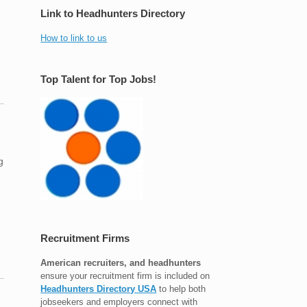
Link to Headhunters Directory
How to link to us
Top Talent for Top Jobs!
g
Recruitment Firms
American recruiters, and headhunters
ensure your recruitment firm is included on
Headhunters Directory USA
to help both
jobseekers and employers connect with