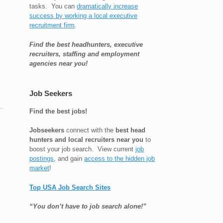
tasks. You can
dramatically increase
success by working a local executive
recruitment firm
.
Find the best headhunters, executive
recruiters, staffing and employment
agencies near you!
Job Seekers
Find the best jobs!
Jobseekers
connect with the
best head
hunters and local recruiters near you
to
boost your job search. View current
job
h
postings
, and gain
access to the hidden job
market
!
Top USA Job Search Sites
“You don’t have to job search alone!”