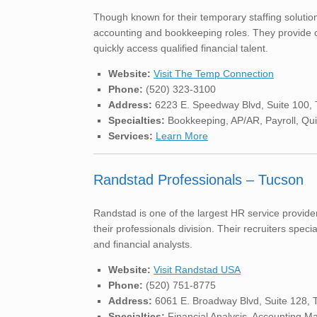
Though known for their temporary staffing solutio
accounting and bookkeeping roles. They provide c
quickly access qualified financial talent.
Website:
Visit The Temp Connection
Phone:
(520) 323-3100
Address:
6223 E. Speedway Blvd, Suite 100,
Specialties:
Bookkeeping, AP/AR, Payroll, Qu
Services:
Learn More
Randstad Professionals – Tucson
Randstad is one of the largest HR service provide
their professionals division. Their recruiters spec
and financial analysts.
Website:
Visit Randstad USA
Phone:
(520) 751-8775
Address:
6061 E. Broadway Blvd, Suite 128, 
Specialties:
Financial Analysis, Accounting 