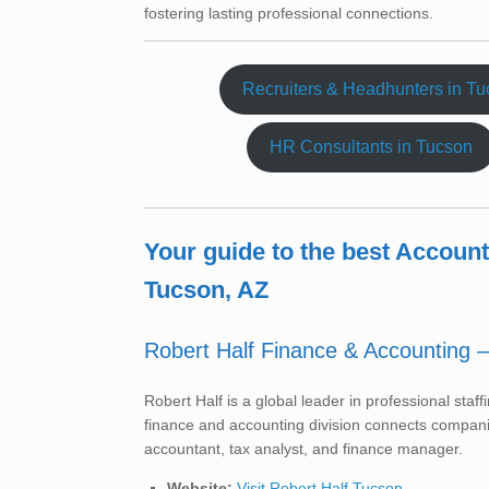
fostering lasting professional connections.
Recruiters & Headhunters in T
HR Consultants in Tucson
Your guide to the best Accoun
Tucson, AZ
Robert Half Finance & Accounting 
Robert Half is a global leader in professional sta
finance and accounting division connects companie
accountant, tax analyst, and finance manager.
Website:
Visit Robert Half Tucson