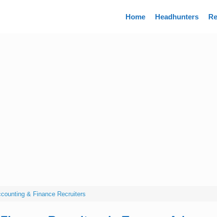
Directory
Home
Headhunters
Re
counting & Finance Recruiters