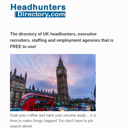
The directory of UK headhunters, executive
recruiters, staffing and employment agencies that is
FREE to use!
Grab your coffee and have your resume ready....it is
time to make things happen! You don't have to job
search alone!