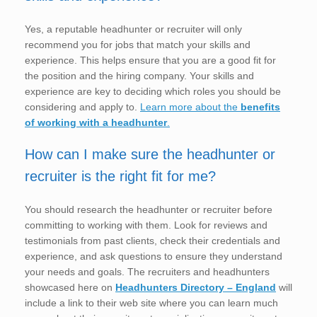
Yes, a reputable headhunter or recruiter will only
recommend you for jobs that match your skills and
experience. This helps ensure that you are a good fit for
the position and the hiring company. Your skills and
experience are key to deciding which roles you should be
considering and apply to.
Learn more about the
benefits
of working with a headhunter
.
How can I make sure the headhunter or
recruiter is the right fit for me?
You should research the headhunter or recruiter before
committing to working with them. Look for reviews and
testimonials from past clients, check their credentials and
experience, and ask questions to ensure they understand
your needs and goals. The recruiters and headhunters
showcased here on
Headhunters Directory – England
will
include a link to their web site where you can learn much