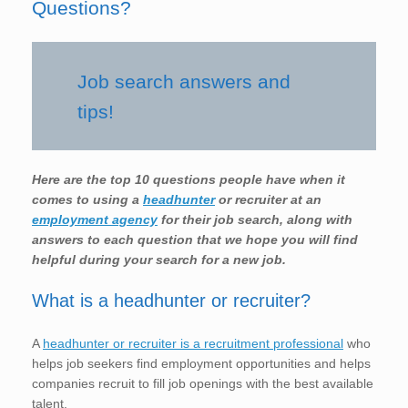
Questions?
Job search answers and
tips!
Here are the top 10 questions people have when it
comes to using a
headhunter
or recruiter at an
employment agency
for their job search, along with
answers to each question that we hope you will find
helpful during your search for a new job.
What is a headhunter or recruiter?
A
headhunter or recruiter is a recruitment professional
who
helps job seekers find employment opportunities and helps
companies recruit to fill job openings with the best available
talent.