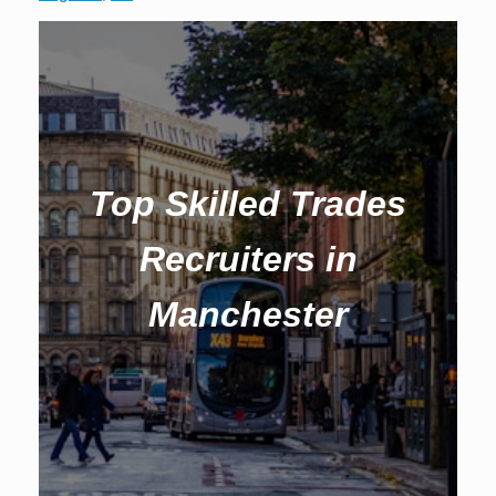
Top Skilled Trades
Recruiters in
Manchester