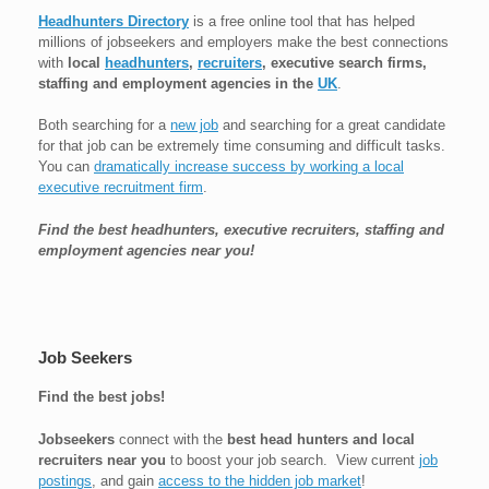
Headhunters Directory
is a free online tool that has helped
millions of jobseekers and employers make the best connections
with
local
headhunters
,
recruiters
, executive search firms,
staffing and employment agencies in the
UK
.
Both searching for a
new job
and searching for a great candidate
for that job can be extremely time consuming and difficult tasks.
You can
dramatically increase success by working a local
executive recruitment firm
.
Find the best headhunters, executive recruiters, staffing and
employment agencies near you!
Job Seekers
Find the best jobs!
Jobseekers
connect with the
best head hunters and local
recruiters near you
to boost your job search. View current
job
postings
, and gain
access to the hidden job market
!