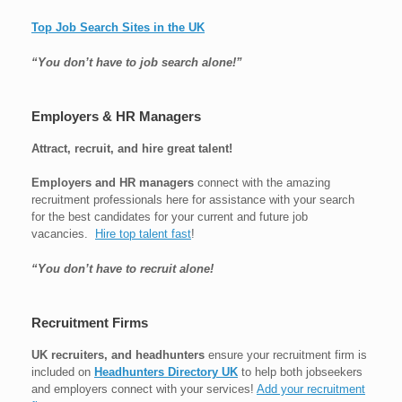
Top Job Search Sites in the UK
“You don’t have to job search alone!”
Employers & HR Managers
Attract, recruit, and hire great talent!
Employers and HR managers
connect with the amazing
recruitment professionals here for assistance with your search
for the best candidates for your current and future job
vacancies.
Hire top talent fast
!
“You don’t have to recruit alone!
Recruitment Firms
UK recruiters, and headhunters
ensure your recruitment firm is
included on
Headhunters Directory UK
to help both jobseekers
and employers connect with your services!
Add your recruitment