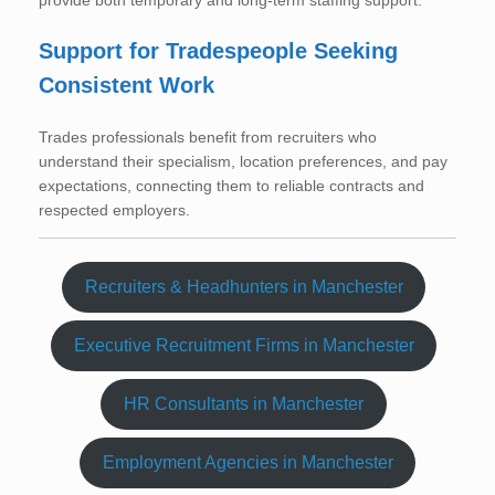
provide both temporary and long-term staffing support.
Support for Tradespeople Seeking
Consistent Work
Trades professionals benefit from recruiters who
understand their specialism, location preferences, and pay
expectations, connecting them to reliable contracts and
respected employers.
Recruiters & Headhunters in Manchester
Executive Recruitment Firms in Manchester
HR Consultants in Manchester
Employment Agencies in Manchester