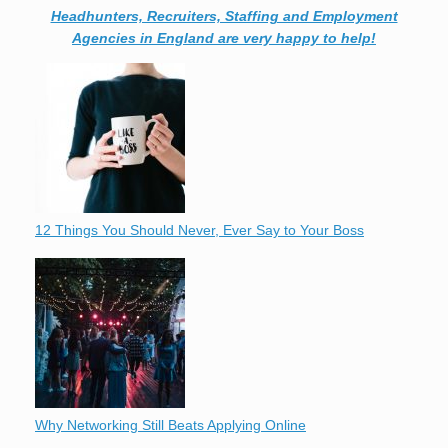
Headhunters, Recruiters, Staffing and Employment
Agencies in England are very happy to help!
12 Things You Should Never, Ever Say to Your Boss
Why Networking Still Beats Applying Online