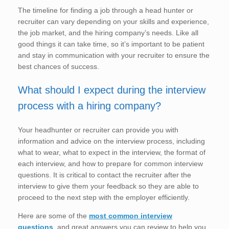
The timeline for finding a job through a head hunter or
recruiter can vary depending on your skills and experience,
the job market, and the hiring company’s needs. Like all
good things it can take time, so it’s important to be patient
and stay in communication with your recruiter to ensure the
best chances of success.
What should I expect during the interview
process with a hiring company?
Your headhunter or recruiter can provide you with
information and advice on the interview process, including
what to wear, what to expect in the interview, the format of
each interview, and how to prepare for common interview
questions. It is critical to contact the recruiter after the
interview to give them your feedback so they are able to
proceed to the next step with the employer efficiently.
Here are some of the
most common interview
questions
, and great answers you can review to help you