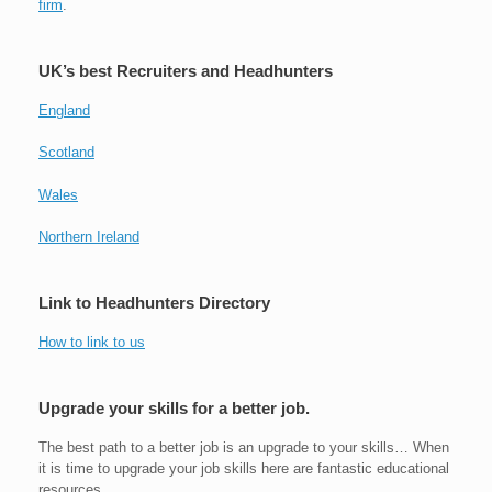
firm
.
UK’s best Recruiters and Headhunters
England
Scotland
Wales
Northern Ireland
Link to Headhunters Directory
How to link to us
Upgrade your skills for a better job.
The best path to a better job is an upgrade to your skills… When
it is time to upgrade your job skills here are fantastic educational
resources.