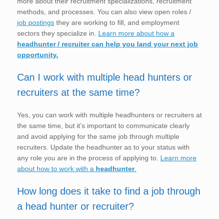
more about their recruitment specializations, recruitment
methods, and processes. You can also view open roles /
job postings
they are working to fill, and employment
sectors they specialize in.
Learn more about how a
headhunter / recruiter can help you land your next job
opportunity.
Can I work with multiple head hunters or
recruiters at the same time?
Yes, you can work with multiple headhunters or recruiters at
the same time, but it’s important to communicate clearly
and avoid applying for the same job through multiple
recruiters. Update the headhunter as to your status with
any role you are in the process of applying to.
Learn more
about how to work with a
headhunter
.
How long does it take to find a job through
a head hunter or recruiter?