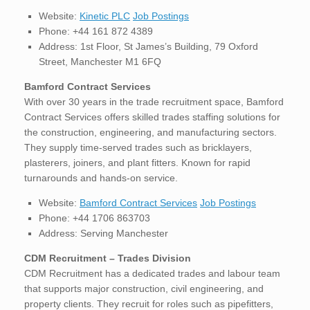
Website:
Kinetic PLC
Job Postings
Phone: +44 161 872 4389
Address: 1st Floor, St James’s Building, 79 Oxford
Street, Manchester M1 6FQ
Bamford Contract Services
With over 30 years in the trade recruitment space, Bamford
Contract Services offers skilled trades staffing solutions for
the construction, engineering, and manufacturing sectors.
They supply time-served trades such as bricklayers,
plasterers, joiners, and plant fitters. Known for rapid
turnarounds and hands-on service.
Website:
Bamford Contract Services
Job Postings
Phone: +44 1706 863703
Address: Serving Manchester
CDM Recruitment – Trades Division
CDM Recruitment has a dedicated trades and labour team
that supports major construction, civil engineering, and
property clients. They recruit for roles such as pipefitters,