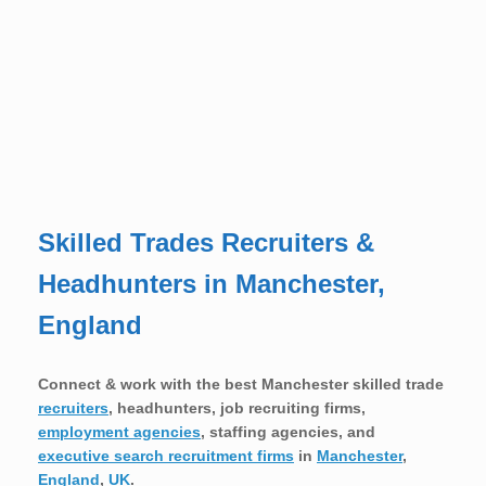
Skilled Trades Recruiters &
Headhunters in Manchester,
England
Connect & work with the best Manchester skilled trade
recruiters
, headhunters, job recruiting firms,
employment agencies
, staffing agencies, and
executive search recruitment firms
in
Manchester
,
England
,
UK
.