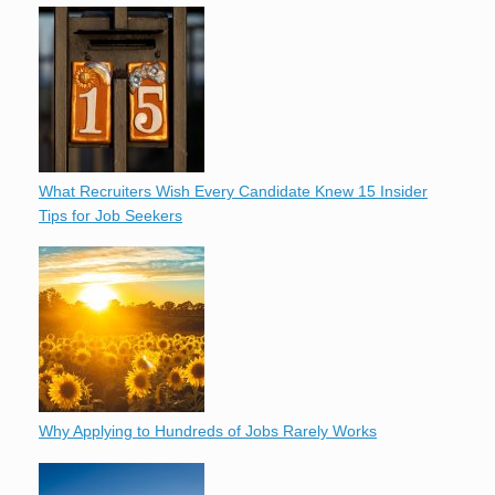
What Recruiters Wish Every Candidate Knew 15 Insider
Tips for Job Seekers
Why Applying to Hundreds of Jobs Rarely Works