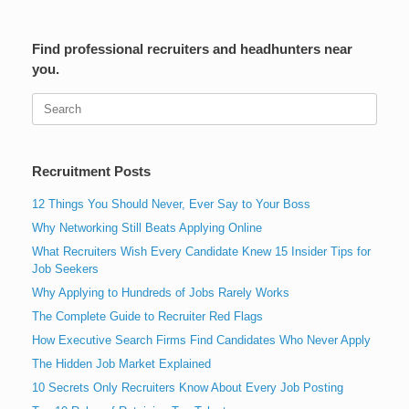
Find professional recruiters and headhunters near
you.
Search
for:
Recruitment Posts
12 Things You Should Never, Ever Say to Your Boss
Why Networking Still Beats Applying Online
What Recruiters Wish Every Candidate Knew 15 Insider Tips for
Job Seekers
Why Applying to Hundreds of Jobs Rarely Works
The Complete Guide to Recruiter Red Flags
How Executive Search Firms Find Candidates Who Never Apply
The Hidden Job Market Explained
10 Secrets Only Recruiters Know About Every Job Posting