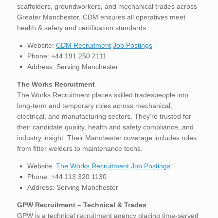
scaffolders, groundworkers, and mechanical trades across
Greater Manchester. CDM ensures all operatives meet
health & safety and certification standards.
Website:
CDM Recruitment
Job Postings
Phone: +44 191 250 2111
Address: Serving Manchester
The Works Recruitment
The Works Recruitment places skilled tradespeople into
long-term and temporary roles across mechanical,
electrical, and manufacturing sectors. They’re trusted for
their candidate quality, health and safety compliance, and
industry insight. Their Manchester coverage includes roles
from fitter welders to maintenance techs.
Website:
The Works Recruitment
Job Postings
Phone: +44 113 320 1130
Address: Serving Manchester
GPW Recruitment – Technical & Trades
GPW is a technical recruitment agency placing time-served