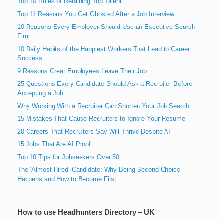
Top 10 Rules of Retaining Top Talent
Top 11 Reasons You Get Ghosted After a Job Interview
10 Reasons Every Employer Should Use an Executive Search
Firm
10 Daily Habits of the Happiest Workers That Lead to Career
Success
9 Reasons Great Employees Leave Their Job
25 Questions Every Candidate Should Ask a Recruiter Before
Accepting a Job
Why Working With a Recruiter Can Shorten Your Job Search
15 Mistakes That Cause Recruiters to Ignore Your Resume
20 Careers That Recruiters Say Will Thrive Despite AI
15 Jobs That Are AI Proof
Top 10 Tips for Jobseekers Over 50
The ‘Almost Hired’ Candidate: Why Being Second Choice
Happens and How to Become First
How to use Headhunters Directory – UK