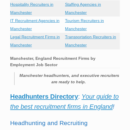
Hospitality Recruiters in
Staffing Agencies in
Manchester
Manchester
IT Recruitment Agencies in
Tourism Recruiters in
Manchester
Manchester
Legal Recruitment Firms in
Transportation Recruiters in
Manchester
Manchester
Manchester, England Recruitment Firms by
Employment Job Sector
Manchester
headhunters, and executive recruiters
are ready to help.
Headhunters Directory
:
Your guide to
the best recruitment firms in England
!
Headhunting and Recruiting