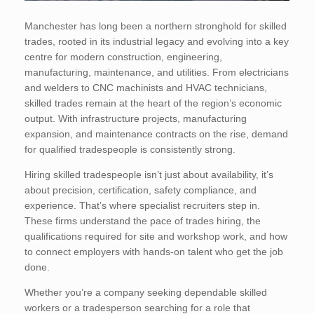
Manchester has long been a northern stronghold for skilled
trades, rooted in its industrial legacy and evolving into a key
centre for modern construction, engineering,
manufacturing, maintenance, and utilities. From electricians
and welders to CNC machinists and HVAC technicians,
skilled trades remain at the heart of the region’s economic
output. With infrastructure projects, manufacturing
expansion, and maintenance contracts on the rise, demand
for qualified tradespeople is consistently strong.
Hiring skilled tradespeople isn’t just about availability, it’s
about precision, certification, safety compliance, and
experience. That’s where specialist recruiters step in.
These firms understand the pace of trades hiring, the
qualifications required for site and workshop work, and how
to connect employers with hands-on talent who get the job
done.
Whether you’re a company seeking dependable skilled
workers or a tradesperson searching for a role that