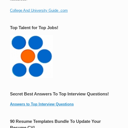
College And University Guide .com
Top Talent for Top Jobs!
Secret Best Answers To Top Interview Questions!
Answers to Top Interview Questions
90 Resume Templates Bundle To Update Your
Resume CV!