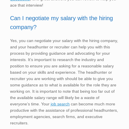
ace that interview!
Can I negotiate my salary with the hiring
company?
Yes, you can negotiate your salary with the hiring company,
and your headhunter or recruiter can help you with this
process by providing guidance and advocating for your
interests. It’s important to research the industry and
position to ensure you are asking for a reasonable salary
based on your skills and experience. The headhunter or
recruiter you are working with should be able to give you
some guidance as to what is available for the role they are
working on. It is important to note that being too far out of
the available salary range will likely be a waste of
everyone’s time. Your
job search
can become much more
productive with the assistance of professional headhunters,
employment agencies, search firms, and executive
recruiters.