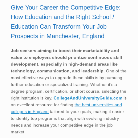
Give Your Career the Competitive Edge:
How Education and the Right School /
Education Can Transform Your Job
Prospects in Manchester, England
Job seekers aiming to boost their marketability and
value to employers should prioritize continuous skill
development, especially in high-demand areas like
technology, communication, and leadership.
One of the
most effective ways to upgrade these skills is by pursuing
further education or specialized training. Whether it’s a
degree program, certification, or short course, selecting the
right institution is key.
CollegeAndUniversityGuide.com
is
an excellent resource for finding
the best universities and
colleges in England
tailored to your goals, making it easier
to identify top programs that align with evolving industry
needs and increase your competitive edge in the job
market.