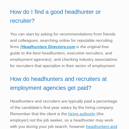
How do I find a good headhunter or
recruiter?
You can start by asking for recommendations from friends
and colleagues, searching online for reputable recruiting
firms
(
Headhunters Directory.com
is the original free
guide to the best headhunters, executive recruiters, and
employment agencies)
, and checking industry associations
for recruiters that specialize in their sector of employment.
How do headhunters and recruiters at
employment agencies get paid?
Headhunters and recruiters are typically paid a percentage
of the candidate’s first-year salary by the hiring company.
Remember that the client is the
hiring authority
(the
employer) not the job seeker, so a headhunter may work
with you during your job search, however
headhunters and