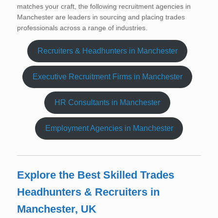
matches your craft, the following recruitment agencies in
Manchester are leaders in sourcing and placing trades
professionals across a range of industries.
Recruiters & Headhunters in Manchester
Executive Recruitment Firms in Manchester
HR Consultants in Manchester
Employment Agencies in Manchester
Explore the Best Skilled Trades
Headhunters & Recruiters in
Manchester, UK