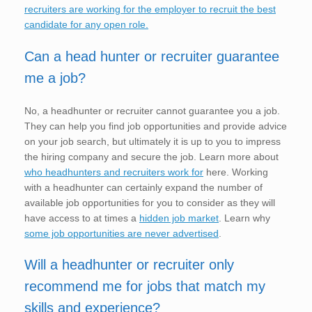
recruiters are working for the employer to recruit the best
candidate for any open role.
Can a head hunter or recruiter guarantee
me a job?
No, a headhunter or recruiter cannot guarantee you a job.
They can help you find job opportunities and provide advice
on your job search, but ultimately it is up to you to impress
the hiring company and secure the job. Learn more about
who headhunters and recruiters work for
here. Working
with a headhunter can certainly expand the number of
available job opportunities for you to consider as they will
have access to at times a
hidden job market
. Learn why
some job opportunities are never advertised
.
Will a headhunter or recruiter only
recommend me for jobs that match my
skills and experience?