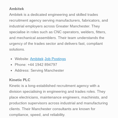
Ambitek
Ambitek is a dedicated engineering and skilled trades
recruitment agency serving manufacturers, fabricators, and
industrial employers across Greater Manchester. They
specialise in roles such as CNC operators, welders, fitters,
and mechanical assemblers. Their team understands the
urgency of the trades sector and delivers fast, compliant
solutions.
Website:
Ambitek
Job Postings
Phone: +44 1942 894797
Address: Serving Manchester
Kinetic PLC
Kinetic is a long-established recruitment agency with a
division specialising in engineering and trades roles. They
place electricians, maintenance engineers, machinists, and
production supervisors across industrial and manufacturing
clients. Their Manchester consultants are known for
compliance, speed, and reliability.