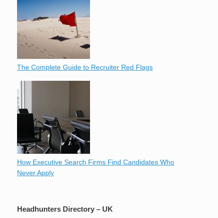
The Complete Guide to Recruiter Red Flags
How Executive Search Firms Find Candidates Who
Never Apply
Headhunters Directory – UK