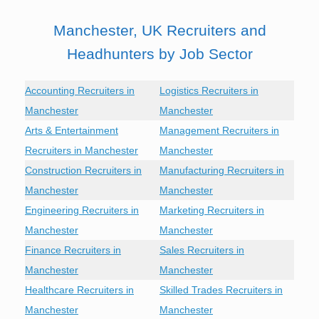
Manchester, UK Recruiters and
Headhunters by Job Sector
Accounting Recruiters in
Logistics Recruiters in
Manchester
Manchester
Arts & Entertainment
Management Recruiters in
Recruiters in Manchester
Manchester
Construction Recruiters in
Manufacturing Recruiters in
Manchester
Manchester
Engineering Recruiters in
Marketing Recruiters in
Manchester
Manchester
Finance Recruiters in
Sales Recruiters in
Manchester
Manchester
Healthcare Recruiters in
Skilled Trades Recruiters in
Manchester
Manchester