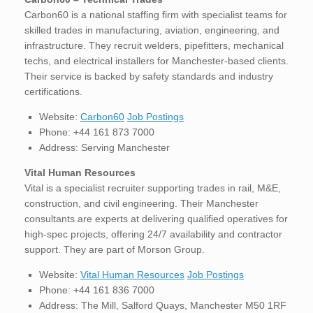
Carbon60 is a national staffing firm with specialist teams for
skilled trades in manufacturing, aviation, engineering, and
infrastructure. They recruit welders, pipefitters, mechanical
techs, and electrical installers for Manchester-based clients.
Their service is backed by safety standards and industry
certifications.
Website:
Carbon60
Job Postings
Phone: +44 161 873 7000
Address: Serving Manchester
Vital Human Resources
Vital is a specialist recruiter supporting trades in rail, M&E,
construction, and civil engineering. Their Manchester
consultants are experts at delivering qualified operatives for
high-spec projects, offering 24/7 availability and contractor
support. They are part of Morson Group.
Website:
Vital Human Resources
Job Postings
Phone: +44 161 836 7000
Address: The Mill, Salford Quays, Manchester M50 1RF