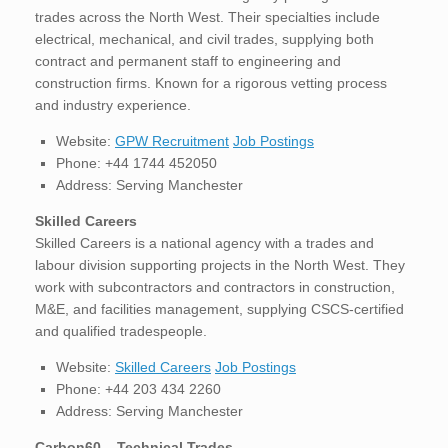
trades across the North West. Their specialties include
electrical, mechanical, and civil trades, supplying both
contract and permanent staff to engineering and
construction firms. Known for a rigorous vetting process
and industry experience.
Website:
GPW Recruitment
Job Postings
Phone: +44 1744 452050
Address: Serving Manchester
Skilled Careers
Skilled Careers is a national agency with a trades and
labour division supporting projects in the North West. They
work with subcontractors and contractors in construction,
M&E, and facilities management, supplying CSCS-certified
and qualified tradespeople.
Website:
Skilled Careers
Job Postings
Phone: +44 203 434 2260
Address: Serving Manchester
Carbon60 – Technical Trades