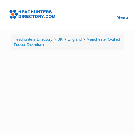
Skip
to
Headhunters
content
Menu
Directory
Headhunters Directory
>
UK
>
England
>
Manchester Skilled
Trades Recruiters