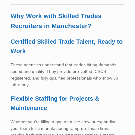
Why Work with Skilled Trades
Recruiters in Manchester?
Certified Skilled Trade Talent, Ready to
Work
These agencies understand that trades hiring demands
speed and quality. They provide pre-vetted, CSCS-
registered, and fully qualified professionals who show up
job-ready.
Flexible Staffing for Projects &
Maintenance
Whether you’re filling a gap on a site crew or expanding
your team for a manufacturing ramp-up, these firms