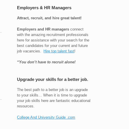
Employers & HR Managers
Attract, recruit, and hire great talent!
Employers and HR managers
connect
with the amazing recruitment professionals
here for assistance with your search for the
best candidates for your current and future
job vacancies.
Hire top talent fast
!
“You don’t have to recruit alone!
Upgrade your skills for a better job.
The best path to a better job is an upgrade
to your skills… When it is time to upgrade
your job skills here are fantastic educational
resources.
College And University Guide .com