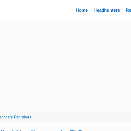
Directory
Home
Headhunters
Re
lthcare Recruiters