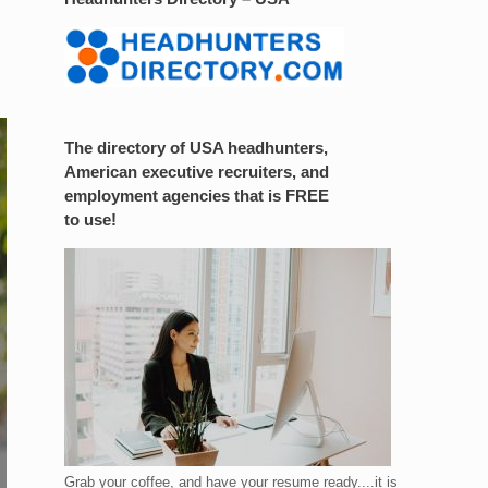
The directory of USA headhunters,
American executive recruiters, and
employment agencies that is FREE
to use!
Grab your coffee, and have your resume ready....it is