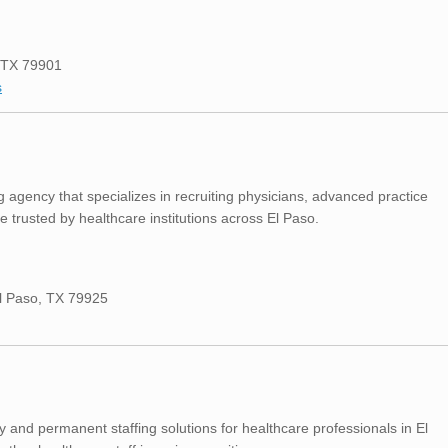
, TX 79901
s
 agency that specializes in recruiting physicians, advanced practice
e trusted by healthcare institutions across El Paso.
El Paso, TX 79925
 and permanent staffing solutions for healthcare professionals in El