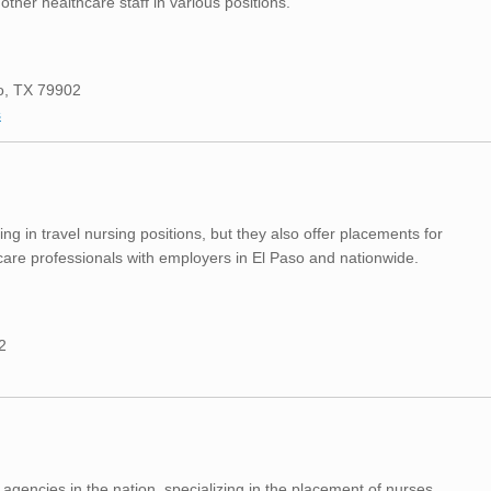
ther healthcare staff in various positions.
so, TX 79902
s
ing in travel nursing positions, but they also offer placements for
are professionals with employers in El Paso and nationwide.
2
g agencies in the nation, specializing in the placement of nurses,