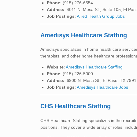
Phone
: (915) 276-6554
Address
: 4011 N. Mesa St., Suite 105, El Pa
Job Postings
:
Allied Health Group Jobs
Amedisys Healthcare Staffing
Amedisys specializes in home health care services 
therapists, and other home healthcare professionals
Website
:
Amedisys Healthcare Staffing
Phone
: (915) 226-5000
Address
: 6900 N. Mesa St., El Paso, TX 7991
Job Postings
:
Amedisys Healthcare Jobs
CHS Healthcare Staffing
CHS Healthcare Staffing specializes in the recrui
positions. They cover a wide array of roles, includi