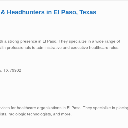
 & Headhunters in El Paso, Texas
th a strong presence in El Paso. They specialize in a wide range of
lth professionals to administrative and executive healthcare roles.
so, TX 79902
rvices for healthcare organizations in El Paso. They specialize in placin
ists, radiologic technologists, and more.