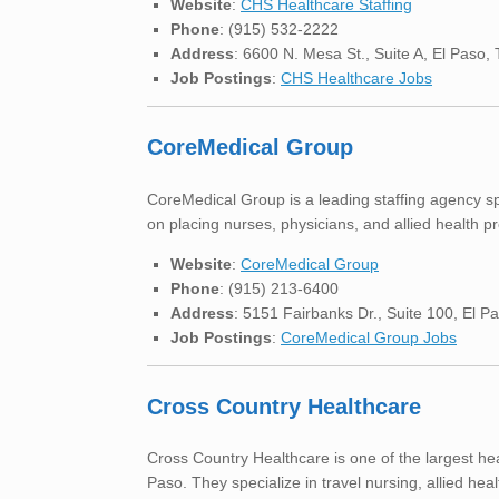
Website
:
CHS Healthcare Staffing
Phone
: (915) 532-2222
Address
: 6600 N. Mesa St., Suite A, El Paso
Job Postings
:
CHS Healthcare Jobs
CoreMedical Group
CoreMedical Group is a leading staffing agency spe
on placing nurses, physicians, and allied health pro
Website
:
CoreMedical Group
Phone
: (915) 213-6400
Address
: 5151 Fairbanks Dr., Suite 100, El 
Job Postings
:
CoreMedical Group Jobs
Cross Country Healthcare
Cross Country Healthcare is one of the largest hea
Paso. They specialize in travel nursing, allied hea