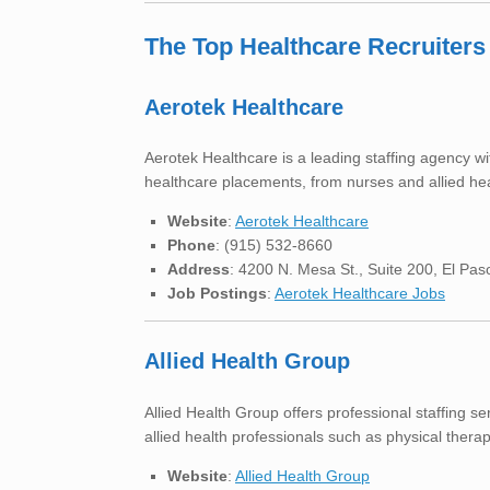
The Top Healthcare Recruiters
Aerotek Healthcare
Aerotek Healthcare is a leading staffing agency wi
healthcare placements, from nurses and allied hea
Website
:
Aerotek Healthcare
Phone
: (915) 532-8660
Address
: 4200 N. Mesa St., Suite 200, El Pa
Job Postings
:
Aerotek Healthcare Jobs
Allied Health Group
Allied Health Group offers professional staffing se
allied health professionals such as physical therap
Website
:
Allied Health Group