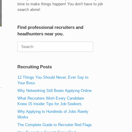
time to make things happen! You don't have to job
search alone!
Find professional recruiters and
headhunters near you.
Search
for:
Recruiting Posts
12 Things You Should Never, Ever Say to
Your Boss
Why Networking Still Beats Applying Online
What Recruiters Wish Every Candidate
Knew 15 Insider Tips for Job Seekers
Why Applying to Hundreds of Jobs Rarely
Works
The Complete Guide to Recruiter Red Flags