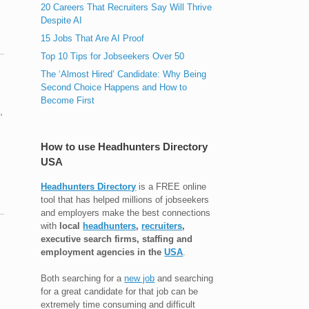
20 Careers That Recruiters Say Will Thrive
Despite AI
15 Jobs That Are AI Proof
Top 10 Tips for Jobseekers Over 50
The ‘Almost Hired’ Candidate: Why Being
Second Choice Happens and How to
Become First
,
How to use Headhunters Directory
USA
Headhunters Directory
is a FREE online
tool that has helped millions of jobseekers
and employers make the best connections
with
local
headhunters
,
recruiters
,
executive search firms, staffing and
employment agencies in the
USA
.
Both searching for a
new job
and searching
for a great candidate for that job can be
extremely time consuming and difficult