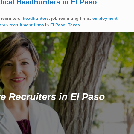
dical Headhunters in El Paso
 recruiters,
headhunters
, job recruiting firms,
employment
arch recruitment firms
in
El Paso
,
Texas
.
e Recruiters in El Paso