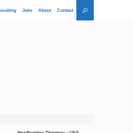
cruiting
Jobs
About
Contact
Headhunters Directory – USA