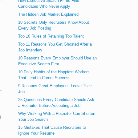
How Executive Search Firms Find
Candidates Who Never Apply
The Hidden Job Market Explained
10 Secrets Only Recruiters Know About
Every Job Posting
Top 10 Rules of Retaining Top Talent
Top 11 Reasons You Get Ghosted After a
Job Interview
10 Reasons Every Employer Should Use an
Executive Search Firm
10 Daily Habits of the Happiest Workers
That Lead to Career Success
9 Reasons Great Employees Leave Their
Job
25 Questions Every Candidate Should Ask
a Recruiter Before Accepting a Job
Why Working With a Recruiter Can Shorten
g
Your Job Search
15 Mistakes That Cause Recruiters to
Ignore Your Resume