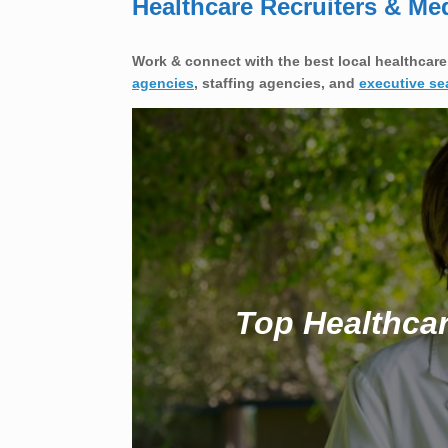
Healthcare Recruiters & Me
Work & connect with the best local healthcare
agencies
, staffing agencies, and
executive se
Top Healthcar