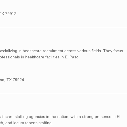
, TX 79912
cializing in healthcare recruitment across various fields. They focus
fessionals in healthcare facilities in El Paso.
Paso, TX 79924
lthcare staffing agencies in the nation, with a strong presence in El
lth, and locum tenens staffing.