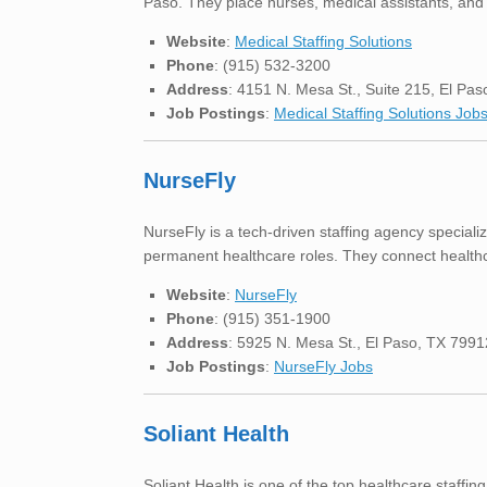
Paso. They place nurses, medical assistants, and o
Website
:
Medical Staffing Solutions
Phone
: (915) 532-3200
Address
: 4151 N. Mesa St., Suite 215, El Pa
Job Postings
:
Medical Staffing Solutions Job
NurseFly
NurseFly is a tech-driven staffing agency specializ
permanent healthcare roles. They connect healthc
Website
:
NurseFly
Phone
: (915) 351-1900
Address
: 5925 N. Mesa St., El Paso, TX 7991
Job Postings
:
NurseFly Jobs
Soliant Health
Soliant Health is one of the top healthcare staffin