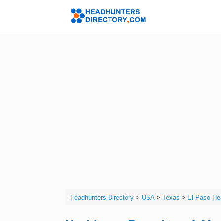
Skip
to
Headhunters 
content
Headhunters Directory
>
USA
>
Texas
>
El Paso Hea