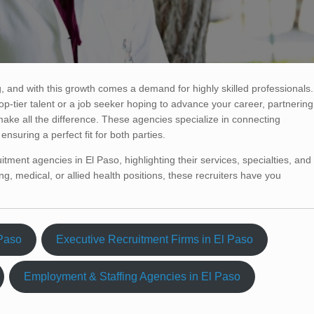
, and with this growth comes a demand for highly skilled professionals.
op-tier talent or a job seeker hoping to advance your career, partnering
make all the difference. These agencies specialize in connecting
nsuring a perfect fit for both parties.
uitment agencies in El Paso, highlighting their services, specialties, and
g, medical, or allied health positions, these recruiters have you
 Paso
Executive Recruitment Firms in El Paso
Employment & Staffing Agencies in El Paso