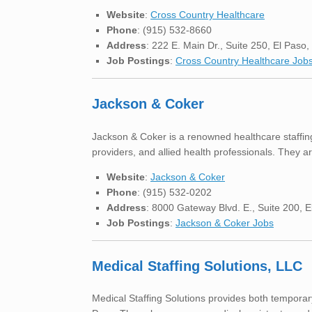
Website
:
Cross Country Healthcare
Phone
: (915) 532-8660
Address
: 222 E. Main Dr., Suite 250, El Paso
Job Postings
:
Cross Country Healthcare Job
Jackson & Coker
Jackson & Coker is a renowned healthcare staffing
providers, and allied health professionals. They ar
Website
:
Jackson & Coker
Phone
: (915) 532-0202
Address
: 8000 Gateway Blvd. E., Suite 200, 
Job Postings
:
Jackson & Coker Jobs
Medical Staffing Solutions, LLC
Medical Staffing Solutions provides both temporary