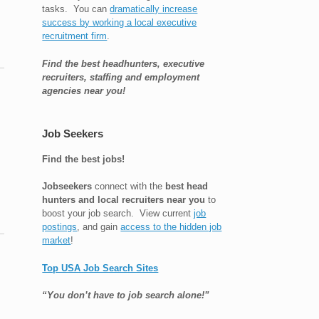
tasks. You can
dramatically increase
success by working a local executive
recruitment firm
.
Find the best headhunters, executive
recruiters, staffing and employment
agencies near you!
Job Seekers
Find the best jobs!
Jobseekers
connect with the
best head
hunters and local recruiters near you
to
boost your job search. View current
job
postings
, and gain
access to the hidden job
market
!
Top USA Job Search Sites
“You don’t have to job search alone!”