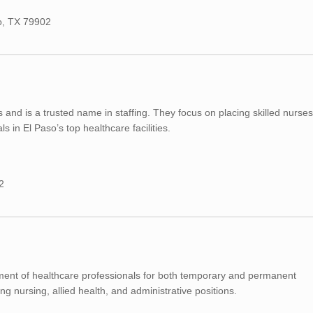
so, TX 79902
and is a trusted name in staffing. They focus on placing skilled nurses
 in El Paso’s top healthcare facilities.
2
tment of healthcare professionals for both temporary and permanent
ng nursing, allied health, and administrative positions.