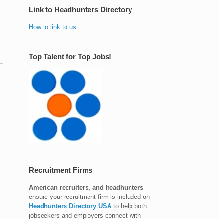
Link to Headhunters Directory
How to link to us
Top Talent for Top Jobs!
Recruitment Firms
American recruiters, and headhunters
ensure your recruitment firm is included on
Headhunters Directory USA
to help both
jobseekers and employers connect with