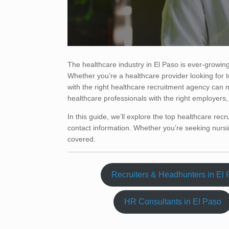
The healthcare industry in El Paso is ever-growing
Whether you’re a healthcare provider looking for t
with the right healthcare recruitment agency can 
healthcare professionals with the right employers, e
In this guide, we’ll explore the top healthcare recr
contact information. Whether you’re seeking nursin
covered.
Recruiters & Headhunters in El
HR Consultants in El Paso