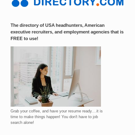
The directory of USA headhunters, American
executive recruiters, and employment agencies that is
FREE to use!
Grab your coffee, and have your resume ready....it is
time to make things happen! You don't have to job
search alone!