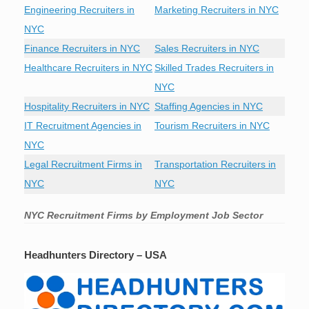
Engineering Recruiters in
Marketing Recruiters in NYC
NYC
Finance Recruiters in NYC
Sales Recruiters in NYC
Healthcare Recruiters in NYC
Skilled Trades Recruiters in
NYC
Hospitality Recruiters in NYC
Staffing Agencies in NYC
IT Recruitment Agencies in
Tourism Recruiters in NYC
NYC
Legal Recruitment Firms in
Transportation Recruiters in
NYC
NYC
NYC Recruitment Firms by Employment Job Sector
Headhunters Directory – USA