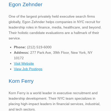
Egon Zehnder
One of the largest privately held executive search firms
globally, Egon Zehnder helps companies in NYC recruit for
leadership roles in finance, media, healthcare, and beyond.
Their holistic candidate evaluations are a hallmark of their
service.
Phone:
(212) 519-6000
Address:
277 Park Ave, 39th Floor, New York, NY
10172
Visit Website
View Job Postings
Korn Ferry
Korn Ferry is a world leader in executive recruitment and
leadership development. Their NYC team specializes in
placing high-impact leaders in financial services, industrial,
and tech sectors.