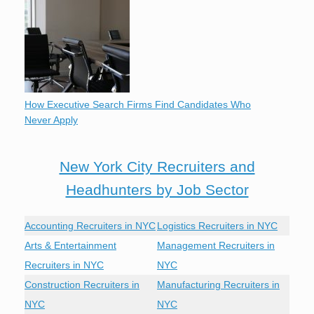
How Executive Search Firms Find Candidates Who
Never Apply
New York City Recruiters and
Headhunters by Job Sector
Accounting Recruiters in NYC
Logistics Recruiters in NYC
Arts & Entertainment
Management Recruiters in
Recruiters in NYC
NYC
Construction Recruiters in
Manufacturing Recruiters in
NYC
NYC