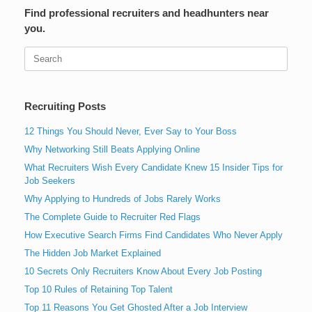
Find professional recruiters and headhunters near
you.
Search
for:
Recruiting Posts
12 Things You Should Never, Ever Say to Your Boss
Why Networking Still Beats Applying Online
What Recruiters Wish Every Candidate Knew 15 Insider Tips for
Job Seekers
Why Applying to Hundreds of Jobs Rarely Works
The Complete Guide to Recruiter Red Flags
How Executive Search Firms Find Candidates Who Never Apply
The Hidden Job Market Explained
10 Secrets Only Recruiters Know About Every Job Posting
Top 10 Rules of Retaining Top Talent
Top 11 Reasons You Get Ghosted After a Job Interview