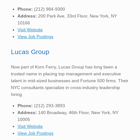
Phone:
(212) 984-9300
Address:
200 Park Ave, 33rd Floor, New York, NY
10166
Visit Website
View Job Postings
Lucas Group
Now part of Korn Ferry, Lucas Group has long been a
trusted name in placing top management and executive
talent in mid-sized businesses and Fortune 500 firms. Their
NYC consultants specialize in cross-industry leadership
hiring.
Phone:
(212) 293-3893
Address:
140 Broadway, 46th Floor, New York, NY
10005
Visit Website
View Job Postings