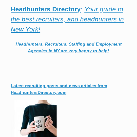
Headhunters Directory
:
Your guide to
the best recruiters, and headhunters in
New York!
Headhunters, Recruiters, Staffing and Employment
Agencies in NY are very happy to help!
Latest recruiting posts and news articles from
HeadhuntersDirectory.com