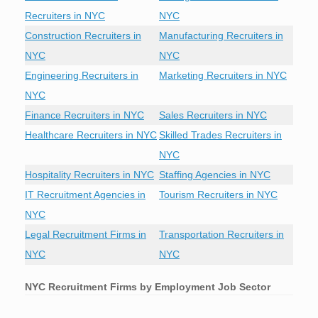
Recruiters in NYC
NYC
Construction Recruiters in
Manufacturing Recruiters in
NYC
NYC
Engineering Recruiters in
Marketing Recruiters in NYC
NYC
Finance Recruiters in NYC
Sales Recruiters in NYC
Healthcare Recruiters in NYC
Skilled Trades Recruiters in
NYC
Hospitality Recruiters in NYC
Staffing Agencies in NYC
IT Recruitment Agencies in
Tourism Recruiters in NYC
NYC
Legal Recruitment Firms in
Transportation Recruiters in
NYC
NYC
NYC Recruitment Firms by Employment Job Sector