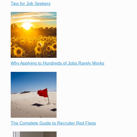
Tips for Job Seekers
Why Applying to Hundreds of Jobs Rarely Works
The Complete Guide to Recruiter Red Flags