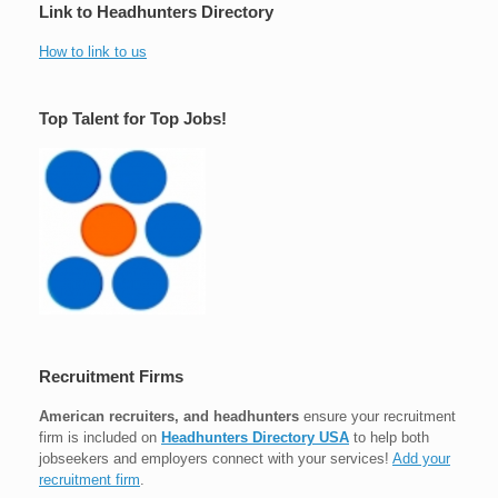
Link to Headhunters Directory
How to link to us
Top Talent for Top Jobs!
Recruitment Firms
American recruiters, and headhunters
ensure your recruitment
firm is included on
Headhunters Directory USA
to help both
jobseekers and employers connect with your services!
Add your
recruitment firm
.