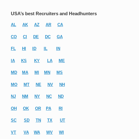
USA’s best Recruiters and Headhunters
AL
AK
AZ
AR
CA
CO
CI
DE
DC
GA
FL
HI
ID
IL
IN
IA
KS
KY
LA
ME
MD
MA
MI
MN
MS
MO
MT
NE
NV
NH
NJ
NM
NY
NC
ND
OH
OK
OR
PA
RI
SC
SD
TN
TX
UT
VT
VA
WA
WV
WI