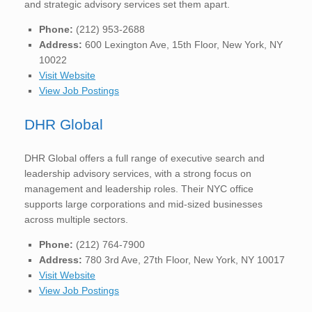
and strategic advisory services set them apart.
Phone:
(212) 953-2688
Address:
600 Lexington Ave, 15th Floor, New York, NY
10022
Visit Website
View Job Postings
DHR Global
DHR Global offers a full range of executive search and
leadership advisory services, with a strong focus on
management and leadership roles. Their NYC office
supports large corporations and mid-sized businesses
across multiple sectors.
Phone:
(212) 764-7900
Address:
780 3rd Ave, 27th Floor, New York, NY 10017
Visit Website
View Job Postings