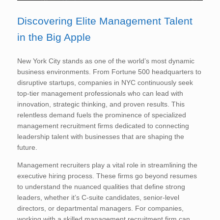
Discovering Elite Management Talent
in the Big Apple
New York City stands as one of the world’s most dynamic
business environments. From Fortune 500 headquarters to
disruptive startups, companies in NYC continuously seek
top-tier management professionals who can lead with
innovation, strategic thinking, and proven results. This
relentless demand fuels the prominence of specialized
management recruitment firms dedicated to connecting
leadership talent with businesses that are shaping the
future.
Management recruiters play a vital role in streamlining the
executive hiring process. These firms go beyond resumes
to understand the nuanced qualities that define strong
leaders, whether it’s C-suite candidates, senior-level
directors, or departmental managers. For companies,
working with a skilled management recruitment firm can