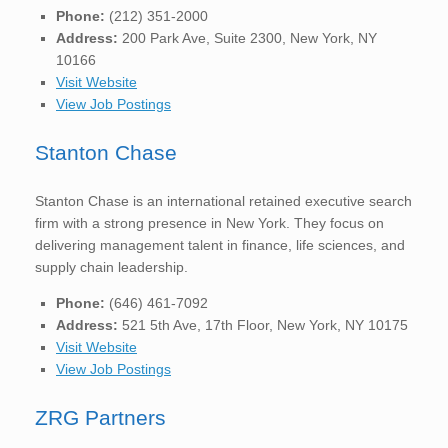
Phone:
(212) 351-2000
Address:
200 Park Ave, Suite 2300, New York, NY
10166
Visit Website
View Job Postings
Stanton Chase
Stanton Chase is an international retained executive search
firm with a strong presence in New York. They focus on
delivering management talent in finance, life sciences, and
supply chain leadership.
Phone:
(646) 461-7092
Address:
521 5th Ave, 17th Floor, New York, NY 10175
Visit Website
View Job Postings
ZRG Partners