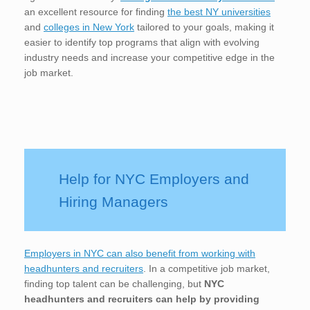
an excellent resource for finding
the best NY universities
and
colleges in New York
tailored to your goals, making it
easier to identify top programs that align with evolving
industry needs and increase your competitive edge in the
job market.
Help for NYC Employers and
Hiring Managers
Employers in NYC can also benefit from working with
headhunters and recruiters
. In a competitive job market,
finding top talent can be challenging, but
NYC
headhunters and recruiters can help by providing