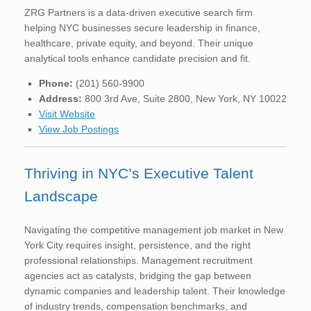
ZRG Partners is a data-driven executive search firm
helping NYC businesses secure leadership in finance,
healthcare, private equity, and beyond. Their unique
analytical tools enhance candidate precision and fit.
Phone:
(201) 560-9900
Address:
800 3rd Ave, Suite 2800, New York, NY 10022
Visit Website
View Job Postings
Thriving in NYC’s Executive Talent
Landscape
Navigating the competitive management job market in New
York City requires insight, persistence, and the right
professional relationships. Management recruitment
agencies act as catalysts, bridging the gap between
dynamic companies and leadership talent. Their knowledge
of industry trends, compensation benchmarks, and