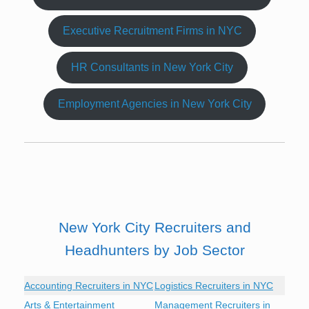
Executive Recruitment Firms in NYC
HR Consultants in New York City
Employment Agencies in New York City
New York City Recruiters and
Headhunters by Job Sector
Accounting Recruiters in NYC
Logistics Recruiters in NYC
Arts & Entertainment
Management Recruiters in