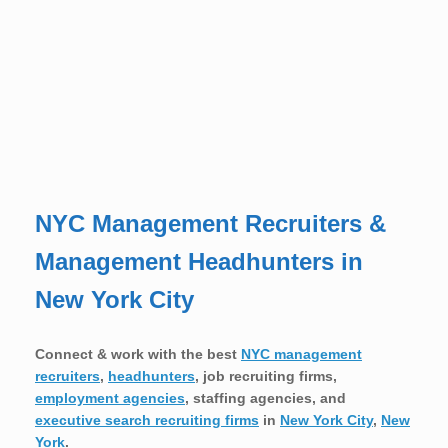
NYC Management Recruiters &
Management Headhunters in
New York City
Connect & work with the best
NYC management
recruiters
,
headhunters
, job recruiting firms,
employment agencies
, staffing agencies, and
executive search recruiting firms
in
New York City
,
New
York
.