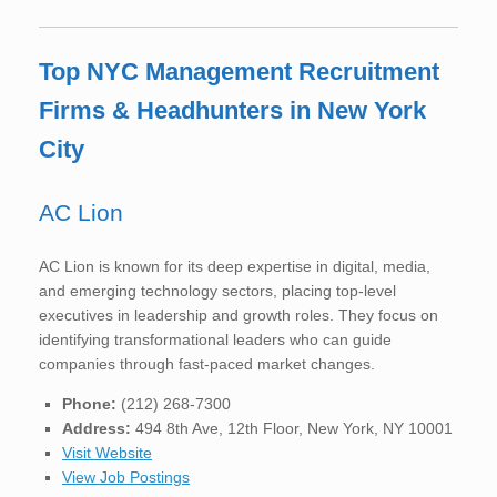
Top NYC Management Recruitment
Firms & Headhunters in New York
City
AC Lion
AC Lion is known for its deep expertise in digital, media,
and emerging technology sectors, placing top-level
executives in leadership and growth roles. They focus on
identifying transformational leaders who can guide
companies through fast-paced market changes.
Phone:
(212) 268-7300
Address:
494 8th Ave, 12th Floor, New York, NY 10001
Visit Website
View Job Postings