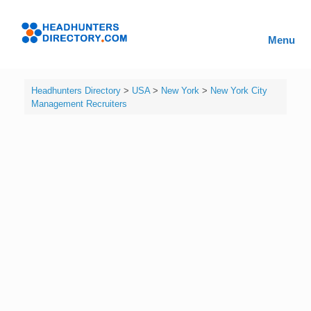
Skip
to
Headhunters
content
Menu
Directory
Headhunters Directory
>
USA
>
New York
>
New York City
Management Recruiters