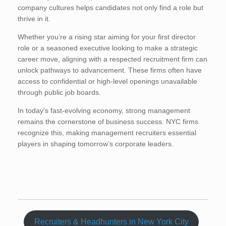
company cultures helps candidates not only find a role but
thrive in it.
Whether you’re a rising star aiming for your first director
role or a seasoned executive looking to make a strategic
career move, aligning with a respected recruitment firm can
unlock pathways to advancement. These firms often have
access to confidential or high-level openings unavailable
through public job boards.
In today’s fast-evolving economy, strong management
remains the cornerstone of business success. NYC firms
recognize this, making management recruiters essential
players in shaping tomorrow’s corporate leaders.
Recruiters & Headhunters in New York City