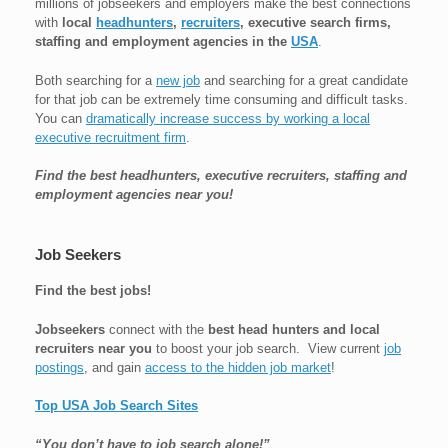
millions of jobseekers and employers make the best connections
with
local
headhunters
,
recruiters
, executive search firms,
staffing and employment agencies in the
USA
.
Both searching for a
new job
and searching for a great candidate
for that job can be extremely time consuming and difficult tasks.
You can
dramatically increase success by working a local
executive recruitment firm
.
Find the best headhunters, executive recruiters, staffing and
employment agencies near you!
Job Seekers
Find the best jobs!
Jobseekers
connect with the
best head hunters and local
recruiters near you
to boost your job search. View current
job
postings
, and gain
access to the hidden job market
!
Top USA Job Search Sites
“You don’t have to job search alone!”