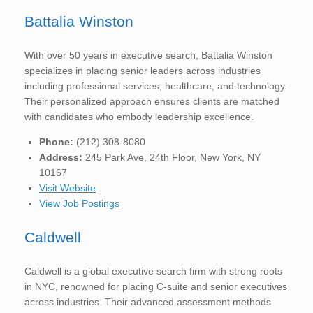
Battalia Winston
With over 50 years in executive search, Battalia Winston
specializes in placing senior leaders across industries
including professional services, healthcare, and technology.
Their personalized approach ensures clients are matched
with candidates who embody leadership excellence.
Phone:
(212) 308-8080
Address:
245 Park Ave, 24th Floor, New York, NY
10167
Visit Website
View Job Postings
Caldwell
Caldwell is a global executive search firm with strong roots
in NYC, renowned for placing C-suite and senior executives
across industries. Their advanced assessment methods