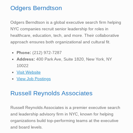
Odgers Berndtson
Odgers Berndtson is a global executive search firm helping
NYC companies recruit senior leadership for roles in
healthcare, education, tech, and more. Their collaborative
approach ensures both organizational and cultural fit.
Phone:
(212) 972-7287
Address:
400 Park Ave, Suite 1820, New York, NY
10022
Visit Website
View Job Postings
Russell Reynolds Associates
Russell Reynolds Associates is a premier executive search
and leadership advisory firm in NYC, known for helping
organizations build top-performing teams at the executive
and board levels.