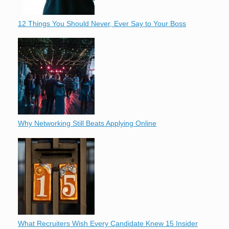
12 Things You Should Never, Ever Say to Your Boss
Why Networking Still Beats Applying Online
What Recruiters Wish Every Candidate Knew 15 Insider