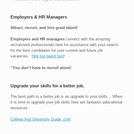
Employers & HR Managers
Attract, recruit, and hire great talent!
Employers and HR managers
connect with the amazing
recruitment professionals here for assistance with your search
for the best candidates for your current and future job
vacancies.
Hire top talent fast
!
“You don’t have to recruit alone!
Upgrade your skills for a better job.
The best path to a better job is an upgrade to your skills… When
it is time to upgrade your job skills here are fantastic educational
resources.
College And University Guide .com