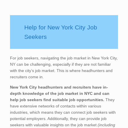
Help for New York City Job
Seekers
For job seekers, navigating the job market in New York City,
NY can be challenging, especially if they are not familiar
with the city’s job market. This is where headhunters and
recruiters come in.
New York City
headhunters and recruiters have in-
depth knowledge of the job market in NYC and can
help job seekers find suitable job opportunities.
They
have extensive networks of contacts within various
industries, which means they can connect job seekers with
potential employers. Additionally, they can provide job
seekers with valuable insights on the job market
(including