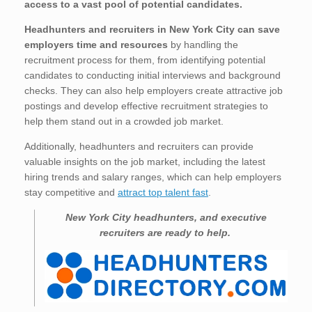
access to a vast pool of potential candidates.
Headhunters and recruiters in New York City
can save
employers time and resources
by handling the
recruitment process for them, from identifying potential
candidates to conducting initial interviews and background
checks. They can also help employers create attractive job
postings and develop effective recruitment strategies to
help them stand out in a crowded job market.
Additionally, headhunters and recruiters can provide
valuable insights on the job market, including the latest
hiring trends and salary ranges, which can help employers
stay competitive and
attract top talent fast
.
New York City
headhunters, and executive
recruiters are ready to help.