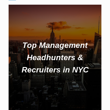
Top Management
Headhunters &
Recruiters in NYC