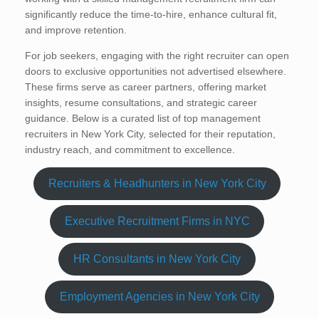
significantly reduce the time-to-hire, enhance cultural fit,
and improve retention.
For job seekers, engaging with the right recruiter can open
doors to exclusive opportunities not advertised elsewhere.
These firms serve as career partners, offering market
insights, resume consultations, and strategic career
guidance. Below is a curated list of top management
recruiters in New York City, selected for their reputation,
industry reach, and commitment to excellence.
Recruiters & Headhunters in New York City
Executive Recruitment Firms in NYC
HR Consultants in New York City
Employment Agencies in New York City