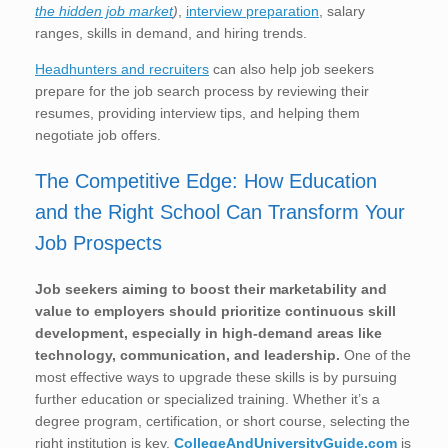
the hidden job market
)
,
interview preparation
, salary
ranges, skills in demand, and hiring trends.
Headhunters and recruiters
can also help job seekers
prepare for the job search process by reviewing their
resumes, providing interview tips, and helping them
negotiate job offers.
The Competitive Edge: How Education
and the Right School Can Transform Your
Job Prospects
Job seekers aiming to boost their marketability and
value to employers should prioritize continuous skill
development, especially in high-demand areas like
technology, communication, and leadership.
One of the
most effective ways to upgrade these skills is by pursuing
further education or specialized training. Whether it’s a
degree program, certification, or short course, selecting the
right institution is key.
CollegeAndUniversityGuide.com
is