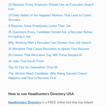
10 Reasons Every Employer Should Use an Executive Search
Firm
10 Daily Habits of the Happiest Workers That Lead to Career
Success
9 Reasons Great Employees Leave Their Job
25 Questions Every Candidate Should Ask a Recruiter Before
Accepting a Job
Why Working With a Recruiter Can Shorten Your Job Search
15 Mistakes That Cause Recruiters to Ignore Your Resume
20 Careers That Recruiters Say Will Thrive Despite AI
15 Jobs That Are AI Proof
Top 10 Tips for Jobseekers Over 50
The ‘Almost Hired’ Candidate: Why Being Second Choice
Happens and How to Become First
How to use Headhunters Directory USA
Headhunters Directory
is a FREE online tool that has helped