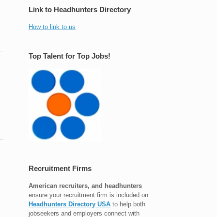
Link to Headhunters Directory
How to link to us
Top Talent for Top Jobs!
Recruitment Firms
American recruiters, and headhunters
ensure your recruitment firm is included on
Headhunters Directory USA
to help both
jobseekers and employers connect with