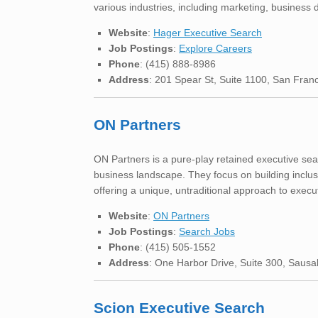
various industries, including marketing, business
Website
:
Hager Executive Search
Job Postings
:
Explore Careers
Phone
: (415) 888-8986
Address
: 201 Spear St, Suite 1100, San Fran
ON Partners
ON Partners is a pure-play retained executive sear
business landscape. They focus on building inclus
offering a unique, untraditional approach to execu
Website
:
ON Partners
Job Postings
:
Search Jobs
Phone
: (415) 505-1552
Address
: One Harbor Drive, Suite 300, Sausa
Scion Executive Search