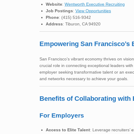
Website
:
Wentworth Executive Recruiting
Job Postings
:
View Opportunities
Phone
: (415) 516-9342
Address
: Tiburon, CA 94920
Empowering San Francisco’s 
San Francisco’s vibrant economy thrives on vision
crucial role in connecting exceptional leaders wit
employer seeking transformative talent or an exec
and networks necessary to achieve your goals.
Benefits of Collaborating wit
For Employers
Access to Elite Talent
: Leverage recruiters’ 