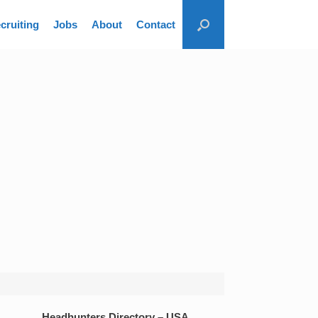
cruiting
Jobs
About
Contact
Headhunters Directory – USA