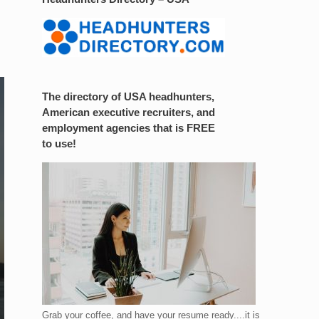
The directory of USA headhunters,
American executive recruiters, and
employment agencies that is FREE
to use!
Grab your coffee, and have your resume ready....it is