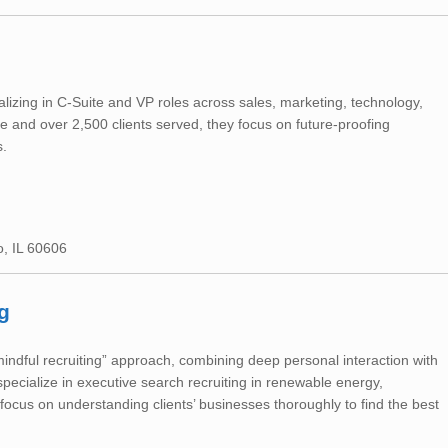
ializing in C-Suite and VP roles across sales, marketing, technology,
and over 2,500 clients served, they focus on future-proofing
s.
o, IL 60606
g
indful recruiting” approach, combining deep personal interaction with
ecialize in executive search recruiting in renewable energy,
 focus on understanding clients’ businesses thoroughly to find the best