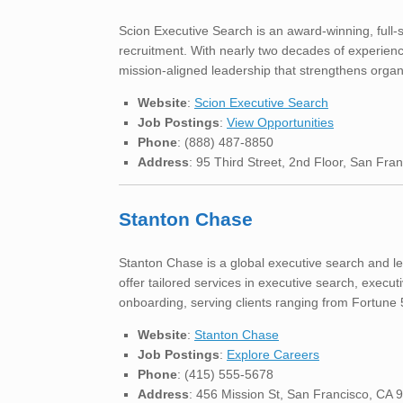
Scion Executive Search is an award-winning, full-s
recruitment. With nearly two decades of experience,
mission-aligned leadership that strengthens organ
Website
:
Scion Executive Search
Job Postings
:
View Opportunities
Phone
: (888) 487-8850
Address
: 95 Third Street, 2nd Floor, San Fra
Stanton Chase
Stanton Chase is a global executive search and le
offer tailored services in executive search, exec
onboarding, serving clients ranging from Fortune
Website
:
Stanton Chase
Job Postings
:
Explore Careers
Phone
: (415) 555-5678
Address
: 456 Mission St, San Francisco, CA 