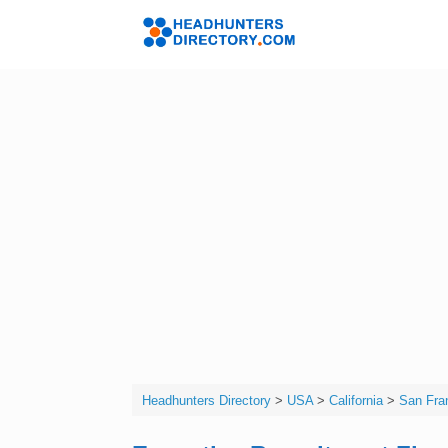
Skip
to
Headhunters 
content
Headhunters Directory
>
USA
>
California
>
San Fra