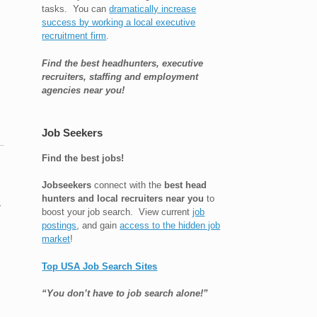
tasks. You can
dramatically increase
success by working a local executive
recruitment firm
.
Find the best headhunters, executive
recruiters, staffing and employment
agencies near you!
Job Seekers
Find the best jobs!
Jobseekers
connect with the
best head
hunters and local recruiters near you
to
y
boost your job search. View current
job
postings
, and gain
access to the hidden job
market
!
Top USA Job Search Sites
“You don’t have to job search alone!”