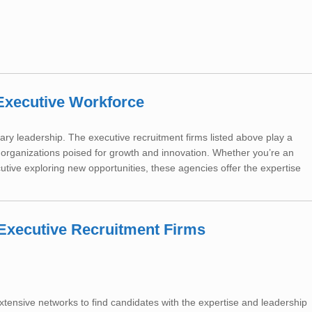
Executive Workforce
ary leadership. The executive recruitment firms listed above play a
h organizations poised for growth and innovation. Whether you’re an
utive exploring new opportunities, these agencies offer the expertise
h Executive Recruitment Firms
extensive networks to find candidates with the expertise and leadership