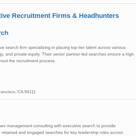
tive Recruitment Firms & Headhunters
rch
 search firm specializing in placing top-tier talent across various
ogy, and private equity. Their senior partner-led searches ensure a high
ghout the recruitment process.
Francisco, CA 94111
es management consulting with executive search to provide
n retained and engaged searches for key leadership roles across