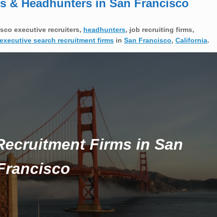
ms & Headhunters in San Francisco
sco executive recruiters,
headhunters
, job recruiting firms,
executive search recruitment firms
in
San Francisco
,
California
.
Recruitment Firms in San
Francisco