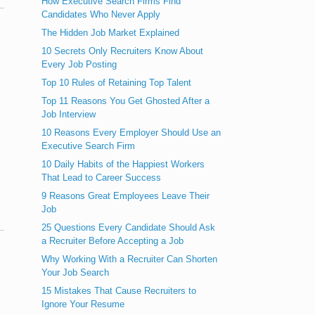
How Executive Search Firms Find
Candidates Who Never Apply
The Hidden Job Market Explained
10 Secrets Only Recruiters Know About
Every Job Posting
Top 10 Rules of Retaining Top Talent
Top 11 Reasons You Get Ghosted After a
Job Interview
10 Reasons Every Employer Should Use an
Executive Search Firm
10 Daily Habits of the Happiest Workers
That Lead to Career Success
9 Reasons Great Employees Leave Their
Job
25 Questions Every Candidate Should Ask
a Recruiter Before Accepting a Job
Why Working With a Recruiter Can Shorten
Your Job Search
15 Mistakes That Cause Recruiters to
Ignore Your Resume