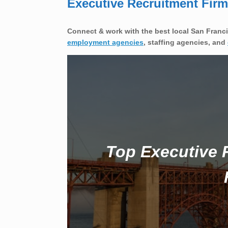
Executive Recruitment Fir
Connect & work with the best local San Franci
employment agencies
, staffing agencies, and
Top Executive 