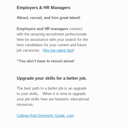
Employers & HR Managers
Attract, recruit, and hire great talent!
Employers and HR managers
connect
with the amazing recruitment professionals
here for assistance with your search for the
best candidates for your current and future
job vacancies.
Hire top talent fast
!
“You don’t have to recruit alone!
Upgrade your skills for a better job.
The best path to a better job is an upgrade
to your skills… When it is time to upgrade
your job skills here are fantastic educational
resources.
College And University Guide .com