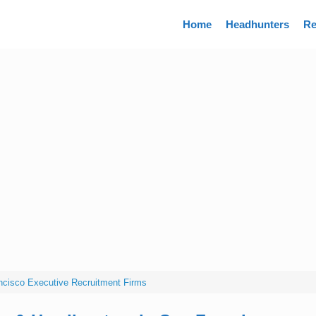
Directory
Home
Headhunters
Re
ncisco Executive Recruitment Firms