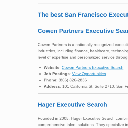
The best San Francisco Execu
Cowen Partners Executive Sea
Cowen Partners is a nationally recognized executive
industries, including finance, healthcare, technol
level of expertise and personalized service throu
Website
:
Cowen Partners Executive Search
Job Postings
:
View Opportunities
Phone
: (866) 826-2836
Address
: 101 California St, Suite 2710, San 
Hager Executive Search
Founded in 2005, Hager Executive Search combin
comprehensive talent solutions. They specialize i