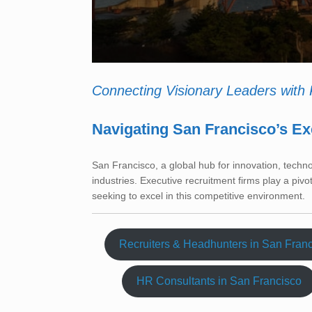
Connecting Visionary Leaders with
Navigating San Francisco’s Ex
San Francisco, a global hub for innovation, techn
industries. Executive recruitment firms play a pivo
seeking to excel in this competitive environment.
Recruiters & Headhunters in San Fran
HR Consultants in San Francisco