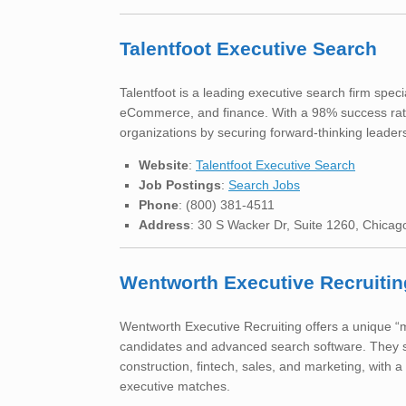
Talentfoot Executive Search
Talentfoot is a leading executive search firm spec
eCommerce, and finance. With a 98% success rate 
organizations by securing forward-thinking leader
Website
:
Talentfoot Executive Search
Job Postings
:
Search Jobs
Phone
: (800) 381-4511
Address
: 30 S Wacker Dr, Suite 1260, Chicag
Wentworth Executive Recruitin
Wentworth Executive Recruiting offers a unique “m
candidates and advanced search software. They sp
construction, fintech, sales, and marketing, with a
executive matches.