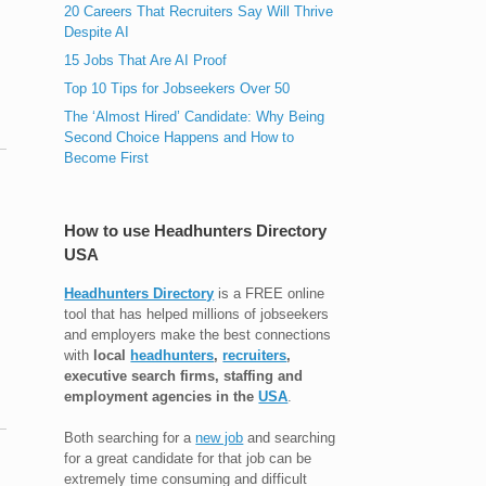
20 Careers That Recruiters Say Will Thrive
Despite AI
15 Jobs That Are AI Proof
Top 10 Tips for Jobseekers Over 50
The ‘Almost Hired’ Candidate: Why Being
Second Choice Happens and How to
Become First
How to use Headhunters Directory
USA
Headhunters Directory
is a FREE online
tool that has helped millions of jobseekers
and employers make the best connections
with
local
headhunters
,
recruiters
,
executive search firms, staffing and
employment agencies in the
USA
.
Both searching for a
new job
and searching
for a great candidate for that job can be
extremely time consuming and difficult