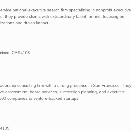
ervice national executive search firm specializing in nonprofit executive
 they provide clients with extraordinary talent for hire, focusing on
izations and drives impact.
ncisco, CA 94103
adership consulting firm with a strong presence in San Francisco. The
utive assessment, board services, succession planning, and executive
 500 companies to venture-backed startups.
94105