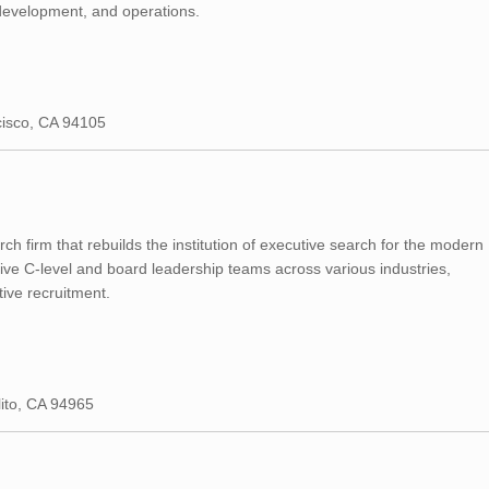
 development, and operations.
cisco, CA 94105
ch firm that rebuilds the institution of executive search for the modern
ive C-level and board leadership teams across various industries,
tive recruitment.
lito, CA 94965