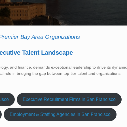
 Premier Bay Area Organizations
ecutive Talent Landscape
ology, and finance, demands exceptional leadership to drive its dynamic
tal role in bridging the gap between top-tier talent and organizations
cisco
Executive Recruitment Firms in San Francisco
Employment & Staffing Agencies in San Francisco