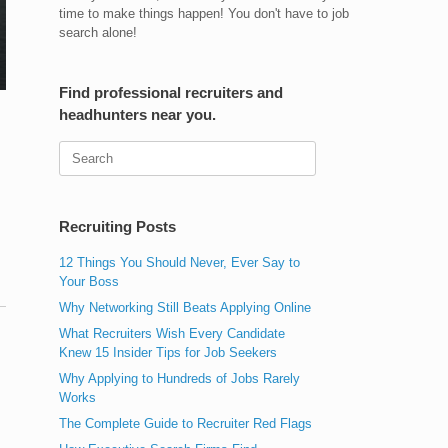
time to make things happen! You don't have to job
search alone!
Find professional recruiters and
headhunters near you.
Search
for:
Recruiting Posts
12 Things You Should Never, Ever Say to
Your Boss
Why Networking Still Beats Applying Online
What Recruiters Wish Every Candidate
Knew 15 Insider Tips for Job Seekers
Why Applying to Hundreds of Jobs Rarely
Works
The Complete Guide to Recruiter Red Flags