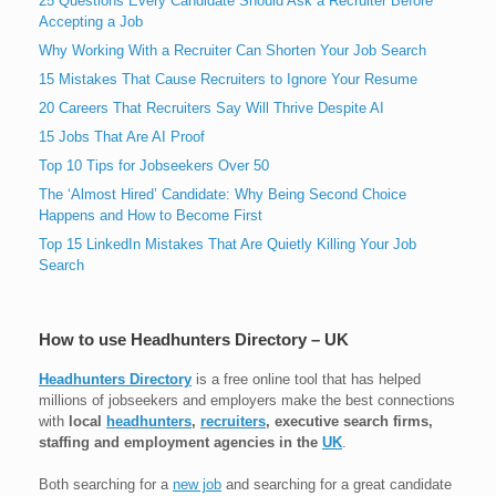
25 Questions Every Candidate Should Ask a Recruiter Before
Accepting a Job
Why Working With a Recruiter Can Shorten Your Job Search
15 Mistakes That Cause Recruiters to Ignore Your Resume
20 Careers That Recruiters Say Will Thrive Despite AI
15 Jobs That Are AI Proof
Top 10 Tips for Jobseekers Over 50
The ‘Almost Hired’ Candidate: Why Being Second Choice
Happens and How to Become First
Top 15 LinkedIn Mistakes That Are Quietly Killing Your Job
Search
How to use Headhunters Directory – UK
Headhunters Directory
is a free online tool that has helped
millions of jobseekers and employers make the best connections
with
local
headhunters
,
recruiters
, executive search firms,
staffing and employment agencies in the
UK
.
Both searching for a
new job
and searching for a great candidate