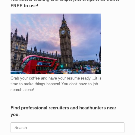
FREE to use!
Grab your coffee and have your resume ready....it is
time to make things happen! You don't have to job
search alone!
Find professional recruiters and headhunters near
you.
Search
for: