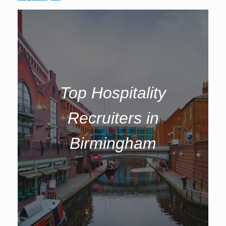
Top Hospitality
Recruiters in
Birmingham