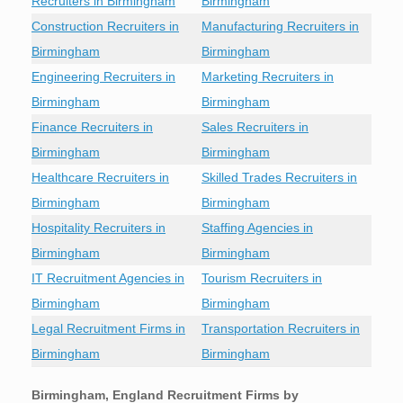
Recruiters in Birmingham
Birmingham
Construction Recruiters in
Manufacturing Recruiters in
Birmingham
Birmingham
Engineering Recruiters in
Marketing Recruiters in
Birmingham
Birmingham
Finance Recruiters in
Sales Recruiters in
Birmingham
Birmingham
Healthcare Recruiters in
Skilled Trades Recruiters in
Birmingham
Birmingham
Hospitality Recruiters in
Staffing Agencies in
Birmingham
Birmingham
IT Recruitment Agencies in
Tourism Recruiters in
Birmingham
Birmingham
Legal Recruitment Firms in
Transportation Recruiters in
Birmingham
Birmingham
Birmingham, England Recruitment Firms by