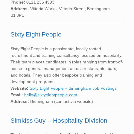
Phone:
0121 236 4993
Address:
Vittoria Works, Vittoria Street, Birmingham
B1 3PE
Sixty Eight People
Sixty Eight People is a passionate, locally rooted
recruitment and training consultancy focused on hospitality.
Their team places candidates in roles ranging from front-of-
house to general management across restaurants, bars,
and hotels. They also offer bespoke training and
development programs.
Website:
Sixty Eight People – Birmingham
Job Postings
Email:
hello@sixtyeightpeople.com
Address:
Birmingham (contact via website)
Simkiss Guy – Hospitality Division