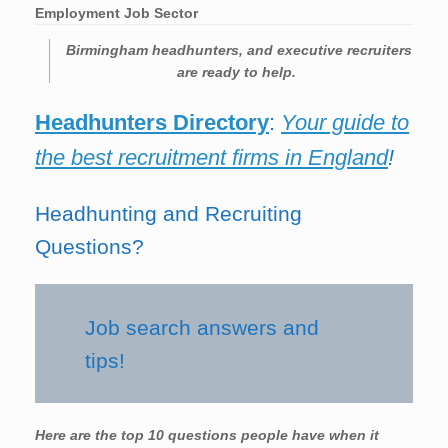
Employment Job Sector
Birmingham headhunters, and executive recruiters
are ready to help.
Headhunters Directory
:
Your guide to
the best recruitment firms in England
!
Headhunting and Recruiting
Questions?
Job search answers and
tips!
Here are the top 10 questions people have when it