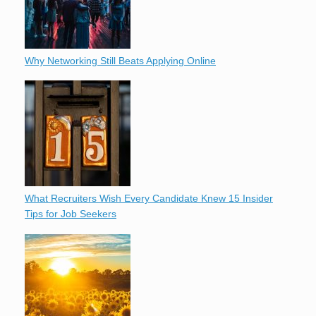
Why Networking Still Beats Applying Online
What Recruiters Wish Every Candidate Knew 15 Insider
Tips for Job Seekers