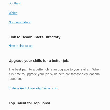
Scotland
Wales
Northern Ireland
Link to Headhunters Directory
How to link to us
Upgrade your skills for a better job.
The best path to a better job is an upgrade to your skills… When
it is time to upgrade your job skills here are fantastic educational
resources.
College And University Guide .com
Top Talent for Top Jobs!