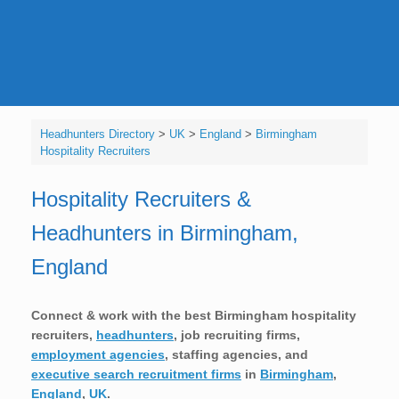
Headhunters Directory
>
UK
>
England
>
Birmingham
Hospitality Recruiters
Hospitality Recruiters &
Headhunters in Birmingham,
England
Connect & work with the best Birmingham hospitality
recruiters,
headhunters
, job recruiting firms,
employment agencies
, staffing agencies, and
executive search recruitment firms
in
Birmingham
,
England
,
UK
.