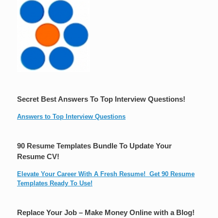
Secret Best Answers To Top Interview Questions!
Answers to Top Interview Questions
90 Resume Templates Bundle To Update Your
Resume CV!
Elevate Your Career With A Fresh Resume! Get 90 Resume
Templates Ready To Use!
Replace Your Job – Make Money Online with a Blog!