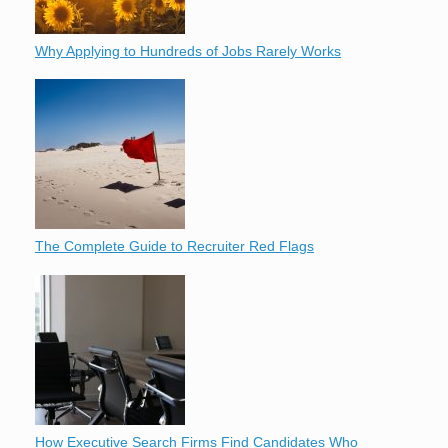
Why Applying to Hundreds of Jobs Rarely Works
The Complete Guide to Recruiter Red Flags
How Executive Search Firms Find Candidates Who