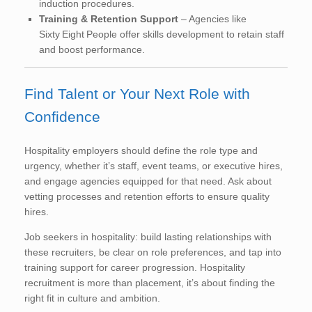
induction procedures.
Training & Retention Support
– Agencies like
Sixty Eight People offer skills development to retain staff
and boost performance.
Find Talent or Your Next Role with
Confidence
Hospitality employers should define the role type and
urgency, whether it’s staff, event teams, or executive hires,
and engage agencies equipped for that need. Ask about
vetting processes and retention efforts to ensure quality
hires.
Job seekers in hospitality: build lasting relationships with
these recruiters, be clear on role preferences, and tap into
training support for career progression. Hospitality
recruitment is more than placement, it’s about finding the
right fit in culture and ambition.