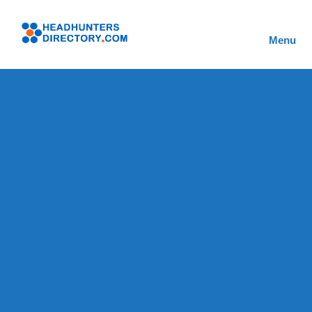
Skip
to
Headhunters
content
Menu
Directory