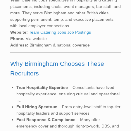
placements, including chefs, event managers, bar staff, and
more. They serve Birmingham and other British cities,
supporting permanent, temp, and executive placements
with local employer connections.
Website:
Team Catering Jobs
Job Postings
Phone:
Via website
Address:
Birmingham & national coverage
Why Birmingham Chooses These
Recruiters
True Hospitality Expertise
– Consultants have lived
hospitality experience, ensuring cultural and operational
fit.
Full Hiring Spectrum
– From entry-level staff to top-tier
hospitality leaders and support services.
Fast Response & Compliance
– Many offer
emergency cover and thorough right-to-work, DBS, and