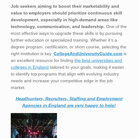
Job seekers aiming to boost their marketability and
value to employers should prioritize continuous skill
development, especially in high-demand areas like
technology, communication, and leadership.
One of the
most effective ways to upgrade these skills is by pursuing
further education or specialized training. Whether it’s a
degree program, certification, or short course, selecting the
right institution is key.
CollegeAndUniversityGuide.com
is
an excellent resource for finding
the best universities and
colleges in England
tailored to your goals, making it easier
to identify top programs that align with evolving industry
needs and increase your competitive edge in the job
market.
Headhunters, Recruiters, Staffing and Employment
Agencies in England are very happy to help!