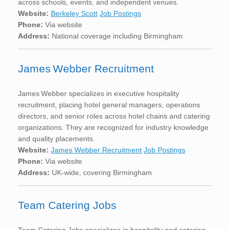
across schools, events, and independent venues.
Website:
Berkeley Scott
Job Postings
Phone:
Via website
Address:
National coverage including Birmingham
James Webber Recruitment
James Webber specializes in executive hospitality
recruitment, placing hotel general managers, operations
directors, and senior roles across hotel chains and catering
organizations. They are recognized for industry knowledge
and quality placements.
Website:
James Webber Recruitment
Job Postings
Phone:
Via website
Address:
UK-wide, covering Birmingham
Team Catering Jobs
Team Catering Jobs specializes in hospitality and catering