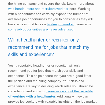
the hiring company and secure the job. Learn more about
who headhunters and recruiters work for
here. Working
with a headhunter can certainly expand the number of
available job opportunities for you to consider as they will
have access to at times a
hidden job market
. Learn why
some job opportunities are never advertised
.
Will a headhunter or recruiter only
recommend me for jobs that match my
skills and experience?
Yes, a reputable headhunter or recruiter will only
recommend you for jobs that match your skills and
experience. This helps ensure that you are a good fit for
the position and the hiring company. Your skills and
experience are key to deciding which roles you should be
considering and apply to.
Learn more about the
benefits
of working with a headhunter
.
Additionally, they can
provide job seekers with valuable insights on the job market