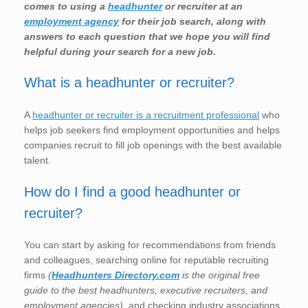
comes to using a
headhunter
or recruiter at an
employment agency
for their job search, along with
answers to each question that we hope you will find
helpful during your search for a new job.
What is a headhunter or recruiter?
A
headhunter or recruiter is a recruitment professional
who
helps job seekers find employment opportunities and helps
companies recruit to fill job openings with the best available
talent.
How do I find a good headhunter or
recruiter?
You can start by asking for recommendations from friends
and colleagues, searching online for reputable recruiting
firms
(
Headhunters Directory.com
is the original free
guide to the best headhunters, executive recruiters, and
employment agencies)
, and checking industry associations