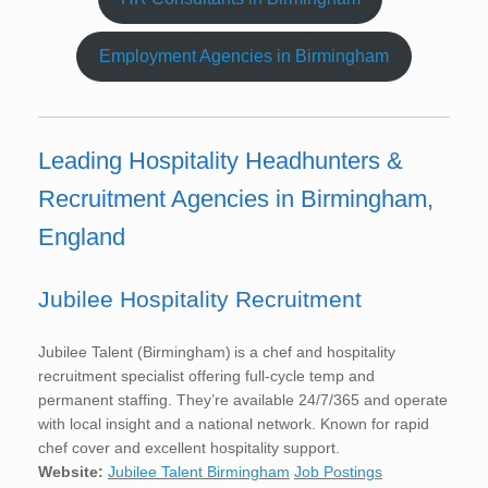
Employment Agencies in Birmingham
Leading Hospitality Headhunters &
Recruitment Agencies in Birmingham,
England
Jubilee Hospitality Recruitment
Jubilee Talent (Birmingham) is a chef and hospitality
recruitment specialist offering full-cycle temp and
permanent staffing. They’re available 24/7/365 and operate
with local insight and a national network. Known for rapid
chef cover and excellent hospitality support.
Website:
Jubilee Talent Birmingham
Job Postings