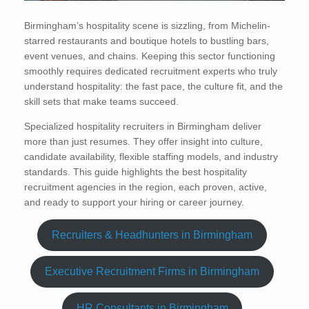
Birmingham’s hospitality scene is sizzling, from Michelin-
starred restaurants and boutique hotels to bustling bars,
event venues, and chains. Keeping this sector functioning
smoothly requires dedicated recruitment experts who truly
understand hospitality: the fast pace, the culture fit, and the
skill sets that make teams succeed.
Specialized hospitality recruiters in Birmingham deliver
more than just resumes. They offer insight into culture,
candidate availability, flexible staffing models, and industry
standards. This guide highlights the best hospitality
recruitment agencies in the region, each proven, active,
and ready to support your hiring or career journey.
Recruiters & Headhunters in Birmingham
Executive Recruitment Firms in Birmingham
HR Consultants in Birmingham