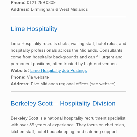
Phone:
0121 259 0309
Address:
Birmingham & West Midlands
Lime Hospitality
Lime Hospitality recruits chefs, waiting staff, hotel roles, and
hospitality professionals across the Midlands. Consultants
come from hospitality backgrounds and can fill urgent and
permanent positions, often trusted by high-end venues.
Website:
Lime Hospitality
Job Postings
Phone:
Via website
Address:
Five Midlands regional offices (see website)
Berkeley Scott – Hospitality Division
Berkeley Scott is a national hospitality recruitment specialist
with over 35 years of experience. They focus on chef roles,
kitchen staff, hotel housekeeping, and catering support