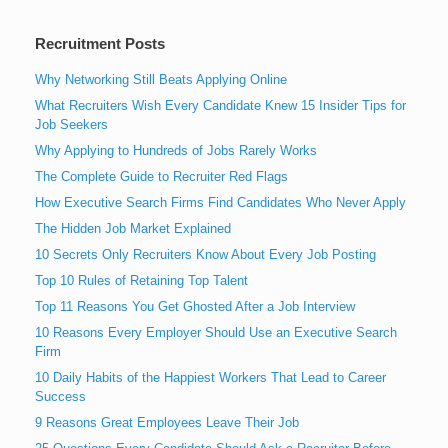
Recruitment Posts
Why Networking Still Beats Applying Online
What Recruiters Wish Every Candidate Knew 15 Insider Tips for
Job Seekers
Why Applying to Hundreds of Jobs Rarely Works
The Complete Guide to Recruiter Red Flags
How Executive Search Firms Find Candidates Who Never Apply
The Hidden Job Market Explained
10 Secrets Only Recruiters Know About Every Job Posting
Top 10 Rules of Retaining Top Talent
Top 11 Reasons You Get Ghosted After a Job Interview
10 Reasons Every Employer Should Use an Executive Search
Firm
10 Daily Habits of the Happiest Workers That Lead to Career
Success
9 Reasons Great Employees Leave Their Job