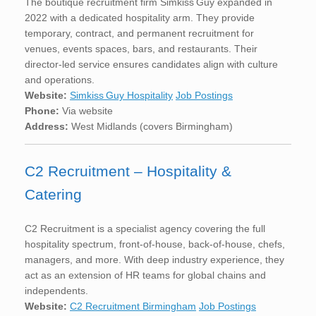
The boutique recruitment firm Simkiss Guy expanded in
2022 with a dedicated hospitality arm. They provide
temporary, contract, and permanent recruitment for
venues, events spaces, bars, and restaurants. Their
director-led service ensures candidates align with culture
and operations.
Website:
Simkiss Guy Hospitality
Job Postings
Phone:
Via website
Address:
West Midlands (covers Birmingham)
C2 Recruitment – Hospitality &
Catering
C2 Recruitment is a specialist agency covering the full
hospitality spectrum, front-of-house, back-of-house, chefs,
managers, and more. With deep industry experience, they
act as an extension of HR teams for global chains and
independents.
Website:
C2 Recruitment Birmingham
Job Postings