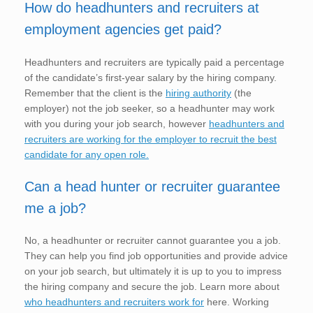
How do headhunters and recruiters at
employment agencies get paid?
Headhunters and recruiters are typically paid a percentage
of the candidate’s first-year salary by the hiring company.
Remember that the client is the
hiring authority
(the
employer) not the job seeker, so a headhunter may work
with you during your job search, however
headhunters and
recruiters are working for the employer to recruit the best
candidate for any open role.
Can a head hunter or recruiter guarantee
me a job?
No, a headhunter or recruiter cannot guarantee you a job.
They can help you find job opportunities and provide advice
on your job search, but ultimately it is up to you to impress
the hiring company and secure the job. Learn more about
who headhunters and recruiters work for
here. Working