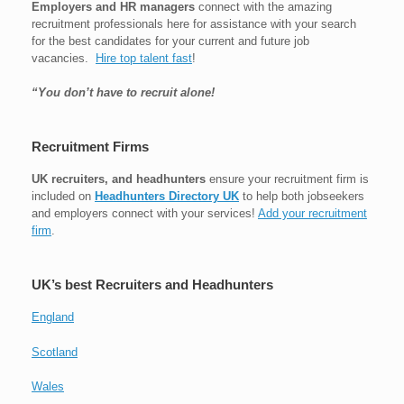
Employers and HR managers
connect with the amazing
recruitment professionals here for assistance with your search
for the best candidates for your current and future job
vacancies.
Hire top talent fast
!
“You don’t have to recruit alone!
Recruitment Firms
UK recruiters, and headhunters
ensure your recruitment firm is
included on
Headhunters Directory UK
to help both jobseekers
and employers connect with your services!
Add your recruitment
firm
.
UK’s best Recruiters and Headhunters
England
Scotland
Wales