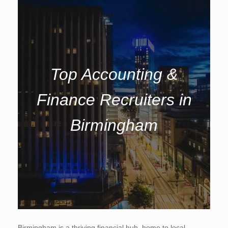
Top Accounting &
Finance Recruiters in
Birmingham
Birmingham is a thriving financial hub, home to local