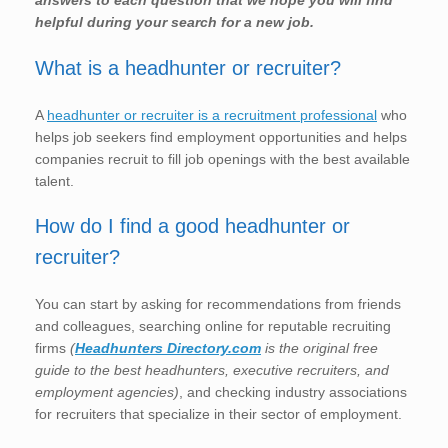
answers to each question that we hope you will find
helpful during your search for a new job.
What is a headhunter or recruiter?
A
headhunter or recruiter is a recruitment professional
who
helps job seekers find employment opportunities and helps
companies recruit to fill job openings with the best available
talent.
How do I find a good headhunter or
recruiter?
You can start by asking for recommendations from friends
and colleagues, searching online for reputable recruiting
firms
(
Headhunters Directory.com
is the original free
guide to the best headhunters, executive recruiters, and
employment agencies)
, and checking industry associations
for recruiters that specialize in their sector of employment.