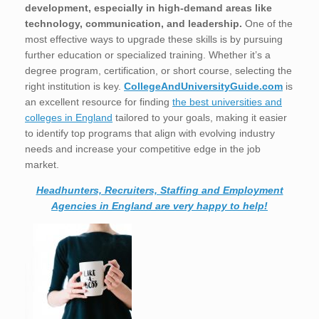
development, especially in high-demand areas like
technology, communication, and leadership.
One of the
most effective ways to upgrade these skills is by pursuing
further education or specialized training. Whether it’s a
degree program, certification, or short course, selecting the
right institution is key.
CollegeAndUniversityGuide.com
is
an excellent resource for finding
the best universities and
colleges in England
tailored to your goals, making it easier
to identify top programs that align with evolving industry
needs and increase your competitive edge in the job
market.
Headhunters, Recruiters, Staffing and Employment
Agencies in England are very happy to help!