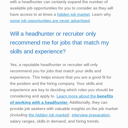
with a headhunter can certainly expand the number of
available job opportunities for you to consider as they will
have access to at times a
hidden job market
. Learn why
some job opportunities are never advertised
.
Will a headhunter or recruiter only
recommend me for jobs that match my
skills and experience?
Yes, a reputable headhunter or recruiter will only
recommend you for jobs that match your skills and
experience. This helps ensure that you are a good fit for
the position and the hiring company. Your skills and
experience are key to deciding which roles you should be
considering and apply to.
Learn more about the
benefits
of working with a headhunter
.
Additionally, they can
provide job seekers with valuable insights on the job market
(including
the hidden job market
)
,
interview preparation
,
salary ranges, skills in demand, and hiring trends.