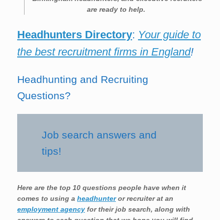
are ready to help.
Headhunters Directory
:
Your guide to
the best recruitment firms in England
!
Headhunting and Recruiting
Questions?
Job search answers and
tips!
Here are the top 10 questions people have when it
comes to using a
headhunter
or recruiter at an
employment agency
for their job search, along with