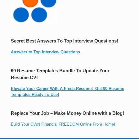
Secret Best Answers To Top Interview Questions!
Answers to Top Interview Questions
90 Resume Templates Bundle To Update Your
Resume CV!
Elevate Your Career With A Fresh Resume! Get 90 Resume
Templates Ready To Use!
Replace Your Job – Make Money Online with a Blog!
Build Your OWN Financial FREEDOM Online From Home!