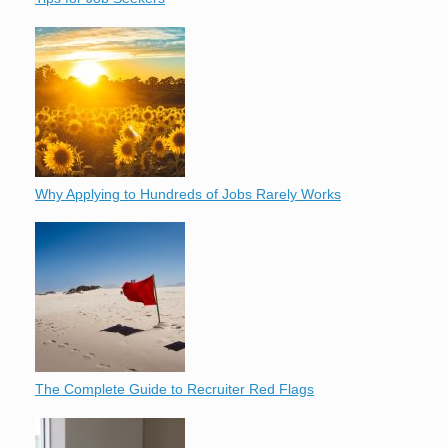
Why Applying to Hundreds of Jobs Rarely Works
The Complete Guide to Recruiter Red Flags