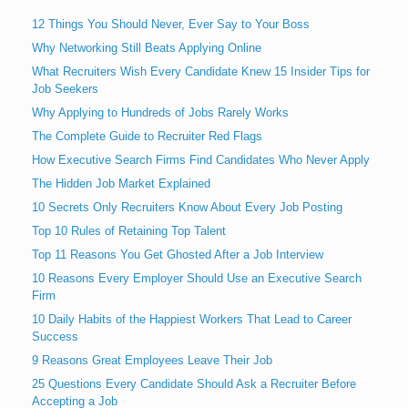
12 Things You Should Never, Ever Say to Your Boss
Why Networking Still Beats Applying Online
What Recruiters Wish Every Candidate Knew 15 Insider Tips for
Job Seekers
Why Applying to Hundreds of Jobs Rarely Works
The Complete Guide to Recruiter Red Flags
How Executive Search Firms Find Candidates Who Never Apply
The Hidden Job Market Explained
10 Secrets Only Recruiters Know About Every Job Posting
Top 10 Rules of Retaining Top Talent
Top 11 Reasons You Get Ghosted After a Job Interview
10 Reasons Every Employer Should Use an Executive Search
Firm
10 Daily Habits of the Happiest Workers That Lead to Career
Success
9 Reasons Great Employees Leave Their Job
25 Questions Every Candidate Should Ask a Recruiter Before
Accepting a Job