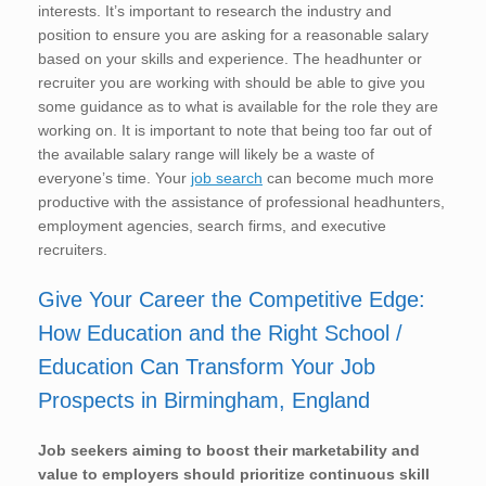
interests. It’s important to research the industry and
position to ensure you are asking for a reasonable salary
based on your skills and experience. The headhunter or
recruiter you are working with should be able to give you
some guidance as to what is available for the role they are
working on. It is important to note that being too far out of
the available salary range will likely be a waste of
everyone’s time. Your
job search
can become much more
productive with the assistance of professional headhunters,
employment agencies, search firms, and executive
recruiters.
Give Your Career the Competitive Edge:
How Education and the Right School /
Education Can Transform Your Job
Prospects in Birmingham, England
Job seekers aiming to boost their marketability and
value to employers should prioritize continuous skill