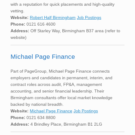
with a reputation for quick placements and high-quality
vetting.
Website:
Robert Half Birmingham
Job Postings
Phone:
0121 616 4600
Address:
Off Starley Way, Birmingham B37 area (refer to
website)
Michael Page Finance
Part of PageGroup, Michael Page Finance connects
employers and candidates in permanent, interim, and
contract roles across audit, FP&A, management
accounting, and senior financial leadership. Their
Birmingham consultants offer local market knowledge
backed by national breadth.
Website:
Michael Page Finance
Job Postings
Phone:
0121 634 8800
Address:
4 Brindley Place, Birmingham B1 2LG