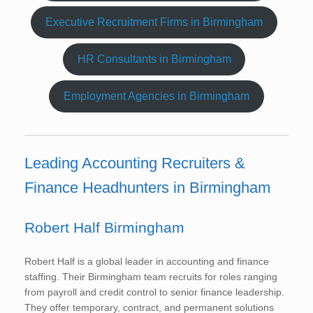
Executive Recruitment Firms in Birmingham
HR Consultants in Birmingham
Employment Agencies in Birmingham
Leading Accounting Recruiters &
Finance Headhunters in Birmingham
Robert Half Birmingham
Robert Half is a global leader in accounting and finance
staffing. Their Birmingham team recruits for roles ranging
from payroll and credit control to senior finance leadership.
They offer temporary, contract, and permanent solutions