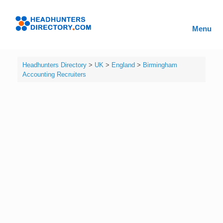
Skip
to
Headhunters
content
Menu
Directory
Headhunters Directory
>
UK
>
England
>
Birmingham
Accounting Recruiters