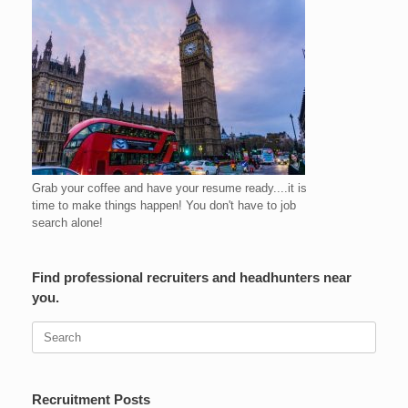
Grab your coffee and have your resume ready....it is
time to make things happen! You don't have to job
search alone!
Find professional recruiters and headhunters near
you.
Search
for:
Recruitment Posts