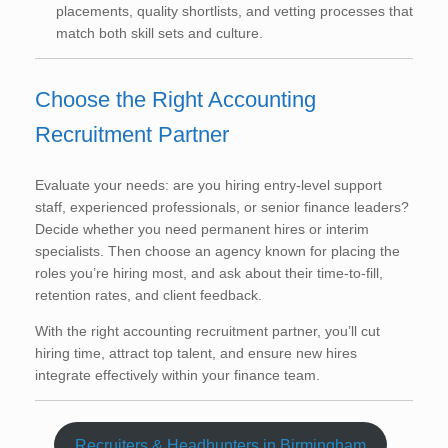
placements, quality shortlists, and vetting processes that
match both skill sets and culture.
Choose the Right Accounting
Recruitment Partner
Evaluate your needs: are you hiring entry-level support
staff, experienced professionals, or senior finance leaders?
Decide whether you need permanent hires or interim
specialists. Then choose an agency known for placing the
roles you’re hiring most, and ask about their time-to-fill,
retention rates, and client feedback.
With the right accounting recruitment partner, you’ll cut
hiring time, attract top talent, and ensure new hires
integrate effectively within your finance team.
Recruiters & Headhunters in Birmingham