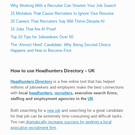
Why Working With a Recruiter Can Shorten Your Job Search
15 Mistakes That Cause Recruiters to Ignore Your Resume
20 Careers That Recruiters Say Will Thrive Despite AI
15 Jobs That Are AI Proof
Top 10 Tips for Jobseekers Over 50
The ‘Almost Hired’ Candidate: Why Being Second Choice
Happens and How to Become First
How to use Headhunters Directory – UK
Headhunters Directory
is a free online tool that has helped
millions of jobseekers and employers make the best connections
with
local
headhunters
,
recruiters
, executive search firms,
staffing and employment agencies in the
UK
.
Both searching for a
new job
and searching for a great candidate
for that job can be extremely time consuming and difficult tasks.
You can
dramatically increase success by working a local
executive recruitment firm
.