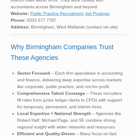
accountants across Birmingham and beyond.
Website:
Public Practice Recruitment
Job Postings
Phone:
0333 577 7787
Address:
Birmingham, West Midlands (contact via site)
Why Birmingham Companies Trust
These Agencies
Sector Focused
– Each firm specialises in accounting
and finance, delivering deep expertise across markets
like corporate, public practice, and not-for-profit.
Comprehensive Talent Coverage
– These recruiters
fill roles from junior ledger clerks to CFOs with support
for temporary, permanent, and interim hires.
Local Expertise + National Strength
– Agencies like
Robert Half, Michael Page, and SF combine strong
regional insight with wider networks and resources.
Efficient and Quality-Driven
– Many focus on fast