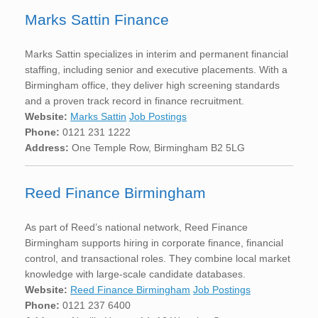
Marks Sattin Finance
Marks Sattin specializes in interim and permanent financial
staffing, including senior and executive placements. With a
Birmingham office, they deliver high screening standards
and a proven track record in finance recruitment.
Website:
Marks Sattin
Job Postings
Phone:
0121 231 1222
Address:
One Temple Row, Birmingham B2 5LG
Reed Finance Birmingham
As part of Reed’s national network, Reed Finance
Birmingham supports hiring in corporate finance, financial
control, and transactional roles. They combine local market
knowledge with large-scale candidate databases.
Website:
Reed Finance Birmingham
Job Postings
Phone:
0121 237 6400