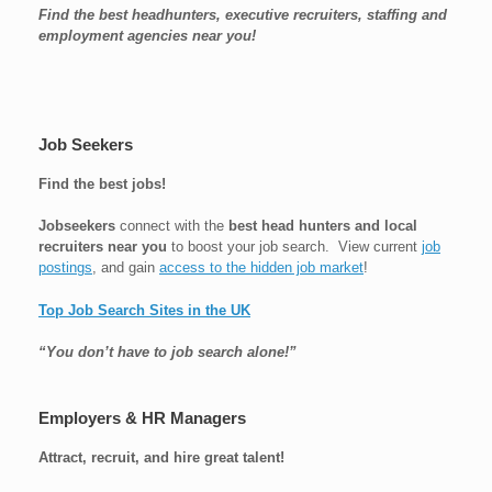
Find the best headhunters, executive recruiters, staffing and
employment agencies near you!
Job Seekers
Find the best jobs!
Jobseekers
connect with the
best head hunters and local
recruiters near you
to boost your job search. View current
job
postings
, and gain
access to the hidden job market
!
Top Job Search Sites in the UK
“You don’t have to job search alone!”
Employers & HR Managers
Attract, recruit, and hire great talent!