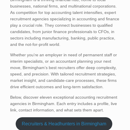
businesses, national firms, and multinational corporations.
As competition for top accounting talent intensifies, expert
recruitment agencies specializing in accounting and finance
play a crucial role. They connect businesses to qualified
candidates, from junior finance professionals to CFOs, in
sectors including manufacturing, banking, public practice,
and the not-for-profit world.
Whether you’re an employer in need of permanent staff or
interim specialists, or an accountant planning your next
move, Birmingham’s best recruiters offer deep complexity,
speed, and precision. With tailored recruitment strategies,
market insight, and candidate-care processes, these firms
drive efficient outcomes and long-term satisfaction.
Below, discover eleven exceptional accounting recruitment
agencies in Birmingham. Each entry includes a profile, live
link, contact information, and what sets them apart.
Recruiters & Headhunters in Birmingham