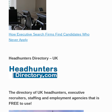
How Executive Search Firms Find Candidates Who
Never Apply
Headhunters Directory – UK
The directory of UK headhunters, executive
recruiters, staffing and employment agencies that is
FREE to use!