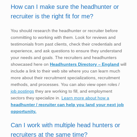
How can I make sure the headhunter or
recruiter is the right fit for me?
You should research the headhunter or recruiter before
committing to working with them. Look for reviews and
testimonials from past clients, check their credentials and
experience, and ask questions to ensure they understand
your needs and goals. The recruiters and headhunters
showcased here on
Headhunters Directory – England
will
include a link to their web site where you can learn much
more about their recruitment specializations, recruitment
methods, and processes. You can also view open roles /
job postings
they are working to fill, and employment
sectors they specialize in.
Learn more about how a
headhunter / recruiter can help you land your next job
opportunity.
Can I work with multiple head hunters or
recruiters at the same time?