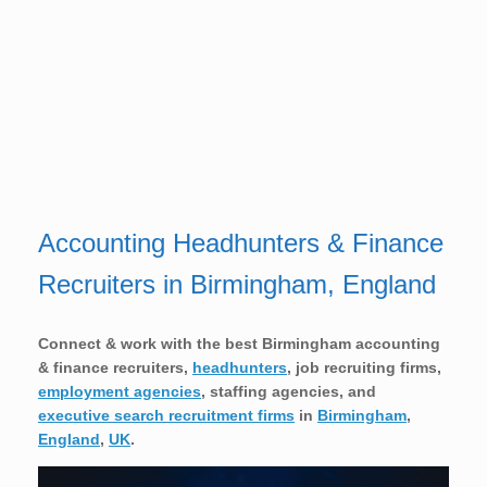
Accounting Headhunters & Finance
Recruiters in Birmingham, England
Connect & work with the best Birmingham accounting
& finance recruiters,
headhunters
, job recruiting firms,
employment agencies
, staffing agencies, and
executive search recruitment firms
in
Birmingham
,
England
,
UK
.