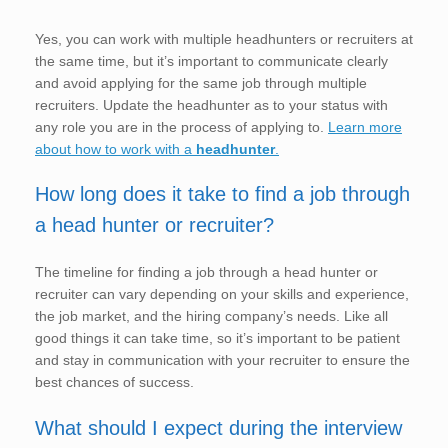
Yes, you can work with multiple headhunters or recruiters at
the same time, but it’s important to communicate clearly
and avoid applying for the same job through multiple
recruiters. Update the headhunter as to your status with
any role you are in the process of applying to.
Learn more
about how to work with a
headhunter
.
How long does it take to find a job through
a head hunter or recruiter?
The timeline for finding a job through a head hunter or
recruiter can vary depending on your skills and experience,
the job market, and the hiring company’s needs. Like all
good things it can take time, so it’s important to be patient
and stay in communication with your recruiter to ensure the
best chances of success.
What should I expect during the interview