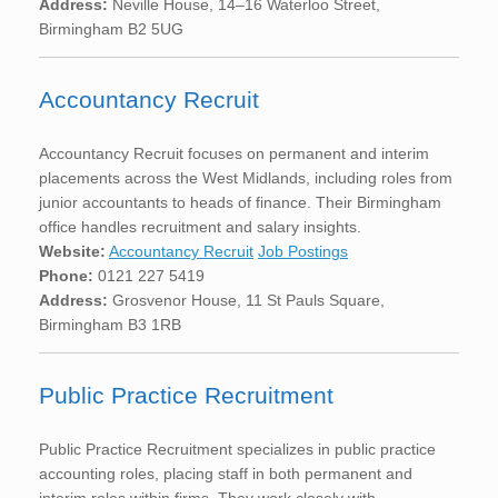
Address:
Neville House, 14–16 Waterloo Street,
Birmingham B2 5UG
Accountancy Recruit
Accountancy Recruit focuses on permanent and interim
placements across the West Midlands, including roles from
junior accountants to heads of finance. Their Birmingham
office handles recruitment and salary insights.
Website:
Accountancy Recruit
Job Postings
Phone:
0121 227 5419
Address:
Grosvenor House, 11 St Pauls Square,
Birmingham B3 1RB
Public Practice Recruitment
Public Practice Recruitment specializes in public practice
accounting roles, placing staff in both permanent and
interim roles within firms. They work closely with