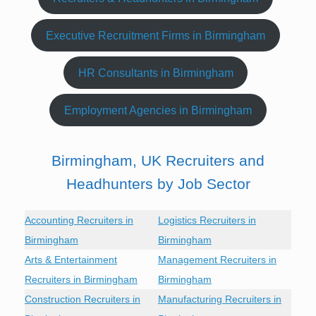
Executive Recruitment Firms in Birmingham
HR Consultants in Birmingham
Employment Agencies in Birmingham
Birmingham, UK Recruiters and
Headhunters by Job Sector
Accounting Recruiters in
Logistics Recruiters in
Birmingham
Birmingham
Arts & Entertainment
Management Recruiters in
Recruiters in Birmingham
Birmingham
Construction Recruiters in
Manufacturing Recruiters in