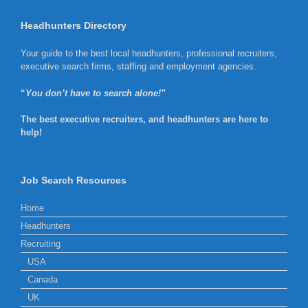
Headhunters Directory
Your guide to the best local headhunters, professional recruiters,
executive search firms, staffing and employment agencies.
“
You don’t have to search alone!”
The best executive recruiters, and headhunters are here to
help!
Job Search Resources
Home
Headhunters
Recruiting
USA
Canada
UK