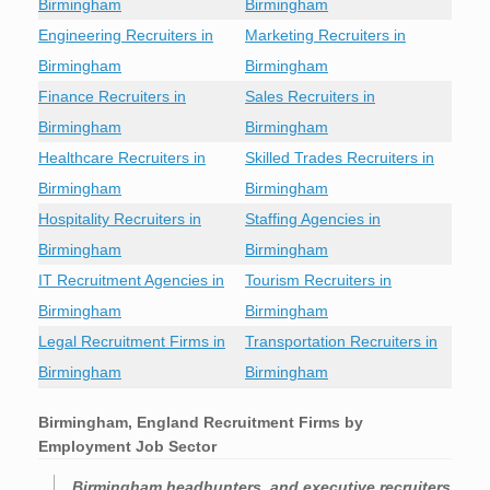
Birmingham
Birmingham
Engineering Recruiters in
Marketing Recruiters in
Birmingham
Birmingham
Finance Recruiters in
Sales Recruiters in
Birmingham
Birmingham
Healthcare Recruiters in
Skilled Trades Recruiters in
Birmingham
Birmingham
Hospitality Recruiters in
Staffing Agencies in
Birmingham
Birmingham
IT Recruitment Agencies in
Tourism Recruiters in
Birmingham
Birmingham
Legal Recruitment Firms in
Transportation Recruiters in
Birmingham
Birmingham
Birmingham, England Recruitment Firms by
Employment Job Sector
Birmingham headhunters, and executive recruiters