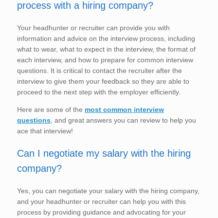
process with a hiring company?
Your headhunter or recruiter can provide you with
information and advice on the interview process, including
what to wear, what to expect in the interview, the format of
each interview, and how to prepare for common interview
questions. It is critical to contact the recruiter after the
interview to give them your feedback so they are able to
proceed to the next step with the employer efficiently.
Here are some of the
most common interview
questions
, and great answers you can review to help you
ace that interview!
Can I negotiate my salary with the hiring
company?
Yes, you can negotiate your salary with the hiring company,
and your headhunter or recruiter can help you with this
process by providing guidance and advocating for your