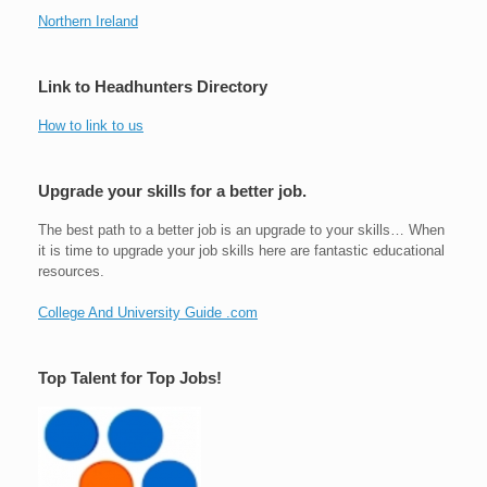
Northern Ireland
Link to Headhunters Directory
How to link to us
Upgrade your skills for a better job.
The best path to a better job is an upgrade to your skills… When
it is time to upgrade your job skills here are fantastic educational
resources.
College And University Guide .com
Top Talent for Top Jobs!