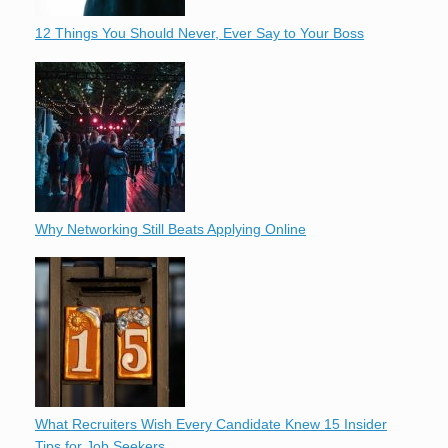
12 Things You Should Never, Ever Say to Your Boss
Why Networking Still Beats Applying Online
What Recruiters Wish Every Candidate Knew 15 Insider
Tips for Job Seekers