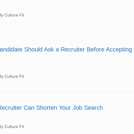
 Culture Fit
andidate Should Ask a Recruiter Before Accepting
 Culture Fit
ecruiter Can Shorten Your Job Search
 Culture Fit