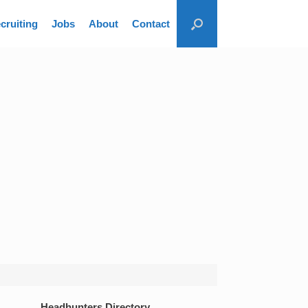
cruiting
Jobs
About
Contact
Headhunters Directory