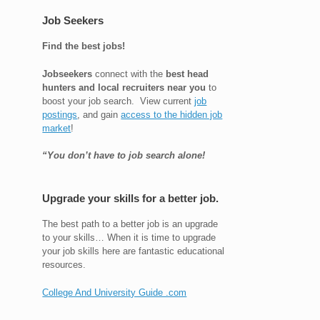
Job Seekers
Find the best jobs!
Jobseekers
connect with the
best head
hunters and local recruiters near you
to
boost your job search. View current
job
postings
, and gain
access to the hidden job
market
!
“You don’t have to job search alone!
Upgrade your skills for a better job.
The best path to a better job is an upgrade
to your skills… When it is time to upgrade
your job skills here are fantastic educational
resources.
College And University Guide .com