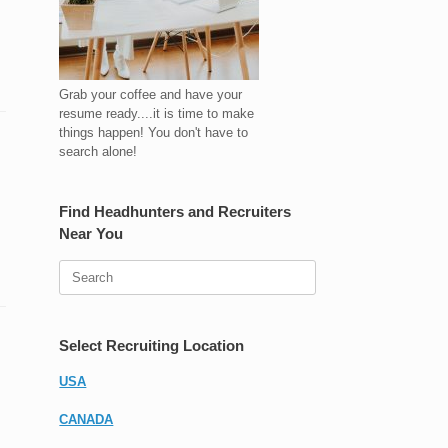
Grab your coffee and have your
resume ready....it is time to make
things happen! You don't have to
search alone!
Find Headhunters and Recruiters
Near You
Search
for:
Select Recruiting Location
USA
CANADA