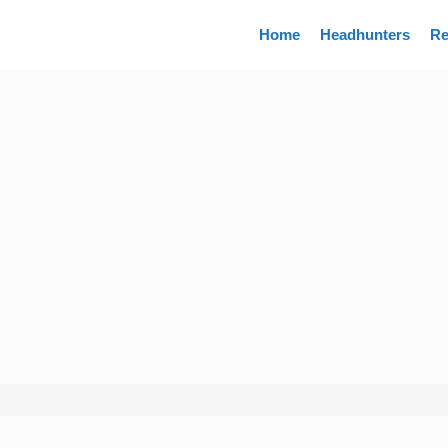
Directory
Home
Headhunters
Re