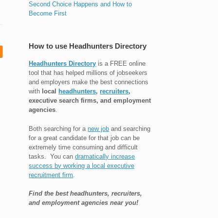
Second Choice Happens and How to
Become First
How to use Headhunters Directory
Headhunters Directory
is a FREE online
tool that has helped millions of jobseekers
and employers make the best connections
with
local
headhunters
,
recruiters
,
executive search firms, and employment
agencies
.
Both searching for a
new job
and searching
for a great candidate for that job can be
extremely time consuming and difficult
tasks. You can
dramatically increase
success by working a local executive
recruitment firm
.
Find the best headhunters, recruiters,
and employment agencies near you!