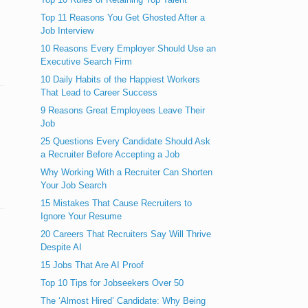
Top 11 Reasons You Get Ghosted After a
Job Interview
10 Reasons Every Employer Should Use an
Executive Search Firm
10 Daily Habits of the Happiest Workers
That Lead to Career Success
9 Reasons Great Employees Leave Their
Job
25 Questions Every Candidate Should Ask
a Recruiter Before Accepting a Job
Why Working With a Recruiter Can Shorten
Your Job Search
15 Mistakes That Cause Recruiters to
Ignore Your Resume
20 Careers That Recruiters Say Will Thrive
Despite AI
15 Jobs That Are AI Proof
Top 10 Tips for Jobseekers Over 50
The ‘Almost Hired’ Candidate: Why Being