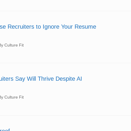
se Recruiters to Ignore Your Resume
 Culture Fit
iters Say Will Thrive Despite AI
 Culture Fit
roof