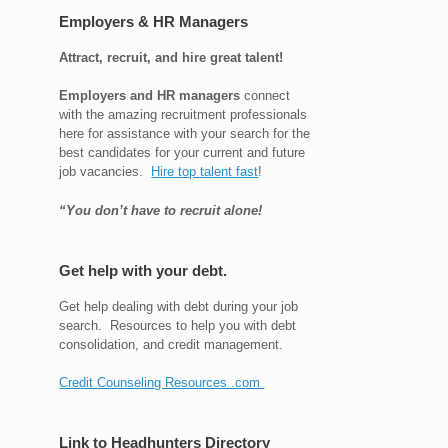
Employers & HR Managers
Attract, recruit, and hire great talent!
Employers and HR managers
connect
with the amazing recruitment professionals
here for assistance with your search for the
best candidates for your current and future
job vacancies.
Hire top talent fast
!
“You don’t have to recruit alone!
Get help with your debt.
Get help dealing with debt during your job
search. Resources to help you with debt
consolidation, and credit management.
Credit Counseling Resources .com
Link to Headhunters Directory