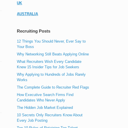
UK
AUSTRALIA
Recruiting Posts
12 Things You Should Never, Ever Say to
Your Boss
Why Networking Still Beats Applying Online
What Recruiters Wish Every Candidate
Knew 15 Insider Tips for Job Seekers
Why Applying to Hundreds of Jobs Rarely
Works
The Complete Guide to Recruiter Red Flags
How Executive Search Firms Find
Candidates Who Never Apply
The Hidden Job Market Explained
10 Secrets Only Recruiters Know About
Every Job Posting
Top 10 Rules of Retaining Top Talent