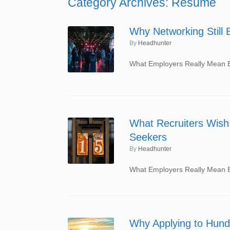
Category Archives:
Resume
Why Networking Still 
by
Headhunter
What Employers Really Mean By
What Recruiters Wish 
Seekers
by
Headhunter
What Employers Really Mean By
Why Applying to Hund