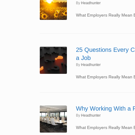
by
Headhunter
What Employers Really Mean By
25 Questions Every C
a Job
by
Headhunter
What Employers Really Mean By
Why Working With a R
by
Headhunter
What Employers Really Mean By