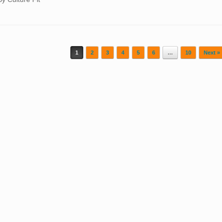
1
2
3
4
5
6
…
10
Next »