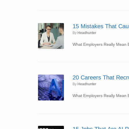
15 Mistakes That Cau
by
Headhunter
What Employers Really Mean By
20 Careers That Recru
by
Headhunter
What Employers Really Mean By
15 Jobs That Are AI P