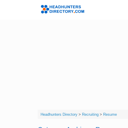
Skip
to
Headhunters 
content
Headhunters Directory
>
Recruiting
>
Resume