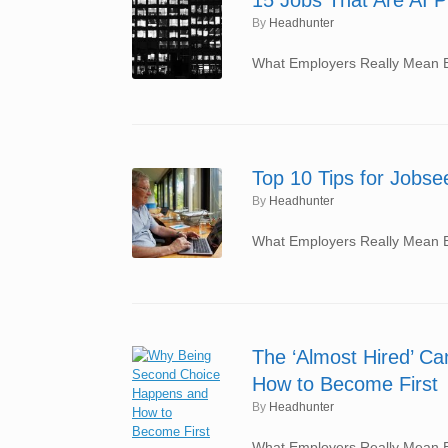
by
Headhunter
What Employers Really Mean By
Top 10 Tips for Jobs
by
Headhunter
What Employers Really Mean By
The ‘Almost Hired’ C
How to Become First
by
Headhunter
What Employers Really Mean By