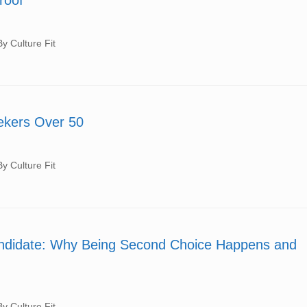
 Culture Fit
eekers Over 50
 Culture Fit
andidate: Why Being Second Choice Happens and
 Culture Fit