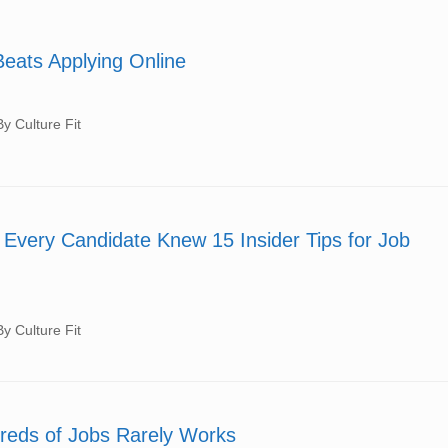
Beats Applying Online
 Culture Fit
Every Candidate Knew 15 Insider Tips for Job
 Culture Fit
reds of Jobs Rarely Works