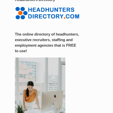
The online directory of headhunters,
executive recruiters, staffing and
employment agencies that is FREE
to use!