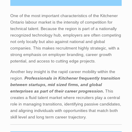
One of the most important characteristics of the Kitchener
Ontario labour market is the intensity of competition for
technical talent. Because the region is part of a nationally
recognized technology hub, employers are often competing
not only locally but also against national and global
companies. This makes recruitment highly strategic, with a
strong emphasis on employer branding, career growth
potential, and access to cutting edge projects.
Another key insight is the rapid career mobility within the
region.
Professionals in Kitchener frequently transition
between startups, mid sized firms, and global
enterprises as part of their career progression.
This
creates a fluid talent market where recruiters play a central
role in managing transitions, identifying passive candidates,
and aligning individuals with opportunities that match both
skill level and long term career trajectory.