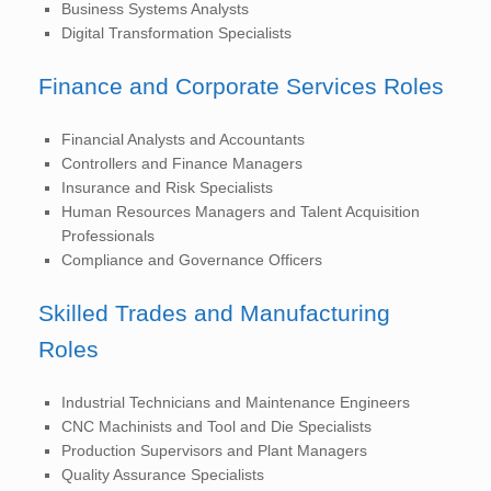
Business Systems Analysts
Digital Transformation Specialists
Finance and Corporate Services Roles
Financial Analysts and Accountants
Controllers and Finance Managers
Insurance and Risk Specialists
Human Resources Managers and Talent Acquisition
Professionals
Compliance and Governance Officers
Skilled Trades and Manufacturing
Roles
Industrial Technicians and Maintenance Engineers
CNC Machinists and Tool and Die Specialists
Production Supervisors and Plant Managers
Quality Assurance Specialists