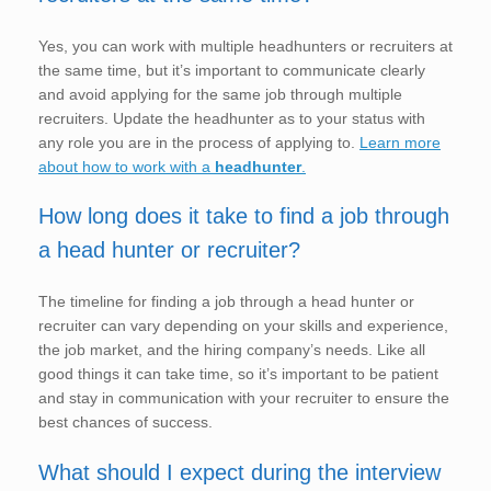
Yes, you can work with multiple headhunters or recruiters at
the same time, but it’s important to communicate clearly
and avoid applying for the same job through multiple
recruiters. Update the headhunter as to your status with
any role you are in the process of applying to.
Learn more
about how to work with a
headhunter
.
How long does it take to find a job through
a head hunter or recruiter?
The timeline for finding a job through a head hunter or
recruiter can vary depending on your skills and experience,
the job market, and the hiring company’s needs. Like all
good things it can take time, so it’s important to be patient
and stay in communication with your recruiter to ensure the
best chances of success.
What should I expect during the interview