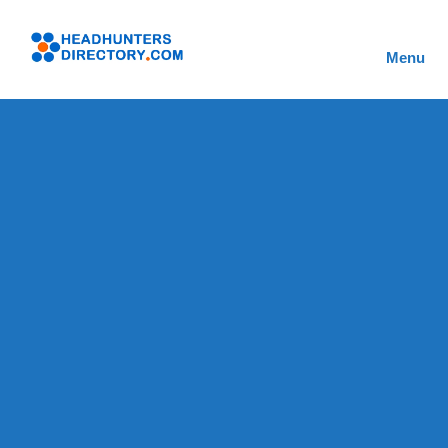
Skip
to
Headhunters
content
Menu
Directory