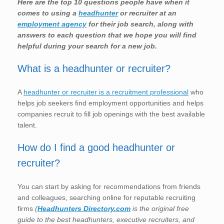
Here are the top 10 questions people have when it
comes to using a
headhunter
or recruiter at an
employment agency
for their job search, along with
answers to each question that we hope you will find
helpful during your search for a new job.
What is a headhunter or recruiter?
A
headhunter or recruiter is a recruitment professional
who
helps job seekers find employment opportunities and helps
companies recruit to fill job openings with the best available
talent.
How do I find a good headhunter or
recruiter?
You can start by asking for recommendations from friends
and colleagues, searching online for reputable recruiting
firms
(
Headhunters Directory.com
is the original free
guide to the best headhunters, executive recruiters, and