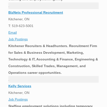
.
BizNets Professional Recruitment
Kitchener, ON
T: 519-623-5001
Email
Job Postings
Kitchener Recruiters & Headhunters. Recruitment Firm
for Sales & Business Development, Marketing,
Technology & IT, Accounting & Finance, Engineering &
Construction, Skilled Trades, Management, and
Operations career opportunities.
.
Kelly Services
Kitchener, ON
Job Postings
Staffing employment solutions including temporary