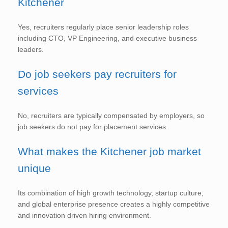
Kitchener
Yes, recruiters regularly place senior leadership roles
including CTO, VP Engineering, and executive business
leaders.
Do job seekers pay recruiters for
services
No, recruiters are typically compensated by employers, so
job seekers do not pay for placement services.
What makes the Kitchener job market
unique
Its combination of high growth technology, startup culture,
and global enterprise presence creates a highly competitive
and innovation driven hiring environment.