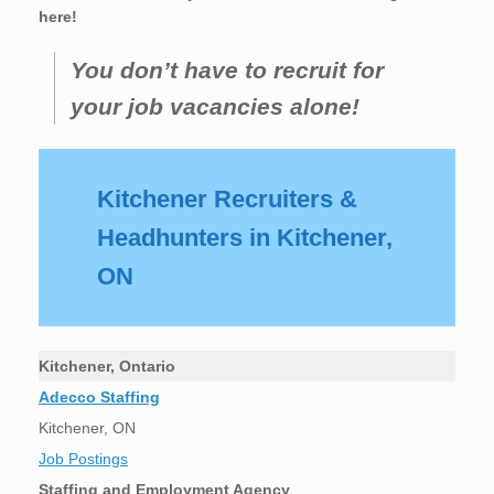
here!
You don’t have to recruit for
your job vacancies alone!
Kitchener Recruiters &
Headhunters in Kitchener,
ON
Kitchener, Ontario
Adecco Staffing
Kitchener, ON
Job Postings
Staffing and Employment Agency