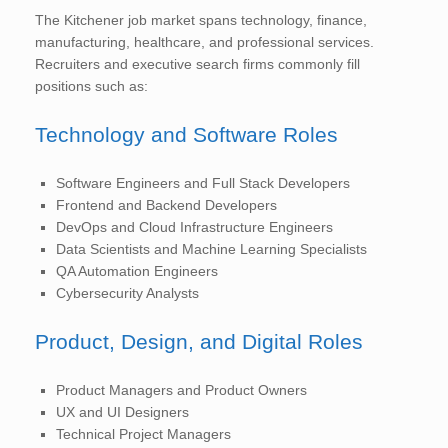
The Kitchener job market spans technology, finance,
manufacturing, healthcare, and professional services.
Recruiters and executive search firms commonly fill
positions such as:
Technology and Software Roles
Software Engineers and Full Stack Developers
Frontend and Backend Developers
DevOps and Cloud Infrastructure Engineers
Data Scientists and Machine Learning Specialists
QA Automation Engineers
Cybersecurity Analysts
Product, Design, and Digital Roles
Product Managers and Product Owners
UX and UI Designers
Technical Project Managers