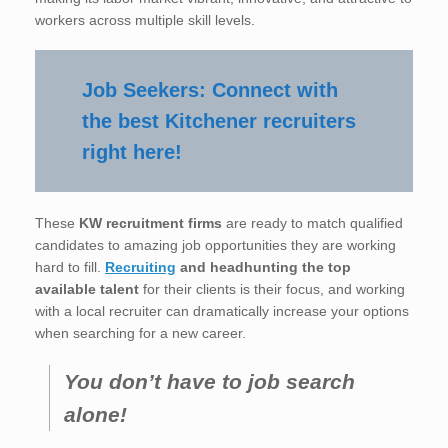
workers across multiple skill levels.
Job Seekers: Connect with
the best Kitchener recruiters
right here!
These
KW recruitment firms
are ready to match qualified
candidates to amazing job opportunities they are working
hard to fill.
Recruiting
and headhunting the top
available talent
for their clients is their focus, and working
with a local recruiter can dramatically increase your options
when searching for a new career.
You don’t have to job search
alone!