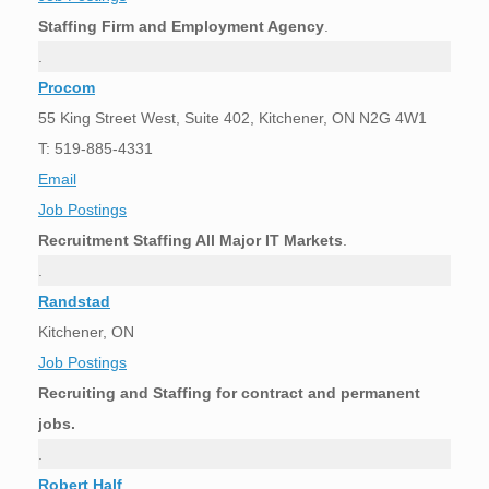
Staffing Firm and Employment Agency
.
.
Procom
55 King Street West, Suite 402, Kitchener, ON N2G 4W1
T: 519-885-4331
Email
Job Postings
Recruitment Staffing All Major IT Markets
.
.
Randstad
Kitchener, ON
Job Postings
Recruiting and Staffing for contract and permanent
jobs.
.
Robert Half