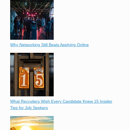
Why Networking Still Beats Applying Online
What Recruiters Wish Every Candidate Knew 15 Insider
Tips for Job Seekers