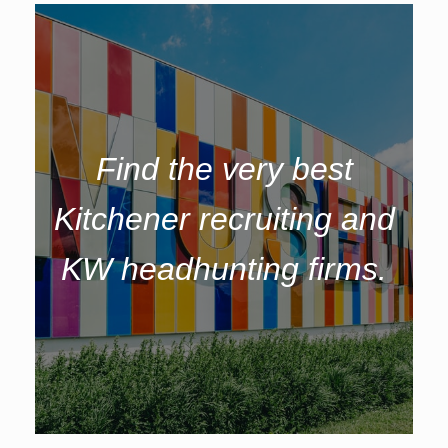
Find the very best
Kitchener recruiting and
KW headhunting firms.