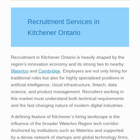
Recruitment Services in
Kitchener Ontario
Recruitment in Kitchener Ontario is heavily shaped by the
region’s innovation economy and its strong ties to nearby
Waterloo
and
Cambridge
. Employers are not only hiring for
traditional roles but also for highly specialized positions in
artificial intelligence, cloud infrastructure, fintech, data
science, and product management. Recruiters working in
this market must understand both technical requirements
and the fast changing nature of modern digital industries.
A defining feature of Kitchener’s hiring landscape is the
influence of the broader Waterloo Region tech corridor.
Anchored by institutions such as Waterloo and supported
by a dense network of startups and global technology firms,