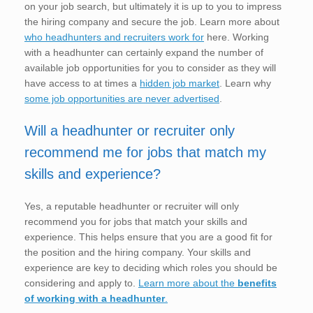
on your job search, but ultimately it is up to you to impress
the hiring company and secure the job. Learn more about
who headhunters and recruiters work for
here. Working
with a headhunter can certainly expand the number of
available job opportunities for you to consider as they will
have access to at times a
hidden job market
. Learn why
some job opportunities are never advertised
.
Will a headhunter or recruiter only
recommend me for jobs that match my
skills and experience?
Yes, a reputable headhunter or recruiter will only
recommend you for jobs that match your skills and
experience. This helps ensure that you are a good fit for
the position and the hiring company. Your skills and
experience are key to deciding which roles you should be
considering and apply to.
Learn more about the
benefits
of working with a headhunter
.