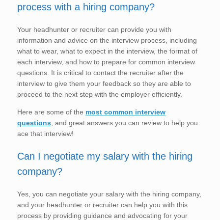
process with a hiring company?
Your headhunter or recruiter can provide you with
information and advice on the interview process, including
what to wear, what to expect in the interview, the format of
each interview, and how to prepare for common interview
questions. It is critical to contact the recruiter after the
interview to give them your feedback so they are able to
proceed to the next step with the employer efficiently.
Here are some of the
most common interview
questions
, and great answers you can review to help you
ace that interview!
Can I negotiate my salary with the hiring
company?
Yes, you can negotiate your salary with the hiring company,
and your headhunter or recruiter can help you with this
process by providing guidance and advocating for your