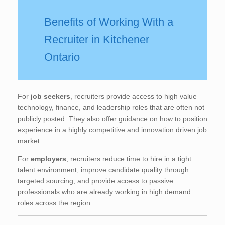
Benefits of Working With a
Recruiter in Kitchener
Ontario
For
job seekers
, recruiters provide access to high value
technology, finance, and leadership roles that are often not
publicly posted. They also offer guidance on how to position
experience in a highly competitive and innovation driven job
market.
For
employers
, recruiters reduce time to hire in a tight
talent environment, improve candidate quality through
targeted sourcing, and provide access to passive
professionals who are already working in high demand
roles across the region.