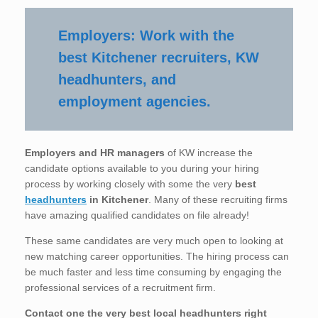
Employers: Work with the
best Kitchener recruiters, KW
headhunters, and
employment agencies.
Employers and HR managers
of KW increase the
candidate options available to you during your hiring
process by working closely with some the very
best
headhunters
in Kitchener
. Many of these recruiting firms
have amazing qualified candidates on file already!
These same candidates are very much open to looking at
new matching career opportunities. The hiring process can
be much faster and less time consuming by engaging the
professional services of a recruitment firm.
Contact one the very best local headhunters right