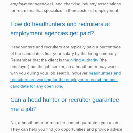
employment agencies)
, and checking industry associations
for recruiters that specialize in their sector of employment.
How do headhunters and recruiters at
employment agencies get paid?
Headhunters and recruiters are typically paid a percentage
of the candidate’s first-year salary by the hiring company.
Remember that the client is the
hiring authority
(the
employer) not the job seeker, so a headhunter may work
with you during your job search, however
headhunters and
recruiters are working for the employer to recruit the best
candidate for any open role.
Can a head hunter or recruiter guarantee
me a job?
No, a headhunter or recruiter cannot guarantee you a job.
They can help you find job opportunities and provide advice