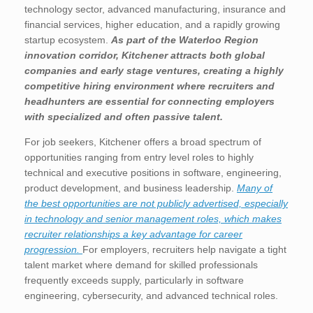
technology sector, advanced manufacturing, insurance and
financial services, higher education, and a rapidly growing
startup ecosystem.
As part of the Waterloo Region
innovation corridor, Kitchener attracts both global
companies and early stage ventures, creating a highly
competitive hiring environment where recruiters and
headhunters are essential for connecting employers
with specialized and often passive talent.
For job seekers, Kitchener offers a broad spectrum of
opportunities ranging from entry level roles to highly
technical and executive positions in software, engineering,
product development, and business leadership.
Many of
the best opportunities are not publicly advertised, especially
in technology and senior management roles, which makes
recruiter relationships a key advantage for career
progression.
For employers, recruiters help navigate a tight
talent market where demand for skilled professionals
frequently exceeds supply, particularly in software
engineering, cybersecurity, and advanced technical roles.