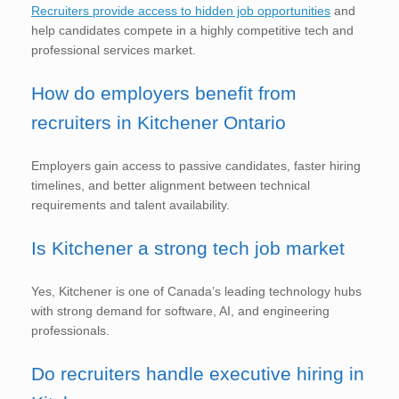
Recruiters provide access to hidden job opportunities
and
help candidates compete in a highly competitive tech and
professional services market.
How do employers benefit from
recruiters in Kitchener Ontario
Employers gain access to passive candidates, faster hiring
timelines, and better alignment between technical
requirements and talent availability.
Is Kitchener a strong tech job market
Yes, Kitchener is one of Canada’s leading technology hubs
with strong demand for software, AI, and engineering
professionals.
Do recruiters handle executive hiring in