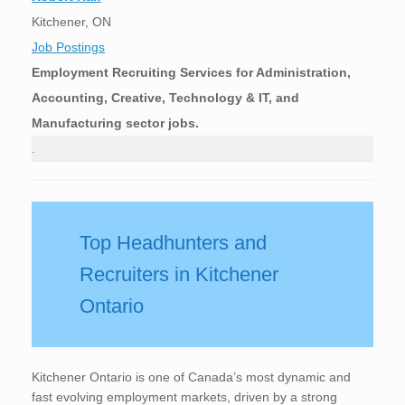
Kitchener, ON
Job Postings
Employment Recruiting Services for Administration,
Accounting, Creative, Technology & IT, and
Manufacturing sector jobs.
.
Top Headhunters and
Recruiters in Kitchener
Ontario
Kitchener Ontario is one of Canada’s most dynamic and
fast evolving employment markets, driven by a strong