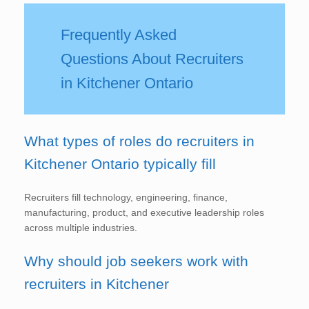
Frequently Asked
Questions About Recruiters
in Kitchener Ontario
What types of roles do recruiters in
Kitchener Ontario typically fill
Recruiters fill technology, engineering, finance,
manufacturing, product, and executive leadership roles
across multiple industries.
Why should job seekers work with
recruiters in Kitchener