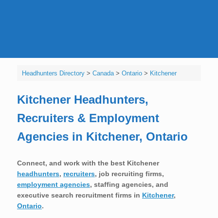
Headhunters Directory
>
Canada
>
Ontario
>
Kitchener
Kitchener Headhunters,
Recruiters & Employment
Agencies in Kitchener, Ontario
Connect, and work with the best Kitchener
headhunters
,
recruiters
, job recruiting firms,
employment agencies
, staffing agencies, and
executive search recruitment firms in
Kitchener
,
Ontario
.