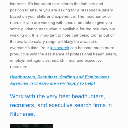
interests. It’s important to research the industry and
position to ensure you are asking for a reasonable salary
based on your skills and experience. The headhunter or
recruiter you are working with should be able to give you
some guidance as to what is available for the role they are
working on. It is important to note that being too far out of
the available salary range will likely be a waste of
everyone’s time. Your
job search
can become much more
productive with the assistance of professional headhunters,
employment agencies, search firms, and executive
recruiters.
Headhunters, Recruiters, Staffing and Employment
Agencies in Ontario are very happy to help!
Work with the very best headhunters,
recruiters, and executive search firms in
Kitchener.