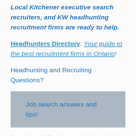
Local Kitchener executive search
recruiters, and KW headhunting
recruitment firms are ready to help.
Headhunters Directory
:
Your guide to
the best recruitment firms in Ontario
!
Headhunting and Recruiting
Questions?
Job search answers and
tips!