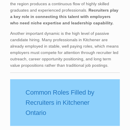
the region produces a continuous flow of highly skilled
graduates and experienced professionals.
Recruiters play
a key role in connecting this talent with employers
who need niche expertise and leadership capability.
Another important dynamic is the high level of passive
candidate hiring. Many professionals in Kitchener are
already employed in stable, well paying roles, which means
employers must compete for attention through recruiter led
outreach, career opportunity positioning, and long term
value propositions rather than traditional job postings.
Common Roles Filled by
Recruiters in Kitchener
Ontario