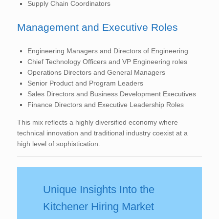
Supply Chain Coordinators
Management and Executive Roles
Engineering Managers and Directors of Engineering
Chief Technology Officers and VP Engineering roles
Operations Directors and General Managers
Senior Product and Program Leaders
Sales Directors and Business Development Executives
Finance Directors and Executive Leadership Roles
This mix reflects a highly diversified economy where
technical innovation and traditional industry coexist at a
high level of sophistication.
Unique Insights Into the
Kitchener Hiring Market