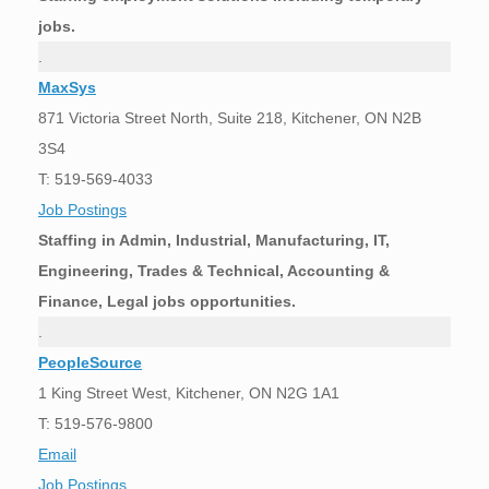
jobs.
.
MaxSys
871 Victoria Street North, Suite 218, Kitchener, ON N2B
3S4
T: 519-569-4033
Job Postings
Staffing in Admin, Industrial, Manufacturing, IT,
Engineering, Trades & Technical, Accounting &
Finance, Legal jobs opportunities.
.
PeopleSource
1 King Street West, Kitchener, ON N2G 1A1
T: 519-576-9800
Email
Job Postings