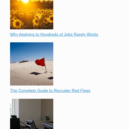
Why Applying to Hundreds of Jobs Rarely Works
The Complete Guide to Recruiter Red Flags