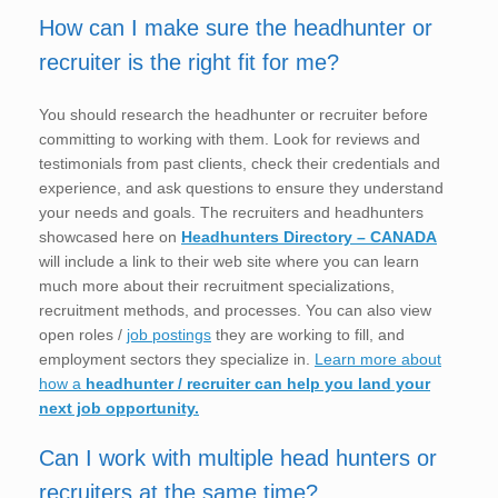
How can I make sure the headhunter or
recruiter is the right fit for me?
You should research the headhunter or recruiter before
committing to working with them. Look for reviews and
testimonials from past clients, check their credentials and
experience, and ask questions to ensure they understand
your needs and goals. The recruiters and headhunters
showcased here on
Headhunters Directory – CANADA
will include a link to their web site where you can learn
much more about their recruitment specializations,
recruitment methods, and processes. You can also view
open roles /
job postings
they are working to fill, and
employment sectors they specialize in.
Learn more about
how a
headhunter / recruiter can help you land your
next job opportunity.
Can I work with multiple head hunters or
recruiters at the same time?