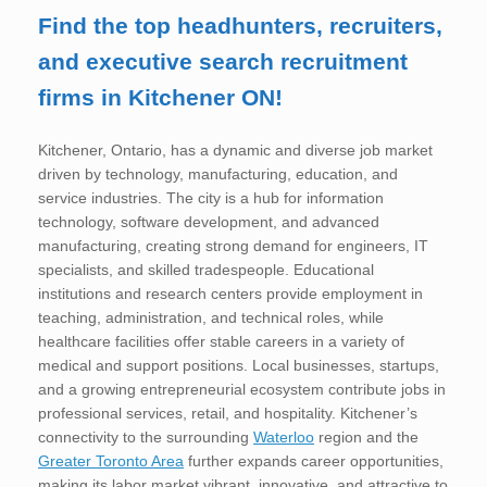
Find the top headhunters, recruiters,
and executive search recruitment
firms in Kitchener ON!
Kitchener, Ontario, has a dynamic and diverse job market
driven by technology, manufacturing, education, and
service industries. The city is a hub for information
technology, software development, and advanced
manufacturing, creating strong demand for engineers, IT
specialists, and skilled tradespeople. Educational
institutions and research centers provide employment in
teaching, administration, and technical roles, while
healthcare facilities offer stable careers in a variety of
medical and support positions. Local businesses, startups,
and a growing entrepreneurial ecosystem contribute jobs in
professional services, retail, and hospitality. Kitchener’s
connectivity to the surrounding
Waterloo
region and the
Greater Toronto Area
further expands career opportunities,
making its labor market vibrant, innovative, and attractive to