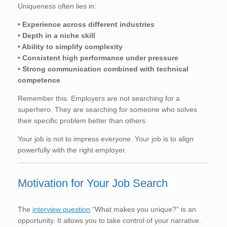
Uniqueness often lies in:
• Experience across different industries
• Depth in a niche skill
• Ability to simplify complexity
• Consistent high performance under pressure
• Strong communication combined with technical
competence
Remember this. Employers are not searching for a
superhero. They are searching for someone who solves
their specific problem better than others.
Your job is not to impress everyone. Your job is to align
powerfully with the right employer.
Motivation for Your Job Search
The
interview question
“What makes you unique?” is an
opportunity. It allows you to take control of your narrative.