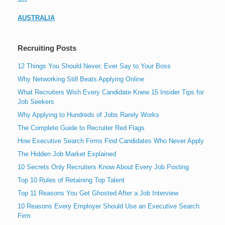
AUSTRALIA
Recruiting Posts
12 Things You Should Never, Ever Say to Your Boss
Why Networking Still Beats Applying Online
What Recruiters Wish Every Candidate Knew 15 Insider Tips for
Job Seekers
Why Applying to Hundreds of Jobs Rarely Works
The Complete Guide to Recruiter Red Flags
How Executive Search Firms Find Candidates Who Never Apply
The Hidden Job Market Explained
10 Secrets Only Recruiters Know About Every Job Posting
Top 10 Rules of Retaining Top Talent
Top 11 Reasons You Get Ghosted After a Job Interview
10 Reasons Every Employer Should Use an Executive Search
Firm