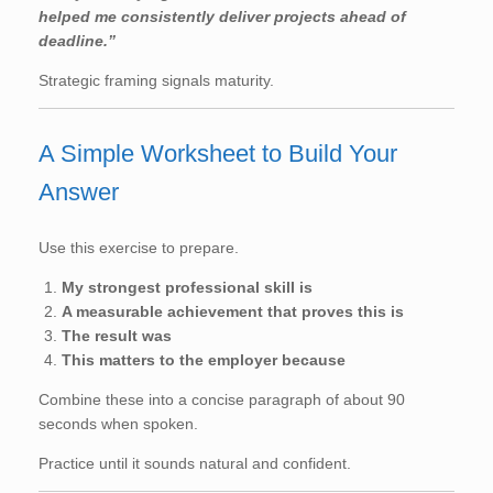
helped me consistently deliver projects ahead of
deadline.”
Strategic framing signals maturity.
A Simple Worksheet to Build Your
Answer
Use this exercise to prepare.
My strongest professional skill is
A measurable achievement that proves this is
The result was
This matters to the employer because
Combine these into a concise paragraph of about 90
seconds when spoken.
Practice until it sounds natural and confident.