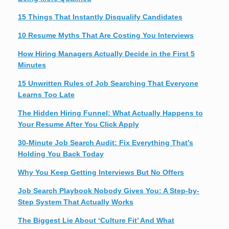
15 Things That Instantly Disqualify Candidates
10 Resume Myths That Are Costing You Interviews
How Hiring Managers Actually Decide in the First 5
Minutes
15 Unwritten Rules of Job Searching That Everyone
Learns Too Late
The Hidden Hiring Funnel: What Actually Happens to
Your Resume After You Click Apply
30-Minute Job Search Audit: Fix Everything That’s
Holding You Back Today
Why You Keep Getting Interviews But No Offers
Job Search Playbook Nobody Gives You: A Step-by-
Step System That Actually Works
The Biggest Lie About ‘Culture Fit’ And What