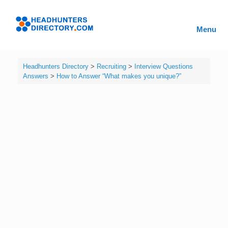
Skip
to
Headhunters
content
Menu
Directory
Headhunters Directory
>
Recruiting
>
Interview Questions
Answers
>
How to Answer “What makes you unique?”