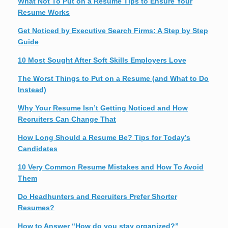
What Not To Put on a Resume Tips to Ensure Your
Resume Works
Get Noticed by Executive Search Firms: A Step by Step
Guide
10 Most Sought After Soft Skills Employers Love
The Worst Things to Put on a Resume (and What to Do
Instead)
Why Your Resume Isn’t Getting Noticed and How
Recruiters Can Change That
How Long Should a Resume Be? Tips for Today’s
Candidates
10 Very Common Resume Mistakes and How To Avoid
Them
Do Headhunters and Recruiters Prefer Shorter
Resumes?
How to Answer “How do you stay organized?”