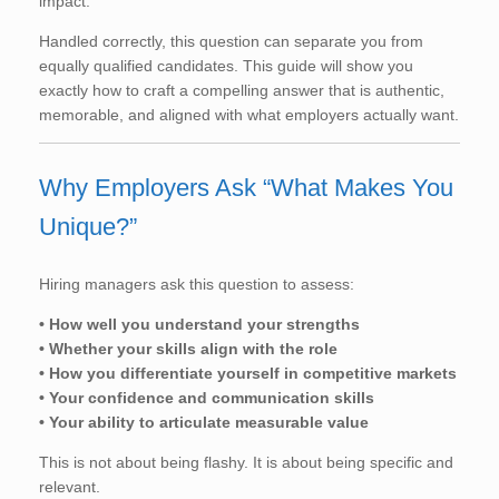
impact.
Handled correctly, this question can separate you from
equally qualified candidates. This guide will show you
exactly how to craft a compelling answer that is authentic,
memorable, and aligned with what employers actually want.
Why Employers Ask “What Makes You
Unique?”
Hiring managers ask this question to assess:
• How well you understand your strengths
• Whether your skills align with the role
• How you differentiate yourself in competitive markets
• Your confidence and communication skills
• Your ability to articulate measurable value
This is not about being flashy. It is about being specific and
relevant.