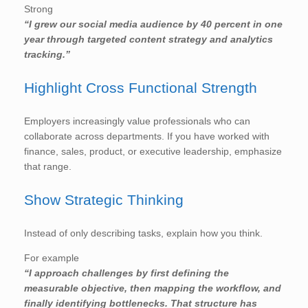
Strong
“I grew our social media audience by 40 percent in one
year through targeted content strategy and analytics
tracking.”
Highlight Cross Functional Strength
Employers increasingly value professionals who can
collaborate across departments. If you have worked with
finance, sales, product, or executive leadership, emphasize
that range.
Show Strategic Thinking
Instead of only describing tasks, explain how you think.
For example
“I approach challenges by first defining the
measurable objective, then mapping the workflow, and
finally identifying bottlenecks. That structure has