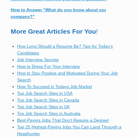
How to Answer “What do you know about our
company?”
More Great Articles For You
!
How Long Should a Resume Be? Tips for Today’s
Candidates
Job Interview Secrets
How to Dress For Your Interview
How to Stay Positive and Motivated During Your Job
Search
How To Succeed in Todays Job Market
Top Job Search Sites in USA
Top Job Search Sites in Canada
Top Job Search Sites in UK
Top Job Search Sites in Australia
Best-Paying Jobs That Don’t Require a Degree!
Top 25 Highest-Paying Jobs You Can Land Through a
Headhunter