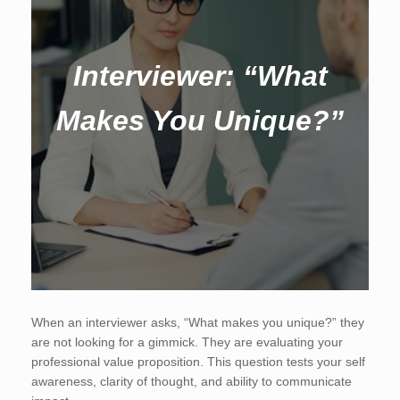
Interviewer: “What
Makes You Unique?”
When an interviewer asks, “What makes you unique?” they
are not looking for a gimmick. They are evaluating your
professional value proposition. This question tests your self
awareness, clarity of thought, and ability to communicate