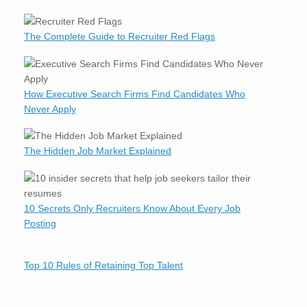
The Complete Guide to Recruiter Red Flags
How Executive Search Firms Find Candidates Who
Never Apply
The Hidden Job Market Explained
10 Secrets Only Recruiters Know About Every Job
Posting
Top 10 Rules of Retaining Top Talent