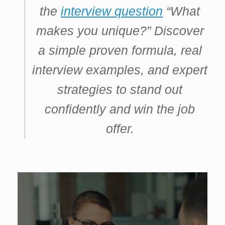
the
interview question
“What
makes you unique?” Discover
a simple proven formula, real
interview examples, and expert
strategies to stand out
confidently and win the job
offer.