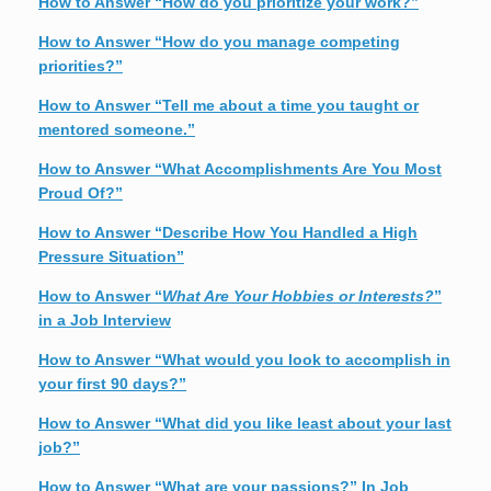
How to Answer “How do you prioritize your work?”
How to Answer “How do you manage competing
priorities?”
How to Answer “Tell me about a time you taught or
mentored someone.”
How to Answer “What Accomplishments Are You Most
Proud Of?”
How to Answer “Describe How You Handled a High
Pressure Situation”
How to Answer “
What Are Your Hobbies or Interests?
”
in a Job Interview
How to Answer “What would you look to accomplish in
your first 90 days?”
How to Answer “What did you like least about your last
job?”
How to Answer “What are your passions?” In Job