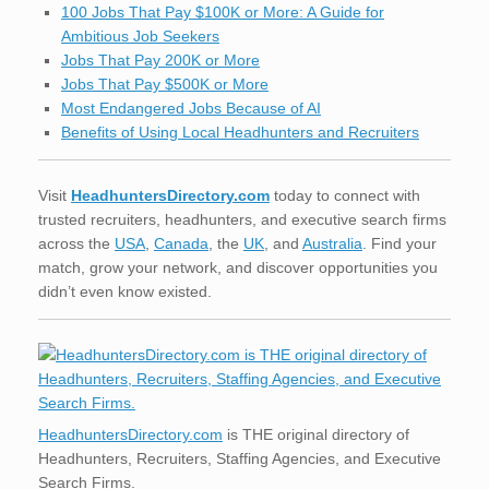
100 Jobs That Pay $100K or More: A Guide for
Ambitious Job Seekers
Jobs That Pay 200K or More
Jobs That Pay $500K or More
Most Endangered Jobs Because of AI
Benefits of Using Local Headhunters and Recruiters
Visit
HeadhuntersDirectory.com
today to connect with
trusted recruiters, headhunters, and executive search firms
across the
USA
,
Canada
, the
UK
, and
Australia
. Find your
match, grow your network, and discover opportunities you
didn’t even know existed.
HeadhuntersDirectory.com
is THE original directory of
Headhunters, Recruiters, Staffing Agencies, and Executive
Search Firms.