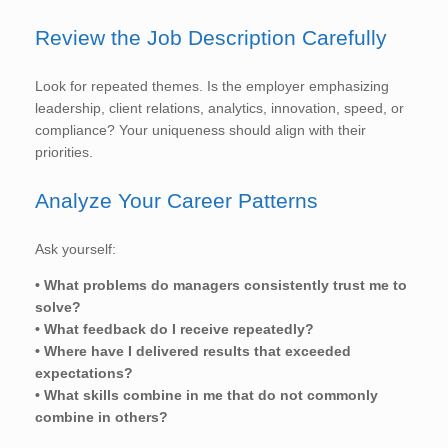
Review the Job Description Carefully
Look for repeated themes. Is the employer emphasizing
leadership, client relations, analytics, innovation, speed, or
compliance? Your uniqueness should align with their
priorities.
Analyze Your Career Patterns
Ask yourself:
• What problems do managers consistently trust me to
solve?
• What feedback do I receive repeatedly?
• Where have I delivered results that exceeded
expectations?
• What skills combine in me that do not commonly
combine in others?