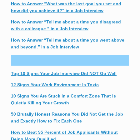
How to Answer “What was the last goal you set and
how did you achieve it?” in a Job Interview
How to Answer “Tell me about a time you disagreed
with a colleague.” in a Job Interview
How to Answer “Tell me about a time you went above
and beyond.” in a Job Interview
Top 10 Signs Your Job Interview Did NOT Go Well
12 Signs Your Work Environment Is Toxic
10 Signs You Are Stuck in a Comfort Zone That Is
Quietly Killing Your Growth
50 Brutally Honest Reasons You Did Not Get the Job
and Exactly How to Fix Each One
How to Beat 95 Percent of Job Applicants Without
Being More Qualified