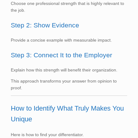
Choose one professional strength that is highly relevant to
the job.
Step 2: Show Evidence
Provide a concise example with measurable impact.
Step 3: Connect It to the Employer
Explain how this strength will benefit their organization.
This approach transforms your answer from opinion to
proof.
How to Identify What Truly Makes You
Unique
Here is how to find your differentiator.