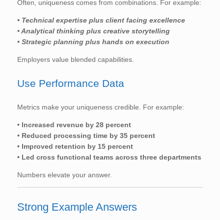
Often, uniqueness comes from combinations. For example:
• Technical expertise plus client facing excellence
• Analytical thinking plus creative storytelling
• Strategic planning plus hands on execution
Employers value blended capabilities.
Use Performance Data
Metrics make your uniqueness credible. For example:
• Increased revenue by 28 percent
• Reduced processing time by 35 percent
• Improved retention by 15 percent
• Led cross functional teams across three departments
Numbers elevate your answer.
Strong Example Answers