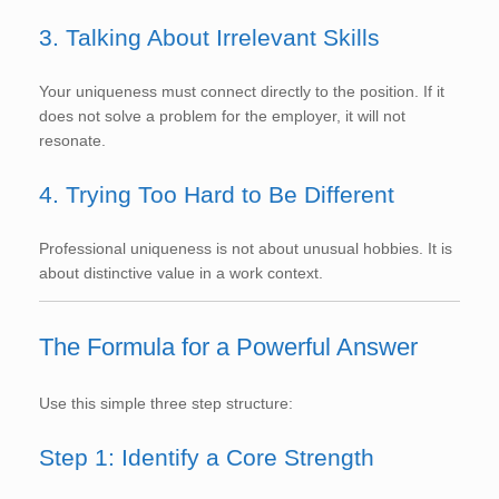
3. Talking About Irrelevant Skills
Your uniqueness must connect directly to the position. If it
does not solve a problem for the employer, it will not
resonate.
4. Trying Too Hard to Be Different
Professional uniqueness is not about unusual hobbies. It is
about distinctive value in a work context.
The Formula for a Powerful Answer
Use this simple three step structure:
Step 1: Identify a Core Strength