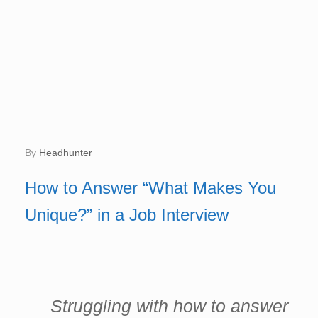
by
Headhunter
How to Answer “What Makes You
Unique?” in a Job Interview
Struggling with how to answer