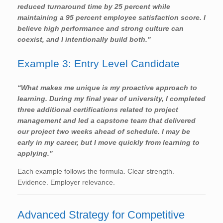
reduced turnaround time by 25 percent while
maintaining a 95 percent employee satisfaction score. I
believe high performance and strong culture can
coexist, and I intentionally build both.”
Example 3: Entry Level Candidate
“What makes me unique is my proactive approach to
learning. During my final year of university, I completed
three additional certifications related to project
management and led a capstone team that delivered
our project two weeks ahead of schedule. I may be
early in my career, but I move quickly from learning to
applying.”
Each example follows the formula. Clear strength.
Evidence. Employer relevance.
Advanced Strategy for Competitive