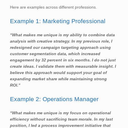
Here are examples across different professions.
Example 1: Marketing Professional
“What makes me unique is my ability to combine data
analysis with creative strategy. In my previous role, I
redesigned our campaign targeting approach using
customer segmentation data, which increased
engagement by 32 percent in six months. I do not just
create ideas. I validate them with measurable insight. I
believe this approach would support your goal of
expanding market share while maintaining strong
ROI.”
Example 2: Operations Manager
“What makes me unique is my focus on operational
efficiency without sacrificing team morale. In my last
position, I led a process improvement initiative that