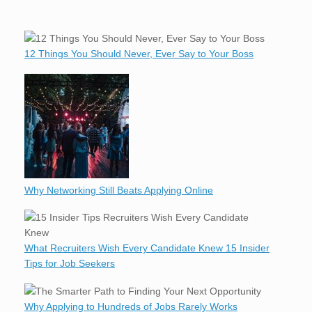
12 Things You Should Never, Ever Say to Your Boss
Why Networking Still Beats Applying Online
What Recruiters Wish Every Candidate Knew 15 Insider
Tips for Job Seekers
Why Applying to Hundreds of Jobs Rarely Works