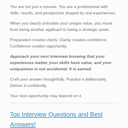
You are not just a resume. You are a professional with
skills, results, and perspective shaped by real experiences.
When you clearly articulate your unique value, you move
from being another applicant to being a strategic asset.
Preparation creates clarity. Clarity creates confidence.
Confidence creates opportunity.
Approach your next interview knowing that your
experiences matter, your skills have value, and your
uniqueness is not accidental. It is earned.
Craft your answer thoughtfully. Practice it deliberately.
Deliver it confidently.
Your next opportunity may depend on it.
Top Interview Questions and Best
Answers!