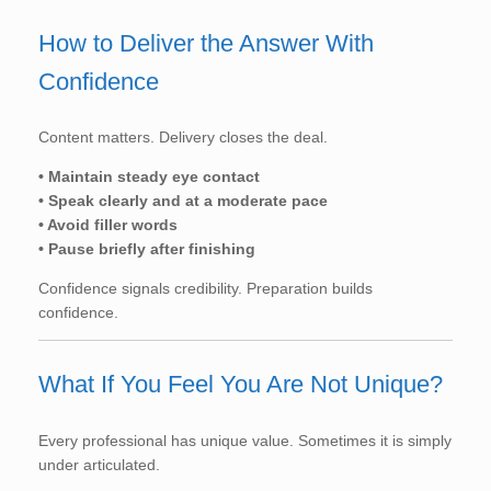
How to Deliver the Answer With
Confidence
Content matters. Delivery closes the deal.
• Maintain steady eye contact
• Speak clearly and at a moderate pace
• Avoid filler words
• Pause briefly after finishing
Confidence signals credibility. Preparation builds
confidence.
What If You Feel You Are Not Unique?
Every professional has unique value. Sometimes it is simply
under articulated.