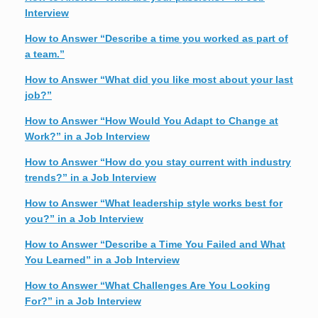
Interview
How to Answer “Describe a time you worked as part of
a team.”
How to Answer “What did you like most about your last
job?”
How to Answer “How Would You Adapt to Change at
Work?” in a Job Interview
How to Answer “How do you stay current with industry
trends?” in a Job Interview
How to Answer “What leadership style works best for
you?” in a Job Interview
How to Answer “Describe a Time You Failed and What
You Learned” in a Job Interview
How to Answer “What Challenges Are You Looking
For?” in a Job Interview