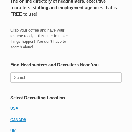
The online directory of headhunters, executive
recruiters, staffing and employment agencies that is
FREE to use!
Grab your coffee and have your
resume ready....it is time to make
things happen! You don't have to
search alone!
Find Headhunters and Recruiters Near You
Search
for:
Select Recruiting Location
USA
CANADA
UK