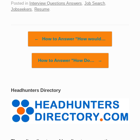
Posted in
Interview Questions Answers
,
Job Search
,
Jobseekers
,
Resume
.
Post navigation
←
How to Answer “How would…
How to Answer “How Do…
→
Headhunters Directory