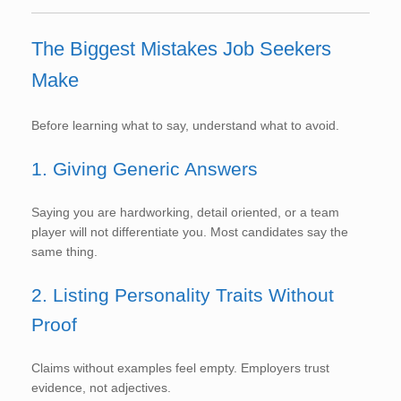
The Biggest Mistakes Job Seekers
Make
Before learning what to say, understand what to avoid.
1. Giving Generic Answers
Saying you are hardworking, detail oriented, or a team
player will not differentiate you. Most candidates say the
same thing.
2. Listing Personality Traits Without
Proof
Claims without examples feel empty. Employers trust
evidence, not adjectives.