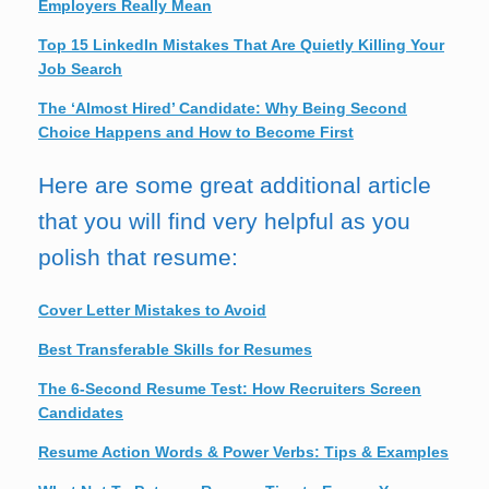
Employers Really Mean
Top 15 LinkedIn Mistakes That Are Quietly Killing Your
Job Search
The ‘Almost Hired’ Candidate: Why Being Second
Choice Happens and How to Become First
Here are some great additional article
that you will find very helpful as you
polish that resume:
Cover Letter Mistakes to Avoid
Best Transferable Skills for Resumes
The 6-Second Resume Test: How Recruiters Screen
Candidates
Resume Action Words & Power Verbs: Tips & Examples