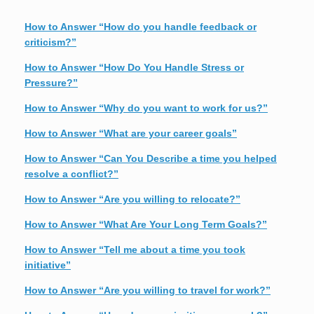
How to Answer “How do you handle feedback or
criticism?”
How to Answer “How Do You Handle Stress or
Pressure?”
How to Answer “Why do you want to work for us?”
How to Answer “What are your career goals”
How to Answer “Can You Describe a time you helped
resolve a conflict?”
How to Answer “Are you willing to relocate?”
How to Answer “What Are Your Long Term Goals?”
How to Answer “Tell me about a time you took
initiative”
How to Answer “Are you willing to travel for work?”