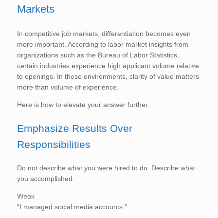
Markets
In competitive job markets, differentiation becomes even
more important. According to labor market insights from
organizations such as the Bureau of Labor Statistics,
certain industries experience high applicant volume relative
to openings. In these environments, clarity of value matters
more than volume of experience.
Here is how to elevate your answer further.
Emphasize Results Over
Responsibilities
Do not describe what you were hired to do. Describe what
you accomplished.
Weak
“I managed social media accounts.”