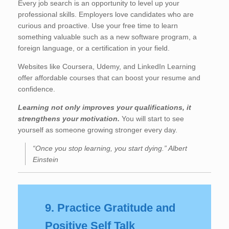
Every job search is an opportunity to level up your
professional skills. Employers love candidates who are
curious and proactive. Use your free time to learn
something valuable such as a new software program, a
foreign language, or a certification in your field.
Websites like Coursera, Udemy, and LinkedIn Learning
offer affordable courses that can boost your resume and
confidence.
Learning not only improves your qualifications, it
strengthens your motivation.
You will start to see
yourself as someone growing stronger every day.
“Once you stop learning, you start dying.” Albert
Einstein
9. Practice Gratitude and
Positive Self Talk