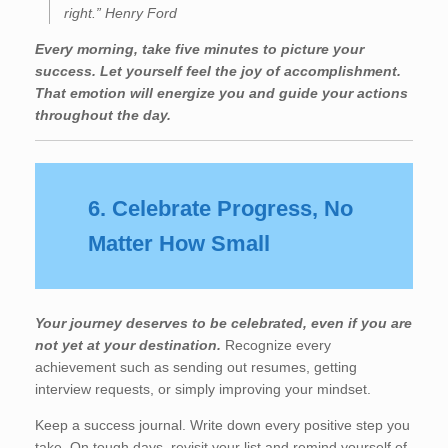
right.” Henry Ford
Every morning, take five minutes to picture your
success. Let yourself feel the joy of accomplishment.
That emotion will energize you and guide your actions
throughout the day.
6. Celebrate Progress, No
Matter How Small
Your journey deserves to be celebrated, even if you are
not yet at your destination.
Recognize every
achievement such as sending out resumes, getting
interview requests, or simply improving your mindset.
Keep a success journal. Write down every positive step you
take. On tough days, revisit your list and remind yourself of