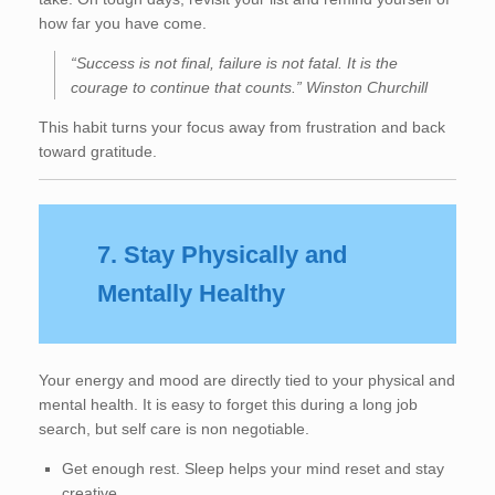
how far you have come.
“Success is not final, failure is not fatal. It is the
courage to continue that counts.” Winston Churchill
This habit turns your focus away from frustration and back
toward gratitude.
7. Stay Physically and
Mentally Healthy
Your energy and mood are directly tied to your physical and
mental health. It is easy to forget this during a long job
search, but self care is non negotiable.
Get enough rest. Sleep helps your mind reset and stay
creative.