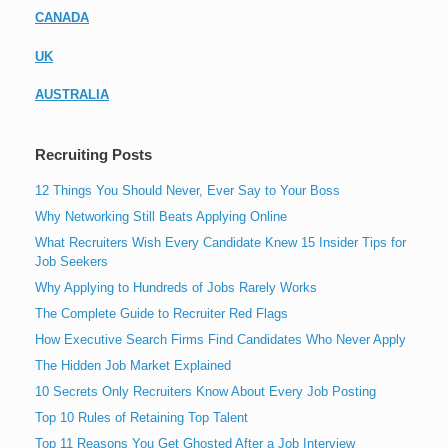
CANADA
UK
AUSTRALIA
Recruiting Posts
12 Things You Should Never, Ever Say to Your Boss
Why Networking Still Beats Applying Online
What Recruiters Wish Every Candidate Knew 15 Insider Tips for
Job Seekers
Why Applying to Hundreds of Jobs Rarely Works
The Complete Guide to Recruiter Red Flags
How Executive Search Firms Find Candidates Who Never Apply
The Hidden Job Market Explained
10 Secrets Only Recruiters Know About Every Job Posting
Top 10 Rules of Retaining Top Talent
Top 11 Reasons You Get Ghosted After a Job Interview