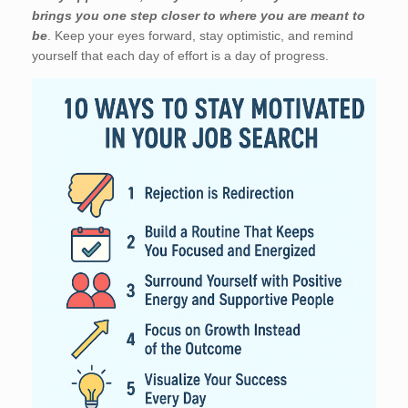
brings you one step closer to where you are meant to
be
. Keep your eyes forward, stay optimistic, and remind
yourself that each day of effort is a day of progress.