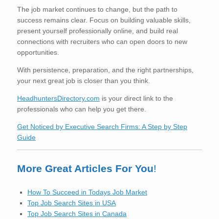
The job market continues to change, but the path to
success remains clear. Focus on building valuable skills,
present yourself professionally online, and build real
connections with recruiters who can open doors to new
opportunities.
With persistence, preparation, and the right partnerships,
your next great job is closer than you think.
HeadhuntersDirectory.com
is your direct link to the
professionals who can help you get there.
Get Noticed by Executive Search Firms: A Step by Step
Guide
More Great Articles For You
!
How To Succeed in Todays Job Market
Top Job Search Sites in USA
Top Job Search Sites in Canada