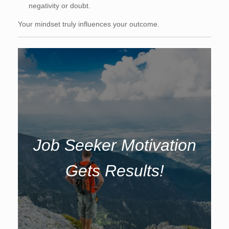
negativity or doubt.
Your mindset truly influences your outcome.
Job Seeker Motivation
Gets Results!