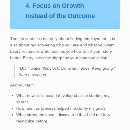
4. Focus on Growth
Instead of the Outcome
The job search is not only about finding employment. It is
also about rediscovering who you are and what you want.
Every resume rewrite teaches you how to tell your story
better. Every interview sharpens your communication.
“Don’t watch the clock. Do what it does. Keep going.”
Sam Levenson
Ask yourself:
What new skills have I developed since starting my
search
How has this process helped me clarify my goals
What strengths have I discovered that I did not fully
recognize before