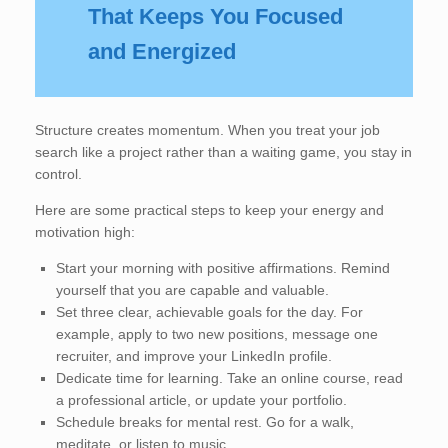
That Keeps You Focused
and Energized
Structure creates momentum. When you treat your job
search like a project rather than a waiting game, you stay in
control.
Here are some practical steps to keep your energy and
motivation high:
Start your morning with positive affirmations. Remind
yourself that you are capable and valuable.
Set three clear, achievable goals for the day. For
example, apply to two new positions, message one
recruiter, and improve your LinkedIn profile.
Dedicate time for learning. Take an online course, read
a professional article, or update your portfolio.
Schedule breaks for mental rest. Go for a walk,
meditate, or listen to music.