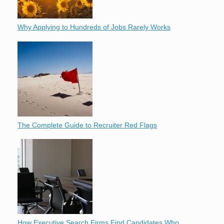
Why Applying to Hundreds of Jobs Rarely Works
The Complete Guide to Recruiter Red Flags
How Executive Search Firms Find Candidates Who