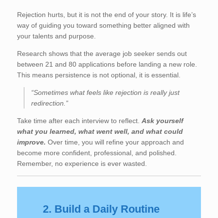
Rejection hurts, but it is not the end of your story. It is life’s
way of guiding you toward something better aligned with
your talents and purpose.
Research shows that the average job seeker sends out
between 21 and 80 applications before landing a new role.
This means persistence is not optional, it is essential.
“Sometimes what feels like rejection is really just
redirection.”
Take time after each interview to reflect.
Ask yourself
what you learned, what went well, and what could
improve.
Over time, you will refine your approach and
become more confident, professional, and polished.
Remember, no experience is ever wasted.
2. Build a Daily Routine