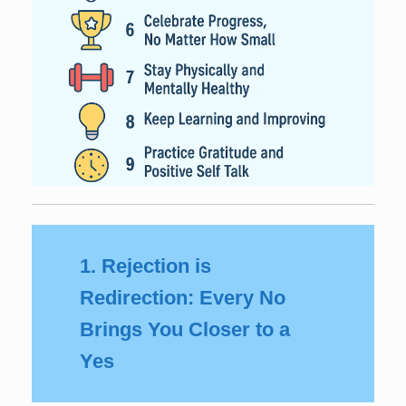
1. Rejection is
Redirection: Every No
Brings You Closer to a
Yes