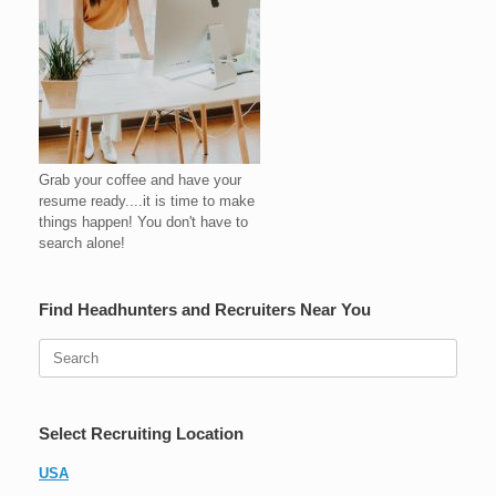
Grab your coffee and have your
resume ready....it is time to make
things happen! You don't have to
search alone!
Find Headhunters and Recruiters Near You
Search
for:
Select Recruiting Location
USA