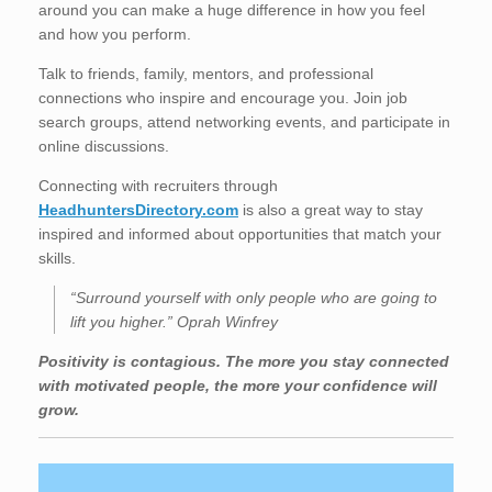
around you can make a huge difference in how you feel
and how you perform.
Talk to friends, family, mentors, and professional
connections who inspire and encourage you. Join job
search groups, attend networking events, and participate in
online discussions.
Connecting with recruiters through
HeadhuntersDirectory.com
is also a great way to stay
inspired and informed about opportunities that match your
skills.
“Surround yourself with only people who are going to
lift you higher.” Oprah Winfrey
Positivity is contagious. The more you stay connected
with motivated people, the more your confidence will
grow.