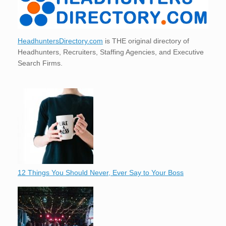
HeadhuntersDirectory.com
is THE original directory of
Headhunters, Recruiters, Staffing Agencies, and Executive
Search Firms.
12 Things You Should Never, Ever Say to Your Boss