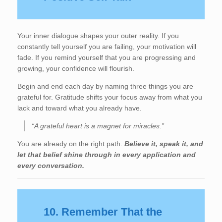
Your inner dialogue shapes your outer reality. If you
constantly tell yourself you are failing, your motivation will
fade. If you remind yourself that you are progressing and
growing, your confidence will flourish.
Begin and end each day by naming three things you are
grateful for. Gratitude shifts your focus away from what you
lack and toward what you already have.
“A grateful heart is a magnet for miracles.”
You are already on the right path.
Believe it, speak it, and
let that belief shine through in every application and
every conversation.
10. Remember That the