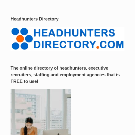
Headhunters Directory
The online directory of headhunters, executive
recruiters, staffing and employment agencies that is
FREE to use!