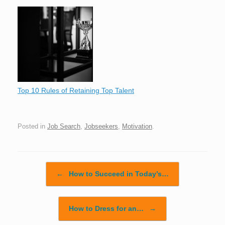
Top 10 Rules of Retaining Top Talent
Posted in
Job Search
,
Jobseekers
,
Motivation
.
Post navigation
←
How to Succeed in Today’s…
How to Dress for an…
→