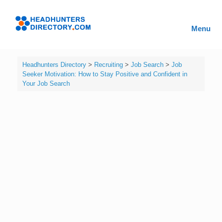
Skip
to
Headhunters
content
Menu
Directory
Headhunters Directory
>
Recruiting
>
Job Search
>
Job
Seeker Motivation: How to Stay Positive and Confident in
Your Job Search