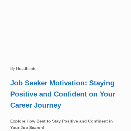
by
Headhunter
Job Seeker Motivation: Staying
Positive and Confident on Your
Career Journey
Explore How Best to Stay Positive and Confident in
Your Job Search!