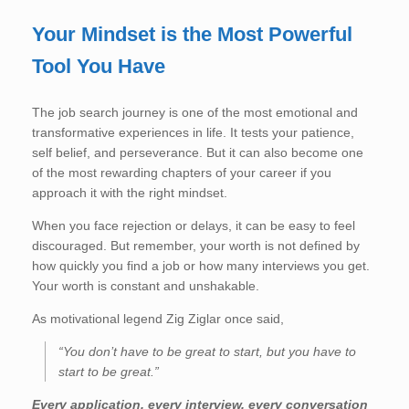
Your Mindset is the Most Powerful
Tool You Have
The job search journey is one of the most emotional and
transformative experiences in life. It tests your patience,
self belief, and perseverance. But it can also become one
of the most rewarding chapters of your career if you
approach it with the right mindset.
When you face rejection or delays, it can be easy to feel
discouraged. But remember, your worth is not defined by
how quickly you find a job or how many interviews you get.
Your worth is constant and unshakable.
As motivational legend Zig Ziglar once said,
“You don’t have to be great to start, but you have to
start to be great.”
Every application, every interview, every conversation