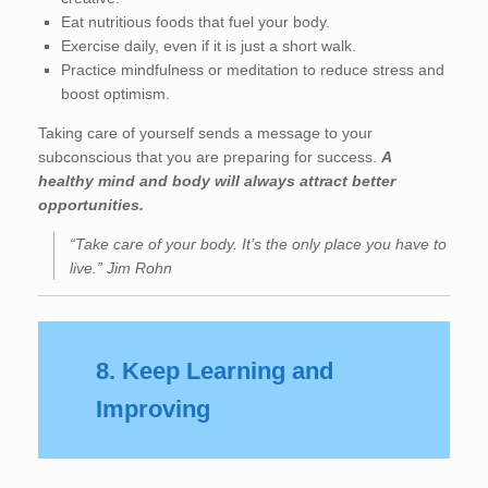
Eat nutritious foods that fuel your body.
Exercise daily, even if it is just a short walk.
Practice mindfulness or meditation to reduce stress and
boost optimism.
Taking care of yourself sends a message to your
subconscious that you are preparing for success.
A
healthy mind and body will always attract better
opportunities.
“Take care of your body. It’s the only place you have to
live.” Jim Rohn
8. Keep Learning and
Improving