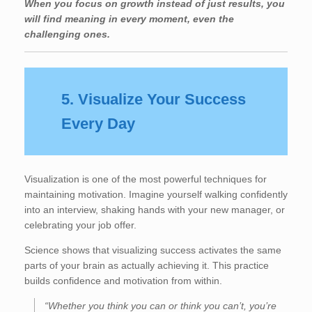
When you focus on growth instead of just results, you
will find meaning in every moment, even the
challenging ones.
5. Visualize Your Success
Every Day
Visualization is one of the most powerful techniques for
maintaining motivation. Imagine yourself walking confidently
into an interview, shaking hands with your new manager, or
celebrating your job offer.
Science shows that visualizing success activates the same
parts of your brain as actually achieving it. This practice
builds confidence and motivation from within.
“Whether you think you can or think you can’t, you’re