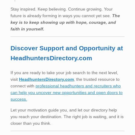
Stay inspired. Keep believing. Continue growing. Your
future is already forming in ways you cannot yet see.
The
key is to keep showing up with hope, courage, and
faith in yourself.
Discover Support and Opportunity at
HeadhuntersDirectory.com
If you are ready to take your job search to the next level,
visit
HeadhuntersDirectory.com
, the trusted resource to
connect with
professional headhunters and recruiters who
can help you uncover new opportunities and open doors to
success.
Let your motivation guide you, and let our directory help
you reach your destination. The right job is waiting, and it is
closer than you think.