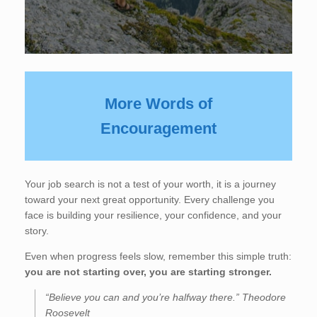
More Words of
Encouragement
Your job search is not a test of your worth, it is a journey
toward your next great opportunity. Every challenge you
face is building your resilience, your confidence, and your
story.
Even when progress feels slow, remember this simple truth:
you are not starting over, you are starting stronger.
“Believe you can and you’re halfway there.” Theodore
Roosevelt