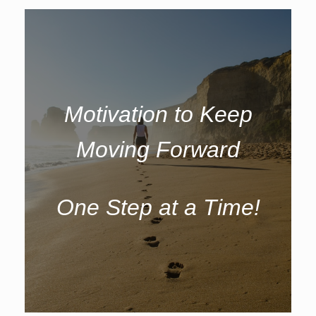
Motivation to Keep
Moving Forward
One Step at a Time!