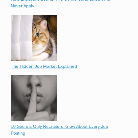
Never Apply
The Hidden Job Market Explained
10 Secrets Only Recruiters Know About Every Job
Posting