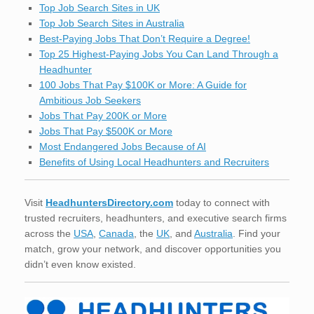
Top Job Search Sites in UK
Top Job Search Sites in Australia
Best-Paying Jobs That Don’t Require a Degree!
Top 25 Highest-Paying Jobs You Can Land Through a
Headhunter
100 Jobs That Pay $100K or More: A Guide for
Ambitious Job Seekers
Jobs That Pay 200K or More
Jobs That Pay $500K or More
Most Endangered Jobs Because of AI
Benefits of Using Local Headhunters and Recruiters
Visit
HeadhuntersDirectory.com
today to connect with
trusted recruiters, headhunters, and executive search firms
across the
USA
,
Canada
, the
UK
, and
Australia
. Find your
match, grow your network, and discover opportunities you
didn’t even know existed.