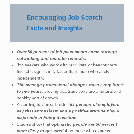
Encouraging Job Search
Facts and Insights
Over 80 percent of job placements come through
networking and recruiter referrals.
Job seekers who work with recruiters or headhunters
find jobs significantly faster than those who apply
independently.
The average professional changes roles every three
to five years
, proving that transitions are a natural and
healthy part of growth.
According to CareerBuilder,
61 percent of employers
say that enthusiasm and a positive attitude play a
major role in hiring decisions.
Studies show that
optimistic people are 30 percent
more likely to get hired
than those who express