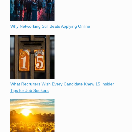
Why Networking Still Beats Applying Online
What Recruiters Wish Every Candidate Knew 15 Insider
Tips for Job Seekers