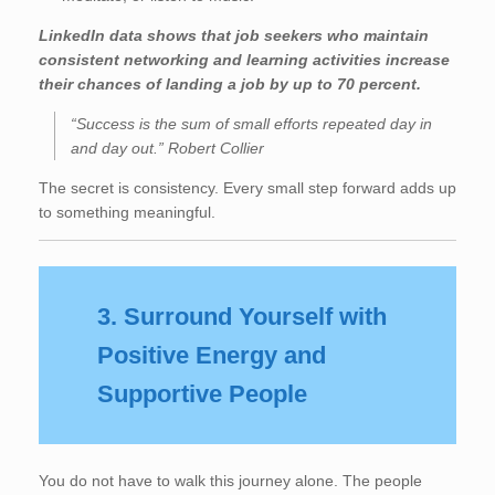
LinkedIn data shows that job seekers who maintain
consistent networking and learning activities increase
their chances of landing a job by up to 70 percent.
“Success is the sum of small efforts repeated day in
and day out.” Robert Collier
The secret is consistency. Every small step forward adds up
to something meaningful.
3. Surround Yourself with
Positive Energy and
Supportive People
You do not have to walk this journey alone. The people