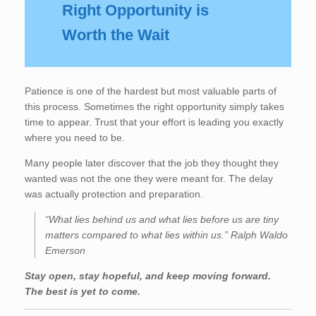
Right Opportunity is
Worth the Wait
Patience is one of the hardest but most valuable parts of
this process. Sometimes the right opportunity simply takes
time to appear. Trust that your effort is leading you exactly
where you need to be.
Many people later discover that the job they thought they
wanted was not the one they were meant for. The delay
was actually protection and preparation.
“What lies behind us and what lies before us are tiny
matters compared to what lies within us.” Ralph Waldo
Emerson
Stay open, stay hopeful, and keep moving forward.
The best is yet to come.