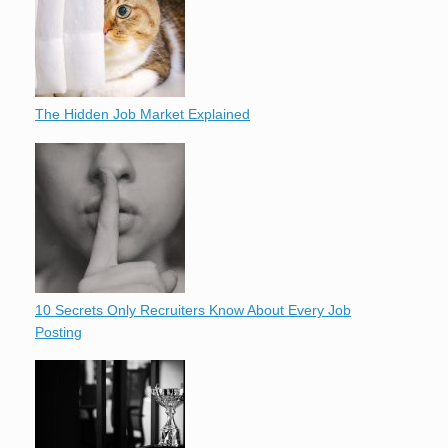
The Hidden Job Market Explained
10 Secrets Only Recruiters Know About Every Job
Posting