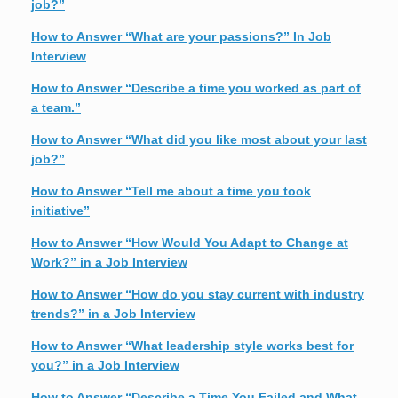
job?”
How to Answer “What are your passions?” In Job
Interview
How to Answer “Describe a time you worked as part of
a team.”
How to Answer “What did you like most about your last
job?”
How to Answer “Tell me about a time you took
initiative”
How to Answer “How Would You Adapt to Change at
Work?” in a Job Interview
How to Answer “How do you stay current with industry
trends?” in a Job Interview
How to Answer “What leadership style works best for
you?” in a Job Interview
How to Answer “Describe a Time You Failed and What