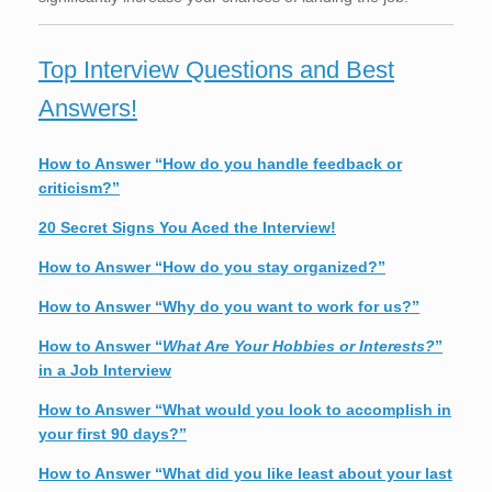
Top Interview Questions and Best
Answers!
How to Answer “How do you handle feedback or
criticism?”
20 Secret Signs You Aced the Interview!
How to Answer “How do you stay organized?”
How to Answer “Why do you want to work for us?”
How to Answer “
What Are Your Hobbies or Interests?
”
in a Job Interview
How to Answer “What would you look to accomplish in
your first 90 days?”
How to Answer “What did you like least about your last