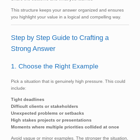
This structure keeps your answer organized and ensures
you highlight your value in a logical and compelling way.
Step by Step Guide to Crafting a
Strong Answer
1. Choose the Right Example
Pick a situation that is genuinely high pressure. This could
include:
Tight deadlines
Difficult clients or stakeholders
Unexpected problems or setbacks
High stakes projects or presentations
Moments where multiple priorities collided at once
Avoid vague or minor examples. The stronger the situation,