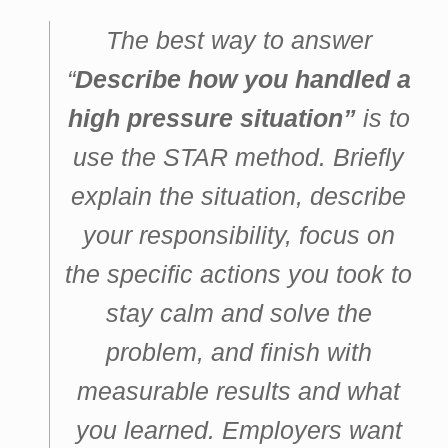
The best way to answer
“
Describe how you handled a
high pressure situation”
is to
use the STAR method. Briefly
explain the situation, describe
your responsibility, focus on
the specific actions you took to
stay calm and solve the
problem, and finish with
measurable results and what
you learned. Employers want