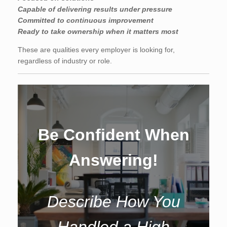
Capable of delivering results under pressure
Committed to continuous improvement
Ready to take ownership when it matters most
These are qualities every employer is looking for,
regardless of industry or role.
Be Confident When
Answering!
Describe How You
Handled a High