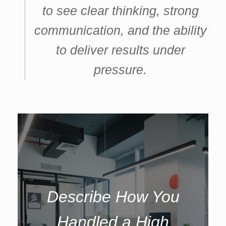
to see clear thinking, strong
communication, and the ability
to deliver results under
pressure.
Describe How You
Handled a High