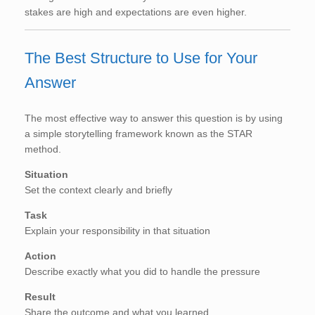
stakes are high and expectations are even higher.
The Best Structure to Use for Your
Answer
The most effective way to answer this question is by using
a simple storytelling framework known as the STAR
method.
Situation
Set the context clearly and briefly
Task
Explain your responsibility in that situation
Action
Describe exactly what you did to handle the pressure
Result
Share the outcome and what you learned