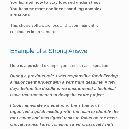
You learned how to stay focused under stress
You became more confident handling complex
situations
This shows self awareness and a commitment to
continuous improvement.
Example of a Strong Answer
Here is a polished example you can use as inspiration:
During a previous role, I was responsible for delivering
a major client project with a very tight deadline. A few
days before the deadline, we encountered a technical
issue that threatened to delay the entire project.
I took immediate ownership of the situation. I
organized a quick meeting with the team to identify the
root cause and reassigned tasks to focus on the most
critical issues. I also communicated proactively with