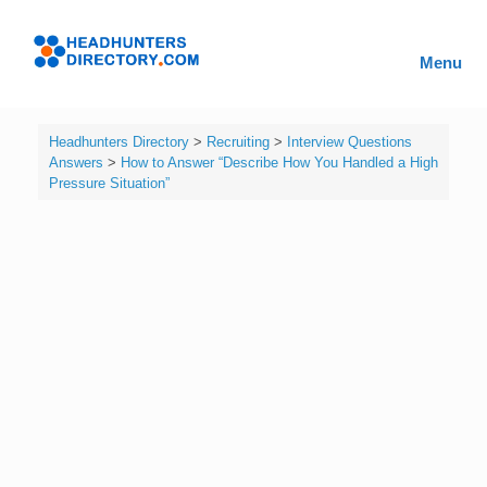
Skip
to
Headhunters
content
Menu
Directory
Headhunters Directory
>
Recruiting
>
Interview Questions
Answers
>
How to Answer “Describe How You Handled a High
Pressure Situation”