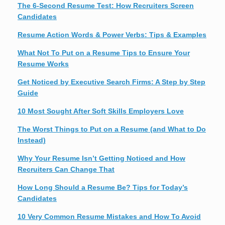
The 6-Second Resume Test: How Recruiters Screen
Candidates
Resume Action Words & Power Verbs: Tips & Examples
What Not To Put on a Resume Tips to Ensure Your
Resume Works
Get Noticed by Executive Search Firms: A Step by Step
Guide
10 Most Sought After Soft Skills Employers Love
The Worst Things to Put on a Resume (and What to Do
Instead)
Why Your Resume Isn’t Getting Noticed and How
Recruiters Can Change That
How Long Should a Resume Be? Tips for Today’s
Candidates
10 Very Common Resume Mistakes and How To Avoid