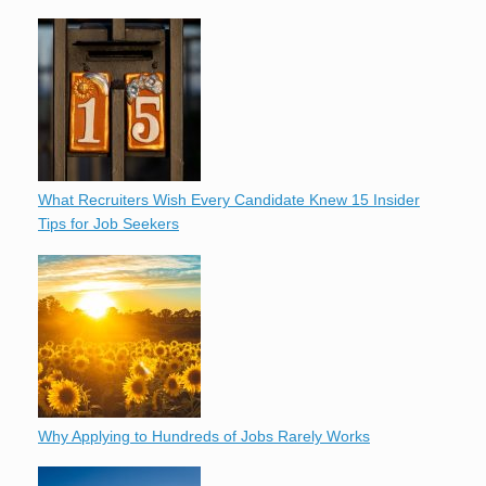
What Recruiters Wish Every Candidate Knew 15 Insider
Tips for Job Seekers
Why Applying to Hundreds of Jobs Rarely Works