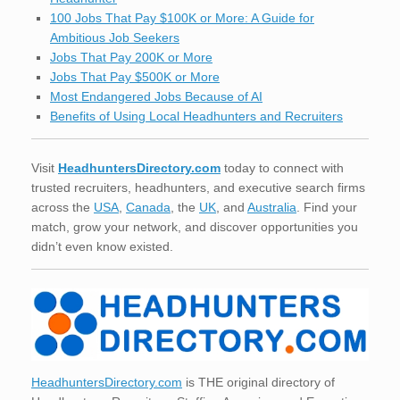
100 Jobs That Pay $100K or More: A Guide for
Ambitious Job Seekers
Jobs That Pay 200K or More
Jobs That Pay $500K or More
Most Endangered Jobs Because of AI
Benefits of Using Local Headhunters and Recruiters
Visit
HeadhuntersDirectory.com
today to connect with
trusted recruiters, headhunters, and executive search firms
across the
USA
,
Canada
, the
UK
, and
Australia
. Find your
match, grow your network, and discover opportunities you
didn’t even know existed.
HeadhuntersDirectory.com
is THE original directory of