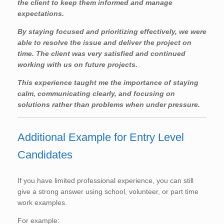
the client to keep them informed and manage
expectations.
By staying focused and prioritizing effectively, we were
able to resolve the issue and deliver the project on
time. The client was very satisfied and continued
working with us on future projects.
This experience taught me the importance of staying
calm, communicating clearly, and focusing on
solutions rather than problems when under pressure.
Additional Example for Entry Level
Candidates
If you have limited professional experience, you can still
give a strong answer using school, volunteer, or part time
work examples.
For example: