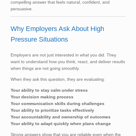
compelling answer that feels natural, confident, and
persuasive.
Why Employers Ask About High
Pressure Situations
Employers are not just interested in what you did. They
want to understand how you think, react, and deliver results
when things are not going smoothly.
When they ask this question, they are evaluating:
Your ability to stay calm under stress
Your decision making process
Your communication skills during challenges
Your ability to prioritize tasks effectively
Your accountability and ownership of outcomes
Your ability to adapt quickly when plans change
Strong answers show that you are reliable even when the