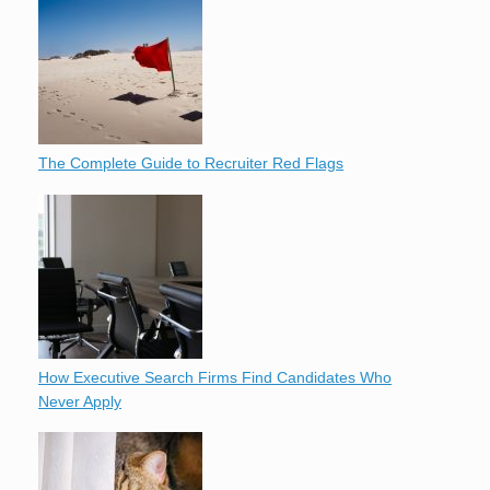
The Complete Guide to Recruiter Red Flags
How Executive Search Firms Find Candidates Who
Never Apply