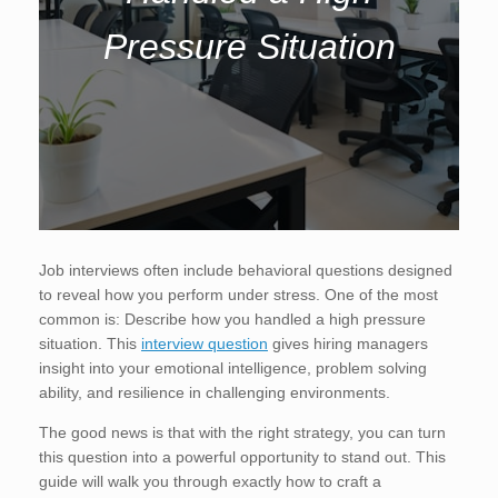
Pressure Situation
Job interviews often include behavioral questions designed
to reveal how you perform under stress. One of the most
common is: Describe how you handled a high pressure
situation. This
interview question
gives hiring managers
insight into your emotional intelligence, problem solving
ability, and resilience in challenging environments.
The good news is that with the right strategy, you can turn
this question into a powerful opportunity to stand out. This
guide will walk you through exactly how to craft a