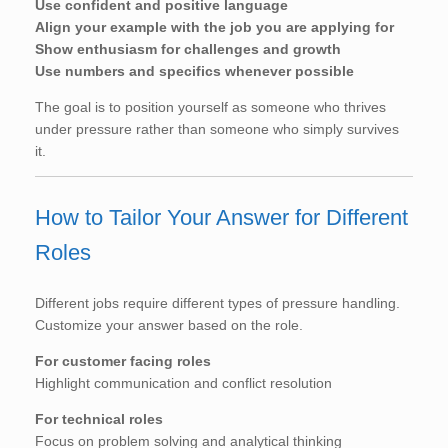
Use confident and positive language
Align your example with the job you are applying for
Show enthusiasm for challenges and growth
Use numbers and specifics whenever possible
The goal is to position yourself as someone who thrives
under pressure rather than someone who simply survives
it.
How to Tailor Your Answer for Different
Roles
Different jobs require different types of pressure handling.
Customize your answer based on the role.
For customer facing roles
Highlight communication and conflict resolution
For technical roles
Focus on problem solving and analytical thinking