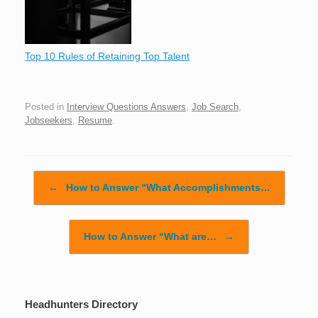
Top 10 Rules of Retaining Top Talent
Posted in
Interview Questions Answers
,
Job Search
,
Jobseekers
,
Resume
.
Post navigation
←
How to Answer “What Accomplishments…
How to Answer “What are…
→
Headhunters Directory