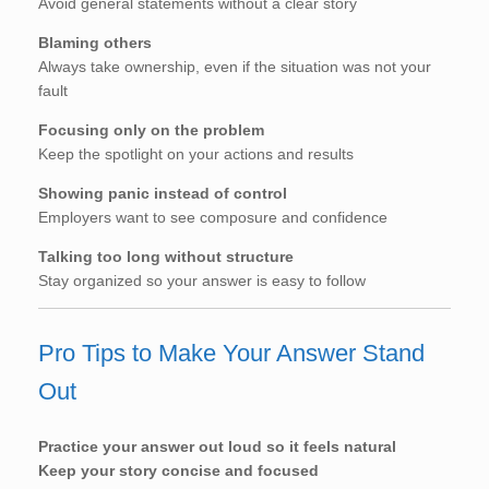
Avoid general statements without a clear story
Blaming others
Always take ownership, even if the situation was not your
fault
Focusing only on the problem
Keep the spotlight on your actions and results
Showing panic instead of control
Employers want to see composure and confidence
Talking too long without structure
Stay organized so your answer is easy to follow
Pro Tips to Make Your Answer Stand
Out
Practice your answer out loud so it feels natural
Keep your story concise and focused