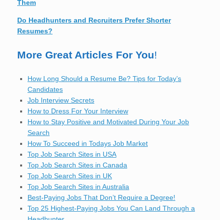
Them
Do Headhunters and Recruiters Prefer Shorter
Resumes?
More Great Articles For You
!
How Long Should a Resume Be? Tips for Today’s
Candidates
Job Interview Secrets
How to Dress For Your Interview
How to Stay Positive and Motivated During Your Job
Search
How To Succeed in Todays Job Market
Top Job Search Sites in USA
Top Job Search Sites in Canada
Top Job Search Sites in UK
Top Job Search Sites in Australia
Best-Paying Jobs That Don’t Require a Degree!
Top 25 Highest-Paying Jobs You Can Land Through a
Headhunter