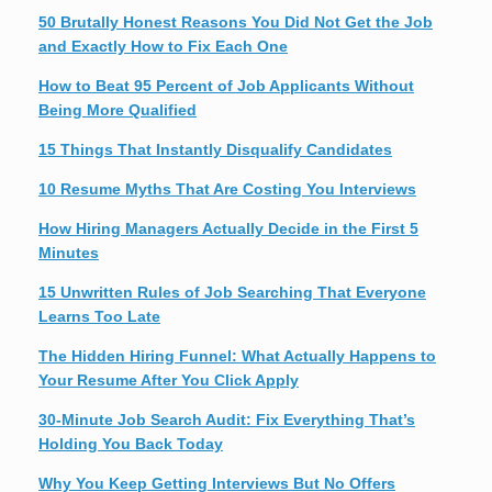
50 Brutally Honest Reasons You Did Not Get the Job
and Exactly How to Fix Each One
How to Beat 95 Percent of Job Applicants Without
Being More Qualified
15 Things That Instantly Disqualify Candidates
10 Resume Myths That Are Costing You Interviews
How Hiring Managers Actually Decide in the First 5
Minutes
15 Unwritten Rules of Job Searching That Everyone
Learns Too Late
The Hidden Hiring Funnel: What Actually Happens to
Your Resume After You Click Apply
30-Minute Job Search Audit: Fix Everything That’s
Holding You Back Today
Why You Keep Getting Interviews But No Offers