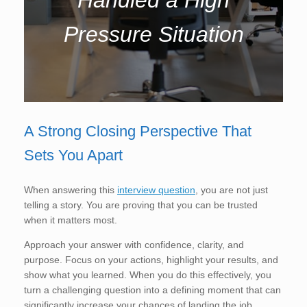
Pressure Situation
A Strong Closing Perspective That
Sets You Apart
When answering this
interview question
, you are not just
telling a story. You are proving that you can be trusted
when it matters most.
Approach your answer with confidence, clarity, and
purpose. Focus on your actions, highlight your results, and
show what you learned. When you do this effectively, you
turn a challenging question into a defining moment that can
significantly increase your chances of landing the job.