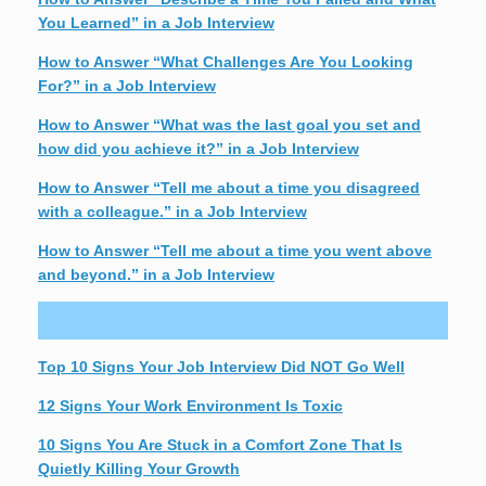
You Learned” in a Job Interview
How to Answer “What Challenges Are You Looking
For?” in a Job Interview
How to Answer “What was the last goal you set and
how did you achieve it?” in a Job Interview
How to Answer “Tell me about a time you disagreed
with a colleague.” in a Job Interview
How to Answer “Tell me about a time you went above
and beyond.” in a Job Interview
Top 10 Signs Your Job Interview Did NOT Go Well
12 Signs Your Work Environment Is Toxic
10 Signs You Are Stuck in a Comfort Zone That Is
Quietly Killing Your Growth