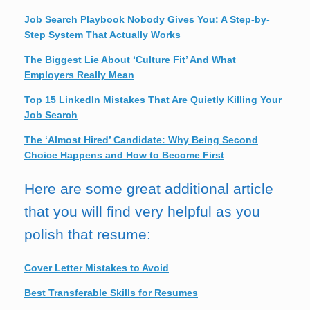
Job Search Playbook Nobody Gives You: A Step-by-
Step System That Actually Works
The Biggest Lie About ‘Culture Fit’ And What
Employers Really Mean
Top 15 LinkedIn Mistakes That Are Quietly Killing Your
Job Search
The ‘Almost Hired’ Candidate: Why Being Second
Choice Happens and How to Become First
Here are some great additional article
that you will find very helpful as you
polish that resume:
Cover Letter Mistakes to Avoid
Best Transferable Skills for Resumes