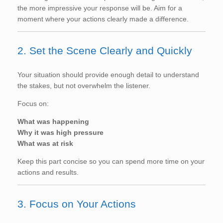
the more impressive your response will be. Aim for a
moment where your actions clearly made a difference.
2. Set the Scene Clearly and Quickly
Your situation should provide enough detail to understand
the stakes, but not overwhelm the listener.
Focus on:
What was happening
Why it was high pressure
What was at risk
Keep this part concise so you can spend more time on your
actions and results.
3. Focus on Your Actions