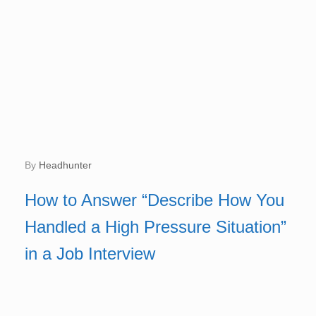
by
Headhunter
How to Answer “Describe How You
Handled a High Pressure Situation”
in a Job Interview