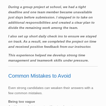
During a group project at school, we had a tight
deadline and one team member became unavailable
just days before submission. I stepped in to take on
additional responsibilities and created a clear plan to
divide the remaining work among the team.
I also set up short daily check ins to ensure we stayed
on track. As a result, we completed the project on time
and received positive feedback from our instructor.
This experience helped me develop strong time
management and teamwork skills under pressure.
Common Mistakes to Avoid
Even strong candidates can weaken their answers with a
few common mistakes.
Being too vague