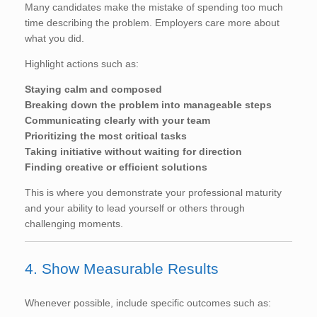
Many candidates make the mistake of spending too much
time describing the problem. Employers care more about
what you did.
Highlight actions such as:
Staying calm and composed
Breaking down the problem into manageable steps
Communicating clearly with your team
Prioritizing the most critical tasks
Taking initiative without waiting for direction
Finding creative or efficient solutions
This is where you demonstrate your professional maturity
and your ability to lead yourself or others through
challenging moments.
4. Show Measurable Results
Whenever possible, include specific outcomes such as: