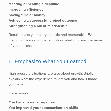
Meeting or beating a deadline
Improving efficiency
Saving time or money
Achieving a successful project outcome
Strengthening a client relationship
Results make your story credible and memorable. Even if
the outcome was not perfect, show what improved because
of your actions.
5. Emphasize What You Learned
High pressure situations are also about growth. Briefly
explain what the experience taught you and how it made
you better.
For example:
You became more organized
You improved your communication skills