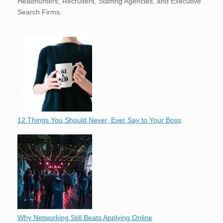
Headhunters, Recruiters, Staffing Agencies, and Executive
Search Firms.
12 Things You Should Never, Ever Say to Your Boss
Why Networking Still Beats Applying Online