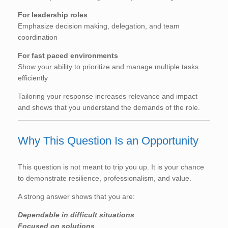
For leadership roles
Emphasize decision making, delegation, and team
coordination
For fast paced environments
Show your ability to prioritize and manage multiple tasks
efficiently
Tailoring your response increases relevance and impact
and shows that you understand the demands of the role.
Why This Question Is an Opportunity
This question is not meant to trip you up. It is your chance
to demonstrate resilience, professionalism, and value.
A strong answer shows that you are:
Dependable in difficult situations
Focused on solutions