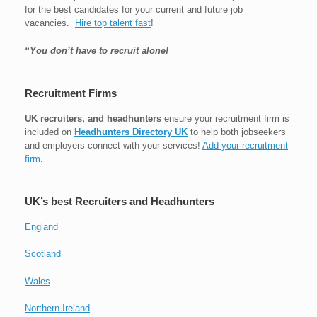
for the best candidates for your current and future job
vacancies.
Hire top talent fast
!
“You don’t have to recruit alone!
Recruitment Firms
UK recruiters, and headhunters
ensure your recruitment firm is
included on
Headhunters Directory UK
to help both jobseekers
and employers connect with your services!
Add your recruitment
firm
.
UK’s best Recruiters and Headhunters
England
Scotland
Wales
Northern Ireland