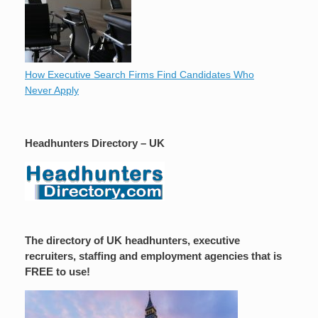
How Executive Search Firms Find Candidates Who
Never Apply
Headhunters Directory – UK
The directory of UK headhunters, executive
recruiters, staffing and employment agencies that is
FREE to use!