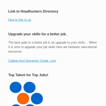
Link to Headhunters Directory
How to link to us
Upgrade your skills for a better job.
The best path to a better job is an upgrade to your skills… When
it is time to upgrade your job skills here are fantastic educational
resources.
College And University Guide .com
Top Talent for Top Jobs!