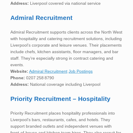
Address:
Liverpool covered via national service
Admiral Recruitment
Admiral Recruitment supports clients across the North West
with hospitality and catering recruitment solutions, including
Liverpool’s corporate and leisure venues. Their placements
include chefs, kitchen assistants, floor managers, and bar
staff. They’re especially strong in contract catering and
events.
Website:
Admiral Recruitment
Job Postings
Phone:
0207 258 8790
Address:
National coverage including Liverpool
Priority Recruitment – Hospitality
Priority Recruitment places hospitality professionals into
Liverpool’s bars, restaurants, cafes, and hotels. They
support branded outlets and independent venues with
front-of-house and kitchen team hires. They also recruit for