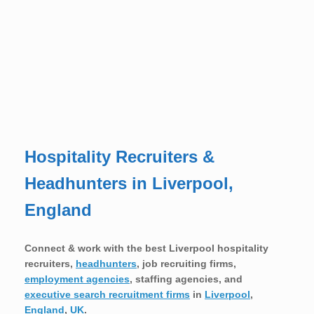
Hospitality Recruiters &
Headhunters in Liverpool,
England
Connect & work with the best Liverpool hospitality
recruiters,
headhunters
, job recruiting firms,
employment agencies
, staffing agencies, and
executive search recruitment firms
in
Liverpool
,
England
,
UK
.