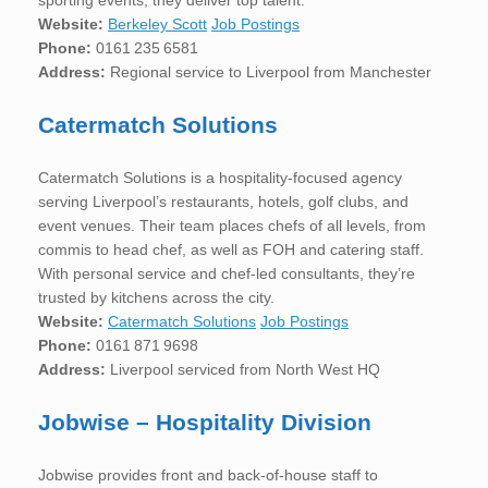
Website:
Berkeley Scott
Job Postings
Phone:
0161 235 6581
Address:
Regional service to Liverpool from Manchester
Catermatch Solutions
Catermatch Solutions is a hospitality-focused agency
serving Liverpool’s restaurants, hotels, golf clubs, and
event venues. Their team places chefs of all levels, from
commis to head chef, as well as FOH and catering staff.
With personal service and chef-led consultants, they’re
trusted by kitchens across the city.
Website:
Catermatch Solutions
Job Postings
Phone:
0161 871 9698
Address:
Liverpool serviced from North West HQ
Jobwise – Hospitality Division
Jobwise provides front and back-of-house staff to