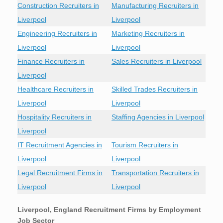
Construction Recruiters in
Manufacturing Recruiters in
Liverpool
Liverpool
Engineering Recruiters in
Marketing Recruiters in
Liverpool
Liverpool
Finance Recruiters in
Sales Recruiters in Liverpool
Liverpool
Healthcare Recruiters in
Skilled Trades Recruiters in
Liverpool
Liverpool
Hospitality Recruiters in
Staffing Agencies in Liverpool
Liverpool
IT Recruitment Agencies in
Tourism Recruiters in
Liverpool
Liverpool
Legal Recruitment Firms in
Transportation Recruiters in
Liverpool
Liverpool
Liverpool, England Recruitment Firms by Employment
Job Sector