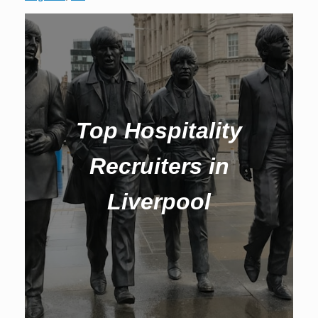
Top Hospitality
Recruiters in
Liverpool