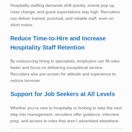
Hospitality staffing demands shift quickly, events pop up,
rotas change, and guest expectations stay high. Recruiters
can deliver trained, punctual, and reliable staff, even on
short notice.
Reduce Time-to-Hire and Increase
Hospitality Staff Retention
By outsourcing hiring to specialists, employers can fill roles
faster and focus on delivering exceptional service.
Recruiters also pre-screen for attitude and experience to
reduce turnover.
Support for Job Seekers at All Levels
Whether you’re new to hospitality or looking to take the next
step into management, recruiters offer guidance, interview
prep, and access to roles that aren’t advertised elsewhere.