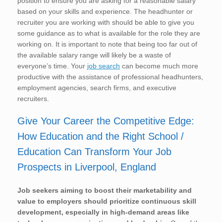
position to ensure you are asking for a reasonable salary
based on your skills and experience. The headhunter or
recruiter you are working with should be able to give you
some guidance as to what is available for the role they are
working on. It is important to note that being too far out of
the available salary range will likely be a waste of
everyone’s time. Your
job search
can become much more
productive with the assistance of professional headhunters,
employment agencies, search firms, and executive
recruiters.
Give Your Career the Competitive Edge:
How Education and the Right School /
Education Can Transform Your Job
Prospects in Liverpool, England
Job seekers aiming to boost their marketability and
value to employers should prioritize continuous skill
development, especially in high-demand areas like