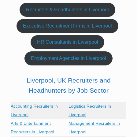
Recruiters & Headhunters in Liverpool
Executive Recruitment Firms in Liverpool
HR Consultants in Liverpool
Employment Agencies in Liverpool
Liverpool, UK Recruiters and
Headhunters by Job Sector
Accounting Recruiters in
Logistics Recruiters in
Liverpool
Liverpool
Arts & Entertainment
Management Recruiters in
Recruiters in Liverpool
Liverpool