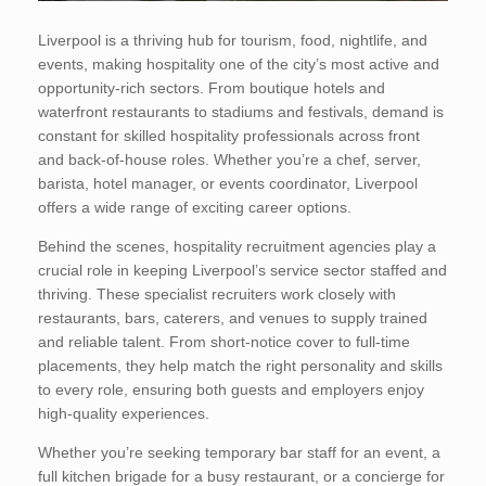
Liverpool is a thriving hub for tourism, food, nightlife, and
events, making hospitality one of the city’s most active and
opportunity-rich sectors. From boutique hotels and
waterfront restaurants to stadiums and festivals, demand is
constant for skilled hospitality professionals across front
and back-of-house roles. Whether you’re a chef, server,
barista, hotel manager, or events coordinator, Liverpool
offers a wide range of exciting career options.
Behind the scenes, hospitality recruitment agencies play a
crucial role in keeping Liverpool’s service sector staffed and
thriving. These specialist recruiters work closely with
restaurants, bars, caterers, and venues to supply trained
and reliable talent. From short-notice cover to full-time
placements, they help match the right personality and skills
to every role, ensuring both guests and employers enjoy
high-quality experiences.
Whether you’re seeking temporary bar staff for an event, a
full kitchen brigade for a busy restaurant, or a concierge for