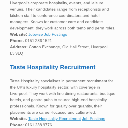
Liverpool’s corporate hospitality, events, and leisure
venues. Their candidates range from receptionists and
kitchen staff to conference coordinators and hotel
managers. Known for customer care and candidate
development, they work across both temp and perm roles.
Website:
Jobwise
Job Postings
Phone:
0151 236 1521
Address:
Cotton Exchange, Old Hall Street, Liverpool,
L3 9LQ
Taste Hospitality Recruitment
Taste Hospitality specialises in permanent recruitment for
the UK’s luxury hospitality sector, with coverage in
Liverpool. They work with fine dining restaurants, boutique
hotels, and gastro pubs to source high-end hospitality
professionals. Known for quality over quantity, their
placements are career-focused and culture-led.
Website:
Taste Hospitality Recruitment
Job Postings
Phone:
0161 238 9776