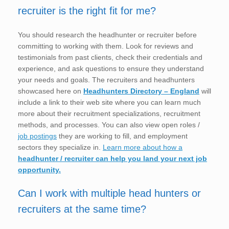
recruiter is the right fit for me?
You should research the headhunter or recruiter before
committing to working with them. Look for reviews and
testimonials from past clients, check their credentials and
experience, and ask questions to ensure they understand
your needs and goals. The recruiters and headhunters
showcased here on
Headhunters Directory – England
will
include a link to their web site where you can learn much
more about their recruitment specializations, recruitment
methods, and processes. You can also view open roles /
job postings
they are working to fill, and employment
sectors they specialize in.
Learn more about how a
headhunter / recruiter can help you land your next job
opportunity.
Can I work with multiple head hunters or
recruiters at the same time?