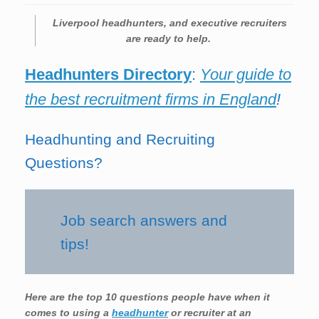
Liverpool
headhunters, and executive recruiters
are ready to help.
Headhunters Directory
:
Your guide to
the best recruitment firms in England
!
Headhunting and Recruiting
Questions?
Job search answers and
tips!
Here are the top 10 questions people have when it
comes to using a
headhunter
or recruiter at an