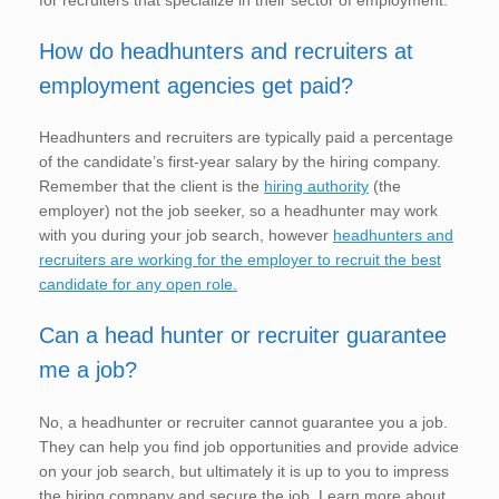
for recruiters that specialize in their sector of employment.
How do headhunters and recruiters at
employment agencies get paid?
Headhunters and recruiters are typically paid a percentage
of the candidate’s first-year salary by the hiring company.
Remember that the client is the
hiring authority
(the
employer) not the job seeker, so a headhunter may work
with you during your job search, however
headhunters and
recruiters are working for the employer to recruit the best
candidate for any open role.
Can a head hunter or recruiter guarantee
me a job?
No, a headhunter or recruiter cannot guarantee you a job.
They can help you find job opportunities and provide advice
on your job search, but ultimately it is up to you to impress
the hiring company and secure the job. Learn more about