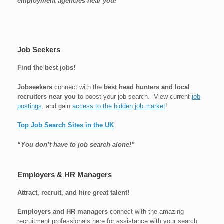
employment agencies near you!
Job Seekers
Find the best jobs!
Jobseekers
connect with the
best head hunters and local
recruiters near you
to boost your job search. View current
job
postings
, and gain
access to the hidden job market
!
Top Job Search Sites in the UK
“You don’t have to job search alone!”
Employers & HR Managers
Attract, recruit, and hire great talent!
Employers and HR managers
connect with the amazing
recruitment professionals here for assistance with your search