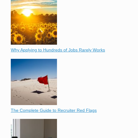
Why Applying to Hundreds of Jobs Rarely Works
The Complete Guide to Recruiter Red Flags