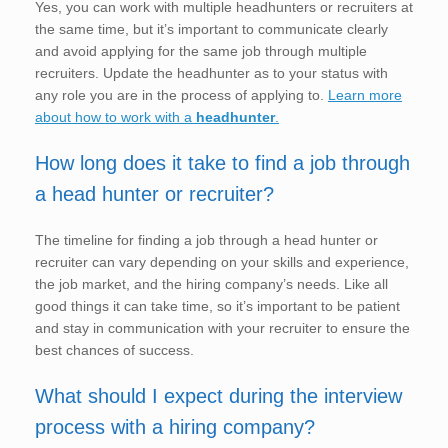
Yes, you can work with multiple headhunters or recruiters at
the same time, but it’s important to communicate clearly
and avoid applying for the same job through multiple
recruiters. Update the headhunter as to your status with
any role you are in the process of applying to.
Learn more
about how to work with a
headhunter
.
How long does it take to find a job through
a head hunter or recruiter?
The timeline for finding a job through a head hunter or
recruiter can vary depending on your skills and experience,
the job market, and the hiring company’s needs. Like all
good things it can take time, so it’s important to be patient
and stay in communication with your recruiter to ensure the
best chances of success.
What should I expect during the interview
process with a hiring company?