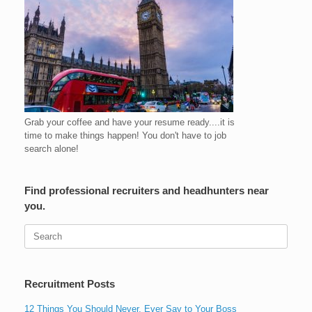
Grab your coffee and have your resume ready....it is
time to make things happen! You don't have to job
search alone!
Find professional recruiters and headhunters near
you.
Search
for:
Recruitment Posts
12 Things You Should Never, Ever Say to Your Boss