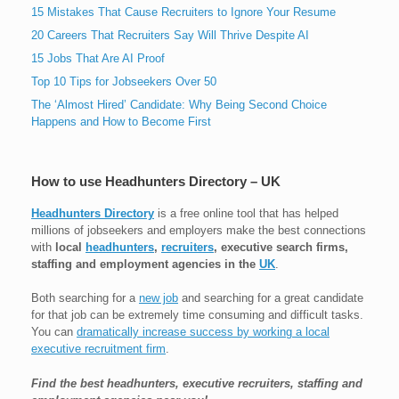
15 Mistakes That Cause Recruiters to Ignore Your Resume
20 Careers That Recruiters Say Will Thrive Despite AI
15 Jobs That Are AI Proof
Top 10 Tips for Jobseekers Over 50
The ‘Almost Hired’ Candidate: Why Being Second Choice
Happens and How to Become First
How to use Headhunters Directory – UK
Headhunters Directory
is a free online tool that has helped
millions of jobseekers and employers make the best connections
with
local
headhunters
,
recruiters
, executive search firms,
staffing and employment agencies in the
UK
.
Both searching for a
new job
and searching for a great candidate
for that job can be extremely time consuming and difficult tasks.
You can
dramatically increase success by working a local
executive recruitment firm
.
Find the best headhunters, executive recruiters, staffing and