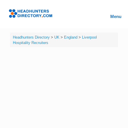
Skip
to
Headhunters
content
Menu
Directory
Headhunters Directory
>
UK
>
England
>
Liverpool
Hospitality Recruiters