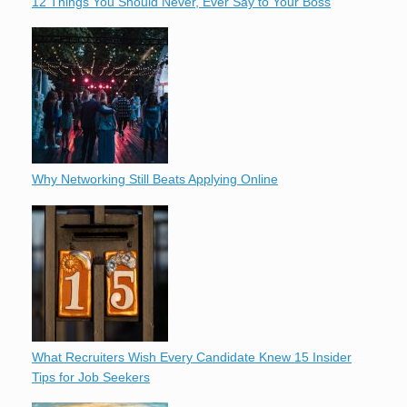
12 Things You Should Never, Ever Say to Your Boss
Why Networking Still Beats Applying Online
What Recruiters Wish Every Candidate Knew 15 Insider
Tips for Job Seekers