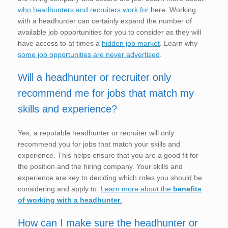
who headhunters and recruiters work for
here. Working
with a headhunter can certainly expand the number of
available job opportunities for you to consider as they will
have access to at times a
hidden job market
. Learn why
some job opportunities are never advertised
.
Will a headhunter or recruiter only
recommend me for jobs that match my
skills and experience?
Yes, a reputable headhunter or recruiter will only
recommend you for jobs that match your skills and
experience. This helps ensure that you are a good fit for
the position and the hiring company. Your skills and
experience are key to deciding which roles you should be
considering and apply to.
Learn more about the
benefits
of working with a headhunter
.
How can I make sure the headhunter or