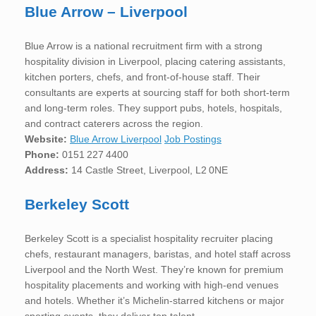
Blue Arrow – Liverpool
Blue Arrow is a national recruitment firm with a strong
hospitality division in Liverpool, placing catering assistants,
kitchen porters, chefs, and front-of-house staff. Their
consultants are experts at sourcing staff for both short-term
and long-term roles. They support pubs, hotels, hospitals,
and contract caterers across the region.
Website:
Blue Arrow Liverpool
Job Postings
Phone:
0151 227 4400
Address:
14 Castle Street, Liverpool, L2 0NE
Berkeley Scott
Berkeley Scott is a specialist hospitality recruiter placing
chefs, restaurant managers, baristas, and hotel staff across
Liverpool and the North West. They’re known for premium
hospitality placements and working with high-end venues
and hotels. Whether it’s Michelin-starred kitchens or major
sporting events, they deliver top talent.