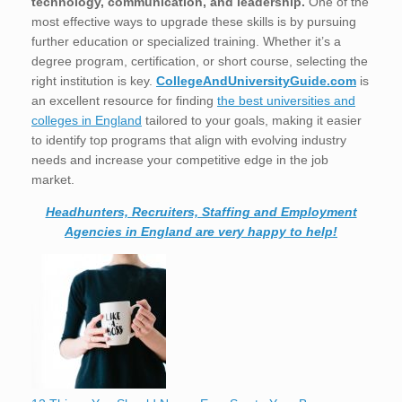
technology, communication, and leadership.
One of the
most effective ways to upgrade these skills is by pursuing
further education or specialized training. Whether it’s a
degree program, certification, or short course, selecting the
right institution is key.
CollegeAndUniversityGuide.com
is
an excellent resource for finding
the best universities and
colleges in England
tailored to your goals, making it easier
to identify top programs that align with evolving industry
needs and increase your competitive edge in the job
market.
Headhunters, Recruiters, Staffing and Employment
Agencies in England are very happy to help!