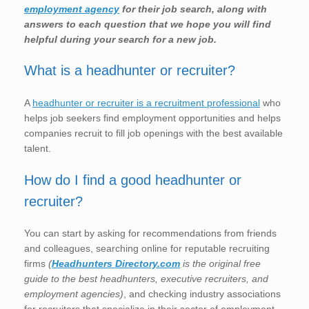
employment agency
for their job search, along with
answers to each question that we hope you will find
helpful during your search for a new job.
What is a headhunter or recruiter?
A
headhunter or recruiter is a recruitment professional
who
helps job seekers find employment opportunities and helps
companies recruit to fill job openings with the best available
talent.
How do I find a good headhunter or
recruiter?
You can start by asking for recommendations from friends
and colleagues, searching online for reputable recruiting
firms
(
Headhunters Directory.com
is the original free
guide to the best headhunters, executive recruiters, and
employment agencies)
, and checking industry associations