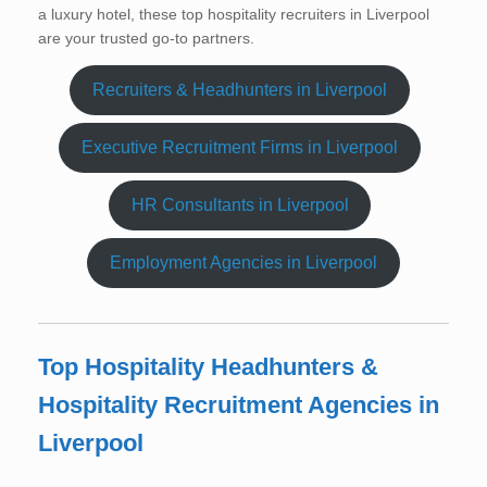
a luxury hotel, these top hospitality recruiters in Liverpool
are your trusted go-to partners.
Recruiters & Headhunters in Liverpool
Executive Recruitment Firms in Liverpool
HR Consultants in Liverpool
Employment Agencies in Liverpool
Top Hospitality Headhunters &
Hospitality Recruitment Agencies in
Liverpool