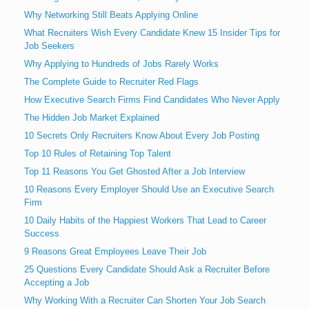
Why Networking Still Beats Applying Online
What Recruiters Wish Every Candidate Knew 15 Insider Tips for
Job Seekers
Why Applying to Hundreds of Jobs Rarely Works
The Complete Guide to Recruiter Red Flags
How Executive Search Firms Find Candidates Who Never Apply
The Hidden Job Market Explained
10 Secrets Only Recruiters Know About Every Job Posting
Top 10 Rules of Retaining Top Talent
Top 11 Reasons You Get Ghosted After a Job Interview
10 Reasons Every Employer Should Use an Executive Search
Firm
10 Daily Habits of the Happiest Workers That Lead to Career
Success
9 Reasons Great Employees Leave Their Job
25 Questions Every Candidate Should Ask a Recruiter Before
Accepting a Job
Why Working With a Recruiter Can Shorten Your Job Search