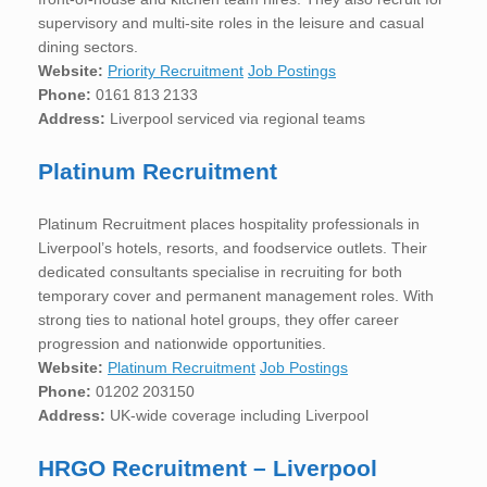
supervisory and multi-site roles in the leisure and casual
dining sectors.
Website:
Priority Recruitment
Job Postings
Phone:
0161 813 2133
Address:
Liverpool serviced via regional teams
Platinum Recruitment
Platinum Recruitment places hospitality professionals in
Liverpool’s hotels, resorts, and foodservice outlets. Their
dedicated consultants specialise in recruiting for both
temporary cover and permanent management roles. With
strong ties to national hotel groups, they offer career
progression and nationwide opportunities.
Website:
Platinum Recruitment
Job Postings
Phone:
01202 203150
Address:
UK-wide coverage including Liverpool
HRGO Recruitment – Liverpool