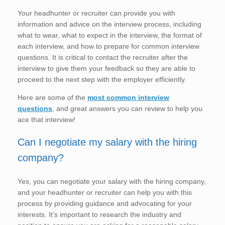
Your headhunter or recruiter can provide you with
information and advice on the interview process, including
what to wear, what to expect in the interview, the format of
each interview, and how to prepare for common interview
questions. It is critical to contact the recruiter after the
interview to give them your feedback so they are able to
proceed to the next step with the employer efficiently.
Here are some of the
most common interview
questions
, and great answers you can review to help you
ace that interview!
Can I negotiate my salary with the hiring
company?
Yes, you can negotiate your salary with the hiring company,
and your headhunter or recruiter can help you with this
process by providing guidance and advocating for your
interests. It’s important to research the industry and