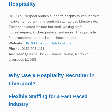
Hospitality
HRGO’s Liverpool branch supports hospitality venues with
flexible, temporary, and contract staff across Merseyside.
Their candidates include bar staff, waiting staff,
housekeepers, kitchen porters, and more. They provide
fast placements and full compliance support.
Website:
HRGO Liverpool
Job Postings
Phone:
0151 203 1111
Address:
Queens Dock Business Centre, Norfolk St,
Liverpool, L1 0BG
Why Use a Hospitality Recruiter in
Liverpool?
Flexible Staffing for a Fast-Paced
Industry