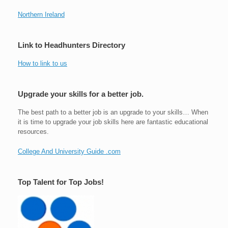
Northern Ireland
Link to Headhunters Directory
How to link to us
Upgrade your skills for a better job.
The best path to a better job is an upgrade to your skills… When
it is time to upgrade your job skills here are fantastic educational
resources.
College And University Guide .com
Top Talent for Top Jobs!