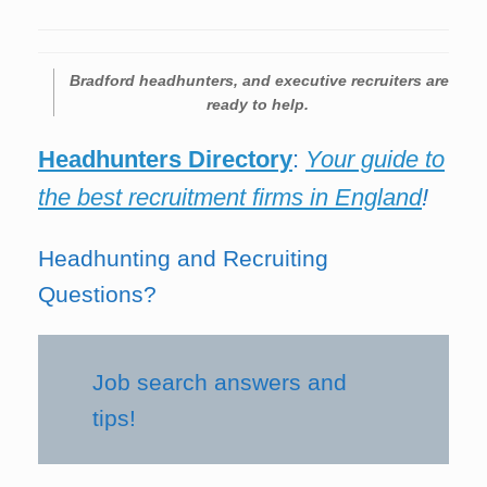
Bradford
headhunters, and executive recruiters are
ready to help.
Headhunters Directory
:
Your guide to
the best recruitment firms in England
!
Headhunting and Recruiting
Questions?
Job search answers and
tips!