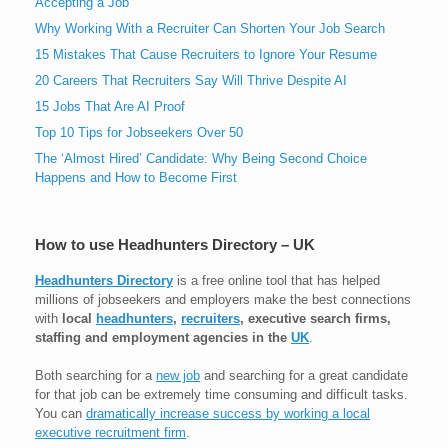
Accepting a Job
Why Working With a Recruiter Can Shorten Your Job Search
15 Mistakes That Cause Recruiters to Ignore Your Resume
20 Careers That Recruiters Say Will Thrive Despite AI
15 Jobs That Are AI Proof
Top 10 Tips for Jobseekers Over 50
The ‘Almost Hired’ Candidate: Why Being Second Choice
Happens and How to Become First
How to use Headhunters Directory – UK
Headhunters Directory
is a free online tool that has helped
millions of jobseekers and employers make the best connections
with
local
headhunters
,
recruiters
, executive search firms,
staffing and employment agencies in the
UK
.
Both searching for a
new job
and searching for a great candidate
for that job can be extremely time consuming and difficult tasks.
You can
dramatically increase success by working a local
executive recruitment firm
.