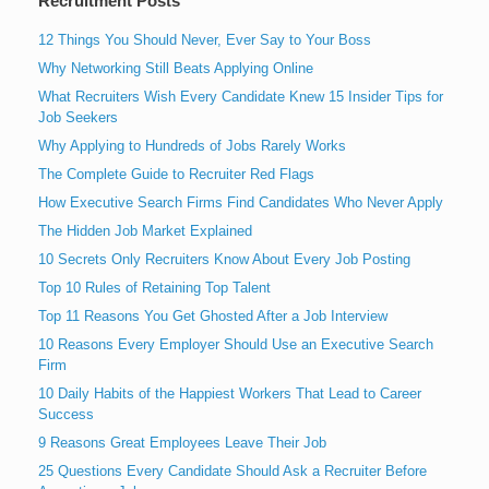
Recruitment Posts
12 Things You Should Never, Ever Say to Your Boss
Why Networking Still Beats Applying Online
What Recruiters Wish Every Candidate Knew 15 Insider Tips for
Job Seekers
Why Applying to Hundreds of Jobs Rarely Works
The Complete Guide to Recruiter Red Flags
How Executive Search Firms Find Candidates Who Never Apply
The Hidden Job Market Explained
10 Secrets Only Recruiters Know About Every Job Posting
Top 10 Rules of Retaining Top Talent
Top 11 Reasons You Get Ghosted After a Job Interview
10 Reasons Every Employer Should Use an Executive Search
Firm
10 Daily Habits of the Happiest Workers That Lead to Career
Success
9 Reasons Great Employees Leave Their Job
25 Questions Every Candidate Should Ask a Recruiter Before