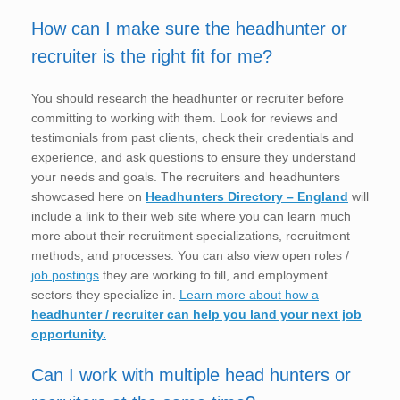
How can I make sure the headhunter or
recruiter is the right fit for me?
You should research the headhunter or recruiter before
committing to working with them. Look for reviews and
testimonials from past clients, check their credentials and
experience, and ask questions to ensure they understand
your needs and goals. The recruiters and headhunters
showcased here on
Headhunters Directory – England
will
include a link to their web site where you can learn much
more about their recruitment specializations, recruitment
methods, and processes. You can also view open roles /
job postings
they are working to fill, and employment
sectors they specialize in.
Learn more about how a
headhunter / recruiter can help you land your next job
opportunity.
Can I work with multiple head hunters or