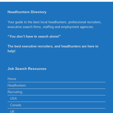
Headhunters Directory
Your guide to the best local headhunters, professional recruiters,
executive search firms, staffing and employment agencies.
“
You don’t have to search alone!”
The best executive recruiters, and headhunters are here to
help!
Job Search Resources
Home
Headhunters
Recruiting
USA
Canada
UK