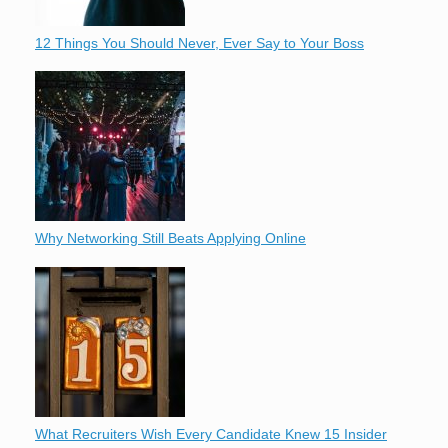
12 Things You Should Never, Ever Say to Your Boss
Why Networking Still Beats Applying Online
What Recruiters Wish Every Candidate Knew 15 Insider