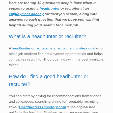
Here are the top 10 questions people have when it
comes to using a
headhunter
or recruiter at an
employment agency
for their job search, along with
answers to each question that we hope you will find
helpful during your search for a new job.
What is a headhunter or recruiter?
A
headhunter or recruiter is a recruitment professional
who
helps job seekers find employment opportunities and helps
companies recruit to fill job openings with the best available
talent.
How do I find a good headhunter or
recruiter?
You can start by asking for recommendations from friends
and colleagues, searching online for reputable recruiting
firms
(
Headhunters Directory.com
is the original free
guide to the best headhunters, executive recruiters, and