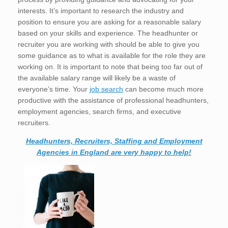
interests. It’s important to research the industry and
position to ensure you are asking for a reasonable salary
based on your skills and experience. The headhunter or
recruiter you are working with should be able to give you
some guidance as to what is available for the role they are
working on. It is important to note that being too far out of
the available salary range will likely be a waste of
everyone’s time. Your
job search
can become much more
productive with the assistance of professional headhunters,
employment agencies, search firms, and executive
recruiters.
Headhunters, Recruiters, Staffing and Employment
Agencies in England are very happy to help!