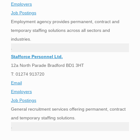
Employers
Job Postings
Employment agency provides permanent, contract and
temporary staffing solutions across all sectors and
industries.
.
Stafforce Personnel Ltd.
12a North Parade Bradford BD1 3HT
T:
01274 913720
Email
Employers
Job Postings
General recruitment services offering permanent, contract
and temporary staffing solutions.
.