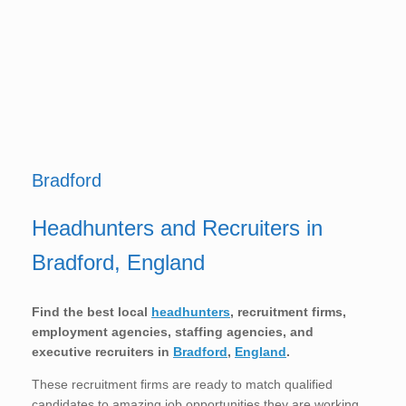
Bradford
Headhunters and Recruiters in
Bradford, England
Find the best local
headhunters
, recruitment firms,
employment agencies, staffing agencies, and
executive recruiters in
Bradford
,
England
.
These recruitment firms are ready to match qualified
candidates to amazing job opportunities they are working