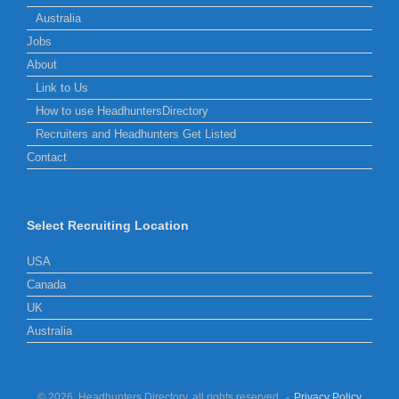
Australia
Jobs
About
Link to Us
How to use HeadhuntersDirectory
Recruiters and Headhunters Get Listed
Contact
Select Recruiting Location
USA
Canada
UK
Australia
© 2026, Headhunters Directory, all rights reserved.
Privacy Policy