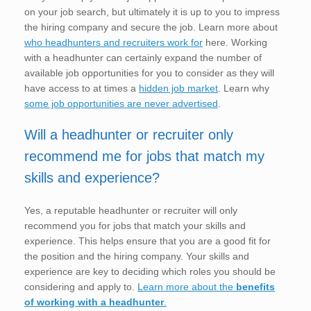
on your job search, but ultimately it is up to you to impress
the hiring company and secure the job. Learn more about
who headhunters and recruiters work for
here. Working
with a headhunter can certainly expand the number of
available job opportunities for you to consider as they will
have access to at times a
hidden job market
. Learn why
some job opportunities are never advertised
.
Will a headhunter or recruiter only
recommend me for jobs that match my
skills and experience?
Yes, a reputable headhunter or recruiter will only
recommend you for jobs that match your skills and
experience. This helps ensure that you are a good fit for
the position and the hiring company. Your skills and
experience are key to deciding which roles you should be
considering and apply to.
Learn more about the
benefits
of working with a headhunter
.