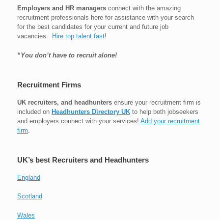
Employers and HR managers
connect with the amazing
recruitment professionals here for assistance with your search
for the best candidates for your current and future job
vacancies.
Hire top talent fast
!
“You don’t have to recruit alone!
Recruitment Firms
UK recruiters, and headhunters
ensure your recruitment firm is
included on
Headhunters Directory UK
to help both jobseekers
and employers connect with your services!
Add your recruitment
firm
.
UK’s best Recruiters and Headhunters
England
Scotland
Wales