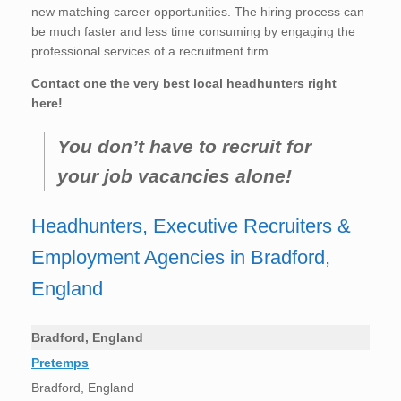
new matching career opportunities. The hiring process can
be much faster and less time consuming by engaging the
professional services of a recruitment firm.
Contact one the very best local headhunters right
here!
You don’t have to recruit for
your job vacancies alone!
Headhunters, Executive Recruiters &
Employment Agencies in Bradford,
England
Bradford, England
Pretemps
Bradford, England