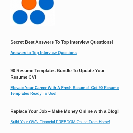
Secret Best Answers To Top Interview Questions!
Answers to Top Interview Questions
90 Resume Templates Bundle To Update Your
Resume CV!
Elevate Your Career With A Fresh Resume! Get 90 Resume
Templates Ready To Use!
Replace Your Job – Make Money Online with a Blog!
Build Your OWN Financial FREEDOM Online From Home!