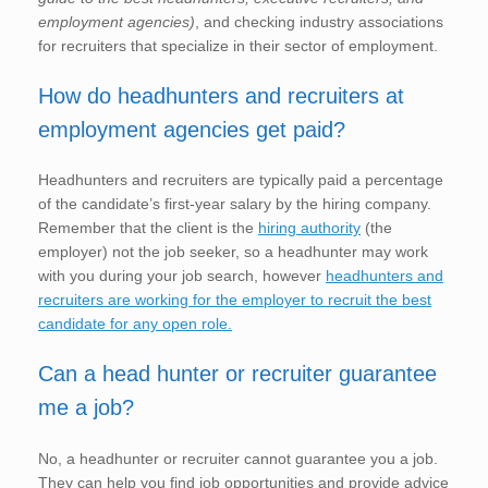
employment agencies)
, and checking industry associations
for recruiters that specialize in their sector of employment.
How do headhunters and recruiters at
employment agencies get paid?
Headhunters and recruiters are typically paid a percentage
of the candidate’s first-year salary by the hiring company.
Remember that the client is the
hiring authority
(the
employer) not the job seeker, so a headhunter may work
with you during your job search, however
headhunters and
recruiters are working for the employer to recruit the best
candidate for any open role.
Can a head hunter or recruiter guarantee
me a job?
No, a headhunter or recruiter cannot guarantee you a job.
They can help you find job opportunities and provide advice