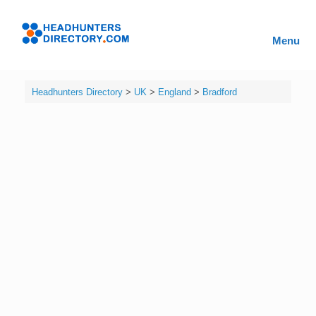
Skip
to
Headhunters
content
Menu
Directory
Headhunters Directory
>
UK
>
England
>
Bradford