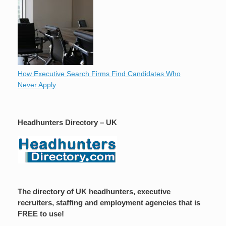
How Executive Search Firms Find Candidates Who
Never Apply
Headhunters Directory – UK
The directory of UK headhunters, executive
recruiters, staffing and employment agencies that is
FREE to use!