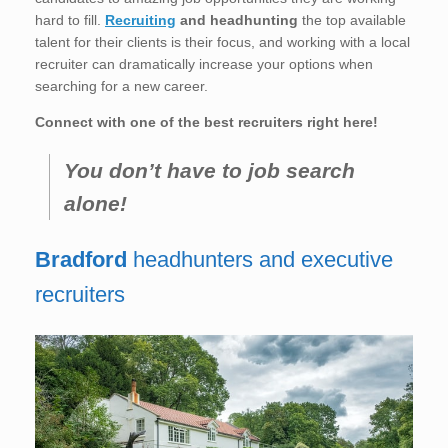
hard to fill.
Recruiting
and headhunting
the top available
talent for their clients is their focus, and working with a local
recruiter can dramatically increase your options when
searching for a new career.
Connect with one of the best recruiters right here!
You don’t have to job search
alone!
Bradford
headhunters and executive
recruiters