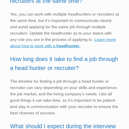
recruiters at the same time?
Yes, you can work with multiple headhunters or recruiters at
the same time, but it’s important to communicate clearly
and avoid applying for the same job through multiple
recruiters. Update the headhunter as to your status with
any role you are in the process of applying to.
Learn more
about how to work with a
headhunter
.
How long does it take to find a job through
a head hunter or recruiter?
The timeline for finding a job through a head hunter or
recruiter can vary depending on your skills and experience,
the job market, and the hiring company’s needs. Like all
good things it can take time, so it’s important to be patient
and stay in communication with your recruiter to ensure the
best chances of success.
What should I expect during the interview