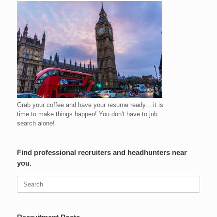
Grab your coffee and have your resume ready....it is
time to make things happen! You don't have to job
search alone!
Find professional recruiters and headhunters near
you.
Search
for: