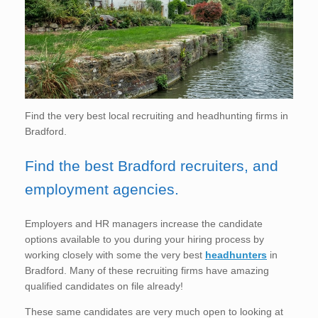
Find the very best local recruiting and headhunting firms in
Bradford.
Find the best Bradford recruiters, and
employment agencies.
Employers and HR managers increase the candidate
options available to you during your hiring process by
working closely with some the very best
headhunters
in
Bradford. Many of these recruiting firms have amazing
qualified candidates on file already!
These same candidates are very much open to looking at