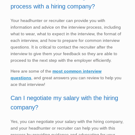
process with a hiring company?
Your headhunter or recruiter can provide you with
information and advice on the interview process, including
what to wear, what to expect in the interview, the format of
each interview, and how to prepare for common interview
questions. It is critical to contact the recruiter after the
interview to give them your feedback so they are able to
proceed to the next step with the employer efficiently.
Here are some of the
most common interview
questions
, and great answers you can review to help you
ace that interview!
Can I negotiate my salary with the hiring
company?
Yes, you can negotiate your salary with the hiring company,
and your headhunter or recruiter can help you with this
process by providing guidance and advocating for your