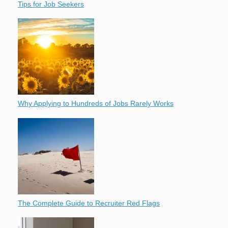
Tips for Job Seekers
Why Applying to Hundreds of Jobs Rarely Works
The Complete Guide to Recruiter Red Flags