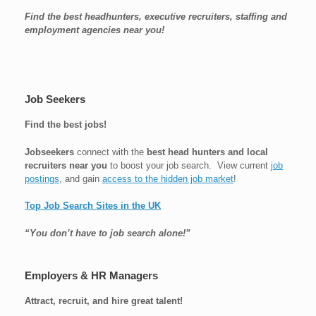
Find the best headhunters, executive recruiters, staffing and
employment agencies near you!
Job Seekers
Find the best jobs!
Jobseekers
connect with the
best head hunters and local
recruiters near you
to boost your job search. View current
job
postings
, and gain
access to the hidden job market
!
Top Job Search Sites in the UK
“You don’t have to job search alone!”
Employers & HR Managers
Attract, recruit, and hire great talent!