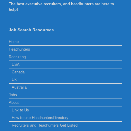
The best executive recruiters, and headhunters are here to
help!
Job Search Resources
Home
Headhunters
Recruiting
USA
Canada
UK
Australia
Jobs
About
Link to Us
How to use HeadhuntersDirectory
Recruiters and Headhunters Get Listed