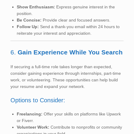
Show Enthusiasm:
Express genuine interest in the
position.
Be Concise:
Provide clear and focused answers.
Follow Up:
Send a thank-you email within 24 hours to
reiterate your interest and appreciation.
6.
Gain Experience While You Search
If securing a full-time role takes longer than expected,
consider gaining experience through internships, part-time
work, or volunteering. These opportunities can help build
your resume and expand your network.
Options to Consider:
Freelancing:
Offer your skills on platforms like Upwork
or Fiverr.
Volunteer Work:
Contribute to nonprofits or community
organizations in your field.