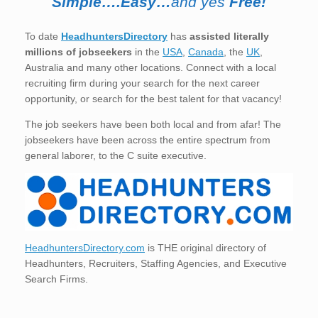
Simple….Easy…
and yes
Free!
To date
HeadhuntersDirectory
has
assisted literally
millions of jobseekers
in the
USA
,
Canada
, the
UK
,
Australia and many other locations. Connect with a local
recruiting firm during your search for the next career
opportunity, or search for the best talent for that vacancy!
The job seekers have been both local and from afar! The
jobseekers have been across the entire spectrum from
general laborer, to the C suite executive.
HeadhuntersDirectory.com
is THE original directory of
Headhunters, Recruiters, Staffing Agencies, and Executive
Search Firms.