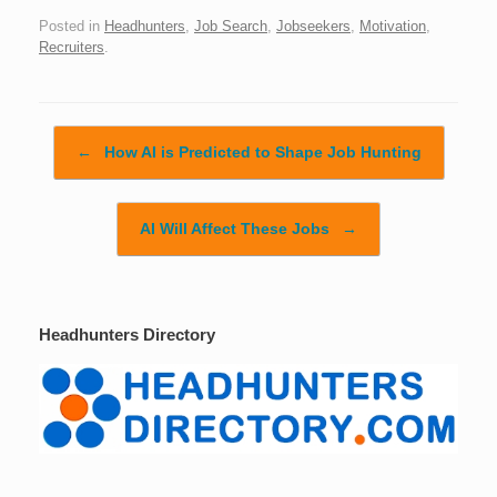
Posted in
Headhunters
,
Job Search
,
Jobseekers
,
Motivation
,
Recruiters
.
Post navigation
←
How AI is Predicted to Shape Job Hunting
AI Will Affect These Jobs
→
Headhunters Directory