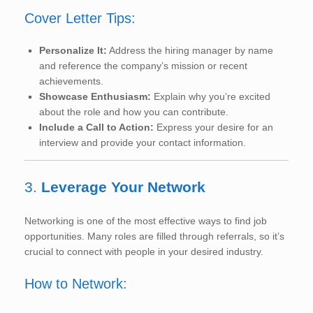
Cover Letter Tips:
Personalize It:
Address the hiring manager by name
and reference the company’s mission or recent
achievements.
Showcase Enthusiasm:
Explain why you’re excited
about the role and how you can contribute.
Include a Call to Action:
Express your desire for an
interview and provide your contact information.
3.
Leverage Your Network
Networking is one of the most effective ways to find job
opportunities. Many roles are filled through referrals, so it’s
crucial to connect with people in your desired industry.
How to Network: