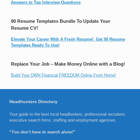
Answers to Top Interview Questions
90 Resume Templates Bundle To Update Your
Resume CV!
Elevate Your Career With A Fresh Resume! Get 90 Resume
Templates Ready To Use!
Replace Your Job – Make Money Online with a Blog!
Build Your OWN Financial FREEDOM Online From Home!
Headhunters Directory
Your guide to the best local headhunters, professional recruiters,
executive search firms, staffing and employment agencies.
“
You don’t have to search alone!”