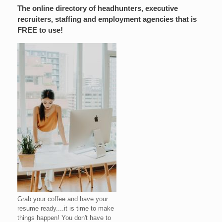
The online directory of headhunters, executive
recruiters, staffing and employment agencies that is
FREE to use!
Grab your coffee and have your
resume ready....it is time to make
things happen! You don't have to