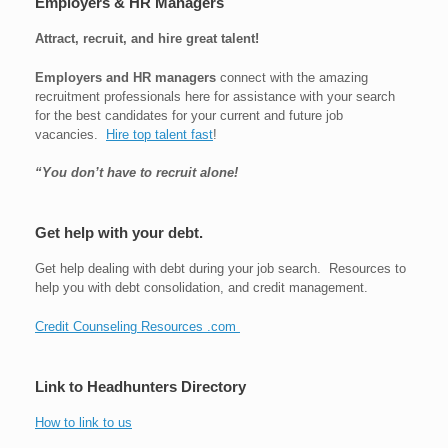
Employers & HR Managers
Attract, recruit, and hire great talent!
Employers and HR managers
connect with the amazing
recruitment professionals here for assistance with your search
for the best candidates for your current and future job
vacancies.
Hire top talent fast
!
“You don’t have to recruit alone!
Get help with your debt.
Get help dealing with debt during your job search. Resources to
help you with debt consolidation, and credit management.
Credit Counseling Resources .com
Link to Headhunters Directory
How to link to us