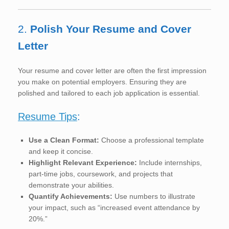
2.
Polish Your Resume and Cover
Letter
Your resume and cover letter are often the first impression
you make on potential employers. Ensuring they are
polished and tailored to each job application is essential.
Resume Tips
:
Use a Clean Format:
Choose a professional template
and keep it concise.
Highlight Relevant Experience:
Include internships,
part-time jobs, coursework, and projects that
demonstrate your abilities.
Quantify Achievements:
Use numbers to illustrate
your impact, such as “increased event attendance by
20%.”