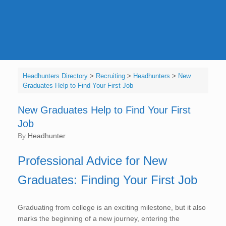
Headhunters Directory
>
Recruiting
>
Headhunters
>
New
Graduates Help to Find Your First Job
New Graduates Help to Find Your First
Job
by
Headhunter
Professional Advice for New
Graduates: Finding Your First Job
Graduating from college is an exciting milestone, but it also
marks the beginning of a new journey, entering the