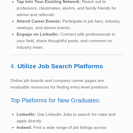
Tap Into Your Existing Network:
Reach out to
professors, classmates, alumni, and family friends for
advice and referrals.
Attend Career Events:
Participate in job fairs, industry
meetups, and alumni events.
Engage on LinkedIn:
Connect with professionals in
your field, share thoughtful posts, and comment on
industry news.
4.
Utilize Job Search Platforms
Online job boards and company career pages are
invaluable resources for finding entry-level positions.
Top Platforms for New Graduates:
LinkedIn:
Use LinkedIn Jobs to search for roles and
apply directly.
Indeed:
Find a wide range of job listings across