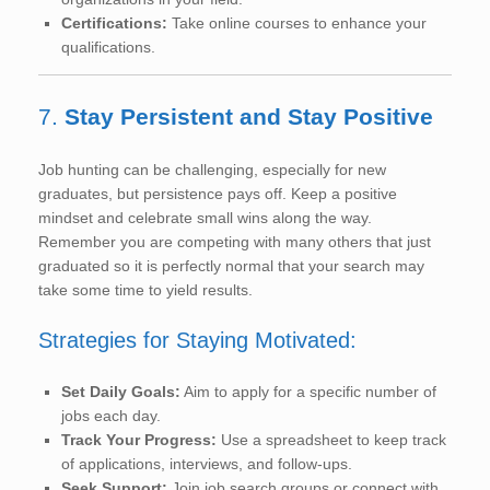
Certifications:
Take online courses to enhance your
qualifications.
7.
Stay Persistent and Stay Positive
Job hunting can be challenging, especially for new
graduates, but persistence pays off. Keep a positive
mindset and celebrate small wins along the way.
Remember you are competing with many others that just
graduated so it is perfectly normal that your search may
take some time to yield results.
Strategies for Staying Motivated:
Set Daily Goals:
Aim to apply for a specific number of
jobs each day.
Track Your Progress:
Use a spreadsheet to keep track
of applications, interviews, and follow-ups.
Seek Support:
Join job search groups or connect with