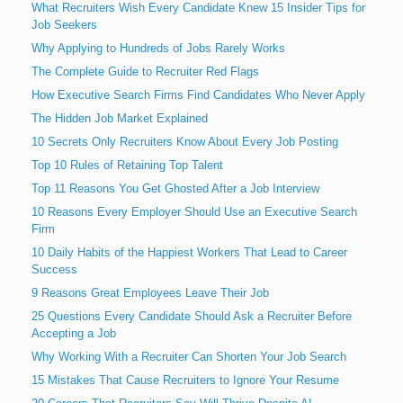
What Recruiters Wish Every Candidate Knew 15 Insider Tips for
Job Seekers
Why Applying to Hundreds of Jobs Rarely Works
The Complete Guide to Recruiter Red Flags
How Executive Search Firms Find Candidates Who Never Apply
The Hidden Job Market Explained
10 Secrets Only Recruiters Know About Every Job Posting
Top 10 Rules of Retaining Top Talent
Top 11 Reasons You Get Ghosted After a Job Interview
10 Reasons Every Employer Should Use an Executive Search
Firm
10 Daily Habits of the Happiest Workers That Lead to Career
Success
9 Reasons Great Employees Leave Their Job
25 Questions Every Candidate Should Ask a Recruiter Before
Accepting a Job
Why Working With a Recruiter Can Shorten Your Job Search
15 Mistakes That Cause Recruiters to Ignore Your Resume