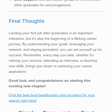
other graduates for encouragement.
Final Thoughts
Landing your first job after graduation is an important
milestone, but it’s also the beginning of a lifelong career
journey. By understanding your goals, leveraging your
network, and staying persistent, you can set yourself up for
success. Remember, every step you take, whether it’s
refining your resume, attending an interview, or learning
new skills, brings you closer to achieving your career
aspirations.
Good luck, and congratulations on starting this
exciting new chapter!
Find the best local headhunters and recruiters for your
search right here!