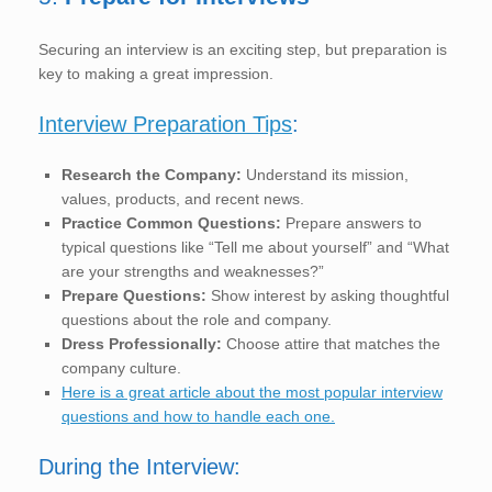
Securing an interview is an exciting step, but preparation is
key to making a great impression.
Interview Preparation Tips
:
Research the Company:
Understand its mission,
values, products, and recent news.
Practice Common Questions:
Prepare answers to
typical questions like “Tell me about yourself” and “What
are your strengths and weaknesses?”
Prepare Questions:
Show interest by asking thoughtful
questions about the role and company.
Dress Professionally:
Choose attire that matches the
company culture.
Here is a great article about the most popular interview
questions and how to handle each one.
During the Interview: