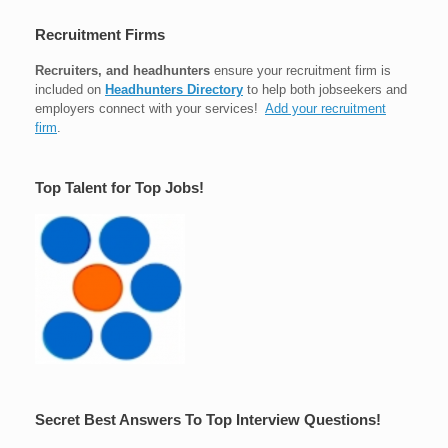
Recruitment Firms
Recruiters, and headhunters
ensure your recruitment firm is
included on
Headhunters Directory
to help both jobseekers and
employers connect with your services!
Add your recruitment
firm
.
Top Talent for Top Jobs!
Secret Best Answers To Top Interview Questions!