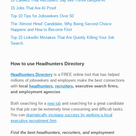
20 Careers That Recruiters Say Will Thrive Despite AI
15 Jobs That Are AI Proof
Top 10 Tips for Jobseekers Over 50
The ‘Almost Hired’ Candidate: Why Being Second Choice
Happens and How to Become First
Top 15 LinkedIn Mistakes That Are Quietly Killing Your Job
Search
How to use Headhunters Directory
Headhunters Directory
is a FREE online tool that has helped
millions of jobseekers and employers make the best connections
with
local
headhunters
,
recruiters
, executive search firms,
and employment agencies
.
Both searching for a
new job
and searching for a great candidate
for that job can be extremely time consuming and difficult tasks.
You can
dramatically increase success by working a local
executive recruitment firm
.
Find the best headhunters, recruiters, and employment