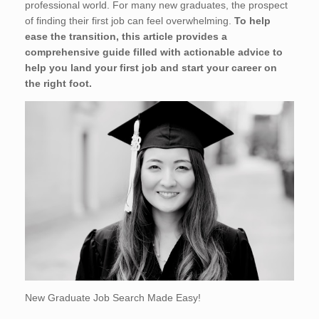
professional world. For many new graduates, the prospect
of finding their first job can feel overwhelming.
To help
ease the transition, this article provides a
comprehensive guide filled with actionable advice to
help you land your first job and start your career on
the right foot.
New Graduate Job Search Made Easy!