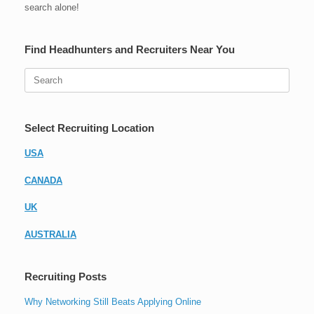
search alone!
Find Headhunters and Recruiters Near You
Search
for:
Select Recruiting Location
USA
CANADA
UK
AUSTRALIA
Recruiting Posts
Why Networking Still Beats Applying Online