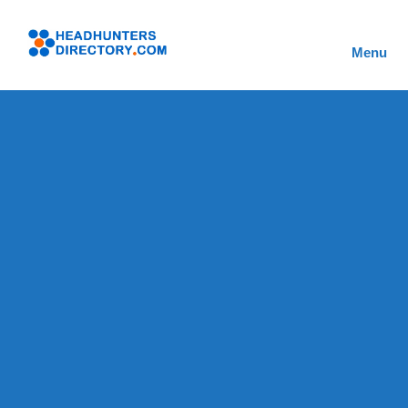
Skip
to
Headhunters
content
Menu
Directory