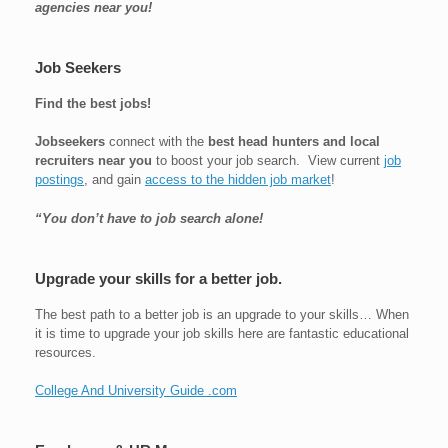
agencies near you!
Job Seekers
Find the best jobs!
Jobseekers
connect with the
best head hunters and local
recruiters near you
to boost your job search. View current
job
postings
, and gain
access to the hidden job market
!
“You don’t have to job search alone!
Upgrade your skills for a better job.
The best path to a better job is an upgrade to your skills… When
it is time to upgrade your job skills here are fantastic educational
resources.
College And University Guide .com