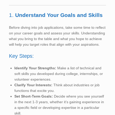
1.
Understand Your Goals and Skills
Before diving into job applications, take some time to reflect
on your career goals and assess your skills. Understanding
what you bring to the table and what you hope to achieve
will help you target roles that align with your aspirations.
Key Steps:
Identify Your Strengths:
Make a list of technical and
soft skills you developed during college, internships, or
volunteer experiences.
Clarify Your Interests:
Think about industries or job
functions that excite you.
Set Short-Term Goals:
Decide where you see yourself
in the next 1-3 years, whether it’s gaining experience in
a specific field or developing expertise in a particular
skill.