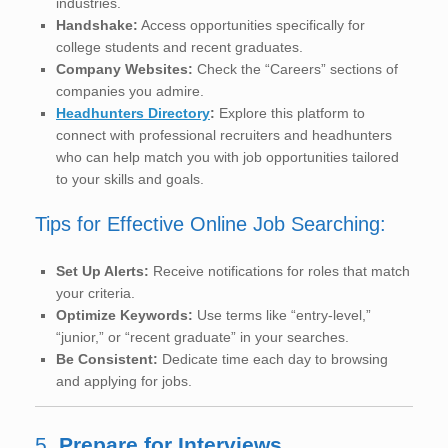
industries.
Handshake:
Access opportunities specifically for
college students and recent graduates.
Company Websites:
Check the “Careers” sections of
companies you admire.
Headhunters Directory
:
Explore this platform to
connect with professional recruiters and headhunters
who can help match you with job opportunities tailored
to your skills and goals.
Tips for Effective Online Job Searching:
Set Up Alerts:
Receive notifications for roles that match
your criteria.
Optimize Keywords:
Use terms like “entry-level,”
“junior,” or “recent graduate” in your searches.
Be Consistent:
Dedicate time each day to browsing
and applying for jobs.
5.
Prepare for Interviews