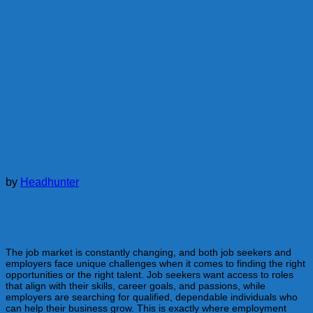
by
Headhunter
Why Employment Agencies Are a Powerful
Resource for Job Seekers and Employers
The job market is constantly changing, and both job seekers and
employers face unique challenges when it comes to finding the right
opportunities or the right talent. Job seekers want access to roles
that align with their skills, career goals, and passions, while
employers are searching for qualified, dependable individuals who
can help their business grow. This is exactly where employment