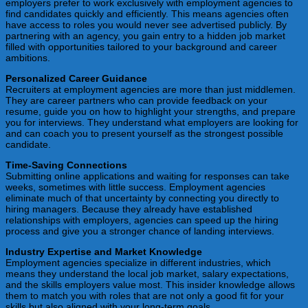
employers prefer to work exclusively with employment agencies to
find candidates quickly and efficiently. This means agencies often
have access to roles you would never see advertised publicly. By
partnering with an agency, you gain entry to a hidden job market
filled with opportunities tailored to your background and career
ambitions.
Personalized Career Guidance
Recruiters at employment agencies are more than just middlemen.
They are career partners who can provide feedback on your
resume, guide you on how to highlight your strengths, and prepare
you for interviews. They understand what employers are looking for
and can coach you to present yourself as the strongest possible
candidate.
Time-Saving Connections
Submitting online applications and waiting for responses can take
weeks, sometimes with little success. Employment agencies
eliminate much of that uncertainty by connecting you directly to
hiring managers. Because they already have established
relationships with employers, agencies can speed up the hiring
process and give you a stronger chance of landing interviews.
Industry Expertise and Market Knowledge
Employment agencies specialize in different industries, which
means they understand the local job market, salary expectations,
and the skills employers value most. This insider knowledge allows
them to match you with roles that are not only a good fit for your
skills but also aligned with your long-term goals.