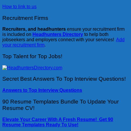
How to link to us
Recruitment Firms
Recruiters, and headhunters
ensure your recruitment firm
is included on
Headhunters Directory
to help both
jobseekers and employers connect with your services!
Add
your recruitment firm
.
Top Talent for Top Jobs!
Secret Best Answers To Top Interview Questions!
Answers to Top Interview Questions
90 Resume Templates Bundle To Update Your
Resume CV!
Elevate Your Career With A Fresh Resume! Get 90
Resume Templates Ready To Use!