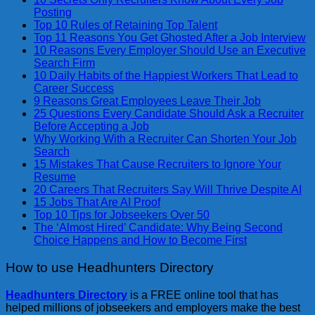
Posting
Top 10 Rules of Retaining Top Talent
Top 11 Reasons You Get Ghosted After a Job Interview
10 Reasons Every Employer Should Use an Executive
Search Firm
10 Daily Habits of the Happiest Workers That Lead to
Career Success
9 Reasons Great Employees Leave Their Job
25 Questions Every Candidate Should Ask a Recruiter
Before Accepting a Job
Why Working With a Recruiter Can Shorten Your Job
Search
15 Mistakes That Cause Recruiters to Ignore Your
Resume
20 Careers That Recruiters Say Will Thrive Despite AI
15 Jobs That Are AI Proof
Top 10 Tips for Jobseekers Over 50
The ‘Almost Hired’ Candidate: Why Being Second
Choice Happens and How to Become First
How to use Headhunters Directory
Headhunters Directory
is a FREE online tool that has
helped millions of jobseekers and employers make the best