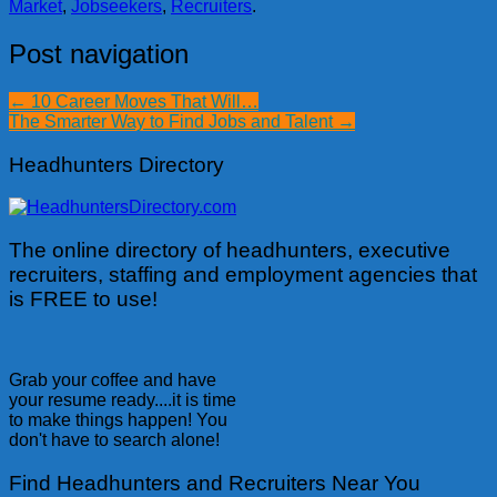
Market
,
Jobseekers
,
Recruiters
.
Post navigation
←
10 Career Moves That Will…
The Smarter Way to Find Jobs and Talent
→
Headhunters Directory
The online directory of headhunters, executive
recruiters, staffing and employment agencies that
is FREE to use!
Grab your coffee and have
your resume ready....it is time
to make things happen! You
don't have to search alone!
Find Headhunters and Recruiters Near You