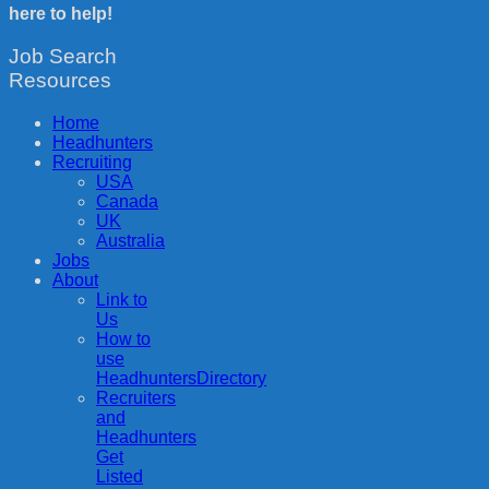
here to help!
Job Search
Resources
Home
Headhunters
Recruiting
USA
Canada
UK
Australia
Jobs
About
Link to
Us
How to
use
HeadhuntersDirectory
Recruiters
and
Headhunters
Get
Listed