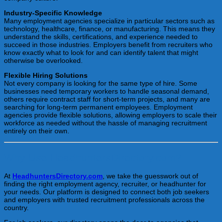
Industry-Specific Knowledge
Many employment agencies specialize in particular sectors such as
technology, healthcare, finance, or manufacturing. This means they
understand the skills, certifications, and experience needed to
succeed in those industries. Employers benefit from recruiters who
know exactly what to look for and can identify talent that might
otherwise be overlooked.
Flexible Hiring Solutions
Not every company is looking for the same type of hire. Some
businesses need temporary workers to handle seasonal demand,
others require contract staff for short-term projects, and many are
searching for long-term permanent employees. Employment
agencies provide flexible solutions, allowing employers to scale their
workforce as needed without the hassle of managing recruitment
entirely on their own.
Why Use HeadhuntersDirectory.com?
At
HeadhuntersDirectory.com
, we take the guesswork out of
finding the right employment agency, recruiter, or headhunter for
your needs. Our platform is designed to connect both job seekers
and employers with trusted recruitment professionals across the
country.