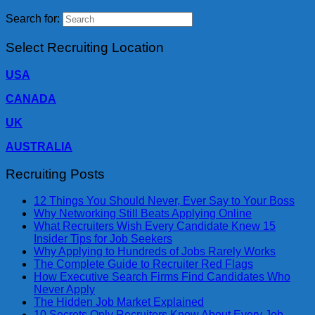
Search for:
Select Recruiting Location
USA
CANADA
UK
AUSTRALIA
Recruiting Posts
12 Things You Should Never, Ever Say to Your Boss
Why Networking Still Beats Applying Online
What Recruiters Wish Every Candidate Knew 15
Insider Tips for Job Seekers
Why Applying to Hundreds of Jobs Rarely Works
The Complete Guide to Recruiter Red Flags
How Executive Search Firms Find Candidates Who
Never Apply
The Hidden Job Market Explained
10 Secrets Only Recruiters Know About Every Job