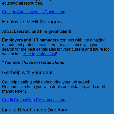
educational resources.
College And University Guide .com
Employers & HR Managers
Attract, recruit, and hire great talent!
Employers and HR managers
connect with the amazing
recruitment professionals here for assistance with your
search for the best candidates for your current and future job
vacancies.
Hire top talent fast
!
“You don’t have to recruit alone!
Get help with your debt.
Get help dealing with debt during your job search.
Resources to help you with debt consolidation, and credit
management.
Credit Counseling Resources .com
Link to Headhunters Directory