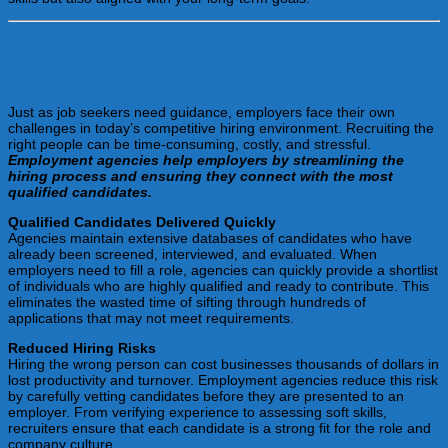
Benefits of Employment Agencies for
Employers
Just as job seekers need guidance, employers face their own
challenges in today’s competitive hiring environment. Recruiting the
right people can be time-consuming, costly, and stressful.
Employment agencies help employers by streamlining the
hiring process and ensuring they connect with the most
qualified candidates.
Qualified Candidates Delivered Quickly
Agencies maintain extensive databases of candidates who have
already been screened, interviewed, and evaluated. When
employers need to fill a role, agencies can quickly provide a shortlist
of individuals who are highly qualified and ready to contribute. This
eliminates the wasted time of sifting through hundreds of
applications that may not meet requirements.
Reduced Hiring Risks
Hiring the wrong person can cost businesses thousands of dollars in
lost productivity and turnover. Employment agencies reduce this risk
by carefully vetting candidates before they are presented to an
employer. From verifying experience to assessing soft skills,
recruiters ensure that each candidate is a strong fit for the role and
company culture.