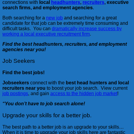
connections with
local
headhunters
,
recruiters
, executive
search firms, and employment agencies
.
Both searching for a
new job
and searching for a great
candidate for that job can be extremely time consuming and
difficult tasks. You can
dramatically increase success by
working a local executive recruitment firm
.
Find the best headhunters, recruiters, and employment
agencies near you!
Job Seekers
Find the best jobs!
Jobseekers
connect with the
best head hunters and local
recruiters near you
to boost your job search. View current
job postings
, and gain
access to the hidden job market
!
“You don’t have to job search alone!
Upgrade your skills for a better job.
The best path to a better job is an upgrade to your skills…
When it is time to upgrade your job skills here are fantastic