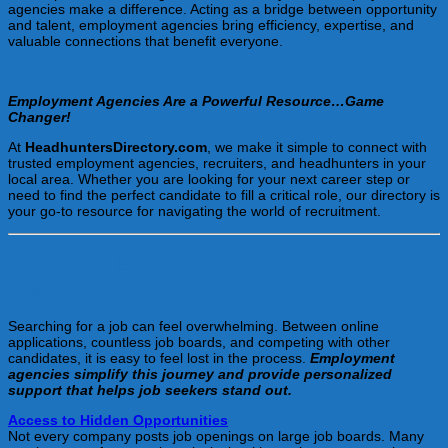
agencies make a difference. Acting as a bridge between opportunity
and talent, employment agencies bring efficiency, expertise, and
valuable connections that benefit everyone.
Employment Agencies Are a Powerful Resource…Game
Changer!
At
HeadhuntersDirectory.com
, we make it simple to connect with
trusted employment agencies, recruiters, and headhunters in your
local area. Whether you are looking for your next career step or
need to find the perfect candidate to fill a critical role, our directory is
your go-to resource for navigating the world of recruitment.
Benefits of Employment Agencies for Job
Seekers
Searching for a job can feel overwhelming. Between online
applications, countless job boards, and competing with other
candidates, it is easy to feel lost in the process.
Employment
agencies simplify this journey and provide personalized
support that helps job seekers stand out.
Access to Hidden Opportunities
Not every company posts job openings on large job boards. Many