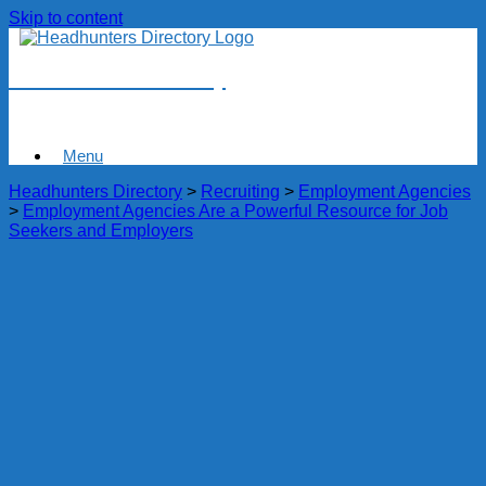
Skip to content
Headhunters Directory
Menu
Headhunters Directory
>
Recruiting
>
Employment Agencies
>
Employment Agencies Are a Powerful Resource for Job
Seekers and Employers