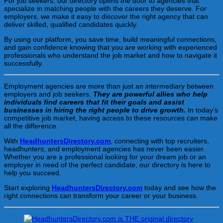
For job seekers, our directory opens the door to agencies that
specialize in matching people with the careers they deserve. For
employers, we make it easy to discover the right agency that can
deliver skilled, qualified candidates quickly.
By using our platform, you save time, build meaningful connections,
and gain confidence knowing that you are working with experienced
professionals who understand the job market and how to navigate it
successfully.
Employment agencies are more than just an intermediary between
employers and job seekers.
They are powerful allies who help
individuals find careers that fit their goals and assist
businesses in hiring the right people to drive growth.
In today’s
competitive job market, having access to these resources can make
all the difference.
With
HeadhuntersDirectory.com
, connecting with top recruiters,
headhunters, and employment agencies has never been easier.
Whether you are a professional looking for your dream job or an
employer in need of the perfect candidate, our directory is here to
help you succeed.
Start exploring
HeadhuntersDirectory.com
today and see how the
right connections can transform your career or your business.