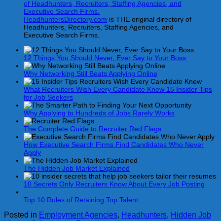
HeadhuntersDirectory.com
is THE original directory of
Headhunters, Recruiters, Staffing Agencies, and
Executive Search Firms.
12 Things You Should Never, Ever Say to Your Boss
Why Networking Still Beats Applying Online
What Recruiters Wish Every Candidate Knew 15 Insider Tips
for Job Seekers
Why Applying to Hundreds of Jobs Rarely Works
The Complete Guide to Recruiter Red Flags
How Executive Search Firms Find Candidates Who Never
Apply
The Hidden Job Market Explained
10 Secrets Only Recruiters Know About Every Job Posting
Top 10 Rules of Retaining Top Talent
Posted in
Employment Agencies
,
Headhunters
,
Hidden Job