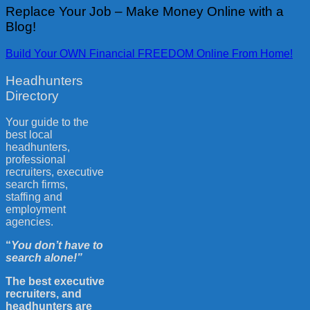
Replace Your Job – Make Money Online with a
Blog!
Build Your OWN Financial FREEDOM Online From Home!
Headhunters
Directory
Your guide to the
best local
headhunters,
professional
recruiters, executive
search firms,
staffing and
employment
agencies.
“
You don’t have to
search alone!”
The best executive
recruiters, and
headhunters are