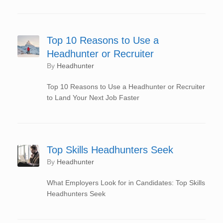
Top 10 Reasons to Use a
Headhunter or Recruiter
by
Headhunter
Top 10 Reasons to Use a Headhunter or Recruiter
to Land Your Next Job Faster
Top Skills Headhunters Seek
by
Headhunter
What Employers Look for in Candidates: Top Skills
Headhunters Seek