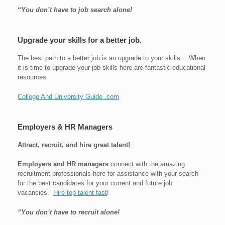
“You don’t have to job search alone!
Upgrade your skills for a better job.
The best path to a better job is an upgrade to your skills… When
it is time to upgrade your job skills here are fantastic educational
resources.
College And University Guide .com
Employers & HR Managers
Attract, recruit, and hire great talent!
Employers and HR managers
connect with the amazing
recruitment professionals here for assistance with your search
for the best candidates for your current and future job
vacancies.
Hire top talent fast
!
“You don’t have to recruit alone!