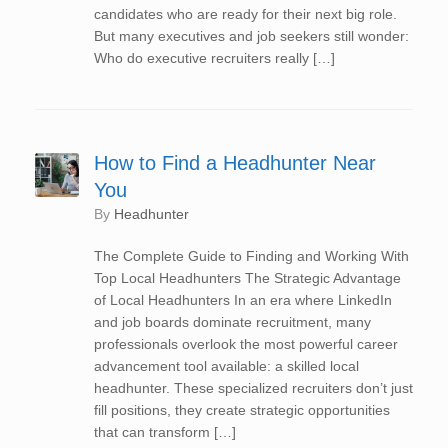
candidates who are ready for their next big role.
But many executives and job seekers still wonder:
Who do executive recruiters really […]
How to Find a Headhunter Near
You
by
Headhunter
The Complete Guide to Finding and Working With
Top Local Headhunters The Strategic Advantage
of Local Headhunters In an era where LinkedIn
and job boards dominate recruitment, many
professionals overlook the most powerful career
advancement tool available: a skilled local
headhunter. These specialized recruiters don’t just
fill positions, they create strategic opportunities
that can transform […]