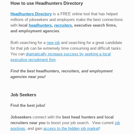
How to use Headhunters Directory
Headhunters Directory
is a FREE online tool that has helped
millions of jobseekers and employers make the best connections
with
local
headhunters
,
recruiters
, executive search firms,
and employment agencies
.
Both searching for a
new job
and searching for a great candidate
for that job can be extremely time consuming and difficult tasks.
You can
dramatically increase success by working a local
executive recruitment firm
.
Find the best headhunters, recruiters, and employment
agencies near you!
Job Seekers
Find the best jobs!
Jobseekers
connect with the
best head hunters and local
recruiters near you
to boost your job search. View current
job
postings
, and gain
access to the hidden job market
!