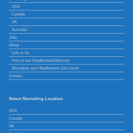
USA
Canada
UK
Australia
Jobs
About
Link to Us
How to use HeadhuntersDirectory
Recruiters and Headhunters Get Listed
Contact
Select Recruiting Location
USA
Canada
UK