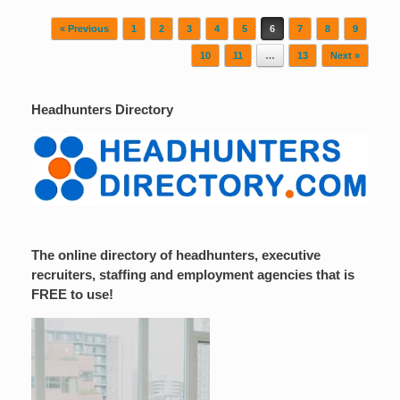
Post navigation
« Previous
1
2
3
4
5
6
7
8
9
10
11
…
13
Next »
Headhunters Directory
The online directory of headhunters, executive
recruiters, staffing and employment agencies that is
FREE to use!