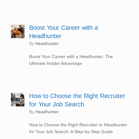
Boost Your Career with a
Headhunter
by
Headhunter
Boost Your Career with a Headhunter: The
Ultimate Insider Advantage
How to Choose the Right Recruiter
for Your Job Search
by
Headhunter
How to Choose the Right Recruiter or Headhunter
for Your Job Search: A Step-by-Step Guide