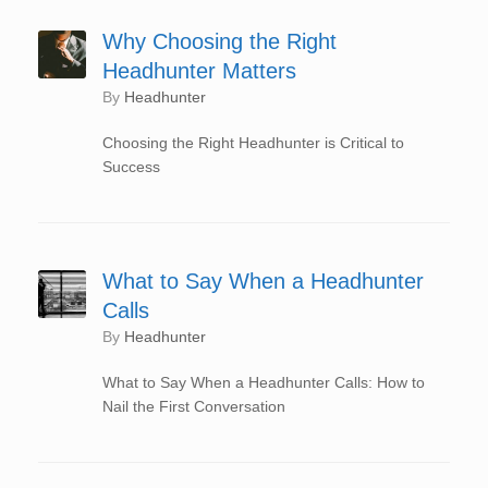
Why Choosing the Right
Headhunter Matters
by
Headhunter
Choosing the Right Headhunter is Critical to
Success
What to Say When a Headhunter
Calls
by
Headhunter
What to Say When a Headhunter Calls: How to
Nail the First Conversation