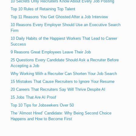
10 Secrets Only Recruiters Know About Every Job Posting
Top 10 Rules of Retaining Top Talent
Top 11 Reasons You Get Ghosted After a Job Interview
10 Reasons Every Employer Should Use an Executive Search
Firm
10 Daily Habits of the Happiest Workers That Lead to Career
Success
9 Reasons Great Employees Leave Their Job
25 Questions Every Candidate Should Ask a Recruiter Before
Accepting a Job
Why Working With a Recruiter Can Shorten Your Job Search
15 Mistakes That Cause Recruiters to Ignore Your Resume
20 Careers That Recruiters Say Will Thrive Despite AI
15 Jobs That Are AI Proof
Top 10 Tips for Jobseekers Over 50
The ‘Almost Hired’ Candidate: Why Being Second Choice
Happens and How to Become First