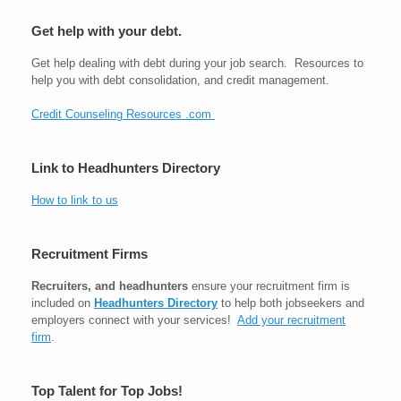
Get help with your debt.
Get help dealing with debt during your job search. Resources to
help you with debt consolidation, and credit management.
Credit Counseling Resources .com
Link to Headhunters Directory
How to link to us
Recruitment Firms
Recruiters, and headhunters
ensure your recruitment firm is
included on
Headhunters Directory
to help both jobseekers and
employers connect with your services!
Add your recruitment
firm
.
Top Talent for Top Jobs!