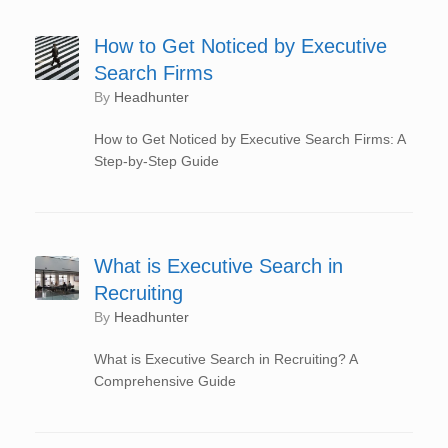
How to Get Noticed by Executive
Search Firms
by
Headhunter
How to Get Noticed by Executive Search Firms: A
Step-by-Step Guide
What is Executive Search in
Recruiting
by
Headhunter
What is Executive Search in Recruiting? A
Comprehensive Guide