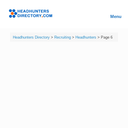
Skip
to
Headhunters
content
Menu
Directory
Headhunters Directory
>
Recruiting
>
Headhunters
>
Page 6