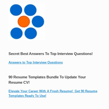
Secret Best Answers To Top Interview Questions!
Answers to Top Interview Questions
90 Resume Templates Bundle To Update Your
Resume CV!
Elevate Your Career With A Fresh Resume! Get 90 Resume
Templates Ready To Use!