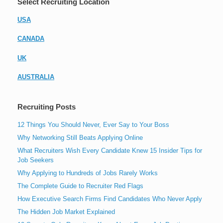
Select Recruiting Location
USA
CANADA
UK
AUSTRALIA
Recruiting Posts
12 Things You Should Never, Ever Say to Your Boss
Why Networking Still Beats Applying Online
What Recruiters Wish Every Candidate Knew 15 Insider Tips for
Job Seekers
Why Applying to Hundreds of Jobs Rarely Works
The Complete Guide to Recruiter Red Flags
How Executive Search Firms Find Candidates Who Never Apply
The Hidden Job Market Explained