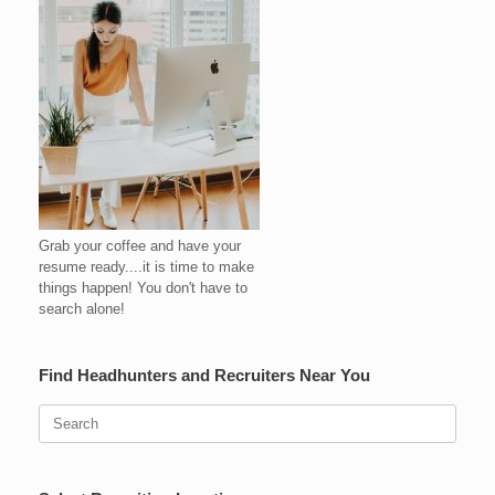
Grab your coffee and have your
resume ready....it is time to make
things happen! You don't have to
search alone!
Find Headhunters and Recruiters Near You
Search
for: