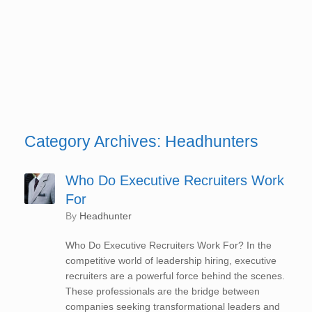
Category Archives:
Headhunters
Who Do Executive Recruiters Work
For
by
Headhunter
Who Do Executive Recruiters Work For? In the
competitive world of leadership hiring, executive
recruiters are a powerful force behind the scenes.
These professionals are the bridge between
companies seeking transformational leaders and