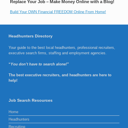
Replace Your Job – Make Money Online with a Blog!
Build Your OWN Financial FREEDOM Online From Home!
Headhunters Directory
Your guide to the best local headhunters, professional recruiters,
executive search firms, staffing and employment agencies.
“
You don’t have to search alone!”
The best executive recruiters, and headhunters are here to
help!
Job Search Resources
Home
Headhunters
Recruiting